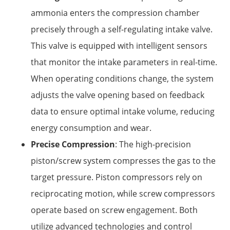
ammonia enters the compression chamber
precisely through a self-regulating intake valve.
This valve is equipped with intelligent sensors
that monitor the intake parameters in real-time.
When operating conditions change, the system
adjusts the valve opening based on feedback
data to ensure optimal intake volume, reducing
energy consumption and wear.
Precise Compression
: The high-precision
piston/screw system compresses the gas to the
target pressure. Piston compressors rely on
reciprocating motion, while screw compressors
operate based on screw engagement. Both
utilize advanced technologies and control