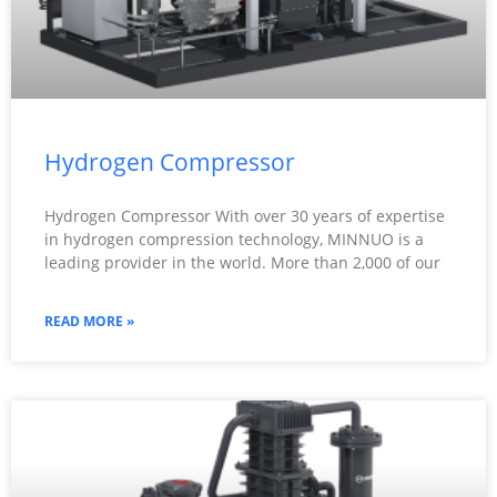
Hydrogen Compressor
Hydrogen Compressor With over 30 years of expertise
in hydrogen compression technology, MINNUO is a
leading provider in the world. More than 2,000 of our
READ MORE »