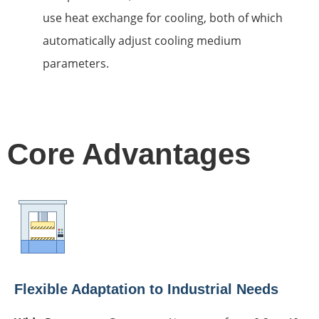
use heat exchange for cooling, both of which
automatically adjust cooling medium
parameters.
Core Advantages
Flexible Adaptation to Industrial Needs