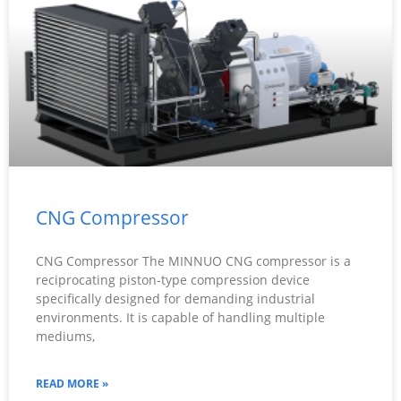
CNG Compressor
CNG Compressor The MINNUO CNG compressor is a
reciprocating piston-type compression device
specifically designed for demanding industrial
environments. It is capable of handling multiple
mediums,
READ MORE »