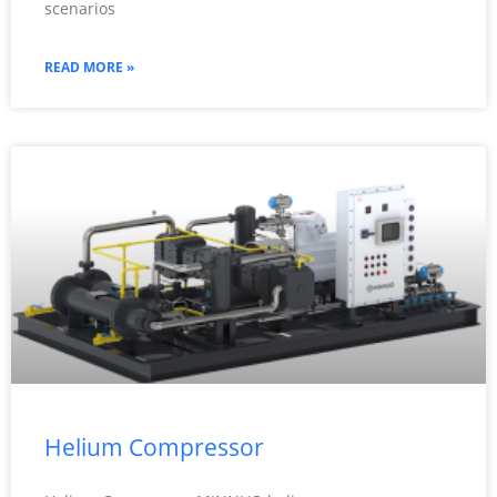
scenarios
READ MORE »
Helium Compressor