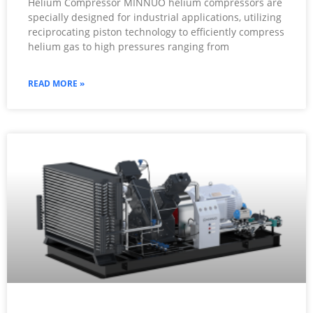
Helium Compressor MINNUO helium compressors are
specially designed for industrial applications, utilizing
reciprocating piston technology to efficiently compress
helium gas to high pressures ranging from
READ MORE »