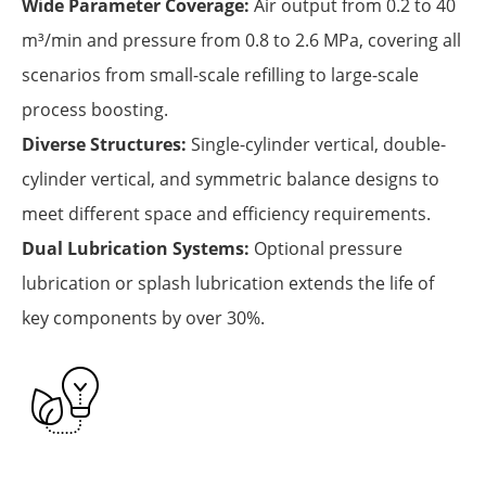
Wide Parameter Coverage:
Air output from 0.2 to 40
m³/min and pressure from 0.8 to 2.6 MPa, covering all
scenarios from small-scale refilling to large-scale
process boosting.
Diverse Structures:
Single-cylinder vertical, double-
cylinder vertical, and symmetric balance designs to
meet different space and efficiency requirements.
Dual Lubrication Systems:
Optional pressure
lubrication or splash lubrication extends the life of
key components by over 30%.