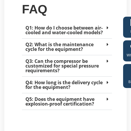
FAQ
Q1: How do I choose between air-
cooled and water-cooled models?
Q2: What is the maintenance
cycle for the equipment?
Wh
Q3: Can the compressor be
customized for special pressure
requirements?
B
Q4: How long is the delivery cycle
for the equipment?
Q5: Does the equipment have
explosion-proof certification?