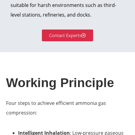
suitable for harsh environments such as third-
level stations, refineries, and docks.
Contact Experts
Working Principle
Four steps to achieve efficient ammonia gas
compression:
Intelligent Inhalation
: Low-pressure gaseous