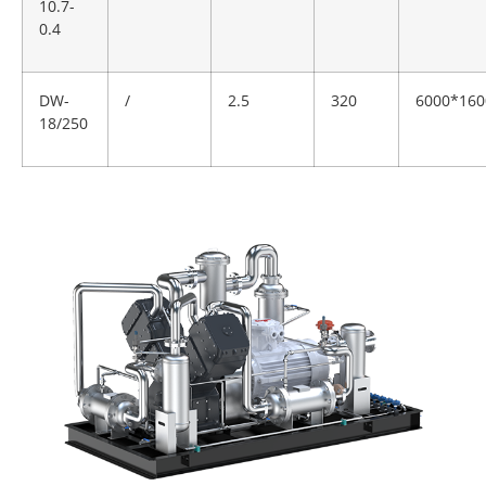
10.7-
0.4
DW-
/
2.5
320
6000*160
18/250