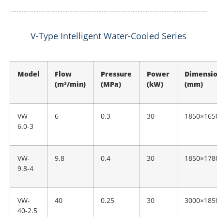
V-Type Intelligent Water-Cooled Series
Model
Flow
Pressure
Power
Dimensi
(m³/min)
(MPa)
(kW)
(mm)
VW-
6
0.3
30
1850×165
6.0-3
VW-
9.8
0.4
30
1850×178
9.8-4
VW-
40
0.25
30
3000×185
40-2.5