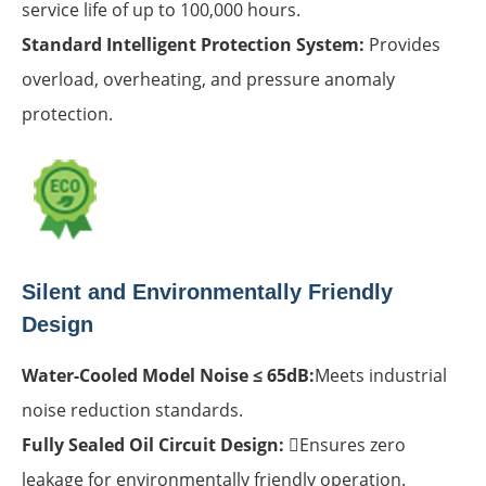
service life of up to 100,000 hours.
Standard Intelligent Protection System:
Provides
overload, overheating, and pressure anomaly
protection.
Silent and Environmentally Friendly
Design
Water-Cooled Model Noise ≤ 65dB:
Meets industrial
noise reduction standards.
Fully Sealed Oil Circuit Design:
Ensures zero
leakage for environmentally friendly operation.