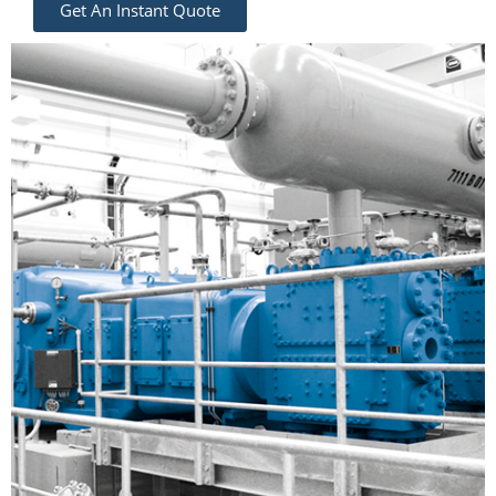
Get An Instant Quote