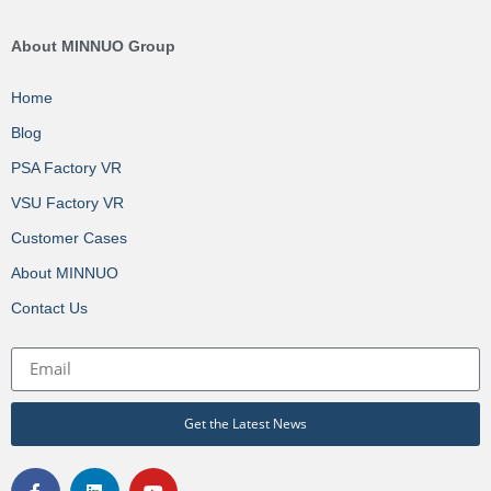
About MINNUO Group
Home
Blog
PSA Factory VR
VSU Factory VR
Customer Cases
About MINNUO
Contact Us
Get the Latest News