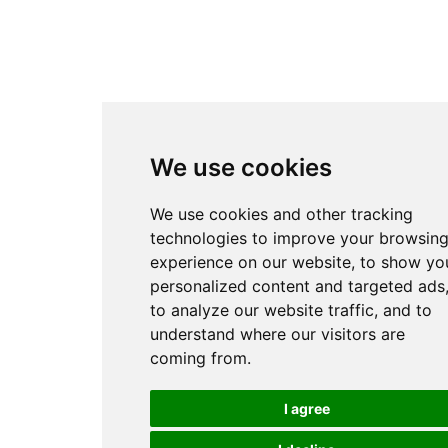
We use cookies
We use cookies and other tracking
technologies to improve your browsin
experience on our website, to show yo
personalized content and targeted ads
to analyze our website traffic, and to
understand where our visitors are
coming from.
I agree