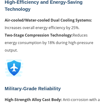
High-Efficiency and Energy-Saving
Technology
Air-cooled/Water-cooled Dual Cooling Systems:
Increases overall energy efficiency by 25%.
Two-Stage Compression Technology:
Reduces
energy consumption by 18% during high-pressure
output.
Military-Grade Reliability
High-Strength Alloy Cast Body:
Anti-corrosion with a