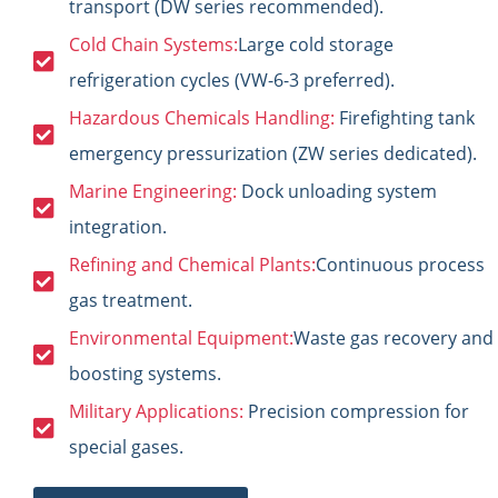
transport (DW series recommended).
Cold Chain Systems:
Large cold storage
refrigeration cycles (VW-6-3 preferred).
Hazardous Chemicals Handling:
Firefighting tank
emergency pressurization (ZW series dedicated).
Marine Engineering:
Dock unloading system
integration.
Refining and Chemical Plants:
Continuous process
gas treatment.
Environmental Equipment:
Waste gas recovery and
boosting systems.
Military Applications:
Precision compression for
special gases.