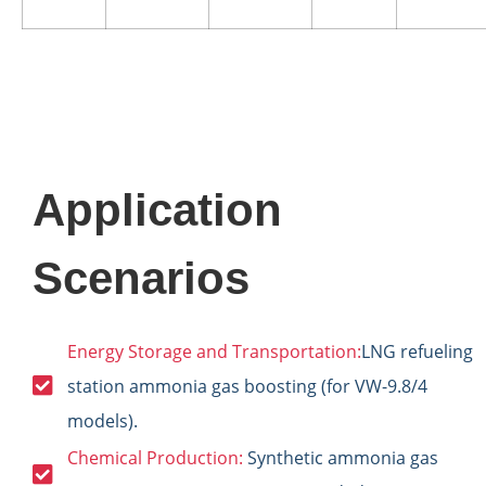
Application
Scenarios
Energy Storage and Transportation:
LNG refueling
station ammonia gas boosting (for VW-9.8/4
models).
Chemical Production:
Synthetic ammonia gas