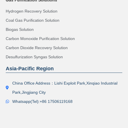
Hydrogen Recovery Solution
Coal Gas Purification Solution
Biogas Solution
Carbon Monoxide Purification Solution
Carbon Dioxide Recovery Solution
Desulfurization Syngas Solution
Asia-Pacific Region
China Office Address：Lishi Exploit Park,Xinqiao Industrial
Park,Jingjiang City
Whatsapp(Tel):+86 17506119168