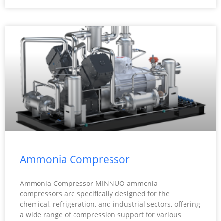
Ammonia Compressor
Ammonia Compressor MINNUO ammonia
compressors are specifically designed for the
chemical, refrigeration, and industrial sectors, offering
a wide range of compression support for various