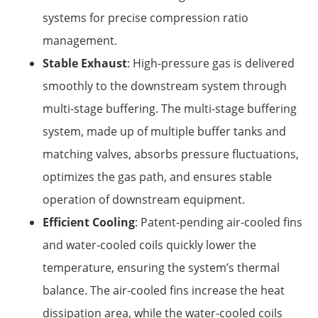
systems for precise compression ratio
management.
Stable Exhaust
: High-pressure gas is delivered
smoothly to the downstream system through
multi-stage buffering. The multi-stage buffering
system, made up of multiple buffer tanks and
matching valves, absorbs pressure fluctuations,
optimizes the gas path, and ensures stable
operation of downstream equipment.
Efficient Cooling
: Patent-pending air-cooled fins
and water-cooled coils quickly lower the
temperature, ensuring the system’s thermal
balance. The air-cooled fins increase the heat
dissipation area, while the water-cooled coils