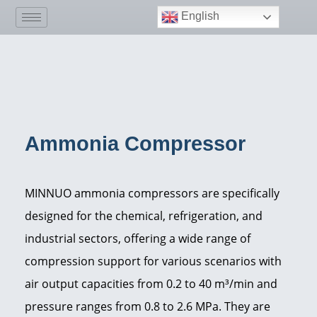
English
Ammonia Compressor
MINNUO ammonia compressors are specifically
designed for the chemical, refrigeration, and
industrial sectors, offering a wide range of
compression support for various scenarios with
air output capacities from 0.2 to 40 m³/min and
pressure ranges from 0.8 to 2.6 MPa. They are