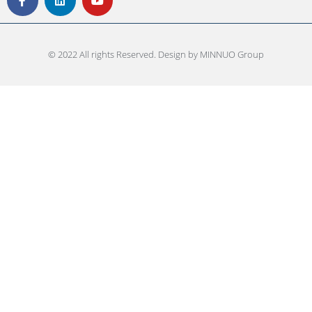
© 2022 All rights Reserved. Design by MINNUO Group