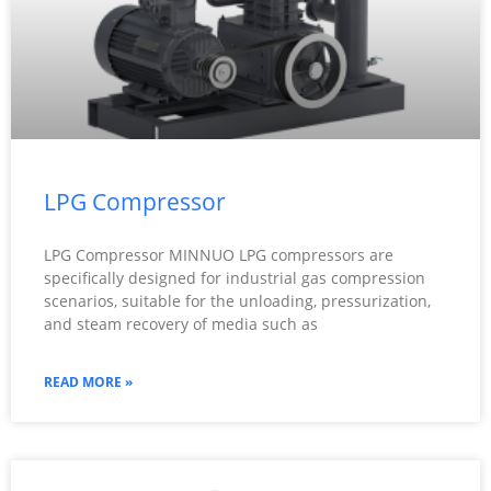
LPG Compressor
LPG Compressor MINNUO LPG compressors are
specifically designed for industrial gas compression
scenarios, suitable for the unloading, pressurization,
and steam recovery of media such as
READ MORE »