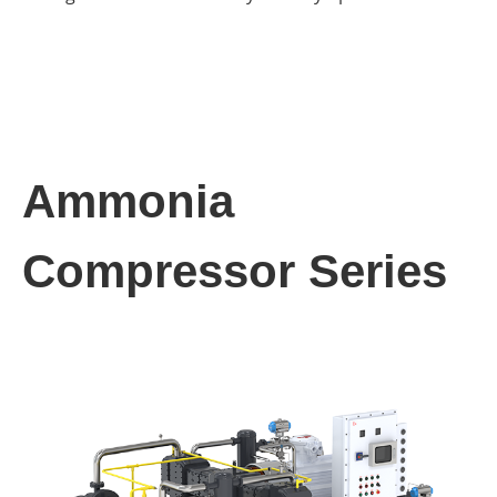
Ammonia
Compressor Series