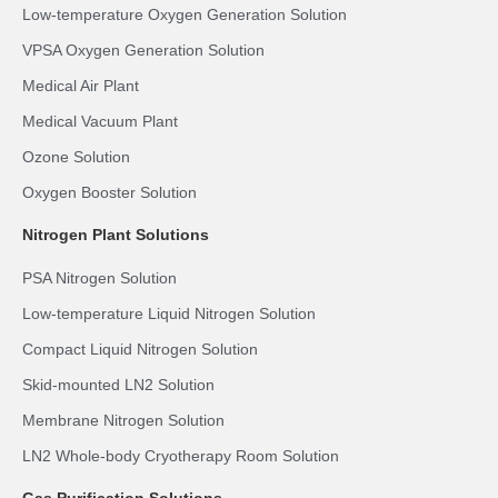
Low-temperature Oxygen Generation Solution
VPSA Oxygen Generation Solution
Medical Air Plant
Medical Vacuum Plant
Ozone Solution
Oxygen Booster Solution
Nitrogen Plant Solutions
PSA Nitrogen Solution
Low-temperature Liquid Nitrogen Solution
Compact Liquid Nitrogen Solution
Skid-mounted LN2 Solution
Membrane Nitrogen Solution
LN2 Whole-body Cryotherapy Room Solution
Gas Purification Solutions