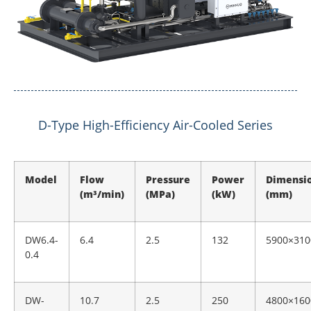
D-Type High-Efficiency Air-Cooled Series
Model
Flow
Pressure
Power
Dimensi
(m³/min)
(MPa)
(kW)
(mm)
DW6.4-
6.4
2.5
132
5900×310
0.4
DW-
10.7
2.5
250
4800×160