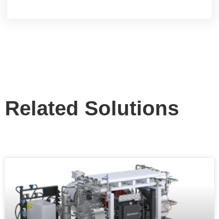
Related Solutions