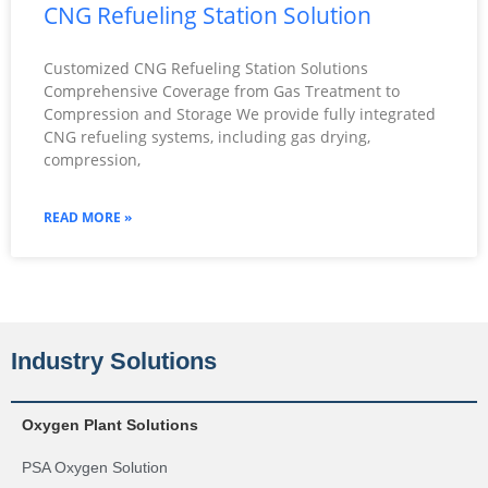
CNG Refueling Station Solution
Customized CNG Refueling Station Solutions
Comprehensive Coverage from Gas Treatment to
Compression and Storage We provide fully integrated
CNG refueling systems, including gas drying,
compression,
READ MORE »
Industry Solutions
Oxygen Plant Solutions
PSA Oxygen Solution