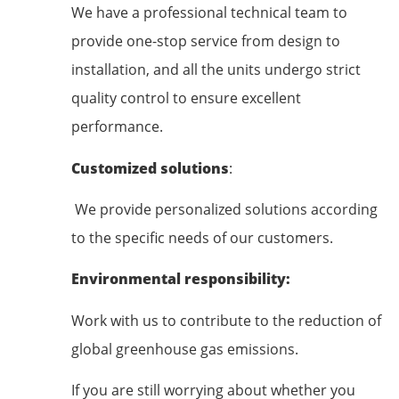
We have a professional technical team to
provide one-stop service from design to
installation, and all the units undergo strict
quality control to ensure excellent
performance.
Customized solutions
:
We provide personalized solutions according
to the specific needs of our customers.
Environmental responsibility:
Work with us to contribute to the reduction of
global greenhouse gas emissions.
If you are still worrying about whether you