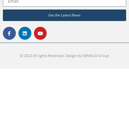
Get the Latest News
© 2022 All rights Reserved. Design by MINNUO Group