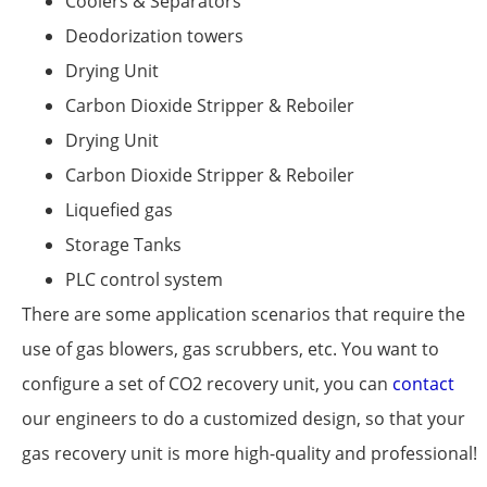
Coolers & Separators
Deodorization towers
Drying Unit
Carbon Dioxide Stripper & Reboiler
Drying Unit
Carbon Dioxide Stripper & Reboiler
Liquefied gas
Storage Tanks
PLC control system
There are some application scenarios that require the
use of gas blowers, gas scrubbers, etc. You want to
configure a set of CO2 recovery unit, you can
contact
our engineers to do a customized design, so that your
gas recovery unit is more high-quality and professional!