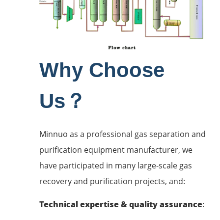
Why Choose
Us？
Minnuo as a professional gas separation and
purification equipment manufacturer, we
have participated in many large-scale gas
recovery and purification projects, and:
Technical expertise & quality assurance
: