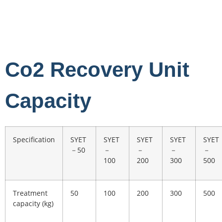
Co2 Recovery Unit
Capacity
Specification
SYET
SYET
SYET
SYET
SYET
－50
－
－
－
－
100
200
300
500
Treatment
50
100
200
300
500
capacity (kg)