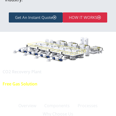
Get An Instant Quote
HOW IT WORKS
CO2 Recovery Plant
Free Gas Solution
Overview
Components
Processes
Why Choose Us