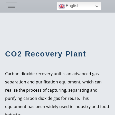
English
CO2 Recovery Plant
Carbon dioxide recovery unit is an advanced gas
separation and purification equipment, which can
realize the process of capturing, separating and
purifying carbon dioxide gas for reuse. This
equipment has been widely used in industry and food
industry.