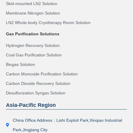
Skid-mounted LN2 Solution
Membrane Nitrogen Solution
LN2 Whole-body Cryotherapy Room Solution
Gas Purification Solutions
Hydrogen Recovery Solution
Coal Gas Purification Solution
Biogas Solution
Carbon Monoxide Purification Solution
Carbon Dioxide Recovery Solution
Desulfurization Syngas Solution
Asia-Pacific Region
China Office Address：Lishi Exploit Park,Xinqiao Industrial
Park,Jingjiang City