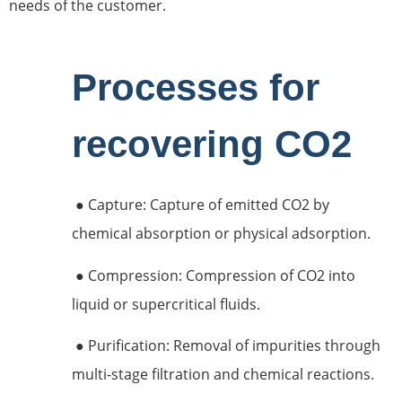
needs of the customer.
Processes for
recovering CO2
● Capture: Capture of emitted CO2 by
chemical absorption or physical adsorption.
● Compression: Compression of CO2 into
liquid or supercritical fluids.
● Purification: Removal of impurities through
multi-stage filtration and chemical reactions.