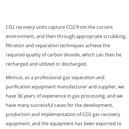
CO2 recovery units capture CO2 from the current
environment, and then through appropriate scrubbing,
filtration and separation techniques achieve the
required quality of carbon dioxide, which can then be
recharged and utilized or discharged.
Minnuo, as a professional gas separation and
purification equipment manufacturer and supplier, we
have 36 years of experience in gas processing, and we
have many successful cases for the development,
production and implementation of CO2 gas recovery
equipment, and the equipment has been exported to