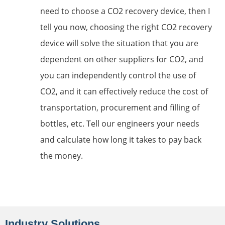
need to choose a CO2 recovery device, then I
tell you now, choosing the right CO2 recovery
device will solve the situation that you are
dependent on other suppliers for CO2, and
you can independently control the use of
CO2, and it can effectively reduce the cost of
transportation, procurement and filling of
bottles, etc. Tell our engineers your needs
and calculate how long it takes to pay back
the money.
Industry Solutions