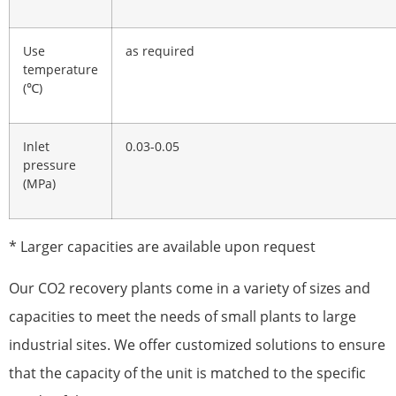
Use
as required
temperature
(℃)
Inlet
0.03-0.05
pressure
(MPa)
* Larger capacities are available upon request
Our CO2 recovery plants come in a variety of sizes and
capacities to meet the needs of small plants to large
industrial sites. We offer customized solutions to ensure
that the capacity of the unit is matched to the specific