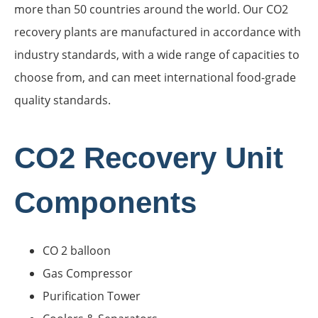
more than 50 countries around the world. Our CO2
recovery plants are manufactured in accordance with
industry standards, with a wide range of capacities to
choose from, and can meet international food-grade
quality standards.
CO2 Recovery Unit
Components
CO 2 balloon
Gas Compressor
Purification Tower