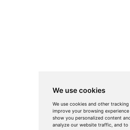
We use cookies
We use cookies and other tracking
improve your browsing experience 
show you personalized content and
analyze our website traffic, and t