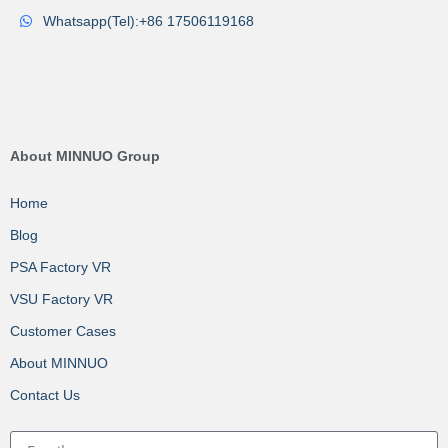
Whatsapp(Tel):+86 17506119168
About MINNUO Group
Home
Blog
PSA Factory VR
VSU Factory VR
Customer Cases
About MINNUO
Contact Us