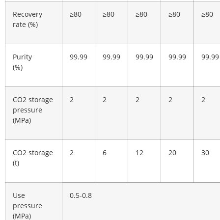
Recovery
≥80
≥80
≥80
≥80
≥80
rate (%)
Purity
99.99
99.99
99.99
99.99
99.99
(%)
CO2 storage
2
2
2
2
2
pressure
(MPa)
CO2 storage
2
6
12
20
30
(t)
Use
0.5-0.8
pressure
(MPa)