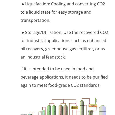
● Liquefaction: Cooling and converting CO2
to a liquid state for easy storage and
transportation.
● Storage/Utilization: Use the recovered CO2
for industrial applications such as enhanced
oil recovery, greenhouse gas fertilizer, or as
an industrial feedstock.
If it is intended to be used in food and
beverage applications, it needs to be purified
again to meet food-grade CO2 standards.