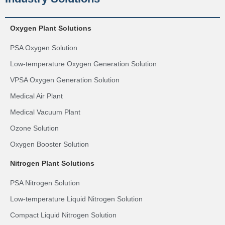
Oxygen Plant Solutions
PSA Oxygen Solution
Low-temperature Oxygen Generation Solution
VPSA Oxygen Generation Solution
Medical Air Plant
Medical Vacuum Plant
Ozone Solution
Oxygen Booster Solution
Nitrogen Plant Solutions
PSA Nitrogen Solution
Low-temperature Liquid Nitrogen Solution
Compact Liquid Nitrogen Solution