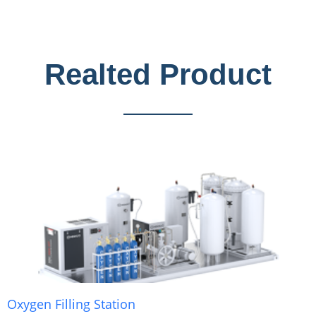
Realted Product
Oxygen Filling Station