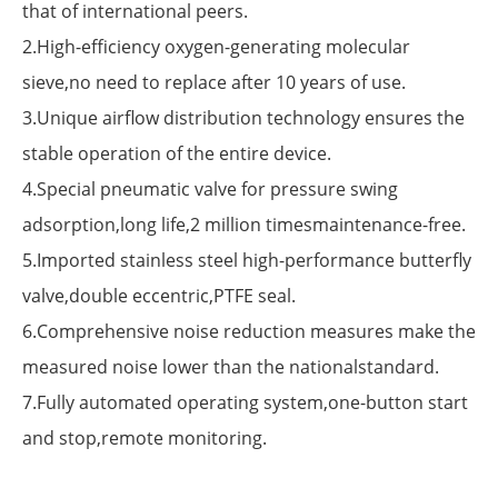
that of international peers.
2.High-efficiency oxygen-generating molecular
sieve,no need to replace after 10 years of use.
3.Unique airflow distribution technology ensures the
stable operation of the entire device.
4.Special pneumatic valve for pressure swing
adsorption,long life,2 million timesmaintenance-free.
5.Imported stainless steel high-performance butterfly
valve,double eccentric,PTFE seal.
6.Comprehensive noise reduction measures make the
measured noise lower than the nationalstandard.
7.Fully automated operating system,one-button start
and stop,remote monitoring.