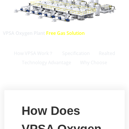
VPSA Oxygen Plant
Free Gas Solution
How VPSA Work？
Specification
Realted
Technology Advantage
Why Choose
How Does
VPSA Oxygen