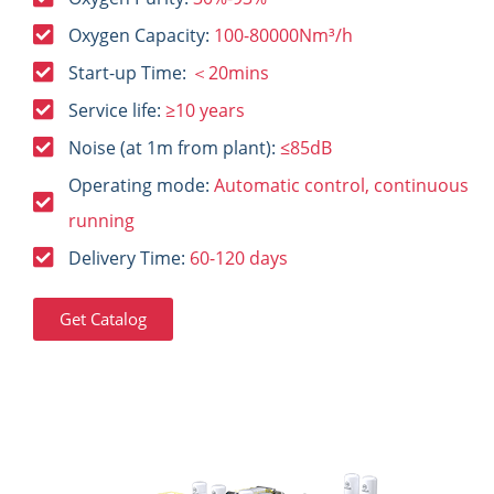
Oxygen Capacity:
100-80000Nm³/h
Start-up Time:
＜20mins
Service life:
≥10 years
Noise (at 1m from plant):
≤85dB
Operating mode:
Automatic control, continuous
running
Delivery Time:
60-120 days
Get Catalog