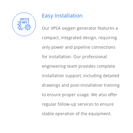
Easy Installation
Our VPSA oxygen generator features a
compact, integrated design, requiring
only power and pipeline connections
for installation. Our professional
engineering team provides complete
installation support, including detailed
drawings and post-installation training
to ensure proper usage. We also offer
regular follow-up services to ensure
stable operation of the equipment.