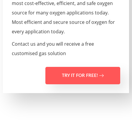
most cost-effective, efficient, and safe oxygen
source for many oxygen applications today.
Most efficient and secure source of oxygen for
every application today.
Contact us and you will receive a free
customised gas solution
TRY IT FOR FREE!