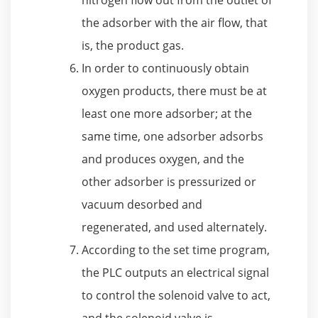
the adsorber with the air flow, that
is, the product gas.
In order to continuously obtain
oxygen products, there must be at
least one more adsorber; at the
same time, one adsorber adsorbs
and produces oxygen, and the
other adsorber is pressurized or
vacuum desorbed and
regenerated, and used alternately.
According to the set time program,
the PLC outputs an electrical signal
to control the solenoid valve to act,
and the solenoid valve is