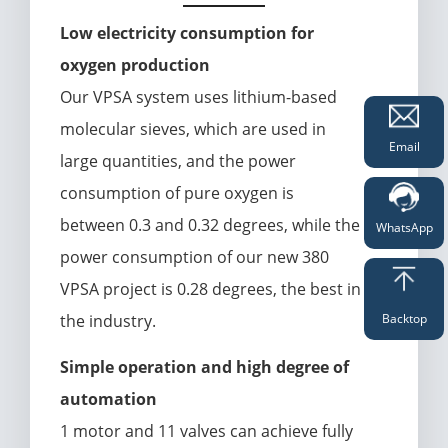
Low electricity consumption for
oxygen production
Our VPSA system uses lithium-based
molecular sieves, which are used in
Email
large quantities, and the power
consumption of pure oxygen is
between 0.3 and 0.32 degrees, while the
WhatsApp
power consumption of our new 380
VPSA project is 0.28 degrees, the best in
the industry.
Backtop
Simple operation and high degree of
automation
1 motor and 11 valves can achieve fully