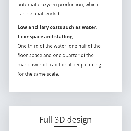
automatic oxygen production, which
can be unattended.
Low ancillary costs such as water,
floor space and staffing
One third of the water, one half of the
floor space and one quarter of the
manpower of traditional deep-cooling
for the same scale.
Full 3D design