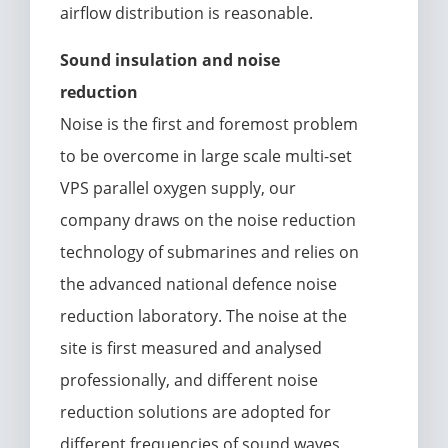
airflow distribution is reasonable.
Sound insulation and noise
reduction
Noise is the first and foremost problem
to be overcome in large scale multi-set
VPS parallel oxygen supply, our
company draws on the noise reduction
technology of submarines and relies on
the advanced national defence noise
reduction laboratory. The noise at the
site is first measured and analysed
professionally, and different noise
reduction solutions are adopted for
different frequencies of sound waves