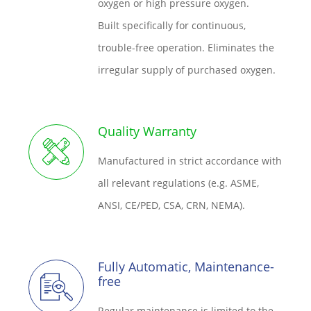
oxygen or high pressure oxygen.
Built specifically for continuous,
trouble-free operation. Eliminates the
irregular supply of purchased oxygen.
Quality Warranty
Manufactured in strict accordance with
all relevant regulations (e.g. ASME,
ANSI, CE/PED, CSA, CRN, NEMA).
Fully Automatic, Maintenance-
free
Regular maintenance is limited to the