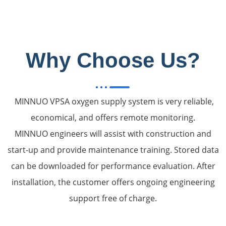
Why Choose Us?
MINNUO VPSA oxygen supply system is very reliable,
economical, and offers remote monitoring.
MINNUO engineers will assist with construction and
start-up and provide maintenance training. Stored data
can be downloaded for performance evaluation. After
installation, the customer offers ongoing engineering
support free of charge.