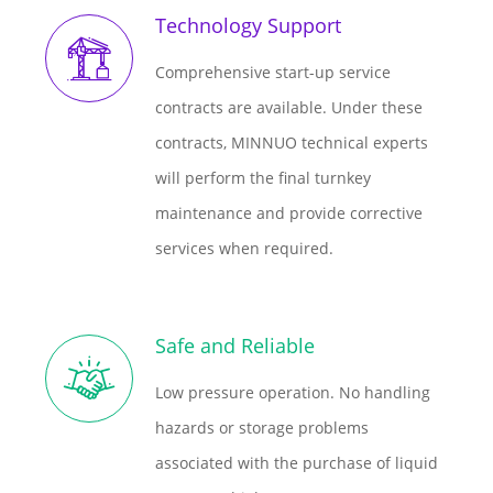
Technology Support
Comprehensive start-up service
contracts are available. Under these
contracts, MINNUO technical experts
will perform the final turnkey
maintenance and provide corrective
services when required.
Safe and Reliable
Low pressure operation. No handling
hazards or storage problems
associated with the purchase of liquid