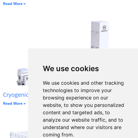
Read More »
We use cookies
We use cookies and other tracking
technologies to improve your
Cryogenic Oxygen Plant
browsing experience on our
Read More »
website, to show you personalized
content and targeted ads, to
analyze our website traffic, and to
understand where our visitors are
coming from.