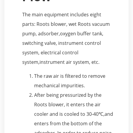
The main equipment includes eight
parts: Roots blower, wet Roots vacuum
pump, adsorber,oxygen buffer tank,
switching valve, instrument control
system, electrical control
system,instrument air system, etc.
The raw air is filtered to remove
mechanical impurities.
After being pressurized by the
Roots blower, it enters the air
cooler and is cooled to 30-40℃,and
enters from the bottom of the
adsorber. In order to reduce noise,