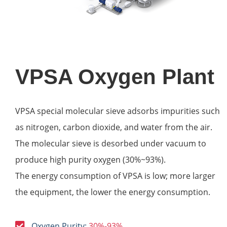
VPSA Oxygen Plant
VPSA special molecular sieve adsorbs impurities such
as nitrogen, carbon dioxide, and water from the air.
The molecular sieve is desorbed under vacuum to
produce high purity oxygen (30%~93%).
The energy consumption of VPSA is low; more larger
the equipment, the lower the energy consumption.
Oxygen Purity:
30%-93%