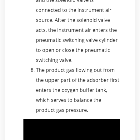
connected to the instrument air
source. After the solenoid valve
acts, the instrument air enters the
pneumatic switching valve cylinder
to open or close the pneumatic
switching valve.
The product gas flowing out from
the upper part of the adsorber first
enters the oxygen buffer tank,
which serves to balance the
product gas pressure.