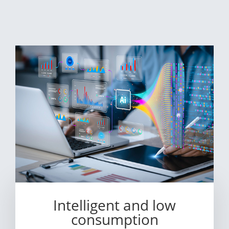
Intelligent and low
consumption