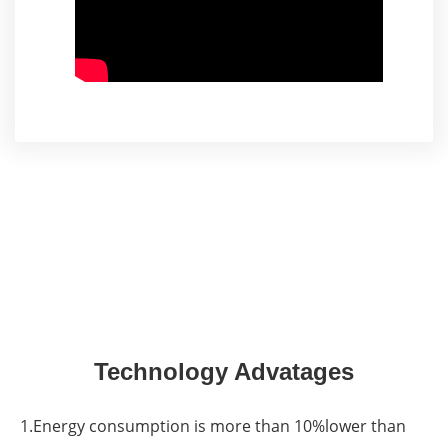
Technology Advatages
1.Energy consumption is more than 10%lower than