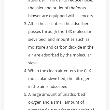
the inlet and outlet of theRoots
blower are equipped with silencers.
After the air enters the adsorber, it
passes through the 13X molecular
sieve bed, and impurities such as
moisture and carbon dioxide in the
air are adsorbed by the molecular
sieve.
When the clean air enters the CaX
molecular sieve bed, the nitrogen
in the air is adsorbed.
A large amount of unadsorbed
oxygen and a small amount of
nitrogen flow out from the outlet of