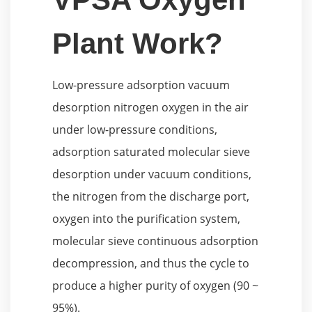
Plant Work?
Low-pressure adsorption vacuum
desorption nitrogen oxygen in the air
under low-pressure conditions,
adsorption saturated molecular sieve
desorption under vacuum conditions,
the nitrogen from the discharge port,
oxygen into the purification system,
molecular sieve continuous adsorption
decompression, and thus the cycle to
produce a higher purity of oxygen (90 ~
95%).