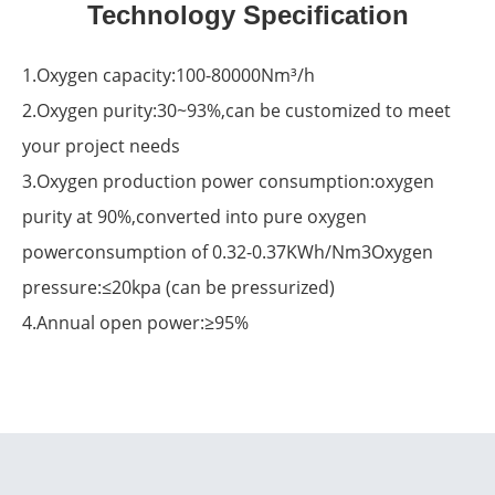
Technology Specification
1.Oxygen capacity:100-80000Nm³/h
2.Oxygen purity:30~93%,can be customized to meet
your project needs
3.Oxygen production power consumption:oxygen
purity at 90%,converted into pure oxygen
powerconsumption of 0.32-0.37KWh/Nm3Oxygen
pressure:≤20kpa (can be pressurized)
4.Annual open power:≥95%