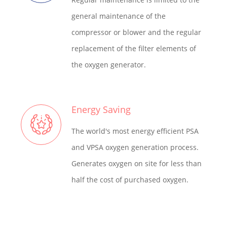
general maintenance of the
compressor or blower and the regular
replacement of the filter elements of
the oxygen generator.
Energy Saving
The world's most energy efficient PSA
and VPSA oxygen generation process.
Generates oxygen on site for less than
half the cost of purchased oxygen.