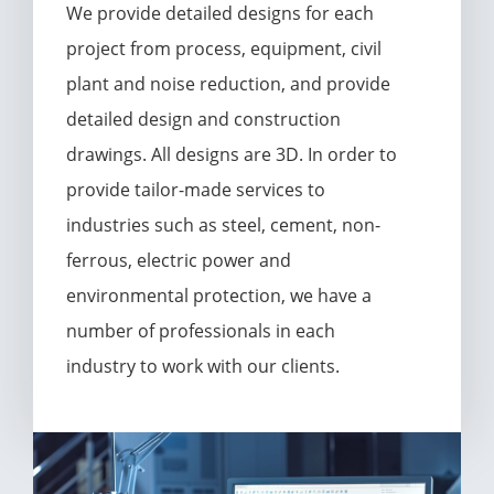
We provide detailed designs for each
project from process, equipment, civil
plant and noise reduction, and provide
detailed design and construction
drawings. All designs are 3D. In order to
provide tailor-made services to
industries such as steel, cement, non-
ferrous, electric power and
environmental protection, we have a
number of professionals in each
industry to work with our clients.