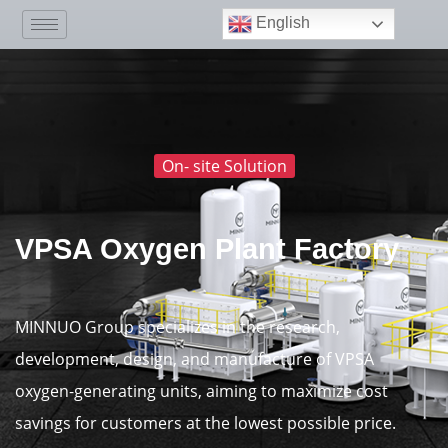
English
On- site Solution
VPSA Oxygen Plant Factory
MINNUO Group specializes in the research,
development, design, and manufacture of VPSA
oxygen-generating units, aiming to maximize cost
savings for customers at the lowest possible price.