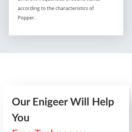
according to the characteristics of
Popper.
Our Enigeer Will Help
You