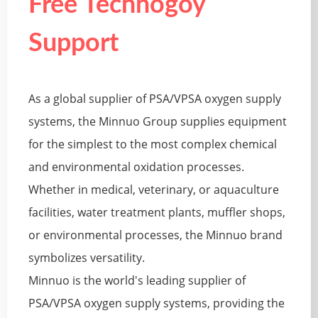
Free Technogoy
Support
As a global supplier of PSA/VPSA oxygen supply
systems, the Minnuo Group supplies equipment
for the simplest to the most complex chemical
and environmental oxidation processes.
Whether in medical, veterinary, or aquaculture
facilities, water treatment plants, muffler shops,
or environmental processes, the Minnuo brand
symbolizes versatility.
Minnuo is the world's leading supplier of
PSA/VPSA oxygen supply systems, providing the