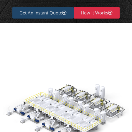
Get An Instant Quote
How It Works