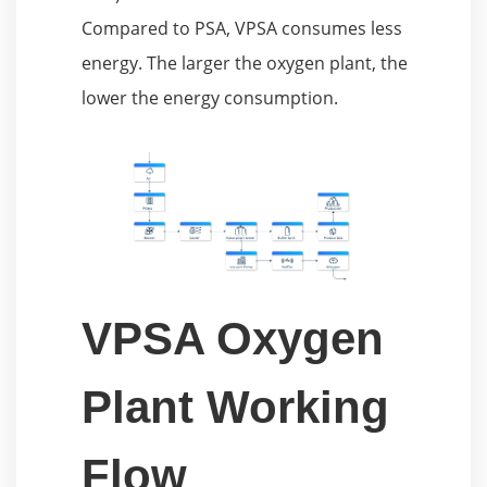
Compared to PSA, VPSA consumes less
energy. The larger the oxygen plant, the
lower the energy consumption.
VPSA Oxygen
Plant Working
Flow