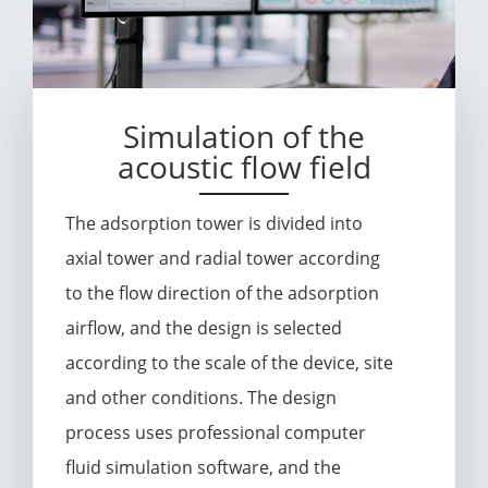
Simulation of the
acoustic flow field
The adsorption tower is divided into
axial tower and radial tower according
to the flow direction of the adsorption
airflow, and the design is selected
according to the scale of the device, site
and other conditions. The design
process uses professional computer
fluid simulation software, and the