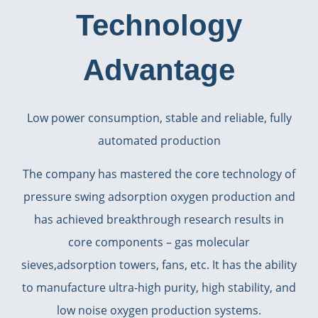
Technology
Advantage
Low power consumption, stable and reliable, fully
automated production
The company has mastered the core technology of
pressure swing adsorption oxygen production and
has achieved breakthrough research results in
core components – gas molecular
sieves,adsorption towers, fans, etc. It has the ability
to manufacture ultra-high purity, high stability, and
low noise oxygen production systems.