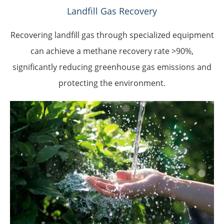
Landfill Gas Recovery
Recovering landfill gas through specialized equipment
can achieve a methane recovery rate >90%,
significantly reducing greenhouse gas emissions and
protecting the environment.