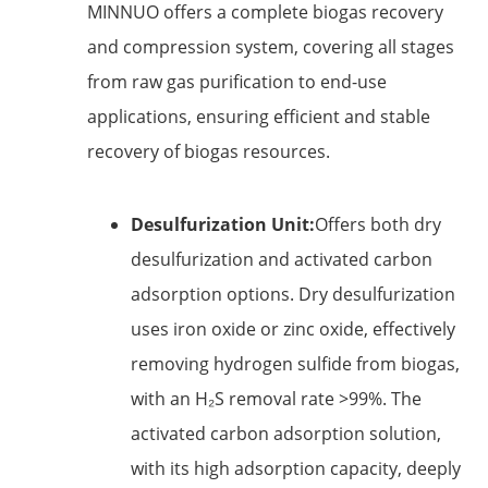
MINNUO offers a complete biogas recovery
and compression system, covering all stages
from raw gas purification to end-use
applications, ensuring efficient and stable
recovery of biogas resources.
Desulfurization Unit:
Offers both dry
desulfurization and activated carbon
adsorption options. Dry desulfurization
uses iron oxide or zinc oxide, effectively
removing hydrogen sulfide from biogas,
with an H₂S removal rate >99%. The
activated carbon adsorption solution,
with its high adsorption capacity, deeply