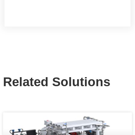
Related Solutions