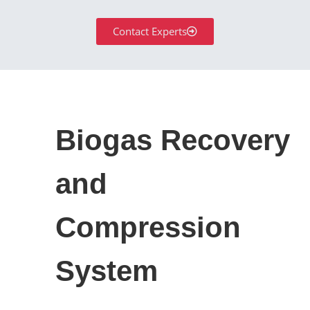
Contact Experts
Biogas Recovery
and
Compression
System