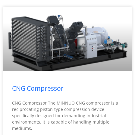
CNG Compressor
CNG Compressor The MINNUO CNG compressor is a
reciprocating piston-type compression device
specifically designed for demanding industrial
environments. It is capable of handling multiple
mediums,