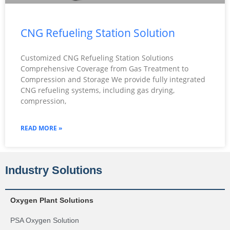
CNG Refueling Station Solution
Customized CNG Refueling Station Solutions
Comprehensive Coverage from Gas Treatment to
Compression and Storage We provide fully integrated
CNG refueling systems, including gas drying,
compression,
READ MORE »
Industry Solutions
Oxygen Plant Solutions
PSA Oxygen Solution