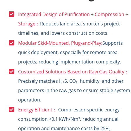
Integrated Design of Purification + Compression +
Storage：
Reduces land area, shortens project
timelines, and lowers construction costs.
Modular Skid-Mounted, Plug-and-Play:
Supports
quick deployment, especially for remote area
projects, reducing implementation complexity.
Customized Solutions Based on Raw Gas Quality：
Precisely matches H₂S, CO₂, humidity, and other
parameters in the raw gas to ensure stable system
operation.
Energy Efficient：
Compressor specific energy
consumption <0.1 kWh/Nm³, reducing annual
operation and maintenance costs by 25%,