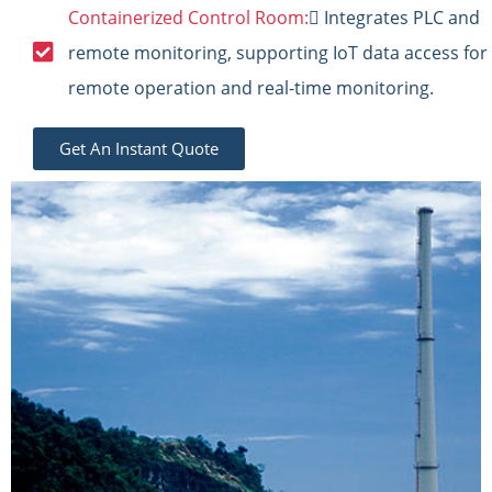
Containerized Control Room:
 Integrates PLC and
remote monitoring, supporting IoT data access for
remote operation and real-time monitoring.
Get An Instant Quote