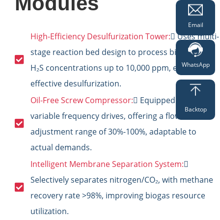
Modules
Email
High-Efficiency Desulfurization Tower:
 Uses multi-
stage reaction bed design to process biogas with
WhatsApp
H₂S concentrations up to 10,000 ppm, ensuring
effective desulfurization.
Oil-Free Screw Compressor:
 Equipped with
Backtop
variable frequency drives, offering a flow
adjustment range of 30%-100%, adaptable to
actual demands.
Intelligent Membrane Separation System:

Selectively separates nitrogen/CO₂, with methane
recovery rate >98%, improving biogas resource
utilization.