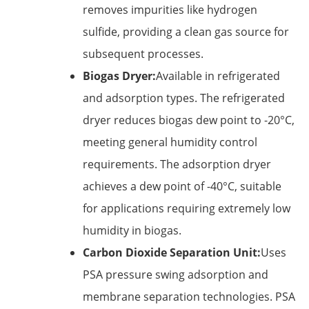
removes impurities like hydrogen
sulfide, providing a clean gas source for
subsequent processes.
Biogas Dryer:
Available in refrigerated
and adsorption types. The refrigerated
dryer reduces biogas dew point to -20°C,
meeting general humidity control
requirements. The adsorption dryer
achieves a dew point of -40°C, suitable
for applications requiring extremely low
humidity in biogas.
Carbon Dioxide Separation Unit:
Uses
PSA pressure swing adsorption and
membrane separation technologies. PSA