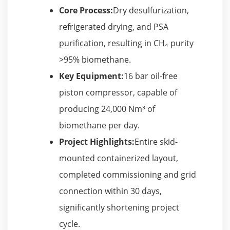
Core Process:
Dry desulfurization,
refrigerated drying, and PSA
purification, resulting in CH₄ purity
>95% biomethane.
Key Equipment:
16 bar oil-free
piston compressor, capable of
producing 24,000 Nm³ of
biomethane per day.
Project Highlights:
Entire skid-
mounted containerized layout,
completed commissioning and grid
connection within 30 days,
significantly shortening project
cycle.