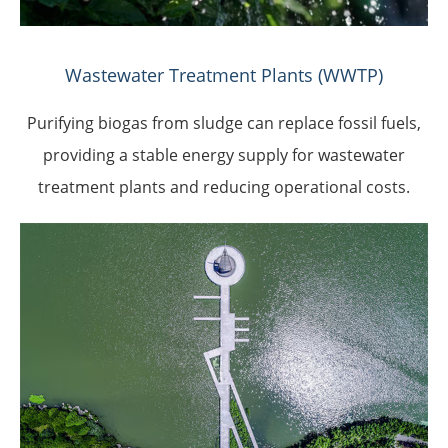
Wastewater Treatment Plants (WWTP)
Purifying biogas from sludge can replace fossil fuels,
providing a stable energy supply for wastewater
treatment plants and reducing operational costs.