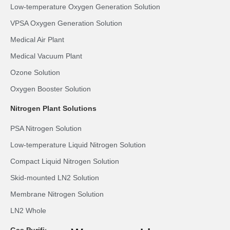
Low-temperature Oxygen Generation Solution
VPSA Oxygen Generation Solution
Medical Air Plant
Medical Vacuum Plant
Ozone Solution
Oxygen Booster Solution
Nitrogen Plant Solutions
PSA Nitrogen Solution
Low-temperature Liquid Nitrogen Solution
Compact Liquid Nitrogen Solution
Skid-mounted LN2 Solution
Membrane Nitrogen Solution
LN2 Whole-body Cryotherapy Room Solution
Gas Purification Solutions