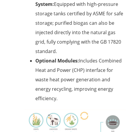
System:
Equipped with high-pressure
storage tanks certified by ASME for safe
storage; purified biogas can also be
injected directly into the natural gas
grid, fully complying with the GB 17820
standard.
Optional Modules:
Includes Combined
Heat and Power (CHP) interface for
waste heat power generation and
energy recycling, improving energy
efficiency.