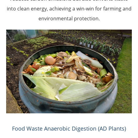
into clean energy, achieving a win-win for farming and
environmental protection.
Food Waste Anaerobic Digestion (AD Plants)