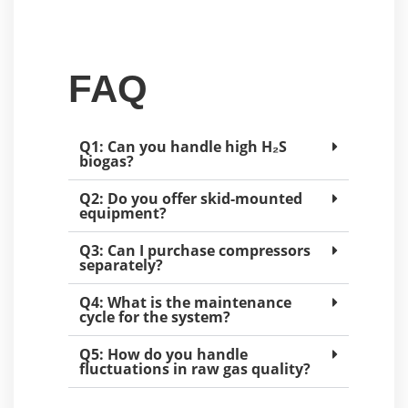
FAQ
Q1: Can you handle high H₂S
biogas?
Q2: Do you offer skid-mounted
equipment?
Q3: Can I purchase compressors
separately?
Q4: What is the maintenance
cycle for the system?
Q5: How do you handle
fluctuations in raw gas quality?