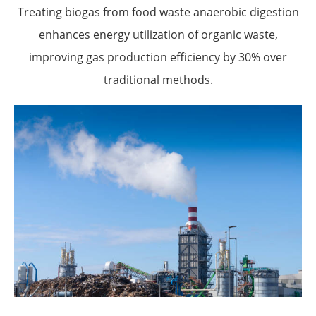
Treating biogas from food waste anaerobic digestion
enhances energy utilization of organic waste,
improving gas production efficiency by 30% over
traditional methods.