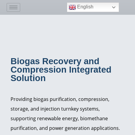
English
Biogas Recovery and
Compression Integrated
Solution
Providing biogas purification, compression,
storage, and injection turnkey systems,
supporting renewable energy, biomethane
purification, and power generation applications.