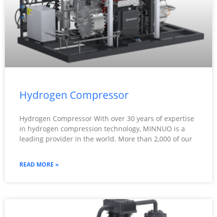
Hydrogen Compressor
Hydrogen Compressor With over 30 years of expertise
in hydrogen compression technology, MINNUO is a
leading provider in the world. More than 2,000 of our
READ MORE »