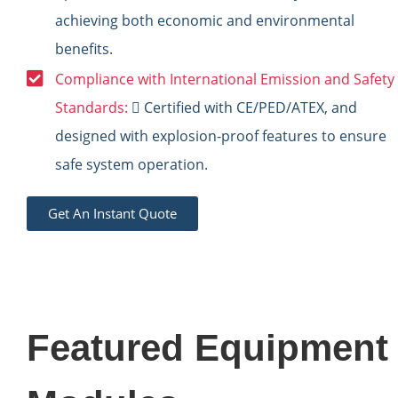
achieving both economic and environmental
benefits.
Compliance with International Emission and Safety
Standards:
 Certified with CE/PED/ATEX, and
designed with explosion-proof features to ensure
safe system operation.
Get An Instant Quote
Featured Equipment