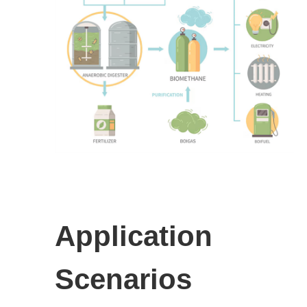
Application
Scenarios