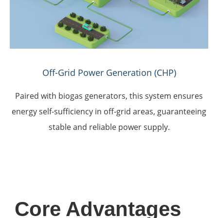
Off-Grid Power Generation (CHP)
Paired with biogas generators, this system ensures
energy self-sufficiency in off-grid areas, guaranteeing
stable and reliable power supply.
Core Advantages