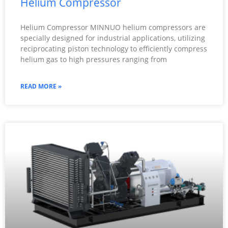
Helium Compressor
Helium Compressor MINNUO helium compressors are
specially designed for industrial applications, utilizing
reciprocating piston technology to efficiently compress
helium gas to high pressures ranging from
READ MORE »