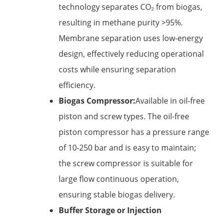
technology separates CO₂ from biogas,
resulting in methane purity >95%.
Membrane separation uses low-energy
design, effectively reducing operational
costs while ensuring separation
efficiency.
Biogas Compressor:
Available in oil-free
piston and screw types. The oil-free
piston compressor has a pressure range
of 10-250 bar and is easy to maintain;
the screw compressor is suitable for
large flow continuous operation,
ensuring stable biogas delivery.
Buffer Storage or Injection