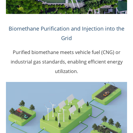
Biomethane Purification and Injection into the
Grid
Purified biomethane meets vehicle fuel (CNG) or
industrial gas standards, enabling efficient energy
utilization.