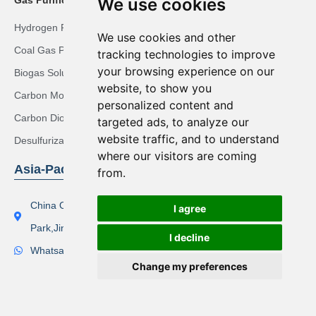
We use cookies
Hydrogen Recovery Solution
We use cookies and other
Coal Gas Purification Solution
tracking technologies to improve
your browsing experience on our
Biogas Solution
website, to show you
Carbon Monoxide Purification Solution
personalized content and
Carbon Dioxide Recovery Solution
targeted ads, to analyze our
website traffic, and to understand
Desulfurization Syngas Solution
where our visitors are coming
Asia-Pacific Region
from.
China Office Address：Lishi Exploit Park,Xinqiao Industrial
I agree
Park,Jingjiang City
I decline
Whatsapp(Tel):+86 17506119168
Change my preferences