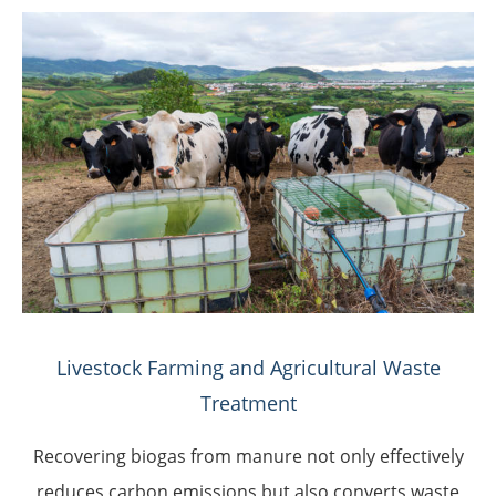
Livestock Farming and Agricultural Waste
Treatment
Recovering biogas from manure not only effectively
reduces carbon emissions but also converts waste