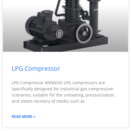
LPG Compressor
LPG Compressor MINNUO LPG compressors are
specifically designed for industrial gas compression
scenarios, suitable for the unloading, pressurization,
and steam recovery of media such as
READ MORE »