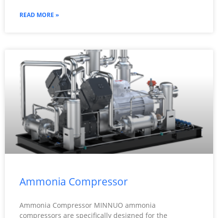
READ MORE »
Ammonia Compressor
Ammonia Compressor MINNUO ammonia
compressors are specifically designed for the