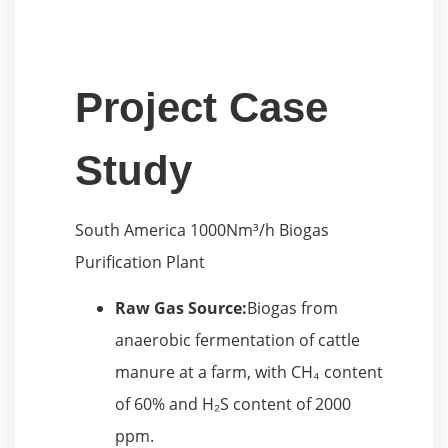
Project Case
Study
South America 1000Nm³/h Biogas
Purification Plant
Raw Gas Source:
Biogas from
anaerobic fermentation of cattle
manure at a farm, with CH₄ content
of 60% and H₂S content of 2000
ppm.