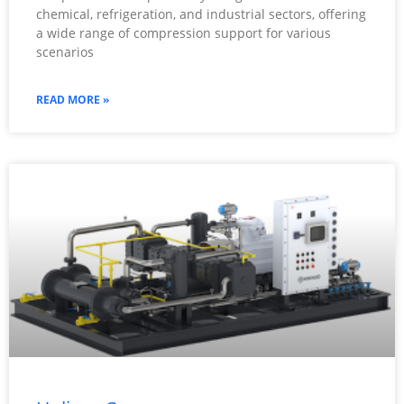
chemical, refrigeration, and industrial sectors, offering
a wide range of compression support for various
scenarios
READ MORE »