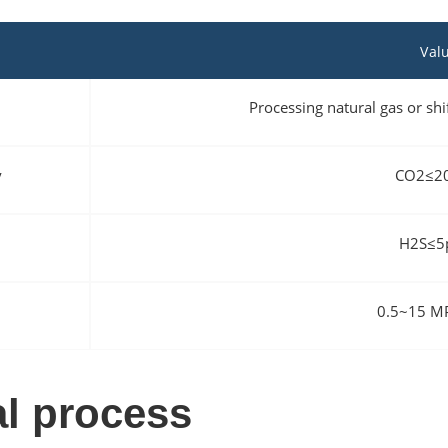
Val
Processing natural gas or s
y
CO2≤2
H2S≤5
0.5~15 
l process