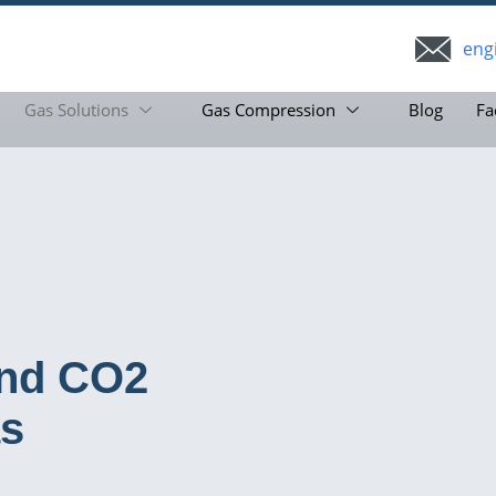
eng
Gas Solutions
Gas Compression
Blog
Fa
and CO2
as