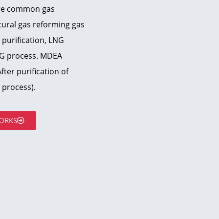
are common gas
atural gas reforming gas
 purification, LNG
NG process. MDEA
ter purification of
process).
ORKS