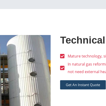
Technical
Mature technology, si
In natural gas refor
not need external he
Get An Instant Quote