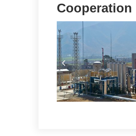
Cooperation