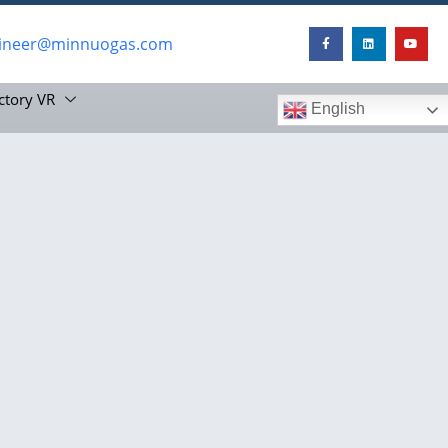
ineer@minnuogas.com
ctory VR
English