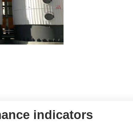
ance indicators