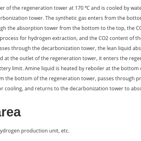
ler of the regeneration tower at 170 ℃ and is cooled by wa
bonization tower. The synthetic gas enters from the bottom
ugh the absorption tower from the bottom to the top, the CO
process for hydrogen extraction, and the CO2 content of the
sses through the decarbonization tower, the lean liquid abs
d at the outlet of the regeneration tower, it enters the reg
ttery limit. Amine liquid is heated by reboiler at the bott
from the bottom of the regeneration tower, passes through pre
or cooling, and returns to the decarbonization tower to abs
area
hydrogen production unit, etc.