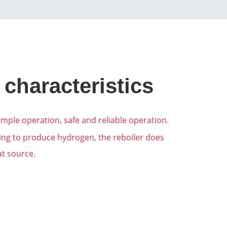
 characteristics
mple operation, safe and reliable operation.
ming to produce hydrogen, the reboiler does
at source.