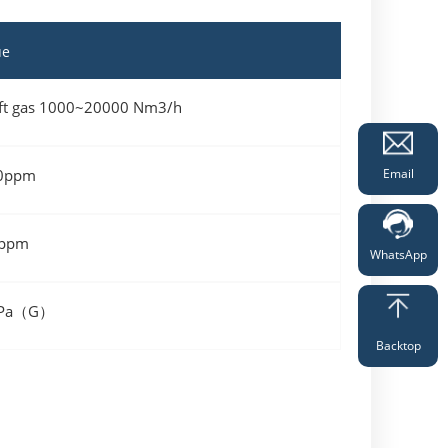
ue
hift gas 1000~20000 Nm3/h
Email
0ppm
ppm
WhatsApp
MPa（G）
Backtop