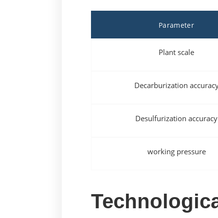
Parameter
Plant scale
Decarburization accurac
Desulfurization accuracy
working pressure
Technologica