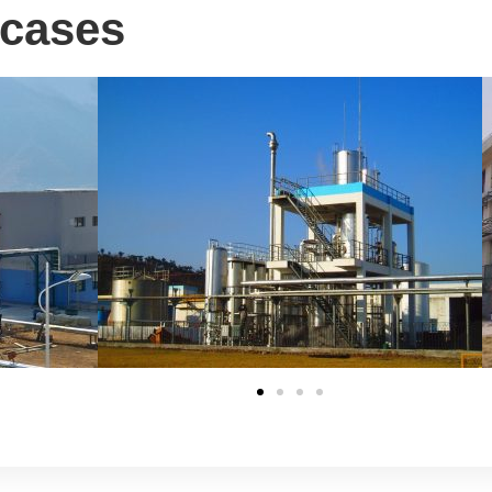
 cases