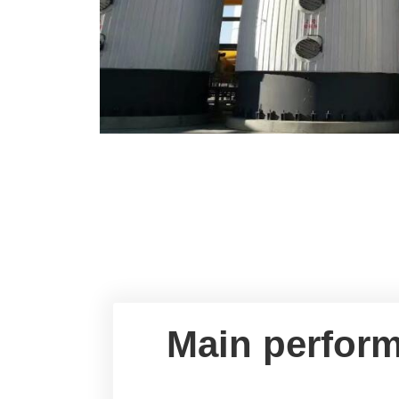
Main perform