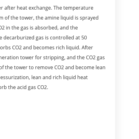
ter after heat exchange. The temperature
 of the tower, the amine liquid is sprayed
2 in the gas is absorbed, and the
 decarburized gas is controlled at 50
orbs CO2 and becomes rich liquid. After
eneration tower for stripping, and the CO2 gas
om of the tower to remove CO2 and become lean
ssurization, lean and rich liquid heat
orb the acid gas CO2.