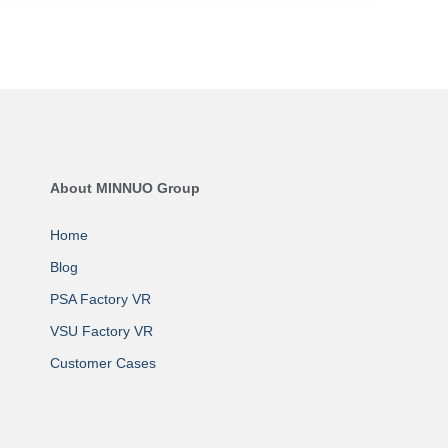
About MINNUO Group
Home
Blog
PSA Factory VR
VSU Factory VR
Customer Cases
About MINNUO
Contact Us