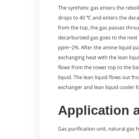
The synthetic gas enters the reboi
drops to 40 ℃ and enters the decar
from the top, the gas passes thro
decarburized gas goes to the next 
ppm~2%. After the amine liquid pa
exchanging heat with the lean liqui
flows from the tower top to the ba
liquid. The lean liquid flows out 
exchanger and lean liquid cooler f
Application 
Gas purification unit, natural gas 