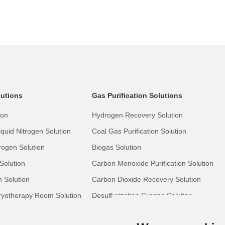
lutions
Gas Purification Solutions
ion
Hydrogen Recovery Solution
quid Nitrogen Solution
Coal Gas Purification Solution
rogen Solution
Biogas Solution
Solution
Carbon Monoxide Purification Solution
 Solution
Carbon Dioxide Recovery Solution
yotherapy Room Solution
Desulfurization Syngas Solution