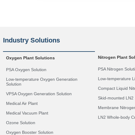
Industry Solutions
Nitrogen Plant So
Oxygen Plant Solutions
PSA Nitrogen Solut
PSA Oxygen Solution
Low-temperature Li
Low-temperature Oxygen Generation
Solution
Compact Liquid Nit
VPSA Oxygen Generation Solution
Skid-mounted LN2 
Medical Air Plant
Membrane Nitrogen
Medical Vacuum Plant
LN2 Whole-body Cr
Ozone Solution
Oxygen Booster Solution