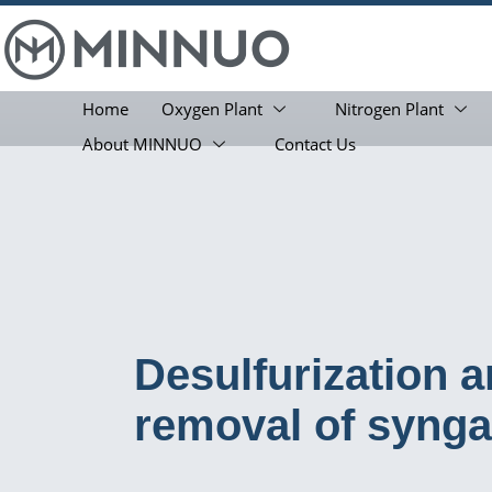
Home
Oxygen Plant
Nitrogen Plant
About MINNUO
Contact Us
Desulfurization 
removal of syng