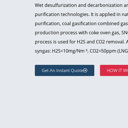
Wet desulfurization and decarbonization 
purification technologies. It is applied in n
purification, coal gasification combined gas
production process with coke oven gas, S
process is used for H2S and CO2 removal. Af
syngas: H2S<10mg/Nm ³, CO2<50ppm (LNG 
Get An Instant Quote
HOW IT W