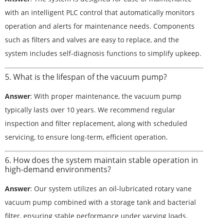
with an intelligent PLC control that automatically monitors
operation and alerts for maintenance needs. Components
such as filters and valves are easy to replace, and the
system includes self-diagnosis functions to simplify upkeep.
5. What is the lifespan of the vacuum pump?
Answer
: With proper maintenance, the vacuum pump
typically lasts over 10 years. We recommend regular
inspection and filter replacement, along with scheduled
servicing, to ensure long-term, efficient operation.
6. How does the system maintain stable operation in
high-demand environments?
Answer
: Our system utilizes an oil-lubricated rotary vane
vacuum pump combined with a storage tank and bacterial
filter, ensuring stable performance under varying loads,