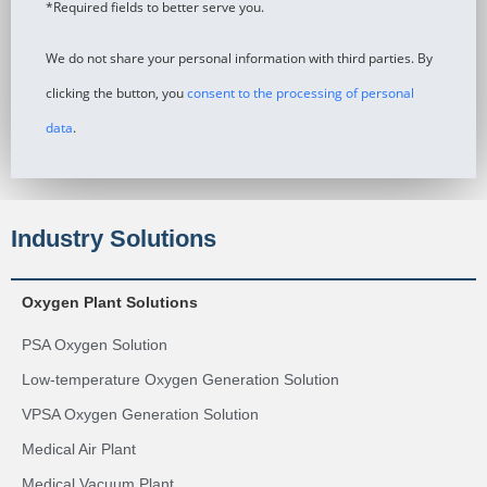
*Required fields to better serve you.
We do not share your personal information with third parties. By
clicking the button, you
consent to the processing of personal
data
.
Industry Solutions
Oxygen Plant Solutions
PSA Oxygen Solution
Low-temperature Oxygen Generation Solution
VPSA Oxygen Generation Solution
Medical Air Plant
Medical Vacuum Plant