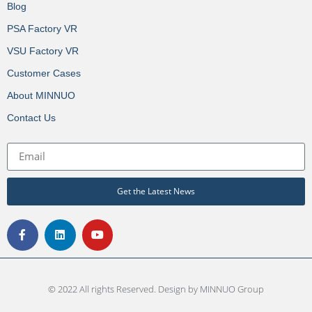
Blog
PSA Factory VR
VSU Factory VR
Customer Cases
About MINNUO
Contact Us
Get the Latest News
© 2022 All rights Reserved. Design by MINNUO Group