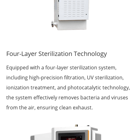
Four-Layer Sterilization Technology
Equipped with a four-layer sterilization system,
including high-precision filtration, UV sterilization,
ionization treatment, and photocatalytic technology,
the system effectively removes bacteria and viruses
from the air, ensuring clean exhaust.