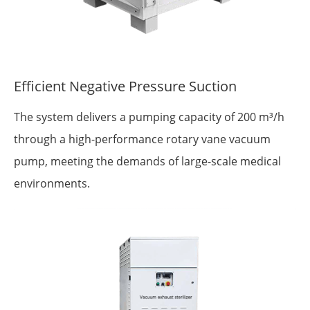
Efficient Negative Pressure Suction
The system delivers a pumping capacity of 200 m³/h
through a high-performance rotary vane vacuum
pump, meeting the demands of large-scale medical
environments.