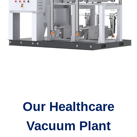
Our Healthcare
Vacuum Plant