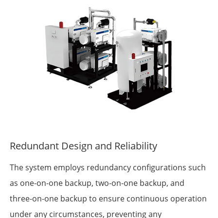
Redundant Design and Reliability
The system employs redundancy configurations such
as one-on-one backup, two-on-one backup, and
three-on-one backup to ensure continuous operation
under any circumstances, preventing any