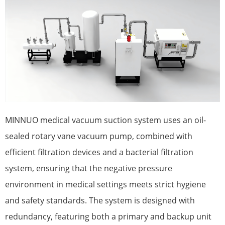
MINNUO medical vacuum suction system uses an oil-
sealed rotary vane vacuum pump, combined with
efficient filtration devices and a bacterial filtration
system, ensuring that the negative pressure
environment in medical settings meets strict hygiene
and safety standards. The system is designed with
redundancy, featuring both a primary and backup unit