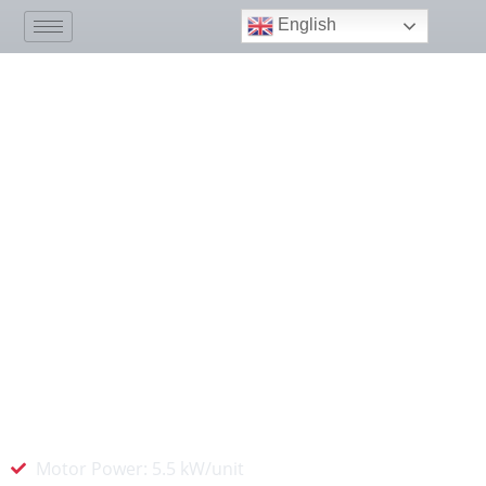
English
Medical Vacuum Plant
The MINNUO medical vacuum suction system
provides efficient, stable, and uninterrupted
negative pressure suction support for
hospitals and healthcare institutions. We use
advanced technology and equipment to
ensure that critical areas such as operating
rooms and ICUs maintain a clean and safe
negative pressure environment.
Motor Power: 5.5 kW/unit