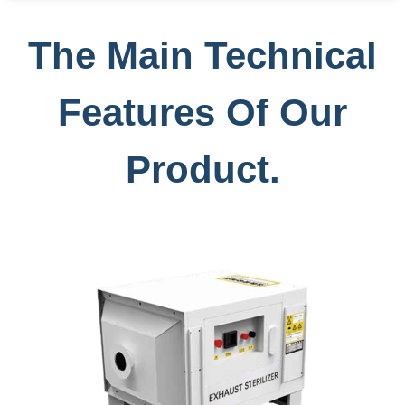
The Main Technical
Features Of Our
Product.