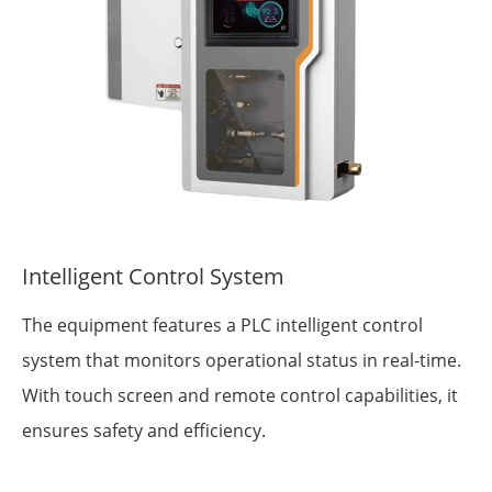
Intelligent Control System
The equipment features a PLC intelligent control
system that monitors operational status in real-time.
With touch screen and remote control capabilities, it
ensures safety and efficiency.