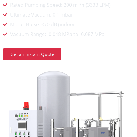
Rated Pumping Speed: 200 m³/h (3333 LPM)
Ultimate Vacuum: 0.1 mbar
Motor Noise: ≤70 dB (indoor)
Vacuum Range: -0.048 MPa to -0.087 MPa
Get an Instant Quote