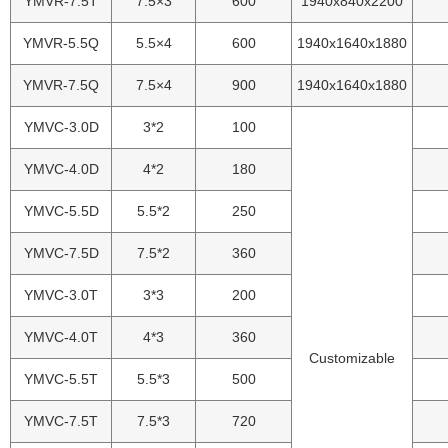
YMVR-7.5T
7.5×3
600
1940x840x2200
YMVR-5.5Q
5.5×4
600
1940x1640x1880
YMVR-7.5Q
7.5×4
900
1940x1640x1880
YMVC-3.0D
3*2
100
YMVC-4.0D
4*2
180
YMVC-5.5D
5.5*2
250
YMVC-7.5D
7.5*2
360
YMVC-3.0T
3*3
200
YMVC-4.0T
4*3
360
Customizable
YMVC-5.5T
5.5*3
500
YMVC-7.5T
7.5*3
720