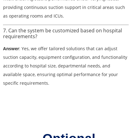
providing continuous suction support in critical areas such
as operating rooms and ICUs.
7. Can the system be customized based on hospital
requirements?
Answer
: Yes, we offer tailored solutions that can adjust
suction capacity, equipment configuration, and functionality
according to hospital size, departmental needs, and
available space, ensuring optimal performance for your
specific requirements.