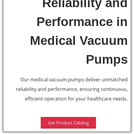
Reliability and
Performance in
Medical Vacuum
Pumps
Our medical vacuum pumps deliver unmatched
reliability and performance, ensuring continuous,
efficient operation for your healthcare needs.
Get Product Catalog