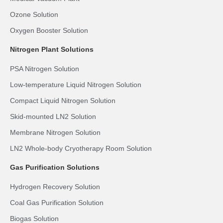
Ozone Solution
Oxygen Booster Solution
Nitrogen Plant Solutions
PSA Nitrogen Solution
Low-temperature Liquid Nitrogen Solution
Compact Liquid Nitrogen Solution
Skid-mounted LN2 Solution
Membrane Nitrogen Solution
LN2 Whole-body Cryotherapy Room Solution
Gas Purification Solutions
Hydrogen Recovery Solution
Coal Gas Purification Solution
Biogas Solution