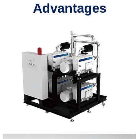
Advantages