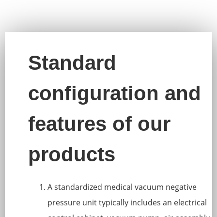
Standard
configuration and
features of our
products
A standardized medical vacuum negative
pressure unit typically includes an electrical