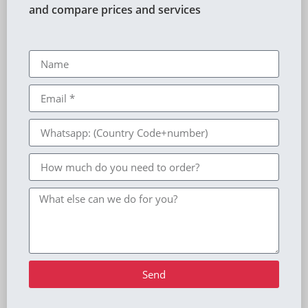
and compare prices and services
Send