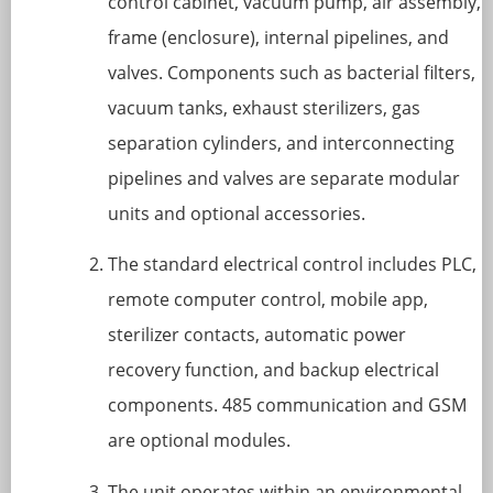
control cabinet, vacuum pump, air assembly,
frame (enclosure), internal pipelines, and
valves. Components such as bacterial filters,
vacuum tanks, exhaust sterilizers, gas
separation cylinders, and interconnecting
pipelines and valves are separate modular
units and optional accessories.
The standard electrical control includes PLC,
remote computer control, mobile app,
sterilizer contacts, automatic power
recovery function, and backup electrical
components. 485 communication and GSM
are optional modules.
The unit operates within an environmental