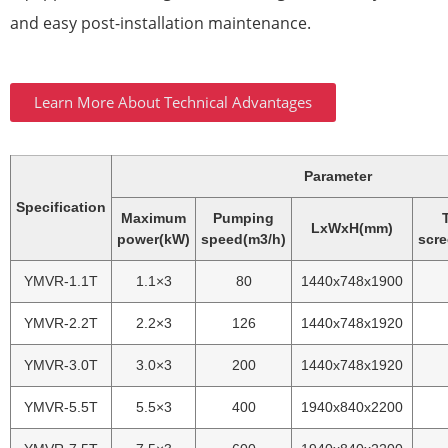
and easy post-installation maintenance.
Learn More About Technical Advantages
Parameter
Specification
Maximum
Pumping
LxWxH(mm)
power(kW)
speed(m3/h)
scre
YMVR-1.1T
1.1×3
80
1440x748x1900
YMVR-2.2T
2.2×3
126
1440x748x1920
YMVR-3.0T
3.0×3
200
1440x748x1920
YMVR-5.5T
5.5×3
400
1940x840x2200