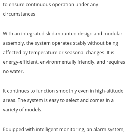
to ensure continuous operation under any
circumstances.
With an integrated skid-mounted design and modular
assembly, the system operates stably without being
affected by temperature or seasonal changes. It is
energy-efficient, environmentally friendly, and requires
no water.
It continues to function smoothly even in high-altitude
areas. The system is easy to select and comes in a
variety of models.
Equipped with intelligent monitoring, an alarm system,