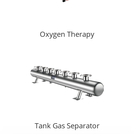
Oxygen Therapy
Tank Gas Separator