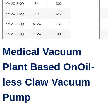
YMVC-3.0Q
3*4
300
YMVC-4.0Q
4*4
540
YMVC-5.5Q
5.5*4
750
YMVC-7.5Q
7.5*4
1080
Medical Vacuum
Plant Based OnOil-
less Claw Vacuum
Pump