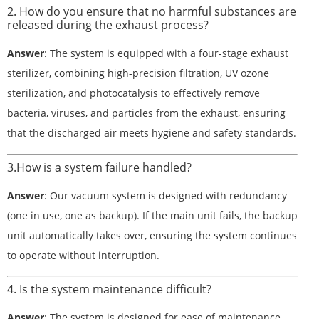
2. How do you ensure that no harmful substances are
released during the exhaust process?
Answer
: The system is equipped with a four-stage exhaust
sterilizer, combining high-precision filtration, UV ozone
sterilization, and photocatalysis to effectively remove
bacteria, viruses, and particles from the exhaust, ensuring
that the discharged air meets hygiene and safety standards.
3.How is a system failure handled?
Answer
: Our vacuum system is designed with redundancy
(one in use, one as backup). If the main unit fails, the backup
unit automatically takes over, ensuring the system continues
to operate without interruption.
4. Is the system maintenance difficult?
Answer
: The system is designed for ease of maintenance