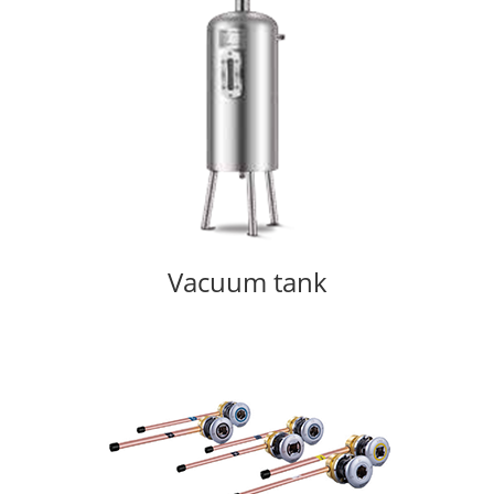
Vacuum tank