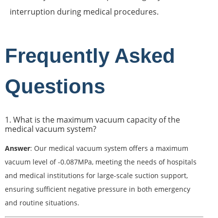
interruption during medical procedures.
Frequently Asked
Questions
1. What is the maximum vacuum capacity of the
medical vacuum system?
Answer
: Our medical vacuum system offers a maximum
vacuum level of -0.087MPa, meeting the needs of hospitals
and medical institutions for large-scale suction support,
ensuring sufficient negative pressure in both emergency
and routine situations.