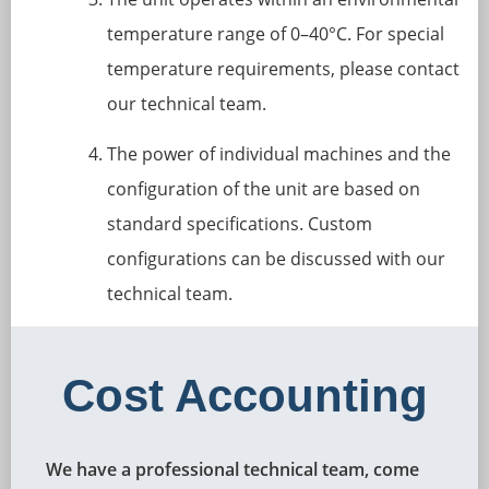
temperature range of 0–40°C. For special
temperature requirements, please contact
our technical team.
The power of individual machines and the
configuration of the unit are based on
standard specifications. Custom
configurations can be discussed with our
technical team.
Cost Accounting
We have a professional technical team, come