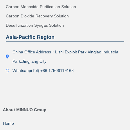
Carbon Monoxide Purification Solution
Carbon Dioxide Recovery Solution
Desulfurization Syngas Solution
Asia-Pacific Region
China Office Address：Lishi Exploit Park,Xinqiao Industrial
Park,Jingjiang City
Whatsapp(Tel):+86 17506119168
About MINNUO Group
Home