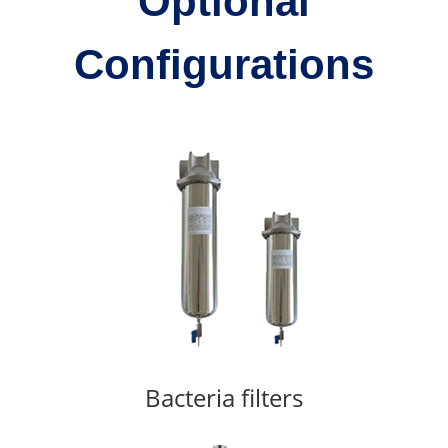
Optional
Configurations
Bacteria filters