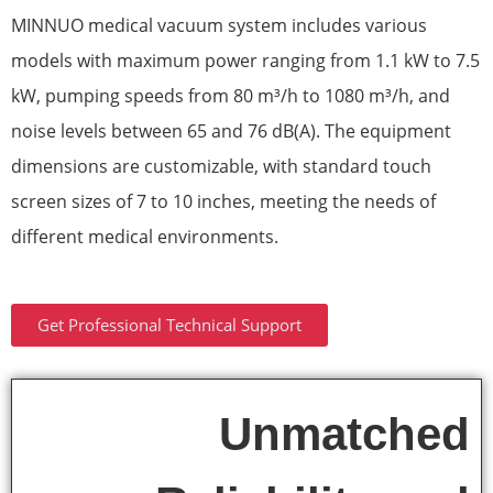
MINNUO medical vacuum system includes various
models with maximum power ranging from 1.1 kW to 7.5
kW, pumping speeds from 80 m³/h to 1080 m³/h, and
noise levels between 65 and 76 dB(A). The equipment
dimensions are customizable, with standard touch
screen sizes of 7 to 10 inches, meeting the needs of
different medical environments.
Get Professional Technical Support
Unmatched