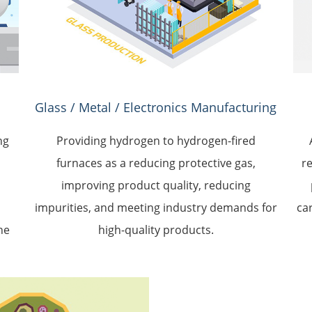
Glass / Metal / Electronics Manufacturing
ng
Providing hydrogen to hydrogen-fired
furnaces as a reducing protective gas,
r
d
improving product quality, reducing
impurities, and meeting industry demands for
ca
he
high-quality products.