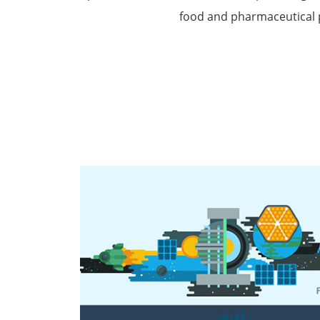
food and pharmaceutical 