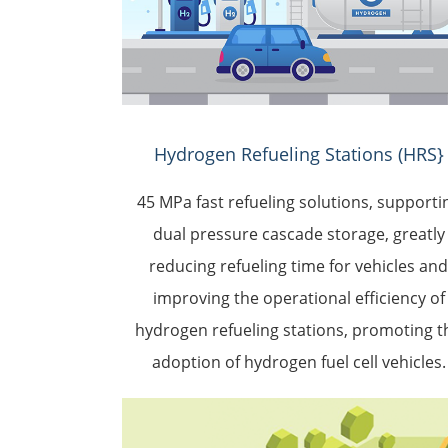
Hydrogen Refueling Stations (HRS}
45 MPa fast refueling solutions, supporti
dual pressure cascade storage, greatly
reducing refueling time for vehicles an
improving the operational efficiency of
hydrogen refueling stations, promoting t
adoption of hydrogen fuel cell vehicles.