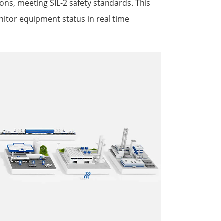
ions, meeting SIL-2 safety standards. This
itor equipment status in real time