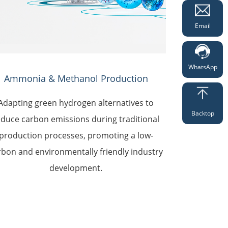
Email
WhatsApp
Ammonia & Methanol Production
Adapting green hydrogen alternatives to
Backtop
educe carbon emissions during traditional
production processes, promoting a low-
rbon and environmentally friendly industry
development.