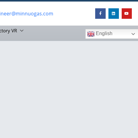
ineer@minnuogas.com
ctory VR
English