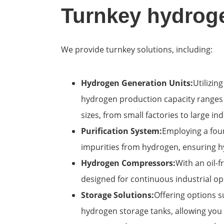
Turnkey hydroge
We provide turnkey solutions, including:
Hydrogen Generation Units:
Utilizi
hydrogen production capacity ranges f
sizes, from small factories to large indu
Purification System:
Employing a four
impurities from hydrogen, ensuring hy
Hydrogen Compressors:
With an oil-
designed for continuous industrial o
Storage Solutions:
Offering options s
hydrogen storage tanks, allowing you