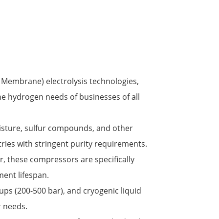
 Membrane) electrolysis technologies,
he hydrogen needs of businesses of all
oisture, sulfur compounds, and other
ies with stringent purity requirements.
r, these compressors are specifically
ent lifespan.
ups (200-500 bar), and cryogenic liquid
r needs.