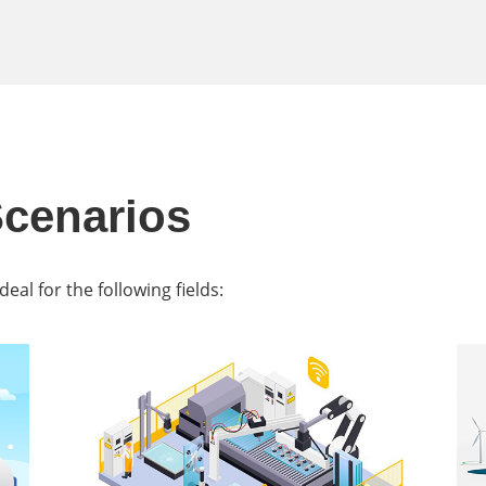
Scenarios
al for the following fields: