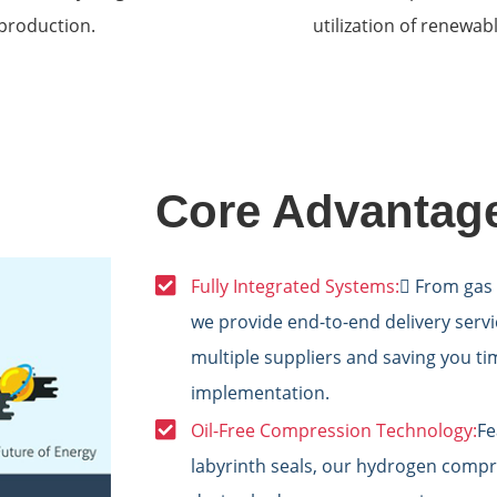
production.
utilization of renewa
Core Advantag
Fully Integrated Systems:
 From gas 
we provide end-to-end delivery servic
multiple suppliers and saving you t
implementation.
Oil-Free Compression Technology:
Fe
labyrinth seals, our hydrogen compr