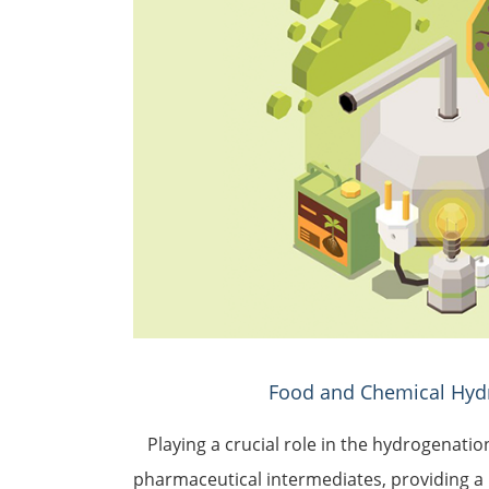
Food and Chemical Hyd
Playing a crucial role in the hydrogenatio
pharmaceutical intermediates, providing a 