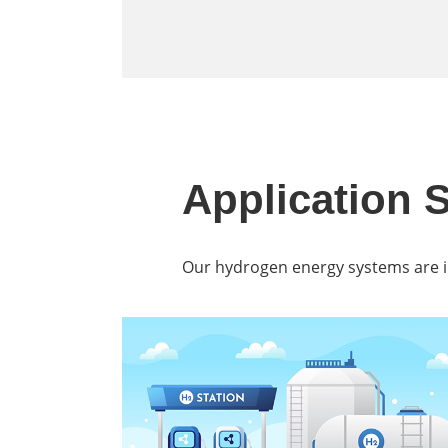
Application 
Our hydrogen energy systems are ide