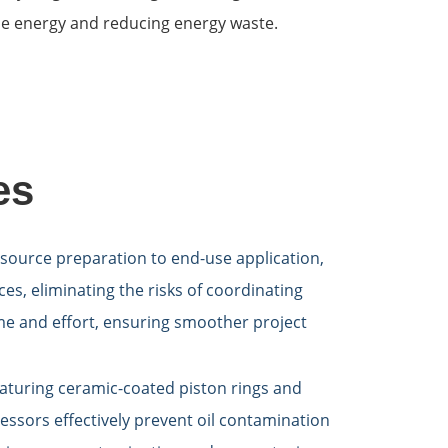
ble energy and reducing energy waste.
es
source preparation to end-use application,
es, eliminating the risks of coordinating
ime and effort, ensuring smoother project
aturing ceramic-coated piston rings and
essors effectively prevent oil contamination