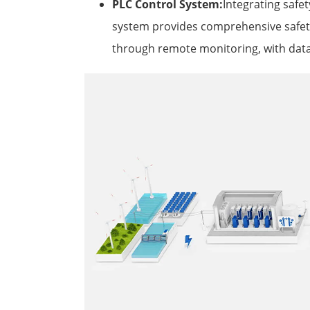
PLC Control System:
Integrating safet
system provides comprehensive safety
through remote monitoring, with data