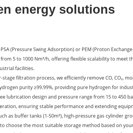
n energy solutions
ng PSA (Pressure Swing Adsorption) or PEM (Proton Exchange
rom 5 to 1000 Nm³/h, offering flexible scalability to meet t
strial facilities.
-stage filtration process, we efficiently remove CO, CO₂, m
drogen purity ≥99.99%, providing pure hydrogen for industr
free lubrication design and pressure range from 15 to 450 ba
peration, ensuring stable performance and extending equipm
uch as buffer tanks (1-50m³), high-pressure gas cylinder gro
 to choose the most suitable storage method based on you