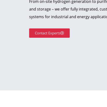
From on-site hydrogen generation to purif
and storage – we offer fully integrated, c
systems for industrial and energy applicati
Contact Experts