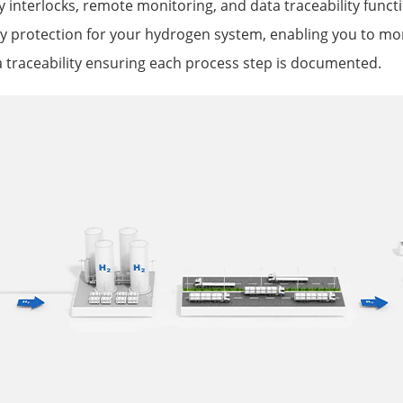
y interlocks, remote monitoring, and data traceability funct
 protection for your hydrogen system, enabling you to mon
 traceability ensuring each process step is documented.