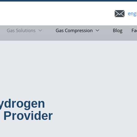
eng
Gas Solutions
Gas Compression
Blog
Fa
ydrogen
 Provider