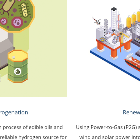
rogenation
Renew
n process of edible oils and
Using Power-to-Gas (P2G) s
reliable hydrogen source for
wind and solar power into