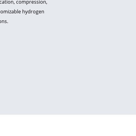
ication, compression,
ustomizable hydrogen
ons.