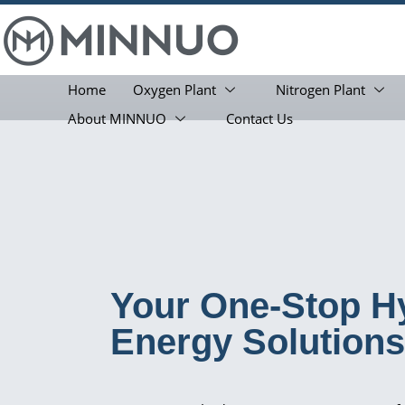
Home
Oxygen Plant
Nitrogen Plant
About MINNUO
Contact Us
Your One-Stop H
Energy Solutions