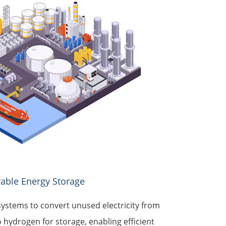
able Energy Storage
ystems to convert unused electricity from
 hydrogen for storage, enabling efficient