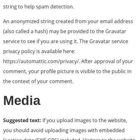
string to help spam detection.
An anonymized string created from your email address
(also called a hash) may be provided to the Gravatar
service to see if you are using it. The Gravatar service
privacy policy is available here:
https://automattic.com/privacy/. After approval of your
comment, your profile picture is visible to the public in
the context of your comment.
Media
Suggested text:
If you upload images to the website,
you should avoid uploading images with embedded