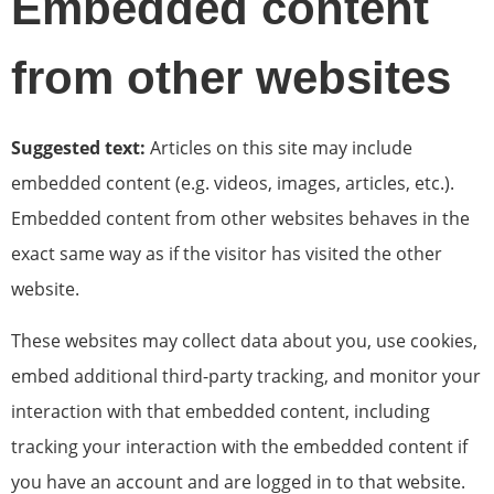
Embedded content
from other websites
Suggested text:
Articles on this site may include
embedded content (e.g. videos, images, articles, etc.).
Embedded content from other websites behaves in the
exact same way as if the visitor has visited the other
website.
These websites may collect data about you, use cookies,
embed additional third-party tracking, and monitor your
interaction with that embedded content, including
tracking your interaction with the embedded content if
you have an account and are logged in to that website.