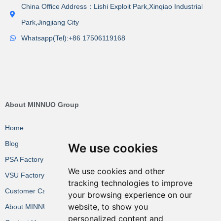
China Office Address：Lishi Exploit Park,Xinqiao Industrial
Park,Jingjiang City
Whatsapp(Tel):+86 17506119168
About MINNUO Group
Home
Blog
We use cookies
PSA Factory VR
We use cookies and other
VSU Factory VR
tracking technologies to improve
Customer Cases
your browsing experience on our
website, to show you
About MINNUO
personalized content and