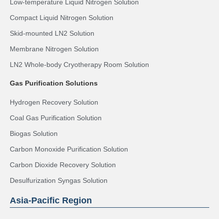
Low-temperature Liquid Nitrogen Solution
Compact Liquid Nitrogen Solution
Skid-mounted LN2 Solution
Membrane Nitrogen Solution
LN2 Whole-body Cryotherapy Room Solution
Gas Purification Solutions
Hydrogen Recovery Solution
Coal Gas Purification Solution
Biogas Solution
Carbon Monoxide Purification Solution
Carbon Dioxide Recovery Solution
Desulfurization Syngas Solution
Asia-Pacific Region