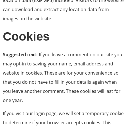
location data (EXIF GPS) included. Visitors to the website
can download and extract any location data from
images on the website.
Cookies
Suggested text:
If you leave a comment on our site you
may opt-in to saving your name, email address and
website in cookies. These are for your convenience so
that you do not have to fill in your details again when
you leave another comment. These cookies will last for
one year.
If you visit our login page, we will set a temporary cookie
to determine if your browser accepts cookies. This