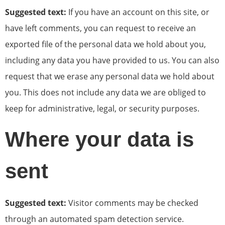
Suggested text:
If you have an account on this site, or
have left comments, you can request to receive an
exported file of the personal data we hold about you,
including any data you have provided to us. You can also
request that we erase any personal data we hold about
you. This does not include any data we are obliged to
keep for administrative, legal, or security purposes.
Where your data is
sent
Suggested text:
Visitor comments may be checked
through an automated spam detection service.