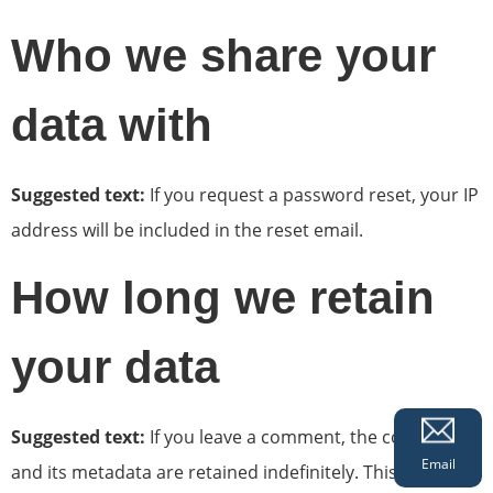
Who we share your
data with
Suggested text:
If you request a password reset, your IP
address will be included in the reset email.
How long we retain
your data
Suggested text:
If you leave a comment, the comment
Email
and its metadata are retained indefinitely. This is so we