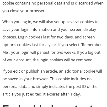
cookie contains no personal data and is discarded when
you close your browser.
When you log in, we will also set up several cookies to
save your login information and your screen display
choices. Login cookies last for two days, and screen
options cookies last for a year. If you select “Remember
Me”, your login will persist for two weeks. If you log out
of your account, the login cookies will be removed.
If you edit or publish an article, an additional cookie will
be saved in your browser. This cookie includes no
personal data and simply indicates the post ID of the
article you just edited. It expires after 1 day.