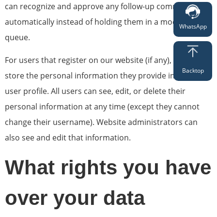
can recognize and approve any follow-up comments
automatically instead of holding them in a moderation
WhatsApp
queue.
For users that register on our website (if any), we also
Backtop
store the personal information they provide in their
user profile. All users can see, edit, or delete their
personal information at any time (except they cannot
change their username). Website administrators can
also see and edit that information.
What rights you have
over your data