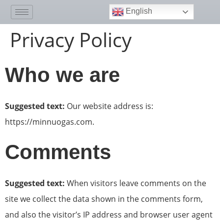
English
Privacy Policy
Who we are
Suggested text:
Our website address is:
https://minnuogas.com.
Comments
Suggested text:
When visitors leave comments on the
site we collect the data shown in the comments form,
and also the visitor’s IP address and browser user agent