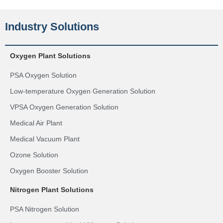
Industry Solutions
Oxygen Plant Solutions
PSA Oxygen Solution
Low-temperature Oxygen Generation Solution
VPSA Oxygen Generation Solution
Medical Air Plant
Medical Vacuum Plant
Ozone Solution
Oxygen Booster Solution
Nitrogen Plant Solutions
PSA Nitrogen Solution