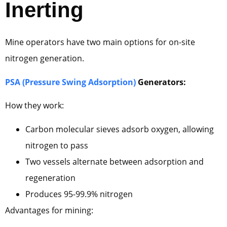
Inerting
Mine operators have two main options for on-site
nitrogen generation.
PSA (Pressure Swing Adsorption)
Generators:
How they work:
Carbon molecular sieves adsorb oxygen, allowing
nitrogen to pass
Two vessels alternate between adsorption and
regeneration
Produces 95-99.9% nitrogen
Advantages for mining: