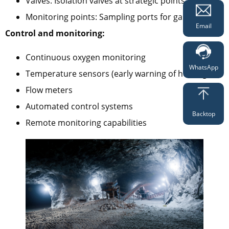
Valves: Isolation valves at strategic points
Monitoring points: Sampling ports for gas analysis
Email
Control and monitoring:
Continuous oxygen monitoring
WhatsApp
Temperature sensors (early warning of heating)
Flow meters
Automated control systems
Backtop
Remote monitoring capabilities