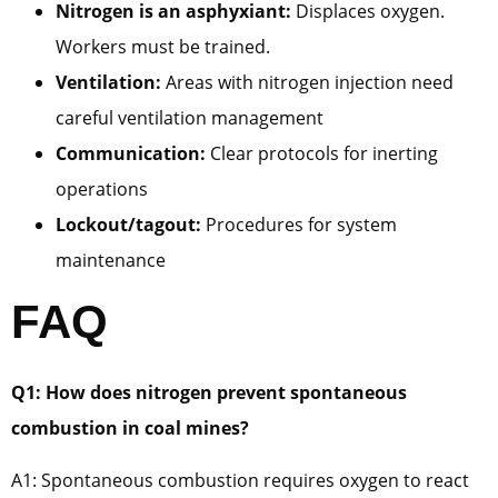
Nitrogen is an asphyxiant:
Displaces oxygen.
Workers must be trained.
Ventilation:
Areas with nitrogen injection need
careful ventilation management
Communication:
Clear protocols for inerting
operations
Lockout/tagout:
Procedures for system
maintenance
FAQ
Q1: How does nitrogen prevent spontaneous
combustion in coal mines?
A1: Spontaneous combustion requires oxygen to react