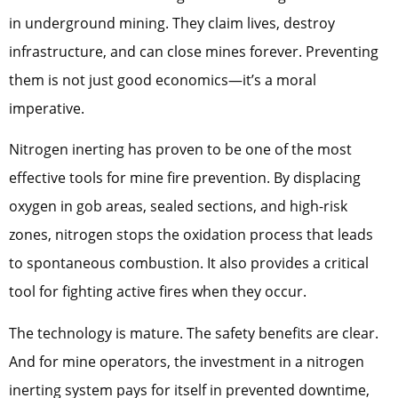
in underground mining. They claim lives, destroy
infrastructure, and can close mines forever. Preventing
them is not just good economics—it’s a moral
imperative.
Nitrogen inerting has proven to be one of the most
effective tools for mine fire prevention. By displacing
oxygen in gob areas, sealed sections, and high-risk
zones, nitrogen stops the oxidation process that leads
to spontaneous combustion. It also provides a critical
tool for fighting active fires when they occur.
The technology is mature. The safety benefits are clear.
And for mine operators, the investment in a nitrogen
inerting system pays for itself in prevented downtime,