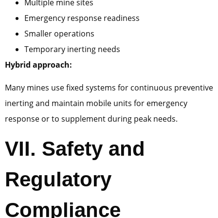
Multiple mine sites
Emergency response readiness
Smaller operations
Temporary inerting needs
Hybrid approach:
Many mines use fixed systems for continuous preventive
inerting and maintain mobile units for emergency
response or to supplement during peak needs.
VII.
Safety and
Regulatory
Compliance