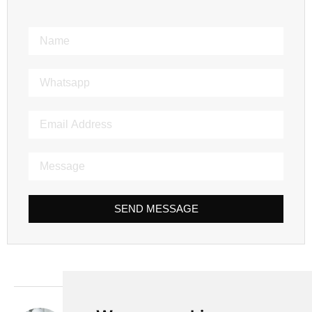
SEND MESSAGE