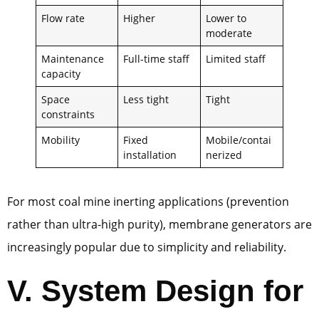
Flow rate
Higher
Lower to
moderate
Maintenance
Full-time staff
Limited staff
capacity
Space
Less tight
Tight
constraints
Mobility
Fixed
Mobile/contai
installation
nerized
For most coal mine inerting applications (prevention
rather than ultra-high purity), membrane generators are
increasingly popular due to simplicity and reliability.
V.
System Design for