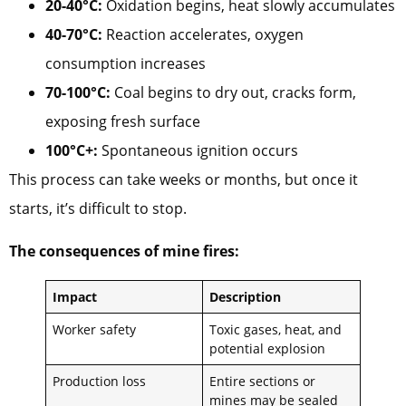
20-40°C:
Oxidation begins, heat slowly accumulates
40-70°C:
Reaction accelerates, oxygen
consumption increases
70-100°C:
Coal begins to dry out, cracks form,
exposing fresh surface
100°C+:
Spontaneous ignition occurs
This process can take weeks or months, but once it
starts, it’s difficult to stop.
The consequences of mine fires:
Impact
Description
Worker safety
Toxic gases, heat, and
potential explosion
Production loss
Entire sections or
mines may be sealed