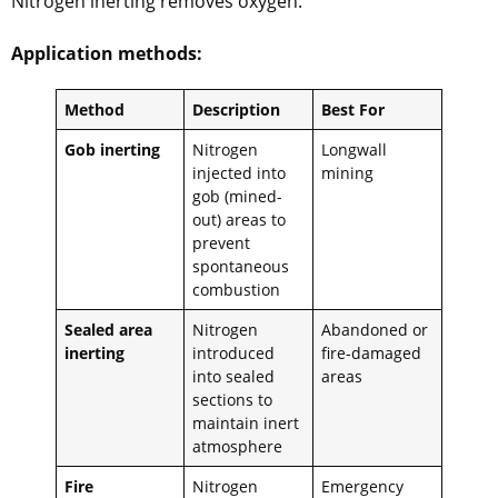
Nitrogen inerting removes oxygen.
Application methods:
Method
Description
Best For
Gob inerting
Nitrogen
Longwall
injected into
mining
gob (mined-
out) areas to
prevent
spontaneous
combustion
Sealed area
Nitrogen
Abandoned or
inerting
introduced
fire-damaged
into sealed
areas
sections to
maintain inert
atmosphere
Fire
Nitrogen
Emergency