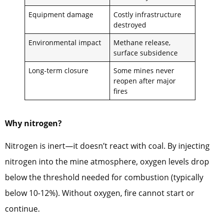
Equipment damage
Costly infrastructure
destroyed
Environmental impact
Methane release,
surface subsidence
Long-term closure
Some mines never
reopen after major
fires
Why nitrogen?
Nitrogen is inert—it doesn’t react with coal. By injecting
nitrogen into the mine atmosphere, oxygen levels drop
below the threshold needed for combustion (typically
below 10-12%). Without oxygen, fire cannot start or
continue.