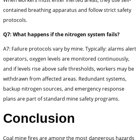
contained breathing apparatus and follow strict safety
protocols.
Q7: What happens if the nitrogen system fails?
A7: Failure protocols vary by mine. Typically: alarms alert
operators, oxygen levels are monitored continuously,
and if levels rise above safe thresholds, workers may be
withdrawn from affected areas. Redundant systems,
backup nitrogen sources, and emergency response
plans are part of standard mine safety programs.
Conclusion
Coal mine fires are among the most dangerous hazards