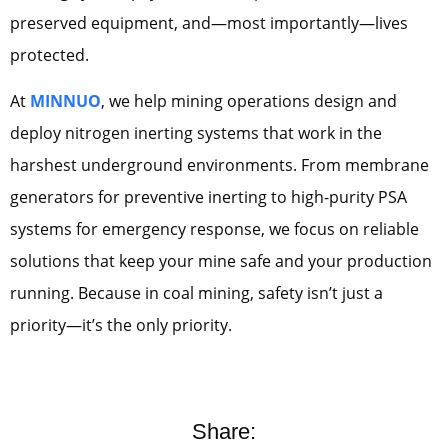
preserved equipment, and—most importantly—lives
protected.
At
MINNUO
, we help mining operations design and
deploy nitrogen inerting systems that work in the
harshest underground environments. From membrane
generators for preventive inerting to high-purity PSA
systems for emergency response, we focus on reliable
solutions that keep your mine safe and your production
running. Because in coal mining, safety isn’t just a
priority—it’s the only priority.
Share: