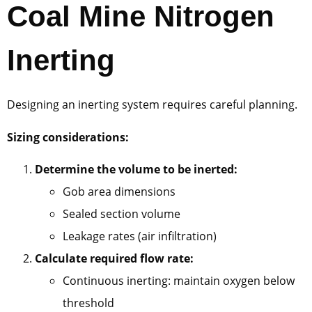
Coal Mine Nitrogen
Inerting
Designing an inerting system requires careful planning.
Sizing considerations:
Determine the volume to be inerted:
Gob area dimensions
Sealed section volume
Leakage rates (air infiltration)
Calculate required flow rate:
Continuous inerting: maintain oxygen below
threshold