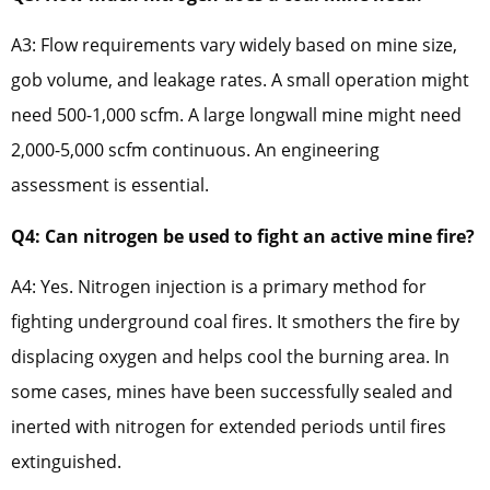
A3: Flow requirements vary widely based on mine size,
gob volume, and leakage rates. A small operation might
need 500-1,000 scfm. A large longwall mine might need
2,000-5,000 scfm continuous. An engineering
assessment is essential.
Q4: Can nitrogen be used to fight an active mine fire?
A4: Yes. Nitrogen injection is a primary method for
fighting underground coal fires. It smothers the fire by
displacing oxygen and helps cool the burning area. In
some cases, mines have been successfully sealed and
inerted with nitrogen for extended periods until fires
extinguished.