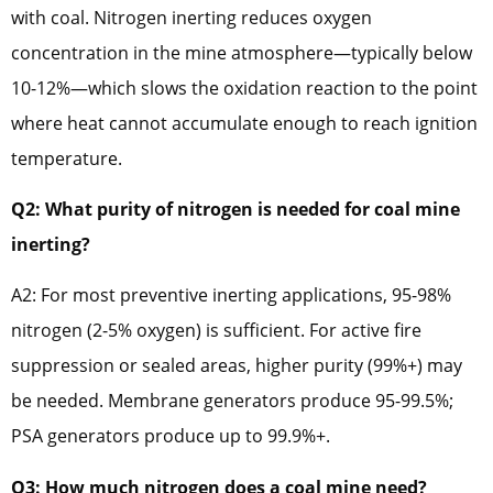
with coal. Nitrogen inerting reduces oxygen
concentration in the mine atmosphere—typically below
10-12%—which slows the oxidation reaction to the point
where heat cannot accumulate enough to reach ignition
temperature.
Q2: What purity of nitrogen is needed for coal mine
inerting?
A2: For most preventive inerting applications, 95-98%
nitrogen (2-5% oxygen) is sufficient. For active fire
suppression or sealed areas, higher purity (99%+) may
be needed. Membrane generators produce 95-99.5%;
PSA generators produce up to 99.9%+.
Q3: How much nitrogen does a coal mine need?