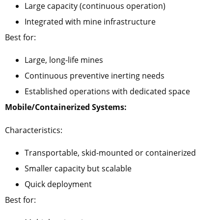
Large capacity (continuous operation)
Integrated with mine infrastructure
Best for:
Large, long-life mines
Continuous preventive inerting needs
Established operations with dedicated space
Mobile/Containerized Systems:
Characteristics:
Transportable, skid-mounted or containerized
Smaller capacity but scalable
Quick deployment
Best for: