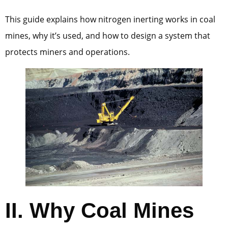
This guide explains how nitrogen inerting works in coal
mines, why it’s used, and how to design a system that
protects miners and operations.
II.
Why Coal Mines