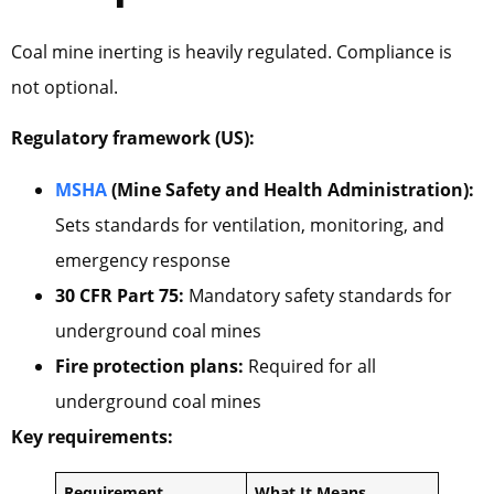
Coal mine inerting is heavily regulated. Compliance is
not optional.
Regulatory framework (US):
MSHA
(Mine Safety and Health Administration):
Sets standards for ventilation, monitoring, and
emergency response
30 CFR Part 75:
Mandatory safety standards for
underground coal mines
Fire protection plans:
Required for all
underground coal mines
Key requirements:
Requirement
What It Means