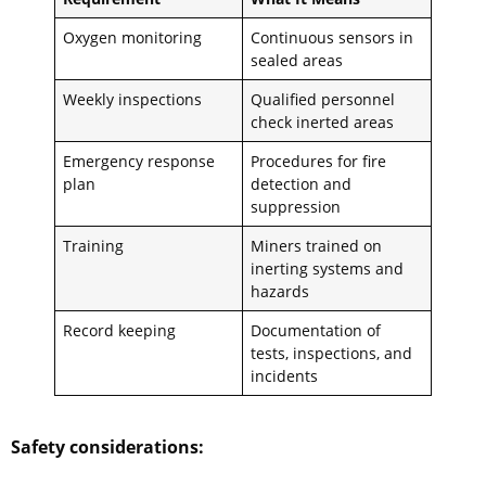
Oxygen monitoring
Continuous sensors in
sealed areas
Weekly inspections
Qualified personnel
check inerted areas
Emergency response
Procedures for fire
plan
detection and
suppression
Training
Miners trained on
inerting systems and
hazards
Record keeping
Documentation of
tests, inspections, and
incidents
Safety considerations: