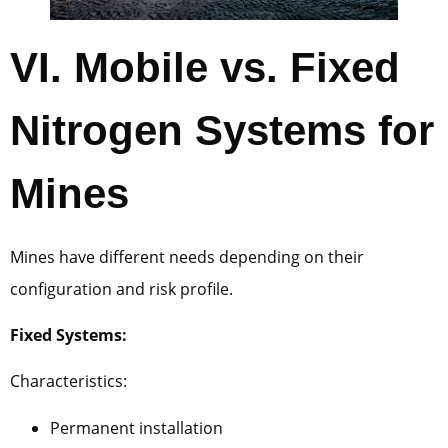
VI.
Mobile vs. Fixed
Nitrogen Systems for
Mines
Mines have different needs depending on their
configuration and risk profile.
Fixed Systems:
Characteristics:
Permanent installation