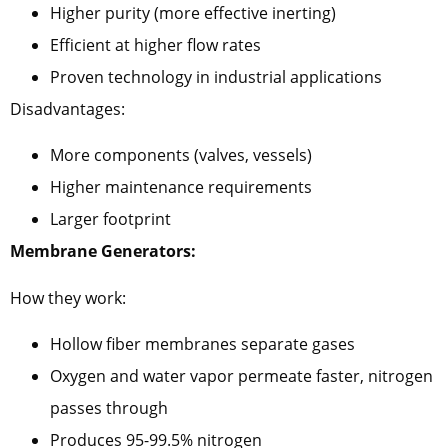
Higher purity (more effective inerting)
Efficient at higher flow rates
Proven technology in industrial applications
Disadvantages:
More components (valves, vessels)
Higher maintenance requirements
Larger footprint
Membrane Generators:
How they work:
Hollow fiber membranes separate gases
Oxygen and water vapor permeate faster, nitrogen
passes through
Produces 95-99.5% nitrogen