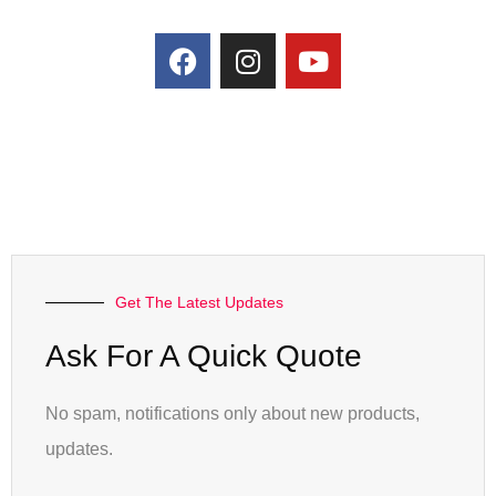
Get The Latest Updates
Ask For A Quick Quote
No spam, notifications only about new products,
updates.