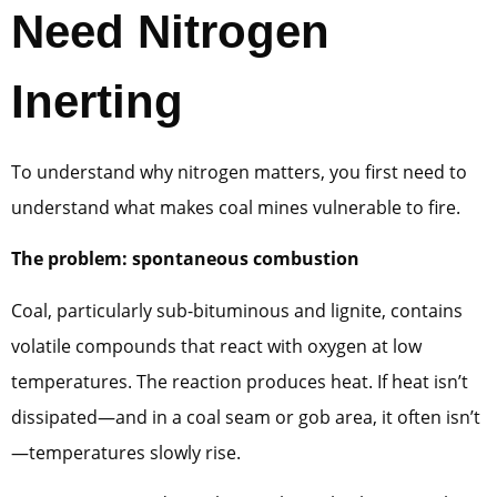
Need Nitrogen
Inerting
To understand why nitrogen matters, you first need to
understand what makes coal mines vulnerable to fire.
The problem: spontaneous combustion
Coal, particularly sub-bituminous and lignite, contains
volatile compounds that react with oxygen at low
temperatures. The reaction produces heat. If heat isn’t
dissipated—and in a coal seam or gob area, it often isn’t
—temperatures slowly rise.