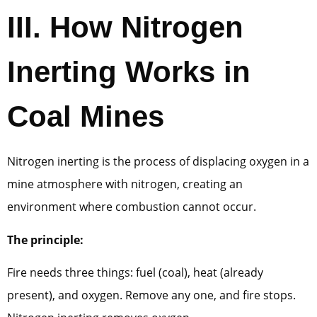
III.
How Nitrogen
Inerting Works in
Coal Mines
Nitrogen inerting is the process of displacing oxygen in a
mine atmosphere with nitrogen, creating an
environment where combustion cannot occur.
The principle:
Fire needs three things: fuel (coal), heat (already
present), and oxygen. Remove any one, and fire stops.