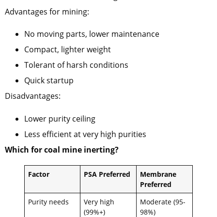
Advantages for mining:
No moving parts, lower maintenance
Compact, lighter weight
Tolerant of harsh conditions
Quick startup
Disadvantages:
Lower purity ceiling
Less efficient at very high purities
Which for coal mine inerting?
Factor
PSA Preferred
Membrane
Preferred
Purity needs
Very high
Moderate (95-
(99%+)
98%)