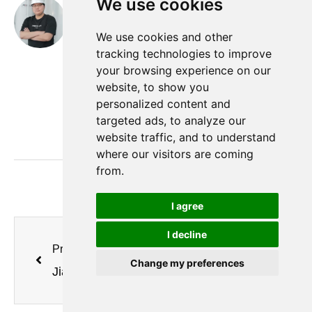
We use cookies
Nobita
hi， this is Nobita. I have been working as a gas
We use cookies and other
equipment engineer in Minuo for 16 years, I will
tracking technologies to improve
your browsing experience on our
share the knowledge about oxygen generator,
website, to show you
nitrogen generator and air separation equipment
personalized content and
from the supplier's perspective.
targeted ads, to analyze our
website traffic, and to understand
where our visitors are coming
from.
I agree
I decline
Previous
Next
Change my preferences
Jiangsu Minnuo Group PSA Nitrogen Generator: Professional Application for Chemical Industry Reactor Kettles
Jiangsu Minnuo Nitrogen Generators — A Core Enabler for Nitrogen Protection of Silicon Core Interlayers