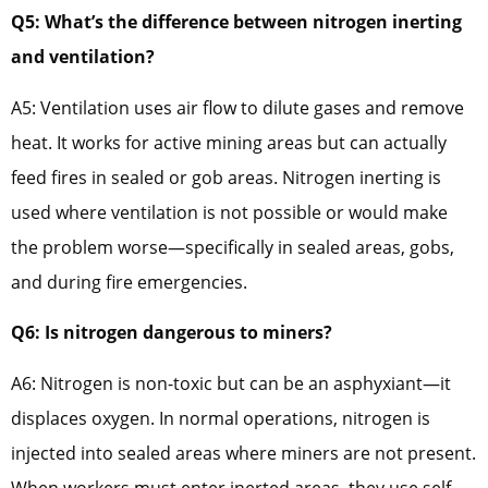
Q5: What’s the difference between nitrogen inerting
and ventilation?
A5: Ventilation uses air flow to dilute gases and remove
heat. It works for active mining areas but can actually
feed fires in sealed or gob areas. Nitrogen inerting is
used where ventilation is not possible or would make
the problem worse—specifically in sealed areas, gobs,
and during fire emergencies.
Q6: Is nitrogen dangerous to miners?
A6: Nitrogen is non-toxic but can be an asphyxiant—it
displaces oxygen. In normal operations, nitrogen is
injected into sealed areas where miners are not present.
When workers must enter inerted areas, they use self-