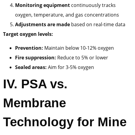
Monitoring equipment
continuously tracks
oxygen, temperature, and gas concentrations
Adjustments are made
based on real-time data
Target oxygen levels:
Prevention:
Maintain below 10-12% oxygen
Fire suppression:
Reduce to 5% or lower
Sealed areas:
Aim for 3-5% oxygen
IV.
PSA vs.
Membrane
Technology for Mine