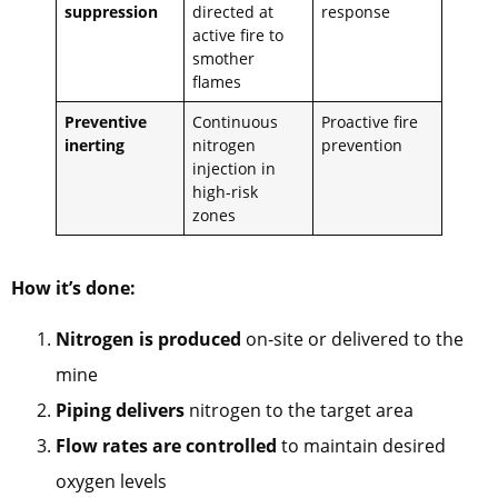
suppression
directed at
response
active fire to
smother
flames
Preventive
Continuous
Proactive fire
inerting
nitrogen
prevention
injection in
high-risk
zones
How it’s done:
Nitrogen is produced
on-site or delivered to the
mine
Piping delivers
nitrogen to the target area
Flow rates are controlled
to maintain desired
oxygen levels