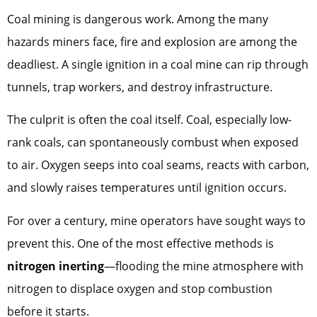
Coal mining is dangerous work. Among the many
hazards miners face, fire and explosion are among the
deadliest. A single ignition in a coal mine can rip through
tunnels, trap workers, and destroy infrastructure.
The culprit is often the coal itself. Coal, especially low-
rank coals, can spontaneously combust when exposed
to air. Oxygen seeps into coal seams, reacts with carbon,
and slowly raises temperatures until ignition occurs.
For over a century, mine operators have sought ways to
prevent this. One of the most effective methods is
nitrogen inerting
—flooding the mine atmosphere with
nitrogen to displace oxygen and stop combustion
before it starts.