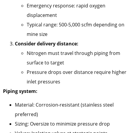
Emergency response: rapid oxygen
displacement
Typical range: 500-5,000 scfm depending on
mine size
Consider delivery distance:
Nitrogen must travel through piping from
surface to target
Pressure drops over distance require higher
inlet pressures
Piping system:
Material: Corrosion-resistant (stainless steel
preferred)
Sizing: Oversize to minimize pressure drop