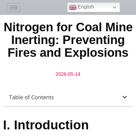
English
Nitrogen for Coal Mine
Inerting: Preventing
Fires and Explosions
2026-05-14
Table of Contents
I.
Introduction