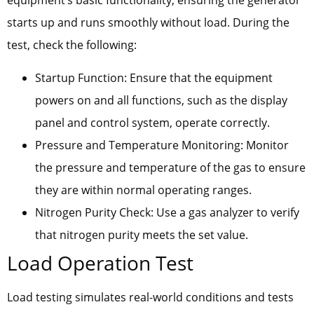
equipment’s basic functionality, ensuring the generator
starts up and runs smoothly without load. During the
test, check the following:
Startup Function: Ensure that the equipment
powers on and all functions, such as the display
panel and control system, operate correctly.
Pressure and Temperature Monitoring: Monitor
the pressure and temperature of the gas to ensure
they are within normal operating ranges.
Nitrogen Purity Check: Use a gas analyzer to verify
that nitrogen purity meets the set value.
Load Operation Test
Load testing simulates real-world conditions and tests