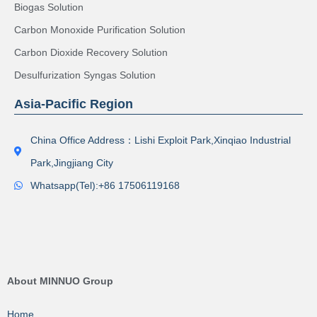
Biogas Solution
Carbon Monoxide Purification Solution
Carbon Dioxide Recovery Solution
Desulfurization Syngas Solution
Asia-Pacific Region
China Office Address：Lishi Exploit Park,Xinqiao Industrial
Park,Jingjiang City
Whatsapp(Tel):+86 17506119168
About MINNUO Group
Home