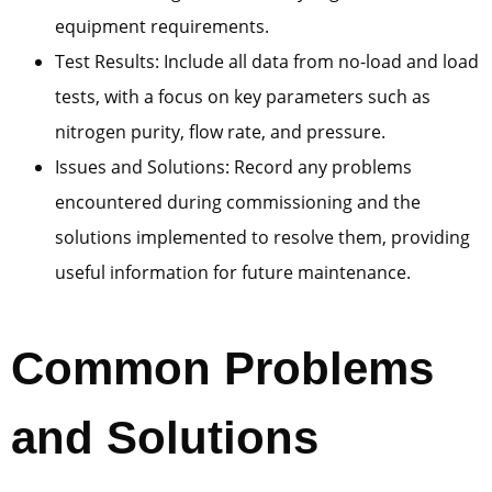
equipment requirements.
Test Results: Include all data from no-load and load
tests, with a focus on key parameters such as
nitrogen purity, flow rate, and pressure.
Issues and Solutions: Record any problems
encountered during commissioning and the
solutions implemented to resolve them, providing
useful information for future maintenance.
Common Problems
and Solutions