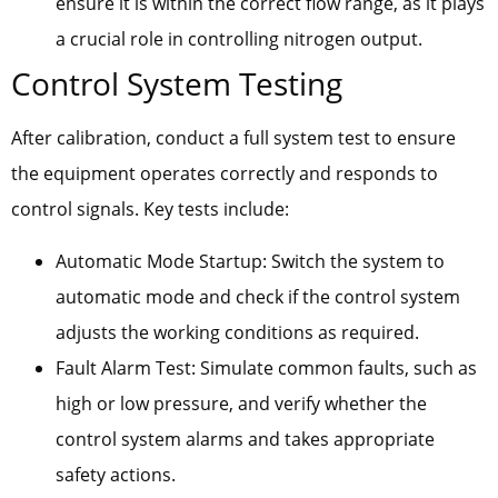
ensure it is within the correct flow range, as it plays
a crucial role in controlling nitrogen output.
Control System Testing
After calibration, conduct a full system test to ensure
the equipment operates correctly and responds to
control signals. Key tests include:
Automatic Mode Startup: Switch the system to
automatic mode and check if the control system
adjusts the working conditions as required.
Fault Alarm Test: Simulate common faults, such as
high or low pressure, and verify whether the
control system alarms and takes appropriate
safety actions.