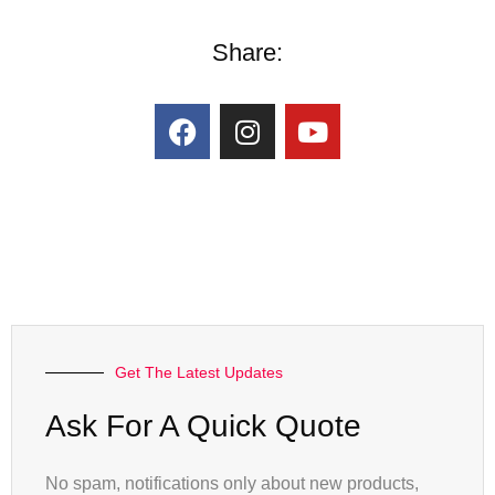
Share:
Get The Latest Updates
Ask For A Quick Quote
No spam, notifications only about new products,