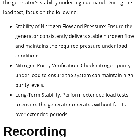
the generator’s stability under high demand. During the
load test, focus on the following:
Stability of Nitrogen Flow and Pressure: Ensure the
generator consistently delivers stable nitrogen flow
and maintains the required pressure under load
conditions.
Nitrogen Purity Verification: Check nitrogen purity
under load to ensure the system can maintain high
purity levels.
Long-Term Stability: Perform extended load tests
to ensure the generator operates without faults
over extended periods.
Recording