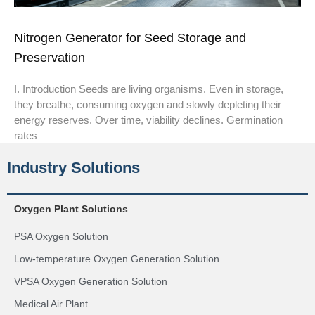
Nitrogen Generator for Seed Storage and
Preservation
I. Introduction Seeds are living organisms. Even in storage,
they breathe, consuming oxygen and slowly depleting their
energy reserves. Over time, viability declines. Germination
rates
Industry Solutions
Oxygen Plant Solutions
PSA Oxygen Solution
Low-temperature Oxygen Generation Solution
VPSA Oxygen Generation Solution
Medical Air Plant