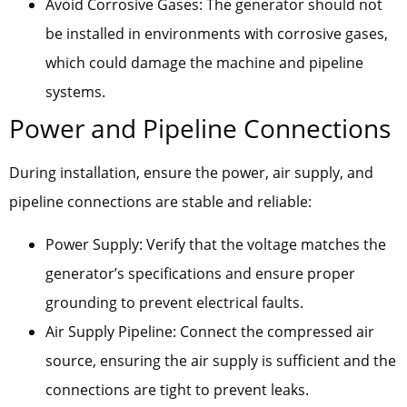
Avoid Corrosive Gases: The generator should not
be installed in environments with corrosive gases,
which could damage the machine and pipeline
systems.
Power and Pipeline Connections
During installation, ensure the power, air supply, and
pipeline connections are stable and reliable:
Power Supply: Verify that the voltage matches the
generator’s specifications and ensure proper
grounding to prevent electrical faults.
Air Supply Pipeline: Connect the compressed air
source, ensuring the air supply is sufficient and the
connections are tight to prevent leaks.