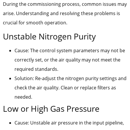
During the commissioning process, common issues may
arise. Understanding and resolving these problems is
crucial for smooth operation.
Unstable Nitrogen Purity
Cause: The control system parameters may not be
correctly set, or the air quality may not meet the
required standards.
Solution: Re-adjust the nitrogen purity settings and
check the air quality. Clean or replace filters as
needed.
Low or High Gas Pressure
Cause: Unstable air pressure in the input pipeline,