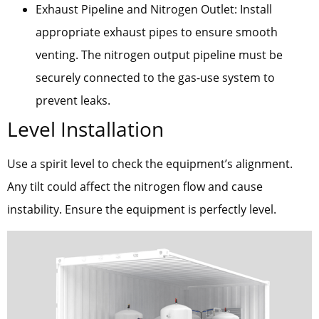
Exhaust Pipeline and Nitrogen Outlet: Install
appropriate exhaust pipes to ensure smooth
venting. The nitrogen output pipeline must be
securely connected to the gas-use system to
prevent leaks.
Level Installation
Use a spirit level to check the equipment’s alignment.
Any tilt could affect the nitrogen flow and cause
instability. Ensure the equipment is perfectly level.