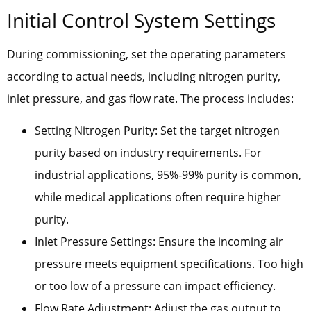
Initial Control System Settings
During commissioning, set the operating parameters
according to actual needs, including nitrogen purity,
inlet pressure, and gas flow rate. The process includes:
Setting Nitrogen Purity: Set the target nitrogen
purity based on industry requirements. For
industrial applications, 95%-99% purity is common,
while medical applications often require higher
purity.
Inlet Pressure Settings: Ensure the incoming air
pressure meets equipment specifications. Too high
or too low of a pressure can impact efficiency.
Flow Rate Adjustment: Adjust the gas output to