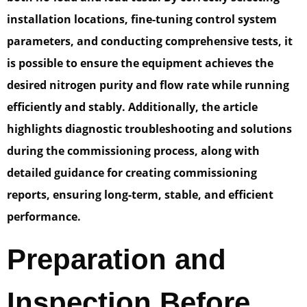
installation locations, fine-tuning control system
parameters, and conducting comprehensive tests, it
is possible to ensure the equipment achieves the
desired nitrogen purity and flow rate while running
efficiently and stably. Additionally, the article
highlights diagnostic troubleshooting and solutions
during the commissioning process, along with
detailed guidance for creating commissioning
reports, ensuring long-term, stable, and efficient
performance.
Preparation and
Inspection Before