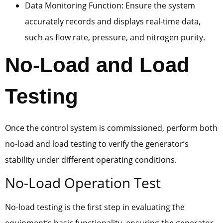
Data Monitoring Function: Ensure the system
accurately records and displays real-time data,
such as flow rate, pressure, and nitrogen purity.
No-Load and Load
Testing
Once the control system is commissioned, perform both
no-load and load testing to verify the generator’s
stability under different operating conditions.
No-Load Operation Test
No-load testing is the first step in evaluating the