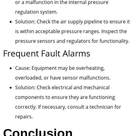
or a malfunction in the internal pressure
regulation system.
Solution: Check the air supply pipeline to ensure it
is within acceptable pressure ranges. Inspect the
pressure sensors and regulators for functionality.
Frequent Fault Alarms
Cause: Equipment may be overheating,
overloaded, or have sensor malfunctions.
Solution: Check electrical and mechanical
components to ensure they are functioning
correctly. If necessary, consult a technician for
repairs.
Conclusion