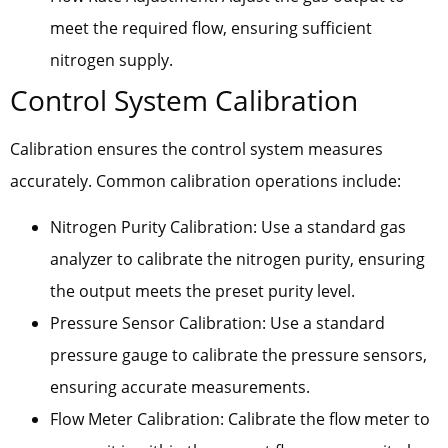
meet the required flow, ensuring sufficient
nitrogen supply.
Control System Calibration
Calibration ensures the control system measures
accurately. Common calibration operations include:
Nitrogen Purity Calibration: Use a standard gas
analyzer to calibrate the nitrogen purity, ensuring
the output meets the preset purity level.
Pressure Sensor Calibration: Use a standard
pressure gauge to calibrate the pressure sensors,
ensuring accurate measurements.
Flow Meter Calibration: Calibrate the flow meter to