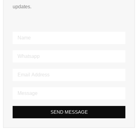
updates.
SEND MESSAGE