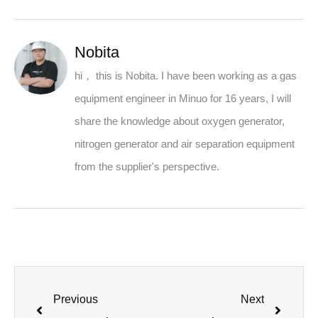
Nobita
hi， this is Nobita. I have been working as a gas
equipment engineer in Minuo for 16 years, I will
share the knowledge about oxygen generator,
nitrogen generator and air separation equipment
from the supplier's perspective.
Previous
Next