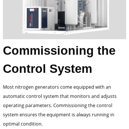
Commissioning the
Control System
Most nitrogen generators come equipped with an
automatic control system that monitors and adjusts
operating parameters. Commissioning the control
system ensures the equipment is always running in
optimal condition.