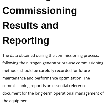
Commissioning
Results and
Reporting
The data obtained during the commissioning process,
following the nitrogen generator pre-use commissioning
methods, should be carefully recorded for future
maintenance and performance optimization. The
commissioning report is an essential reference
document for the long-term operational management of
the equipment.