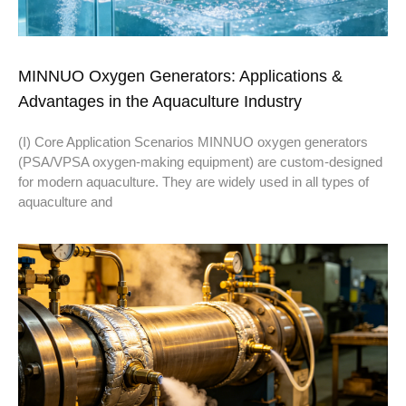
MINNUO Oxygen Generators: Applications &
Advantages in the Aquaculture Industry
(I) Core Application Scenarios MINNUO oxygen generators
(PSA/VPSA oxygen-making equipment) are custom-designed
for modern aquaculture. They are widely used in all types of
aquaculture and