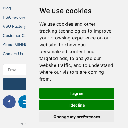
Blog
We use cookies
PSA Factory VR
We use cookies and other
VSU Factory VR
tracking technologies to improve
Customer Cases
your browsing experience on our
website, to show you
About MINNUO
personalized content and
Contact Us
targeted ads, to analyze our
website traffic, and to understand
where our visitors are coming
from.
Get the Latest News
I agree
I decline
Change my preferences
© 2022 All rights Reserved. Design by MINNUO Group