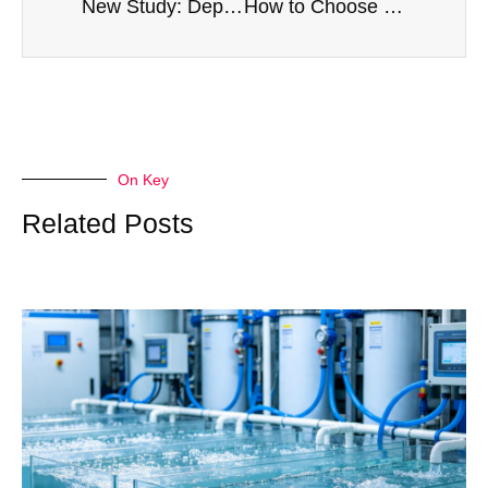
New Study: Depression Is Eroding the Mental Health of Young People, and Oxygen Therapy May Offer New Hope
How to Choose a Stable and Efficient Oxygen Generator for High Altitude Regions
On Key
Related Posts