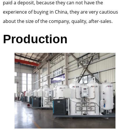
paid a deposit, because they can not have the
experience of buying in China, they are very cautious
about the size of the company, quality, after-sales.
Production