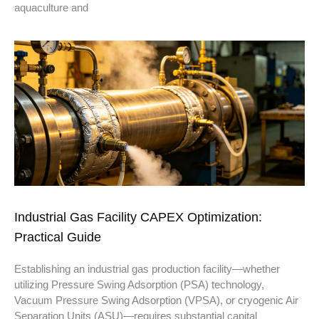
aquaculture and
Industrial Gas Facility CAPEX Optimization:
Practical Guide
Establishing an industrial gas production facility—whether
utilizing Pressure Swing Adsorption (PSA) technology,
Vacuum Pressure Swing Adsorption (VPSA), or cryogenic Air
Separation Units (ASU)—requires substantial capital