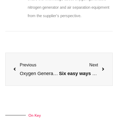
nitrogen generator and air separation equipment
from the supplier's perspective.
Previous
Next
Oxygen Generator For Aquaculture, Fish Farm
Six easy ways to select liquid nitrogen generators
On Key