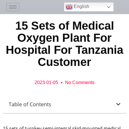
English
15 Sets of Medical
Oxygen Plant For
Hospital For Tanzania
Customer
2023-01-05
No Comments
Table of Contents
15 sets of turnkey semi-integral skid-mounted medical