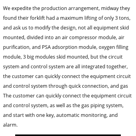
We expedite the production arrangement, midway they
found their forklift had a maximum lifting of only 3 tons,
and ask us to modify the design, not all equipment skid
mounted, divided into an air compressor module, air
purification, and PSA adsorption module, oxygen filling
module, 3 big modules skid mounted, but the circuit
system and control system are all integrated together,
the customer can quickly connect the equipment circuit
and control system through quick connection, and gas
The customer can quickly connect the equipment circuit
and control system, as well as the gas piping system,
and start with one key, automatic monitoring, and
alarm.