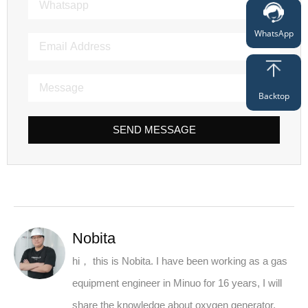
WhatsApp
Backtop
SEND MESSAGE
Nobita
hi， this is Nobita. I have been working as a gas
equipment engineer in Minuo for 16 years, I will
share the knowledge about oxygen generator,