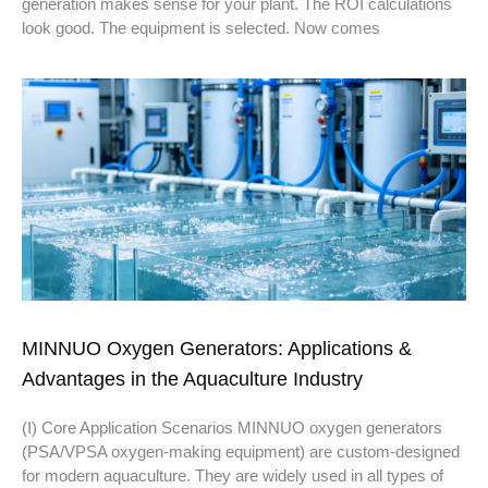
generation makes sense for your plant. The ROI calculations
look good. The equipment is selected. Now comes
MINNUO Oxygen Generators: Applications &
Advantages in the Aquaculture Industry
(I) Core Application Scenarios MINNUO oxygen generators
(PSA/VPSA oxygen-making equipment) are custom-designed
for modern aquaculture. They are widely used in all types of