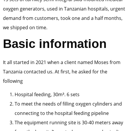
oxygen generators, used in Tanzanian hospitals, urgent
demand from customers, took one and a half months,
we shipped on time.
Basic information
It all started in 2021 when a client named Moses from
Tanzania contacted us. At first, he asked for the
following
Hospital feeding, 30m³. 6 sets
To meet the needs of filling oxygen cylinders and
connecting to the hospital feeding pipeline
The equipment running site is 30-40 meters away