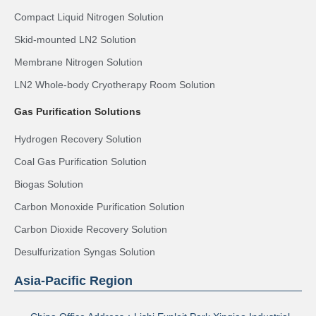
Compact Liquid Nitrogen Solution
Skid-mounted LN2 Solution
Membrane Nitrogen Solution
LN2 Whole-body Cryotherapy Room Solution
Gas Purification Solutions
Hydrogen Recovery Solution
Coal Gas Purification Solution
Biogas Solution
Carbon Monoxide Purification Solution
Carbon Dioxide Recovery Solution
Desulfurization Syngas Solution
Asia-Pacific Region