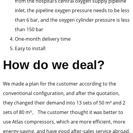
from the hospital’s central oxygen supply pipeline
inlet, the pipeline oxygen pressure needs to be less
than 6 bar, and the oxygen cylinder pressure is less
than 150 bar
One-month delivery time
Easy to install
How do we deal?
We made a plan for the customer according to the
conventional configuration, and after the quotation,
they changed their demand into 13 sets of 50 m³ and 2
sets of 80 m³。 The customer thought it was better to
use Atlas compressors, which are more efficient, more
energy-saving, and have good after-sales service abroad,