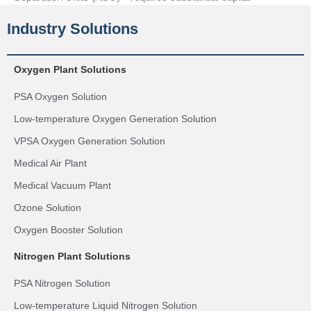
Industry Solutions
Oxygen Plant Solutions
PSA Oxygen Solution
Low-temperature Oxygen Generation Solution
VPSA Oxygen Generation Solution
Medical Air Plant
Medical Vacuum Plant
Ozone Solution
Oxygen Booster Solution
Nitrogen Plant Solutions
PSA Nitrogen Solution
Low-temperature Liquid Nitrogen Solution