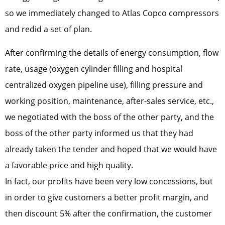
so we immediately changed to Atlas Copco compressors
and redid a set of plan.
After confirming the details of energy consumption, flow
rate, usage (oxygen cylinder filling and hospital
centralized oxygen pipeline use), filling pressure and
working position, maintenance, after-sales service, etc.,
we negotiated with the boss of the other party, and the
boss of the other party informed us that they had
already taken the tender and hoped that we would have
a favorable price and high quality.
In fact, our profits have been very low concessions, but
in order to give customers a better profit margin, and
then discount 5% after the confirmation, the customer