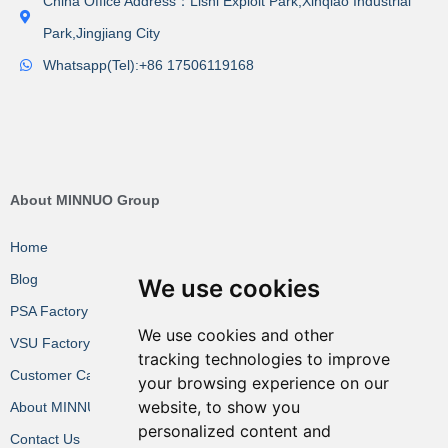
China Office Address：Lishi Exploit Park,Xinqiao Industrial
Park,Jingjiang City
Whatsapp(Tel):+86 17506119168
About MINNUO Group
Home
Blog
We use cookies
PSA Factory VR
We use cookies and other
VSU Factory VR
tracking technologies to improve
Customer Cases
your browsing experience on our
website, to show you
About MINNUO
personalized content and
Contact Us