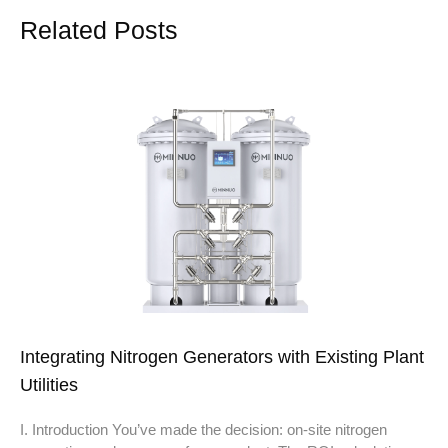
Related Posts
Integrating Nitrogen Generators with Existing Plant
Utilities
I. Introduction You’ve made the decision: on-site nitrogen