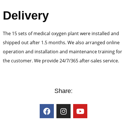
Delivery
The 15 sets of medical oxygen plant were installed and
shipped out after 1.5 months. We also arranged online
operation and installation and maintenance training for
the customer. We provide 24/7/365 after-sales service.
Share: