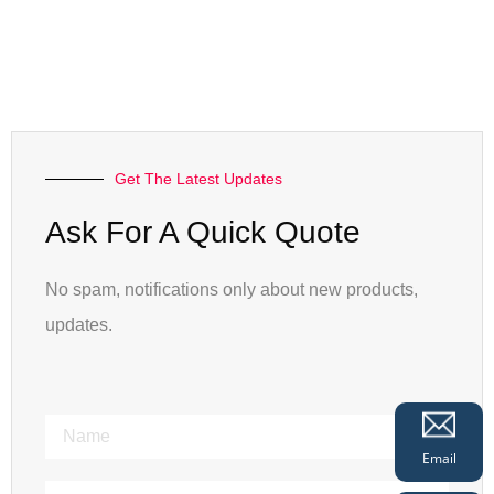
Get The Latest Updates
Ask For A Quick Quote
No spam, notifications only about new products,
updates.
Email