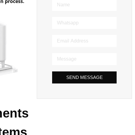
on process.
SEND MESSAGE
nents
stems