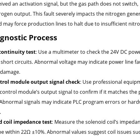
eived an activation signal, but the gas path does not switch, 
ogen output. This fault severely impacts the nitrogen gener
 may force production lines to halt due to insufficient nitr
agnostic Process
continuity test
: Use a multimeter to check the 24V DC powe
short circuits. Abnormal voltage may indicate power line fa
 damage.
trol module output signal check
: Use professional equip
 control module’s output signal to confirm if it matches t
 Abnormal signals may indicate PLC program errors or har
.
d coil impedance test
: Measure the solenoid coil’s impeda
e within 22Ω ±10%. Abnormal values suggest coil issues suc