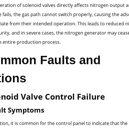
ration of solenoid valves directly affects nitrogen output an
e fails, the gas path cannot switch properly, causing the ad
iate from their intended operation. This leads to reduced n
rity, and in severe cases, the nitrogen generator may cease
e entire production process.
ommon Faults and
tions
enoid Valve Control Failure
ault Symptoms
ion, it is common for the control panel to indicate that the