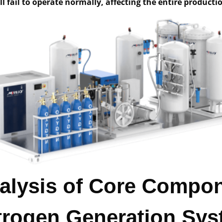
l fail to operate normally, affecting the entire producti
nalysis of Core Compo
itrogen Generation Sy