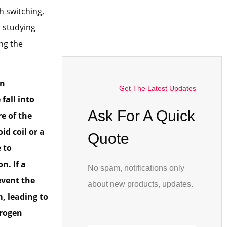
h switching,
, studying
ng the
en
Get The Latest Updates
fall into
Ask For A Quick
re of the
d coil or a
Quote
e to
n. If a
No spam, notifications only
event the
about new products, updates.
, leading to
trogen