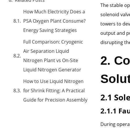
The stable ope
How Much Electricity Does a
solenoid valv
PSA Oxygen Plant Consume?
towers to dev
Energy Saving Strategies
output and pu
Full Comparison: Cryogenic
disrupting th
Air Separation Liquid
2. C
Nitrogen Plant vs On-Site
Liquid Nitrogen Generator
Solu
How to Use Liquid Nitrogen
for Shrink Fitting: A Practical
2.1 Sol
Guide for Precision Assembly
2.1.1 F
During operat