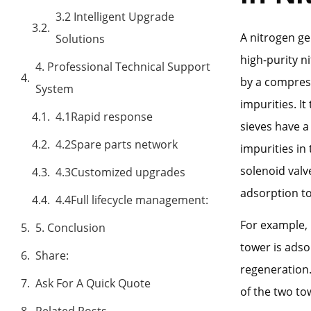
3.2 Intelligent Upgrade
A nitrogen ge
Solutions
high-purity n
4. Professional Technical Support
by a compress
System
impurities. I
4.1Rapid response
sieves have a
4.2Spare parts network
impurities in 
solenoid valve
4.3Customized upgrades
adsorption t
4.4Full lifecycle management:
For example, 
5. Conclusion
tower is ads
Share:
regeneration.
Ask For A Quick Quote
of the two to
Related Posts