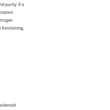
d purity. If a
sorption
itrogen
 functioning,
 solenoid