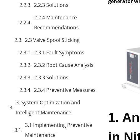
generator wil
2.2.3 Solutions
2.2.4 Maintenance
Recommendations
2.3 Valve Spool Sticking
2.3.1 Fault Symptoms
2.3.2 Root Cause Analysis
2.3.3 Solutions
2.3.4 Preventive Measures
3. System Optimization and
Intelligent Maintenance
1. A
3.1 Implementing Preventive
in N
Maintenance