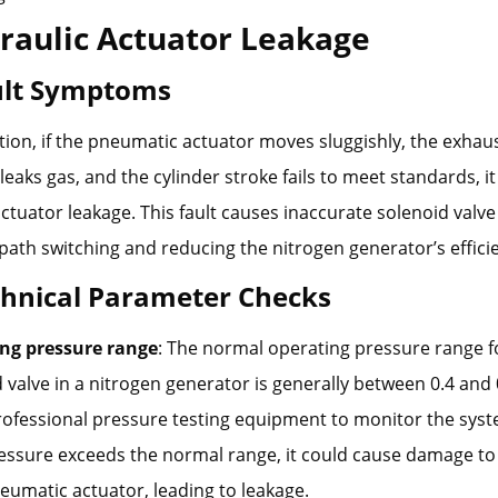
raulic Actuator Leakage
ault Symptoms
ion, if the pneumatic actuator moves sluggishly, the exhau
eaks gas, and the cylinder stroke fails to meet standards, it 
actuator leakage. This fault causes inaccurate solenoid valve
 path switching and reducing the nitrogen generator’s effici
chnical Parameter Checks
ng pressure range
: The normal operating pressure range f
 valve in a nitrogen generator is generally between 0.4 and
rofessional pressure testing equipment to monitor the sys
ressure exceeds the normal range, it could cause damage to
umatic actuator, leading to leakage.