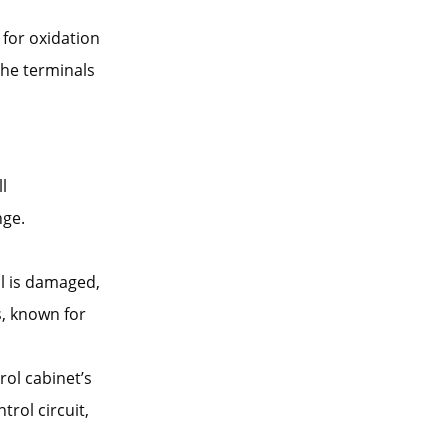
 for oxidation
the terminals
ll
nge.
oil is damaged,
s, known for
rol cabinet’s
trol circuit,