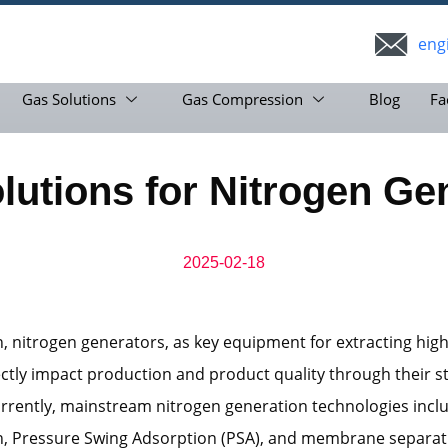
eng
Gas Solutions
Gas Compression
Blog
Fa
utions for Nitrogen Gen
2025-02-18
n, nitrogen generators, as key equipment for extracting high
ectly impact production and product quality through their s
rrently, mainstream nitrogen generation technologies incl
on, Pressure Swing Adsorption (PSA), and membrane separati