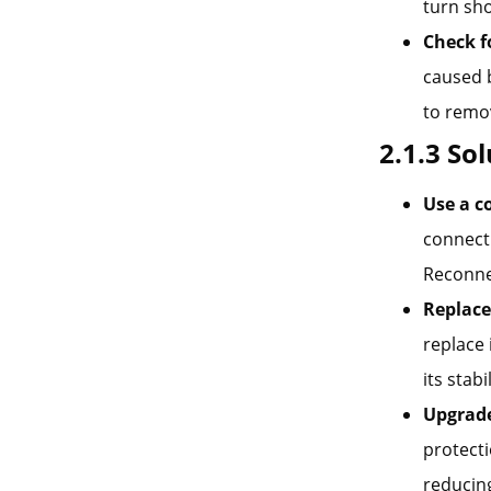
turn sho
Check f
caused b
to remo
2.1.3 So
Use a c
connecti
Reconnec
Replace
replace 
its stabi
Upgrade
protecti
reducing