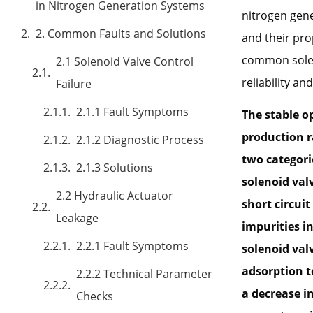
in Nitrogen Generation Systems
nitrogen gene
2. Common Faults and Solutions
and their pro
common soleno
2.1 Solenoid Valve Control
reliability a
Failure
2.1.1 Fault Symptoms
The stable op
production ra
2.1.2 Diagnostic Process
two categorie
2.1.3 Solutions
solenoid val
2.2 Hydraulic Actuator
short circuit
Leakage
impurities in
2.2.1 Fault Symptoms
solenoid valv
adsorption t
2.2.2 Technical Parameter
a decrease i
Checks