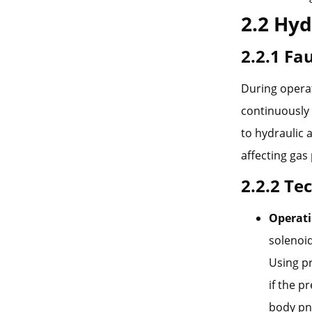
2.2 Hyd
2.2.1 F
During operat
continuously l
to hydraulic 
affecting gas
2.2.2 Te
Operati
solenoid
Using p
if the p
body pne