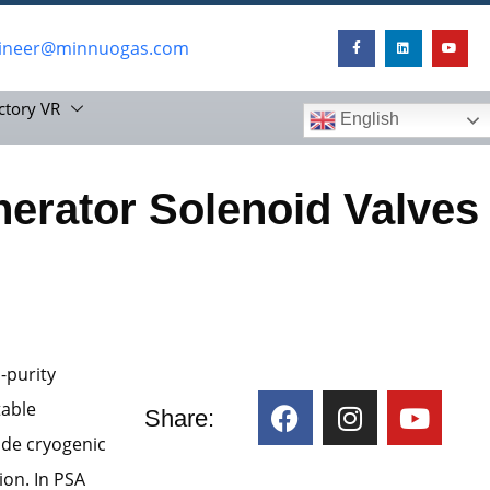
ineer@minnuogas.com
ctory VR
English
erator Solenoid Valves
-purity
table
Share:
ude cryogenic
on. In PSA