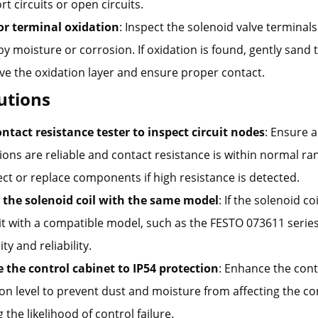
rt circuits or open circuits.
or terminal oxidation
: Inspect the solenoid valve terminals
y moisture or corrosion. If oxidation is found, gently sand 
ve the oxidation layer and ensure proper contact.
lutions
ontact resistance tester to inspect circuit nodes
: Ensure a
ons are reliable and contact resistance is within normal ra
t or replace components if high resistance is detected.
 the solenoid coil with the same model
: If the solenoid c
it with a compatible model, such as the FESTO 073611 serie
lity and reliability.
 the control cabinet to IP54 protection
: Enhance the cont
on level to prevent dust and moisture from affecting the con
 the likelihood of control failure.