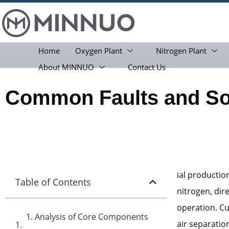
Home
Oxygen Plant
Nitrogen Plant
About MINNUO
Contact Us
Common Faults and Sol
ial productio
Table of Contents
nitrogen, dir
operation. Cu
1. Analysis of Core Components
air separati