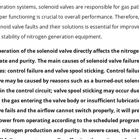
ration systems, solenoid valves are responsible for gas pat
per functioning is crucial to overall performance. Therefore
id valve faults and their solutions is essential for improvi
nd stability of nitrogen generation equipment.
eration of the solenoid valve directly affects the nitrog
te and purity. The main causes of solenoid valve failure 
s: control failure and valve spool sticking. Control failu
ve may be caused by reasons such as a burned-out solenoi
 in the control circuit; valve spool sticking may occur du
 the gas entering the valve body or insufficient lubricatio
e fails and the airflow cannot switch properly, it will pr
ower from operating according to the scheduled program
n nitrogen production and purity. In severe cases, the ni