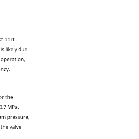
st port
is likely due
 operation,
ency.
or the
 0.7 MPa.
tem pressure,
 the valve