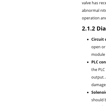
valve has rec
abnormal nitr
operation and
2.1.2 Di
Circuit 
open or 
module
PLC con
the PLC
output.
damage
Solenoi
should b