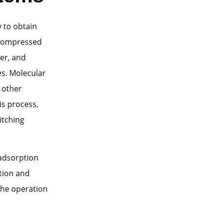
y to obtain
s compressed
er, and
es. Molecular
 other
is process,
itching
 adsorption
tion and
 the operation