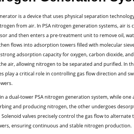
nerator is a device that uses physical separation technolog
itrogen from air. In PSA nitrogen generation systems, air i
or and then enters a pre-treatment unit to remove oil, wat
t then flows into adsorption towers filled with molecular siev
 strong adsorption capacity for oxygen, carbon dioxide, and
the air, allowing nitrogen to be separated and purified. In th
s play a critical role in controlling gas flow direction and sw
owers.
in a dual-tower PSA nitrogen generation system, while one
orbing and producing nitrogen, the other undergoes desorp
 Solenoid valves precisely control the gas flow to alternate
wers, ensuring continuous and stable nitrogen production.