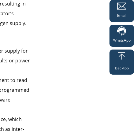
resulting in
ator’s
Email
ogen supply.
WhatsApp
r supply for
ults or power
Backtop
ment to read
he programmed
dware
nce, which
h as inter-