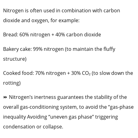
Nitrogen is often used in combination with carbon
dioxide and oxygen, for example:
Bread: 60% nitrogen + 40% carbon dioxide
Bakery cake: 99% nitrogen (to maintain the fluffy
structure)
Cooked food: 70% nitrogen + 30% CO₂ (to slow down the
rotting)
⏩ Nitrogen’s inertness guarantees the stability of the
overall gas-conditioning system, to avoid the “gas-phase
inequality Avoiding “uneven gas phase” triggering
condensation or collapse.