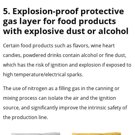
5. Explosion-proof protective
gas layer for food products
with explosive dust or alcohol
Certain food products such as flavors, wine heart
candies, powdered drinks contain alcohol or fine dust,
which has the risk of ignition and explosion if exposed to
high temperature/electrical sparks.
The use of nitrogen as a filling gas in the canning or
mixing process can isolate the air and the ignition
source, and significantly improve the intrinsic safety of
the production line.