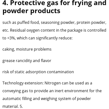
4. Protective gas for frying and
powder products
such as puffed food, seasoning powder, protein powder,
etc. Residual oxygen content in the package is controlled
to <3%, which can significantly reduce:
caking, moisture problems
grease rancidity and flavor
risk of static adsorption contamination
Technology extension: Nitrogen can be used as a
conveying gas to provide an inert environment for the
automatic filling and weighing system of powder
material. 5.