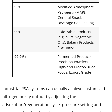
95%
Modified Atmosphere
Packaging (MAP),
General Snacks,
Beverage Can Sealing
99%
Oxidizable Products
(e.g. Nuts, Vegetable
Oils), Bakery Products
Freshness
99.9%+
Fermented Products,
Precision Powders,
High-end Freeze-Dried
Foods, Export Grade
Industrial PSA systems can usually achieve customized
nitrogen purity output by adjusting the
adsorption/regeneration cycle, pressure setting and