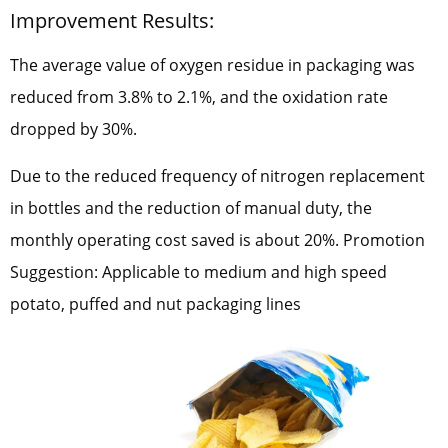
Improvement Results:
The average value of oxygen residue in packaging was
reduced from 3.8% to 2.1%, and the oxidation rate
dropped by 30%.
Due to the reduced frequency of nitrogen replacement
in bottles and the reduction of manual duty, the
monthly operating cost saved is about 20%. Promotion
Suggestion: Applicable to medium and high speed
potato, puffed and nut packaging lines