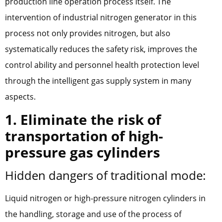
production line operation process itself. The
intervention of industrial nitrogen generator in this
process not only provides nitrogen, but also
systematically reduces the safety risk, improves the
control ability and personnel health protection level
through the intelligent gas supply system in many
aspects.
1. Eliminate the risk of
transportation of high-
pressure gas cylinders
Hidden dangers of traditional mode:
Liquid nitrogen or high-pressure nitrogen cylinders in
the handling, storage and use of the process of