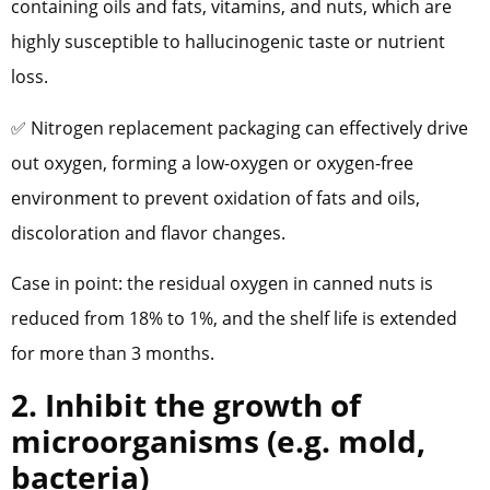
containing oils and fats, vitamins, and nuts, which are
highly susceptible to hallucinogenic taste or nutrient
loss.
✅ Nitrogen replacement packaging can effectively drive
out oxygen, forming a low-oxygen or oxygen-free
environment to prevent oxidation of fats and oils,
discoloration and flavor changes.
Case in point: the residual oxygen in canned nuts is
reduced from 18% to 1%, and the shelf life is extended
for more than 3 months.
2. Inhibit the growth of
microorganisms (e.g. mold,
bacteria)