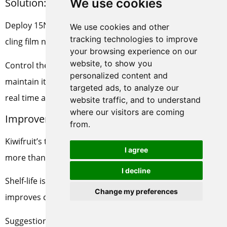
We use cookies
Solution:
Deploy 15Nm³/h PSA nitrogen units + air-conditioned
We use cookies and other
tracking technologies to improve
cling film nitrogen filling system
your browsing experience on our
website, to show you
Control the oxygen content in the storage area to
personalized content and
maintain it at 2%-3%, and monitor CO₂ and humidity in
targeted ads, to analyze our
real time at the same time.
website traffic, and to understand
where our visitors are coming
Improvement effect:
from.
Kiwifruit’s transportation wastage rate is reduced by
I agree
more than 60%, from 8.6% to 3.4%.
I decline
Shelf-life is extended by 3-4 weeks on average, which
Change my preferences
improves customer satisfaction.
Suggestions for promotion: High-value-added fruits