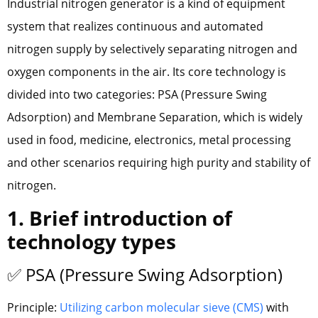
Industrial nitrogen generator is a kind of equipment
system that realizes continuous and automated
nitrogen supply by selectively separating nitrogen and
oxygen components in the air. Its core technology is
divided into two categories: PSA (Pressure Swing
Adsorption) and Membrane Separation, which is widely
used in food, medicine, electronics, metal processing
and other scenarios requiring high purity and stability of
nitrogen.
1. Brief introduction of
technology types
✅ PSA (Pressure Swing Adsorption)
Principle:
Utilizing carbon molecular sieve (CMS)
with