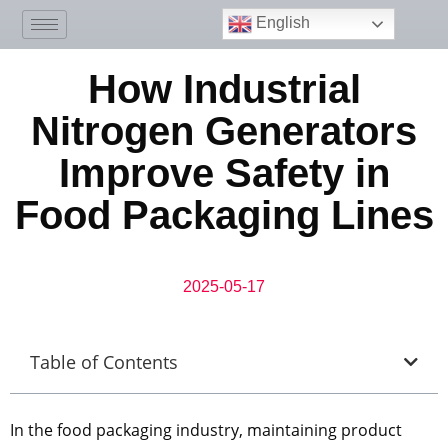
English
How Industrial
Nitrogen Generators
Improve Safety in
Food Packaging Lines
2025-05-17
Table of Contents
In the food packaging industry, maintaining product