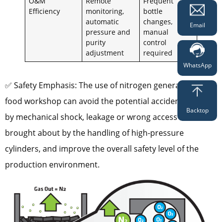
O&M
Remote
Frequent
Efficiency
monitoring,
bottle
automatic
changes,
Email
pressure and
manual
purity
control
adjustment
required
WhatsApp
✅ Safety Emphasis: The use of nitrogen generator in
food workshop can avoid the potential accidents caused
Backtop
by mechanical shock, leakage or wrong access to air
brought about by the handling of high-pressure
cylinders, and improve the overall safety level of the
production environment.