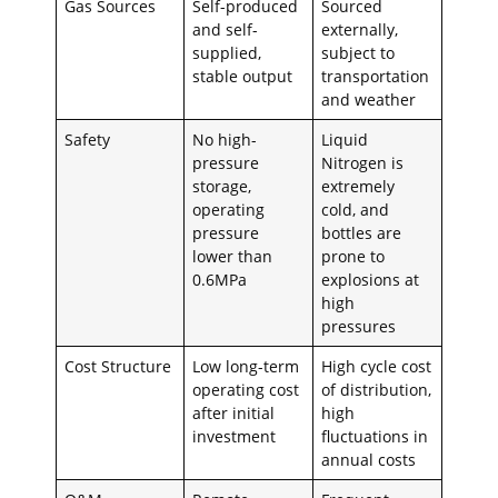
Gas Sources
Self-produced
Sourced
and self-
externally,
supplied,
subject to
stable output
transportation
and weather
Safety
No high-
Liquid
pressure
Nitrogen is
storage,
extremely
operating
cold, and
pressure
bottles are
lower than
prone to
0.6MPa
explosions at
high
pressures
Cost Structure
Low long-term
High cycle cost
operating cost
of distribution,
after initial
high
investment
fluctuations in
annual costs