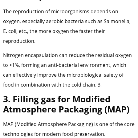
The reproduction of microorganisms depends on
oxygen, especially aerobic bacteria such as Salmonella,
E. coli, etc., the more oxygen the faster their
reproduction.
Nitrogen encapsulation can reduce the residual oxygen
to <1%, forming an anti-bacterial environment, which
can effectively improve the microbiological safety of
food in combination with the cold chain. 3.
3. Filling gas for Modified
Atmosphere Packaging (MAP)
MAP (Modified Atmosphere Packaging) is one of the core
technologies for modern food preservation.