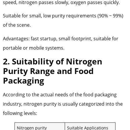
speed, nitrogen passes slowly, oxygen passes quickly.
Suitable for small, low purity requirements (90% ~ 99%)
of the scene.
Advantages: fast startup, small footprint, suitable for
portable or mobile systems.
2. Suitability of Nitrogen
Purity Range and Food
Packaging
According to the actual needs of the food packaging
industry, nitrogen purity is usually categorized into the
following levels:
Nitrogen purity
Suitable Applications