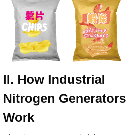
II. How Industrial
Nitrogen Generators
Work