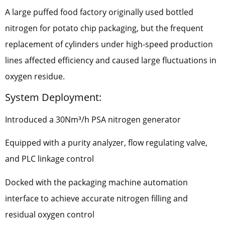
A large puffed food factory originally used bottled
nitrogen for potato chip packaging, but the frequent
replacement of cylinders under high-speed production
lines affected efficiency and caused large fluctuations in
oxygen residue.
System Deployment:
Introduced a 30Nm³/h PSA nitrogen generator
Equipped with a purity analyzer, flow regulating valve,
and PLC linkage control
Docked with the packaging machine automation
interface to achieve accurate nitrogen filling and
residual oxygen control