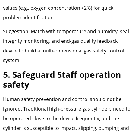
values (e.g., oxygen concentration >2%) for quick
problem identification
Suggestion: Match with temperature and humidity, seal
integrity monitoring, and end-gas quality feedback
device to build a multi-dimensional gas safety control
system
5. Safeguard Staff operation
safety
Human safety prevention and control should not be
ignored. Traditional high-pressure gas cylinders need to
be operated close to the device frequently, and the
cylinder is susceptible to impact, slipping, dumping and