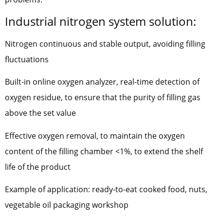
Industrial nitrogen system solution:
Nitrogen continuous and stable output, avoiding filling
fluctuations
Built-in online oxygen analyzer, real-time detection of
oxygen residue, to ensure that the purity of filling gas
above the set value
Effective oxygen removal, to maintain the oxygen
content of the filling chamber <1%, to extend the shelf
life of the product
Example of application: ready-to-eat cooked food, nuts,
vegetable oil packaging workshop