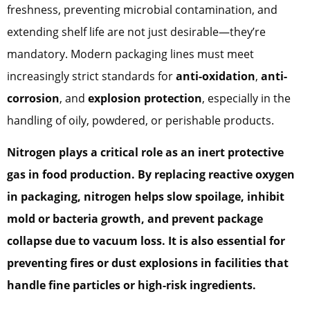
freshness, preventing microbial contamination, and
extending shelf life are not just desirable—they’re
mandatory. Modern packaging lines must meet
increasingly strict standards for
anti-oxidation
,
anti-
corrosion
, and
explosion protection
, especially in the
handling of oily, powdered, or perishable products.
Nitrogen plays a critical role as an
inert protective
gas
in food production. By replacing reactive oxygen
in packaging, nitrogen helps slow spoilage, inhibit
mold or bacteria growth, and prevent package
collapse due to vacuum loss. It is also essential for
preventing fires or dust explosions in facilities that
handle fine particles or high-risk ingredients.