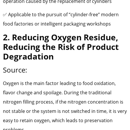
operation caused by the replacement of cylinders
✅ Applicable to the pursuit of “cylinder-free” modern
food factories or intelligent packaging workshops
2. Reducing Oxygen Residue,
Reducing the Risk of Product
Degradation
Source:
Oxygen is the main factor leading to food oxidation,
flavor change and spoilage. During the traditional
nitrogen filling process, if the nitrogen concentration is
not stable or the system is not switched in time, it is very
easy to retain oxygen, which leads to preservation
problems.