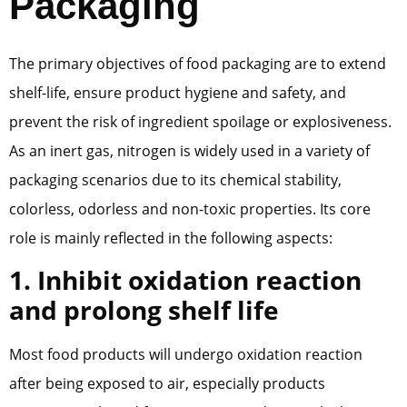
Packaging
The primary objectives of food packaging are to extend
shelf-life, ensure product hygiene and safety, and
prevent the risk of ingredient spoilage or explosiveness.
As an inert gas, nitrogen is widely used in a variety of
packaging scenarios due to its chemical stability,
colorless, odorless and non-toxic properties. Its core
role is mainly reflected in the following aspects:
1. Inhibit oxidation reaction
and prolong shelf life
Most food products will undergo oxidation reaction
after being exposed to air, especially products