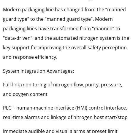
Modern packaging line has changed from the “manned
guard type” to the “manned guard type”. Modern
packaging lines have transformed from “manned” to
“data-driven”, and the automated nitrogen system is the
key support for improving the overall safety perception
and response efficiency.
System Integration Advantages:
Full-link monitoring of nitrogen flow, purity, pressure,
and oxygen content
PLC + human-machine interface (HMI) control interface,
real-time alarms and linkage of nitrogen host start/stop
Immediate audible and visual alarms at preset limit