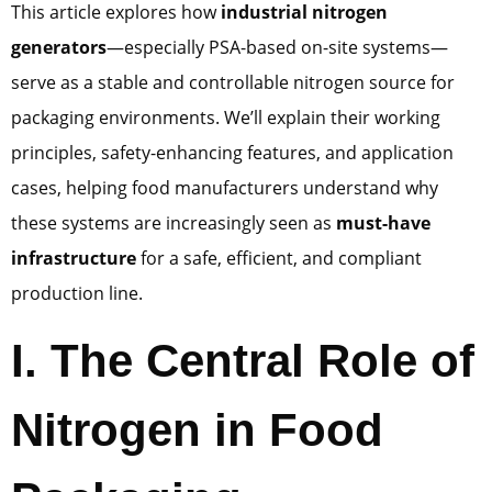
This article explores how
industrial nitrogen
generators
—especially PSA-based on-site systems—
serve as a stable and controllable nitrogen source for
packaging environments. We’ll explain their working
principles, safety-enhancing features, and application
cases, helping food manufacturers understand why
these systems are increasingly seen as
must-have
infrastructure
for a safe, efficient, and compliant
production line.
I. The Central Role of
Nitrogen in Food