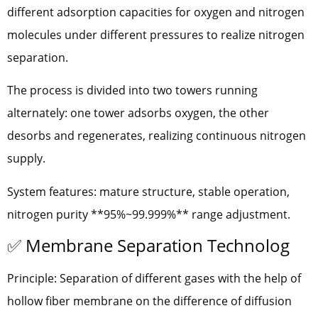
different adsorption capacities for oxygen and nitrogen
molecules under different pressures to realize nitrogen
separation.
The process is divided into two towers running
alternately: one tower adsorbs oxygen, the other
desorbs and regenerates, realizing continuous nitrogen
supply.
System features: mature structure, stable operation,
nitrogen purity **95%~99.999%** range adjustment.
✅ Membrane Separation Technolog
Principle: Separation of different gases with the help of
hollow fiber membrane on the difference of diffusion