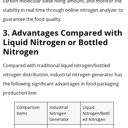
carbon molecular sieve filling amount, and monitor the
stability in real time through online nitrogen analyzer to
guarantee the food quality.
3. Advantages Compared with
Liquid Nitrogen or Bottled
Nitrogen
Compared with traditional liquid nitrogen/bottled
nitrogen distribution, industrial nitrogen generator has
the following significant advantages in food packaging
production line:
Comparison
Industrial
Liquid
Items
Nitrogen
Nitrogen/Bottl
Generator
ed Nitrogen