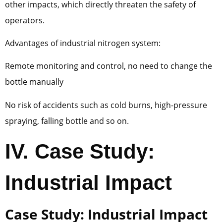
other impacts, which directly threaten the safety of
operators.
Advantages of industrial nitrogen system:
Remote monitoring and control, no need to change the
bottle manually
No risk of accidents such as cold burns, high-pressure
spraying, falling bottle and so on.
IV. Case Study:
Industrial Impact
Case Study: Industrial Impact