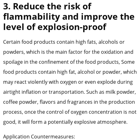
3. Reduce the risk of
flammability and improve the
level of explosion-proof
Certain food products contain high fats, alcohols or
powders, which is the main factor for the oxidation and
spoilage in the confinement of the food products, Some
food products contain high fat, alcohol or powder, which
may react violently with oxygen or even explode during
airtight inflation or transportation. Such as milk powder,
coffee powder, flavors and fragrances in the production
process, once the control of oxygen concentration is not
good, it will form a potentially explosive atmosphere.
Application Countermeasures: