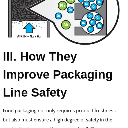
III. How They
Improve Packaging
Line Safety
Food packaging not only requires product freshness,
but also must ensure a high degree of safety in the