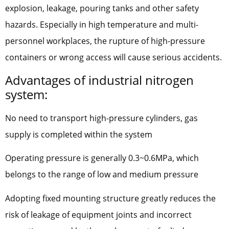
explosion, leakage, pouring tanks and other safety
hazards. Especially in high temperature and multi-
personnel workplaces, the rupture of high-pressure
containers or wrong access will cause serious accidents.
Advantages of industrial nitrogen
system:
No need to transport high-pressure cylinders, gas
supply is completed within the system
Operating pressure is generally 0.3~0.6MPa, which
belongs to the range of low and medium pressure
Adopting fixed mounting structure greatly reduces the
risk of leakage of equipment joints and incorrect