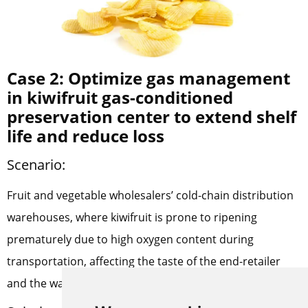
Case 2: Optimize gas management
in kiwifruit gas-conditioned
preservation center to extend shelf
life and reduce loss
Scenario:
Fruit and vegetable wholesalers’ cold-chain distribution
warehouses, where kiwifruit is prone to ripening
prematurely due to high oxygen content during
transportation, affecting the taste of the end-retailer
and the wastage rate.