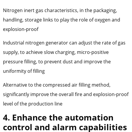
Nitrogen inert gas characteristics, in the packaging,
handling, storage links to play the role of oxygen and
explosion-proof
Industrial nitrogen generator can adjust the rate of gas
supply, to achieve slow charging, micro-positive
pressure filling, to prevent dust and improve the
uniformity of filling
Alternative to the compressed air filling method,
significantly improve the overall fire and explosion-proof
level of the production line
4. Enhance the automation
control and alarm capabilities