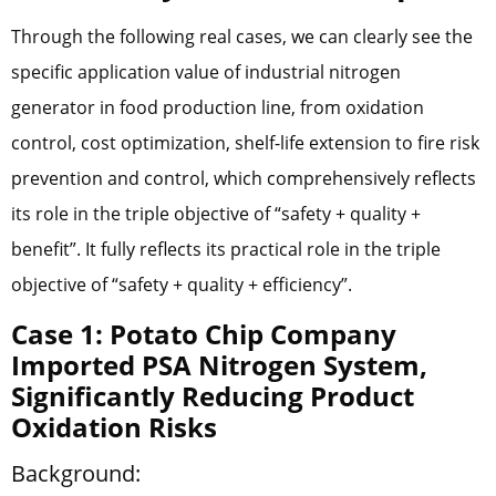
Through the following real cases, we can clearly see the
specific application value of industrial nitrogen
generator in food production line, from oxidation
control, cost optimization, shelf-life extension to fire risk
prevention and control, which comprehensively reflects
its role in the triple objective of “safety + quality +
benefit”. It fully reflects its practical role in the triple
objective of “safety + quality + efficiency”.
Case 1: Potato Chip Company
Imported PSA Nitrogen System,
Significantly Reducing Product
Oxidation Risks
Background: