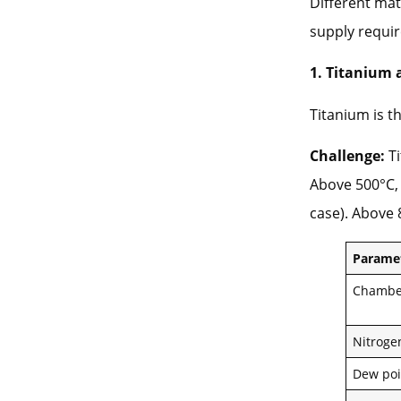
Different mat
supply requi
1. Titanium 
Titanium is 
Challenge:
Ti
Above 500°C, 
case). Above 
Parame
Chambe
Nitroge
Dew poi