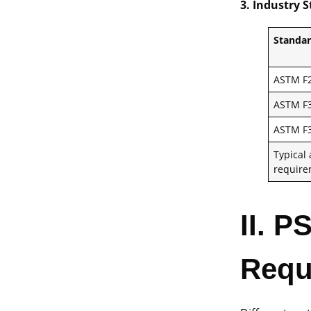
3. Industry 
Standa
ASTM F2
ASTM F3
ASTM F3
Typical
requir
II. P
Requ