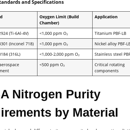
Standards and Specifications
rd
Oxygen Limit (Build
Application
Chamber)
924 (Ti-6Al-4V)
<1,000 ppm O₂
Titanium PBF-LB
301 (Inconel 718)
<1,000 ppm O₂
Nickel alloy PBF-L
184 (316L)
<1,000-2,000 ppm O₂
Stainless steel PB
 aerospace
<500 ppm O₂
Critical rotating
ement
components
SA Nitrogen Purity
irements by Material