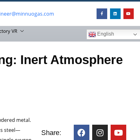
ineer@minnuogas.com
ctory VR
English
ing: Inert Atmosphere
wdered metal.
ss steel—
Share:
 single oxygen