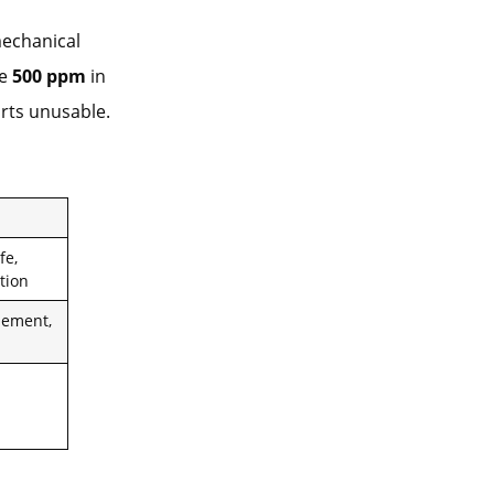
mechanical
ve
500 ppm
in
rts unusable.
fe,
ation
lement,