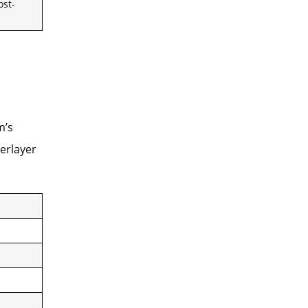
ost-
m’s
erlayer