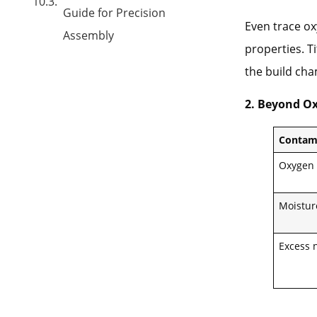
Guide for Precision
Even trace o
Assembly
properties. T
the build ch
2. Beyond Ox
Contam
Oxygen
Moistur
Excess 