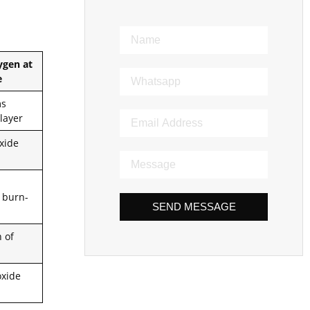
ygen at
e
ms
 layer
oxide
 burn-
SEND MESSAGE
n of
oxide