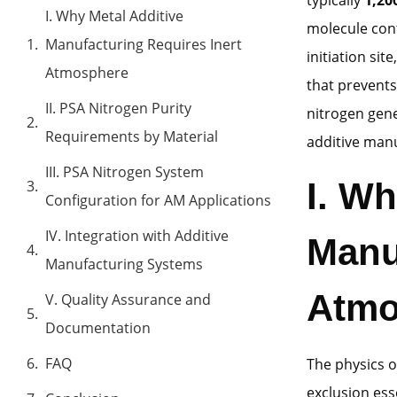
I. Why Metal Additive
molecule cont
Manufacturing Requires Inert
initiation si
Atmosphere
that prevents
II. PSA Nitrogen Purity
nitrogen gene
Requirements by Material
additive man
III. PSA Nitrogen System
I. Wh
Configuration for AM Applications
IV. Integration with Additive
Manu
Manufacturing Systems
Atmo
V. Quality Assurance and
Documentation
FAQ
The physics 
exclusion ess