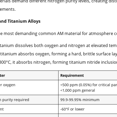
erials demand different nitrogen purity levels, creating dist
rements.
and Titanium Alloys
the most demanding common AM material for atmosphere co
tanium dissolves both oxygen and nitrogen at elevated tem
titanium absorbs oxygen, forming a hard, brittle surface lay
800°C, it absorbs nitrogen, forming titanium nitride inclusio
ter
Requirement
r oxygen
<500 ppm (0.05%) for critical par
<1,000 ppm general
n purity required
99.9-99.95% minimum
nt
-60°F or lower