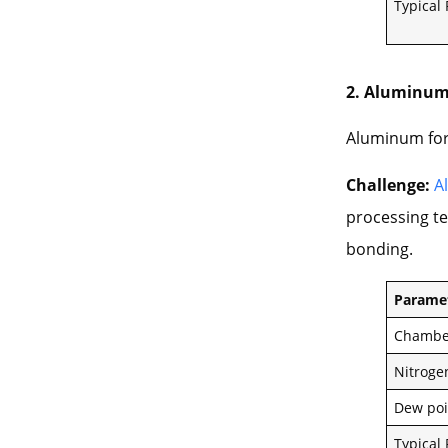
Typical
2. Aluminum
Aluminum for
Challenge:
A
processing te
bonding.
Parame
Chambe
Nitroge
Dew poi
Typical