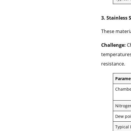
3. Stainless 
These materia
Challenge:
Ch
temperatures,
resistance.
Parame
Chambe
Nitroge
Dew poi
Typical