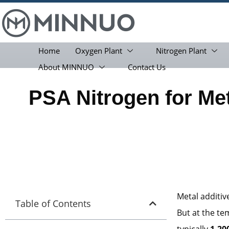
Home
Oxygen Plant
Nitrogen Plant
About MINNUO
Contact Us
PSA Nitrogen for Met
Metal additi
Table of Contents
But at the te
typically
1,20