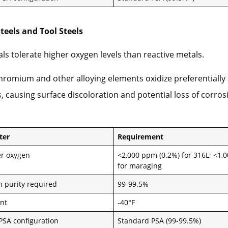
Steels and Tool Steels
ls tolerate higher oxygen levels than reactive metals.
romium and other alloying elements oxidize preferentially 
 causing surface discoloration and potential loss of corros
ter
Requirement
r oxygen
<2,000 ppm (0.2%) for 316L; <1
for maraging
n purity required
99-99.5%
nt
-40°F
 PSA configuration
Standard PSA (99-99.5%)