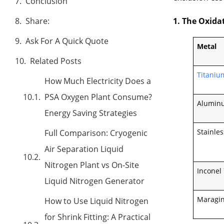
Conclusion
1. The Oxida
Share:
Ask For A Quick Quote
Metal
Related Posts
Titanium
How Much Electricity Does a
PSA Oxygen Plant Consume?
Aluminu
Energy Saving Strategies
Stainles
Full Comparison: Cryogenic
Air Separation Liquid
Nitrogen Plant vs On-Site
Inconel
Liquid Nitrogen Generator
Maragin
How to Use Liquid Nitrogen
for Shrink Fitting: A Practical