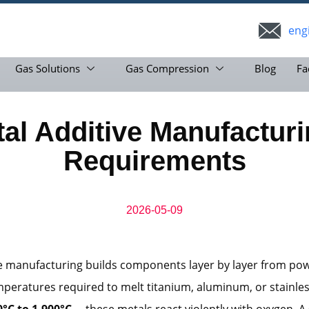
eng
Gas Solutions
Gas Compression
Blog
Fa
al Additive Manufactur
Requirements
2026-05-09
ve manufacturing builds components layer by layer from po
mperatures required to melt titanium, aluminum, or stainle
0°C to 1,900°C
—these metals react violently with oxygen. A