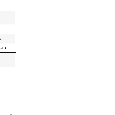
B
F-LB