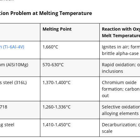
tion Problem at Melting Temperature
Melting Point
Reaction with Ox
Melt Temperatur
 (Ti-6Al-4V)
1,660°C
Ignites in air; for
brittle alpha-case
m (AlSi10Mg)
570-630°C
Rapid oxidation; 
inclusions
s steel (316L)
1,370-1,400°C
Chromium oxide
formation; carbon
out
 718
1,260-1,336°C
Selective oxidatio
alloying elements
g steel
1,410-1,450°C
Decarburization; 
scale