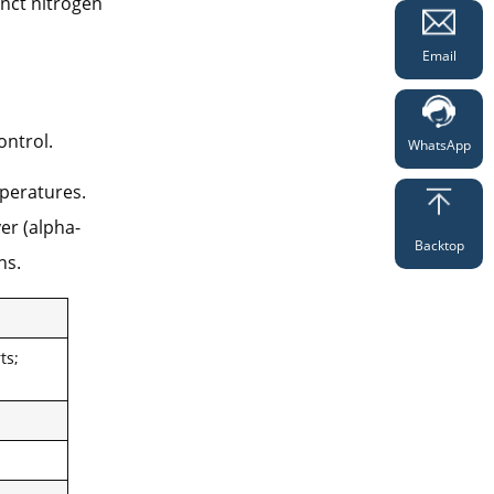
inct nitrogen
Email
ntrol.
WhatsApp
peratures.
er (alpha-
Backtop
ns.
ts;