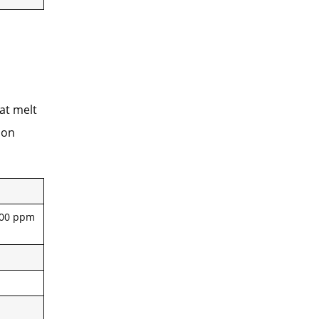
at melt
ion
,000 ppm