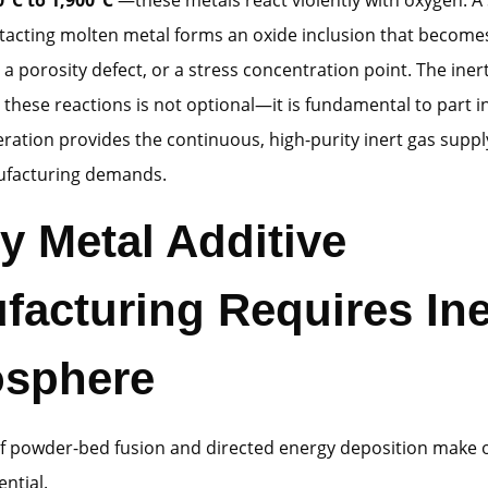
acting molten metal forms an oxide inclusion that becomes
te, a porosity defect, or a stress concentration point. The in
 these reactions is not optional—it is fundamental to part in
ration provides the continuous, high-purity inert gas suppl
ufacturing demands.
y Metal Additive
facturing Requires Ine
sphere
of powder-bed fusion and directed energy deposition make
ential.