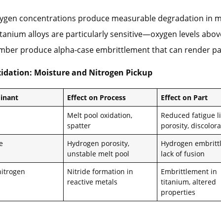
xygen concentrations produce measurable degradation in 
itanium alloys are particularly sensitive—oxygen levels abo
amber produce alpha-case embrittlement that can render pa
idation: Moisture and Nitrogen Pickup
inant
Effect on Process
Effect on Part
Melt pool oxidation,
Reduced fatigue li
spatter
porosity, discolor
e
Hydrogen porosity,
Hydrogen embritt
unstable melt pool
lack of fusion
nitrogen
Nitride formation in
Embrittlement in
reactive metals
titanium, altered
properties