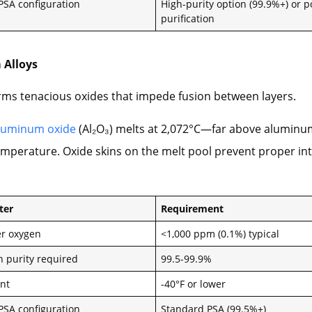
 PSA configuration
High-purity option (99.9%+) or p
purification
 Alloys
ms tenacious oxides that impede fusion between layers.
luminum oxide
(Al₂O₃) melts at 2,072°C—far above aluminu
mperature. Oxide skins on the melt pool prevent proper int
ter
Requirement
r oxygen
<1,000 ppm (0.1%) typical
n purity required
99.5-99.9%
nt
-40°F or lower
 PSA configuration
Standard PSA (99.5%+)