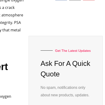
 a crack
ert atmosphere
tegrity. PSA
y that metal
Get The Latest Updates
Ask For A Quick
rt
Quote
No spam, notifications only
about new products, updates.
 oxygen