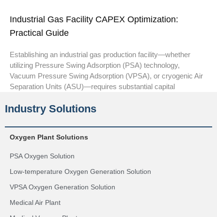
Industrial Gas Facility CAPEX Optimization:
Practical Guide
Establishing an industrial gas production facility—whether
utilizing Pressure Swing Adsorption (PSA) technology,
Vacuum Pressure Swing Adsorption (VPSA), or cryogenic Air
Separation Units (ASU)—requires substantial capital
Industry Solutions
Oxygen Plant Solutions
PSA Oxygen Solution
Low-temperature Oxygen Generation Solution
VPSA Oxygen Generation Solution
Medical Air Plant