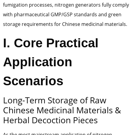
fumigation processes, nitrogen generators fully comply
with pharmaceutical GMP/GSP standards and green
storage requirements for Chinese medicinal materials.
I. Core Practical
Application
Scenarios
Long-Term Storage of Raw
Chinese Medicinal Materials &
Herbal Decoction Pieces
As the most mainstream application of nitrogen