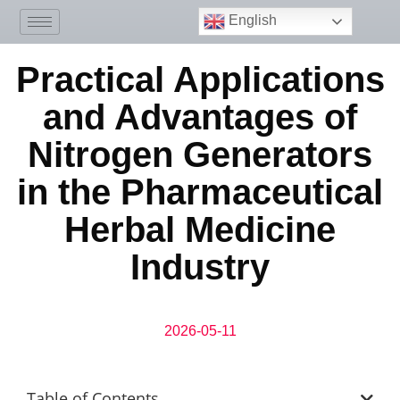
English
Practical Applications
and Advantages of
Nitrogen Generators
in the Pharmaceutical
Herbal Medicine
Industry
2026-05-11
Table of Contents