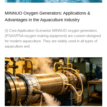
MINNUO Oxygen Generators: Applications &
Advantages in the Aquaculture Industry
(I) Core Application Scenarios MINNUO oxygen generators
(PSA/VPSA oxygen-making equipment) are custom-designed
for modern aquaculture. They are widely used in all types of
aquaculture and