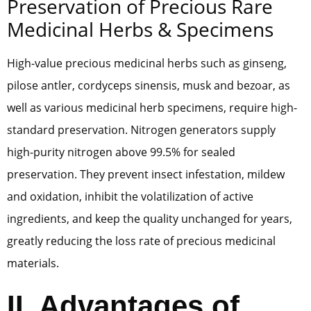
Preservation of Precious Rare
Medicinal Herbs & Specimens
High-value precious medicinal herbs such as ginseng,
pilose antler, cordyceps sinensis, musk and bezoar, as
well as various medicinal herb specimens, require high-
standard preservation. Nitrogen generators supply
high-purity nitrogen above 99.5% for sealed
preservation. They prevent insect infestation, mildew
and oxidation, inhibit the volatilization of active
ingredients, and keep the quality unchanged for years,
greatly reducing the loss rate of precious medicinal
materials.
II. Advantages of