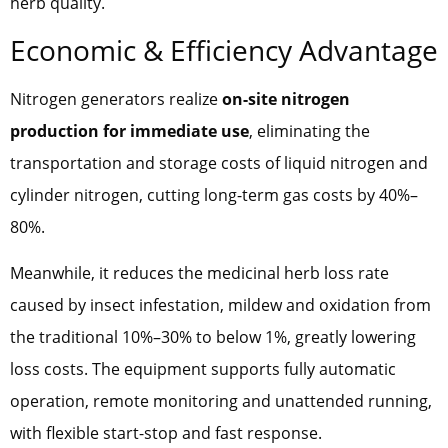
herb quality.
Economic & Efficiency Advantage
Nitrogen generators realize
on-site nitrogen
production for immediate use
, eliminating the
transportation and storage costs of liquid nitrogen and
cylinder nitrogen, cutting long-term gas costs by 40%–
80%.
Meanwhile, it reduces the medicinal herb loss rate
caused by insect infestation, mildew and oxidation from
the traditional 10%–30% to below 1%, greatly lowering
loss costs. The equipment supports fully automatic
operation, remote monitoring and unattended running,
with flexible start-stop and fast response.