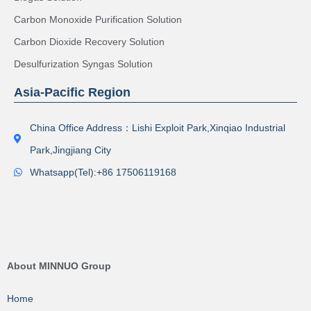
Carbon Monoxide Purification Solution
Carbon Dioxide Recovery Solution
Desulfurization Syngas Solution
Asia-Pacific Region
China Office Address：Lishi Exploit Park,Xinqiao Industrial
Park,Jingjiang City
Whatsapp(Tel):+86 17506119168
About MINNUO Group
Home