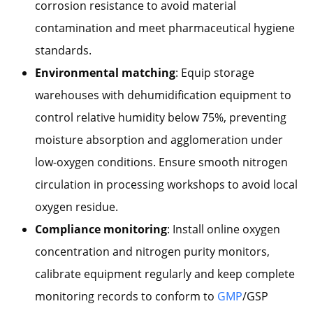
corrosion resistance to avoid material
contamination and meet pharmaceutical hygiene
standards.
Environmental matching
: Equip storage
warehouses with dehumidification equipment to
control relative humidity below 75%, preventing
moisture absorption and agglomeration under
low-oxygen conditions. Ensure smooth nitrogen
circulation in processing workshops to avoid local
oxygen residue.
Compliance monitoring
: Install online oxygen
concentration and nitrogen purity monitors,
calibrate equipment regularly and keep complete
monitoring records to conform to
GMP
/GSP