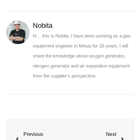
Nobita
hi， this is Nobita. I have been working as a gas
equipment engineer in Minuo for 16 years, I will
share the knowledge about oxygen generator,
nitrogen generator and air separation equipment
from the supplier's perspective.
Previous
Next