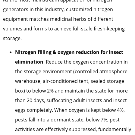
generators in this industry, customized nitrogen
equipment matches medicinal herbs of different
volumes and forms to achieve full-scale fresh-keeping
storage.
Nitrogen filling & oxygen reduction for insect
elimination
: Reduce the oxygen concentration in
the storage environment (controlled atmosphere
warehouse, air-conditioned tent, sealed storage
box) to below 2% and maintain the state for more
than 20 days, suffocating adult insects and insect
eggs completely. When oxygen is kept below 4%,
pests fall into a dormant state; below 7%, pest
activities are effectively suppressed, fundamentally