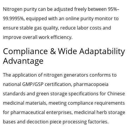
Nitrogen purity can be adjusted freely between 95%–
99.9995%, equipped with an online purity monitor to
ensure stable gas quality, reduce labor costs and
improve overall work efficiency.
Compliance & Wide Adaptability
Advantage
The application of nitrogen generators conforms to
national GMP/GSP certification, pharmacopoeia
standards and green storage specifications for Chinese
medicinal materials, meeting compliance requirements
for pharmaceutical enterprises, medicinal herb storage
bases and decoction piece processing factories.