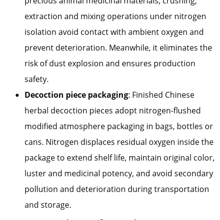
precious animal medicinal materials, crushing,
extraction and mixing operations under nitrogen
isolation avoid contact with ambient oxygen and
prevent deterioration. Meanwhile, it eliminates the
risk of dust explosion and ensures production
safety.
Decoction piece packaging
: Finished Chinese
herbal decoction pieces adopt nitrogen-flushed
modified atmosphere packaging in bags, bottles or
cans. Nitrogen displaces residual oxygen inside the
package to extend shelf life, maintain original color,
luster and medicinal potency, and avoid secondary
pollution and deterioration during transportation
and storage.