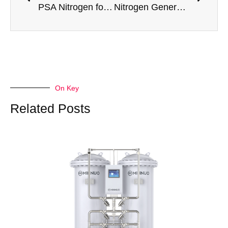
PSA Nitrogen for Metal Additive Manufacturing: Inert Atmosphere Requirements
Nitrogen Generator for Solid Dosage Form Manufacturing
On Key
Related Posts