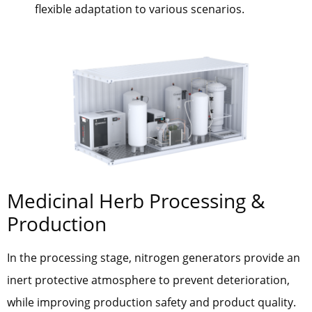
flexible adaptation to various scenarios.
Medicinal Herb Processing &
Production
In the processing stage, nitrogen generators provide an
inert protective atmosphere to prevent deterioration,
while improving production safety and product quality.