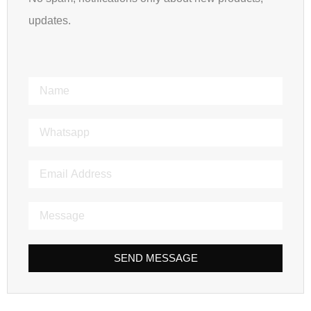
updates.
SEND MESSAGE