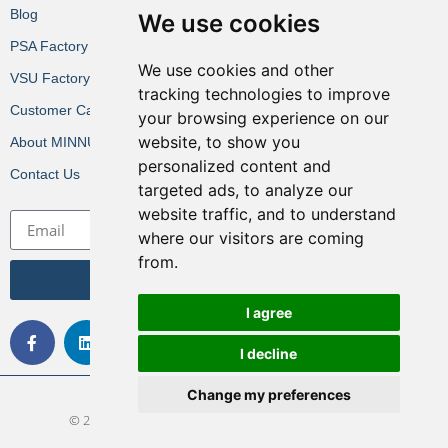
Blog
We use cookies
PSA Factory VR
We use cookies and other
VSU Factory VR
tracking technologies to improve
Customer Cases
your browsing experience on our
website, to show you
About MINNUO
personalized content and
Contact Us
targeted ads, to analyze our
website traffic, and to understand
where our visitors are coming
from.
Get the Latest News
I agree
I decline
Change my preferences
© 2022 All rights Reserved. Design by MINNUO Group