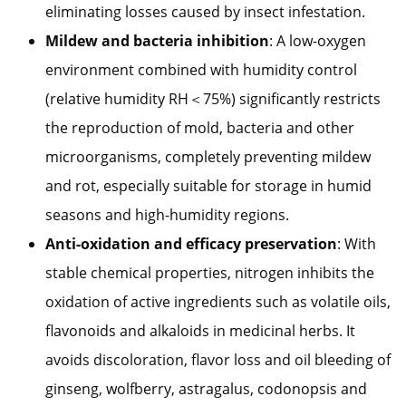
eliminating losses caused by insect infestation.
Mildew and bacteria inhibition
: A low-oxygen
environment combined with humidity control
(relative humidity RH＜75%) significantly restricts
the reproduction of mold, bacteria and other
microorganisms, completely preventing mildew
and rot, especially suitable for storage in humid
seasons and high-humidity regions.
Anti-oxidation and efficacy preservation
: With
stable chemical properties, nitrogen inhibits the
oxidation of active ingredients such as volatile oils,
flavonoids and alkaloids in medicinal herbs. It
avoids discoloration, flavor loss and oil bleeding of
ginseng, wolfberry, astragalus, codonopsis and