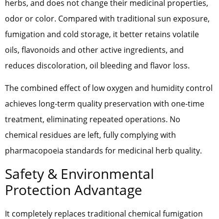
herbs, and does not change their medicinal properties,
odor or color. Compared with traditional sun exposure,
fumigation and cold storage, it better retains volatile
oils, flavonoids and other active ingredients, and
reduces discoloration, oil bleeding and flavor loss.
The combined effect of low oxygen and humidity control
achieves long-term quality preservation with one-time
treatment, eliminating repeated operations. No
chemical residues are left, fully complying with
pharmacopoeia standards for medicinal herb quality.
Safety & Environmental
Protection Advantage
It completely replaces traditional chemical fumigation