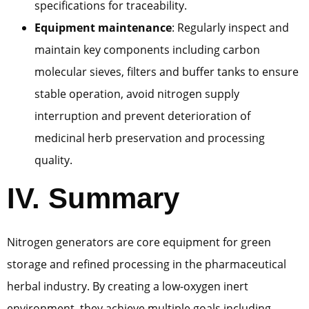
specifications for traceability.
Equipment maintenance
: Regularly inspect and
maintain key components including carbon
molecular sieves, filters and buffer tanks to ensure
stable operation, avoid nitrogen supply
interruption and prevent deterioration of
medicinal herb preservation and processing
quality.
IV. Summary
Nitrogen generators are core equipment for green
storage and refined processing in the pharmaceutical
herbal industry. By creating a low-oxygen inert
environment, they achieve multiple goals including