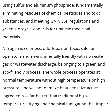
using sulfur and aluminum phosphide, fundamentally
eliminating residues of chemical pesticides and toxic
substances, and meeting GMP/GSP regulations and
green storage standards for Chinese medicinal
materials.
Nitrogen is colorless, odorless, non-toxic, safe for
operators and environmentally friendly with no waste
gas or wastewater discharge, belonging to a green and
eco-friendly process. The whole process operates at
normal temperature without high temperature or high
pressure, and will not damage heat-sensitive active
ingredients — far better than traditional high-
temperature drying and chemical fumigation that impair