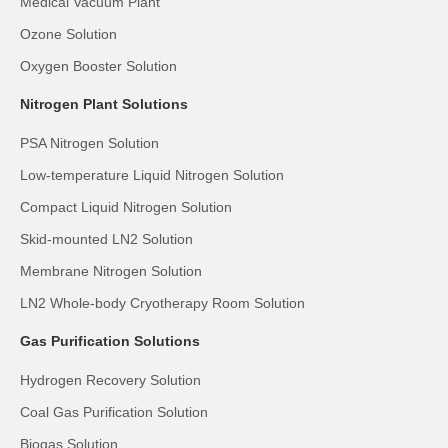
Medical Vacuum Plant
Ozone Solution
Oxygen Booster Solution
Nitrogen Plant Solutions
PSA Nitrogen Solution
Low-temperature Liquid Nitrogen Solution
Compact Liquid Nitrogen Solution
Skid-mounted LN2 Solution
Membrane Nitrogen Solution
LN2 Whole-body Cryotherapy Room Solution
Gas Purification Solutions
Hydrogen Recovery Solution
Coal Gas Purification Solution
Biogas Solution