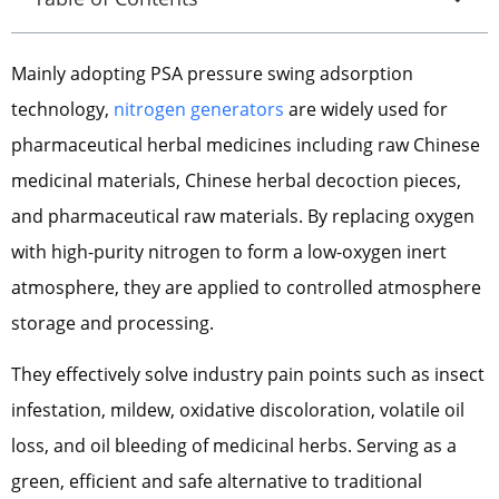
Mainly adopting PSA pressure swing adsorption
technology,
nitrogen generators
are widely used for
pharmaceutical herbal medicines including raw Chinese
medicinal materials, Chinese herbal decoction pieces,
and pharmaceutical raw materials. By replacing oxygen
with high-purity nitrogen to form a low-oxygen inert
atmosphere, they are applied to controlled atmosphere
storage and processing.
They effectively solve industry pain points such as insect
infestation, mildew, oxidative discoloration, volatile oil
loss, and oil bleeding of medicinal herbs. Serving as a
green, efficient and safe alternative to traditional