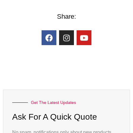
Share:
Get The Latest Updates
Ask For A Quick Quote
No spam, notifications only about new products,