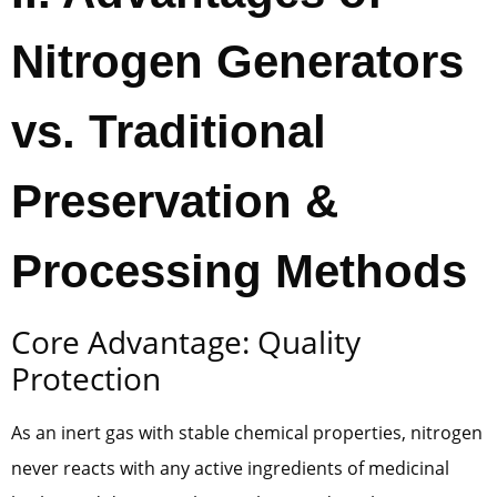
Nitrogen Generators
vs. Traditional
Preservation &
Processing Methods
Core Advantage: Quality
Protection
As an inert gas with stable chemical properties, nitrogen
never reacts with any active ingredients of medicinal