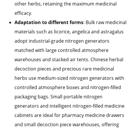
other herbs, retaining the maximum medicinal
efficacy.
Adaptation to different forms
: Bulk raw medicinal
materials such as licorice, angelica and astragalus
adopt industrial-grade nitrogen generators
matched with large controlled atmosphere
warehouses and stacked air tents. Chinese herbal
decoction pieces and precious rare medicinal
herbs use medium-sized nitrogen generators with
controlled atmosphere boxes and nitrogen-filled
packaging bags. Small portable nitrogen
generators and intelligent nitrogen-filled medicine
cabinets are ideal for pharmacy medicine drawers
and small decoction piece warehouses, offering