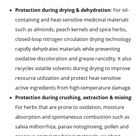
Protection during drying & dehydration
: For oil-
containing and heat-sensitive medicinal materials
such as almonds, peach kernels and spice herbs,
closed-loop nitrogen circulation drying technology
rapidly dehydrates materials while preventing
oxidative discoloration and grease rancidity. It also
recycles volatile solvents during drying to improve
resource utilization and protect heat-sensitive
active ingredients from high-temperature damage.
Protection during crushing, extraction & mixing
:
For herbs that are prone to oxidation, moisture
absorption and spontaneous combustion such as
salvia miltiorrhiza, panax notoginseng, pollen and