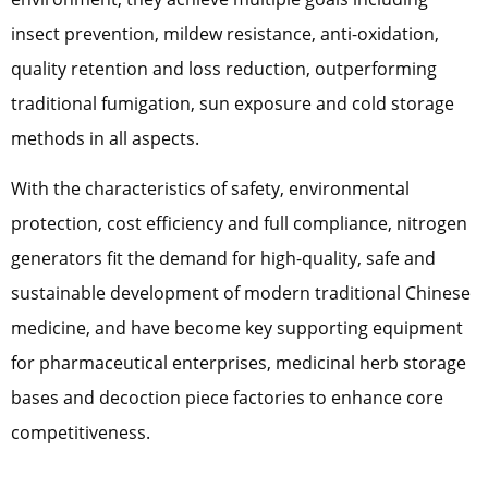
insect prevention, mildew resistance, anti-oxidation,
quality retention and loss reduction, outperforming
traditional fumigation, sun exposure and cold storage
methods in all aspects.
With the characteristics of safety, environmental
protection, cost efficiency and full compliance, nitrogen
generators fit the demand for high-quality, safe and
sustainable development of modern traditional Chinese
medicine, and have become key supporting equipment
for pharmaceutical enterprises, medicinal herb storage
bases and decoction piece factories to enhance core
competitiveness.