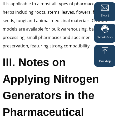
It is applicable to almost all types of pharmaceutical
herbs including roots, stems, leaves, flowers, fruits,
Email
seeds, fungi and animal medicinal materials. Custom
models are available for bulk warehousing, batch
processing, small pharmacies and specimen
WhatsApp
preservation, featuring strong compatibility.
III. Notes on
Backtop
Applying Nitrogen
Generators in the
Pharmaceutical