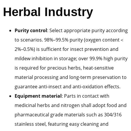
Herbal Industry
Purity control
: Select appropriate purity according
to scenarios. 98%–99.5% purity (oxygen content＜
2%–0.5%) is sufficient for insect prevention and
mildew inhibition in storage; over 99.9% high purity
is required for precious herbs, heat-sensitive
material processing and long-term preservation to
guarantee anti-insect and anti-oxidation effects.
Equipment material
: Parts in contact with
medicinal herbs and nitrogen shall adopt food and
pharmaceutical grade materials such as 304/316
stainless steel, featuring easy cleaning and