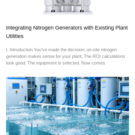
Integrating Nitrogen Generators with Existing Plant
Utilities
I. Introduction You’ve made the decision: on-site nitrogen
generation makes sense for your plant. The ROI calculations
look good. The equipment is selected. Now comes