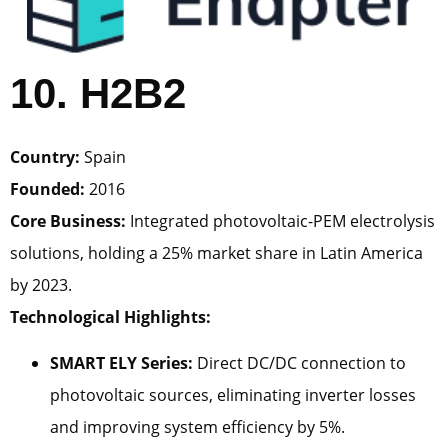
10. H2B2
Country:
Spain
Founded:
2016
Core Business:
Integrated photovoltaic-PEM electrolysis
solutions, holding a 25% market share in Latin America
by 2023.
Technological Highlights:
SMART ELY Series:
Direct DC/DC connection to
photovoltaic sources, eliminating inverter losses
and improving system efficiency by 5%.