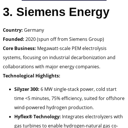
3. Siemens Energy
Country:
Germany
Founded:
2020 (spun off from Siemens Group)
Core Business:
Megawatt-scale PEM electrolysis
systems, focusing on industrial decarbonization and
collaborations with major energy companies.
Technological Highlights:
Silyzer 300:
6 MW single-stack power, cold start
time <5 minutes, 75% efficiency, suited for offshore
wind-powered hydrogen production.
Hyflex® Technology:
Integrates electrolyzers with
gas turbines to enable hydrogen-natural gas co-