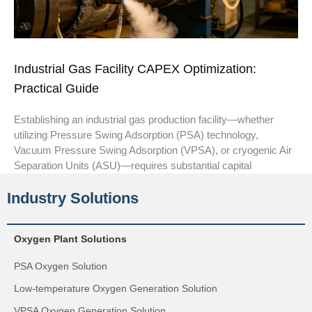
Industrial Gas Facility CAPEX Optimization:
Practical Guide
Establishing an industrial gas production facility—whether
utilizing Pressure Swing Adsorption (PSA) technology,
Vacuum Pressure Swing Adsorption (VPSA), or cryogenic Air
Separation Units (ASU)—requires substantial capital
Industry Solutions
Oxygen Plant Solutions
PSA Oxygen Solution
Low-temperature Oxygen Generation Solution
VPSA Oxygen Generation Solution