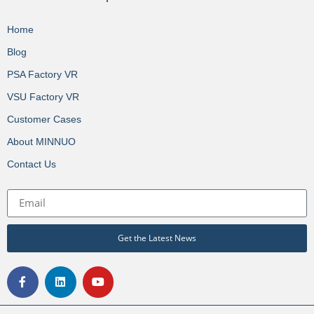
Home
Blog
PSA Factory VR
VSU Factory VR
Customer Cases
About MINNUO
Contact Us
Get the Latest News