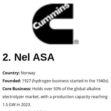
2. Nel ASA
Country:
Norway
Founded:
1927 (hydrogen business started in the 1940s)
Core Business:
Holds over 50% of the global alkaline
electrolyzer market, with a production capacity reaching
1.5 GW in 2023.