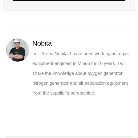
Nobita
hi， this is Nobita. I have been working as a gas
equipment engineer in Minuo for 16 years, I will
share the knowledge about oxygen generator,
nitrogen generator and air separation equipment
from the supplier's perspective.