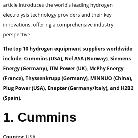
article introduces the world’s leading hydrogen
electrolysis technology providers and their key
innovations, offering a comprehensive industry
perspective.
The top 10 hydrogen equipment suppliers worldwide
include: Cummins (USA), Nel ASA (Norway), Siemens
Energy (Germany), ITM Power (UK), McPhy Energy
(France), Thyssenkrupp (Germany), MINNUO (China),
Plug Power (USA), Enapter (Germany/Italy), and H2B2
(Spain).
1. Cummins
Country:
USA