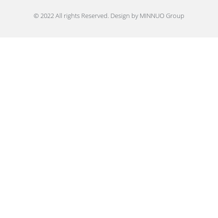
© 2022 All rights Reserved. Design by MINNUO Group