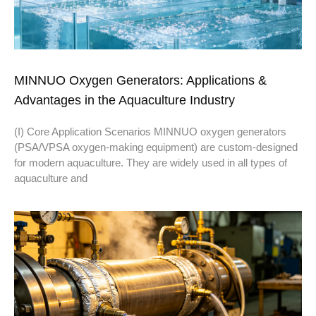
MINNUO Oxygen Generators: Applications &
Advantages in the Aquaculture Industry
(I) Core Application Scenarios MINNUO oxygen generators
(PSA/VPSA oxygen-making equipment) are custom-designed
for modern aquaculture. They are widely used in all types of
aquaculture and