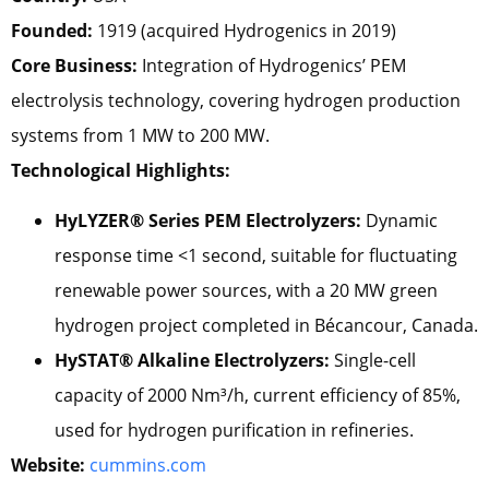
Founded:
1919 (acquired Hydrogenics in 2019)
Core Business:
Integration of Hydrogenics’ PEM
electrolysis technology, covering hydrogen production
systems from 1 MW to 200 MW.
Technological Highlights:
HyLYZER® Series PEM Electrolyzers:
Dynamic
response time <1 second, suitable for fluctuating
renewable power sources, with a 20 MW green
hydrogen project completed in Bécancour, Canada.
HySTAT® Alkaline Electrolyzers:
Single-cell
capacity of 2000 Nm³/h, current efficiency of 85%,
used for hydrogen purification in refineries.
Website:
cummins.com