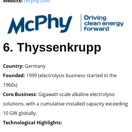
Website:
mcphy.com
6. Thyssenkrupp
Country:
Germany
Founded:
1999 (electrolysis business started in the
1960s)
Core Business:
Gigawatt-scale alkaline electrolysis
solutions, with a cumulative installed capacity exceeding
10 GW globally.
Technological Highlights: