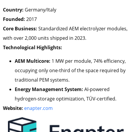
Country:
Germany/Italy
Founded:
2017
Core Business:
Standardized AEM electrolyzer modules,
with over 2,000 units shipped in 2023.
Technological Highlights:
AEM Multicore:
1 MW per module, 74% efficiency,
occupying only one-third of the space required by
traditional PEM systems.
Energy Management System:
AI-powered
hydrogen-storage optimization, TÜV-certified.
Website:
enapter.com