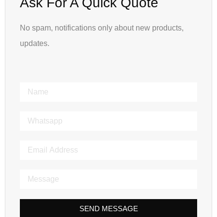
Ask For A Quick Quote
No spam, notifications only about new products,
updates.
SEND MESSAGE