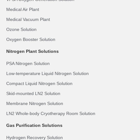
Medical Air Plant
Medical Vacuum Plant
Ozone Solution
Oxygen Booster Solution
Nitrogen Plant Solutions
PSA Nitrogen Solution
Low-temperature Liquid Nitrogen Solution
Compact Liquid Nitrogen Solution
Skid-mounted LN2 Solution
Membrane Nitrogen Solution
LN2 Whole-body Cryotherapy Room Solution
Gas Purification Solutions
Hydrogen Recovery Solution