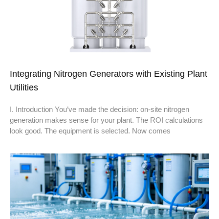
Integrating Nitrogen Generators with Existing Plant
Utilities
I. Introduction You’ve made the decision: on-site nitrogen
generation makes sense for your plant. The ROI calculations
look good. The equipment is selected. Now comes