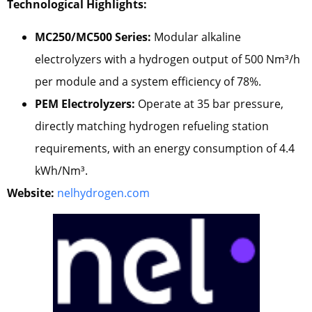
Technological Highlights:
MC250/MC500 Series:
Modular alkaline
electrolyzers with a hydrogen output of 500 Nm³/h
per module and a system efficiency of 78%.
PEM Electrolyzers:
Operate at 35 bar pressure,
directly matching hydrogen refueling station
requirements, with an energy consumption of 4.4
kWh/Nm³.
Website:
nelhydrogen.com