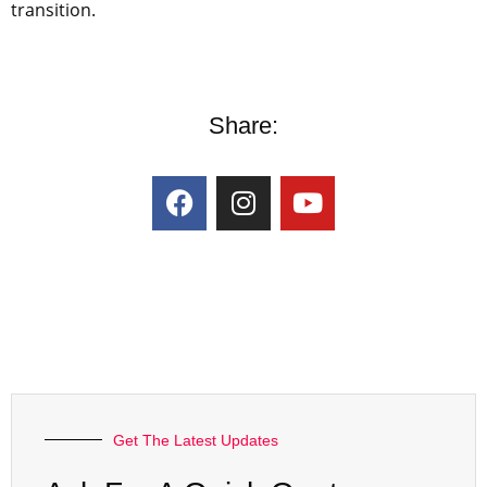
transition.
Share:
Get The Latest Updates