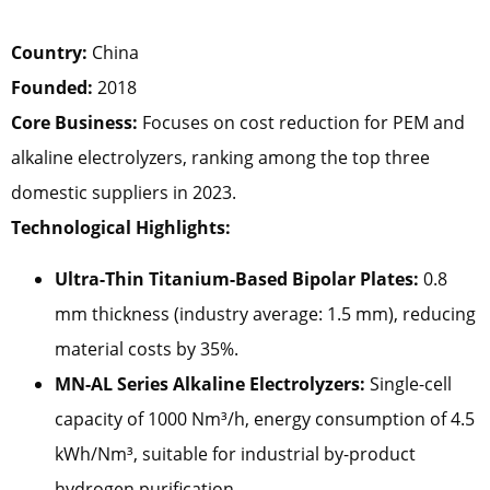
Country:
China
Founded:
2018
Core Business:
Focuses on cost reduction for PEM and
alkaline electrolyzers, ranking among the top three
domestic suppliers in 2023.
Technological Highlights:
Ultra-Thin Titanium-Based Bipolar Plates:
0.8
mm thickness (industry average: 1.5 mm), reducing
material costs by 35%.
MN-AL Series Alkaline Electrolyzers:
Single-cell
capacity of 1000 Nm³/h, energy consumption of 4.5
kWh/Nm³, suitable for industrial by-product
hydrogen purification.