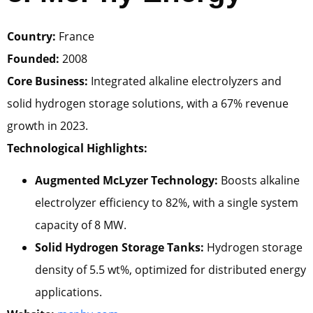
Country:
France
Founded:
2008
Core Business:
Integrated alkaline electrolyzers and
solid hydrogen storage solutions, with a 67% revenue
growth in 2023.
Technological Highlights:
Augmented McLyzer Technology:
Boosts alkaline
electrolyzer efficiency to 82%, with a single system
capacity of 8 MW.
Solid Hydrogen Storage Tanks:
Hydrogen storage
density of 5.5 wt%, optimized for distributed energy
applications.