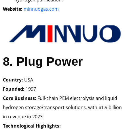
Website:
minnuogas.com
8. Plug Power
Country:
USA
Founded:
1997
Core Business:
Full-chain PEM electrolysis and liquid
hydrogen storage/transport solutions, with $1.9 billion
in revenue in 2023.
Technological Highlights: