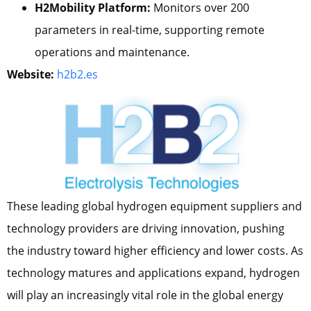
H2Mobility Platform:
Monitors over 200
parameters in real-time, supporting remote
operations and maintenance.
Website:
h2b2.es
These leading global hydrogen equipment suppliers and
technology providers are driving innovation, pushing
the industry toward higher efficiency and lower costs. As
technology matures and applications expand, hydrogen
will play an increasingly vital role in the global energy