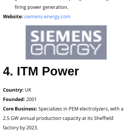
firing power generation.
Website:
siemens-energy.com
4. ITM Power
Country:
UK
Founded:
2001
Core Business:
Specializes in PEM electrolyzers, with a
2.5 GW annual production capacity at its Sheffield
factory by 2023.