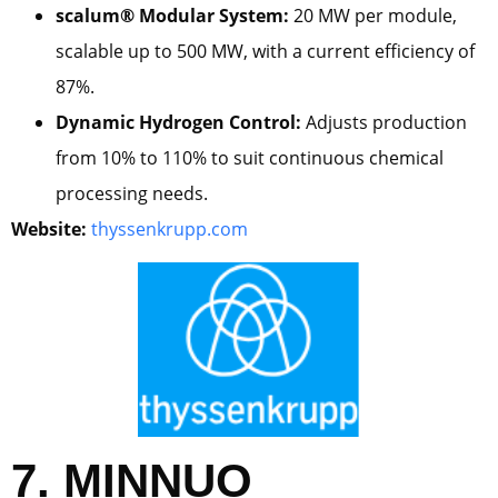
scalum® Modular System:
20 MW per module,
scalable up to 500 MW, with a current efficiency of
87%.
Dynamic Hydrogen Control:
Adjusts production
from 10% to 110% to suit continuous chemical
processing needs.
Website:
thyssenkrupp.com
7. MINNUO