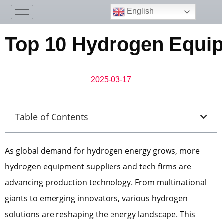
English
Top 10 Hydrogen Equi
2025-03-17
Table of Contents
As global demand for hydrogen energy grows, more
hydrogen equipment suppliers and tech firms are
advancing production technology. From multinational
giants to emerging innovators, various hydrogen
solutions are reshaping the energy landscape. This