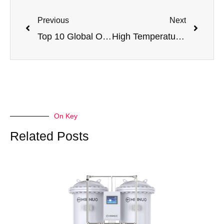
Previous
Next
Top 10 Global Oxygen Equipment Manufacturers
High Temperature in Membrane Nitrogen Generators: Causes, Alarm Codes & Fixes
On Key
Related Posts