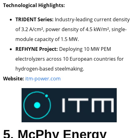
Technological Highlights:
TRIDENT Series:
Industry-leading current density
of 3.2 A/cm², power density of 4.5 kW/m², single-
module capacity of 1.5 MW.
REFHYNE Project:
Deploying 10 MW PEM
electrolyzers across 10 European countries for
hydrogen-based steelmaking.
Website:
itm-power.com
5. McPhy Energy