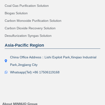
Coal Gas Purification Solution
Biogas Solution
Carbon Monoxide Purification Solution
Carbon Dioxide Recovery Solution
Desulfurization Syngas Solution
Asia-Pacific Region
China Office Address：Lishi Exploit Park,Xinqiao Industrial
Park,Jingjiang City
Whatsapp(Tel):+86 17506119168
About MINNUO Group