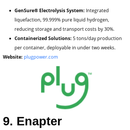
GenSure® Electrolysis System:
Integrated
liquefaction, 99.999% pure liquid hydrogen,
reducing storage and transport costs by 30%.
Containerized Solutions:
5 tons/day production
per container, deployable in under two weeks.
Website:
plugpower.com
9. Enapter