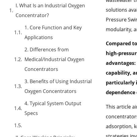
I. What Is an Industrial Oxygen
solutions ava
Concentrator?
Pressure Swin
1. Core Function and Key
modularity, a
Applications
Compared to 
2. Differences from
high-pressur
Medical/Industrial Oxygen
advantages: 
Concentrators
capability, 
3. Benefits of Using Industrial
particularly
Oxygen Concentrators
dependence o
4. Typical System Output
This article 
Specs
concentrators
adsorption, 
strategies in