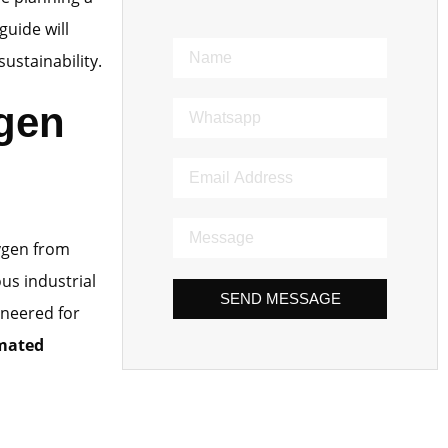
guide will
ustainability.
ygen
ygen from
ous industrial
SEND MESSAGE
ineered for
omated