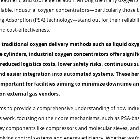
ilable, industrial oxygen concentrators—particularly those
g Adsorption (PSA) technology—stand out for their reliabili
nd cost-effectiveness.
traditional oxygen delivery methods such as liquid oxy
e cylinders, industrial oxygen concentrators offer signif
reduced logistics costs, lower safety risks, continuous s
and easier integration into automated systems. These ben
 important for facilities aiming to minimize downtime a
n external gas vendors.
aims to provide a comprehensive understanding of how indu
 work, focusing on their core mechanisms, such as PSA-bas
key components like compressors and molecular sieves, and
volving control systems and energy efficiency. Whether you’