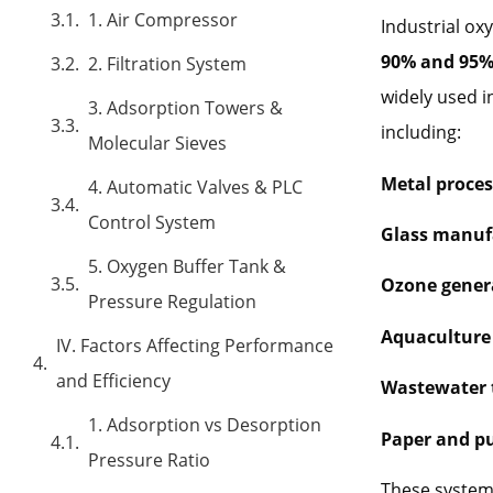
1. Air Compressor
Industrial ox
90% and 95
2. Filtration System
widely used i
3. Adsorption Towers &
including:
Molecular Sieves
Metal proces
4. Automatic Valves & PLC
Control System
Glass manuf
5. Oxygen Buffer Tank &
Ozone gener
Pressure Regulation
Aquaculture 
IV. Factors Affecting Performance
and Efficiency
Wastewater 
1. Adsorption vs Desorption
Paper and pu
Pressure Ratio
These systems