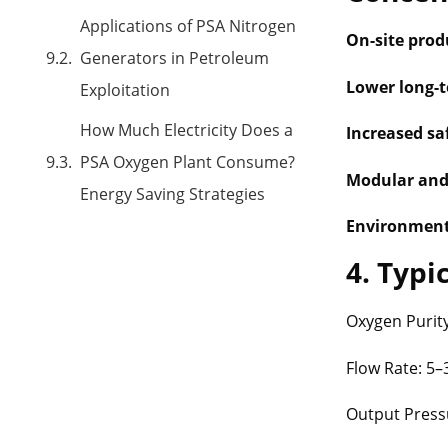
Applications of PSA Nitrogen
On-site prod
Generators in Petroleum
Lower long-t
Exploitation
How Much Electricity Does a
Increased sa
PSA Oxygen Plant Consume?
Modular and
Energy Saving Strategies
Environmenta
4. Typi
Oxygen Purit
Flow Rate: 5
Output Pressu