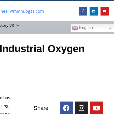
ineer@minnuogas.com
ctory VR
English
 Industrial Oxygen
te has
sing,
Share:
upply