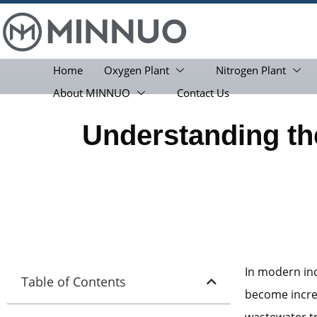
Home
Oxygen Plant
Nitrogen Plant
About MINNUO
Contact Us
Understanding the
In modern ind
Table of Contents
become increa
wastewater t