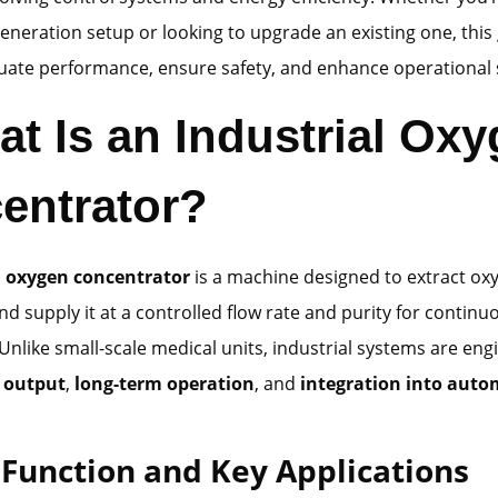
neration setup or looking to upgrade an existing one, this 
uate performance, ensure safety, and enhance operational s
at Is an Industrial Ox
entrator?
l oxygen concentrator
is a machine designed to extract ox
nd supply it at a controlled flow rate and purity for continu
 Unlike small-scale medical units, industrial systems are eng
 output
,
long-term operation
, and
integration into aut
 Function and Key Applications