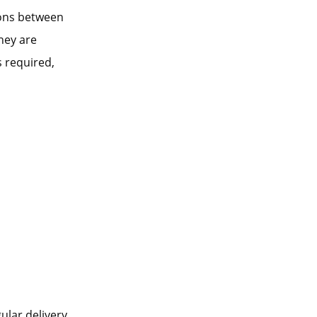
ions between
hey are
 required,
ular delivery