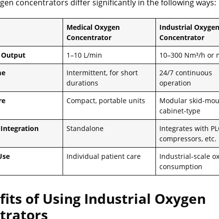
gen concentrators differ significantly in the following ways:
Medical Oxygen
Industrial Oxyge
Concentrator
Concentrator
 Output
1–10 L/min
10–300 Nm³/h or 
me
Intermittent, for short
24/7 continuous
durations
operation
re
Compact, portable units
Modular skid-mou
cabinet-type
Integration
Standalone
Integrates with PL
compressors, etc.
Use
Individual patient care
Industrial-scale o
consumption
fits of Using Industrial Oxygen
trators