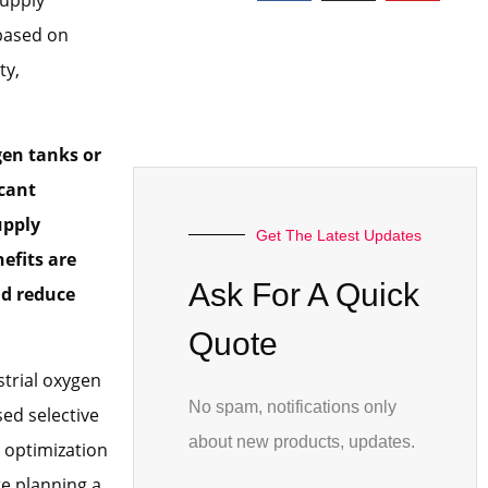
 based on
ty,
gen tanks or
icant
upply
Get The Latest Updates
efits are
Ask For A Quick
nd reduce
Quote
strial oxygen
No spam, notifications only
ed selective
about new products, updates.
 optimization
re planning a