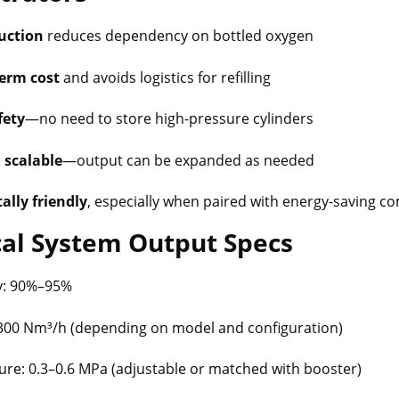
uction
reduces dependency on bottled oxygen
erm cost
and avoids logistics for refilling
fety
—no need to store high-pressure cylinders
 scalable
—output can be expanded as needed
lly friendly
, especially when paired with energy-saving 
cal System Output Specs
y: 90%–95%
–300 Nm³/h (depending on model and configuration)
re: 0.3–0.6 MPa (adjustable or matched with booster)