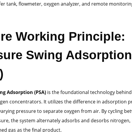
fer tank, flowmeter, oxygen analyzer, and remote monitori
ore Working Principle:
sure Swing Adsorption
)
ng Adsorption (PSA)
is the foundational technology behin
ygen concentrators. It utilizes the difference in adsorption p
arying pressure to separate oxygen from air. By cycling be
ure, the system alternately adsorbs and desorbs nitrogen, 
ed gas as the final product.