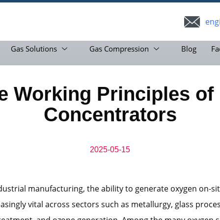
eng
Gas Solutions
Gas Compression
Blog
Fa
 Working Principles of
Concentrators
2025-05-15
ustrial manufacturing, the ability to generate oxygen on-si
singly vital across sectors such as metallurgy, glass proces
reatment, and ozone generation. Among the many oxygen s