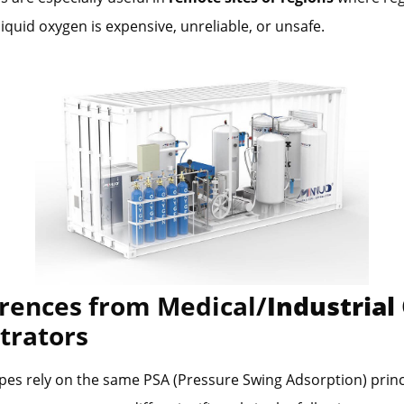
liquid oxygen is expensive, unreliable, or unsafe.
erences from Medical/
Industrial
trators
pes rely on the same PSA (Pressure Swing Adsorption) princ