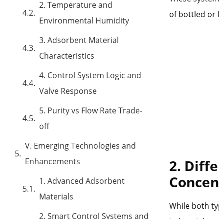
2. Temperature and
of bottled or 
Environmental Humidity
3. Adsorbent Material
Characteristics
4. Control System Logic and
Valve Response
5. Purity vs Flow Rate Trade-
off
V. Emerging Technologies and
Enhancements
2. Diff
Concen
1. Advanced Adsorbent
Materials
While both ty
2. Smart Control Systems and