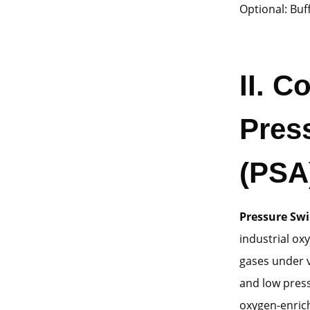
Optional: Buf
II
. C
Pres
(PSA
Pressure Swi
industrial ox
gases under v
and low press
oxygen-enrich