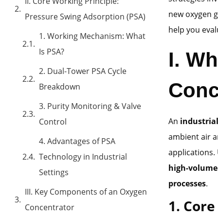
II. Core Working Principle:
new oxygen ge
Pressure Swing Adsorption (PSA)
help you eval
1. Working Mechanism: What
Is PSA?
I. Wh
2. Dual-Tower PSA Cycle
Conc
Breakdown
3. Purity Monitoring & Valve
An
industria
Control
ambient air a
4. Advantages of PSA
applications.
Technology in Industrial
high-volume
Settings
processes
.
III. Key Components of an Oxygen
1. Core
Concentrator