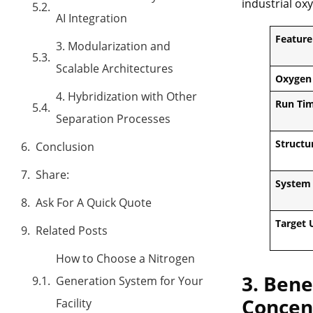
industrial oxy
AI Integration
Feature
3. Modularization and
Scalable Architectures
Oxygen
4. Hybridization with Other
Run Ti
Separation Processes
Structu
Conclusion
Share:
System 
Ask For A Quick Quote
Target 
Related Posts
How to Choose a Nitrogen
3. Bene
Generation System for Your
Concen
Facility