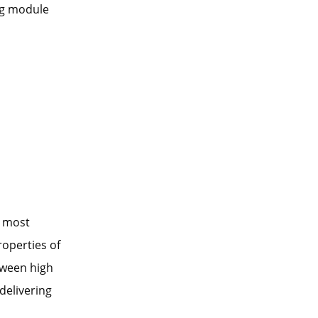
ng module
d most
roperties of
tween high
delivering