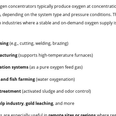
ygen concentrators typically produce oxygen at concentrat
%
, depending on the system type and pressure conditions. T
n industries where a stable and on-demand oxygen supply is
sing
(e.g., cutting, welding, brazing)
acturing
(supports high-temperature furnaces)
ation systems
(as a pure oxygen feed gas)
and fish farming
(water oxygenation)
treatment
(activated sludge and odor control)
lp industry
,
gold leaching
, and more
 are especially useful in
remote sites or regions
where reg