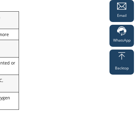
Email
n
more
WhatsApp
nted or
Backtop
C,
xygen