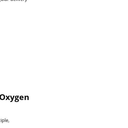
Oxygen
iple,