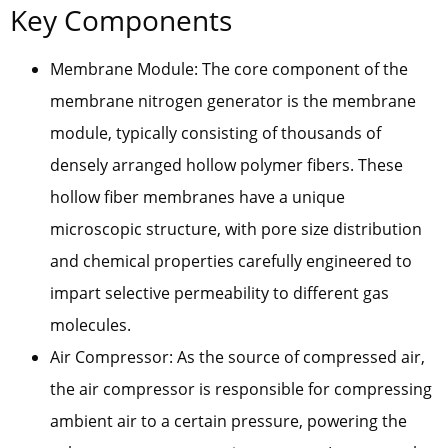
Key Components
Membrane Module: The core component of the
membrane nitrogen generator is the membrane
module, typically consisting of thousands of
densely arranged hollow polymer fibers. These
hollow fiber membranes have a unique
microscopic structure, with pore size distribution
and chemical properties carefully engineered to
impart selective permeability to different gas
molecules.
Air Compressor: As the source of compressed air,
the air compressor is responsible for compressing
ambient air to a certain pressure, powering the