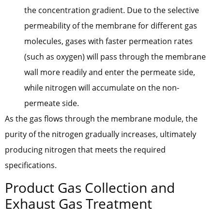
the concentration gradient. Due to the selective
permeability of the membrane for different gas
molecules, gases with faster permeation rates
(such as oxygen) will pass through the membrane
wall more readily and enter the permeate side,
while nitrogen will accumulate on the non-
permeate side.
As the gas flows through the membrane module, the
purity of the nitrogen gradually increases, ultimately
producing nitrogen that meets the required
specifications.
Product Gas Collection and
Exhaust Gas Treatment