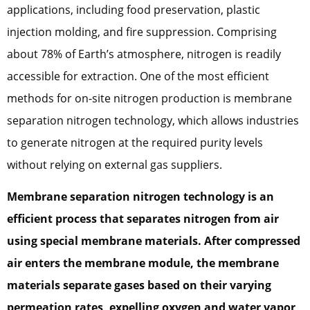
applications, including food preservation, plastic
injection molding, and fire suppression. Comprising
about 78% of Earth’s atmosphere, nitrogen is readily
accessible for extraction. One of the most efficient
methods for on-site nitrogen production is membrane
separation nitrogen technology, which allows industries
to generate nitrogen at the required purity levels
without relying on external gas suppliers.
Membrane separation nitrogen technology is an
efficient process that separates nitrogen from air
using special membrane materials. After compressed
air enters the membrane module, the membrane
materials separate gases based on their varying
permeation rates, expelling oxygen and water vapor