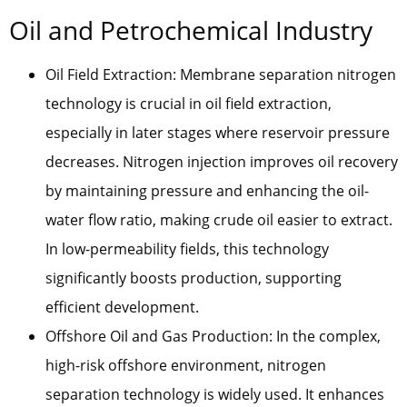
Oil and Petrochemical Industry
Oil Field Extraction: Membrane separation nitrogen
technology is crucial in oil field extraction,
especially in later stages where reservoir pressure
decreases. Nitrogen injection improves oil recovery
by maintaining pressure and enhancing the oil-
water flow ratio, making crude oil easier to extract.
In low-permeability fields, this technology
significantly boosts production, supporting
efficient development.
Offshore Oil and Gas Production: In the complex,
high-risk offshore environment, nitrogen
separation technology is widely used. It enhances