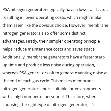
PSA nitrogen generators typically have a lower air factor,
resulting in lower operating costs, which might make
them seem like the obvious choice. However, membrane
nitrogen generators also offer some distinct
advantages. Firstly, their simpler operating principle
helps reduce maintenance costs and saves space.
Additionally, membrane generators have a faster start-
up time and produce less noise during operation,
whereas PSA generators often generate venting noise at
the end of each gas cycle. This makes membrane
nitrogen generators more suitable for environments
with a high number of personnel. Therefore, when
choosing the right type of nitrogen generator, it’s