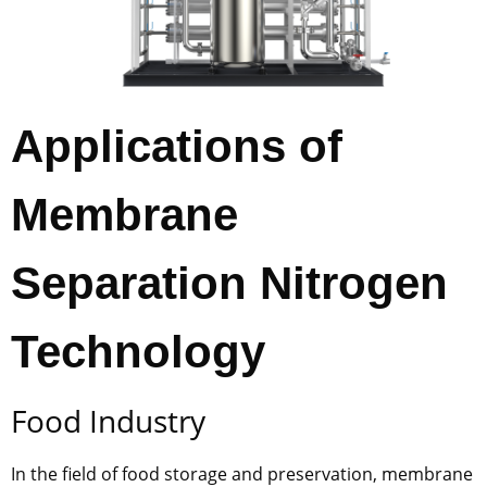
Applications of
Membrane
Separation Nitrogen
Technology
Food Industry
In the field of food storage and preservation, membrane