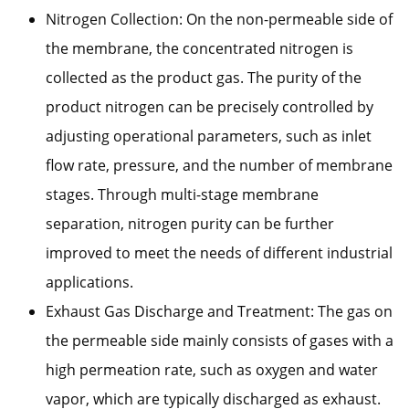
Nitrogen Collection: On the non-permeable side of
the membrane, the concentrated nitrogen is
collected as the product gas. The purity of the
product nitrogen can be precisely controlled by
adjusting operational parameters, such as inlet
flow rate, pressure, and the number of membrane
stages. Through multi-stage membrane
separation, nitrogen purity can be further
improved to meet the needs of different industrial
applications.
Exhaust Gas Discharge and Treatment: The gas on
the permeable side mainly consists of gases with a
high permeation rate, such as oxygen and water
vapor, which are typically discharged as exhaust.