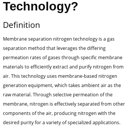
Technology?
Definition
Membrane separation nitrogen technology is a gas
separation method that leverages the differing
permeation rates of gases through specific membrane
materials to efficiently extract and purify nitrogen from
air. This technology uses membrane-based nitrogen
generation equipment, which takes ambient air as the
raw material. Through selective permeation of the
membrane, nitrogen is effectively separated from other
components of the air, producing nitrogen with the
desired purity for a variety of specialized applications.