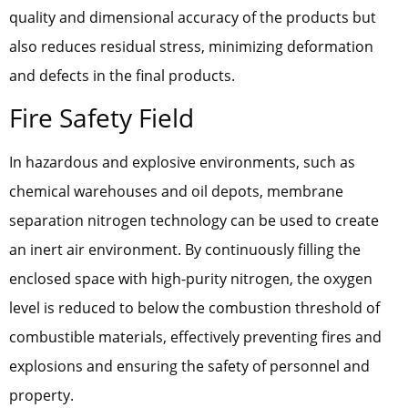
quality and dimensional accuracy of the products but
also reduces residual stress, minimizing deformation
and defects in the final products.
Fire Safety Field
In hazardous and explosive environments, such as
chemical warehouses and oil depots, membrane
separation nitrogen technology can be used to create
an inert air environment. By continuously filling the
enclosed space with high-purity nitrogen, the oxygen
level is reduced to below the combustion threshold of
combustible materials, effectively preventing fires and
explosions and ensuring the safety of personnel and
property.