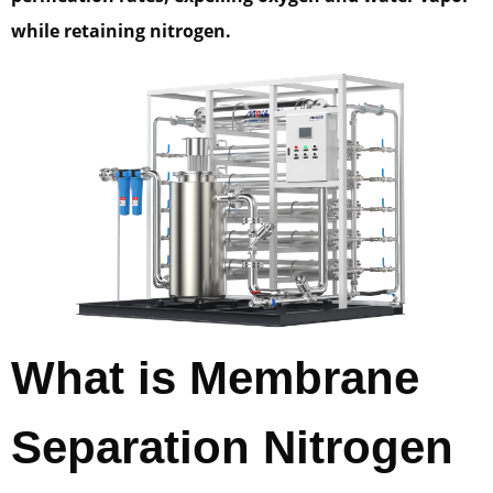
while retaining nitrogen.
What is Membrane
Separation Nitrogen