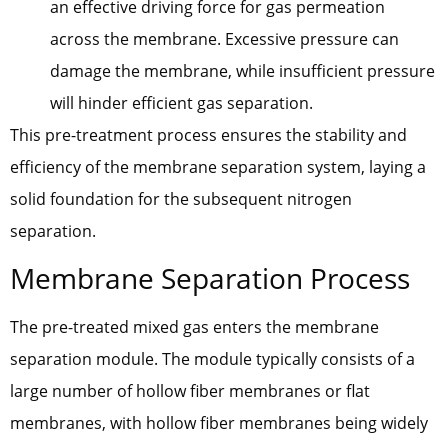
an effective driving force for gas permeation
across the membrane. Excessive pressure can
damage the membrane, while insufficient pressure
will hinder efficient gas separation.
This pre-treatment process ensures the stability and
efficiency of the membrane separation system, laying a
solid foundation for the subsequent nitrogen
separation.
Membrane Separation Process
The pre-treated mixed gas enters the membrane
separation module. The module typically consists of a
large number of hollow fiber membranes or flat
membranes, with hollow fiber membranes being widely