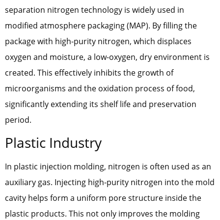
separation nitrogen technology is widely used in
modified atmosphere packaging (MAP). By filling the
package with high-purity nitrogen, which displaces
oxygen and moisture, a low-oxygen, dry environment is
created. This effectively inhibits the growth of
microorganisms and the oxidation process of food,
significantly extending its shelf life and preservation
period.
Plastic Industry
In plastic injection molding, nitrogen is often used as an
auxiliary gas. Injecting high-purity nitrogen into the mold
cavity helps form a uniform pore structure inside the
plastic products. This not only improves the molding