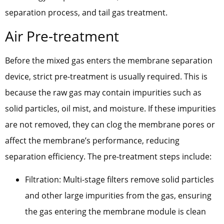
separation process, and tail gas treatment.
Air Pre-treatment
Before the mixed gas enters the membrane separation
device, strict pre-treatment is usually required. This is
because the raw gas may contain impurities such as
solid particles, oil mist, and moisture. If these impurities
are not removed, they can clog the membrane pores or
affect the membrane’s performance, reducing
separation efficiency. The pre-treatment steps include:
Filtration: Multi-stage filters remove solid particles
and other large impurities from the gas, ensuring
the gas entering the membrane module is clean