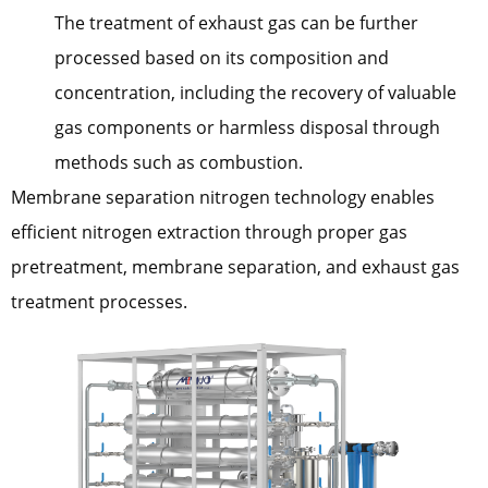
The treatment of exhaust gas can be further
processed based on its composition and
concentration, including the recovery of valuable
gas components or harmless disposal through
methods such as combustion.
Membrane separation nitrogen technology enables
efficient nitrogen extraction through proper gas
pretreatment, membrane separation, and exhaust gas
treatment processes.