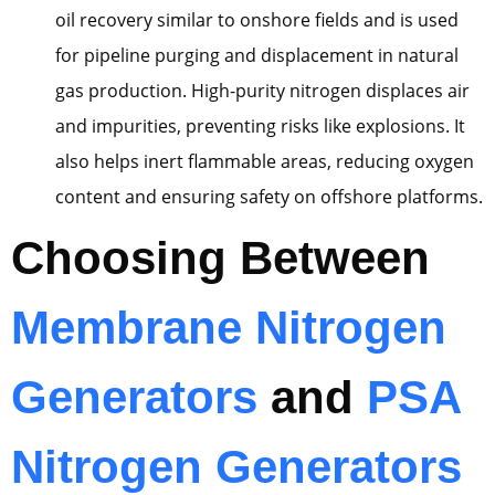
oil recovery similar to onshore fields and is used
for pipeline purging and displacement in natural
gas production. High-purity nitrogen displaces air
and impurities, preventing risks like explosions. It
also helps inert flammable areas, reducing oxygen
content and ensuring safety on offshore platforms.
Choosing Between
Membrane Nitrogen
Generators
and
PSA
Nitrogen Generators