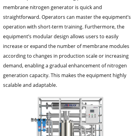
membrane nitrogen generator is quick and
straightforward. Operators can master the equipment’s
operation with short-term training. Furthermore, the
equipment’s modular design allows users to easily
increase or expand the number of membrane modules
according to changes in production scale or increasing
demand, enabling a gradual enhancement of nitrogen
generation capacity. This makes the equipment highly
scalable and adaptable.