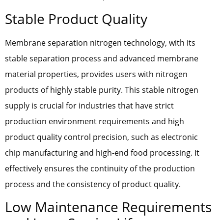
Stable Product Quality
Membrane separation nitrogen technology, with its
stable separation process and advanced membrane
material properties, provides users with nitrogen
products of highly stable purity. This stable nitrogen
supply is crucial for industries that have strict
production environment requirements and high
product quality control precision, such as electronic
chip manufacturing and high-end food processing. It
effectively ensures the continuity of the production
process and the consistency of product quality.
Low Maintenance Requirements