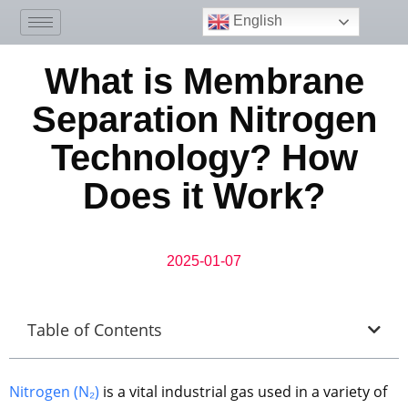
English
What is Membrane
Separation Nitrogen
Technology? How
Does it Work?
2025-01-07
Table of Contents
Nitrogen (N₂)
is a vital industrial gas used in a variety of