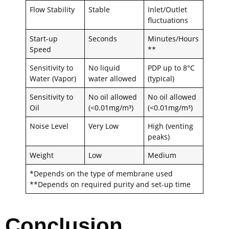
Flow Stability
Stable
Inlet/Outlet
fluctuations
Start-up
Seconds
Minutes/Hours
Speed
**
Sensitivity to
No liquid
PDP up to 8°C
Water (Vapor)
water allowed
(typical)
Sensitivity to
No oil allowed
No oil allowed
Oil
(<0.01mg/m³)
(<0.01mg/m³)
Noise Level
Very Low
High (venting
peaks)
Weight
Low
Medium
*Depends on the type of membrane used
**Depends on required purity and set-up time
Conclusion