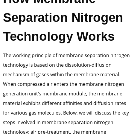
Separation Nitrogen
Technology Works
The working principle of membrane separation nitrogen
technology is based on the dissolution-diffusion
mechanism of gases within the membrane material.
When compressed air enters the membrane nitrogen
generation unit’s membrane module, the membrane
material exhibits different affinities and diffusion rates
for various gas molecules. Below, we will discuss the key
steps involved in membrane separation nitrogen
technology: air pre-treatment, the membrane