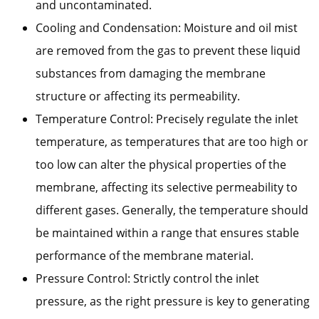
and uncontaminated.
Cooling and Condensation: Moisture and oil mist
are removed from the gas to prevent these liquid
substances from damaging the membrane
structure or affecting its permeability.
Temperature Control: Precisely regulate the inlet
temperature, as temperatures that are too high or
too low can alter the physical properties of the
membrane, affecting its selective permeability to
different gases. Generally, the temperature should
be maintained within a range that ensures stable
performance of the membrane material.
Pressure Control: Strictly control the inlet
pressure, as the right pressure is key to generating