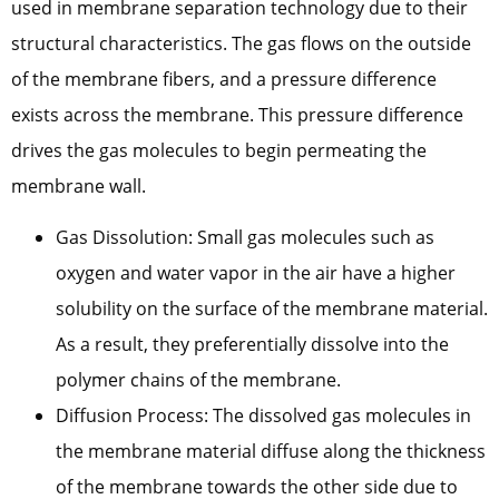
used in membrane separation technology due to their
structural characteristics. The gas flows on the outside
of the membrane fibers, and a pressure difference
exists across the membrane. This pressure difference
drives the gas molecules to begin permeating the
membrane wall.
Gas Dissolution: Small gas molecules such as
oxygen and water vapor in the air have a higher
solubility on the surface of the membrane material.
As a result, they preferentially dissolve into the
polymer chains of the membrane.
Diffusion Process: The dissolved gas molecules in
the membrane material diffuse along the thickness
of the membrane towards the other side due to