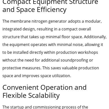
Compact Equipment Structure
and Space Efficiency
The membrane nitrogen generator adopts a modular,
integrated design, resulting in a compact overall
structure that takes up minimal floor space. Additionally,
the equipment operates with minimal noise, allowing it
to be installed directly within production workshops
without the need for additional soundproofing or
protective measures. This saves valuable production
space and improves space utilization.
Convenient Operation and
Flexible Scalability
The startup and commissioning process of the