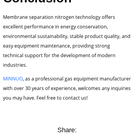
Membrane separation nitrogen technology offers
excellent performance in energy conservation,
environmental sustainability, stable product quality, and
easy equipment maintenance, providing strong
technical support for the development of modern
industries.
MINNUO
, as a professional gas equipment manufacturer
with over 30 years of experience, welcomes any inquiries
you may have. Feel free to contact us!
Share: