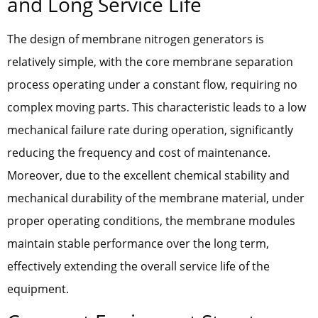
and Long Service Life
The design of membrane nitrogen generators is
relatively simple, with the core membrane separation
process operating under a constant flow, requiring no
complex moving parts. This characteristic leads to a low
mechanical failure rate during operation, significantly
reducing the frequency and cost of maintenance.
Moreover, due to the excellent chemical stability and
mechanical durability of the membrane material, under
proper operating conditions, the membrane modules
maintain stable performance over the long term,
effectively extending the overall service life of the
equipment.