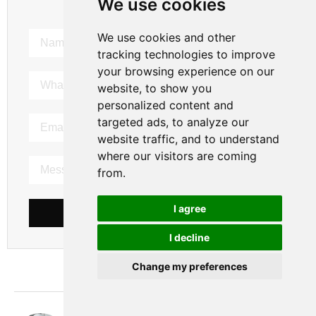
We use cookies
We use cookies and other
tracking technologies to improve
your browsing experience on our
website, to show you
personalized content and
targeted ads, to analyze our
website traffic, and to understand
where our visitors are coming
from.
I agree
SEND MESSAGE
I decline
Change my preferences