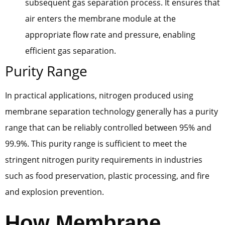
subsequent gas separation process. It ensures that
air enters the membrane module at the
appropriate flow rate and pressure, enabling
efficient gas separation.
Purity Range
In practical applications, nitrogen produced using
membrane separation technology generally has a purity
range that can be reliably controlled between 95% and
99.9%. This purity range is sufficient to meet the
stringent nitrogen purity requirements in industries
such as food preservation, plastic processing, and fire
and explosion prevention.
How Membrane