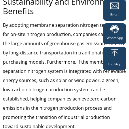
Sustainability and Environmental
Benefits
Email
By adopting membrane separation nitrogen technology
for on-site nitrogen production, companies can avoid
WhatsApp
the large amounts of greenhouse gas emissions caused
by long-distance transportation in traditional nitrogen
purchasing models. Furthermore, if the membrane
Backtop
separation nitrogen system is integrated with renewable
energy sources, such as solar or wind power, a green,
low-carbon nitrogen production system can be
established, helping companies achieve zero-carbon
emissions in the nitrogen production process and
promoting the transition of industrial production
toward sustainable development.