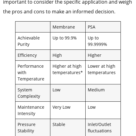
important to consider the specific application and weigh
the pros and cons to make an informed decision.
Membrane
PSA
Achievable
Up to 99.9%
Up to
Purity
99.9999%
Efficiency
High
Higher
Performance
Higher at high
Lower at high
with
temperatures*
temperatures
Temperature
System
Low
Medium
Complexity
Maintenance
Very Low
Low
Intensity
Pressure
Stable
Inlet/Outlet
Stability
fluctuations