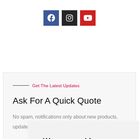
Get The Latest Updates
Ask For A Quick Quote
No spam, notifications only about new products,
updates.