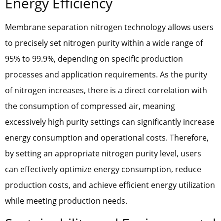
Energy Efficiency
Membrane separation nitrogen technology allows users
to precisely set nitrogen purity within a wide range of
95% to 99.9%, depending on specific production
processes and application requirements. As the purity
of nitrogen increases, there is a direct correlation with
the consumption of compressed air, meaning
excessively high purity settings can significantly increase
energy consumption and operational costs. Therefore,
by setting an appropriate nitrogen purity level, users
can effectively optimize energy consumption, reduce
production costs, and achieve efficient energy utilization
while meeting production needs.