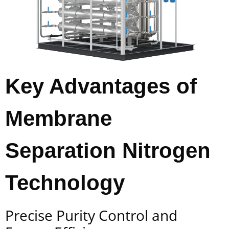
Key Advantages of
Membrane
Separation Nitrogen
Technology
Precise Purity Control and