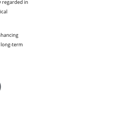
 regarded in
ical
nhancing
 long-term