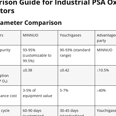
ison Guide for Industrial PSA O
tors
rameter Comparison
rs
MINNUO
Youchigases
Advantage
party
purity
93-95%
90-93% (standard
MINNUO
(customizable to
range)
99.5%)
≤0.38
≤0.42
↓10.5%
ption
 O₂)
3-5% of
5-7%
↓40%
ance cost
equipment value
 cycle
60-90 days
30-45 days
Youchigas
(customized
(standardized