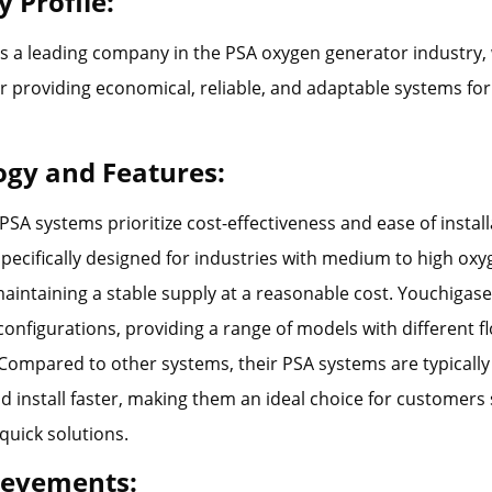
 Profile:
s a leading company in the PSA oxygen generator industry, 
r providing economical, reliable, and adaptable systems for 
ogy and Features:
PSA systems prioritize cost-effectiveness and ease of instal
pecifically designed for industries with medium to high o
aintaining a stable supply at a reasonable cost. Youchigas
e configurations, providing a range of models with different f
. Compared to other systems, their PSA systems are typicall
d install faster, making them an ideal choice for customers 
 quick solutions.
ievements: