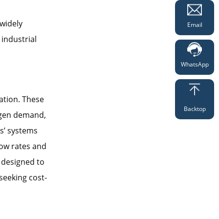
widely
Email
industrial
WhatsApp
lation. These
Backtop
xygen demand,
es’ systems
low rates and
y designed to
seeking cost-