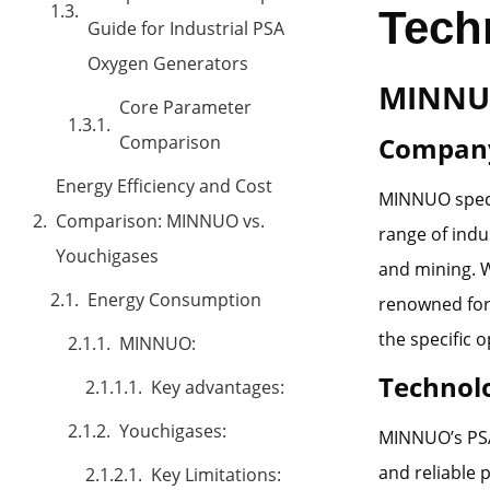
Tech
Guide for Industrial PSA
Oxygen Generators
MINNU
Core Parameter
Comparison
Company
Energy Efficiency and Cost
MINNUO specia
Comparison: MINNUO vs.
range of indu
Youchigases
and mining. 
Energy Consumption
renowned for 
the specific o
MINNUO:
Technol
Key advantages:
Youchigases:
MINNUO’s PSA 
and reliable 
Key Limitations: