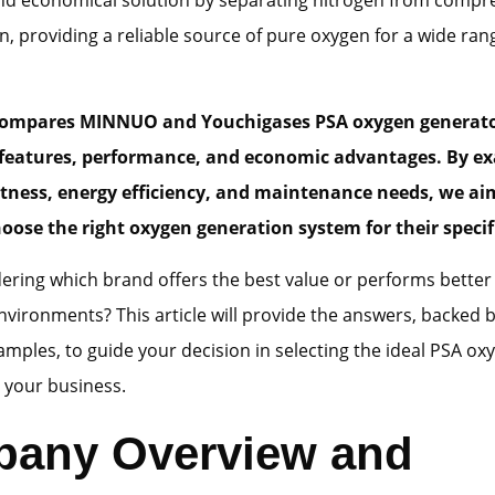
n, providing a reliable source of pure oxygen for a wide ran
 compares
MINNUO
and
Youchigases PSA oxygen generat
features
,
performance
, and
economic advantages
. By e
tness, energy efficiency, and maintenance needs, we ai
hoose the right oxygen generation system for their specif
ring which brand offers the best value or performs better 
nvironments? This article will provide the answers, backed 
amples, to guide your decision in selecting the ideal PSA ox
 your business.
any Overview and