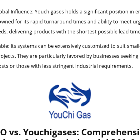
bal Influence: Youchigases holds a significant position in 
wned for its rapid turnaround times and ability to meet ur
s, delivering products with the shortest possible lead time
ble: Its systems can be extensively customized to suit small
ojects. They are particularly favored by businesses seeking l
sts or those with less stringent industrial requirements.
 vs. Youchigases: Comprehens