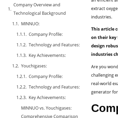
Company Overview and
extract oxyge
Technological Background
industries.
MINNUO:
This article
Company Profile:
on their
key 
Technology and Features:
design robus
industries c
Key Achievements:
Youchigases:
Are you wonde
challenging e
Company Profile:
real-world ex
Technology and Features:
generator for
Key Achievements:
Comp
MINNUO vs. Youchigases:
Comprehensive Comparison