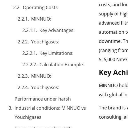
costs, and lo
Operating Costs
supply of hig
MINNUO:
advanced filt
Key Advantages:
automation t
downtime. The
Youchigases:
(ranging from
Key Limitations:
5–5,000 Nm³/
Calculation Example:
Key Ach
MINNUO:
MINNUO holds
Youchigases:
with global i
Performance under harsh
The brand is 
industrial conditions: MINNUO vs
consulting, a
Youchigases