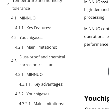
Temperature and humidity
MINNUO syste
tolerance
high-demand 
processing.
MINNUO:
Key Features:
MINNUO conti
operational e
Youchigases:
performance 
Main limitations:
Dust-proof and chemical
corrosion-resistant
MINNUO:
Key advantages:
Youchigases:
Youchi
Main limitations: