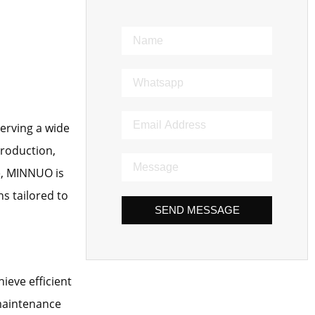
erving a wide
production,
e, MINNUO is
s tailored to
SEND MESSAGE
ieve efficient
 maintenance