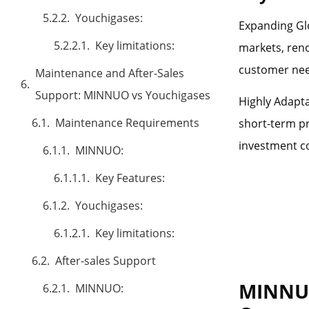
Youchigases:
Expanding Glo
Key limitations:
markets, reno
customer need
Maintenance and After-Sales
Support: MINNUO vs Youchigases
Highly Adapta
Maintenance Requirements
short-term pr
investment co
MINNUO:
Key Features:
Youchigases:
Key limitations:
After-sales Support
MINNUO
MINNUO: