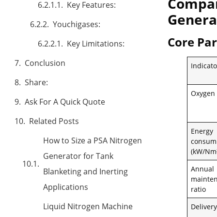
Compar
Key Features:
Genera
Youchigases:
Core Pa
Key Limitations:
Conclusion
Indicato
Share:
Oxygen 
Ask For A Quick Quote
Related Posts
Energy
How to Size a PSA Nitrogen
consum
(kW/Nm³
Generator for Tank
Annual
Blanketing and Inerting
mainten
Applications
ratio
Liquid Nitrogen Machine
Delivery