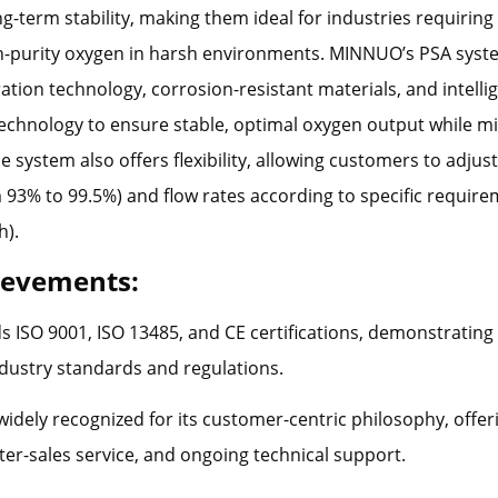
ng-term stability, making them ideal for industries requirin
h-purity oxygen in harsh environments. MINNUO’s PSA syste
ration technology, corrosion-resistant materials, and intelli
echnology to ensure stable, optimal oxygen output while m
 system also offers flexibility, allowing customers to adjust 
 93% to 99.5%) and flow rates according to specific requir
h).
ievements:
 ISO 9001, ISO 13485, and CE certifications, demonstratin
ndustry standards and regulations.
widely recognized for its customer-centric philosophy, offer
fter-sales service, and ongoing technical support.