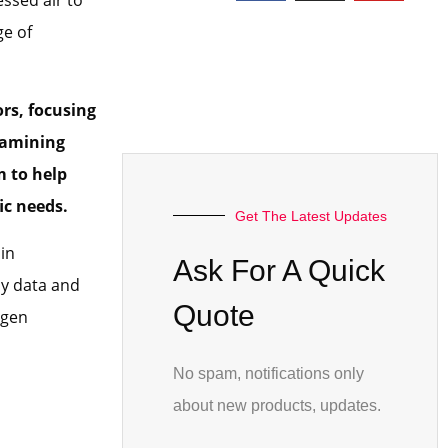
ge of
ors
, focusing
xamining
m to help
ic needs.
Get The Latest Updates
in
Ask For A Quick
by data and
Quote
ygen
No spam, notifications only
about new products, updates.