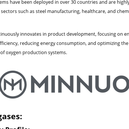
ms have been deployed in over 30 countries and are highly
sectors such as steel manufacturing, healthcare, and chem
nuously innovates in product development, focusing on e
fficiency, reducing energy consumption, and optimizing the
of oxygen production systems.
gases: