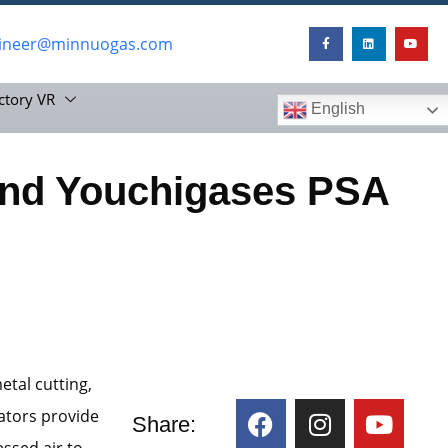
ineer@minnuogas.com
ctory VR
English
nd Youchigases PSA
etal cutting,
ators provide
Share:
ssed air to