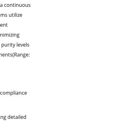
g a continuous
ms utilize
gent
inimizing
purity levels
ements(Range:
g compliance
ing detailed