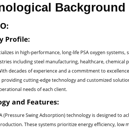
nological Background
O:
 Profile:
lizes in high-performance, long-life PSA oxygen systems, s
stries including steel manufacturing, healthcare, chemical 
With decades of experience and a commitment to excellenc
providing cutting-edge technology and customized solution
perational needs of each client.
ogy and Features:
(Pressure Swing Adsorption) technology is designed to ach
production. These systems prioritize energy efficiency, low