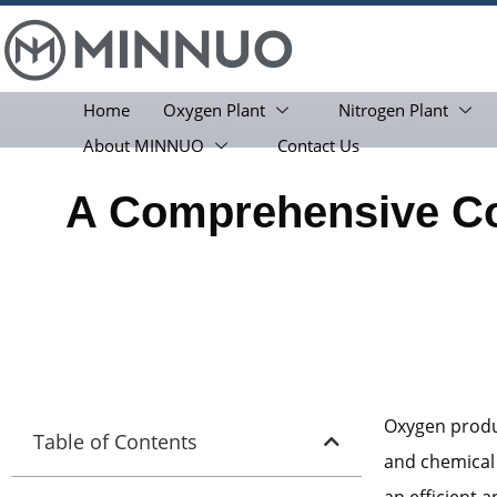
Home
Oxygen Plant
Nitrogen Plant
About MINNUO
Contact Us
A Comprehensive C
Oxygen produc
Table of Contents
and chemical
an efficient 