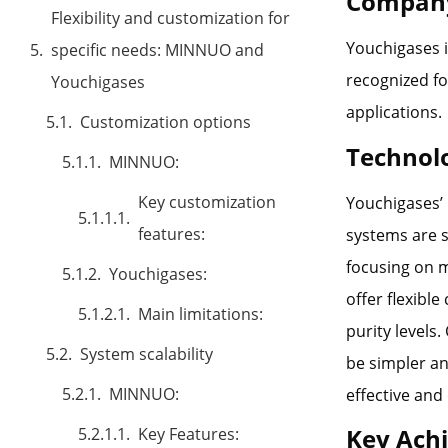
Company
Flexibility and customization for
Youchigases i
specific needs: MINNUO and
recognized fo
Youchigases
applications.
Customization options
Technol
MINNUO:
Key customization
Youchigases’ 
features:
systems are s
focusing on m
Youchigases:
offer flexibl
Main limitations:
purity levels
System scalability
be simpler an
MINNUO:
effective and
Key Ach
Key Features: