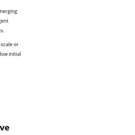
emerging
gent
s.
-scale or
ow initial
ive