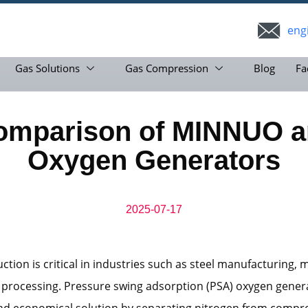
eng
Gas Solutions
Gas Compression
Blog
Fa
omparison of MINNUO a
Oxygen Generators
2025-07-17
tion is critical in industries such as steel manufacturing, m
 processing. Pressure swing adsorption (PSA) oxygen gener
and economical solution by separating nitrogen from compre