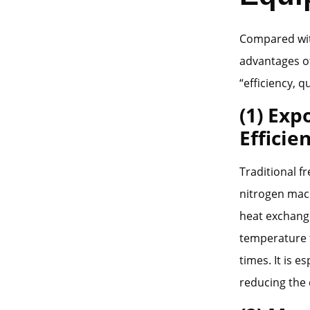
Compared with
advantages of
“efficiency, q
(1) Exp
Efficie
Traditional f
nitrogen mach
heat exchang
temperature t
times. It is e
reducing the 