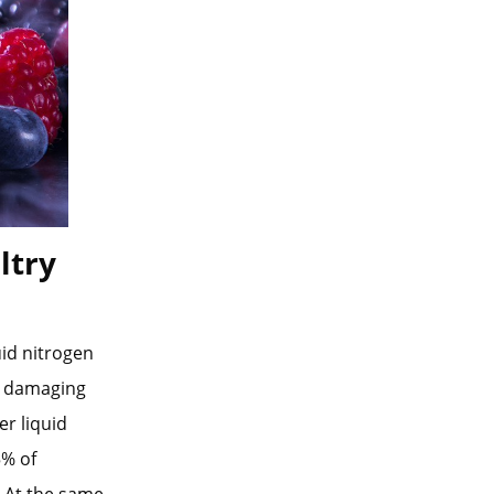
ltry
uid nitrogen
ut damaging
r liquid
5% of