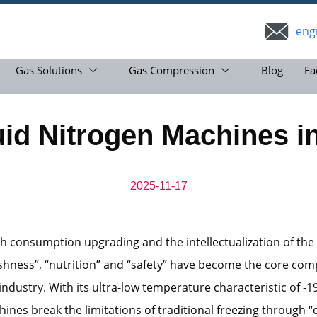
eng
Gas Solutions
Gas Compression
Blog
Fa
uid Nitrogen Machines i
2025-11-17
h consumption upgrading and the intellectualization of the
eshness”, “nutrition” and “safety” have become the core com
 industry. With its ultra-low temperature characteristic of -1
ines break the limitations of traditional freezing through 