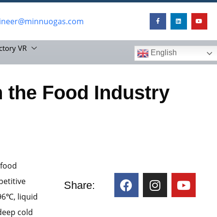
ineer@minnuogas.com
ctory VR
English
n the Food Industry
 food
petitive
Share:
96℃, liquid
“deep cold