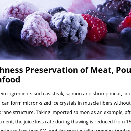
shness Preservation of Meat, Pou
afood
ein ingredients such as steak, salmon and shrimp meat, liq
g can form micron-sized ice crystals in muscle fibers witho
rane structure. Taking imported salmon as an example, afte
tment, the juice loss rate during thawing is reduced from 1