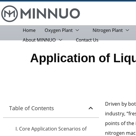
Home
Oxygen Plant
Nitrogen Plant
About MINNUO
Contact Us
Application of Liq
Driven by bot
Table of Contents
industry, “fr
points of the
I. Core Application Scenarios of
nitrogen mach