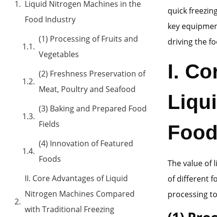
Liquid Nitrogen Machines in the
quick freezin
Food Industry
key equipment
(1) Processing of Fruits and
driving the f
Vegetables
I. Co
(2) Freshness Preservation of
Meat, Poultry and Seafood
Liqu
(3) Baking and Prepared Food
Fields
Food
(4) Innovation of Featured
Foods
The value of 
II. Core Advantages of Liquid
of different 
Nitrogen Machines Compared
processing to
with Traditional Freezing
(1) Pro