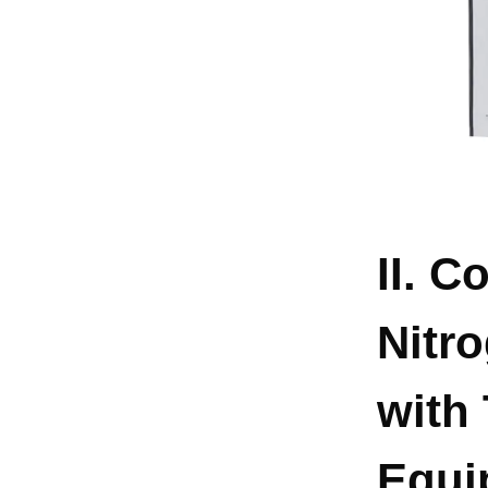
II. C
Nitr
with 
Equi