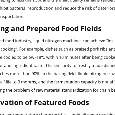
reezing to less than 5%, and the meat quality remains tender
inhibit bacterial reproduction and reduce the risk of deterior
ansportation.
ing and Prepared Food Fields
ed food industry, liquid nitrogen machines can achieve “ins
r cooking”. For example, dishes such as braised pork ribs a
e cooled to below -18℃ within 10 minutes after being cooked
or and ingredient taste. The similarity to freshly made dishe
ches more than 90%. In the baking field, liquid nitrogen fr
elf life to 3 months, and the fermentation capacity is not af
ing the problem of raw material standardization for chain b
ovation of Featured Foods
tra-low temperature characteristics, liquid nitrogen machin