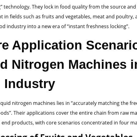
g” technology. They lock in food quality from the source a
 in fields such as fruits and vegetables, meat and poultry, 
ood industry into a new era of “instant freshness locking”.
re Application Scenari
id Nitrogen Machines i
 Industry
liquid nitrogen machines lies in “accurately matching the fr
foods”. Their applications cover the entire chain from raw ma
 end products, with core scenarios concentrated in four maj
cessing of Fruits and Vegetables