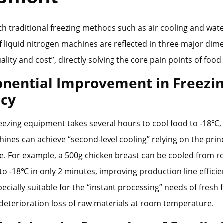
 traditional freezing methods such as air cooling and wate
 liquid nitrogen machines are reflected in three major dim
uality and cost”, directly solving the core pain points of food
onential Improvement in Freezi
ncy
reezing equipment takes several hours to cool food to -18℃, 
ines can achieve “second-level cooling” relying on the princ
e. For example, a 500g chicken breast can be cooled from 
o -18℃ in only 2 minutes, improving production line efficie
specially suitable for the “instant processing” needs of fresh 
deterioration loss of raw materials at room temperature.