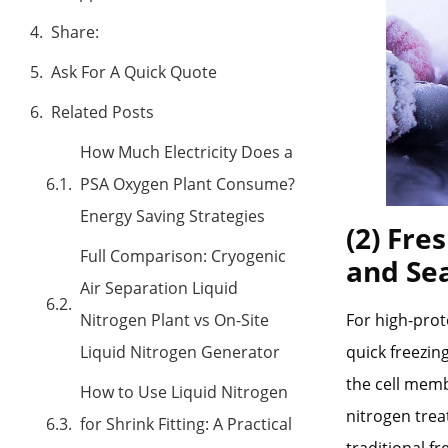
Share:
Ask For A Quick Quote
Related Posts
How Much Electricity Does a
PSA Oxygen Plant Consume?
Energy Saving Strategies
(2) Fre
Full Comparison: Cryogenic
and Se
Air Separation Liquid
Nitrogen Plant vs On-Site
For high-prot
Liquid Nitrogen Generator
quick freezin
the cell memb
How to Use Liquid Nitrogen
nitrogen trea
for Shrink Fitting: A Practical