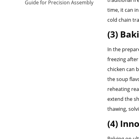
traditional f
Guide for Precision Assembly
time, it can 
cold chain tr
(3) Bak
In the prepar
freezing afte
chicken can b
the soup flav
reheating rea
extend the sh
thawing, solv
(4) Inn
Relying on ul