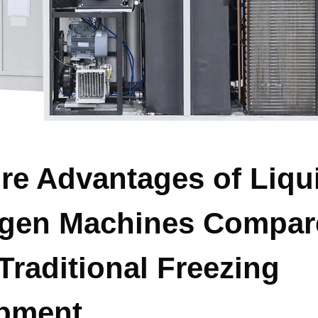
ore Advantages of Liqu
ogen Machines Compar
Traditional Freezing
pment