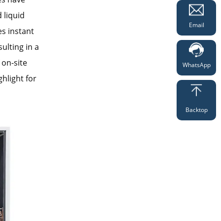
 liquid
Email
es instant
ulting in a
 on-site
WhatsApp
hlight for
Backtop