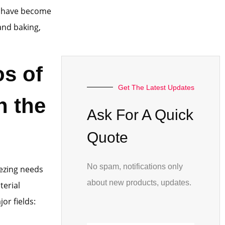
nd have become
and baking,
os of
Get The Latest Updates
n the
Ask For A Quick
Quote
No spam, notifications only
eezing needs
about new products, updates.
terial
or fields: