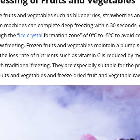
e fruits and vegetables such as blueberries, strawberries a
en machines can complete deep freezing within 30 seconds, 
gh the “
ice crystal
formation zone” of 0℃ to -5℃ to avoid ce
w freezing. Frozen fruits and vegetables maintain a plump s
the loss rate of nutrients such as vitamin C is reduced by 
 traditional freezing. They are especially suitable for the 
fruits and vegetables and freeze-dried fruit and vegetable ra