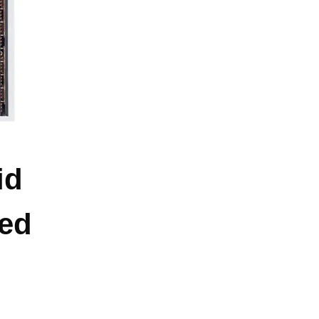
id
ed