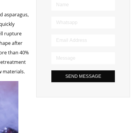
nd asparagus,
quickly
ll rupture
hape after
more than 40%
pretreatment
w materials.
SEND MESSAGE