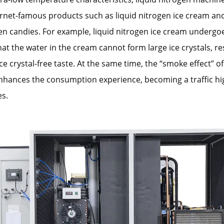
net-famous products such as liquid nitrogen ice cream and
en candies. For example, liquid nitrogen ice cream undergo
hat the water in the cream cannot form large ice crystals, res
e crystal-free taste. At the same time, the “smoke effect” of
hances the consumption experience, becoming a traffic hig
es.