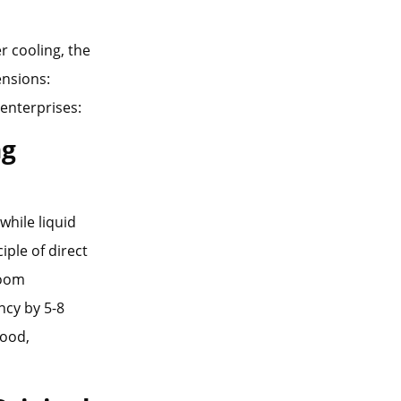
r cooling, the
ensions:
 enterprises:
ng
while liquid
iple of direct
room
ncy by 5-8
food,