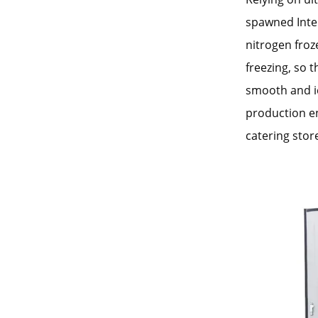
spawned Inter
nitrogen froz
freezing, so t
smooth and ic
production en
catering stor