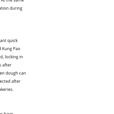
. At the same
ation during
tant quick
nd Kung Pao
, locking in
s after
ozen dough can
fected after
akeries.
es have