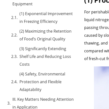
Equipment
For perishabl
(1) Exponential Improvement
liquid nitrog
in Freezing Efficiency
passing throu
(2) Maximizing the Retention
caused by slo
of Food’s Original Quality
thawing, and 
(3) Significantly Extending
compared with
Shelf Life and Reducing Loss
of fresh-cut 
Costs
(4) Safety, Environmental
Protection and Flexible
Adaptability
III. Key Matters Needing Attention
in Application