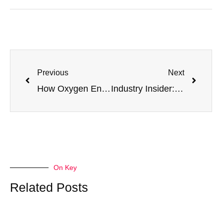
Previous
Next
How Oxygen Enrichment Empowers Indonesian Steel Mills: A Deep Dive into Achieving 5-10% Carbon Reduction
Industry Insider: A Reform Guide for the Indonesian Steel Industry Amid the CBAM Wave
On Key
Related Posts