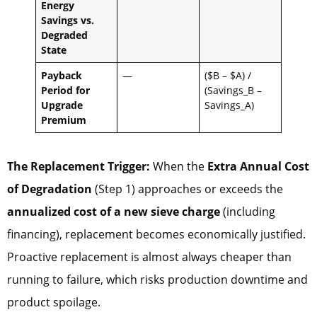
Energy
Savings vs.
Degraded
State
Payback
—
($B – $A) /
Period for
(Savings_B –
Upgrade
Savings_A)
Premium
The Replacement Trigger:
When the
Extra Annual Cost
of Degradation
(Step 1) approaches or exceeds the
annualized cost of a new sieve charge
(including
financing), replacement becomes economically justified.
Proactive replacement is almost always cheaper than
running to failure, which risks production downtime and
product spoilage.