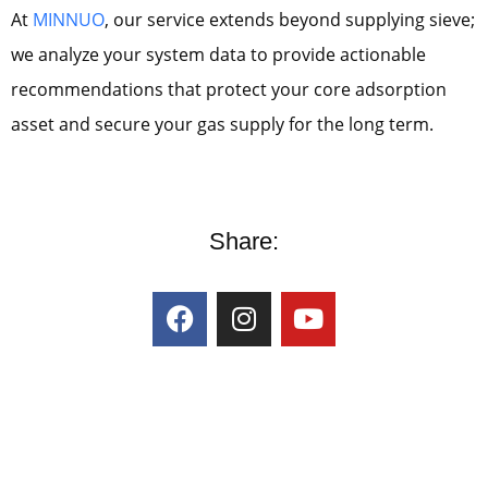
At
MINNUO
, our service extends beyond supplying sieve;
we analyze your system data to provide actionable
recommendations that protect your core adsorption
asset and secure your gas supply for the long term.
Share: