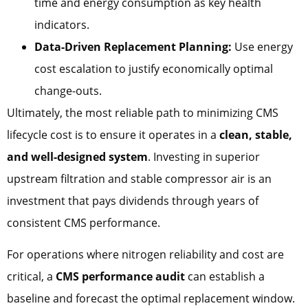
time and energy consumption as key health
indicators.
Data-Driven Replacement Planning:
Use energy
cost escalation to justify economically optimal
change-outs.
Ultimately, the most reliable path to minimizing CMS
lifecycle cost is to ensure it operates in a
clean, stable,
and well-designed system
. Investing in superior
upstream filtration and stable compressor air is an
investment that pays dividends through years of
consistent CMS performance.
For operations where nitrogen reliability and cost are
critical, a
CMS performance audit
can establish a
baseline and forecast the optimal replacement window.