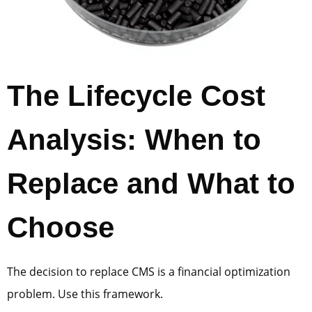
The Lifecycle Cost
Analysis: When to
Replace and What to
Choose
The decision to replace CMS is a financial optimization
problem. Use this framework.