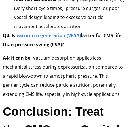
(very short cycle times), pressure surges, or poor
vessel design leading to excessive particle
movement accelerates attrition.
Q4: Is
vacuum regeneration (VPSA)
better for CMS life
than pressure-swing (PSA)?
A4: It can be.
Vacuum desorption applies less
mechanical stress during depressurization compared to
a rapid blow-down to atmospheric pressure. This
gentler cycle can reduce particle attrition, potentially
extending CMS life, especially in high-cycle applications.
Conclusion: Treat