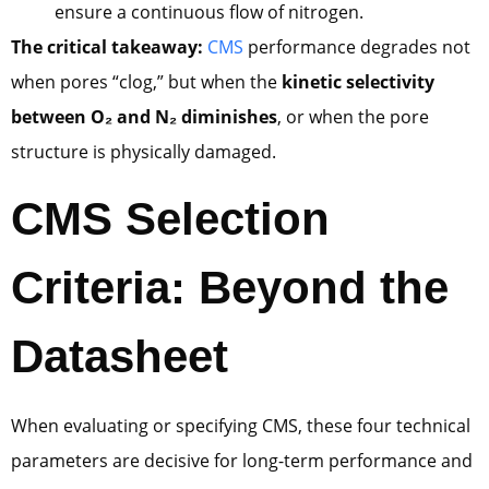
ensure a continuous flow of nitrogen.
The critical takeaway:
CMS
performance degrades not
when pores “clog,” but when the
kinetic selectivity
between O₂ and N₂ diminishes
, or when the pore
structure is physically damaged.
CMS Selection
Criteria: Beyond the
Datasheet
When evaluating or specifying CMS, these four technical
parameters are decisive for long-term performance and