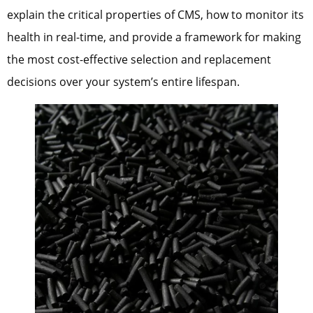
explain the critical properties of CMS, how to monitor its
health in real-time, and provide a framework for making
the most cost-effective selection and replacement
decisions over your system’s entire lifespan.