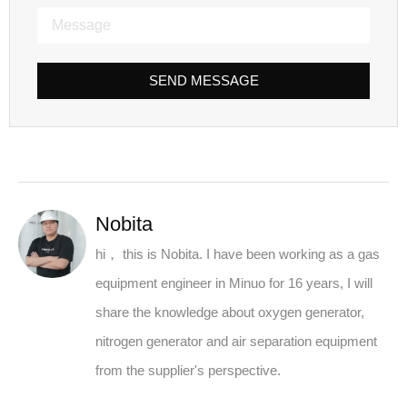
SEND MESSAGE
Nobita
hi， this is Nobita. I have been working as a gas
equipment engineer in Minuo for 16 years, I will
share the knowledge about oxygen generator,
nitrogen generator and air separation equipment
from the supplier's perspective.