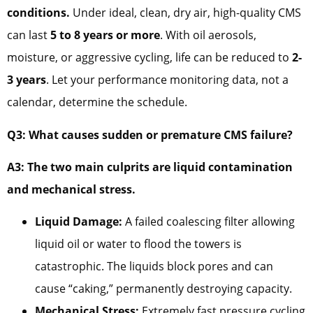
conditions.
Under ideal, clean, dry air, high-quality CMS
can last
5 to 8 years or more
. With oil aerosols,
moisture, or aggressive cycling, life can be reduced to
2-
3 years
. Let your performance monitoring data, not a
calendar, determine the schedule.
Q3: What causes sudden or premature CMS failure?
A3: The two main culprits are liquid contamination
and mechanical stress.
Liquid Damage:
A failed coalescing filter allowing
liquid oil or water to flood the towers is
catastrophic. The liquids block pores and can
cause “caking,” permanently destroying capacity.
Mechanical Stress:
Extremely fast pressure cycling