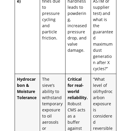
e)
fines due
hardness
ASTM or
to
leads to
supplier
pressure
powderin
test) and
cycling
g,
what is
and
increased
the
particle
pressure
guarantee
friction.
drop, and
d
valve
maximum
damage.
dust
generatio
n after X
cycles?”
Hydrocar
The
Critical
“What
bon &
sieve’s
for real-
level of
Moisture
ability to
world
oil/hydroc
Tolerance
withstand
reliability.
arbon
temporary
Robust
exposure
exposure
CMS acts
is
to oil
as a
considere
aerosols
buffer
d
or
against
reversible