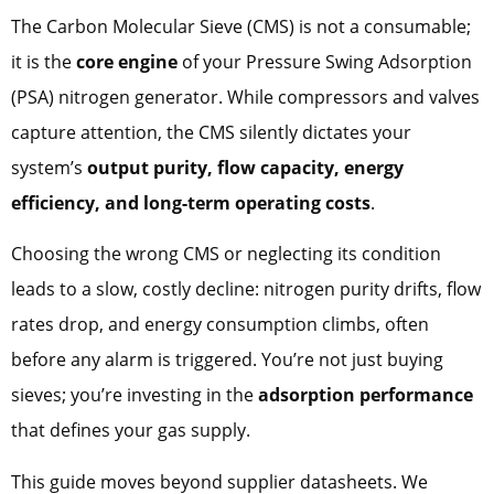
The Carbon Molecular Sieve (CMS) is not a consumable;
it is the
core engine
of your Pressure Swing Adsorption
(PSA) nitrogen generator. While compressors and valves
capture attention, the CMS silently dictates your
system’s
output purity, flow capacity, energy
efficiency, and long-term operating costs
.
Choosing the wrong CMS or neglecting its condition
leads to a slow, costly decline: nitrogen purity drifts, flow
rates drop, and energy consumption climbs, often
before any alarm is triggered. You’re not just buying
sieves; you’re investing in the
adsorption performance
that defines your gas supply.
This guide moves beyond supplier datasheets. We