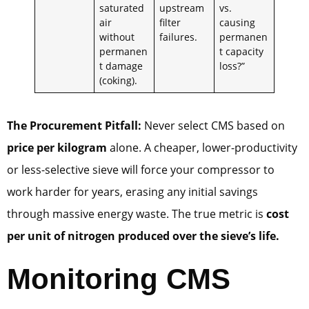
saturated
upstream
vs.
air
filter
causing
without
failures.
permanen
permanen
t capacity
t damage
loss?”
(coking).
The Procurement Pitfall:
Never select CMS based on
price per kilogram
alone. A cheaper, lower-productivity
or less-selective sieve will force your compressor to
work harder for years, erasing any initial savings
through massive energy waste. The true metric is
cost
per unit of nitrogen produced over the sieve’s life.
Monitoring CMS