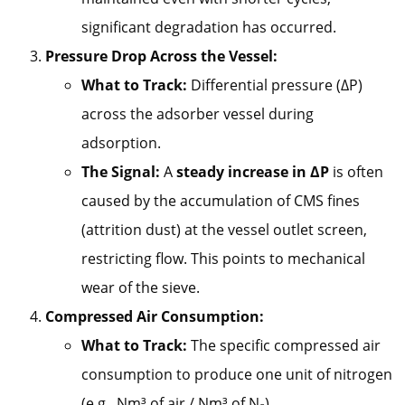
significant degradation has occurred.
Pressure Drop Across the Vessel:
What to Track:
Differential pressure (ΔP)
across the adsorber vessel during
adsorption.
The Signal:
A
steady increase in ΔP
is often
caused by the accumulation of CMS fines
(attrition dust) at the vessel outlet screen,
restricting flow. This points to mechanical
wear of the sieve.
Compressed Air Consumption:
What to Track:
The specific compressed air
consumption to produce one unit of nitrogen
(e.g., Nm³ of air / Nm³ of N₂).