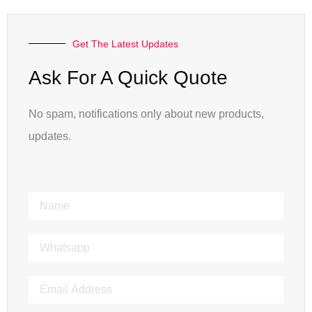
Get The Latest Updates
Ask For A Quick Quote
No spam, notifications only about new products,
updates.