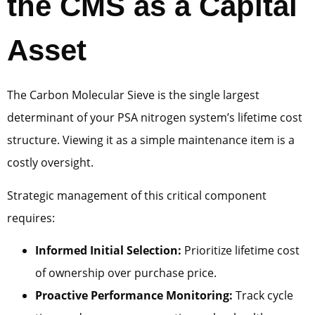
the CMS as a Capital
Asset
The Carbon Molecular Sieve is the single largest
determinant of your PSA nitrogen system’s lifetime cost
structure. Viewing it as a simple maintenance item is a
costly oversight.
Strategic management of this critical component
requires:
Informed Initial Selection:
Prioritize lifetime cost
of ownership over purchase price.
Proactive Performance Monitoring:
Track cycle