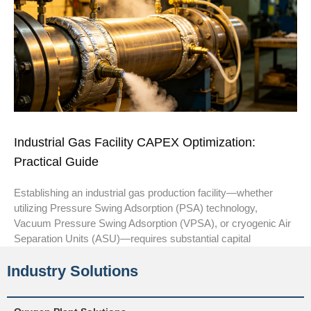
Industrial Gas Facility CAPEX Optimization:
Practical Guide
Establishing an industrial gas production facility—whether
utilizing Pressure Swing Adsorption (PSA) technology,
Vacuum Pressure Swing Adsorption (VPSA), or cryogenic Air
Separation Units (ASU)—requires substantial capital
Industry Solutions