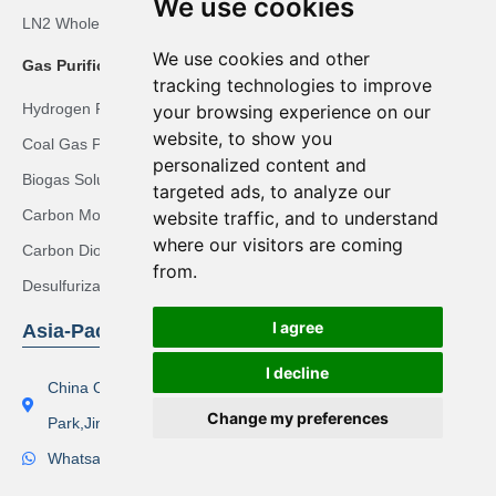
We use cookies
LN2 Whole-body Cryotherapy Room Solution
We use cookies and other
Gas Purification Solutions
tracking technologies to improve
Hydrogen Recovery Solution
your browsing experience on our
website, to show you
Coal Gas Purification Solution
personalized content and
Biogas Solution
targeted ads, to analyze our
Carbon Monoxide Purification Solution
website traffic, and to understand
where our visitors are coming
Carbon Dioxide Recovery Solution
from.
Desulfurization Syngas Solution
I agree
Asia-Pacific Region
I decline
China Office Address：Lishi Exploit Park,Xinqiao Industrial
Change my preferences
Park,Jingjiang City
Whatsapp(Tel):+86 17506119168