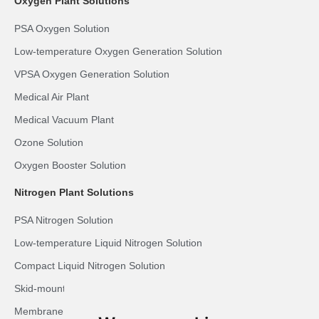
Oxygen Plant Solutions
PSA Oxygen Solution
Low-temperature Oxygen Generation Solution
VPSA Oxygen Generation Solution
Medical Air Plant
Medical Vacuum Plant
Ozone Solution
Oxygen Booster Solution
Nitrogen Plant Solutions
PSA Nitrogen Solution
Low-temperature Liquid Nitrogen Solution
Compact Liquid Nitrogen Solution
Skid-mounted LN2 Solution
Membrane Nitrogen Solution