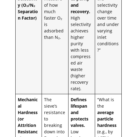
y (O₂/N₂
of how
and
selectivity
Separatio
much
recovery.
change
n Factor)
faster O₂
High
over time
is
selectivity
and under
adsorbed
achieves
varying
than N₂.
higher
inlet
purity
conditions
with less
?”
compress
ed air
waste
(higher
recovery
rate).
Mechanic
The
Defines
“What is
al
sieve’s
lifespan
the
Hardness
resistance
and
average
(or
to
protects
particle
Attrition
breaking
valves.
hardness
Resistanc
down into
Low
(e.g., by