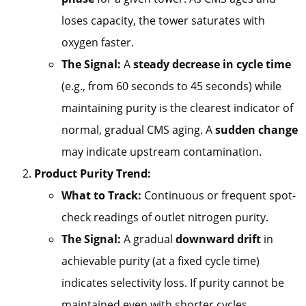
loses capacity, the tower saturates with
oxygen faster.
The Signal:
A
steady decrease in cycle time
(e.g., from 60 seconds to 45 seconds) while
maintaining purity is the clearest indicator of
normal, gradual CMS aging. A
sudden change
may indicate upstream contamination.
Product Purity Trend:
What to Track:
Continuous or frequent spot-
check readings of outlet nitrogen purity.
The Signal:
A gradual
downward drift
in
achievable purity (at a fixed cycle time)
indicates selectivity loss. If purity cannot be
maintained even with shorter cycles,