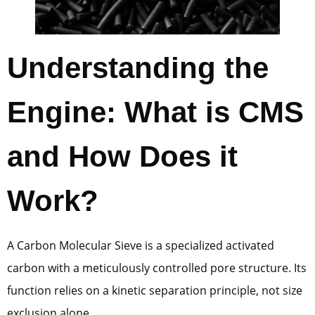
Understanding the
Engine: What is CMS
and How Does it
Work?
A Carbon Molecular Sieve is a specialized activated
carbon with a meticulously controlled pore structure. Its
function relies on a kinetic separation principle, not size
exclusion alone.