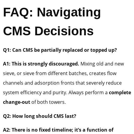
FAQ: Navigating
CMS Decisions
Q1: Can CMS be partially replaced or topped up?
A1: This is strongly discouraged.
Mixing old and new
sieve, or sieve from different batches, creates flow
channels and adsorption fronts that severely reduce
system efficiency and purity. Always perform a
complete
change-out
of both towers.
Q2: How long should CMS last?
A2: There is no fixed timeline; it’s a function of