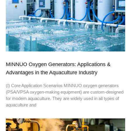
MINNUO Oxygen Generators: Applications &
Advantages in the Aquaculture Industry
(I) Core Application Scenarios MINNUO oxygen generators
(PSA/VPSA oxygen-making equipment) are custom-designed
for modern aquaculture. They are widely used in all types of
aquaculture and