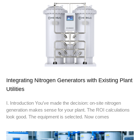
Integrating Nitrogen Generators with Existing Plant
Utilities
I. Introduction You’ve made the decision: on-site nitrogen
generation makes sense for your plant. The ROI calculations
look good. The equipment is selected. Now comes