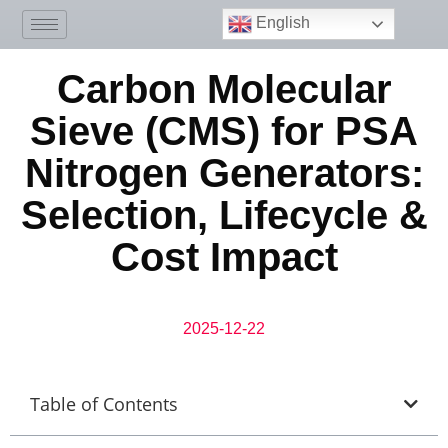
English
Carbon Molecular
Sieve (CMS) for PSA
Nitrogen Generators:
Selection, Lifecycle &
Cost Impact
2025-12-22
Table of Contents