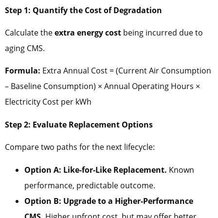
Step 1: Quantify the Cost of Degradation
Calculate the
extra energy cost
being incurred due to
aging CMS.
Formula:
Extra Annual Cost = (Current Air Consumption
– Baseline Consumption) × Annual Operating Hours ×
Electricity Cost per kWh
Step 2: Evaluate Replacement Options
Compare two paths for the next lifecycle:
Option A: Like-for-Like Replacement.
Known
performance, predictable outcome.
Option B: Upgrade to a Higher-Performance
CMS.
Higher upfront cost, but may offer better