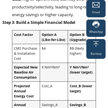
productivity/selectivity, leading to long-term
Email
energy savings or higher capacity.
Step 3: Build a Simple Financial Model
WhatsApp
Cost Factor
Option A
Option B
(Like-for-Like)
(Upgrade)
CMS Purchase
$A
$B (likely
& Installation
higher)
Backtop
Cost
Expected New
X Nm³/Nm³
Y Nm³/Nm³
Baseline Air
(lower target)
Consumption
Projected
Cost_A
Cost_B (lower
Annual
target)
Energy Cost
Annual
Savings_A
Savings_B