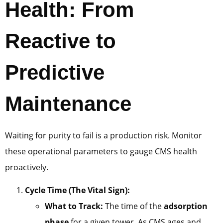
Health: From
Reactive to
Predictive
Maintenance
Waiting for purity to fail is a production risk. Monitor
these operational parameters to gauge CMS health
proactively.
Cycle Time (The Vital Sign):
What to Track:
The time of the
adsorption
phase
for a given tower. As CMS ages and