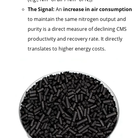
The Signal:
An
increase in air consumption
to maintain the same nitrogen output and
purity is a direct measure of declining CMS
productivity and recovery rate. It directly
translates to higher energy costs.