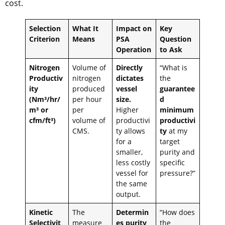
cost.
Selection
What It
Impact on
Key
Criterion
Means
PSA
Question
Operation
to Ask
Nitrogen
Volume of
Directly
“What is
Productiv
nitrogen
dictates
the
ity
produced
vessel
guarantee
(Nm³/hr/
per hour
size.
d
m³ or
per
Higher
minimum
cfm/ft³)
volume of
productivi
productivi
CMS.
ty allows
ty
at my
for a
target
smaller,
purity and
less costly
specific
vessel for
pressure?”
the same
output.
Kinetic
The
Determin
“How does
Selectivit
measure
es purity
the