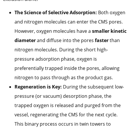
The Science of Selective Adsorption:
Both oxygen
and nitrogen molecules can enter the CMS pores.
However, oxygen molecules have a
smaller kinetic
diameter
and diffuse into the pores
faster
than
nitrogen molecules. During the short high-
pressure adsorption phase, oxygen is
preferentially trapped inside the pores, allowing
nitrogen to pass through as the product gas.
Regeneration is Key:
During the subsequent low-
pressure (or vacuum) desorption phase, the
trapped oxygen is released and purged from the
vessel, regenerating the CMS for the next cycle.
This binary process occurs in twin towers to