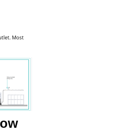
utlet. Most
How