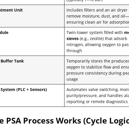
atment Unit
Includes filters and an air dryer 
remove moisture, dust, and oil
ensuring clean air for adsorptio
dule
Twin-tower system filled with
mo
sieves
(e.g., zeolite) that adsorb
nitrogen, allowing oxygen to pas
through
Buffer Tank
Temporarily stores the produce
oxygen to stabilize flow and ens
pressure consistency during pe
usage
 System (PLC + Sensors)
Automates valve switching, mon
purity/pressure, and handles a
reporting or remote diagnostics
 PSA Process Works (Cycle Logic