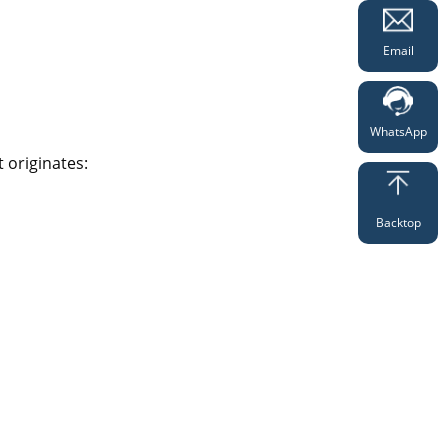
Email
WhatsApp
 originates:
Backtop