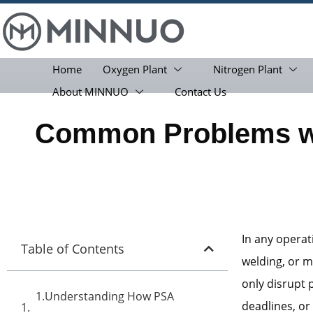
Home
Oxygen Plant
Nitrogen Plant
About MINNUO
Contact Us
Common Problems wi
In any opera
Table of Contents
welding, or 
only disrupt 
1.Understanding How PSA
deadlines, o