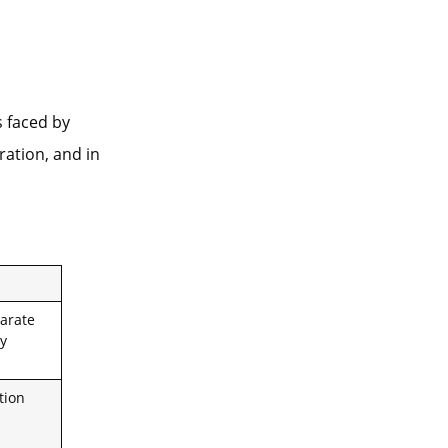
 faced by
ration, and in
arate
ly
tion