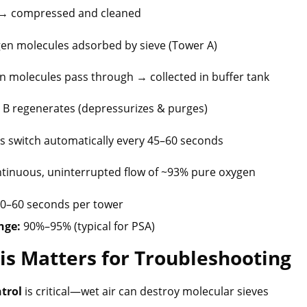
in → compressed and cleaned
ogen molecules adsorbed by sieve (Tower A)
en molecules pass through → collected in buffer tank
r B regenerates (depressurizes & purges)
rs switch automatically every 45–60 seconds
ntinuous, uninterrupted flow of ~93% pure oxygen
0–60 seconds per tower
nge:
90%–95% (typical for PSA)
is Matters for Troubleshooting
trol
is critical—wet air can destroy molecular sieves