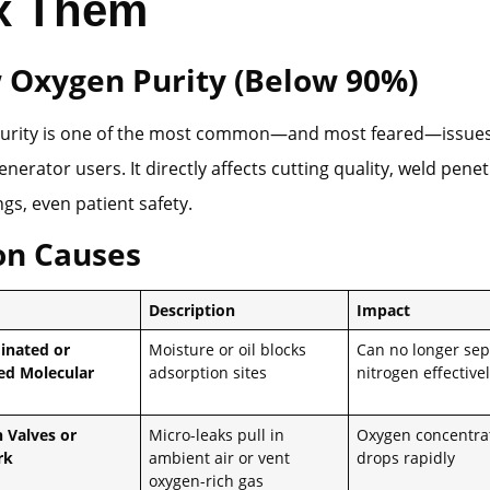
ix Them
w Oxygen Purity (Below 90%)
urity is one of the most common—and most feared—issues
nerator users. It directly affects cutting quality, weld penet
ngs, even patient safety.
n Causes
Description
Impact
inated or
Moisture or oil blocks
Can no longer sep
ed Molecular
adsorption sites
nitrogen effective
n Valves or
Micro-leaks pull in
Oxygen concentra
rk
ambient air or vent
drops rapidly
oxygen-rich gas