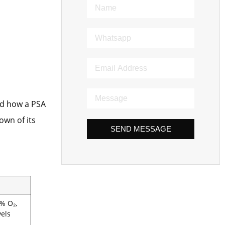
nd how a PSA
own of its
SEND MESSAGE
% O₂,
vels