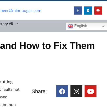
ineer@minnuogas.com
ctory VR
English
and How to Fix Them
cutting,
 faults not
Share:
issed
st common