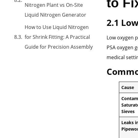
to F
Nitrogen Plant vs On-Site
Liquid Nitrogen Generator
2
.1 Lo
How to Use Liquid Nitrogen
for Shrink Fitting: A Practical
Low oxygen p
Guide for Precision Assembly
PSA oxygen ge
medical setti
Commo
Cause
Contam
Saturat
Sieves
Leaks i
Pipewo