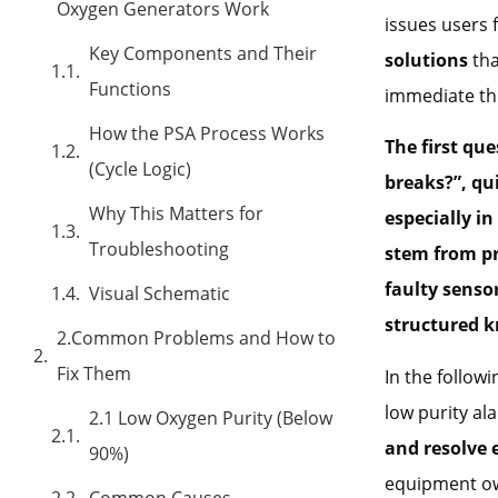
Oxygen Generators Work
issues users
Key Components and Their
solutions
tha
Functions
immediate thi
How the PSA Process Works
The first qu
(Cycle Logic)
breaks?”, qui
Why This Matters for
especially i
Troubleshooting
stem from pr
faulty senso
Visual Schematic
structured 
2.Common Problems and How to
Fix Them
In the follow
low purity a
2.1 Low Oxygen Purity (Below
and resolve 
90%)
equipment own
Common Causes