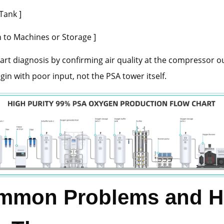
Tank ]
o Machines or Storage ]
art diagnosis by confirming air quality at the compressor o
gin with poor input, not the PSA tower itself.
mmon Problems and 