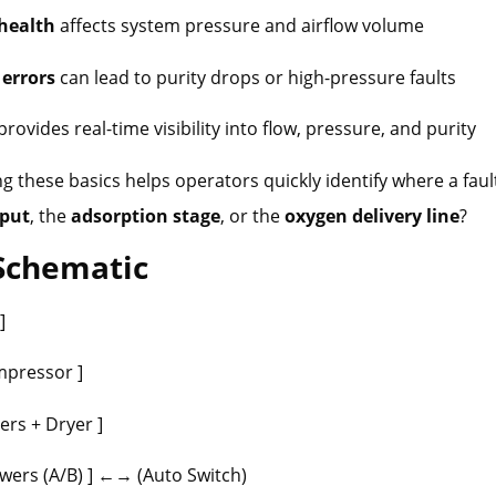
health
affects system pressure and airflow volume
 errors
can lead to purity drops or high-pressure faults
provides real-time visibility into flow, pressure, and purity
 these basics helps operators quickly identify where a fault
nput
, the
adsorption stage
, or the
oxygen delivery line
?
 Schematic
 ]
pressor ]
ers + Dryer ]
ers (A/B) ] ←→ (Auto Switch)