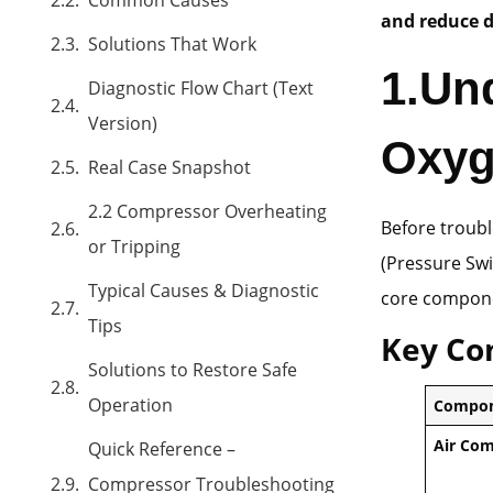
and reduce 
Solutions That Work
1.
Un
Diagnostic Flow Chart (Text
Version)
Oxyg
Real Case Snapshot
2.2 Compressor Overheating
Before troubl
or Tripping
(Pressure Swi
Typical Causes & Diagnostic
core compone
Tips
Key Co
Solutions to Restore Safe
Operation
Compo
Air Co
Quick Reference –
Compressor Troubleshooting