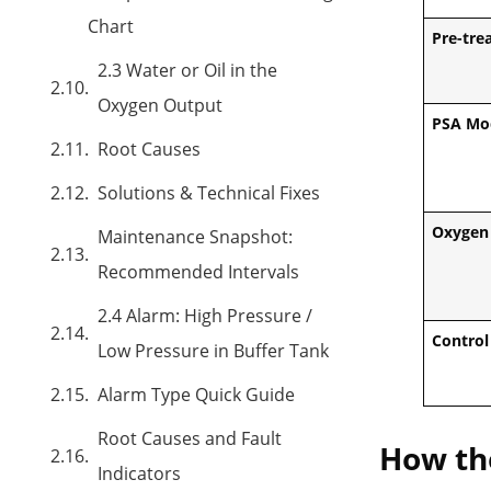
Chart
Pre-tre
2.3 Water or Oil in the
Oxygen Output
PSA Mo
Root Causes
Solutions & Technical Fixes
Oxygen 
Maintenance Snapshot:
Recommended Intervals
2.4 Alarm: High Pressure /
Control
Low Pressure in Buffer Tank
Alarm Type Quick Guide
Root Causes and Fault
How the
Indicators