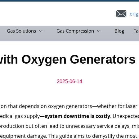
eng
Gas Solutions
Gas Compression
Blog
Fa
th Oxygen Generators 
2025-06-14
tion that depends on oxygen generators—whether for laser 
medical gas supply—
system downtime is costly
. Unexpected
production but often lead to unnecessary service delays, m
r equipment damage. This guide aims to demystify the mo