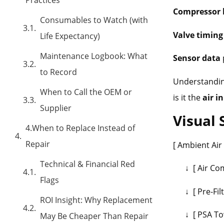
Compressor 
Consumables to Watch (with
Valve timing
Life Expectancy)
Maintenance Logbook: What
Sensor data
to Record
Understanding
When to Call the OEM or
is it the
air i
Supplier
Visual
4.When to Replace Instead of
Repair
[ Ambient Air
Technical & Financial Red
↓ [ Air Com
Flags
↓ [ Pre-Filt
ROI Insight: Why Replacement
↓ [ PSA Tow
May Be Cheaper Than Repair