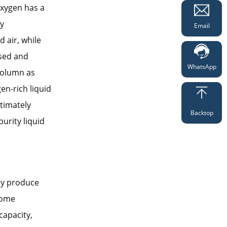
oxygen has a
ly
Email
 air, while
nsed and
WhatsApp
 column as
en-rich liquid
ltimately
Backtop
urity liquid
bly produce
 some
capacity,