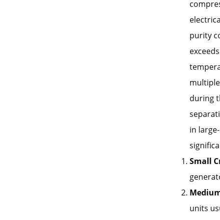
compress
electric
purity c
exceeds
temperat
multiple
during t
separati
in large
signific
Small C
generato
Medium 
units us