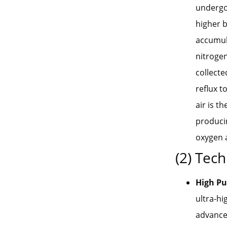
undergoe
higher b
accumula
nitrogen
collecte
reflux t
air is t
producin
oxygen 
(2) Tech
High Pu
ultra-hi
advanced