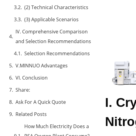
(2) Technical Characteristics
(3) Applicable Scenarios
IV. Comprehensive Comparison
and Selection Recommendations
Selection Recommendations
V.MINNUO Advantages
VI. Conclusion
Share:
I. Cr
Ask For A Quick Quote
Related Posts
Nitr
How Much Electricity Does a
PSA Oxygen Plant Consume?