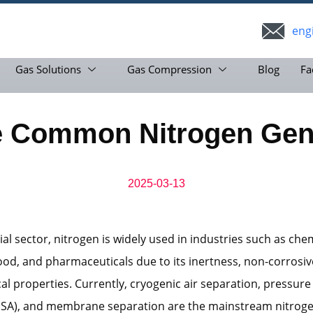
eng
Gas Solutions
Gas Compression
Blog
Fa
e Common Nitrogen Gene
2025-03-13
ial sector, nitrogen is widely used in industries such as che
food, and pharmaceuticals due to its inertness, non-corrosi
al properties. Currently, cryogenic air separation, pressure
PSA), and membrane separation are the mainstream nitrog