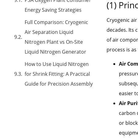
(1) Prin
Energy Saving Strategies
Cryogenic air
Full Comparison: Cryogenic
decades. Its c
Air Separation Liquid
of air compon
Nitrogen Plant vs On-Site
process is as 
Liquid Nitrogen Generator
Air Com
How to Use Liquid Nitrogen
pressure
for Shrink Fitting: A Practical
subseque
Guide for Precision Assembly
easier t
Air Puri
carbon d
or block
equipmen