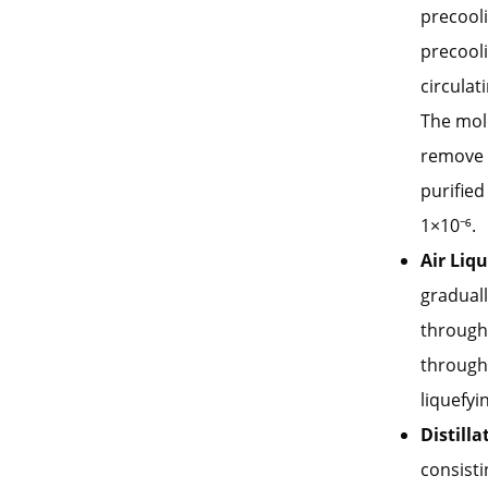
precooli
precooli
circulat
The mole
remove 
purified
1×10⁻⁶.
Air Liq
graduall
through
through 
liquefyin
Distill
consisti