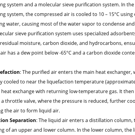
ng system and a molecular sieve purification system. In the 
ng system, the compressed air is cooled to 10 – 15°C using c
ing water, causing most of the water vapor to condense and
cular sieve purification system uses specialized adsorbents
residual moisture, carbon dioxide, and hydrocarbons, ensu
 air has a dew point below -65°C and a carbon dioxide cont
uefaction
: The purified air enters the main heat exchanger, w
y cooled to near the liquefaction temperature (approximate
 heat exchange with returning low-temperature gas. It then
a throttle valve, where the pressure is reduced, further co
g the air to form liquid air.
ation Separation
: The liquid air enters a distillation column, 
ng of an upper and lower column. In the lower column, the li