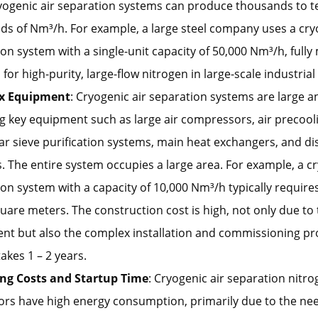
ryogenic air separation systems can produce thousands to t
s of Nm³/h. For example, a large steel company uses a cry
on system with a single-unit capacity of 50,000 Nm³/h, fully
or high-purity, large-flow nitrogen in large-scale industria
x Equipment
: Cryogenic air separation systems are large 
g key equipment such as large air compressors, air precool
r sieve purification systems, main heat exchangers, and dist
 The entire system occupies a large area. For example, a cr
on system with a capacity of 10,000 Nm³/h typically requires
uare meters. The construction cost is high, not only due to
nt but also the complex installation and commissioning pr
takes 1 – 2 years.
ng Costs and Startup Time
: Cryogenic air separation nitr
rs have high energy consumption, primarily due to the nee