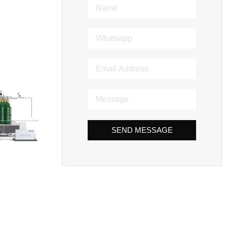
SEND MESSAGE