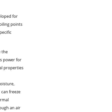
eloped for
oiling points
pecific
e the
es power for
al properties
oisture,
 can freeze
ormal
ough an air