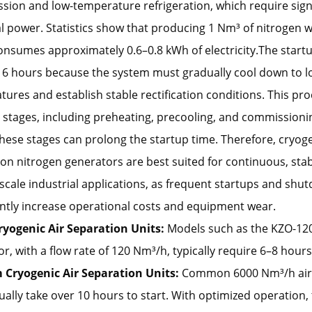
ion and low-temperature refrigeration, which require sign
al power. Statistics show that producing 1 Nm³ of nitrogen 
onsumes approximately 0.6–0.8 kWh of electricity.The start
 6 hours because the system must gradually cool down to 
ures and establish stable rectification conditions. This pro
 stages, including preheating, precooling, and commissioni
hese stages can prolong the startup time. Therefore, cryoge
on nitrogen generators are best suited for continuous, sta
-scale industrial applications, as frequent startups and shu
antly increase operational costs and equipment wear.
ryogenic Air Separation Units:
Models such as the KZO-12
r, with a flow rate of 120 Nm³/h, typically require 6–8 hours
Cryogenic Air Separation Units:
Common 6000 Nm³/h air
ually take over 10 hours to start. With optimized operation,