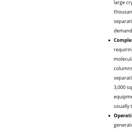
large c
thousand
separati
demand f
Comple
requirin
molecula
columns.
separati
3,000 sq
equipme
usually 
Operati
generato