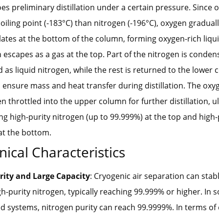
s preliminary distillation under a certain pressure. Since 
oiling point (-183°C) than nitrogen (-196°C), oxygen gradual
tes at the bottom of the column, forming oxygen-rich liquid
 escapes as a gas at the top. Part of the nitrogen is conde
d as liquid nitrogen, while the rest is returned to the lower
o ensure mass and heat transfer during distillation. The oxyg
hen throttled into the upper column for further distillation, u
g high-purity nitrogen (up to 99.999%) at the top and high-p
at the bottom.
nical Characteristics
rity and Large Capacity
: Cryogenic air separation can sta
gh-purity nitrogen, typically reaching 99.999% or higher. In
 systems, nitrogen purity can reach 99.9999%. In terms of 