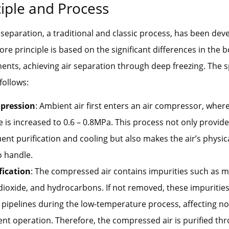
ciple and Process
 separation, a traditional and classic process, has been dev
ore principle is based on the significant differences in the b
ents, achieving air separation through deep freezing. The s
follows:
pression
: Ambient air first enters an air compressor, wher
 is increased to 0.6 – 0.8MPa. This process not only provid
nt purification and cooling but also makes the air’s physic
o handle.
fication
: The compressed air contains impurities such as m
ioxide, and hydrocarbons. If not removed, these impurities
 pipelines during the low-temperature process, affecting n
t operation. Therefore, the compressed air is purified thr