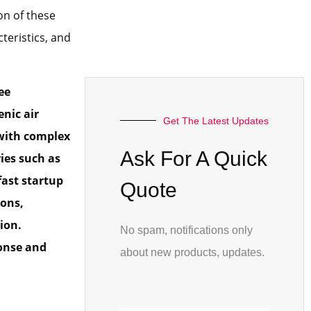
on of these
teristics, and
ee
nic air
Get The Latest Updates
 with complex
Ask For A Quick
ies such as
fast startup
Quote
ions,
ion.
No spam, notifications only
ponse and
about new products, updates.