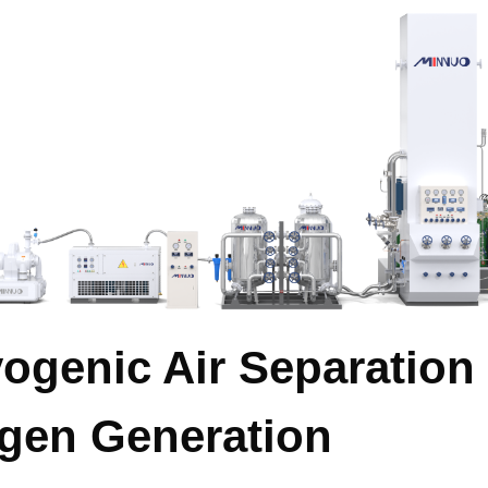
yogenic Air Separation
ogen Generation