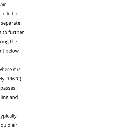
air
hilled or
 separate.
 to further
ring the
ent below
here it is
ly -196°C)
 passes
oling and
typically
quid air