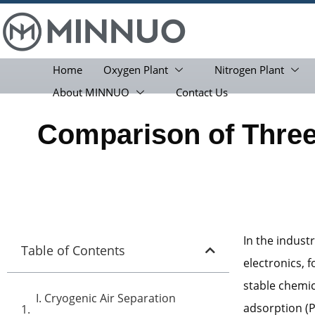
Home
Oxygen Plant
Nitrogen Plant
About MINNUO
Contact Us
Comparison of Thre
In the industr
Table of Contents
electronics, 
stable chemic
I. Cryogenic Air Separation
adsorption (