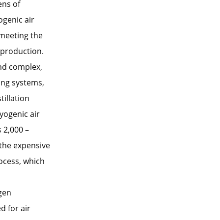
ens of
ogenic air
 meeting the
l production.
and complex,
ing systems,
illation
yogenic air
 2,000 –
 the expensive
ocess, which
ogen
d for air