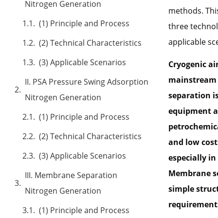
Nitrogen Generation
methods. This
(1) Principle and Process
three technol
applicable sc
(2) Technical Characteristics
(3) Applicable Scenarios
Cryogenic ai
mainstream n
II. PSA Pressure Swing Adsorption
separation i
Nitrogen Generation
equipment an
(1) Principle and Process
petrochemica
(2) Technical Characteristics
and low cost
(3) Applicable Scenarios
especially i
Membrane sep
III. Membrane Separation
simple struc
Nitrogen Generation
requirements,
(1) Principle and Process