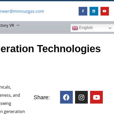
ineer@minnuogas.com
ctory VR
English
ration Technologies
micals,
veness, and
Share:
 swing
en generation