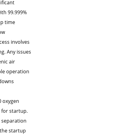
ificant
with 99.999%
up time
low
cess involves
ng. Any issues
nic air
ble operation
tdowns
0 oxygen
 for startup.
 separation
 the startup