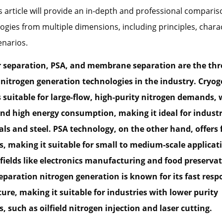
 article will provide an in-depth and professional comparis
ogies from multiple dimensions, including principles, charac
enarios.
r separation, PSA, and membrane separation are the thr
itrogen generation technologies in the industry. Cryoge
s suitable for large-flow, high-purity nitrogen demands,
d high energy consumption, making it ideal for industr
ls and steel. PSA technology, on the other hand, offers 
s, making it suitable for small to medium-scale applicat
n fields like electronics manufacturing and food preservat
aration nitrogen generation is known for its fast res
ture, making it suitable for industries with lower purity
 such as oilfield nitrogen injection and laser cutting.