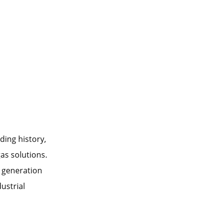
ding history,
as solutions.
 generation
ustrial