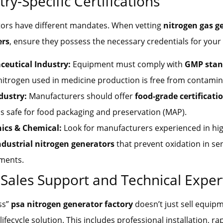
try-Specific Certifications
tors have different mandates. When vetting
nitrogen gas g
ers
, ensure they possess the necessary credentials for your f
eutical Industry:
Equipment must comply with
GMP stan
nitrogen used in medicine production is free from contamin
dustry:
Manufacturers should offer
food-grade certificati
is safe for food packaging and preservation (MAP).
nics & Chemical:
Look for manufacturers experienced in hig
ndustrial nitrogen generators
that prevent oxidation in sen
ments.
r-Sales Support and Technical Exper
ass”
psa nitrogen generator factory
doesn’t just sell equip
 lifecycle solution. This includes professional installation, r