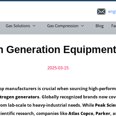
eng
Gas Solutions
Gas Compression
Blog
Fa
en Generation Equipment
2025-03-15
top manufacturers is crucial when sourcing high-perfor
itrogen generators
. Globally recognized brands now cov
rom lab-scale to heavy-industrial needs. While
Peak Scie
cientific research, companies like
Atlas Copco
,
Parker
, 