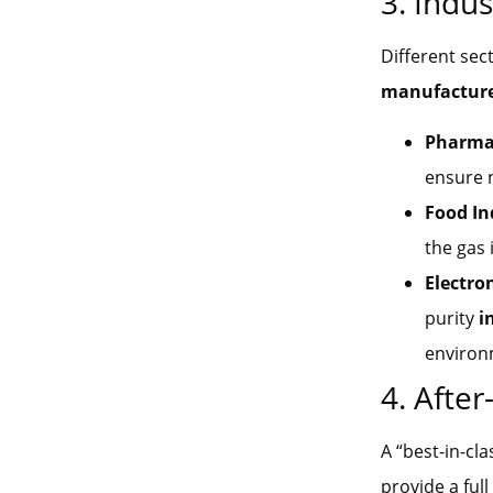
3. Indus
Different sec
manufactur
Pharmac
ensure 
Food In
the gas 
Electro
purity
i
environ
4. Afte
A “best-in-cl
provide a full