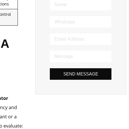
tions
ontrol
SA
SEND MESSAGE
ator
iency and
ant or a
to evaluate: