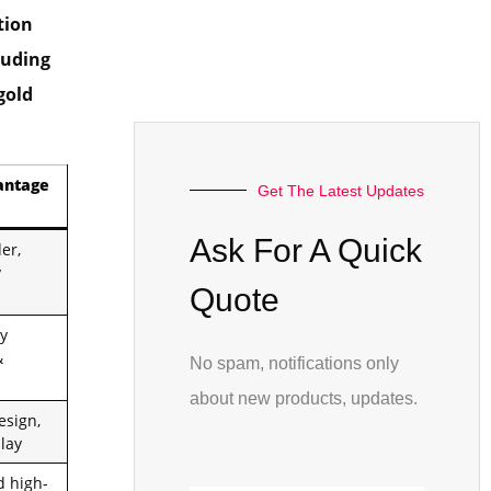
tion
luding
gold
antage
Get The Latest Updates
Ask For A Quick
er,
y
Quote
y
&
No spam, notifications only
about new products, updates.
esign,
lay
 high-