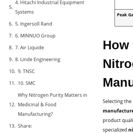
4. Hitachi Industrial Equipment
Systems
Peak G
5. Ingersoll Rand
6. MINNUO Group
How 
7. Air Liquide
8. Linde Engineering
Nitr
9. TNSC
Manu
10. SMC
Why Nitrogen Purity Matters in
Selecting th
Medicinal & Food
manufactur
Manufacturing?
product quali
Share:
specialized
n