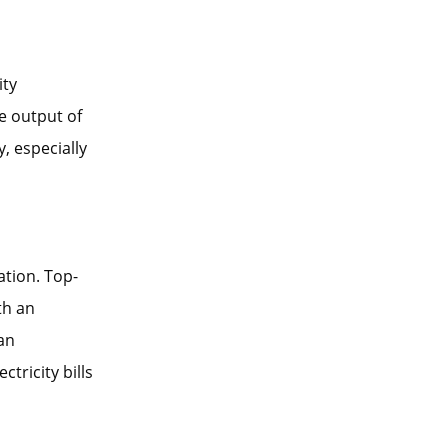
ity
e output of
, especially
ation. Top-
th an
can
tricity bills