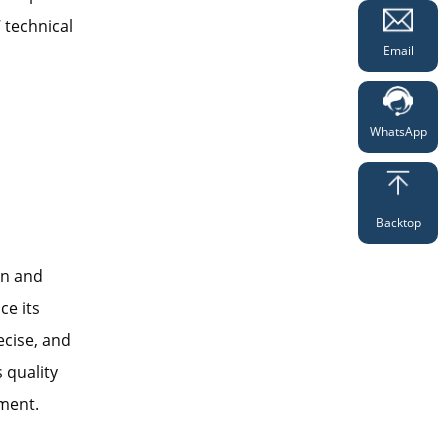
 technical
Email
WhatsApp
Backtop
gn and
ce its
ecise, and
s quality
ment.