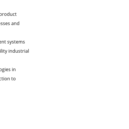
 product
esses and
ent systems
ity industrial
ogies in
ction to