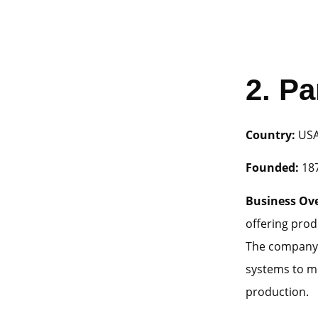
2.
Pa
Country:
US
Founded:
18
Business Ov
offering prod
The company 
systems to me
production.