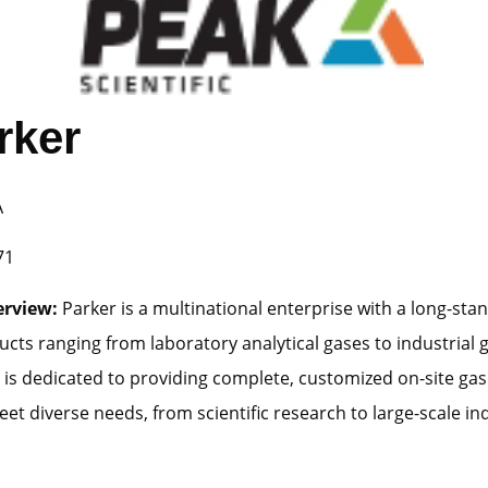
rker
A
71
erview:
Parker is a multinational enterprise with a long-stan
ucts ranging from laboratory analytical gases to industrial g
is dedicated to providing complete, customized on-site gas
et diverse needs, from scientific research to large-scale ind