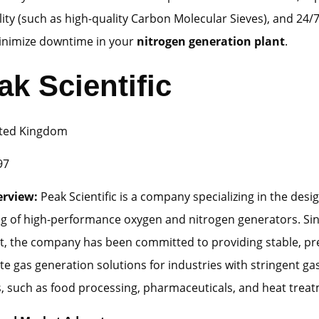
ility (such as high-quality Carbon Molecular Sieves), and 24/7
inimize downtime in your
nitrogen generation plant
.
ak Scientific
ted Kingdom
97
erview:
Peak Scientific is a company specializing in the desi
g of high-performance oxygen and nitrogen generators. Sin
t, the company has been committed to providing stable, pr
ite gas generation solutions for industries with stringent ga
, such as food processing, pharmaceuticals, and heat treat