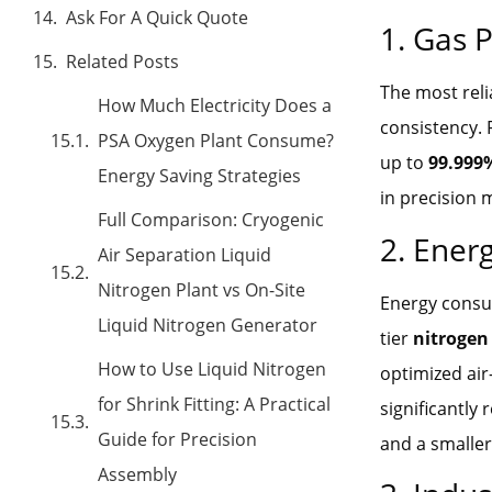
Ask For A Quick Quote
1. Gas P
Related Posts
The most rel
How Much Electricity Does a
consistency. 
PSA Oxygen Plant Consume?
up to
99.999
Energy Saving Strategies
in precision 
Full Comparison: Cryogenic
2. Energ
Air Separation Liquid
Nitrogen Plant vs On-Site
Energy consum
Liquid Nitrogen Generator
tier
nitrogen
How to Use Liquid Nitrogen
optimized air
for Shrink Fitting: A Practical
significantly 
Guide for Precision
and a smaller
Assembly