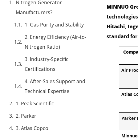
Nitrogen Generator
MINNUO Gr
Manufacturers?
technologies 
1. Gas Purity and Stability
Hitachi
,
Ing
standard for 
2. Energy Efficiency (Air-to-
Nitrogen Ratio)
Compa
3. Industry-Specific
Certifications
Air Pro
4. After-Sales Support and
Technical Expertise
Atlas C
1. Peak Scientific
2. Parker
Parker 
3. Atlas Copco
Minnuo