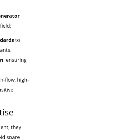
enerator
ield:
dards
to
ants.
on
, ensuring
h-flow, high-
sitive
tise
ment; they
apid spare