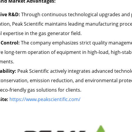
and Market Advantages:
ive R&D:
Through continuous technological upgrades and
tion, Peak Scientific maintains leading manufacturing proc
l expertise in the gas generator field.
 Control:
The company emphasizes strict quality managem
e long-term operation of equipment in high-load, high-stabil
ments.
ability:
Peak Scientific actively integrates advanced technol
conservation, emission reduction, and environmental prote
eco-friendly gas solutions for clients.
ite:
https://www.peakscientific.com/