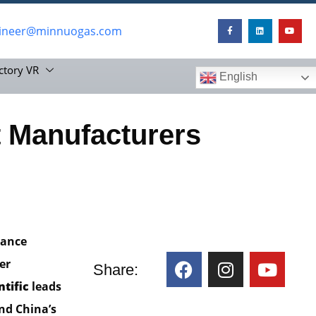
ineer@minnuogas.com
ctory VR
English
 Manufacturers
mance
er
Share:
ntific
leads
and China’s