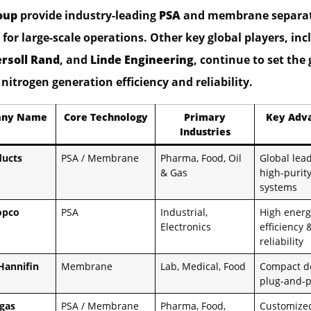
oup
provide industry-leading
PSA
and membrane separa
for large-scale operations. Other key global players, inc
ersoll Rand
, and
Linde Engineering
, continue to set the 
nitrogen generation efficiency and reliability.
ny Name
Core Technology
Primary
Key Adv
Industries
ducts
PSA / Membrane
Pharma, Food, Oil
Global lead
& Gas
high-purit
systems
opco
PSA
Industrial,
High energ
Electronics
efficiency 
reliability
Hannifin
Membrane
Lab, Medical, Food
Compact d
plug-and-p
gas
PSA / Membrane
Pharma, Food,
Customized