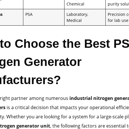
Chemical
purity solu
as
PSA
Laboratory,
Precision c
Medical
for lab use
to Choose the Best P
ogen Generator
facturers?
e right partner among numerous
industrial nitrogen gener
ers
is a critical decision that impacts your operational effic
ty. Whether you are looking for a system for a large-scale pl
itrogen generator unit
, the following factors are essential 