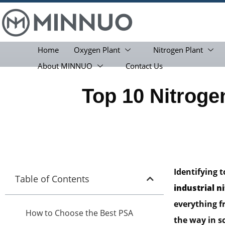
Home
Oxygen Plant
Nitrogen Plant
About MINNUO
Contact Us
Top 10 Nitrog
Identifying 
Table of Contents
industrial n
everything f
How to Choose the Best PSA
the way in s