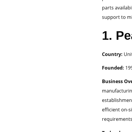
parts availab
support to m
1.
Pe
Country:
Uni
Founded:
19
Business Ov
manufacturin
establishmen
efficient on-s
requirements