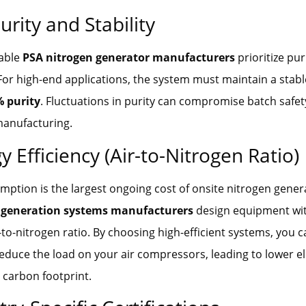
urity and Stability
iable
PSA nitrogen generator manufacturers
prioritize pur
For high-end applications, the system must maintain a stabl
% purity
. Fluctuations in purity can compromise batch safety
manufacturing.
y Efficiency (Air-to-Nitrogen Ratio)
ption is the largest ongoing cost of onsite nitrogen gener
 generation systems manufacturers
design equipment wi
-to-nitrogen ratio. By choosing high-efficient systems, you 
reduce the load on your air compressors, leading to lower elec
 carbon footprint.