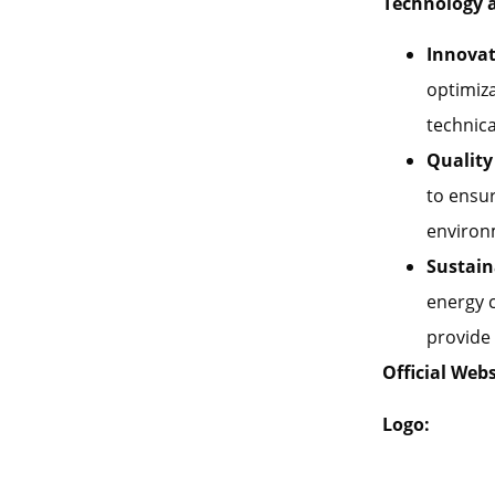
Technology 
Innovat
optimiza
technica
Quality
to ensur
environ
Sustain
energy 
provide 
Official Webs
Logo: