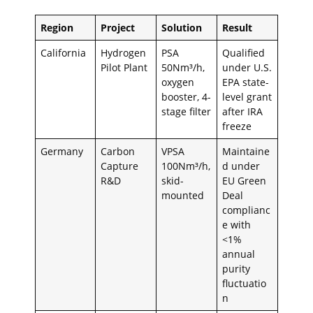
Region
Project
Solution
Result
California
Hydrogen
PSA
Qualified
Pilot Plant
50Nm³/h,
under U.S.
oxygen
EPA state-
booster, 4-
level grant
stage filter
after IRA
freeze
Germany
Carbon
VPSA
Maintaine
Capture
100Nm³/h,
d under
R&D
skid-
EU Green
mounted
Deal
complianc
e with
<1%
annual
purity
fluctuatio
n