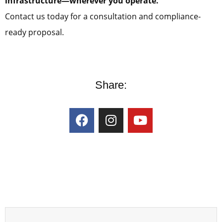
infrastructure—wherever you operate.
Contact us today for a consultation and compliance-
ready proposal.
Share: