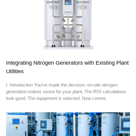
Integrating Nitrogen Generators with Existing Plant
Utilities
I. Introduction You’ve made the decision: on-site nitrogen
generation makes sense for your plant. The ROI calculations
look good. The equipment is selected. Now comes