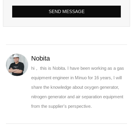
SEND MESSAGE
Nobita
hi， this is Nobita. I have been working as a gas
equipment engineer in Minuo for 16 years, I will
share the knowledge about oxygen generator,
nitrogen generator and air separation equipment
from the supplier's perspective.