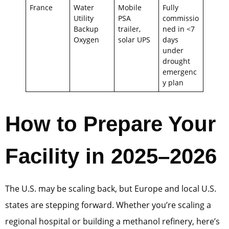
France
Water
Mobile
Fully
Utility
PSA
commissio
Backup
trailer,
ned in <7
Oxygen
solar UPS
days
under
drought
emergenc
y plan
How to Prepare Your
Facility in 2025–2026
The U.S. may be scaling back, but Europe and local U.S.
states are stepping forward. Whether you’re scaling a
regional hospital or building a methanol refinery, here’s