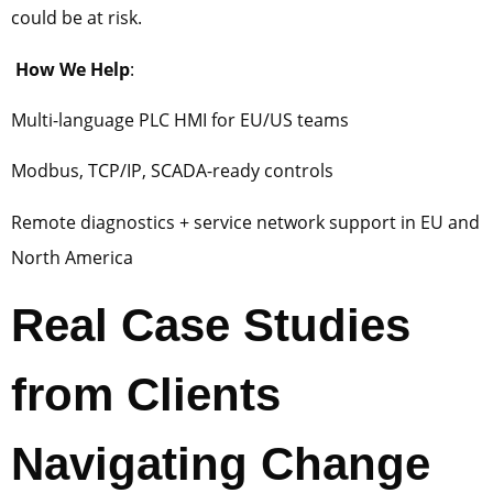
could be at risk.
How We Help
:
Multi-language PLC HMI for EU/US teams
Modbus, TCP/IP, SCADA-ready controls
Remote diagnostics + service network support in EU and
North America
Real Case Studies
from Clients
Navigating Change