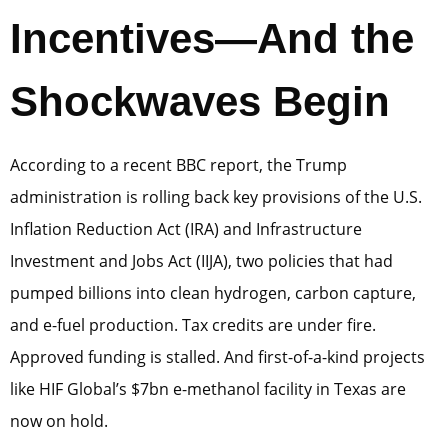
Incentives—And the
Shockwaves Begin
According to a recent BBC report, the Trump
administration is rolling back key provisions of the U.S.
Inflation Reduction Act (IRA) and Infrastructure
Investment and Jobs Act (IIJA), two policies that had
pumped billions into clean hydrogen, carbon capture,
and e-fuel production. Tax credits are under fire.
Approved funding is stalled. And first-of-a-kind projects
like HIF Global’s $7bn e-methanol facility in Texas are
now on hold.