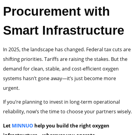
Procurement with
Smart Infrastructure
In 2025, the landscape has changed. Federal tax cuts are
shifting priorities. Tariffs are raising the stakes. But the
demand for clean, stable, and cost-efficient oxygen
systems hasn’t gone away—it’s just become more
urgent.
If you’re planning to invest in long-term operational
reliability, now’s the time to choose your partners wisely.
Let
MINNUO
help you build the right oxygen