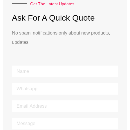
Get The Latest Updates
Ask For A Quick Quote
No spam, notifications only about new products,
updates.