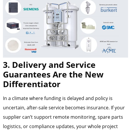
3. Delivery and Service
Guarantees Are the New
Differentiator
In a climate where funding is delayed and policy is
uncertain, after-sale service becomes insurance. If your
supplier can’t support remote monitoring, spare parts
logistics, or compliance updates, your whole project