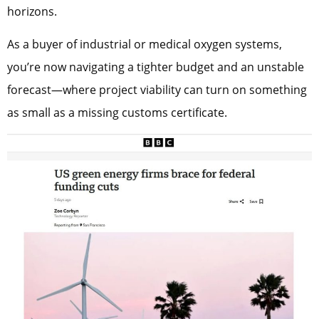
horizons.
As a buyer of industrial or medical oxygen systems,
you’re now navigating a tighter budget and an unstable
forecast—where project viability can turn on something
as small as a missing customs certificate.