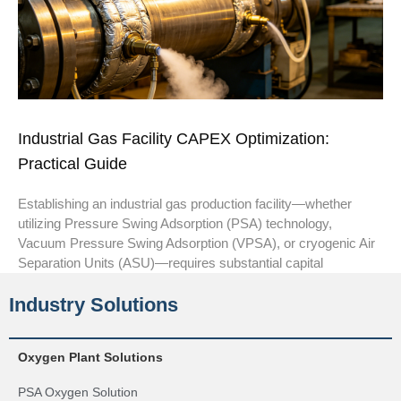
Industrial Gas Facility CAPEX Optimization:
Practical Guide
Establishing an industrial gas production facility—whether
utilizing Pressure Swing Adsorption (PSA) technology,
Vacuum Pressure Swing Adsorption (VPSA), or cryogenic Air
Separation Units (ASU)—requires substantial capital
Industry Solutions
Oxygen Plant Solutions
PSA Oxygen Solution