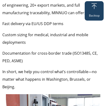
of engineering, 20+ export markets, and full
manufacturing traceability, MINNUO can offer:
Backtop
Fast delivery via EU/US DDP terms
Custom sizing for medical, industrial and mobile
deployments
Documentation for cross-border trade (ISO13485, CE,
PED, ASME)
In short, we help you control what’s controllable—no
matter what happens in Washington, Brussels, or
Beijing.