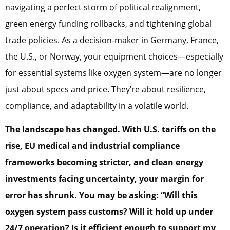
navigating a perfect storm of political realignment,
green energy funding rollbacks, and tightening global
trade policies. As a decision-maker in Germany, France,
the U.S., or Norway, your equipment choices—especially
for essential systems like oxygen system—are no longer
just about specs and price. They’re about resilience,
compliance, and adaptability in a volatile world.
The landscape has changed. With U.S. tariffs on the
rise, EU medical and industrial compliance
frameworks becoming stricter, and clean energy
investments facing uncertainty, your margin for
error has shrunk. You may be asking:
“Will this
oxygen system pass customs? Will it hold up under
24/7 operation? Is it efficient enough to support my