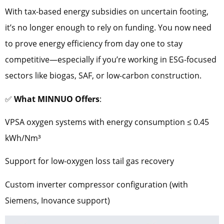
With tax-based energy subsidies on uncertain footing,
it’s no longer enough to rely on funding. You now need
to prove energy efficiency from day one to stay
competitive—especially if you’re working in ESG-focused
sectors like biogas, SAF, or low-carbon construction.
✅
What MINNUO Offers
:
VPSA oxygen systems with energy consumption ≤ 0.45
kWh/Nm³
Support for low-oxygen loss tail gas recovery
Custom inverter compressor configuration (with
Siemens, Inovance support)