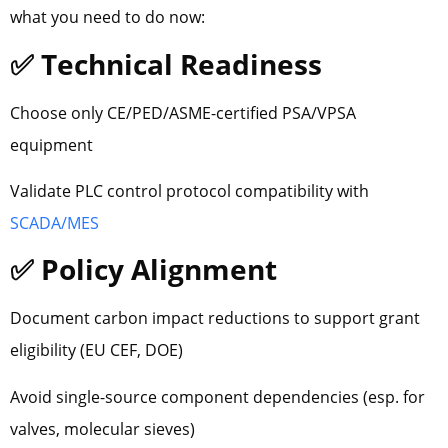
what you need to do now:
✅ Technical Readiness
Choose only CE/PED/ASME-certified PSA/VPSA
equipment
Validate PLC control protocol compatibility with
SCADA/MES
✅ Policy Alignment
Document carbon impact reductions to support grant
eligibility (EU CEF, DOE)
Avoid single-source component dependencies (esp. for
valves, molecular sieves)