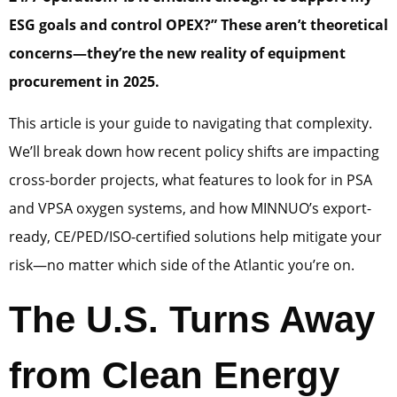
ESG goals and control OPEX?”
These aren’t theoretical
concerns—they’re the new reality of equipment
procurement in 2025.
This article is your guide to navigating that complexity.
We’ll break down how recent policy shifts are impacting
cross-border projects, what features to look for in PSA
and VPSA oxygen systems, and how MINNUO’s export-
ready, CE/PED/ISO-certified solutions help mitigate your
risk—no matter which side of the Atlantic you’re on.
The U.S. Turns Away
from Clean Energy