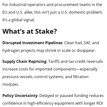
For industrial operators and procurement teams in the
EU and U.S. alike, this isn’t just a U.S. domestic problem.
It’s a global signal.
What’s at Stake?
Disrupted Investment Pipelines
: Clean fuel, SAF, and
hydrogen projects may shrink in scale or disappear.
Supply Chain Repricing
: Tariffs and tax credit reversals
increase costs for imported components—especially
pressure vessels, control systems, and filtration
modules.
Policy Uncertainty
: Delayed or paused funding reduces
confidence in high-efficiency equipment with longer ROI