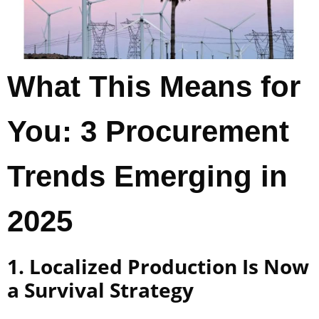
What This Means for
You: 3 Procurement
Trends Emerging in
2025
1. Localized Production Is Now
a Survival Strategy