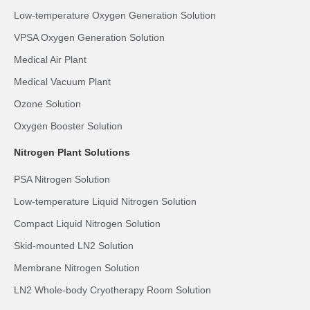
Low-temperature Oxygen Generation Solution
VPSA Oxygen Generation Solution
Medical Air Plant
Medical Vacuum Plant
Ozone Solution
Oxygen Booster Solution
Nitrogen Plant Solutions
PSA Nitrogen Solution
Low-temperature Liquid Nitrogen Solution
Compact Liquid Nitrogen Solution
Skid-mounted LN2 Solution
Membrane Nitrogen Solution
LN2 Whole-body Cryotherapy Room Solution