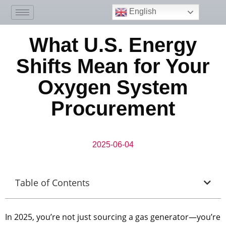
English
What U.S. Energy
Shifts Mean for Your
Oxygen System
Procurement
2025-06-04
Table of Contents
In 2025, you’re not just sourcing a gas generator—you’re