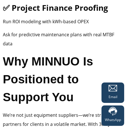
✅ Project Finance Proofing
Run ROI modeling with kWh-based OPEX
Ask for predictive maintenance plans with real MTBF
data
Why MINNUO Is
Positioned to
Support You
Email
We’re not just equipment suppliers—we’re strategic
WhatsApp
partners for clients in a volatile market. With 30+ years