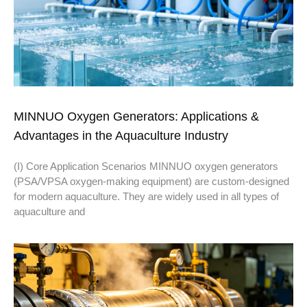
MINNUO Oxygen Generators: Applications &
Advantages in the Aquaculture Industry
(I) Core Application Scenarios MINNUO oxygen generators
(PSA/VPSA oxygen-making equipment) are custom-designed
for modern aquaculture. They are widely used in all types of
aquaculture and