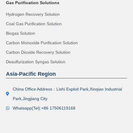
Gas Purification Solutions
Hydrogen Recovery Solution
Coal Gas Purification Solution
Biogas Solution
Carbon Monoxide Purification Solution
Carbon Dioxide Recovery Solution
Desulfurization Syngas Solution
Asia-Pacific Region
China Office Address：Lishi Exploit Park,Xinqiao Industrial
Park,Jingjiang City
Whatsapp(Tel):+86 17506119168