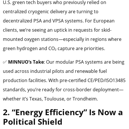
U.S. green tech buyers who previously relied on
centralized cryogenic delivery are turning to
decentralized PSA and VPSA systems. For European
clients, we’re seeing an uptick in requests for skid-
mounted oxygen stations—especially in regions where
green hydrogen and CO₂ capture are priorities.
✅
MINNUO’s Take
: Our modular PSA systems are being
used across industrial pilots and renewable fuel
production facilities. With pre-certified CE/PED/ISO13485
standards, you’re ready for cross-border deployment—
whether it’s Texas, Toulouse, or Trondheim.
2. “Energy Efficiency” Is Now a
Political Shield