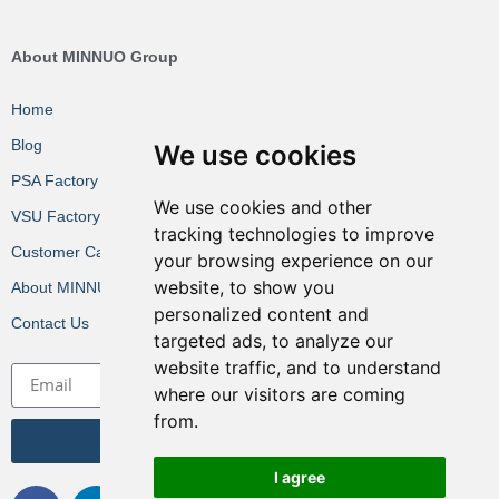
About MINNUO Group
Home
Blog
We use cookies
PSA Factory VR
We use cookies and other
VSU Factory VR
tracking technologies to improve
Customer Cases
your browsing experience on our
website, to show you
About MINNUO
personalized content and
Contact Us
targeted ads, to analyze our
website traffic, and to understand
where our visitors are coming
from.
Get the Latest News
I agree