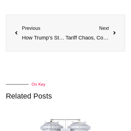
Previous
Next
How Trump’s Steel Tariffs Signal a Shift — And What It Means for Your Oxygen Equipment Procurement
Tariff Chaos, Cost Overruns, and What You Can Do About It in 2025
On Key
Related Posts