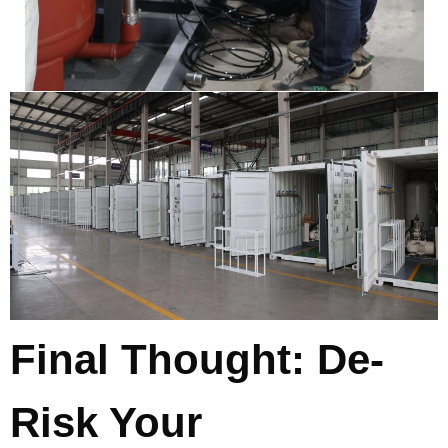
Final Thought: De-
Risk Your