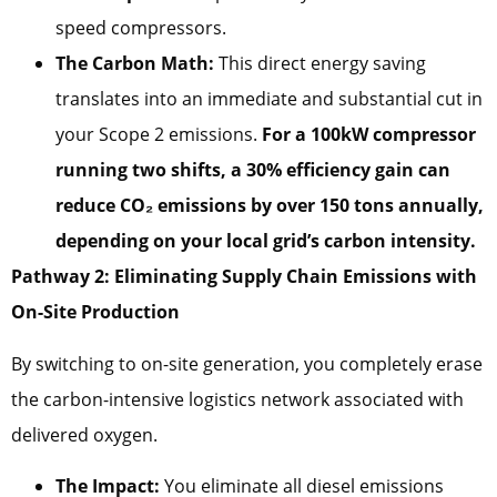
speed compressors.
The Carbon Math:
This direct energy saving
translates into an immediate and substantial cut in
your Scope 2 emissions.
For a 100kW compressor
running two shifts, a 30% efficiency gain can
reduce CO₂ emissions by over 150 tons annually,
depending on your local grid’s carbon intensity.
Pathway 2: Eliminating Supply Chain Emissions with
On-Site Production
By switching to on-site generation, you completely erase
the carbon-intensive logistics network associated with
delivered oxygen.
The Impact:
You eliminate all diesel emissions