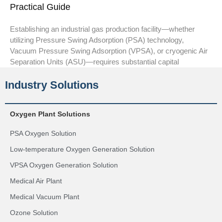
Practical Guide
Establishing an industrial gas production facility—whether
utilizing Pressure Swing Adsorption (PSA) technology,
Vacuum Pressure Swing Adsorption (VPSA), or cryogenic Air
Separation Units (ASU)—requires substantial capital
Industry Solutions
Oxygen Plant Solutions
PSA Oxygen Solution
Low-temperature Oxygen Generation Solution
VPSA Oxygen Generation Solution
Medical Air Plant
Medical Vacuum Plant
Ozone Solution