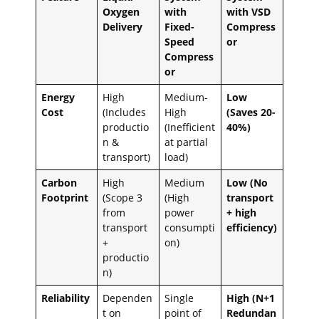
Oxygen
with
with VSD
Delivery
Fixed-
Compress
Speed
or
Compress
or
Energy
High
Medium-
Low
Cost
(Includes
High
(Saves 20-
productio
(Inefficient
40%)
n &
at partial
transport)
load)
Carbon
High
Medium
Low (No
Footprint
(Scope 3
(High
transport
from
power
+ high
transport
consumpti
efficiency)
+
on)
productio
n)
Reliability
Dependen
Single
High (N+1
t on
point of
Redundan