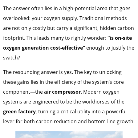
The answer often lies in a high-potential area that goes
overlooked: your oxygen supply. Traditional methods
are not only costly but carry a significant, hidden carbon
footprint. This leads many to rightly wonder:
“is on-site
oxygen generation cost-effective”
enough to justify the
switch?
The resounding answer is yes. The key to unlocking
these gains lies in the efficiency of the system’s core
component—the
air compressor
. Modern oxygen
systems are engineered to be the workhorses of the
green factory
, turning a critical utility into a powerful
lever for both carbon reduction and bottom-line growth.