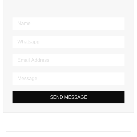
SEND MESSAGE