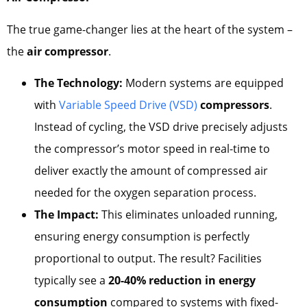
The true game-changer lies at the heart of the system –
the
air compressor
.
The Technology:
Modern systems are equipped
with
Variable Speed Drive (VSD)
compressors
.
Instead of cycling, the VSD drive precisely adjusts
the compressor’s motor speed in real-time to
deliver exactly the amount of compressed air
needed for the oxygen separation process.
The Impact:
This eliminates unloaded running,
ensuring energy consumption is perfectly
proportional to output. The result? Facilities
typically see a
20-40% reduction in energy
consumption
compared to systems with fixed-