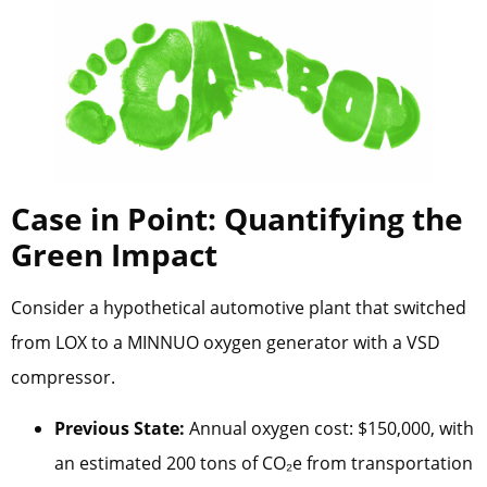
Case in Point: Quantifying the
Green Impact
Consider a hypothetical automotive plant that switched
from LOX to a MINNUO oxygen generator with a VSD
compressor.
Previous State:
Annual oxygen cost: $150,000, with
an estimated 200 tons of CO₂e from transportation