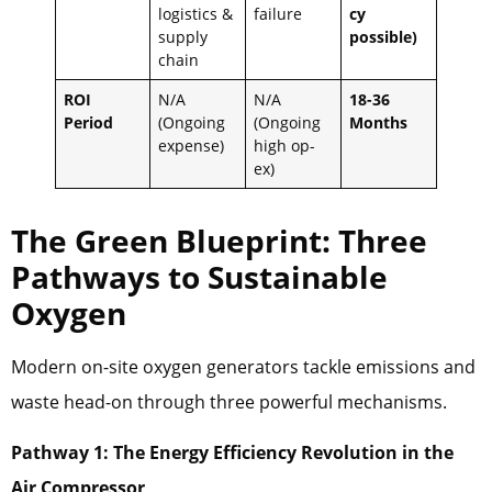
logistics &
failure
cy
supply
possible)
chain
ROI
N/A
N/A
18-36
Period
(Ongoing
(Ongoing
Months
expense)
high op-
ex)
The Green Blueprint: Three
Pathways to Sustainable
Oxygen
Modern on-site oxygen generators tackle emissions and
waste head-on through three powerful mechanisms.
Pathway 1: The Energy Efficiency Revolution in the
Air Compressor