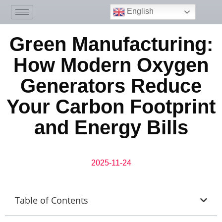
English
Green Manufacturing:
How Modern Oxygen
Generators Reduce
Your Carbon Footprint
and Energy Bills
2025-11-24
Table of Contents