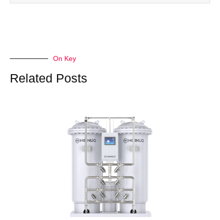
On Key
Related Posts