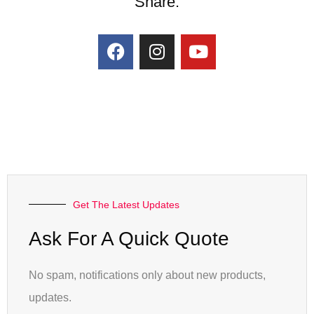
Share:
Get The Latest Updates
Ask For A Quick Quote
No spam, notifications only about new products,
updates.