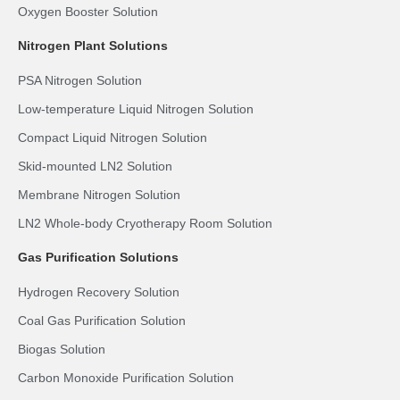
Oxygen Booster Solution
Nitrogen Plant Solutions
PSA Nitrogen Solution
Low-temperature Liquid Nitrogen Solution
Compact Liquid Nitrogen Solution
Skid-mounted LN2 Solution
Membrane Nitrogen Solution
LN2 Whole-body Cryotherapy Room Solution
Gas Purification Solutions
Hydrogen Recovery Solution
Coal Gas Purification Solution
Biogas Solution
Carbon Monoxide Purification Solution