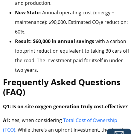
and production.
New State:
Annual operating cost (energy +
maintenance): $90,000. Estimated CO₂e reduction:
60%.
Result:
$60,000 in annual savings
with a carbon
footprint reduction equivalent to taking 30 cars off
the road. The investment paid for itself in under
two years.
Frequently Asked Questions
(FAQ)
Q1: Is on-site oxygen generation truly cost-effective?
A1:
Yes, when considering
Total Cost of Ownership
(TCO)
. While there’s an upfront investment, the drastic