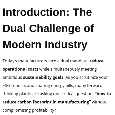
Introduction: The
Dual Challenge of
Modern Industry
Today’s manufacturers face a dual mandate:
reduce
operational costs
while simultaneously meeting
ambitious
sustainability goals
. As you scrutinize your
ESG reports and soaring energy bills, many forward-
thinking plants are asking one critical question:
“how to
reduce carbon footprint in manufacturing”
without
compromising profitability?