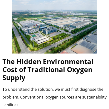
The Hidden Environmental
Cost of Traditional Oxygen
Supply
To understand the solution, we must first diagnose the
problem. Conventional oxygen sources are sustainability
liabilities.