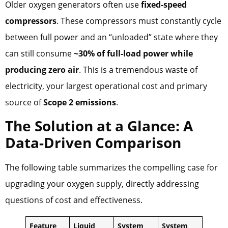
Older oxygen generators often use
fixed-speed
compressors
. These compressors must constantly cycle
between full power and an “unloaded” state where they
can still consume
~30% of full-load power while
producing zero air
. This is a tremendous waste of
electricity, your largest operational cost and primary
source of
Scope 2 emissions
.
The Solution at a Glance: A
Data-Driven Comparison
The following table summarizes the compelling case for
upgrading your oxygen supply, directly addressing
questions of cost and effectiveness.
Feature
Liquid
System
System