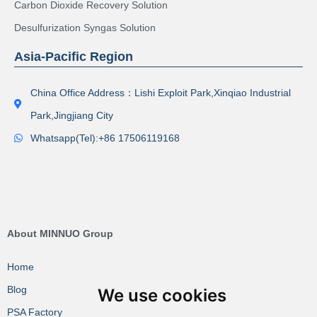
Carbon Dioxide Recovery Solution
Desulfurization Syngas Solution
Asia-Pacific Region
China Office Address：Lishi Exploit Park,Xinqiao Industrial
Park,Jingjiang City
Whatsapp(Tel):+86 17506119168
About MINNUO Group
Home
Blog
We use cookies
PSA Factory VR