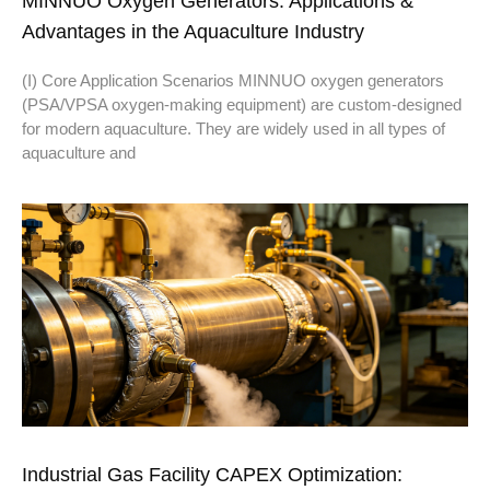
MINNUO Oxygen Generators: Applications &
Advantages in the Aquaculture Industry
(I) Core Application Scenarios MINNUO oxygen generators
(PSA/VPSA oxygen-making equipment) are custom-designed
for modern aquaculture. They are widely used in all types of
aquaculture and
Industrial Gas Facility CAPEX Optimization: