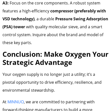
A3:
Focus on the core components. A robust system
features a high-efficiency
compressor (preferably with
VSD technology)
, a durable
Pressure Swing Adsorption
(PSA) tower
with quality molecular sieve, and a smart
control system. Inquire about the brand and model of
these key parts.
Conclusion: Make Oxygen Your
Strategic Advantage
Your oxygen supply is no longer just a utility; it’s a
pivotal opportunity to drive efficiency, resilience, and
environmental stewardship.
At
MINNUO
, we are committed to partnering with
forward-thinking manufacturers to build a more