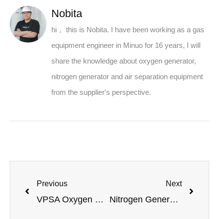
Nobita
hi， this is Nobita. I have been working as a gas
equipment engineer in Minuo for 16 years, I will
share the knowledge about oxygen generator,
nitrogen generator and air separation equipment
from the supplier's perspective.
Previous
Next
VPSA Oxygen Generator: Principle Analysis and Application Advantages
Nitrogen Generator for Rubber Factories: A Full-Scenario Solution from Principle to Application – Minnuo – High-Quality Development of the Rubber Industry