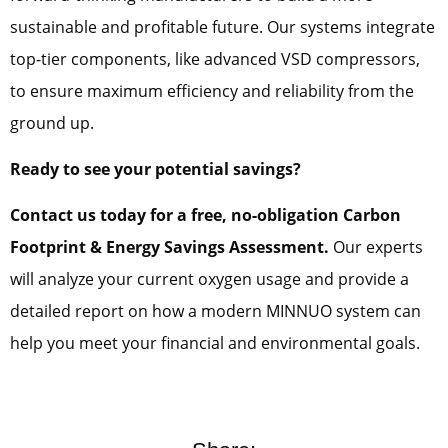
sustainable and profitable future. Our systems integrate
top-tier components, like advanced VSD compressors,
to ensure maximum efficiency and reliability from the
ground up.
Ready to see your potential savings?
Contact us today for a free, no-obligation Carbon
Footprint & Energy Savings Assessment.
Our experts
will analyze your current oxygen usage and provide a
detailed report on how a modern MINNUO system can
help you meet your financial and environmental goals.