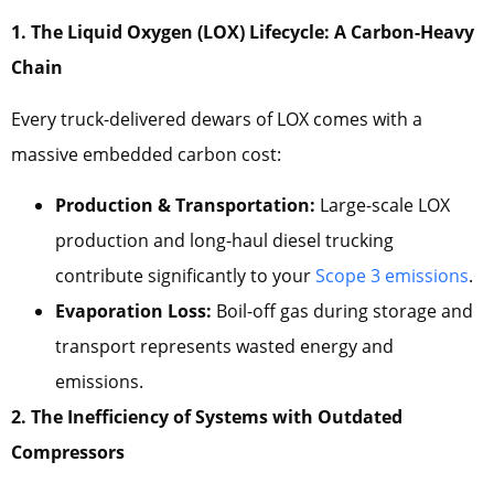
1. The Liquid Oxygen (LOX) Lifecycle: A Carbon-Heavy
Chain
Every truck-delivered dewars of LOX comes with a
massive embedded carbon cost:
Production & Transportation:
Large-scale LOX
production and long-haul diesel trucking
contribute significantly to your
Scope 3 emissions
.
Evaporation Loss:
Boil-off gas during storage and
transport represents wasted energy and
emissions.
2. The Inefficiency of Systems with Outdated
Compressors