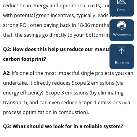
reduction in energy and operational costs, combined
Email
with potential green incentives, typically leads to a
strong ROI, often paying back in 18-36 months. After
that, the savings go directly to your bottom line.
WhatsApp
Q2: How does this help us reduce our manufacturing
carbon footprint?
Backtop
A2:
It’s one of the most impactful single projects you can
undertake. It directly reduces Scope 2 emissions (via
energy efficiency), Scope 3 emissions (by eliminating
transport), and can even reduce Scope 1 emissions (via
process optimization in combustion).
Q3: What should we look for in a reliable system?