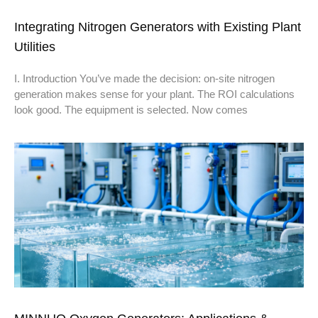
Integrating Nitrogen Generators with Existing Plant
Utilities
I. Introduction You’ve made the decision: on-site nitrogen
generation makes sense for your plant. The ROI calculations
look good. The equipment is selected. Now comes