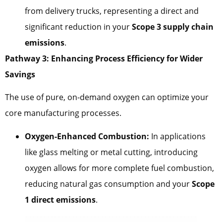
from delivery trucks, representing a direct and
significant reduction in your
Scope 3 supply chain
emissions
.
Pathway 3: Enhancing Process Efficiency for Wider
Savings
The use of pure, on-demand oxygen can optimize your
core manufacturing processes.
Oxygen-Enhanced Combustion:
In applications
like glass melting or metal cutting, introducing
oxygen allows for more complete fuel combustion,
reducing natural gas consumption and your
Scope
1 direct emissions
.