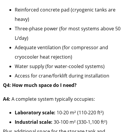
Reinforced concrete pad (cryogenic tanks are
heavy)
Three-phase power (for most systems above 50
L/day)
Adequate ventilation (for compressor and
cryocooler heat rejection)
Water supply (for water-cooled systems)
Access for crane/forklift during installation
Q4: How much space do I need?
A4:
A complete system typically occupies:
Laboratory scale:
10-20 m² (110-220 ft²)
Industrial scale:
30-100 m² (330-1,100 ft²)
Plus additional space for the storage tank and