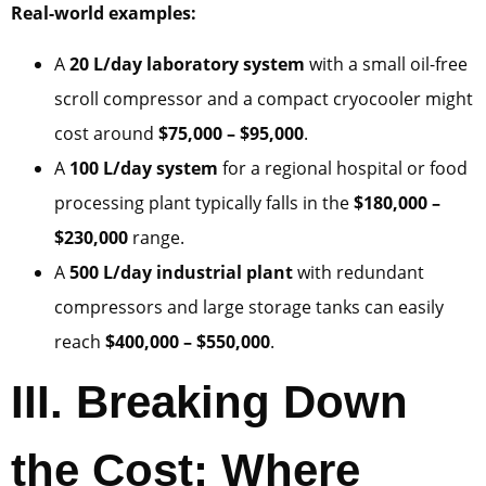
Real-world examples:
A
20 L/day laboratory system
with a small oil-free
scroll compressor and a compact cryocooler might
cost around
$75,000 – $95,000
.
A
100 L/day system
for a regional hospital or food
processing plant typically falls in the
$180,000 –
$230,000
range.
A
500 L/day industrial plant
with redundant
compressors and large storage tanks can easily
reach
$400,000 – $550,000
.
III. Breaking Down
the Cost: Where