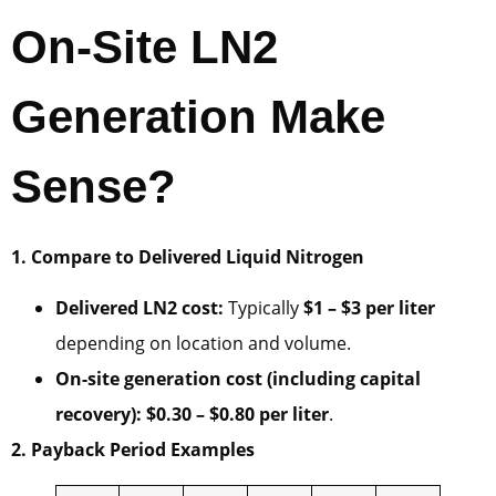
On-Site LN2
Generation Make
Sense?
1. Compare to Delivered Liquid Nitrogen
Delivered LN2 cost:
Typically
$1 – $3 per liter
depending on location and volume.
On-site generation cost (including capital
recovery):
$0.30 – $0.80 per liter
.
2. Payback Period Examples