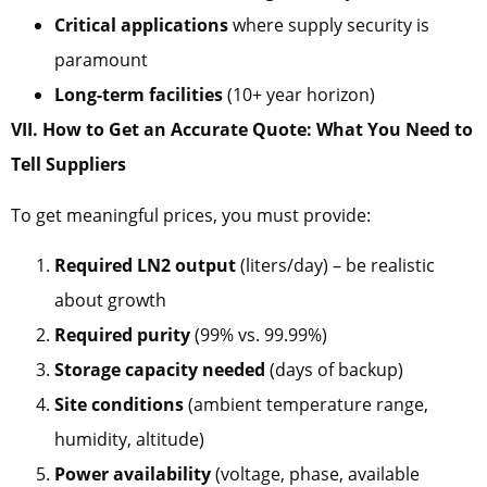
Critical applications
where supply security is
paramount
Long-term facilities
(10+ year horizon)
VII. How to Get an Accurate Quote: What You Need to
Tell Suppliers
To get meaningful prices, you must provide:
Required LN2 output
(liters/day) – be realistic
about growth
Required purity
(99% vs. 99.99%)
Storage capacity needed
(days of backup)
Site conditions
(ambient temperature range,
humidity, altitude)
Power availability
(voltage, phase, available