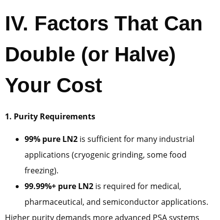
IV. Factors That Can
Double (or Halve)
Your Cost
1. Purity Requirements
99% pure LN2
is sufficient for many industrial
applications (cryogenic grinding, some food
freezing).
99.99%+ pure LN2
is required for medical,
pharmaceutical, and semiconductor applications.
Higher purity demands more advanced PSA systems