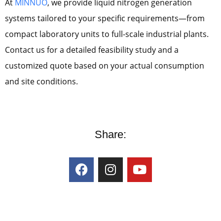
At
MINNUO
, we provide liquid nitrogen generation
systems tailored to your specific requirements—from
compact laboratory units to full-scale industrial plants.
Contact us for a detailed feasibility study and a
customized quote based on your actual consumption
and site conditions.
Share: