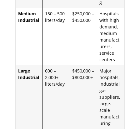
g
Medium
150 – 500
$250,000 –
Hospitals
Industrial
liters/day
$450,000
with high
demand,
medium
manufact
urers,
service
centers
Large
600 –
$450,000 –
Major
Industrial
2,000+
$800,000+
hospitals,
liters/day
industrial
gas
suppliers,
large-
scale
manufact
uring