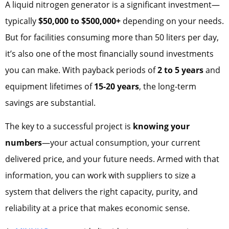
A liquid nitrogen generator is a significant investment—
typically
$50,000 to $500,000+
depending on your needs.
But for facilities consuming more than 50 liters per day,
it’s also one of the most financially sound investments
you can make. With payback periods of
2 to 5 years
and
equipment lifetimes of
15-20 years
, the long-term
savings are substantial.
The key to a successful project is
knowing your
numbers
—your actual consumption, your current
delivered price, and your future needs. Armed with that
information, you can work with suppliers to size a
system that delivers the right capacity, purity, and
reliability at a price that makes economic sense.