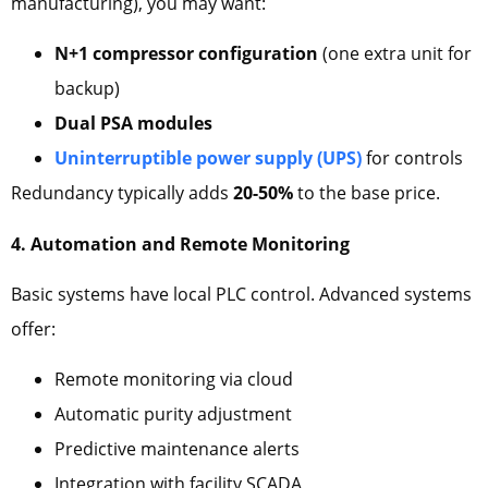
manufacturing), you may want:
N+1 compressor configuration
(one extra unit for
backup)
Dual PSA modules
Uninterruptible power supply (UPS)
for controls
Redundancy typically adds
20-50%
to the base price.
4. Automation and Remote Monitoring
Basic systems have local PLC control. Advanced systems
offer:
Remote monitoring via cloud
Automatic purity adjustment
Predictive maintenance alerts
Integration with facility SCADA