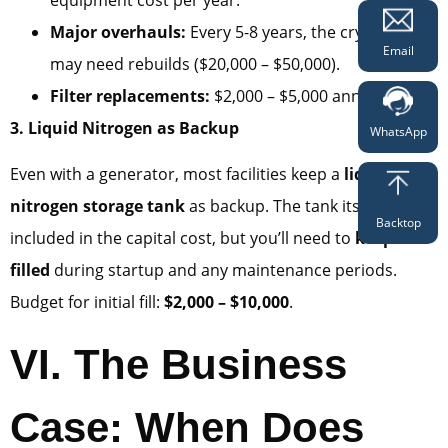
Major overhauls:
Every 5-8 years, the cryocooler
Email
may need rebuilds ($20,000 – $50,000).
Filter replacements:
$2,000 – $5,000 annually.
3. Liquid Nitrogen as Backup
WhatsApp
Even with a generator, most facilities keep a
liquid
nitrogen storage tank
as backup. The tank itself is
Backtop
included in the capital cost, but you’ll need to
keep it
filled
during startup and any maintenance periods.
Budget for initial fill:
$2,000 – $10,000
.
VI. The Business
Case: When Does