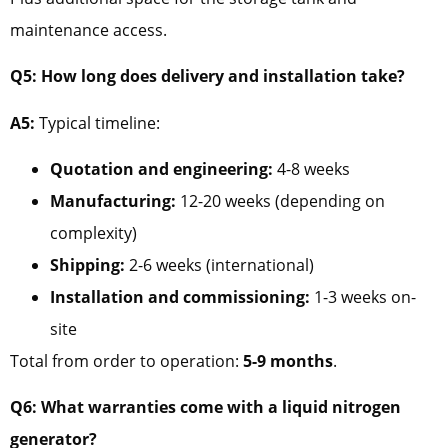
maintenance access.
Q5: How long does delivery and installation take?
A5:
Typical timeline:
Quotation and engineering:
4-8 weeks
Manufacturing:
12-20 weeks (depending on
complexity)
Shipping:
2-6 weeks (international)
Installation and commissioning:
1-3 weeks on-
site
Total from order to operation:
5-9 months
.
Q6: What warranties come with a liquid nitrogen
generator?