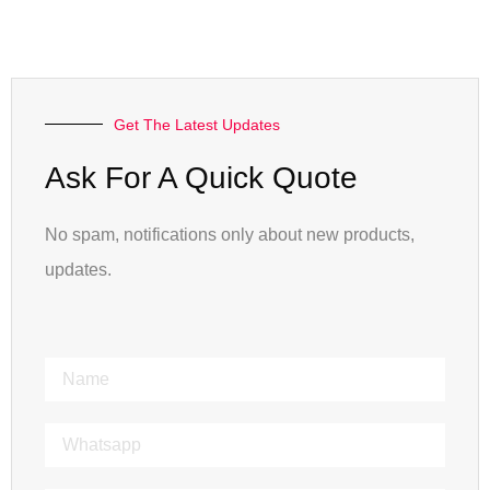
Get The Latest Updates
Ask For A Quick Quote
No spam, notifications only about new products,
updates.