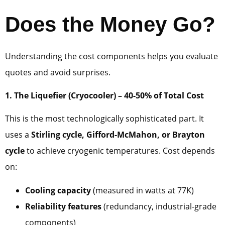
Does the Money Go?
Understanding the cost components helps you evaluate
quotes and avoid surprises.
1. The Liquefier (Cryocooler) – 40-50% of Total Cost
This is the most technologically sophisticated part. It
uses a
Stirling cycle, Gifford-McMahon, or Brayton
cycle
to achieve cryogenic temperatures. Cost depends
on:
Cooling capacity
(measured in watts at 77K)
Reliability features
(redundancy, industrial-grade
components)