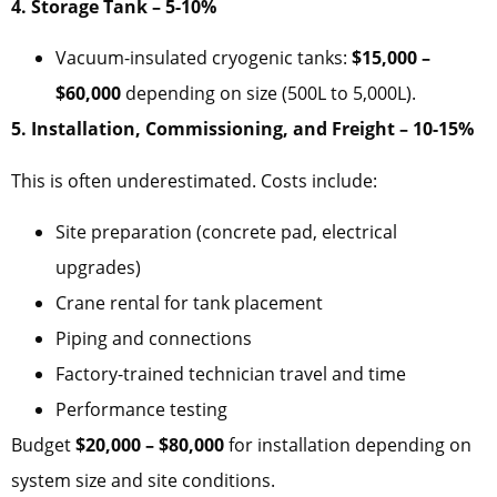
4. Storage Tank – 5-10%
Vacuum-insulated cryogenic tanks:
$15,000 –
$60,000
depending on size (500L to 5,000L).
5. Installation, Commissioning, and Freight – 10-15%
This is often underestimated. Costs include:
Site preparation (concrete pad, electrical
upgrades)
Crane rental for tank placement
Piping and connections
Factory-trained technician travel and time
Performance testing
Budget
$20,000 – $80,000
for installation depending on
system size and site conditions.