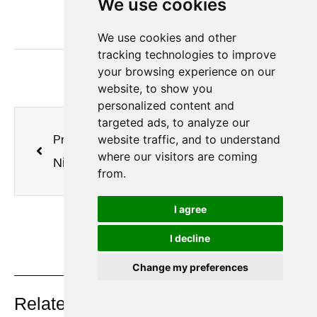
We use cookies
from the supplier's perspective.
We use cookies and other
tracking technologies to improve
your browsing experience on our
website, to show you
personalized content and
targeted ads, to analyze our
website traffic, and to understand
Previous
Next
where our visitors are coming
Nitrogen Generators from Jiangsu Minnuo Group, Empowering Efficient Preservation and Quality Upgrade in Food Industry
Preferred Choice for Mining Equipment Tire Inflation! Jiangsu Minnuo Nitrogen Generators Secure Mining Operation Safety
from.
I agree
I decline
Change my preferences
On Key
Related Posts