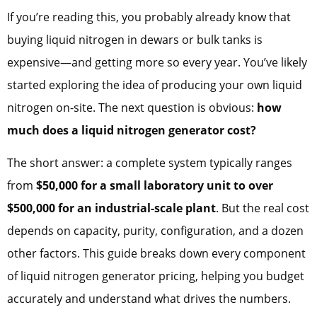
If you’re reading this, you probably already know that
buying liquid nitrogen in dewars or bulk tanks is
expensive—and getting more so every year. You’ve likely
started exploring the idea of producing your own liquid
nitrogen on-site. The next question is obvious:
how
much does a liquid nitrogen generator cost?
The short answer: a complete system typically ranges
from
$50,000 for a small laboratory unit to over
$500,000 for an industrial-scale plant
. But the real cost
depends on capacity, purity, configuration, and a dozen
other factors. This guide breaks down every component
of liquid nitrogen generator pricing, helping you budget
accurately and understand what drives the numbers.