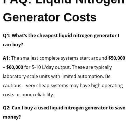
Generator Costs
Q1: What’s the cheapest liquid nitrogen generator I
can buy?
A1:
The smallest complete systems start around
$50,000
– $60,000
for 5-10 L/day output. These are typically
laboratory-scale units with limited automation. Be
cautious—very cheap systems may have high operating
costs or poor reliability.
Q2: Can I buy a used liquid nitrogen generator to save
money?