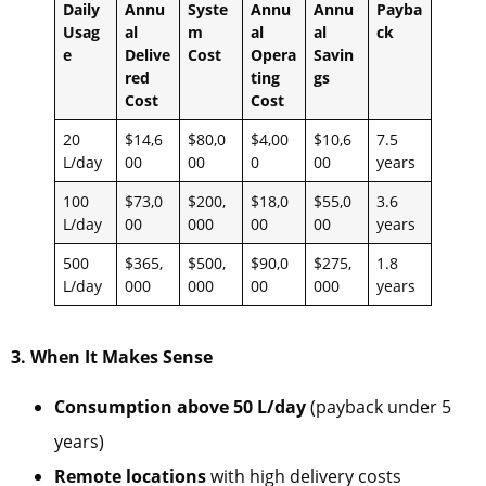
Daily
Annu
Syste
Annu
Annu
Payba
Usag
al
m
al
al
ck
e
Delive
Cost
Opera
Savin
red
ting
gs
Cost
Cost
20
$14,6
$80,0
$4,00
$10,6
7.5
L/day
00
00
0
00
years
100
$73,0
$200,
$18,0
$55,0
3.6
L/day
00
000
00
00
years
500
$365,
$500,
$90,0
$275,
1.8
L/day
000
000
00
000
years
3. When It Makes Sense
Consumption above 50 L/day
(payback under 5
years)
Remote locations
with high delivery costs