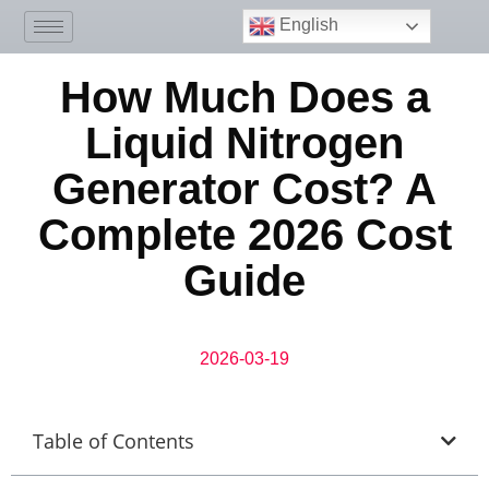
English
How Much Does a
Liquid Nitrogen
Generator Cost? A
Complete 2026 Cost
Guide
2026-03-19
Table of Contents