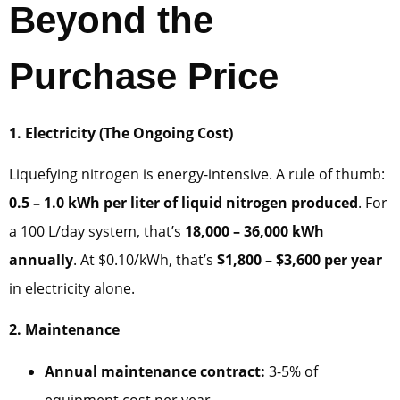
Beyond the
Purchase Price
1. Electricity (The Ongoing Cost)
Liquefying nitrogen is energy-intensive. A rule of thumb:
0.5 – 1.0 kWh per liter of liquid nitrogen produced
. For
a 100 L/day system, that’s
18,000 – 36,000 kWh
annually
. At $0.10/kWh, that’s
$1,800 – $3,600 per year
in electricity alone.
2. Maintenance
Annual maintenance contract:
3-5% of
equipment cost per year.