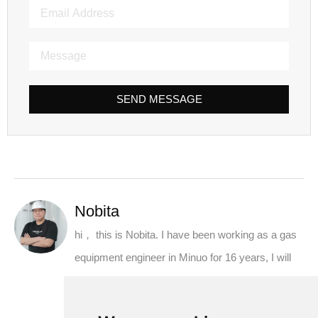
SEND MESSAGE
Nobita
hi， this is Nobita. I have been working as a gas
equipment engineer in Minuo for 16 years, I will
share the knowledge about oxygen generator,
nitrogen generator and air separation equipment