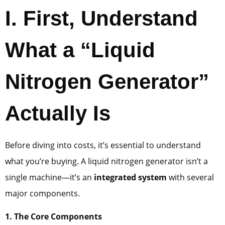
I. First, Understand
What a “Liquid
Nitrogen Generator”
Actually Is
Before diving into costs, it’s essential to understand
what you’re buying. A liquid nitrogen generator isn’t a
single machine—it’s an
integrated system
with several
major components.
1. The Core Components