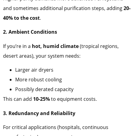
and sometimes additional purification steps, adding
20-
40% to the cost
.
2. Ambient Conditions
If you’re in a
hot, humid climate
(tropical regions,
desert areas), your system needs:
Larger air dryers
More robust cooling
Possibly derated capacity
This can add
10-25%
to equipment costs.
3. Redundancy and Reliability
For critical applications (hospitals, continuous