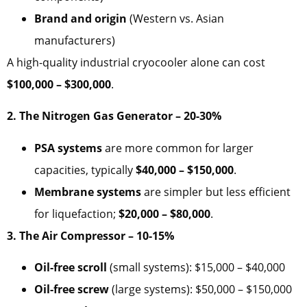
Brand and origin
(Western vs. Asian
manufacturers)
A high-quality industrial cryocooler alone can cost
$100,000 – $300,000
.
2. The Nitrogen Gas Generator – 20-30%
PSA systems
are more common for larger
capacities, typically
$40,000 – $150,000
.
Membrane systems
are simpler but less efficient
for liquefaction;
$20,000 – $80,000
.
3. The Air Compressor – 10-15%
Oil-free scroll
(small systems): $15,000 – $40,000
Oil-free screw
(large systems): $50,000 – $150,000