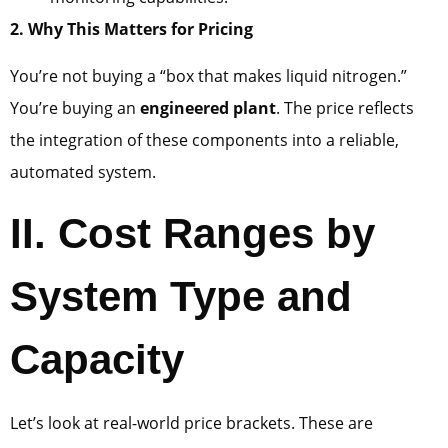
2. Why This Matters for Pricing
You’re not buying a “box that makes liquid nitrogen.”
You’re buying an
engineered plant
. The price reflects
the integration of these components into a reliable,
automated system.
II. Cost Ranges by
System Type and
Capacity
Let’s look at real-world price brackets. These are