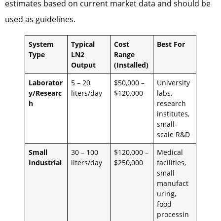
estimates based on current market data and should be
used as guidelines.
System
Typical
Cost
Best For
Type
LN2
Range
Output
(Installed)
Laborator
5 – 20
$50,000 –
University
y/Researc
liters/day
$120,000
labs,
h
research
institutes,
small-
scale R&D
Small
30 – 100
$120,000 –
Medical
Industrial
liters/day
$250,000
facilities,
small
manufact
uring,
food
processin