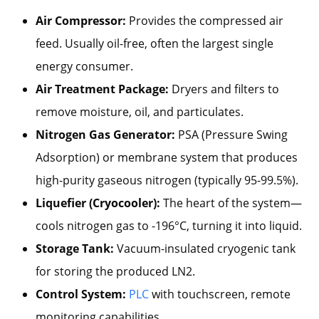
Air Compressor:
Provides the compressed air
feed. Usually oil-free, often the largest single
energy consumer.
Air Treatment Package:
Dryers and filters to
remove moisture, oil, and particulates.
Nitrogen Gas Generator:
PSA (Pressure Swing
Adsorption) or membrane system that produces
high-purity gaseous nitrogen (typically 95-99.5%).
Liquefier (Cryocooler):
The heart of the system—
cools nitrogen gas to -196°C, turning it into liquid.
Storage Tank:
Vacuum-insulated cryogenic tank
for storing the produced LN2.
Control System:
PLC
with touchscreen, remote
monitoring capabilities.