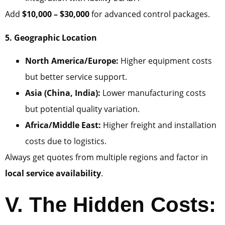
Add
$10,000 – $30,000
for advanced control packages.
5. Geographic Location
North America/Europe:
Higher equipment costs
but better service support.
Asia (China, India):
Lower manufacturing costs
but potential quality variation.
Africa/Middle East:
Higher freight and installation
costs due to logistics.
Always get quotes from multiple regions and factor in
local service availability
.
V. The Hidden Costs: