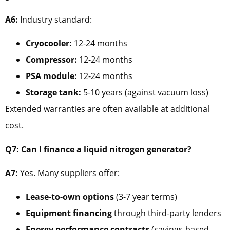
A6:
Industry standard:
Cryocooler:
12-24 months
Compressor:
12-24 months
PSA module:
12-24 months
Storage tank:
5-10 years (against vacuum loss)
Extended warranties are often available at additional
cost.
Q7: Can I finance a liquid nitrogen generator?
A7:
Yes. Many suppliers offer:
Lease-to-own options
(3-7 year terms)
Equipment financing
through third-party lenders
Energy performance contracts
(savings-based