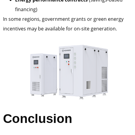
financing)
In some regions, government grants or green energy
incentives may be available for on-site generation.
Conclusion