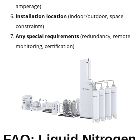
amperage)
Installation location
(indoor/outdoor, space
constraints)
Any special requirements
(redundancy, remote
monitoring, certification)
FAQ: Liquid Nitrogen