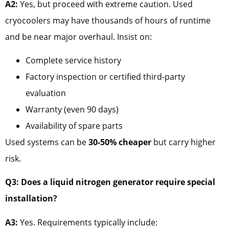
A2:
Yes, but proceed with extreme caution. Used
cryocoolers may have thousands of hours of runtime
and be near major overhaul. Insist on:
Complete service history
Factory inspection or certified third-party
evaluation
Warranty (even 90 days)
Availability of spare parts
Used systems can be
30-50% cheaper
but carry higher
risk.
Q3: Does a liquid nitrogen generator require special
installation?
A3:
Yes. Requirements typically include: