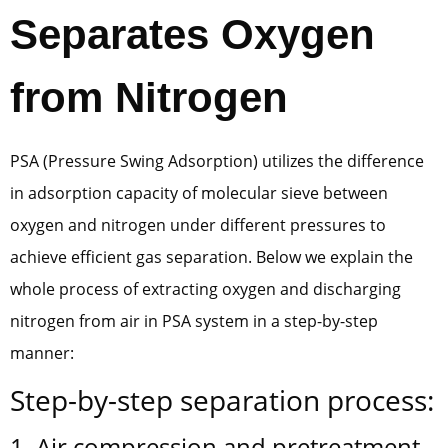
Separates Oxygen
from Nitrogen
PSA (Pressure Swing Adsorption) utilizes the difference
in adsorption capacity of molecular sieve between
oxygen and nitrogen under different pressures to
achieve efficient gas separation. Below we explain the
whole process of extracting oxygen and discharging
nitrogen from air in PSA system in a step-by-step
manner:
Step-by-step separation process:
1. Air compression and pretreatment