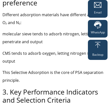
preference
Email
Different adsorption materials have different affinity for
O₂ and N₂:
WhatsApp
molecular sieve tends to adsorb nitrogen, letting oxygen
penetrate and output
CMS tends to adsorb oxygen, letting nitrogen stay and
Backtop
output
This Selective Adsorption is the core of PSA separation
principle.
3. Key Performance Indicators
and Selection Criteria