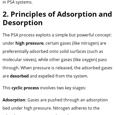
in PSA systems.
2. Principles of Adsorption and
Desorption
The PSA process exploits a simple but powerful concept:
under
high pressure
, certain gases (like nitrogen) are
preferentially adsorbed onto solid surfaces (such as
molecular sieves), while other gases (like oxygen) pass
through. When pressure is released, the adsorbed gases
are
desorbed
and expelled from the system.
This
cyclic process
involves two key stages:
Adsorption
: Gases are pushed through an adsorption
bed under high pressure. Nitrogen adheres to the