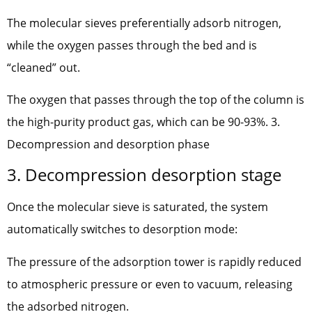
The molecular sieves preferentially adsorb nitrogen,
while the oxygen passes through the bed and is
“cleaned” out.
The oxygen that passes through the top of the column is
the high-purity product gas, which can be 90-93%. 3.
Decompression and desorption phase
3. Decompression desorption stage
Once the molecular sieve is saturated, the system
automatically switches to desorption mode:
The pressure of the adsorption tower is rapidly reduced
to atmospheric pressure or even to vacuum, releasing
the adsorbed nitrogen.