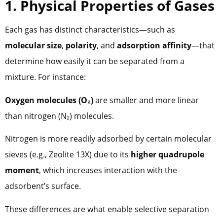
1. Physical Properties of Gases
Each gas has distinct characteristics—such as
molecular size
,
polarity
, and
adsorption affinity
—that
determine how easily it can be separated from a
mixture. For instance:
Oxygen molecules (O₂)
are smaller and more linear
than nitrogen (N₂) molecules.
Nitrogen is more readily adsorbed by certain molecular
sieves (e.g., Zeolite 13X) due to its
higher quadrupole
moment
, which increases interaction with the
adsorbent’s surface.
These differences are what enable selective separation