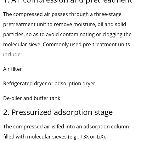
The compressed air passes through a three-stage
pretreatment unit to remove moisture, oil and solid
particles, so as to avoid contaminating or clogging the
molecular sieve. Commonly used pre-treatment units
include:
Air filter
Refrigerated dryer or adsorption dryer
De-oiler and buffer tank
2. Pressurized adsorption stage
The compressed air is fed into an adsorption column
filled with molecular sieves (e.g., 13X or LiX):