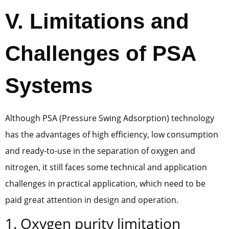
V. Limitations and
Challenges of PSA
Systems
Although PSA (Pressure Swing Adsorption) technology
has the advantages of high efficiency, low consumption
and ready-to-use in the separation of oxygen and
nitrogen, it still faces some technical and application
challenges in practical application, which need to be
paid great attention in design and operation.
1. Oxygen purity limitation