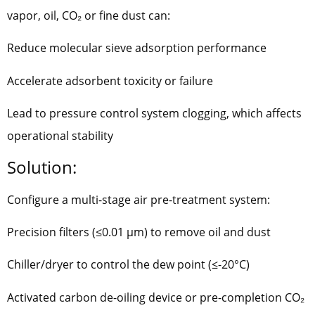
vapor, oil, CO₂ or fine dust can:
Reduce molecular sieve adsorption performance
Accelerate adsorbent toxicity or failure
Lead to pressure control system clogging, which affects
operational stability
Solution:
Configure a multi-stage air pre-treatment system:
Precision filters (≤0.01 μm) to remove oil and dust
Chiller/dryer to control the dew point (≤-20°C)
Activated carbon de-oiling device or pre-completion CO₂