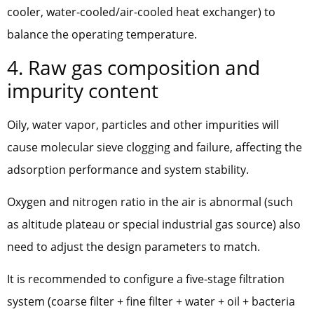
cooler, water-cooled/air-cooled heat exchanger) to
balance the operating temperature.
4. Raw gas composition and
impurity content
Oily, water vapor, particles and other impurities will
cause molecular sieve clogging and failure, affecting the
adsorption performance and system stability.
Oxygen and nitrogen ratio in the air is abnormal (such
as altitude plateau or special industrial gas source) also
need to adjust the design parameters to match.
It is recommended to configure a five-stage filtration
system (coarse filter + fine filter + water + oil + bacteria