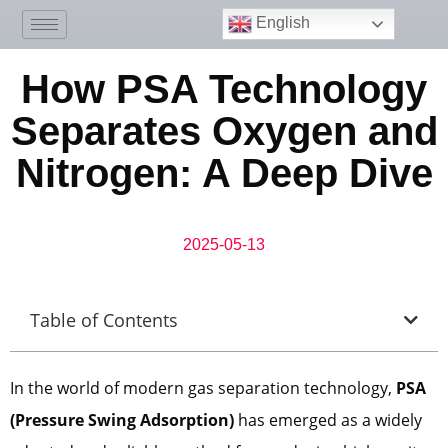
English
How PSA Technology
Separates Oxygen and
Nitrogen: A Deep Dive
2025-05-13
Table of Contents
In the world of modern gas separation technology,
PSA
(Pressure Swing Adsorption)
has emerged as a widely