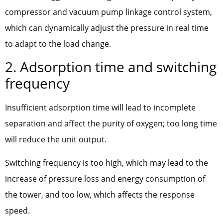
compressor and vacuum pump linkage control system,
which can dynamically adjust the pressure in real time
to adapt to the load change.
2. Adsorption time and switching
frequency
Insufficient adsorption time will lead to incomplete
separation and affect the purity of oxygen; too long time
will reduce the unit output.
Switching frequency is too high, which may lead to the
increase of pressure loss and energy consumption of
the tower, and too low, which affects the response
speed.