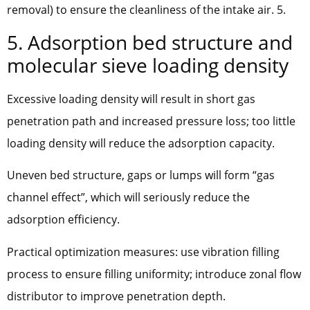
removal) to ensure the cleanliness of the intake air. 5.
5. Adsorption bed structure and
molecular sieve loading density
Excessive loading density will result in short gas
penetration path and increased pressure loss; too little
loading density will reduce the adsorption capacity.
Uneven bed structure, gaps or lumps will form “gas
channel effect”, which will seriously reduce the
adsorption efficiency.
Practical optimization measures: use vibration filling
process to ensure filling uniformity; introduce zonal flow
distributor to improve penetration depth.