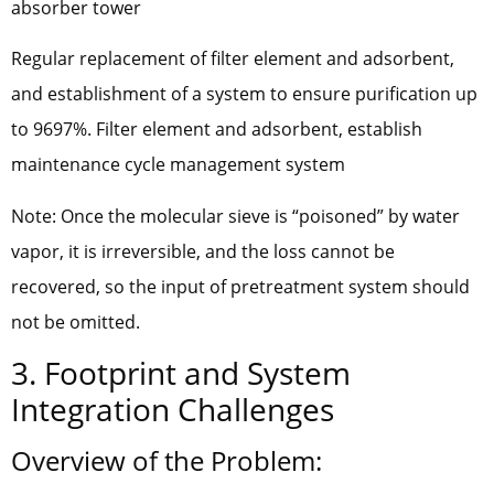
absorber tower
Regular replacement of filter element and adsorbent,
and establishment of a system to ensure purification up
to 9697%. Filter element and adsorbent, establish
maintenance cycle management system
Note: Once the molecular sieve is “poisoned” by water
vapor, it is irreversible, and the loss cannot be
recovered, so the input of pretreatment system should
not be omitted.
3. Footprint and System
Integration Challenges
Overview of the Problem: