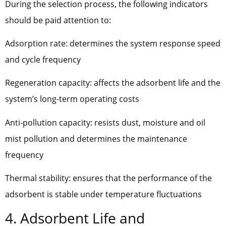
During the selection process, the following indicators
should be paid attention to:
Adsorption rate: determines the system response speed
and cycle frequency
Regeneration capacity: affects the adsorbent life and the
system’s long-term operating costs
Anti-pollution capacity: resists dust, moisture and oil
mist pollution and determines the maintenance
frequency
Thermal stability: ensures that the performance of the
adsorbent is stable under temperature fluctuations
4. Adsorbent Life and