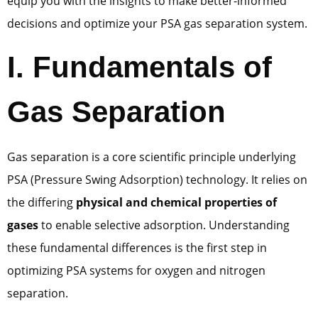
equip you with the insights to make better-informed
decisions and optimize your PSA gas separation system.
I. Fundamentals of
Gas Separation
Gas separation is a core scientific principle underlying
PSA (Pressure Swing Adsorption) technology. It relies on
the differing
physical and chemical properties of
gases
to enable selective adsorption. Understanding
these fundamental differences is the first step in
optimizing PSA systems for oxygen and nitrogen
separation.