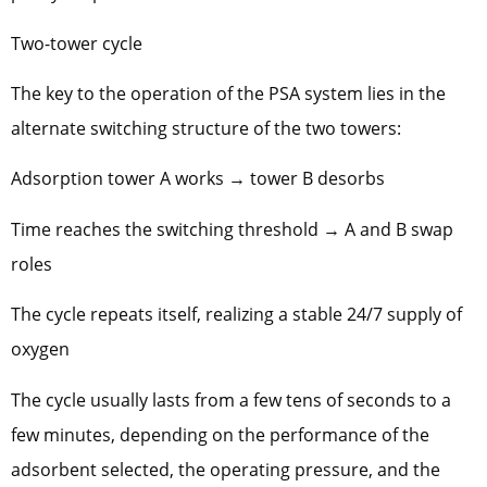
Two-tower cycle
The key to the operation of the PSA system lies in the
alternate switching structure of the two towers:
Adsorption tower A works → tower B desorbs
Time reaches the switching threshold → A and B swap
roles
The cycle repeats itself, realizing a stable 24/7 supply of
oxygen
The cycle usually lasts from a few tens of seconds to a
few minutes, depending on the performance of the
adsorbent selected, the operating pressure, and the