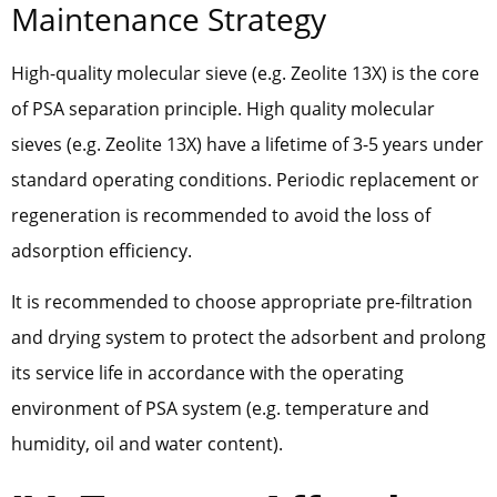
Maintenance Strategy
High-quality molecular sieve (e.g. Zeolite 13X) is the core
of PSA separation principle. High quality molecular
sieves (e.g. Zeolite 13X) have a lifetime of 3-5 years under
standard operating conditions. Periodic replacement or
regeneration is recommended to avoid the loss of
adsorption efficiency.
It is recommended to choose appropriate pre-filtration
and drying system to protect the adsorbent and prolong
its service life in accordance with the operating
environment of PSA system (e.g. temperature and
humidity, oil and water content).