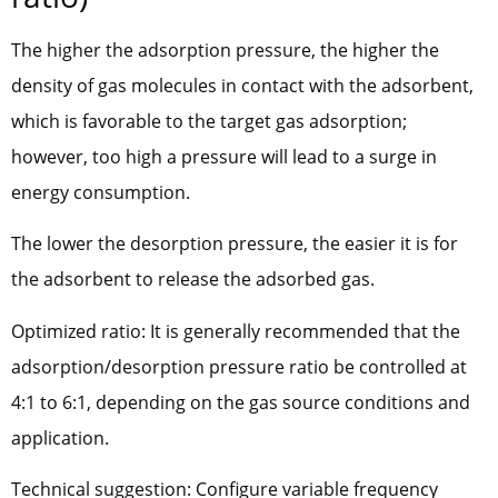
The higher the adsorption pressure, the higher the
density of gas molecules in contact with the adsorbent,
which is favorable to the target gas adsorption;
however, too high a pressure will lead to a surge in
energy consumption.
The lower the desorption pressure, the easier it is for
the adsorbent to release the adsorbed gas.
Optimized ratio: It is generally recommended that the
adsorption/desorption pressure ratio be controlled at
4:1 to 6:1, depending on the gas source conditions and
application.
Technical suggestion: Configure variable frequency