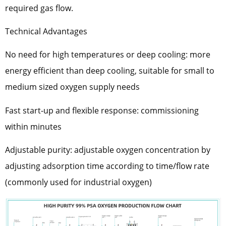
required gas flow.
Technical Advantages
No need for high temperatures or deep cooling: more
energy efficient than deep cooling, suitable for small to
medium sized oxygen supply needs
Fast start-up and flexible response: commissioning
within minutes
Adjustable purity: adjustable oxygen concentration by
adjusting adsorption time according to time/flow rate
(commonly used for industrial oxygen)