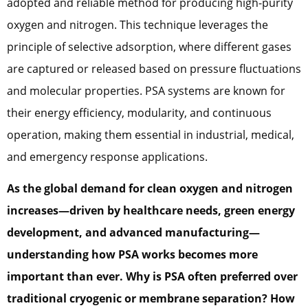
adopted and reliable method for producing high-purity
oxygen and nitrogen. This technique leverages the
principle of selective adsorption, where different gases
are captured or released based on pressure fluctuations
and molecular properties. PSA systems are known for
their energy efficiency, modularity, and continuous
operation, making them essential in industrial, medical,
and emergency response applications.
As the global demand for clean oxygen and nitrogen
increases—driven by healthcare needs, green energy
development, and advanced
manufacturing—
understanding how PSA works becomes more
important than ever. Why is PSA often preferred over
traditional cryogenic or membrane separation? How