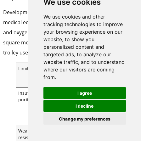
We use cookies
Development of integrated PSA units: for example, the
We use cookies and other
medical equipment integrating cold-drying, adsorption
tracking technologies to improve
your browsing experience on our
and oxygen buffer tanks occupies an area of only 0.8
website, to show you
square meters, which is suitable for bedside or mobile
personalized content and
trolley use.
targeted ads, to analyze our
website traffic, and to understand
Limitations
Technical
Application
where our visitors are coming
Remediation
Recommendat
from.
Solutions
ions
Insufficient
Dual Stage
Not for high
I agree
purity
PSA /
purity oxygen
I decline
Membrane
scenarios
Separation
(>99.5%)
Change my preferences
and Refining
Weak
Front End
Strictly control
resistance to
Precision
the