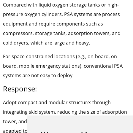
Compared with liquid oxygen storage tanks or high-
pressure oxygen cylinders, PSA systems are process
equipment and require components such as
compressors, storage tanks, adsorption towers, and
cold dryers, which are large and heavy.
For space-constrained locations (e.g., on-board, on-
board, mobile emergency stations), conventional PSA
systems are not easy to deploy.
Response:
Adopt compact and modular structure: through
integrating skid system, reducing the size of adsorption
tower, and increasing the bed filling ratio, it can be
adapted to the deployment needs in small space.