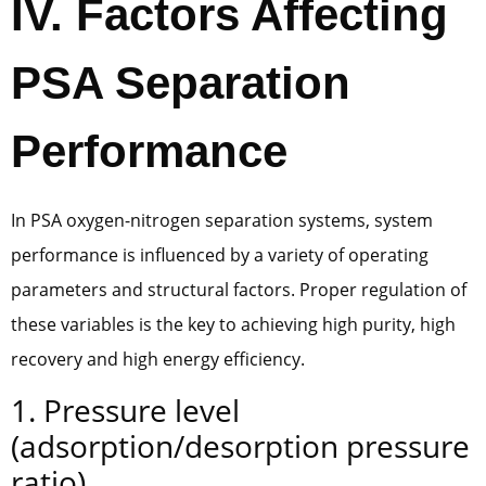
IV. Factors Affecting
PSA Separation
Performance
In PSA oxygen-nitrogen separation systems, system
performance is influenced by a variety of operating
parameters and structural factors. Proper regulation of
these variables is the key to achieving high purity, high
recovery and high energy efficiency.
1. Pressure level
(adsorption/desorption pressure
ratio)