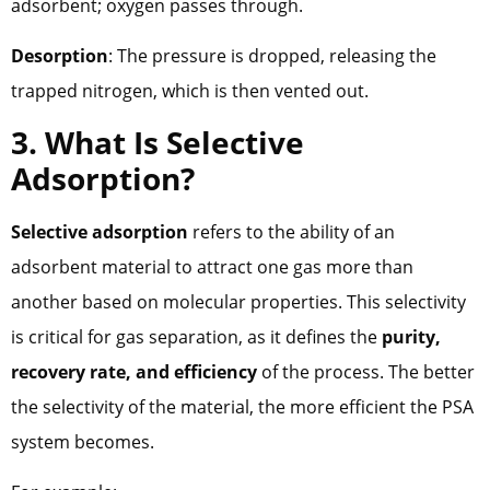
adsorbent; oxygen passes through.
Desorption
: The pressure is dropped, releasing the
trapped nitrogen, which is then vented out.
3. What Is Selective
Adsorption?
Selective adsorption
refers to the ability of an
adsorbent material to attract one gas more than
another based on molecular properties. This selectivity
is critical for gas separation, as it defines the
purity,
recovery rate, and efficiency
of the process. The better
the selectivity of the material, the more efficient the PSA
system becomes.