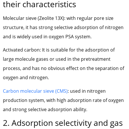
their characteristics
Molecular sieve (Zeolite 13X): with regular pore size
structure, it has strong selective adsorption of nitrogen
and is widely used in oxygen PSA system.
Activated carbon: It is suitable for the adsorption of
large molecule gases or used in the pretreatment
process, and has no obvious effect on the separation of
oxygen and nitrogen.
Carbon molecular sieve (CMS)
: used in nitrogen
production system, with high adsorption rate of oxygen
and strong selective adsorption ability.
2. Adsorption selectivity and gas