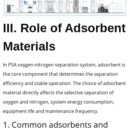
III. Role of Adsorbent
Materials
In PSA oxygen-nitrogen separation system, adsorbent is
the core component that determines the separation
efficiency and stable operation. The choice of adsorbent
material directly affects the selective separation of
oxygen and nitrogen, system energy consumption,
equipment life and maintenance frequency.
1. Common adsorbents and