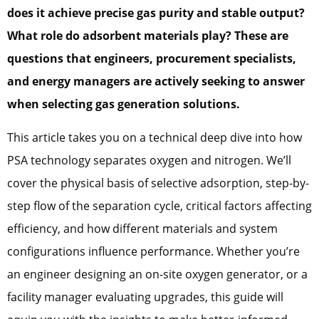
does it achieve precise gas purity and stable output?
What role do adsorbent materials play? These are
questions that engineers, procurement specialists,
and energy managers are actively seeking to answer
when selecting gas generation solutions.
This article takes you on a technical deep dive into how
PSA technology separates oxygen and nitrogen. We’ll
cover the physical basis of selective adsorption, step-by-
step flow of the separation cycle, critical factors affecting
efficiency, and how different materials and system
configurations influence performance. Whether you’re
an engineer designing an on-site oxygen generator, or a
facility manager evaluating upgrades, this guide will