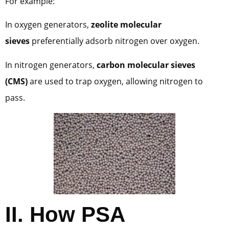
For example:
In oxygen generators,
zeolite molecular
sieves
preferentially adsorb nitrogen over oxygen.
In nitrogen generators,
carbon molecular sieves
(CMS)
are used to trap oxygen, allowing nitrogen to
pass.
II. How PSA