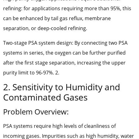
refining: for applications requiring more than 95%, this
can be enhanced by tail gas reflux, membrane
separation, or deep-cooled refining.
Two-stage PSA system design: By connecting two PSA
systems in series, the oxygen can be further purified
after the first stage separation, increasing the upper
purity limit to 96-97%. 2.
2. Sensitivity to Humidity and
Contaminated Gases
Problem Overview:
PSA systems require high levels of cleanliness of
incoming gases. Impurities such as high humidity, water