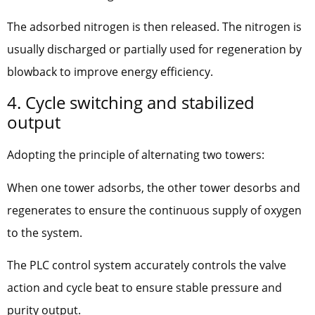
The adsorbed nitrogen is then released. The nitrogen is
usually discharged or partially used for regeneration by
blowback to improve energy efficiency.
4. Cycle switching and stabilized
output
Adopting the principle of alternating two towers:
When one tower adsorbs, the other tower desorbs and
regenerates to ensure the continuous supply of oxygen
to the system.
The PLC control system accurately controls the valve
action and cycle beat to ensure stable pressure and
purity output.