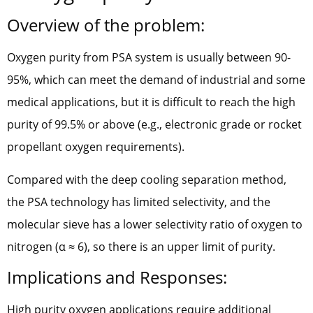
Overview of the problem:
Oxygen purity from PSA system is usually between 90-
95%, which can meet the demand of industrial and some
medical applications, but it is difficult to reach the high
purity of 99.5% or above (e.g., electronic grade or rocket
propellant oxygen requirements).
Compared with the deep cooling separation method,
the PSA technology has limited selectivity, and the
molecular sieve has a lower selectivity ratio of oxygen to
nitrogen (α ≈ 6), so there is an upper limit of purity.
Implications and Responses:
High purity oxygen applications require additional