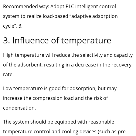
Recommended way: Adopt PLC intelligent control
system to realize load-based “adaptive adsorption
cycle”. 3.
3. Influence of temperature
High temperature will reduce the selectivity and capacity
of the adsorbent, resulting in a decrease in the recovery
rate.
Low temperature is good for adsorption, but may
increase the compression load and the risk of
condensation.
The system should be equipped with reasonable
temperature control and cooling devices (such as pre-