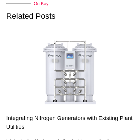
On Key
Related Posts
Integrating Nitrogen Generators with Existing Plant
Utilities