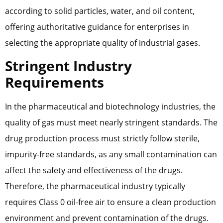
according to solid particles, water, and oil content,
offering authoritative guidance for enterprises in
selecting the appropriate quality of industrial gases.
Stringent Industry
Requirements
In the pharmaceutical and biotechnology industries, the
quality of gas must meet nearly stringent standards. The
drug production process must strictly follow sterile,
impurity-free standards, as any small contamination can
affect the safety and effectiveness of the drugs.
Therefore, the pharmaceutical industry typically
requires Class 0 oil-free air to ensure a clean production
environment and prevent contamination of the drugs.