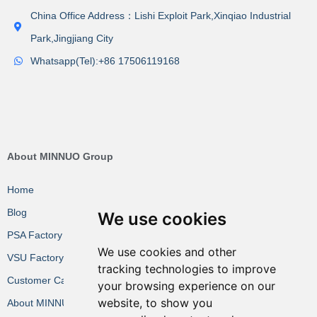
China Office Address：Lishi Exploit Park,Xinqiao Industrial
Park,Jingjiang City
Whatsapp(Tel):+86 17506119168
About MINNUO Group
Home
Blog
We use cookies
PSA Factory VR
We use cookies and other
VSU Factory VR
tracking technologies to improve
Customer Cases
your browsing experience on our
website, to show you
About MINNUO