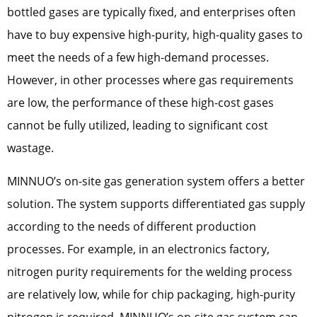
bottled gases are typically fixed, and enterprises often
have to buy expensive high-purity, high-quality gases to
meet the needs of a few high-demand processes.
However, in other processes where gas requirements
are low, the performance of these high-cost gases
cannot be fully utilized, leading to significant cost
wastage.
MINNUO’s on-site gas generation system offers a better
solution. The system supports differentiated gas supply
according to the needs of different production
processes. For example, in an electronics factory,
nitrogen purity requirements for the welding process
are relatively low, while for chip packaging, high-purity
nitrogen is required. MINNUO’s on-site gas system can