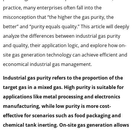
practice, many enterprises often fall into the
misconception that “the higher the gas purity, the
better” and “purity equals quality.” This article will deeply
analyze the differences between industrial gas purity
and quality, their application logic, and explore how on-
site gas generation technology can achieve efficient and
economical industrial gas management.
Industrial gas purity refers to the proportion of the
target gas in a mixed gas. High purity is suitable for
applications like metal processing and electronics
manufacturing, while low purity is more cost-
effective for scenarios such as food packaging and
chemical tank inerting. On-site gas generation allows