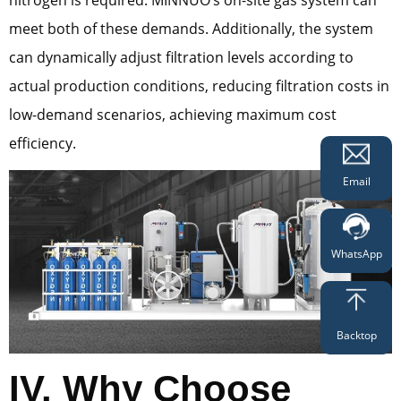
meet both of these demands. Additionally, the system
can dynamically adjust filtration levels according to
actual production conditions, reducing filtration costs in
low-demand scenarios, achieving maximum cost
efficiency.
Email
WhatsApp
Backtop
IV. Why Choose