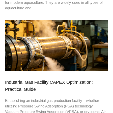
for modern aquaculture. They are widely used in all types of
aquaculture and
Industrial Gas Facility CAPEX Optimization:
Practical Guide
Establishing an industrial gas production facility—whether
utilizing Pressure Swing Adsorption (PSA) technology,
Vacuum Pressure Swing Adsorption (VPSA), or cryogenic Air