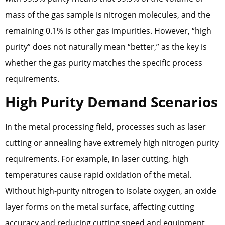
mass of the gas sample is nitrogen molecules, and the
remaining 0.1% is other gas impurities. However, “high
purity” does not naturally mean “better,” as the key is
whether the gas purity matches the specific process
requirements.
High Purity Demand Scenarios
In the metal processing field, processes such as laser
cutting or annealing have extremely high nitrogen purity
requirements. For example, in laser cutting, high
temperatures cause rapid oxidation of the metal.
Without high-purity nitrogen to isolate oxygen, an oxide
layer forms on the metal surface, affecting cutting
accuracy and reducing cutting speed and equipment