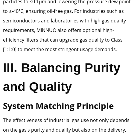
particles to ≤0.1μm and lowering the pressure dew point
to ≤-40℃, ensuring oil-free gas. For industries such as
semiconductors and laboratories with high gas quality
requirements, MINNUO also offers optional high-
efficiency filters that can upgrade gas quality to Class
[1:1:0] to meet the most stringent usage demands.
III. Balancing Purity
and Quality
System Matching Principle
The effectiveness of industrial gas use not only depends
on the gas’s purity and quality but also on the delivery,