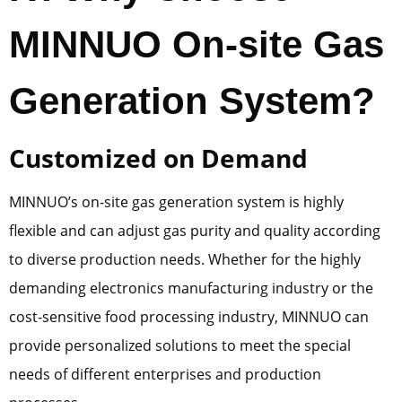
MINNUO On-site Gas
Generation System?
Customized on Demand
MINNUO’s on-site gas generation system is highly
flexible and can adjust gas purity and quality according
to diverse production needs. Whether for the highly
demanding electronics manufacturing industry or the
cost-sensitive food processing industry, MINNUO can
provide personalized solutions to meet the special
needs of different enterprises and production