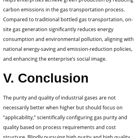
carbon emissions in the gas transportation process.
Compared to traditional bottled gas transportation, on-
site gas generation significantly reduces energy
consumption and environmental pollution, aligning with
national energy-saving and emission-reduction policies,
and enhancing the enterprise’s social image.
V. Conclusion
The purity and quality of industrial gases are not
necessarily better when higher but should focus on
“applicability,” scientifically configuring gas purity and
quality based on process requirements and cost
structure. Blindly pursuing high purity and high quality