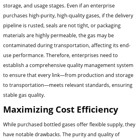
storage, and usage stages. Even if an enterprise
purchases high-purity, high-quality gases, if the delivery
pipeline is rusted, seals are not tight, or packaging
materials are highly permeable, the gas may be
contaminated during transportation, affecting its end-
use performance. Therefore, enterprises need to
establish a comprehensive quality management system
to ensure that every link—from production and storage
to transportation—meets relevant standards, ensuring
stable gas quality.
Maximizing Cost Efficiency
While purchased bottled gases offer flexible supply, they
have notable drawbacks. The purity and quality of