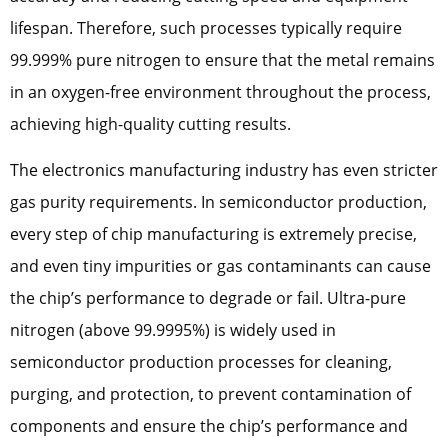
lifespan. Therefore, such processes typically require
99.999% pure nitrogen to ensure that the metal remains
in an oxygen-free environment throughout the process,
achieving high-quality cutting results.
The electronics manufacturing industry has even stricter
gas purity requirements. In semiconductor production,
every step of chip manufacturing is extremely precise,
and even tiny impurities or gas contaminants can cause
the chip’s performance to degrade or fail. Ultra-pure
nitrogen (above 99.9995%) is widely used in
semiconductor production processes for cleaning,
purging, and protection, to prevent contamination of
components and ensure the chip’s performance and