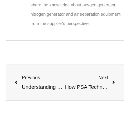
share the knowledge about oxygen generator,
nitrogen generator and air separation equipment
from the supplier's perspective.
Previous
Next
Understanding Oxygen Productivity: Key Metrics and Calculations for PSA Systems
How PSA Technology Separates Oxygen and Nitrogen: A Deep Dive