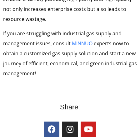
not only increases enterprise costs but also leads to
resource wastage.
If you are struggling with industrial gas supply and
management issues, consult
MINNUO
experts now to
obtain a customized gas supply solution and start a new
journey of efficient, economical, and green industrial gas
management!
Share: