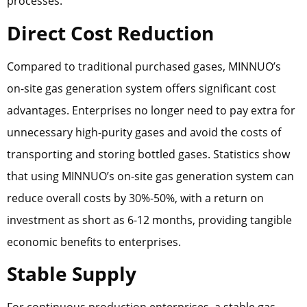
processes.
Direct Cost Reduction
Compared to traditional purchased gases, MINNUO’s
on-site gas generation system offers significant cost
advantages. Enterprises no longer need to pay extra for
unnecessary high-purity gases and avoid the costs of
transporting and storing bottled gases. Statistics show
that using MINNUO’s on-site gas generation system can
reduce overall costs by 30%-50%, with a return on
investment as short as 6-12 months, providing tangible
economic benefits to enterprises.
Stable Supply
For continuous production enterprises, a stable gas