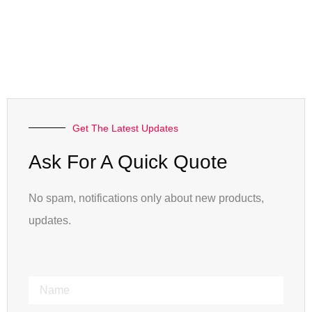
Get The Latest Updates
Ask For A Quick Quote
No spam, notifications only about new products,
updates.