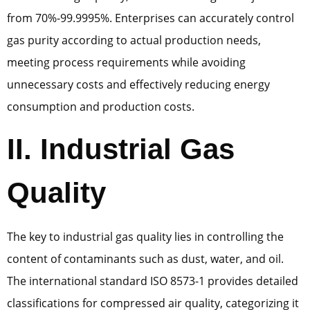
from 70%-99.9995%. Enterprises can accurately control
gas purity according to actual production needs,
meeting process requirements while avoiding
unnecessary costs and effectively reducing energy
consumption and production costs.
II. Industrial Gas
Quality
The key to industrial gas quality lies in controlling the
content of contaminants such as dust, water, and oil.
The international standard ISO 8573-1 provides detailed
classifications for compressed air quality, categorizing it