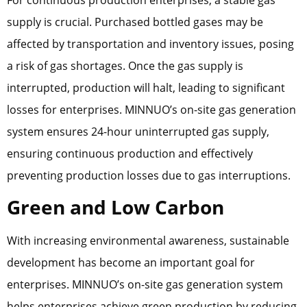
supply is crucial. Purchased bottled gases may be
affected by transportation and inventory issues, posing
a risk of gas shortages. Once the gas supply is
interrupted, production will halt, leading to significant
losses for enterprises. MINNUO’s on-site gas generation
system ensures 24-hour uninterrupted gas supply,
ensuring continuous production and effectively
preventing production losses due to gas interruptions.
Green and Low Carbon
With increasing environmental awareness, sustainable
development has become an important goal for
enterprises. MINNUO’s on-site gas generation system
helps enterprises achieve green production by reducing