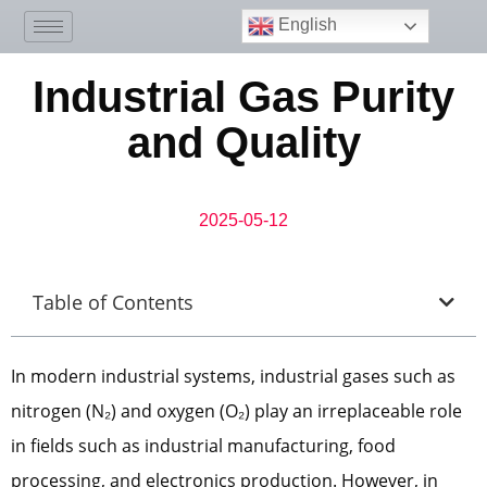
English
Industrial Gas Purity
and Quality
2025-05-12
Table of Contents
In modern industrial systems, industrial gases such as
nitrogen (N₂) and oxygen (O₂) play an irreplaceable role
in fields such as industrial manufacturing, food
processing, and electronics production. However, in