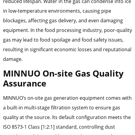
reduced lifespan. Water in the gas can condense into ice
in low-temperature environments, causing pipe
blockages, affecting gas delivery, and even damaging
equipment. In the food processing industry, poor-quality
gas may lead to food spoilage and food safety issues,
resulting in significant economic losses and reputational
damage.
MINNUO On-site Gas Quality
Assurance
MINNUO’s on-site gas generation equipment comes with
a built-in multi-stage filtration system to ensure gas
quality at the source. Its default configuration meets the
ISO 8573-1 Class [1:2:1] standard, controlling dust