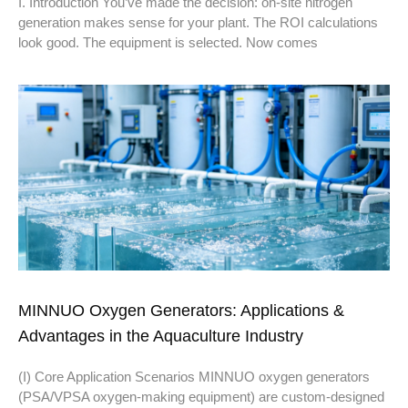
I. Introduction You’ve made the decision: on-site nitrogen
generation makes sense for your plant. The ROI calculations
look good. The equipment is selected. Now comes
MINNUO Oxygen Generators: Applications &
Advantages in the Aquaculture Industry
(I) Core Application Scenarios MINNUO oxygen generators
(PSA/VPSA oxygen-making equipment) are custom-designed