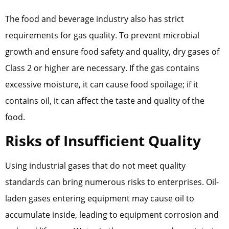
The food and beverage industry also has strict
requirements for gas quality. To prevent microbial
growth and ensure food safety and quality, dry gases of
Class 2 or higher are necessary. If the gas contains
excessive moisture, it can cause food spoilage; if it
contains oil, it can affect the taste and quality of the
food.
Risks of Insufficient Quality
Using industrial gases that do not meet quality
standards can bring numerous risks to enterprises. Oil-
laden gases entering equipment may cause oil to
accumulate inside, leading to equipment corrosion and