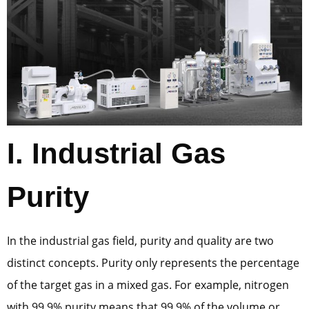
I. Industrial Gas
Purity
In the industrial gas field, purity and quality are two
distinct concepts. Purity only represents the percentage
of the target gas in a mixed gas. For example, nitrogen
with 99.9% purity means that 99.9% of the volume or