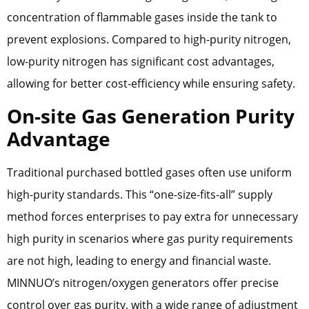
concentration of flammable gases inside the tank to
prevent explosions. Compared to high-purity nitrogen,
low-purity nitrogen has significant cost advantages,
allowing for better cost-efficiency while ensuring safety.
On-site Gas Generation Purity
Advantage
Traditional purchased bottled gases often use uniform
high-purity standards. This “one-size-fits-all” supply
method forces enterprises to pay extra for unnecessary
high purity in scenarios where gas purity requirements
are not high, leading to energy and financial waste.
MINNUO’s nitrogen/oxygen generators offer precise
control over gas purity, with a wide range of adjustment