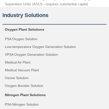
Separation Units (ASU)—requires substantial capital
Industry Solutions
Oxygen Plant Solutions
PSA Oxygen Solution
Low-temperature Oxygen Generation Solution
VPSA Oxygen Generation Solution
Medical Air Plant
Medical Vacuum Plant
Ozone Solution
Oxygen Booster Solution
Nitrogen Plant Solutions
PSA Nitrogen Solution