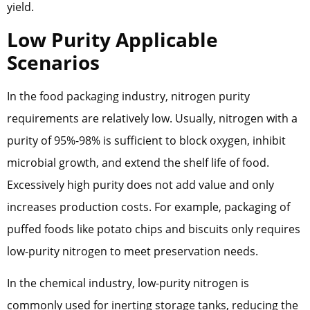
yield.
Low Purity Applicable
Scenarios
In the food packaging industry, nitrogen purity
requirements are relatively low. Usually, nitrogen with a
purity of 95%-98% is sufficient to block oxygen, inhibit
microbial growth, and extend the shelf life of food.
Excessively high purity does not add value and only
increases production costs. For example, packaging of
puffed foods like potato chips and biscuits only requires
low-purity nitrogen to meet preservation needs.
In the chemical industry, low-purity nitrogen is
commonly used for inerting storage tanks, reducing the