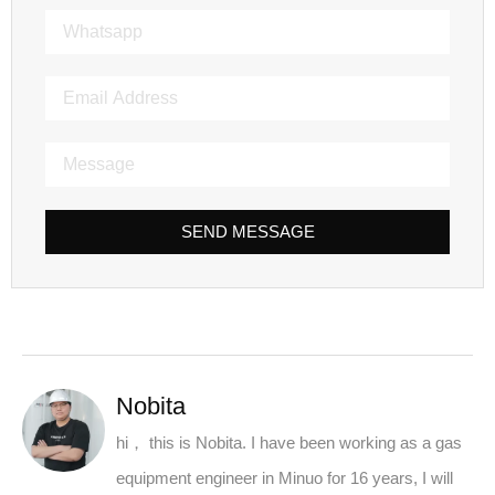
SEND MESSAGE
Nobita
hi， this is Nobita. I have been working as a gas
equipment engineer in Minuo for 16 years, I will