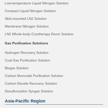
Low-temperature Liquid Nitrogen Solution
Compact Liquid Nitrogen Solution
Skid-mounted LN2 Solution
Membrane Nitrogen Solution
LN2 Whole-body Cryotherapy Room Solution
Gas Purification Solutions
Hydrogen Recovery Solution
Coal Gas Purification Solution
Biogas Solution
Carbon Monoxide Purification Solution
Carbon Dioxide Recovery Solution
Desulfurization Syngas Solution
Asia-Pacific Region