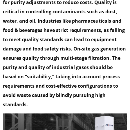
for purity adjustments to reduce costs. Quality is
critical in controlling contaminants such as dust,
water, and oil. Industries like pharmaceuticals and
food & beverages have strict requirements, as failing
to meet quality standards can lead to equipment
damage and food safety risks. On-site gas generation
ensures quality through multi-stage filtration. The
purity and quality of industrial gases should be
based on “suitability,” taking into account process
requirements and cost-effective configurations to
avoid waste caused by blindly pursuing high
standards.