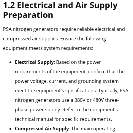
1.2 Electrical and Air Supply
Preparation
PSA nitrogen generators require reliable electrical and
compressed air supplies. Ensure the following
equipment meets system requirements:
Electrical Supply
: Based on the power
requirements of the equipment, confirm that the
power voltage, current, and grounding system
meet the equipment’s specifications. Typically, PSA
nitrogen generators use a 380V or 480V three-
phase power supply. Refer to the equipment’s
technical manual for specific requirements.
Compressed Air Supply
: The main operating