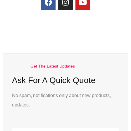
Get The Latest Updates
Ask For A Quick Quote
No spam, notifications only about new products,
updates.