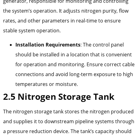
generator, responsible for monitoring and controlling
the system’s operation. It adjusts nitrogen purity, flow
rates, and other parameters in real-time to ensure
stable system operation.
Installation Requirements
: The control panel
should be installed in a location that is convenient
for operation and monitoring. Ensure correct cable
connections and avoid long-term exposure to high
temperatures or moisture.
2.5 Nitrogen Storage Tank
The nitrogen storage tank stores the nitrogen produced
and supplies it to downstream pipeline systems through
a pressure reduction device. The tank’s capacity should