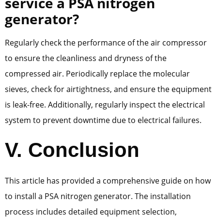
service a PSA nitrogen
generator?
Regularly check the performance of the air compressor
to ensure the cleanliness and dryness of the
compressed air. Periodically replace the molecular
sieves, check for airtightness, and ensure the equipment
is leak-free. Additionally, regularly inspect the electrical
system to prevent downtime due to electrical failures.
V. Conclusion
This article has provided a comprehensive guide on how
to install a PSA nitrogen generator. The installation
process includes detailed equipment selection,