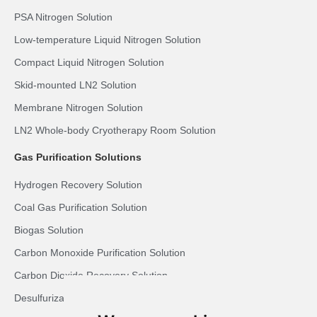
PSA Nitrogen Solution
Low-temperature Liquid Nitrogen Solution
Compact Liquid Nitrogen Solution
Skid-mounted LN2 Solution
Membrane Nitrogen Solution
LN2 Whole-body Cryotherapy Room Solution
Gas Purification Solutions
Hydrogen Recovery Solution
Coal Gas Purification Solution
Biogas Solution
Carbon Monoxide Purification Solution
Carbon Dioxide Recovery Solution
Desulfurization Syngas Solution