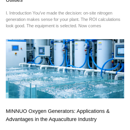
Utilities
I. Introduction You’ve made the decision: on-site nitrogen
generation makes sense for your plant. The ROI calculations
look good. The equipment is selected. Now comes
MINNUO Oxygen Generators: Applications &
Advantages in the Aquaculture Industry