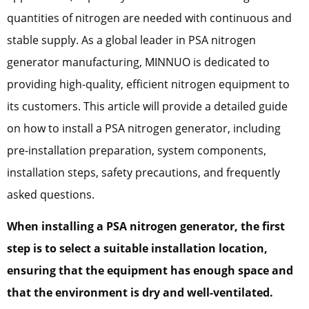
quantities of nitrogen are needed with continuous and
stable supply. As a global leader in PSA nitrogen
generator manufacturing, MINNUO is dedicated to
providing high-quality, efficient nitrogen equipment to
its customers. This article will provide a detailed guide
on how to install a PSA nitrogen generator, including
pre-installation preparation, system components,
installation steps, safety precautions, and frequently
asked questions.
When installing a PSA nitrogen generator, the first
step is to select a suitable installation location,
ensuring that the equipment has enough space and
that the environment is dry and well-ventilated.