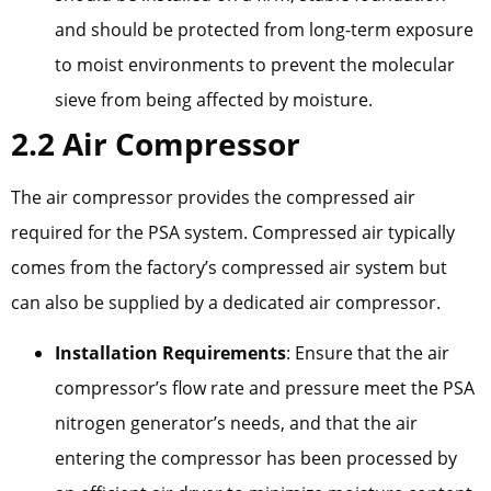
and should be protected from long-term exposure
to moist environments to prevent the molecular
sieve from being affected by moisture.
2.2 Air Compressor
The air compressor provides the compressed air
required for the PSA system. Compressed air typically
comes from the factory’s compressed air system but
can also be supplied by a dedicated air compressor.
Installation Requirements
: Ensure that the air
compressor’s flow rate and pressure meet the PSA
nitrogen generator’s needs, and that the air
entering the compressor has been processed by