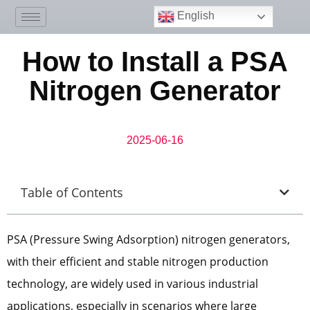
English
How to Install a PSA
Nitrogen Generator
2025-06-16
Table of Contents
PSA (Pressure Swing Adsorption) nitrogen generators,
with their efficient and stable nitrogen production
technology, are widely used in various industrial
applications, especially in scenarios where large