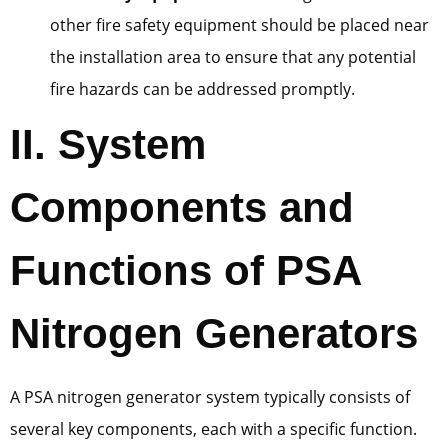
other fire safety equipment should be placed near
the installation area to ensure that any potential
fire hazards can be addressed promptly.
II. System
Components and
Functions of PSA
Nitrogen Generators
A PSA nitrogen generator system typically consists of
several key components, each with a specific function.