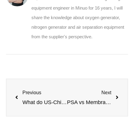
equipment engineer in Minuo for 16 years, I will
share the knowledge about oxygen generator,
nitrogen generator and air separation equipment
from the supplier's perspective.
Previous
Next
What do US-China trade tensions mean for global gas equipment buyers?
PSA vs Membrane Separation Nitrogen Generation: Which Is Better?