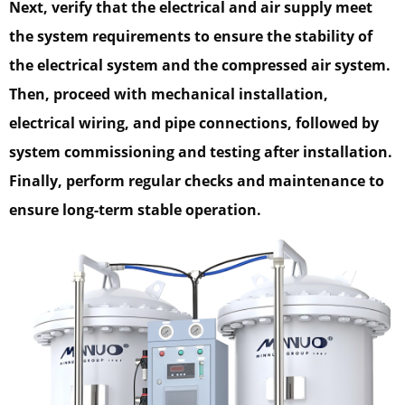
Next, verify that the electrical and air supply meet
the system requirements to ensure the stability of
the electrical system and the compressed air system.
Then, proceed with mechanical installation,
electrical wiring, and pipe connections, followed by
system commissioning and testing after installation.
Finally, perform regular checks and maintenance to
ensure long-term stable operation.