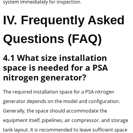
system immediately for inspection.
IV. Frequently Asked
Questions (FAQ)
4.1 What size installation
space is needed for a PSA
nitrogen generator?
The required installation space for a PSA nitrogen
generator depends on the model and configuration.
Generally, the space should accommodate the
equipment itself, pipelines, air compressor, and storage
tank layout. It is recommended to leave sufficient space