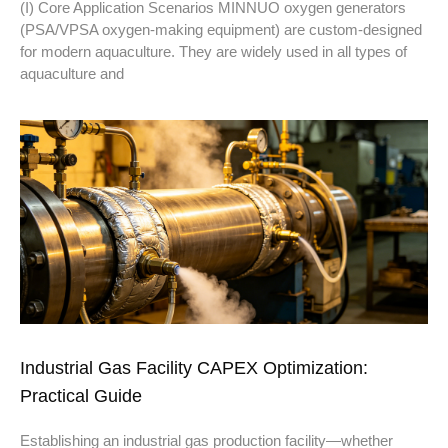
(I) Core Application Scenarios MINNUO oxygen generators
(PSA/VPSA oxygen-making equipment) are custom-designed
for modern aquaculture. They are widely used in all types of
aquaculture and
Industrial Gas Facility CAPEX Optimization:
Practical Guide
Establishing an industrial gas production facility—whether