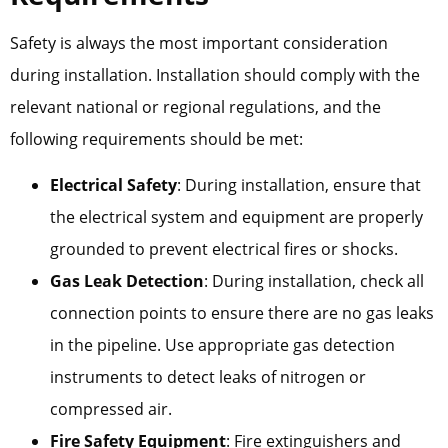
Safety is always the most important consideration
during installation. Installation should comply with the
relevant national or regional regulations, and the
following requirements should be met:
Electrical Safety
: During installation, ensure that
the electrical system and equipment are properly
grounded to prevent electrical fires or shocks.
Gas Leak Detection
: During installation, check all
connection points to ensure there are no gas leaks
in the pipeline. Use appropriate gas detection
instruments to detect leaks of nitrogen or
compressed air.
Fire Safety Equipment
: Fire extinguishers and