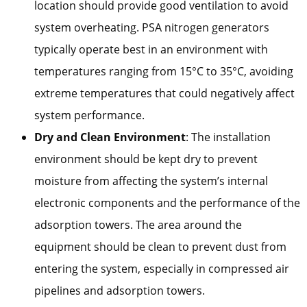
location should provide good ventilation to avoid
system overheating. PSA nitrogen generators
typically operate best in an environment with
temperatures ranging from 15°C to 35°C, avoiding
extreme temperatures that could negatively affect
system performance.
Dry and Clean Environment
: The installation
environment should be kept dry to prevent
moisture from affecting the system’s internal
electronic components and the performance of the
adsorption towers. The area around the
equipment should be clean to prevent dust from
entering the system, especially in compressed air
pipelines and adsorption towers.