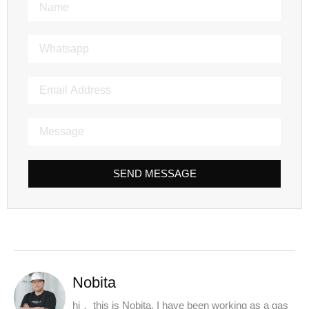
SEND MESSAGE
Nobita
hi， this is Nobita. I have been working as a gas