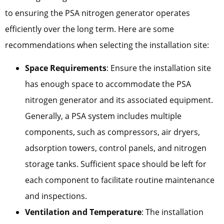
to ensuring the PSA nitrogen generator operates
efficiently over the long term. Here are some
recommendations when selecting the installation site:
Space Requirements
: Ensure the installation site
has enough space to accommodate the PSA
nitrogen generator and its associated equipment.
Generally, a PSA system includes multiple
components, such as compressors, air dryers,
adsorption towers, control panels, and nitrogen
storage tanks. Sufficient space should be left for
each component to facilitate routine maintenance
and inspections.
Ventilation and Temperature
: The installation