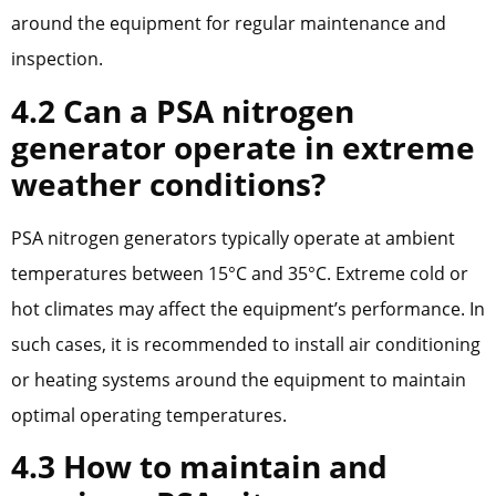
around the equipment for regular maintenance and
inspection.
4.2 Can a PSA nitrogen
generator operate in extreme
weather conditions?
PSA nitrogen generators typically operate at ambient
temperatures between 15°C and 35°C. Extreme cold or
hot climates may affect the equipment’s performance. In
such cases, it is recommended to install air conditioning
or heating systems around the equipment to maintain
optimal operating temperatures.
4.3 How to maintain and