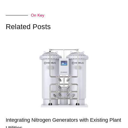
On Key
Related Posts
Integrating Nitrogen Generators with Existing Plant