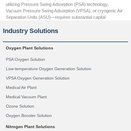
utilizing Pressure Swing Adsorption (PSA) technology,
Vacuum Pressure Swing Adsorption (VPSA), or cryogenic Air
Separation Units (ASU)—requires substantial capital
Industry Solutions
Oxygen Plant Solutions
PSA Oxygen Solution
Low-temperature Oxygen Generation Solution
VPSA Oxygen Generation Solution
Medical Air Plant
Medical Vacuum Plant
Ozone Solution
Oxygen Booster Solution
Nitrogen Plant Solutions