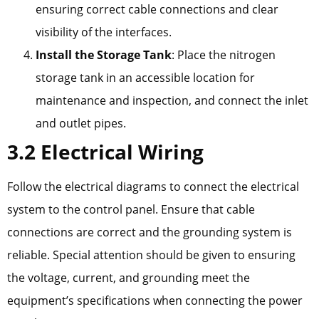
ensuring correct cable connections and clear
visibility of the interfaces.
Install the Storage Tank
: Place the nitrogen
storage tank in an accessible location for
maintenance and inspection, and connect the inlet
and outlet pipes.
3.2 Electrical Wiring
Follow the electrical diagrams to connect the electrical
system to the control panel. Ensure that cable
connections are correct and the grounding system is
reliable. Special attention should be given to ensuring
the voltage, current, and grounding meet the
equipment’s specifications when connecting the power