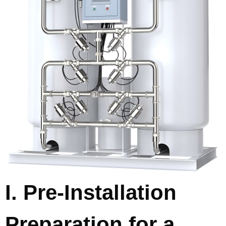
I. Pre-Installation
Preparation for a