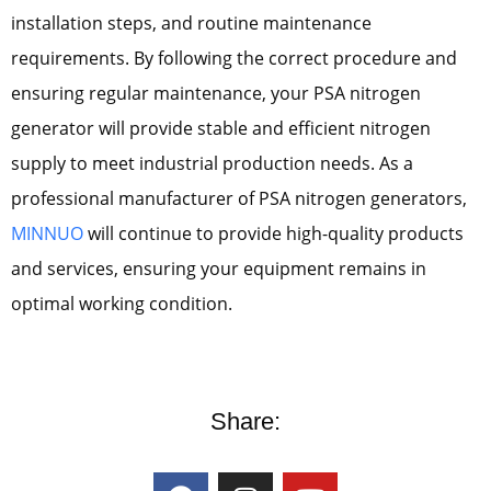
installation steps, and routine maintenance
requirements. By following the correct procedure and
ensuring regular maintenance, your PSA nitrogen
generator will provide stable and efficient nitrogen
supply to meet industrial production needs. As a
professional manufacturer of PSA nitrogen generators,
MINNUO
will continue to provide high-quality products
and services, ensuring your equipment remains in
optimal working condition.
Share: