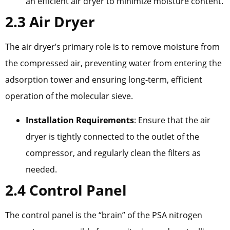
an efficient air dryer to minimize moisture content.
2.3 Air Dryer
The air dryer’s primary role is to remove moisture from
the compressed air, preventing water from entering the
adsorption tower and ensuring long-term, efficient
operation of the molecular sieve.
Installation Requirements
: Ensure that the air
dryer is tightly connected to the outlet of the
compressor, and regularly clean the filters as
needed.
2.4 Control Panel
The control panel is the “brain” of the PSA nitrogen