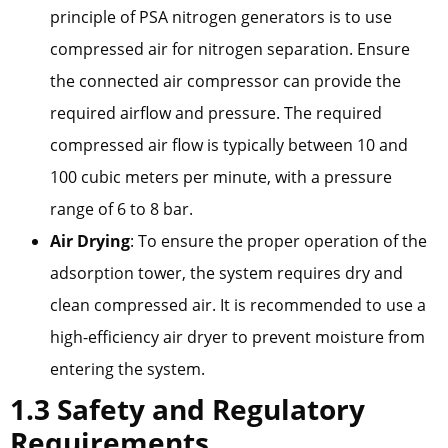
principle of PSA nitrogen generators is to use
compressed air for nitrogen separation. Ensure
the connected air compressor can provide the
required airflow and pressure. The required
compressed air flow is typically between 10 and
100 cubic meters per minute, with a pressure
range of 6 to 8 bar.
Air Drying
: To ensure the proper operation of the
adsorption tower, the system requires dry and
clean compressed air. It is recommended to use a
high-efficiency air dryer to prevent moisture from
entering the system.
1.3 Safety and Regulatory
Requirements