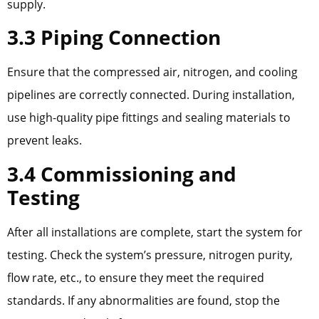
supply.
3.3 Piping Connection
Ensure that the compressed air, nitrogen, and cooling
pipelines are correctly connected. During installation,
use high-quality pipe fittings and sealing materials to
prevent leaks.
3.4 Commissioning and
Testing
After all installations are complete, start the system for
testing. Check the system’s pressure, nitrogen purity,
flow rate, etc., to ensure they meet the required
standards. If any abnormalities are found, stop the