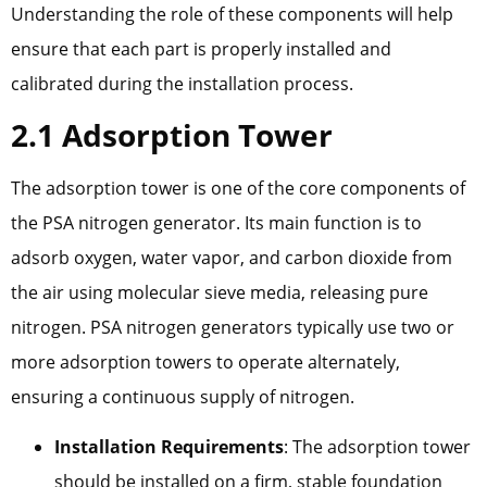
Understanding the role of these components will help
ensure that each part is properly installed and
calibrated during the installation process.
2.1 Adsorption Tower
The adsorption tower is one of the core components of
the PSA nitrogen generator. Its main function is to
adsorb oxygen, water vapor, and carbon dioxide from
the air using molecular sieve media, releasing pure
nitrogen. PSA nitrogen generators typically use two or
more adsorption towers to operate alternately,
ensuring a continuous supply of nitrogen.
Installation Requirements
: The adsorption tower
should be installed on a firm, stable foundation