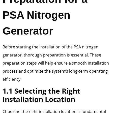
PSA Nitrogen
Generator
Before starting the installation of the PSA nitrogen
generator, thorough preparation is essential. These
preparation steps will help ensure a smooth installation
process and optimize the system’s long-term operating
efficiency.
1.1 Selecting the Right
Installation Location
Choosing the right installation location is fundamental