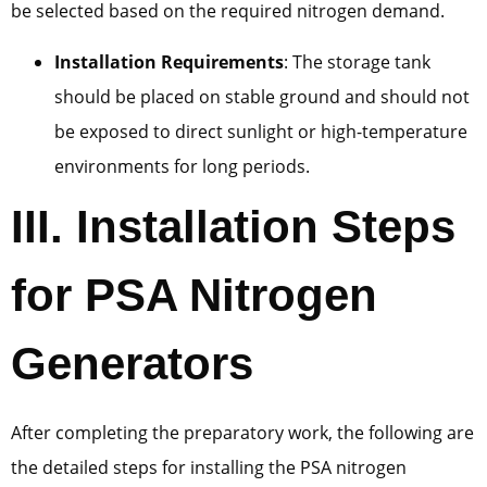
be selected based on the required nitrogen demand.
Installation Requirements
: The storage tank
should be placed on stable ground and should not
be exposed to direct sunlight or high-temperature
environments for long periods.
III. Installation Steps
for PSA Nitrogen
Generators
After completing the preparatory work, the following are
the detailed steps for installing the PSA nitrogen