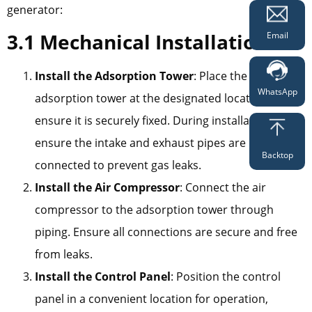
generator:
3.1 Mechanical Installation
Email
Install the Adsorption Tower
: Place the
WhatsApp
adsorption tower at the designated location and
ensure it is securely fixed. During installation,
ensure the intake and exhaust pipes are properly
Backtop
connected to prevent gas leaks.
Install the Air Compressor
: Connect the air
compressor to the adsorption tower through
piping. Ensure all connections are secure and free
from leaks.
Install the Control Panel
: Position the control
panel in a convenient location for operation,