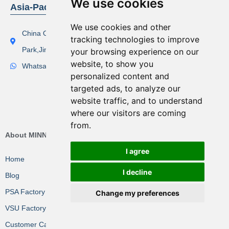
We use cookies
Asia-Pacific Region
We use cookies and other
China Office Address：Lishi Exploit Park,Xinqiao Industrial
tracking technologies to improve
Park,Jingjiang City
your browsing experience on our
website, to show you
Whatsapp(Tel):+86 17506119168
personalized content and
targeted ads, to analyze our
website traffic, and to understand
where our visitors are coming
from.
About MINNUO Group
I agree
Home
I decline
Blog
PSA Factory VR
Change my preferences
VSU Factory VR
Customer Cases