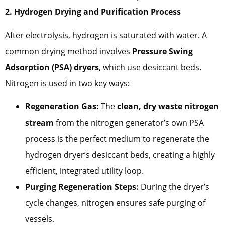
2. Hydrogen Drying and Purification Process
After electrolysis, hydrogen is saturated with water. A
common drying method involves
Pressure Swing
Adsorption (PSA) dryers
, which use desiccant beds.
Nitrogen is used in two key ways:
Regeneration Gas:
The
clean, dry waste nitrogen
stream
from the nitrogen generator’s own PSA
process is the perfect medium to regenerate the
hydrogen dryer’s desiccant beds, creating a highly
efficient, integrated utility loop.
Purging Regeneration Steps:
During the dryer’s
cycle changes, nitrogen ensures safe purging of
vessels.