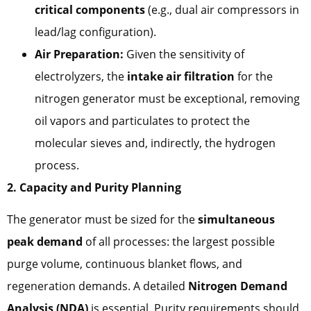
critical components
(e.g., dual air compressors in
lead/lag configuration).
Air Preparation:
Given the sensitivity of
electrolyzers, the
intake air filtration
for the
nitrogen generator must be exceptional, removing
oil vapors and particulates to protect the
molecular sieves and, indirectly, the hydrogen
process.
2. Capacity and Purity Planning
The generator must be sized for the
simultaneous
peak demand
of all processes: the largest possible
purge volume, continuous blanket flows, and
regeneration demands. A detailed
Nitrogen Demand
Analysis (NDA)
is essential. Purity requirements should