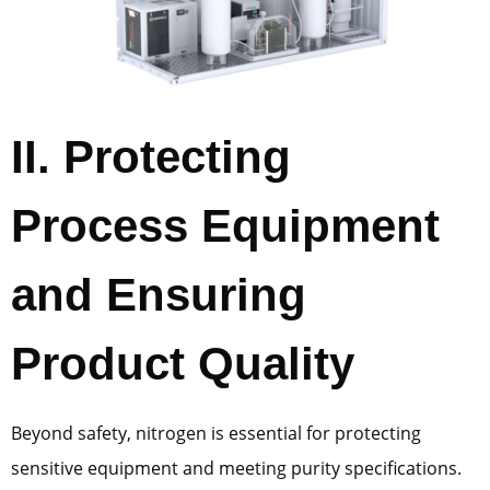
II. Protecting
Process Equipment
and Ensuring
Product Quality
Beyond safety, nitrogen is essential for protecting
sensitive equipment and meeting purity specifications.