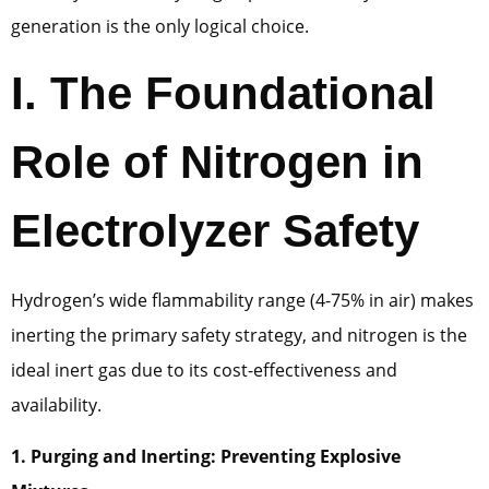
generation is the only logical choice.
I. The Foundational
Role of Nitrogen in
Electrolyzer Safety
Hydrogen’s wide flammability range (4-75% in air) makes
inerting the primary safety strategy, and nitrogen is the
ideal inert gas due to its cost-effectiveness and
availability.
1. Purging and Inerting: Preventing Explosive