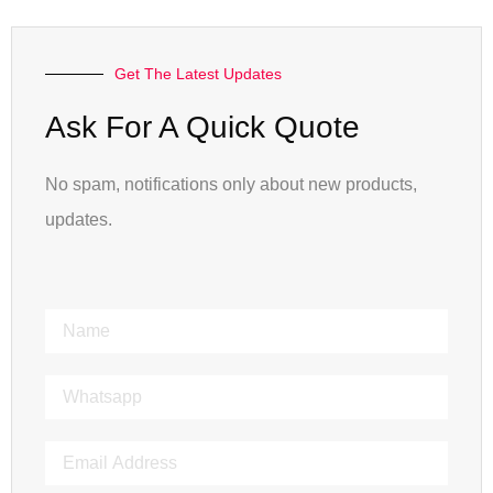
Get The Latest Updates
Ask For A Quick Quote
No spam, notifications only about new products,
updates.