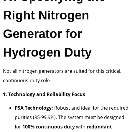
Right Nitrogen
Generator for
Hydrogen Duty
Not all nitrogen generators are suited for this critical,
continuous-duty role.
1. Technology and Reliability Focus
PSA Technology:
Robust and ideal for the required
purities (95-99.9%). The system must be designed
for
100% continuous duty
with
redundant