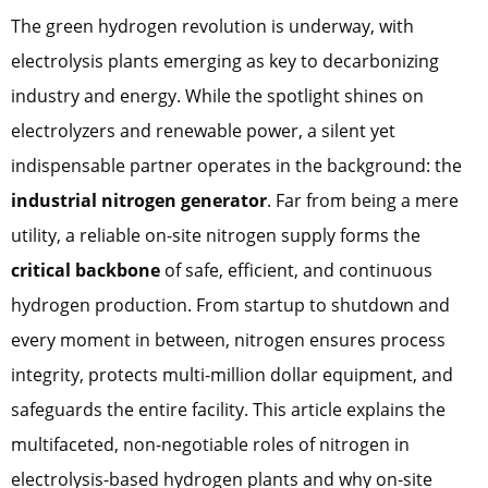
The green hydrogen revolution is underway, with
electrolysis plants emerging as key to decarbonizing
industry and energy. While the spotlight shines on
electrolyzers and renewable power, a silent yet
indispensable partner operates in the background: the
industrial nitrogen generator
. Far from being a mere
utility, a reliable on-site nitrogen supply forms the
critical backbone
of safe, efficient, and continuous
hydrogen production. From startup to shutdown and
every moment in between, nitrogen ensures process
integrity, protects multi-million dollar equipment, and
safeguards the entire facility. This article explains the
multifaceted, non-negotiable roles of nitrogen in
electrolysis-based hydrogen plants and why on-site