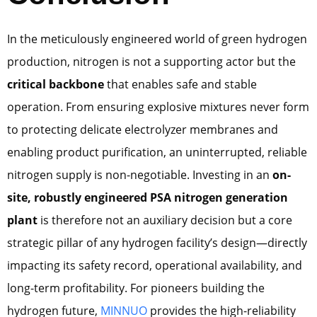
In the meticulously engineered world of green hydrogen
production, nitrogen is not a supporting actor but the
critical backbone
that enables safe and stable
operation. From ensuring explosive mixtures never form
to protecting delicate electrolyzer membranes and
enabling product purification, an uninterrupted, reliable
nitrogen supply is non-negotiable. Investing in an
on-
site, robustly engineered PSA nitrogen generation
plant
is therefore not an auxiliary decision but a core
strategic pillar of any hydrogen facility’s design—directly
impacting its safety record, operational availability, and
long-term profitability. For pioneers building the
hydrogen future,
MINNUO
provides the high-reliability