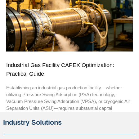
Industrial Gas Facility CAPEX Optimization:
Practical Guide
Establishing an industrial gas production facility—whether
utilizing Pressure Swing Adsorption (PSA) technology,
Vacuum Pressure Swing Adsorption (VPSA), or cryogenic Air
Separation Units (ASU)—requires substantial capital
Industry Solutions