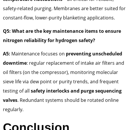
safety-related purging. Membranes are better suited for
constant-flow, lower-purity blanketing applications.
Q5: What are the key maintenance items to ensure
nitrogen reliability for hydrogen safety?
A5:
Maintenance focuses on
preventing unscheduled
downtime
: regular replacement of intake air filters and
oil filters (on the compressor), monitoring molecular
sieve life via dew point or purity trends, and frequent
testing of all
safety interlocks and purge sequencing
valves
. Redundant systems should be rotated online
regularly.
Conclusion