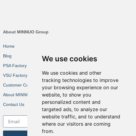
About MINNUO Group
Home
Blog
We use cookies
PSA Factory VR
We use cookies and other
VSU Factory VR
tracking technologies to improve
Customer Cases
your browsing experience on our
website, to show you
About MINNUO
personalized content and
Contact Us
targeted ads, to analyze our
website traffic, and to understand
where our visitors are coming
from.