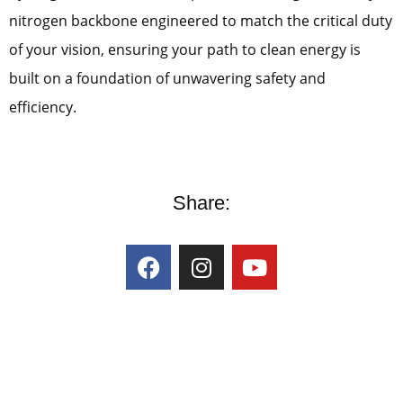
nitrogen backbone engineered to match the critical duty
of your vision, ensuring your path to clean energy is
built on a foundation of unwavering safety and
efficiency.
Share: