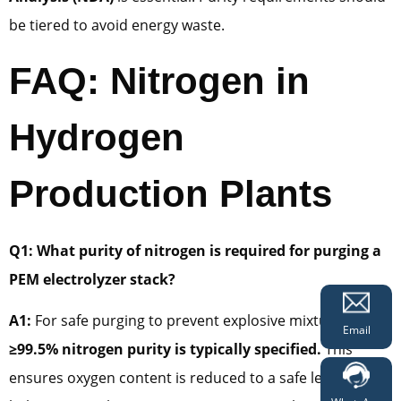
be tiered to avoid energy waste.
FAQ: Nitrogen in
Hydrogen
Production Plants
Q1: What purity of nitrogen is required for purging a
PEM electrolyzer stack?
A1:
For safe purging to prevent explosive mixtures,
Email
≥99.5% nitrogen purity is typically specified.
This
ensures oxygen content is reduced to a safe level (well