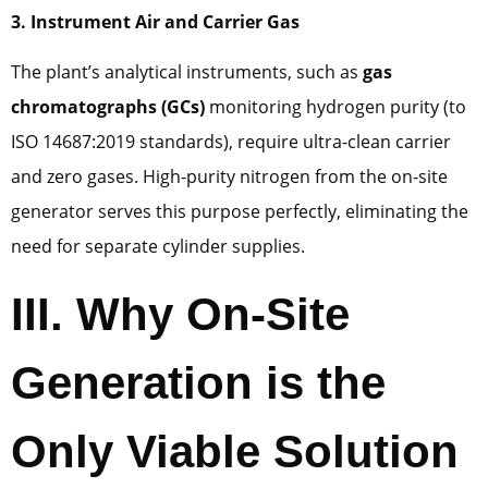
3. Instrument Air and Carrier Gas
The plant’s analytical instruments, such as
gas
chromatographs (GCs)
monitoring hydrogen purity (to
ISO 14687:2019 standards), require ultra-clean carrier
and zero gases. High-purity nitrogen from the on-site
generator serves this purpose perfectly, eliminating the
need for separate cylinder supplies.
III. Why On-Site
Generation is the
Only Viable Solution