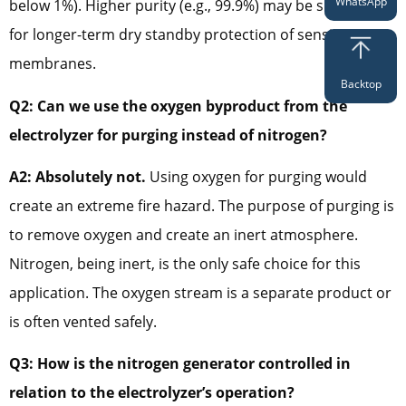
WhatsApp
below 1%). Higher purity (e.g., 99.9%) may be specified
for longer-term dry standby protection of sensitive
membranes.
Backtop
Q2: Can we use the oxygen byproduct from the
electrolyzer for purging instead of nitrogen?
A2: Absolutely not.
Using oxygen for purging would
create an extreme fire hazard. The purpose of purging is
to remove oxygen and create an inert atmosphere.
Nitrogen, being inert, is the only safe choice for this
application. The oxygen stream is a separate product or
is often vented safely.
Q3: How is the nitrogen generator controlled in
relation to the electrolyzer’s operation?