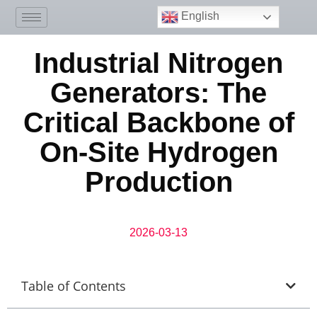
English
Industrial Nitrogen
Generators: The
Critical Backbone of
On-Site Hydrogen
Production
2026-03-13
Table of Contents