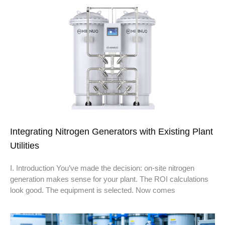
Integrating Nitrogen Generators with Existing Plant
Utilities
I. Introduction You’ve made the decision: on-site nitrogen
generation makes sense for your plant. The ROI calculations
look good. The equipment is selected. Now comes