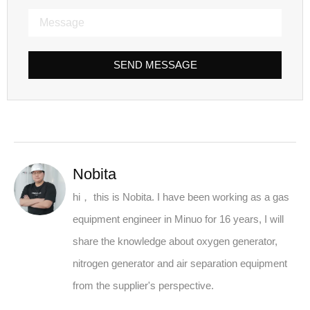
SEND MESSAGE
Nobita
hi， this is Nobita. I have been working as a gas
equipment engineer in Minuo for 16 years, I will
share the knowledge about oxygen generator,
nitrogen generator and air separation equipment
from the supplier's perspective.