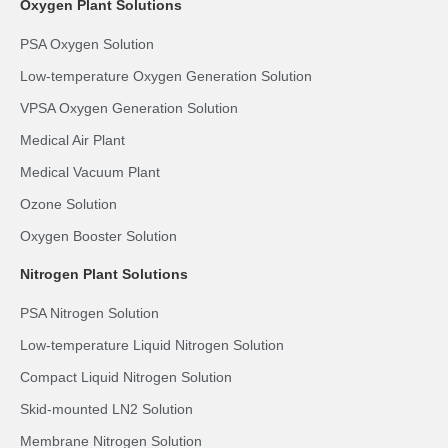
Oxygen Plant Solutions
PSA Oxygen Solution
Low-temperature Oxygen Generation Solution
VPSA Oxygen Generation Solution
Medical Air Plant
Medical Vacuum Plant
Ozone Solution
Oxygen Booster Solution
Nitrogen Plant Solutions
PSA Nitrogen Solution
Low-temperature Liquid Nitrogen Solution
Compact Liquid Nitrogen Solution
Skid-mounted LN2 Solution
Membrane Nitrogen Solution