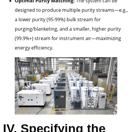
Optimal Purity Matching:
The system can be
designed to produce multiple purity streams—e.g.,
a lower purity (95-99%) bulk stream for
purging/blanketing, and a smaller, higher purity
(99.9%+) stream for instrument air—maximizing
energy efficiency.
IV. Specifying the