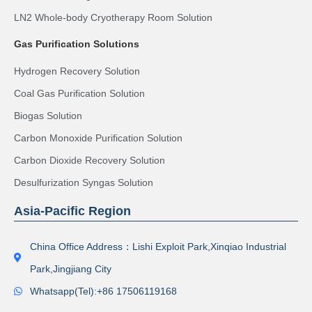
LN2 Whole-body Cryotherapy Room Solution
Gas Purification Solutions
Hydrogen Recovery Solution
Coal Gas Purification Solution
Biogas Solution
Carbon Monoxide Purification Solution
Carbon Dioxide Recovery Solution
Desulfurization Syngas Solution
Asia-Pacific Region
China Office Address：Lishi Exploit Park,Xinqiao Industrial
Park,Jingjiang City
Whatsapp(Tel):+86 17506119168