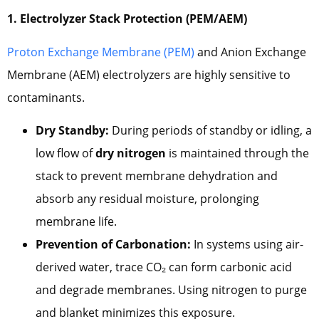
1. Electrolyzer Stack Protection (PEM/AEM)
Proton Exchange Membrane (PEM)
and Anion Exchange
Membrane (AEM) electrolyzers are highly sensitive to
contaminants.
Dry Standby:
During periods of standby or idling, a
low flow of
dry nitrogen
is maintained through the
stack to prevent membrane dehydration and
absorb any residual moisture, prolonging
membrane life.
Prevention of Carbonation:
In systems using air-
derived water, trace CO₂ can form carbonic acid
and degrade membranes. Using nitrogen to purge
and blanket minimizes this exposure.