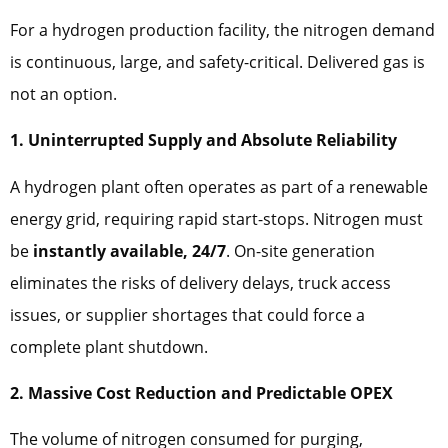
For a hydrogen production facility, the nitrogen demand
is continuous, large, and safety-critical. Delivered gas is
not an option.
1. Uninterrupted Supply and Absolute Reliability
A hydrogen plant often operates as part of a renewable
energy grid, requiring rapid start-stops. Nitrogen must
be
instantly available, 24/7
. On-site generation
eliminates the risks of delivery delays, truck access
issues, or supplier shortages that could force a
complete plant shutdown.
2. Massive Cost Reduction and Predictable OPEX
The volume of nitrogen consumed for purging,