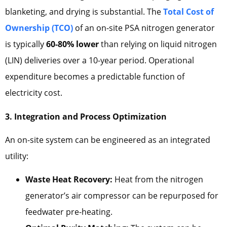
blanketing, and drying is substantial. The
Total Cost of
Ownership (TCO)
of an on-site PSA nitrogen generator
is typically
60-80% lower
than relying on liquid nitrogen
(LIN) deliveries over a 10-year period. Operational
expenditure becomes a predictable function of
electricity cost.
3. Integration and Process Optimization
An on-site system can be engineered as an integrated
utility:
Waste Heat Recovery:
Heat from the nitrogen
generator’s air compressor can be repurposed for
feedwater pre-heating.