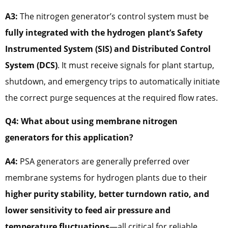
A3:
The nitrogen generator’s control system must be
fully integrated with the hydrogen plant’s Safety
Instrumented System (SIS) and Distributed Control
System (DCS)
. It must receive signals for plant startup,
shutdown, and emergency trips to automatically initiate
the correct purge sequences at the required flow rates.
Q4: What about using membrane nitrogen
generators for this application?
A4:
PSA generators are generally preferred over
membrane systems for hydrogen plants due to their
higher purity stability, better turndown ratio, and
lower sensitivity to feed air pressure and
temperature fluctuations
—all critical for reliable,