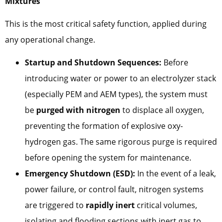
Mixtures
This is the most critical safety function, applied during
any operational change.
Startup and Shutdown Sequences:
Before
introducing water or power to an electrolyzer stack
(especially PEM and AEM types), the system must
be
purged with nitrogen
to displace all oxygen,
preventing the formation of explosive oxy-
hydrogen gas. The same rigorous purge is required
before opening the system for maintenance.
Emergency Shutdown (ESD):
In the event of a leak,
power failure, or control fault, nitrogen systems
are triggered to
rapidly inert
critical volumes,
isolating and flooding sections with inert gas to