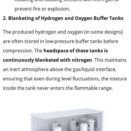
prevent fire or explosion.
2. Blanketing of Hydrogen and Oxygen Buffer Tanks
The produced hydrogen and oxygen (in some designs)
are often stored in low-pressure buffer tanks before
compression. The
headspace of these tanks is
continuously blanketed with nitrogen
. This maintains
an inert atmosphere above the gas/liquid interface,
ensuring that even during level fluctuations, the mixture
inside the tank never enters the flammable range.