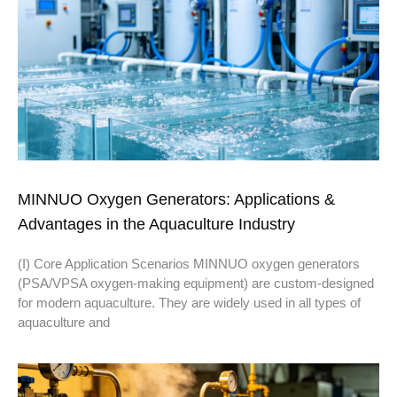
MINNUO Oxygen Generators: Applications &
Advantages in the Aquaculture Industry
(I) Core Application Scenarios MINNUO oxygen generators
(PSA/VPSA oxygen-making equipment) are custom-designed
for modern aquaculture. They are widely used in all types of
aquaculture and