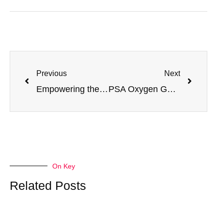
Previous
Next
Empowering the New Era of Hydrogen Energy: Jiangsu Minnuo’s PSA Hydrogen Purification Technology Leads the Revolution in Efficient
PSA Oxygen Generators Empowering Aquaculture: Principles, Optimization and Minnuo’s Full-Scenario Service Assurance
On Key
Related Posts