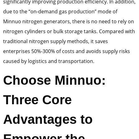
significantly improving production efficiency. In addition,
due to the “on-demand gas production” mode of
Minnuo nitrogen generators, there is no need to rely on
nitrogen cylinders or bulk storage tanks. Compared with
traditional nitrogen supply methods, it saves
enterprises 50%-300% of costs and avoids supply risks
caused by logistics and transportation.
Choose Minnuo:
Three Core
Advantages to
Empower the