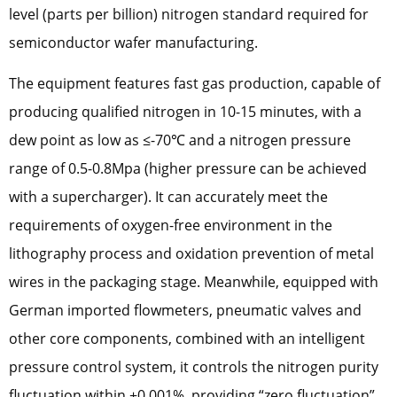
level (parts per billion) nitrogen standard required for
semiconductor wafer manufacturing.
The equipment features fast gas production, capable of
producing qualified nitrogen in 10-15 minutes, with a
dew point as low as ≤-70℃ and a nitrogen pressure
range of 0.5-0.8Mpa (higher pressure can be achieved
with a supercharger). It can accurately meet the
requirements of oxygen-free environment in the
lithography process and oxidation prevention of metal
wires in the packaging stage. Meanwhile, equipped with
German imported flowmeters, pneumatic valves and
other core components, combined with an intelligent
pressure control system, it controls the nitrogen purity
fluctuation within ±0.001%, providing “zero fluctuation”