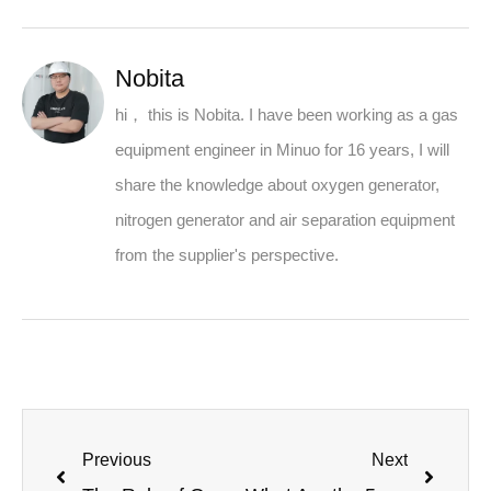
Nobita
hi， this is Nobita. I have been working as a gas
equipment engineer in Minuo for 16 years, I will
share the knowledge about oxygen generator,
nitrogen generator and air separation equipment
from the supplier's perspective.
Previous
Next