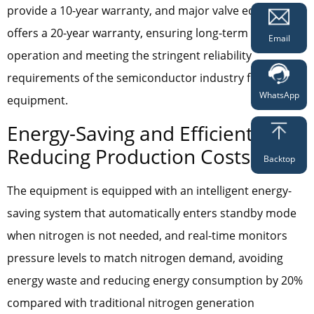
provide a 10-year warranty, and major valve equipment
offers a 20-year warranty, ensuring long-term stable
Email
operation and meeting the stringent reliability
requirements of the semiconductor industry for
WhatsApp
equipment.
Energy-Saving and Efficient,
Reducing Production Costs
Backtop
The equipment is equipped with an intelligent energy-
saving system that automatically enters standby mode
when nitrogen is not needed, and real-time monitors
pressure levels to match nitrogen demand, avoiding
energy waste and reducing energy consumption by 20%
compared with traditional nitrogen generation