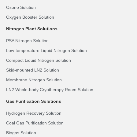
Ozone Solution
Oxygen Booster Solution
Nitrogen Plant Solutions
PSA Nitrogen Solution
Low-temperature Liquid Nitrogen Solution
Compact Liquid Nitrogen Solution
Skid-mounted LN2 Solution
Membrane Nitrogen Solution
LN2 Whole-body Cryotherapy Room Solution
Gas Purification Solutions
Hydrogen Recovery Solution
Coal Gas Purification Solution
Biogas Solution