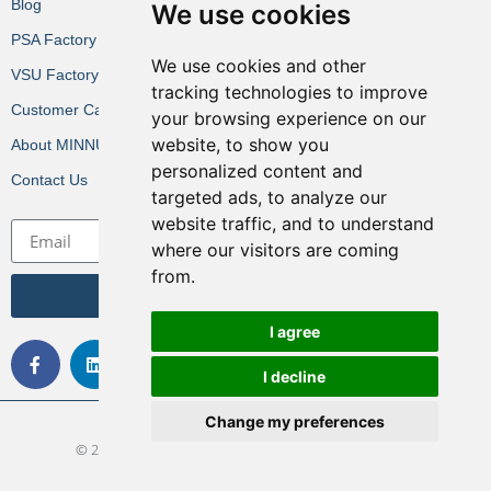
Blog
We use cookies
PSA Factory VR
We use cookies and other
VSU Factory VR
tracking technologies to improve
Customer Cases
your browsing experience on our
website, to show you
About MINNUO
personalized content and
Contact Us
targeted ads, to analyze our
website traffic, and to understand
where our visitors are coming
from.
Get the Latest News
I agree
I decline
Change my preferences
© 2022 All rights Reserved. Design by MINNUO Group