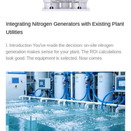
Integrating Nitrogen Generators with Existing Plant
Utilities
I. Introduction You’ve made the decision: on-site nitrogen
generation makes sense for your plant. The ROI calculations
look good. The equipment is selected. Now comes