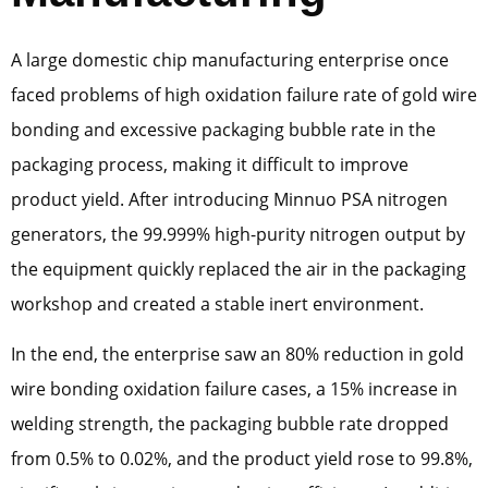
A large domestic chip manufacturing enterprise once
faced problems of high oxidation failure rate of gold wire
bonding and excessive packaging bubble rate in the
packaging process, making it difficult to improve
product yield. After introducing Minnuo PSA nitrogen
generators, the 99.999% high-purity nitrogen output by
the equipment quickly replaced the air in the packaging
workshop and created a stable inert environment.
In the end, the enterprise saw an 80% reduction in gold
wire bonding oxidation failure cases, a 15% increase in
welding strength, the packaging bubble rate dropped
from 0.5% to 0.02%, and the product yield rose to 99.8%,