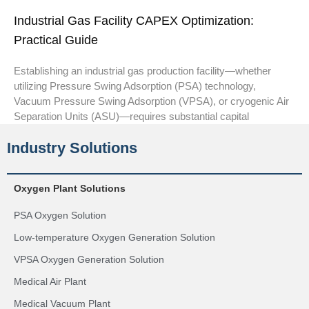
Industrial Gas Facility CAPEX Optimization:
Practical Guide
Establishing an industrial gas production facility—whether
utilizing Pressure Swing Adsorption (PSA) technology,
Vacuum Pressure Swing Adsorption (VPSA), or cryogenic Air
Separation Units (ASU)—requires substantial capital
Industry Solutions
Oxygen Plant Solutions
PSA Oxygen Solution
Low-temperature Oxygen Generation Solution
VPSA Oxygen Generation Solution
Medical Air Plant
Medical Vacuum Plant