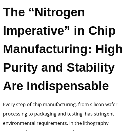
The “Nitrogen
Imperative” in Chip
Manufacturing: High
Purity and Stability
Are Indispensable
Every step of chip manufacturing, from silicon wafer
processing to packaging and testing, has stringent
environmental requirements. In the lithography