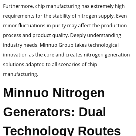
Furthermore, chip manufacturing has extremely high
requirements for the stability of nitrogen supply. Even
minor fluctuations in purity may affect the production
process and product quality. Deeply understanding
industry needs, Minnuo Group takes technological
innovation as the core and creates nitrogen generation
solutions adapted to all scenarios of chip
manufacturing.
Minnuo Nitrogen
Generators: Dual
Technology Routes