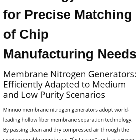
for Precise Matching
of Chip
Manufacturing Needs
Membrane Nitrogen Generators:
Efficiently Adapted to Medium
and Low Purity Scenarios
Minnuo membrane nitrogen generators adopt world-
leading hollow fiber membrane separation technology.
By passing clean and dry compressed air through the
semipermeable membrane, “fast gases” such as oxygen