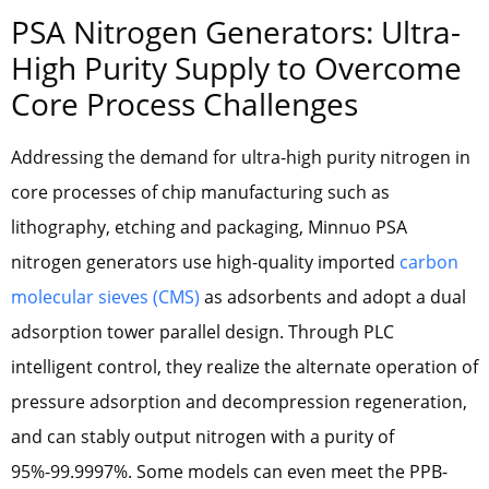
PSA Nitrogen Generators: Ultra-
High Purity Supply to Overcome
Core Process Challenges
Addressing the demand for ultra-high purity nitrogen in
core processes of chip manufacturing such as
lithography, etching and packaging, Minnuo PSA
nitrogen generators use high-quality imported
carbon
molecular sieves (CMS)
as adsorbents and adopt a dual
adsorption tower parallel design. Through PLC
intelligent control, they realize the alternate operation of
pressure adsorption and decompression regeneration,
and can stably output nitrogen with a purity of
95%-99.9997%. Some models can even meet the PPB-