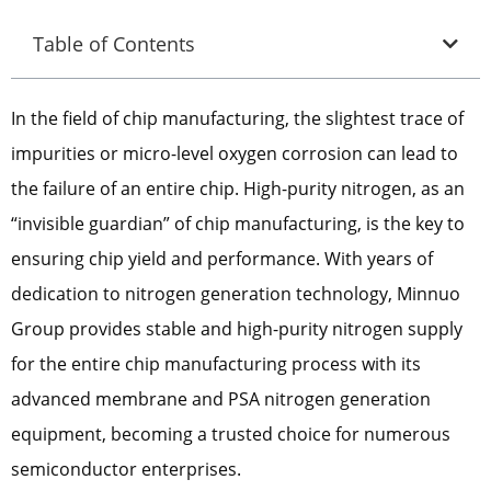
Table of Contents
In the field of chip manufacturing, the slightest trace of
impurities or micro-level oxygen corrosion can lead to
the failure of an entire chip. High-purity nitrogen, as an
“invisible guardian” of chip manufacturing, is the key to
ensuring chip yield and performance. With years of
dedication to nitrogen generation technology, Minnuo
Group provides stable and high-purity nitrogen supply
for the entire chip manufacturing process with its
advanced membrane and PSA nitrogen generation
equipment, becoming a trusted choice for numerous
semiconductor enterprises.