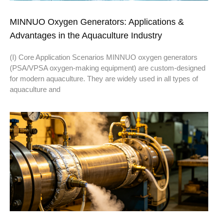
MINNUO Oxygen Generators: Applications &
Advantages in the Aquaculture Industry
(I) Core Application Scenarios MINNUO oxygen generators
(PSA/VPSA oxygen-making equipment) are custom-designed
for modern aquaculture. They are widely used in all types of
aquaculture and