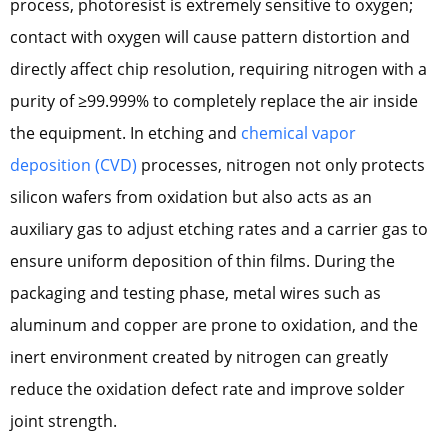
process, photoresist is extremely sensitive to oxygen;
contact with oxygen will cause pattern distortion and
directly affect chip resolution, requiring nitrogen with a
purity of ≥99.999% to completely replace the air inside
the equipment. In etching and
chemical vapor
deposition (CVD)
processes, nitrogen not only protects
silicon wafers from oxidation but also acts as an
auxiliary gas to adjust etching rates and a carrier gas to
ensure uniform deposition of thin films. During the
packaging and testing phase, metal wires such as
aluminum and copper are prone to oxidation, and the
inert environment created by nitrogen can greatly
reduce the oxidation defect rate and improve solder
joint strength.