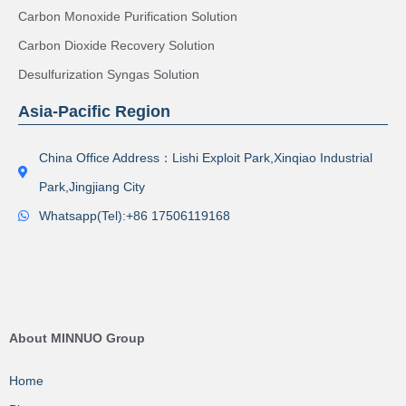
Carbon Monoxide Purification Solution
Carbon Dioxide Recovery Solution
Desulfurization Syngas Solution
Asia-Pacific Region
China Office Address：Lishi Exploit Park,Xinqiao Industrial
Park,Jingjiang City
Whatsapp(Tel):+86 17506119168
About MINNUO Group
Home