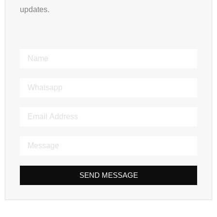
updates.
SEND MESSAGE