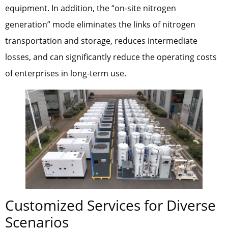
equipment. In addition, the “on-site nitrogen
generation” mode eliminates the links of nitrogen
transportation and storage, reduces intermediate
losses, and can significantly reduce the operating costs
of enterprises in long-term use.
Customized Services for Diverse
Scenarios