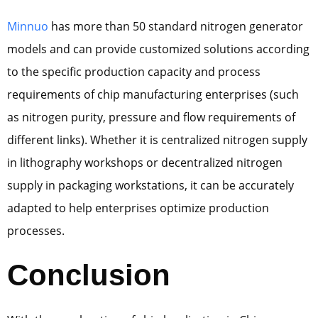
Minnuo
has more than 50 standard nitrogen generator
models and can provide customized solutions according
to the specific production capacity and process
requirements of chip manufacturing enterprises (such
as nitrogen purity, pressure and flow requirements of
different links). Whether it is centralized nitrogen supply
in lithography workshops or decentralized nitrogen
supply in packaging workstations, it can be accurately
adapted to help enterprises optimize production
processes.
Conclusion