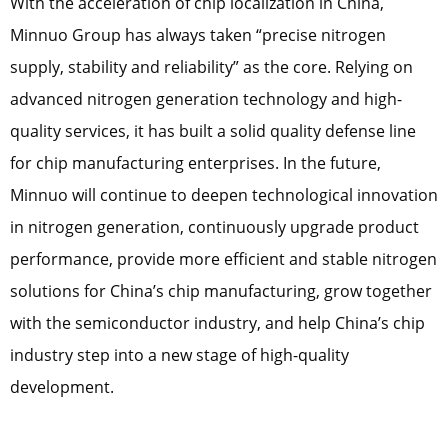
With the acceleration of chip localization in China,
Minnuo Group has always taken “precise nitrogen
supply, stability and reliability” as the core. Relying on
advanced nitrogen generation technology and high-
quality services, it has built a solid quality defense line
for chip manufacturing enterprises. In the future,
Minnuo will continue to deepen technological innovation
in nitrogen generation, continuously upgrade product
performance, provide more efficient and stable nitrogen
solutions for China’s chip manufacturing, grow together
with the semiconductor industry, and help China’s chip
industry step into a new stage of high-quality
development.