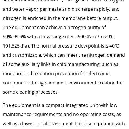
and water vapor permeate and discharge rapidly, and
nitrogen is enriched in the membrane before output.
The equipment can achieve a nitrogen purity of
90%-99.9% with a flow range of 5～5000Nm³/h (20℃,
101.325kPa). The normal pressure dew point is ≤-40℃
and customizable, which can meet the nitrogen demand
of some auxiliary links in chip manufacturing, such as
moisture and oxidation prevention for electronic
component storage and inert environment creation for
some cleaning processes.
The equipment is a compact integrated unit with low
maintenance requirements and no operating costs, as
well as a lower initial investment. It is also equipped with