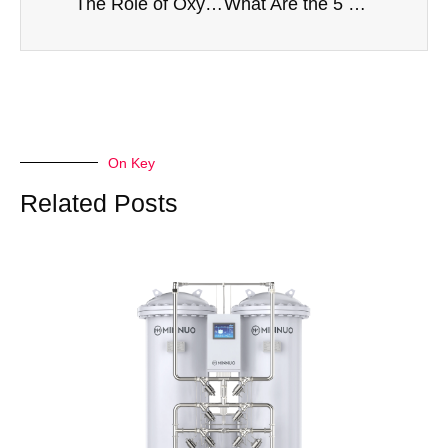
The Role of Oxygen in Electric Arc Furnace (EAF) Steelmaking: Efficiency and Quality Benefits
What Are the 5 Most Important Specifications to Consider When Buying an Industrial Oxygen Generator?
On Key
Related Posts