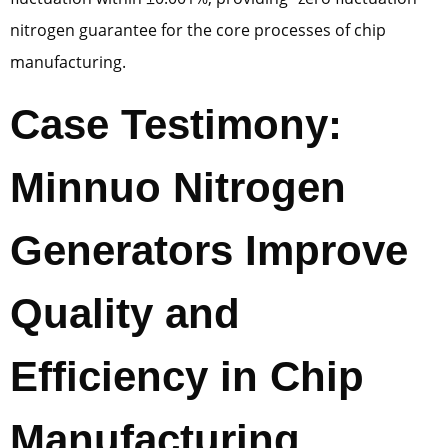
nitrogen guarantee for the core processes of chip
manufacturing.
Case Testimony:
Minnuo Nitrogen
Generators Improve
Quality and
Efficiency in Chip
Manufacturing