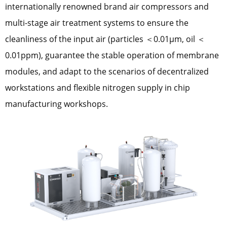
internationally renowned brand air compressors and
multi-stage air treatment systems to ensure the
cleanliness of the input air (particles ＜0.01μm, oil ＜
0.01ppm), guarantee the stable operation of membrane
modules, and adapt to the scenarios of decentralized
workstations and flexible nitrogen supply in chip
manufacturing workshops.