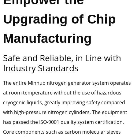
Upgrading of Chip
Manufacturing
Safe and Reliable, in Line with
Industry Standards
The entire Minnuo nitrogen generator system operates
at room temperature without the use of hazardous
cryogenic liquids, greatly improving safety compared
with high-pressure nitrogen cylinders. The equipment
has passed the ISO-9001 quality system certification.
Core components such as carbon molecular sieves