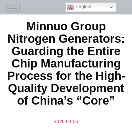
English
Minnuo Group
Nitrogen Generators:
Guarding the Entire
Chip Manufacturing
Process for the High-
Quality Development
of China’s “Core”
2026-03-06