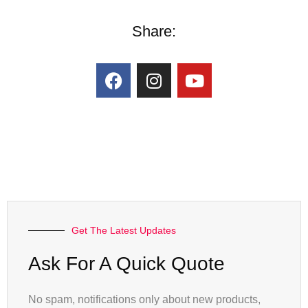
Share:
Get The Latest Updates
Ask For A Quick Quote
No spam, notifications only about new products,