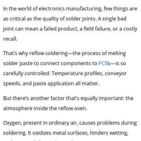
In the world of electronics manufacturing, few things are
as critical as the quality of solder joints. A single bad
joint can mean a failed product, a field failure, or a costly
recall.
That’s why reflow soldering—the process of melting
solder paste to connect components to
PCB
s—is so
carefully controlled. Temperature profiles, conveyor
speeds, and paste application all matter.
But there’s another factor that’s equally important: the
atmosphere inside the reflow oven.
Oxygen, present in ordinary air, causes problems during
soldering. It oxidizes metal surfaces, hinders wetting,