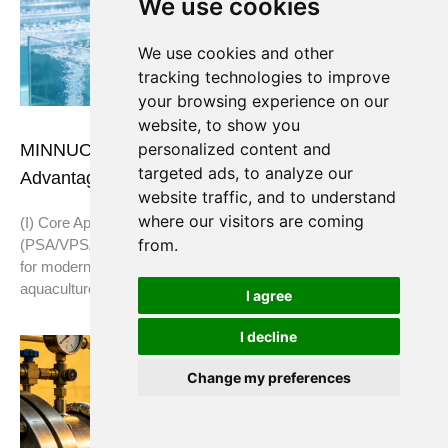
We use cookies
We use cookies and other
tracking technologies to improve
your browsing experience on our
website, to show you
personalized content and
MINNUO Oxygen Generators: Applications &
targeted ads, to analyze our
Advantages in the Aquaculture Industry
website traffic, and to understand
where our visitors are coming
(I) Core Application Scenarios MINNUO oxygen generators
from.
(PSA/VPSA oxygen-making equipment) are custom-designed
for modern aquaculture. They are widely used in all types of
aquaculture and
I agree
I decline
Change my preferences