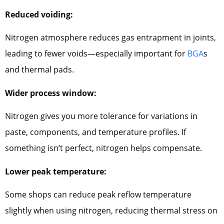
Reduced voiding:
Nitrogen atmosphere reduces gas entrapment in joints,
leading to fewer voids—especially important for
BGA
s
and thermal pads.
Wider process window:
Nitrogen gives you more tolerance for variations in
paste, components, and temperature profiles. If
something isn’t perfect, nitrogen helps compensate.
Lower peak temperature:
Some shops can reduce peak reflow temperature
slightly when using nitrogen, reducing thermal stress on