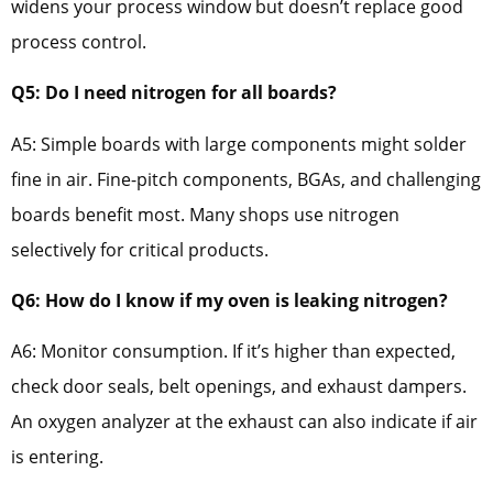
widens your process window but doesn’t replace good
process control.
Q5: Do I need nitrogen for all boards?
A5: Simple boards with large components might solder
fine in air. Fine-pitch components, BGAs, and challenging
boards benefit most. Many shops use nitrogen
selectively for critical products.
Q6: How do I know if my oven is leaking nitrogen?
A6: Monitor consumption. If it’s higher than expected,
check door seals, belt openings, and exhaust dampers.
An oxygen analyzer at the exhaust can also indicate if air
is entering.