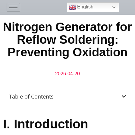
English
Nitrogen Generator for
Reflow Soldering:
Preventing Oxidation
2026-04-20
Table of Contents
I.
Introduction