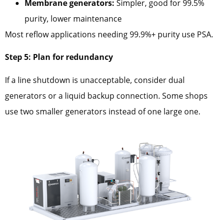
Membrane generators:
Simpler, good for 99.5%
purity, lower maintenance
Most reflow applications needing 99.9%+ purity use PSA.
Step 5: Plan for redundancy
If a line shutdown is unacceptable, consider dual
generators or a liquid backup connection. Some shops
use two smaller generators instead of one large one.