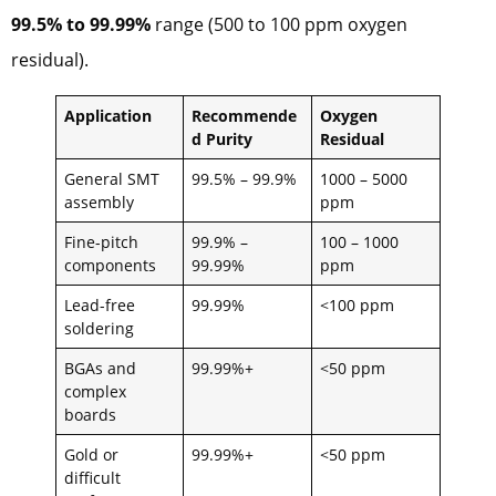
99.5% to 99.99%
range (500 to 100 ppm oxygen
residual).
Application
Recommende
Oxygen
d Purity
Residual
General SMT
99.5% – 99.9%
1000 – 5000
assembly
ppm
Fine-pitch
99.9% –
100 – 1000
components
99.99%
ppm
Lead-free
99.99%
<100 ppm
soldering
BGAs and
99.99%+
<50 ppm
complex
boards
Gold or
99.99%+
<50 ppm
difficult