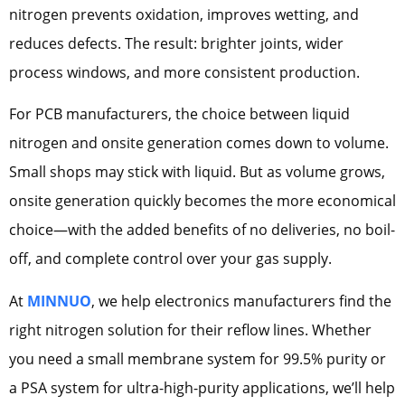
nitrogen prevents oxidation, improves wetting, and
reduces defects. The result: brighter joints, wider
process windows, and more consistent production.
For PCB manufacturers, the choice between liquid
nitrogen and onsite generation comes down to volume.
Small shops may stick with liquid. But as volume grows,
onsite generation quickly becomes the more economical
choice—with the added benefits of no deliveries, no boil-
off, and complete control over your gas supply.
At
MINNUO
, we help electronics manufacturers find the
right nitrogen solution for their reflow lines. Whether
you need a small membrane system for 99.5% purity or
a PSA system for ultra-high-purity applications, we’ll help