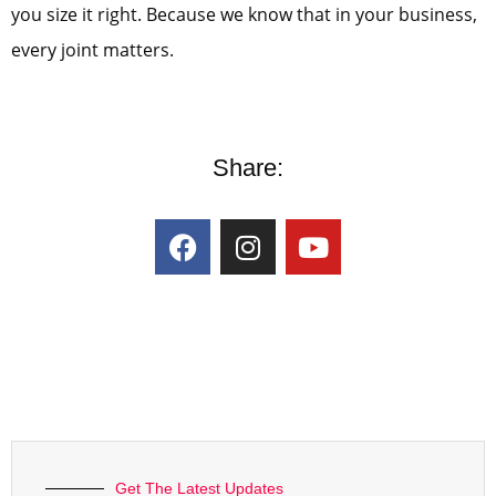
you size it right. Because we know that in your business,
every joint matters.
Share:
Get The Latest Updates