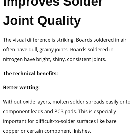
Improves Solder
Joint Quality
The visual difference is striking. Boards soldered in air
often have dull, grainy joints. Boards soldered in
nitrogen have bright, shiny, consistent joints.
The technical benefits:
Better wetting:
Without oxide layers, molten solder spreads easily onto
component leads and PCB pads. This is especially
important for difficult-to-solder surfaces like bare
copper or certain component finishes.