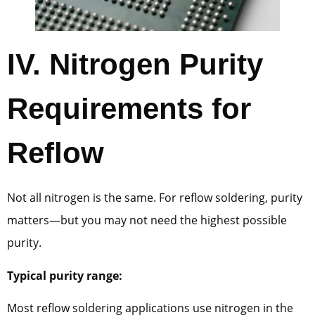
IV.
Nitrogen Purity
Requirements for
Reflow
Not all nitrogen is the same. For reflow soldering, purity
matters—but you may not need the highest possible
purity.
Typical purity range:
Most reflow soldering applications use nitrogen in the