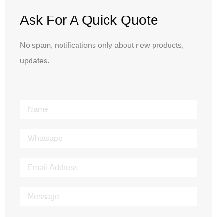
Ask For A Quick Quote
No spam, notifications only about new products,
updates.