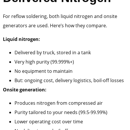
For reflow soldering, both liquid nitrogen and onsite
generators are used. Here’s how they compare.
Liquid nitrogen:
Delivered by truck, stored in a tank
Very high purity (99.999%+)
No equipment to maintain
But: ongoing cost, delivery logistics, boil-off losses
Onsite generation:
Produces nitrogen from compressed air
Purity tailored to your needs (99.5-99.99%)
Lower operating cost over time