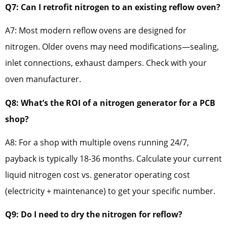
Q7: Can I retrofit nitrogen to an existing reflow oven?
A7: Most modern reflow ovens are designed for
nitrogen. Older ovens may need modifications—sealing,
inlet connections, exhaust dampers. Check with your
oven manufacturer.
Q8: What’s the ROI of a nitrogen generator for a PCB
shop?
A8: For a shop with multiple ovens running 24/7,
payback is typically 18-36 months. Calculate your current
liquid nitrogen cost vs. generator operating cost
(electricity + maintenance) to get your specific number.
Q9: Do I need to dry the nitrogen for reflow?