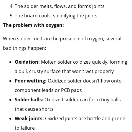
The solder melts, flows, and forms joints
The board cools, solidifying the joints
The problem with oxygen:
When solder melts in the presence of oxygen, several
bad things happen:
Oxidation:
Molten solder oxidizes quickly, forming
a dull, crusty surface that won’t wet properly
Poor wetting:
Oxidized solder doesn’t flow onto
component leads or PCB pads
Solder balls:
Oxidized solder can form tiny balls
that cause shorts
Weak joints:
Oxidized joints are brittle and prone
to failure