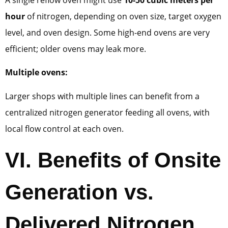
hour
of nitrogen, depending on oven size, target oxygen
level, and oven design. Some high-end ovens are very
efficient; older ovens may leak more.
Multiple ovens:
Larger shops with multiple lines can benefit from a
centralized nitrogen generator feeding all ovens, with
local flow control at each oven.
VI.
Benefits of Onsite
Generation vs.
Delivered Nitrogen