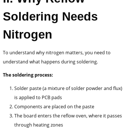
Soldering Needs
Nitrogen
To understand why nitrogen matters, you need to
understand what happens during soldering.
The soldering process:
Solder paste (a mixture of solder powder and flux)
is applied to PCB pads
Components are placed on the paste
The board enters the reflow oven, where it passes
through heating zones