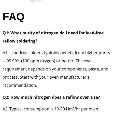
FAQ
Q1: What purity of nitrogen do I need for lead-free
reflow soldering?
A1: Lead-free solders typically benefit from higher purity
—99.99% (100 ppm oxygen) or better. The exact
requirement depends on your components, paste, and
process. Start with your oven manufacturer’s
recommendation.
Q2: How much nitrogen does a reflow oven use?
A2: Typical consumption is 10-50 Nm³/hr per oven.