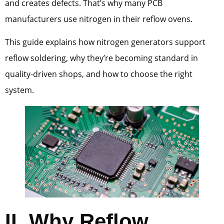
and creates defects. That’s why many PCB
manufacturers use nitrogen in their reflow ovens.
This guide explains how nitrogen generators support
reflow soldering, why they’re becoming standard in
quality-driven shops, and how to choose the right
system.
II.
Why Reflow