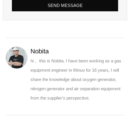
SEND MESSAGE
Nobita
hi， this is Nobita. I have been working as a gas
equipment engineer in Minuo for 16 years, I will
share the knowledge about oxygen generator,
nitrogen generator and air separation equipment
from the supplier's perspective.