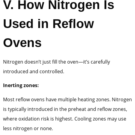
V.
How Nitrogen Is
Used in Reflow
Ovens
Nitrogen doesn’t just fill the oven—it’s carefully
introduced and controlled.
Inerting zones:
Most reflow ovens have multiple heating zones. Nitrogen
is typically introduced in the preheat and reflow zones,
where oxidation risk is highest. Cooling zones may use
less nitrogen or none.