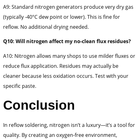
A9: Standard nitrogen generators produce very dry gas
(typically -40°C dew point or lower). This is fine for
reflow. No additional drying needed.
Q10: Will nitrogen affect my no-clean flux residues?
A10: Nitrogen allows many shops to use milder fluxes or
reduce flux application. Residues may actually be
cleaner because less oxidation occurs. Test with your
specific paste.
Conclusion
In reflow soldering, nitrogen isn’t a luxury—it’s a tool for
quality. By creating an oxygen-free environment,