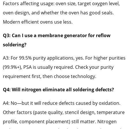
Factors affecting usage: oven size, target oxygen level,
oven design, and whether the oven has good seals.
Modern efficient ovens use less.
Q3: Can I use a membrane generator for reflow
soldering?
A3: For 99.5% purity applications, yes. For higher purities
(99.9%+), PSA is usually required. Check your purity
requirement first, then choose technology.
Q4: Will nitrogen eliminate all soldering defects?
A4: No—but it will reduce defects caused by oxidation.
Other factors (paste quality, stencil design, temperature
profile, component placement) still matter. Nitrogen