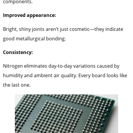
components.
Improved appearance:
Bright, shiny joints aren’t just cosmetic—they indicate
good metallurgical bonding.
Consistency:
Nitrogen eliminates day-to-day variations caused by
humidity and ambient air quality. Every board looks like
the last one.