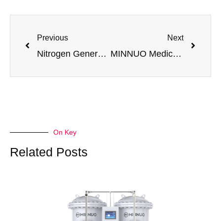
Previous
Next
Nitrogen Generators for Pipeline Cleaning | Safe & Efficient Purging Solutions
MINNUO Medical Air System: Clean & Stable Compressed Air for Medical Applications
On Key
Related Posts