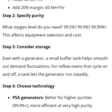
Add 20% margin: 60 Nm³/hr
Step 2: Specify purity
What oxygen level do you need? 99.5%? 99.9%? 99.99%?
This affects equipment selection and cost.
Step 3: Consider storage
Even with a generator, a small buffer tank helps smooth
out demand fluctuations. For reflow ovens that cycle on
and off, a tank lets the generator run steadily.
Step 4: Choose technology
PSA generators:
Better for higher purities
(99.9%+), more efficient at very high purity