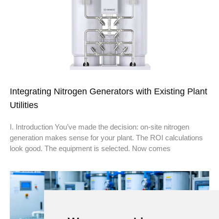
Integrating Nitrogen Generators with Existing Plant
Utilities
I. Introduction You’ve made the decision: on-site nitrogen
generation makes sense for your plant. The ROI calculations
look good. The equipment is selected. Now comes