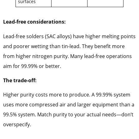
surfaces
Lead-free considerations:
Lead-free solders (SAC alloys) have higher melting points
and poorer wetting than tin-lead. They benefit more
from higher nitrogen purity. Many lead-free operations
aim for 99.99% or better.
The trade-off:
Higher purity costs more to produce. A 99.99% system
uses more compressed air and larger equipment than a
99.5% system. Match purity to your actual needs—don’t
overspecify.