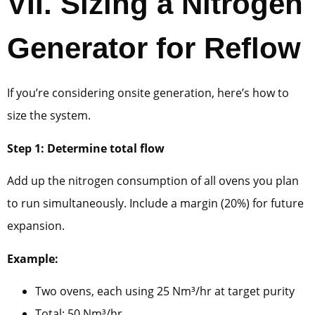
VII.
Sizing a Nitrogen
Generator for Reflow
If you’re considering onsite generation, here’s how to
size the system.
Step 1: Determine total flow
Add up the nitrogen consumption of all ovens you plan
to run simultaneously. Include a margin (20%) for future
expansion.
Example:
Two ovens, each using 25 Nm³/hr at target purity
Total: 50 Nm³/hr