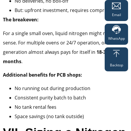
No deliveries, no boil-off
But: upfront investment, requires compressed air
Email
The breakeven:
For a single small oven, liquid nitrogen might make
WhatsApp
sense. For multiple ovens or 24/7 operation, onsite
generation almost always pays for itself in
18-36
months
.
Backtop
Additional benefits for PCB shops:
No running out during production
Consistent purity batch to batch
No tank rental fees
Space savings (no tank outside)