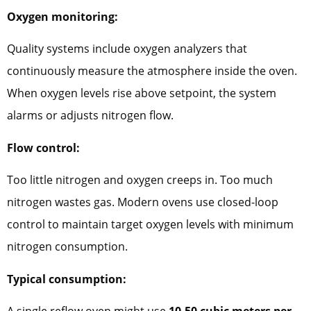
Oxygen monitoring:
Quality systems include oxygen analyzers that
continuously measure the atmosphere inside the oven.
When oxygen levels rise above setpoint, the system
alarms or adjusts nitrogen flow.
Flow control:
Too little nitrogen and oxygen creeps in. Too much
nitrogen wastes gas. Modern ovens use closed-loop
control to maintain target oxygen levels with minimum
nitrogen consumption.
Typical consumption:
A single reflow oven might use
10-50 cubic meters per