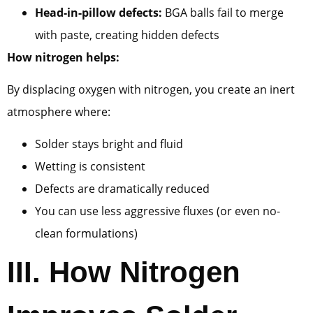
Head-in-pillow defects:
BGA balls fail to merge
with paste, creating hidden defects
How nitrogen helps:
By displacing oxygen with nitrogen, you create an inert
atmosphere where:
Solder stays bright and fluid
Wetting is consistent
Defects are dramatically reduced
You can use less aggressive fluxes (or even no-
clean formulations)
III.
How Nitrogen