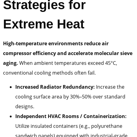
Strategies for
Extreme Heat
High-temperature environments reduce air
compressor efficiency and accelerate molecular sieve
aging.
When ambient temperatures exceed 45°C,
conventional cooling methods often fail.
Increased Radiator Redundancy:
Increase the
cooling surface area by 30%–50% over standard
designs.
Independent HVAC Rooms / Containerization:
Utilize insulated containers (e.g., polyurethane
sandwich panels) equipped with industrial-grade