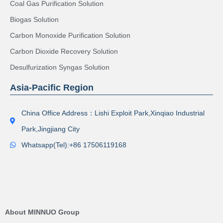
Coal Gas Purification Solution
Biogas Solution
Carbon Monoxide Purification Solution
Carbon Dioxide Recovery Solution
Desulfurization Syngas Solution
Asia-Pacific Region
China Office Address：Lishi Exploit Park,Xinqiao Industrial
Park,Jingjiang City
Whatsapp(Tel):+86 17506119168
About MINNUO Group