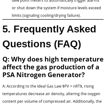
dew point meters to automatically trigger alarms
or shut down the system if moisture levels exceed
limits (signaling cooling/drying failure).
5. Frequently Asked
Questions (FAQ)
Q: Why does high temperature
affect the gas production of a
PSA Nitrogen Generator?
A: According to the Ideal Gas Law $PV = nRT$, rising
temperatures decrease air density, altering the oxygen
content per volume of compressed air. Additionally, the