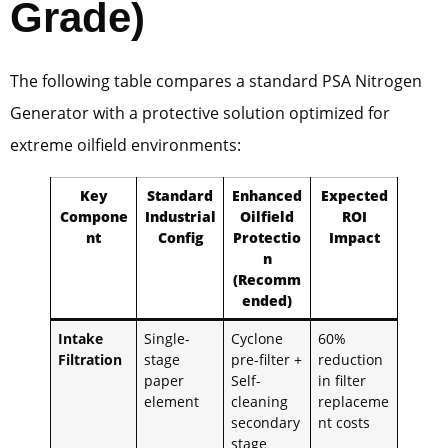
Grade)
The following table compares a standard PSA Nitrogen
Generator with a protective solution optimized for
extreme oilfield environments:
Key
Standard
Enhanced
Expected
Compone
Industrial
Oilfield
ROI
nt
Config
Protectio
Impact
n
(Recomm
ended)
Intake
Single-
Cyclone
60%
Filtration
stage
pre-filter +
reduction
paper
Self-
in filter
element
cleaning
replaceme
secondary
nt costs
stage