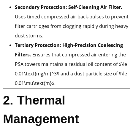
Secondary Protection: Self-Cleaning Air Filter.
Uses timed compressed air back-pulses to prevent
filter cartridges from clogging rapidly during heavy
dust storms.
Tertiary Protection: High-Precision Coalescing
Filters.
Ensures that compressed air entering the
PSA towers maintains a residual oil content of $\le
0.01\text{mg/m}^3$ and a dust particle size of $\le
0.01\mu\text{m}$.
2. Thermal
Management