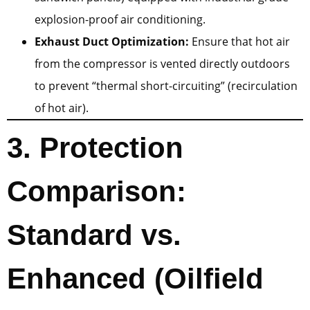
explosion-proof air conditioning.
Exhaust Duct Optimization:
Ensure that hot air
from the compressor is vented directly outdoors
to prevent “thermal short-circuiting” (recirculation
of hot air).
3. Protection
Comparison:
Standard vs.
Enhanced (Oilfield