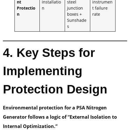
nt
installatio
steel
instrumen
Protectio
n
junction
t failure
n
boxes +
rate
Sunshade
s
4. Key Steps for
Implementing
Protection Design
Environmental protection for a PSA Nitrogen
Generator follows a logic of “External Isolation to
Internal Optimization.”