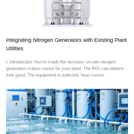
Integrating Nitrogen Generators with Existing Plant
Utilities
I. Introduction You’ve made the decision: on-site nitrogen
generation makes sense for your plant. The ROI calculations
look good. The equipment is selected. Now comes