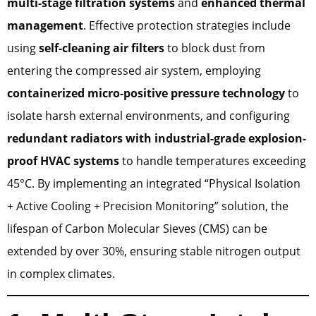
multi-stage filtration systems
and
enhanced thermal
management
. Effective protection strategies include
using
self-cleaning air filters
to block dust from
entering the compressed air system, employing
containerized micro-positive pressure technology
to
isolate harsh external environments, and configuring
redundant radiators with industrial-grade explosion-
proof HVAC systems
to handle temperatures exceeding
45°C. By implementing an integrated “Physical Isolation
+ Active Cooling + Precision Monitoring” solution, the
lifespan of Carbon Molecular Sieves (CMS) can be
extended by over 30%, ensuring stable nitrogen output
in complex climates.