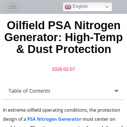
English
Oilfield PSA Nitrogen
Generator: High-Temp
& Dust Protection
2026-02-07
Table of Contents
In extreme oilfield operating conditions, the protection
design of a
PSA Nitrogen Generator
must center on