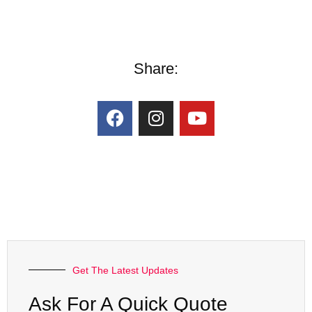
Share:
Get The Latest Updates
Ask For A Quick Quote