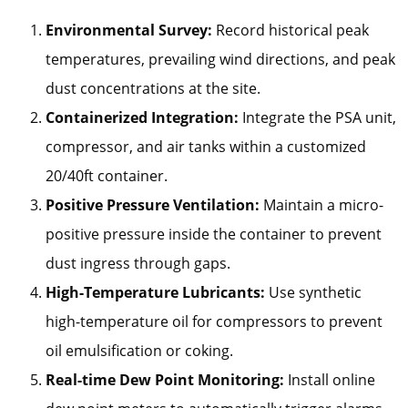
Environmental Survey:
Record historical peak
temperatures, prevailing wind directions, and peak
dust concentrations at the site.
Containerized Integration:
Integrate the PSA unit,
compressor, and air tanks within a customized
20/40ft container.
Positive Pressure Ventilation:
Maintain a micro-
positive pressure inside the container to prevent
dust ingress through gaps.
High-Temperature Lubricants:
Use synthetic
high-temperature oil for compressors to prevent
oil emulsification or coking.
Real-time Dew Point Monitoring:
Install online