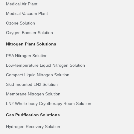
Medical Air Plant
Medical Vacuum Plant
Ozone Solution
Oxygen Booster Solution
Nitrogen Plant Solutions
PSA Nitrogen Solution
Low-temperature Liquid Nitrogen Solution
Compact Liquid Nitrogen Solution
Skid-mounted LN2 Solution
Membrane Nitrogen Solution
LN2 Whole-body Cryotherapy Room Solution
Gas Purification Solutions
Hydrogen Recovery Solution