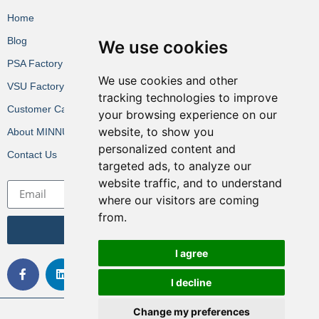
Home
Blog
We use cookies
PSA Factory VR
We use cookies and other
VSU Factory VR
tracking technologies to improve
Customer Cases
your browsing experience on our
website, to show you
About MINNUO
personalized content and
Contact Us
targeted ads, to analyze our
website traffic, and to understand
where our visitors are coming
from.
Get the Latest News
I agree
I decline
Change my preferences