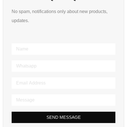
No spam, notifications only about new products,
updates.
SEND MESSAGE