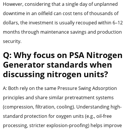
However, considering that a single day of unplanned
downtime in an oilfield can cost tens of thousands of
dollars, the investment is usually recouped within 6–12
months through maintenance savings and production
security.
Q: Why focus on PSA Nitrogen
Generator standards when
discussing nitrogen units?
A: Both rely on the same Pressure Swing Adsorption
principles and share similar pretreatment systems
(compression, filtration, cooling). Understanding high-
standard protection for oxygen units (e.g., oil-free
processing, stricter explosion-proofing) helps improve