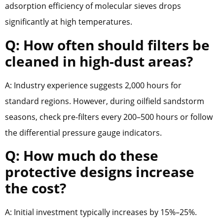
adsorption efficiency of molecular sieves drops
significantly at high temperatures.
Q: How often should filters be
cleaned in high-dust areas?
A: Industry experience suggests 2,000 hours for
standard regions. However, during oilfield sandstorm
seasons, check pre-filters every 200–500 hours or follow
the differential pressure gauge indicators.
Q: How much do these
protective designs increase
the cost?
A: Initial investment typically increases by 15%–25%.