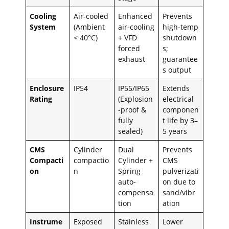
Cooling
Air-cooled
Enhanced
Prevents
System
(Ambient
air-cooling
high-temp
< 40°C)
+ VFD
shutdown
forced
s;
exhaust
guarantee
s output
Enclosure
IP54
IP55/IP65
Extends
Rating
(Explosion
electrical
-proof &
componen
fully
t life by 3–
sealed)
5 years
CMS
Cylinder
Dual
Prevents
Compacti
compactio
Cylinder +
CMS
on
n
Spring
pulverizati
auto-
on due to
compensa
sand/vibr
tion
ation
Instrume
Exposed
Stainless
Lower