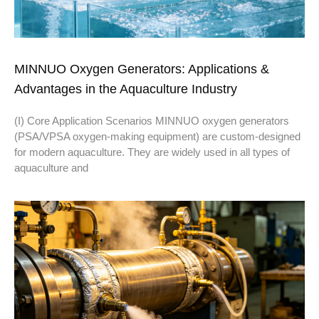
MINNUO Oxygen Generators: Applications &
Advantages in the Aquaculture Industry
(I) Core Application Scenarios MINNUO oxygen generators
(PSA/VPSA oxygen-making equipment) are custom-designed
for modern aquaculture. They are widely used in all types of
aquaculture and