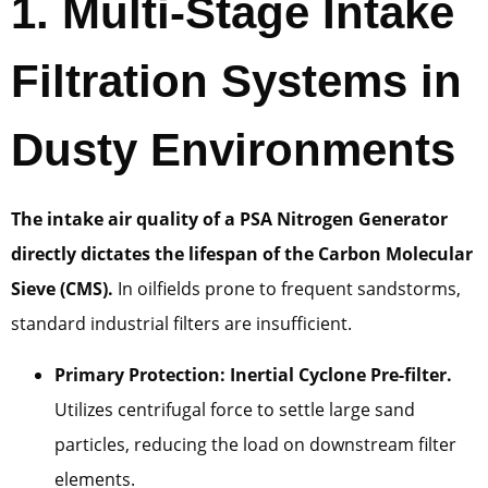
1. Multi-Stage Intake
Filtration Systems in
Dusty Environments
The intake air quality of a PSA Nitrogen Generator
directly dictates the lifespan of the Carbon Molecular
Sieve (CMS).
In oilfields prone to frequent sandstorms,
standard industrial filters are insufficient.
Primary Protection: Inertial Cyclone Pre-filter.
Utilizes centrifugal force to settle large sand
particles, reducing the load on downstream filter
elements.