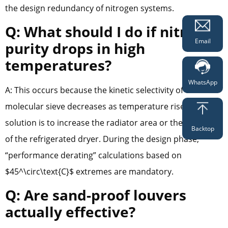
the design redundancy of nitrogen systems.
Q: What should I do if nitrogen
Email
purity drops in high
temperatures?
WhatsApp
A: This occurs because the kinetic selectivity of the
molecular sieve decreases as temperature rises. The
solution is to increase the radiator area or the capacity
Backtop
of the refrigerated dryer. During the design phase,
“performance derating” calculations based on
$45^\circ\text{C}$ extremes are mandatory.
Q: Are sand-proof louvers
actually effective?