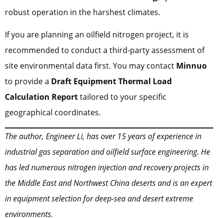
robust operation in the harshest climates.
If you are planning an oilfield nitrogen project, it is
recommended to conduct a third-party assessment of
site environmental data first. You may contact
Minnuo
to provide a
Draft Equipment Thermal Load
Calculation Report
tailored to your specific
geographical coordinates.
The author, Engineer Li, has over 15 years of experience in
industrial gas separation and oilfield surface engineering. He
has led numerous nitrogen injection and recovery projects in
the Middle East and Northwest China deserts and is an expert
in equipment selection for deep-sea and desert extreme
environments.