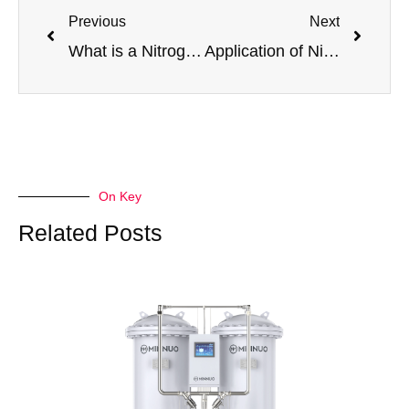
Previous
Next
What is a Nitrogen Generator? A Complete Guide to On-Site N2 Production
Application of Nitrogen Generators in Natural Gas Pipeline Purging and Customer Usage Recommendations
On Key
Related Posts