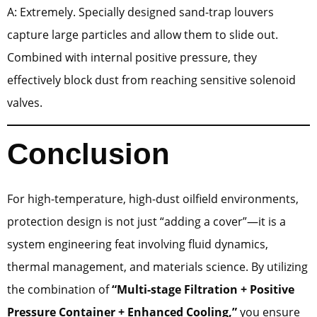
A: Extremely. Specially designed sand-trap louvers
capture large particles and allow them to slide out.
Combined with internal positive pressure, they
effectively block dust from reaching sensitive solenoid
valves.
Conclusion
For high-temperature, high-dust oilfield environments,
protection design is not just “adding a cover”—it is a
system engineering feat involving fluid dynamics,
thermal management, and materials science. By utilizing
the combination of
“Multi-stage Filtration + Positive
Pressure Container + Enhanced Cooling,”
you ensure