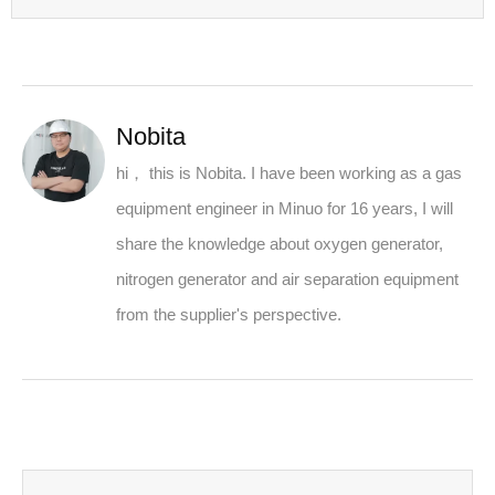
Nobita
hi， this is Nobita. I have been working as a gas
equipment engineer in Minuo for 16 years, I will
share the knowledge about oxygen generator,
nitrogen generator and air separation equipment
from the supplier's perspective.