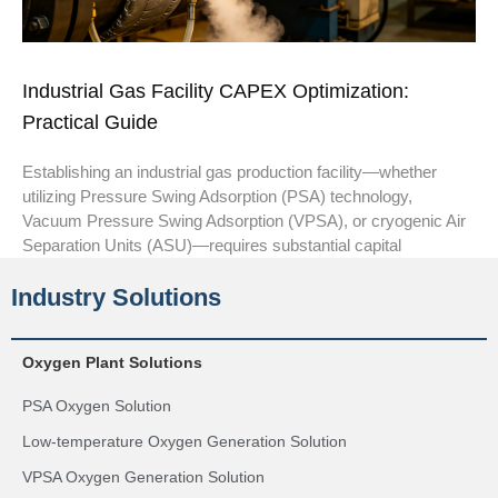
Industrial Gas Facility CAPEX Optimization:
Practical Guide
Establishing an industrial gas production facility—whether
utilizing Pressure Swing Adsorption (PSA) technology,
Vacuum Pressure Swing Adsorption (VPSA), or cryogenic Air
Separation Units (ASU)—requires substantial capital
Industry Solutions
Oxygen Plant Solutions
PSA Oxygen Solution
Low-temperature Oxygen Generation Solution
VPSA Oxygen Generation Solution