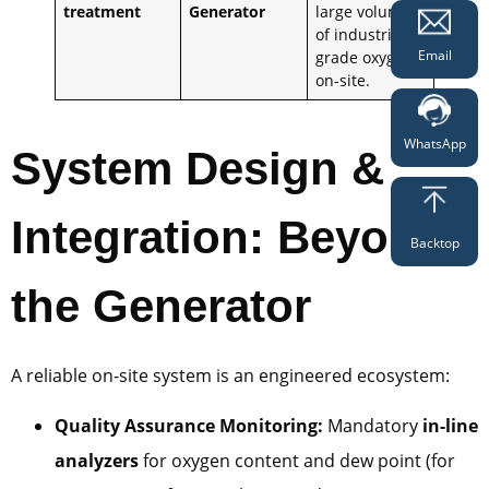
treatment
Generator
large volumes
of industrial-
Email
grade oxygen
on-site.
WhatsApp
System Design &
Integration: Beyond
Backtop
the Generator
A reliable on-site system is an engineered ecosystem:
Quality Assurance Monitoring:
Mandatory
in-line
analyzers
for oxygen content and dew point (for