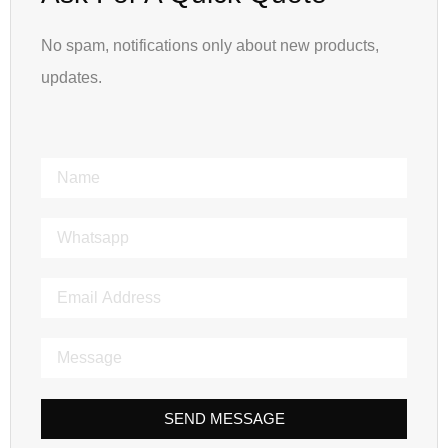
No spam, notifications only about new products,
updates.
SEND MESSAGE