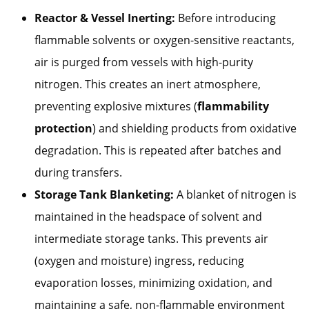
Reactor & Vessel Inerting:
Before introducing
flammable solvents or oxygen-sensitive reactants,
air is purged from vessels with high-purity
nitrogen. This creates an inert atmosphere,
preventing explosive mixtures (
flammability
protection
) and shielding products from oxidative
degradation. This is repeated after batches and
during transfers.
Storage Tank Blanketing:
A blanket of nitrogen is
maintained in the headspace of solvent and
intermediate storage tanks. This prevents air
(oxygen and moisture) ingress, reducing
evaporation losses, minimizing oxidation, and
maintaining a safe, non-flammable environment