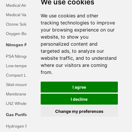
We use cookies
Medical Air Plant
Medical Vacuum Plant
We use cookies and other
tracking technologies to improve
Ozone Solution
your browsing experience on our
Oxygen Booster Solution
website, to show you
personalized content and
Nitrogen Plant Solutions
targeted ads, to analyze our
PSA Nitrogen Solution
website traffic, and to understand
where our visitors are coming
Low-temperature Liquid Nitrogen Solution
from.
Compact Liquid Nitrogen Solution
Skid-mounted LN2 Solution
I agree
Membrane Nitrogen Solution
I decline
LN2 Whole-body Cryotherapy Room Solution
Change my preferences
Gas Purification Solutions
Hydrogen Recovery Solution