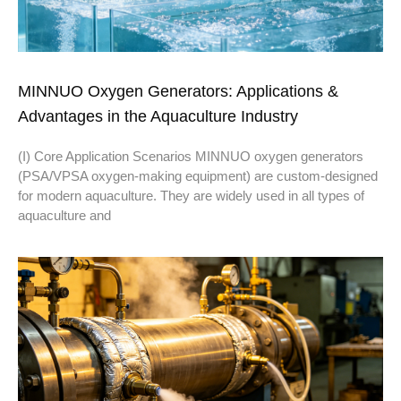
MINNUO Oxygen Generators: Applications &
Advantages in the Aquaculture Industry
(I) Core Application Scenarios MINNUO oxygen generators
(PSA/VPSA oxygen-making equipment) are custom-designed
for modern aquaculture. They are widely used in all types of
aquaculture and