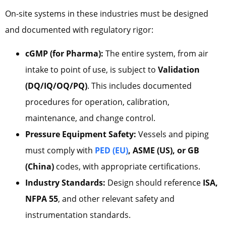
On-site systems in these industries must be designed
and documented with regulatory rigor:
cGMP (for Pharma):
The entire system, from air
intake to point of use, is subject to
Validation
(DQ/IQ/OQ/PQ)
. This includes documented
procedures for operation, calibration,
maintenance, and change control.
Pressure Equipment Safety:
Vessels and piping
must comply with
PED
(EU)
, ASME (US), or GB
(China)
codes, with appropriate certifications.
Industry Standards:
Design should reference
ISA,
NFPA 55
, and other relevant safety and
instrumentation standards.