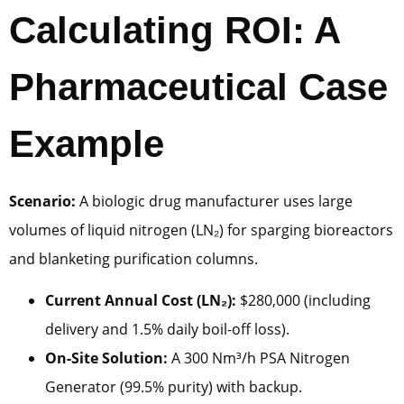
Calculating ROI: A
Pharmaceutical Case
Example
Scenario:
A biologic drug manufacturer uses large
volumes of liquid nitrogen (LN₂) for sparging bioreactors
and blanketing purification columns.
Current Annual Cost (LN₂):
$280,000 (including
delivery and 1.5% daily boil-off loss).
On-Site Solution:
A 300 Nm³/h PSA Nitrogen
Generator (99.5% purity) with backup.