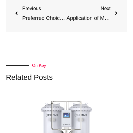
Previous
Next
Preferred Choice for Mining Equipment Tire Inflation! Jiangsu Minnuo Nitrogen Generators Secure Mining Operation Safety
Application of MINNUO PSA Nitrogen Generators in the Food Industry
On Key
Related Posts