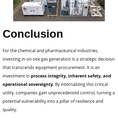
Conclusion
For the chemical and pharmaceutical industries,
investing in on-site gas generation is a strategic decision
that transcends equipment procurement. It is an
investment in
process integrity, inherent safety, and
operational sovereignty
. By internalizing this critical
utility, companies gain unprecedented control, turning a
potential vulnerability into a pillar of resilience and
quality.