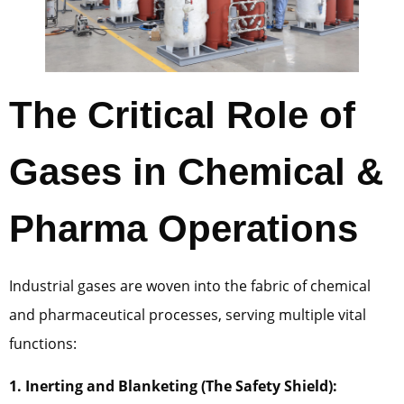
The Critical Role of
Gases in Chemical &
Pharma Operations
Industrial gases are woven into the fabric of chemical
and pharmaceutical processes, serving multiple vital
functions:
1. Inerting and Blanketing (The Safety Shield):