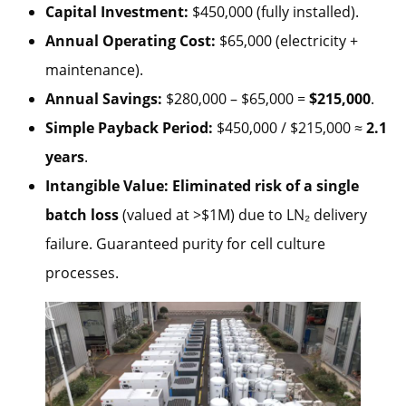
Capital Investment:
$450,000 (fully installed).
Annual Operating Cost:
$65,000 (electricity +
maintenance).
Annual Savings:
$280,000 – $65,000 =
$215,000
.
Simple Payback Period:
$450,000 / $215,000 ≈
2.1
years
.
Intangible Value:
Eliminated risk of a single
batch loss
(valued at >$1M) due to LN₂ delivery
failure. Guaranteed purity for cell culture
processes.