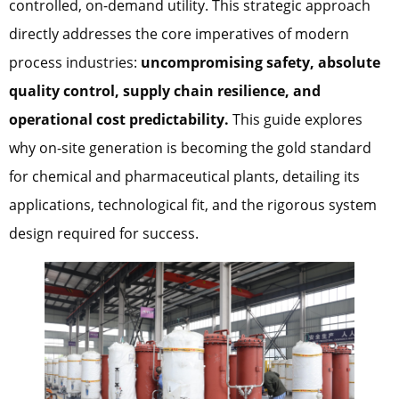
controlled, on-demand utility. This strategic approach
directly addresses the core imperatives of modern
process industries:
uncompromising safety, absolute
quality control, supply chain resilience, and
operational cost predictability.
This guide explores
why on-site generation is becoming the gold standard
for chemical and pharmaceutical plants, detailing its
applications, technological fit, and the rigorous system
design required for success.