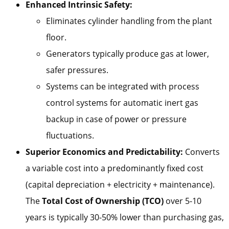
Enhanced Intrinsic Safety:
Eliminates cylinder handling from the plant
floor.
Generators typically produce gas at lower,
safer pressures.
Systems can be integrated with process
control systems for automatic inert gas
backup in case of power or pressure
fluctuations.
Superior Economics and Predictability:
Converts
a variable cost into a predominantly fixed cost
(capital depreciation + electricity + maintenance).
The
Total Cost of Ownership (TCO)
over 5-10
years is typically 30-50% lower than purchasing gas,