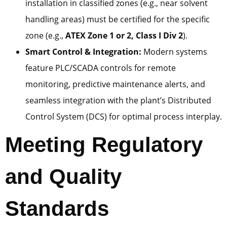
installation in classified zones (e.g., near solvent
handling areas) must be certified for the specific
zone (e.g.,
ATEX Zone 1 or 2, Class I Div 2
).
Smart Control & Integration:
Modern systems
feature PLC/SCADA controls for remote
monitoring, predictive maintenance alerts, and
seamless integration with the plant’s Distributed
Control System (DCS) for optimal process interplay.
Meeting Regulatory
and Quality
Standards