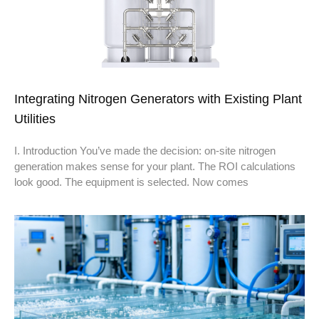
Integrating Nitrogen Generators with Existing Plant
Utilities
I. Introduction You’ve made the decision: on-site nitrogen
generation makes sense for your plant. The ROI calculations
look good. The equipment is selected. Now comes