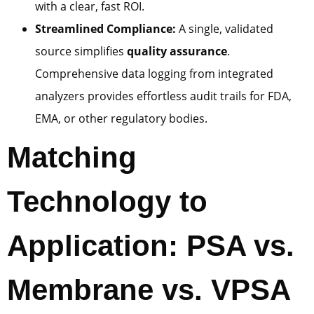
with a clear, fast ROI.
Streamlined Compliance:
A single, validated
source simplifies
quality assurance
.
Comprehensive data logging from integrated
analyzers provides effortless audit trails for FDA,
EMA, or other regulatory bodies.
Matching
Technology to
Application: PSA vs.
Membrane vs. VPSA