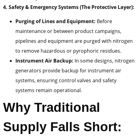
4. Safety & Emergency Systems (The Protective Layer):
Purging of Lines and Equipment:
Before
maintenance or between product campaigns,
pipelines and equipment are purged with nitrogen
to remove hazardous or pyrophoric residues.
Instrument Air Backup:
In some designs, nitrogen
generators provide backup for instrument air
systems, ensuring control valves and safety
systems remain operational.
Why Traditional
Supply Falls Short: