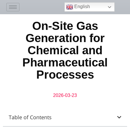
English
On-Site Gas
Generation for
Chemical and
Pharmaceutical
Processes
2026-03-23
Table of Contents