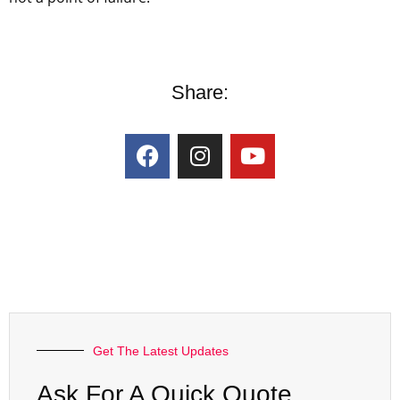
Share:
Get The Latest Updates
Ask For A Quick Quote