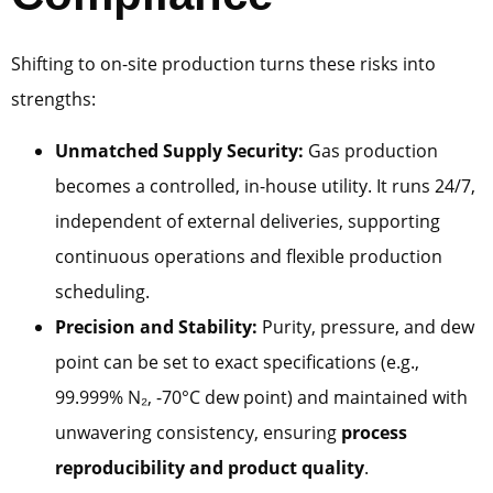
Shifting to on-site production turns these risks into
strengths:
Unmatched Supply Security:
Gas production
becomes a controlled, in-house utility. It runs 24/7,
independent of external deliveries, supporting
continuous operations and flexible production
scheduling.
Precision and Stability:
Purity, pressure, and dew
point can be set to exact specifications (e.g.,
99.999% N₂, -70°C dew point) and maintained with
unwavering consistency, ensuring
process
reproducibility and product quality
.