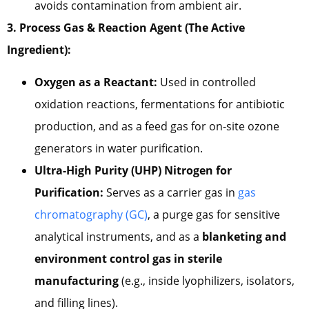
avoids contamination from ambient air.
3. Process Gas & Reaction Agent (The Active
Ingredient):
Oxygen as a Reactant:
Used in controlled
oxidation reactions, fermentations for antibiotic
production, and as a feed gas for on-site ozone
generators in water purification.
Ultra-High Purity (UHP) Nitrogen for
Purification:
Serves as a carrier gas in
gas
chromatography (GC)
, a purge gas for sensitive
analytical instruments, and as a
blanketing and
environment control gas in sterile
manufacturing
(e.g., inside lyophilizers, isolators,
and filling lines).