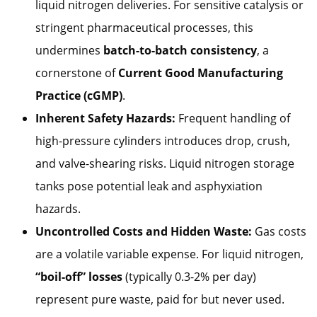
liquid nitrogen deliveries. For sensitive catalysis or
stringent pharmaceutical processes, this
undermines
batch-to-batch consistency
, a
cornerstone of
Current Good Manufacturing
Practice (cGMP)
.
Inherent Safety Hazards:
Frequent handling of
high-pressure cylinders introduces drop, crush,
and valve-shearing risks. Liquid nitrogen storage
tanks pose potential leak and asphyxiation
hazards.
Uncontrolled Costs and Hidden Waste:
Gas costs
are a volatile variable expense. For liquid nitrogen,
“boil-off” losses
(typically 0.3-2% per day)
represent pure waste, paid for but never used.