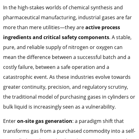
In the high-stakes worlds of chemical synthesis and
pharmaceutical manufacturing, industrial gases are far
more than mere utilities—they are
active process
ingredients and critical safety components
. A stable,
pure, and reliable supply of nitrogen or oxygen can
mean the difference between a successful batch and a
costly failure, between a safe operation and a
catastrophic event. As these industries evolve towards
greater continuity, precision, and regulatory scrutiny,
the traditional model of purchasing gases in cylinders or
bulk liquid is increasingly seen as a vulnerability.
Enter
on-site gas generation
: a paradigm shift that
transforms gas from a purchased commodity into a self-