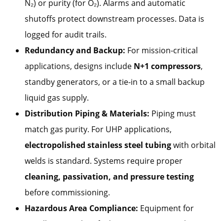
N₂) or purity (for O₂). Alarms and automatic
shutoffs protect downstream processes. Data is
logged for audit trails.
Redundancy and Backup:
For mission-critical
applications, designs include
N+1 compressors
,
standby generators, or a tie-in to a small backup
liquid gas supply.
Distribution Piping & Materials:
Piping must
match gas purity. For UHP applications,
electropolished stainless steel tubing
with orbital
welds is standard. Systems require proper
cleaning, passivation, and pressure testing
before commissioning.
Hazardous Area Compliance:
Equipment for