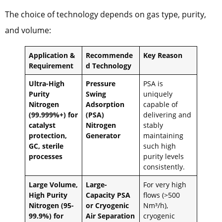
The choice of technology depends on gas type, purity,
and volume:
Application &
Recommende
Key Reason
Requirement
d Technology
Ultra-High
Pressure
PSA is
Purity
Swing
uniquely
Nitrogen
Adsorption
capable of
(99.999%+) for
(PSA)
delivering and
catalyst
Nitrogen
stably
protection,
Generator
maintaining
GC, sterile
such high
processes
purity levels
consistently.
Large Volume,
Large-
For very high
High Purity
Capacity PSA
flows (>500
Nitrogen (95-
or Cryogenic
Nm³/h),
99.9%) for
Air Separation
cryogenic