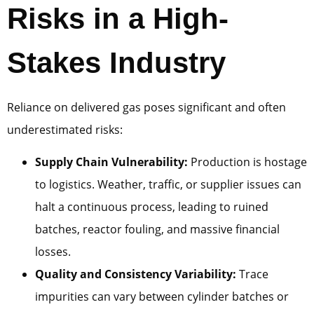
Risks in a High-
Stakes Industry
Reliance on delivered gas poses significant and often
underestimated risks:
Supply Chain Vulnerability:
Production is hostage
to logistics. Weather, traffic, or supplier issues can
halt a continuous process, leading to ruined
batches, reactor fouling, and massive financial
losses.
Quality and Consistency Variability:
Trace
impurities can vary between cylinder batches or