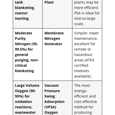
tank
Plant
plants may be
blanketing,
more efficient.
reactor
PSA is ideal for
inerting
mid-to-large
scale.
Moderate
Membrane
Simpler, lower
Purity
Nitrogen
maintenance,
Nitrogen (95-
Generator
excellent for
99.5%) for
remote or
general
hazardous
purging, non-
areas (ATEX
critical
certified
blanketing
modules
available).
Large Volume
Vacuum
The most
Oxygen (90-
Pressure
energy-
95%) for
Swing
efficient and
oxidation
Adsorption
cost-effective
reactions,
(VPSA)
method for
wastewater
Oxygen
producing