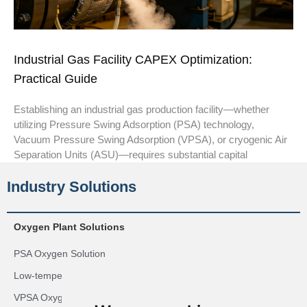
Industrial Gas Facility CAPEX Optimization:
Practical Guide
Establishing an industrial gas production facility—whether
utilizing Pressure Swing Adsorption (PSA) technology,
Vacuum Pressure Swing Adsorption (VPSA), or cryogenic Air
Separation Units (ASU)—requires substantial capital
Industry Solutions
Oxygen Plant Solutions
PSA Oxygen Solution
Low-temperature Oxygen Generation Solution
VPSA Oxygen Generation Solution