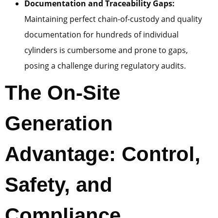
Documentation and Traceability Gaps:
Maintaining perfect chain-of-custody and quality
documentation for hundreds of individual
cylinders is cumbersome and prone to gaps,
posing a challenge during regulatory audits.
The On-Site
Generation
Advantage: Control,
Safety, and
Compliance