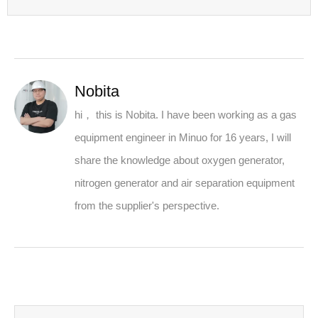
Nobita
hi， this is Nobita. I have been working as a gas
equipment engineer in Minuo for 16 years, I will
share the knowledge about oxygen generator,
nitrogen generator and air separation equipment
from the supplier's perspective.