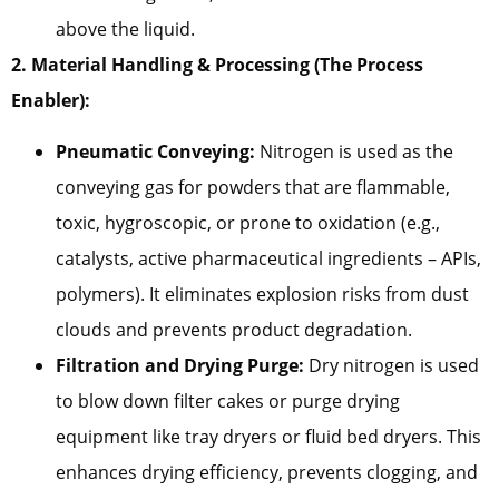
above the liquid.
2. Material Handling & Processing (The Process
Enabler):
Pneumatic Conveying:
Nitrogen is used as the
conveying gas for powders that are flammable,
toxic, hygroscopic, or prone to oxidation (e.g.,
catalysts, active pharmaceutical ingredients – APIs,
polymers). It eliminates explosion risks from dust
clouds and prevents product degradation.
Filtration and Drying Purge:
Dry nitrogen is used
to blow down filter cakes or purge drying
equipment like tray dryers or fluid bed dryers. This
enhances drying efficiency, prevents clogging, and