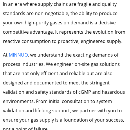
In an era where supply chains are fragile and quality
standards are non-negotiable, the ability to produce
your own high-purity gases on demand is a decisive
competitive advantage. It represents the evolution from
reactive consumption to proactive, engineered supply.
At
MINNUO
, we understand the exacting demands of
process industries. We engineer on-site gas solutions
that are not only efficient and reliable but are also
designed and documented to meet the stringent
validation and safety standards of cGMP and hazardous
environments. From initial consultation to system
validation and lifelong support, we partner with you to
ensure your gas supply is a foundation of your success,
not a point of failure.