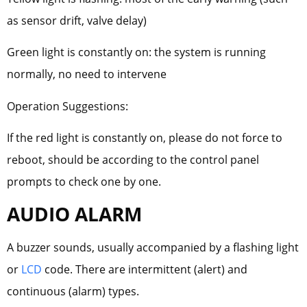
as sensor drift, valve delay)
Green light is constantly on: the system is running
normally, no need to intervene
Operation Suggestions:
If the red light is constantly on, please do not force to
reboot, should be according to the control panel
prompts to check one by one.
AUDIO ALARM
A buzzer sounds, usually accompanied by a flashing light
or
LCD
code. There are intermittent (alert) and
continuous (alarm) types.