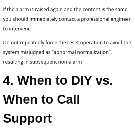
If the alarm is raised again and the content is the same,
you should immediately contact a professional engineer
to intervene
Do not repeatedly force the reset operation to avoid the
system misjudged as “abnormal normalization”,
resulting in subsequent non-alarm
4
. When to DIY vs.
When to Call
Support