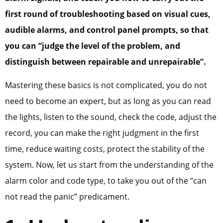
first round of troubleshooting based on visual cues,
audible alarms, and control panel prompts, so that
you can “judge the level of the problem, and
distinguish between repairable and unrepairable”.
Mastering these basics is not complicated, you do not
need to become an expert, but as long as you can read
the lights, listen to the sound, check the code, adjust the
record, you can make the right judgment in the first
time, reduce waiting costs, protect the stability of the
system. Now, let us start from the understanding of the
alarm color and code type, to take you out of the “can
not read the panic” predicament.