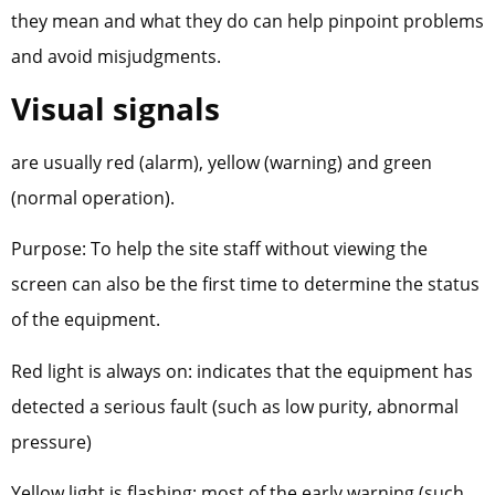
they mean and what they do can help pinpoint problems
and avoid misjudgments.
Visual signals
are usually red (alarm), yellow (warning) and green
(normal operation).
Purpose: To help the site staff without viewing the
screen can also be the first time to determine the status
of the equipment.
Red light is always on: indicates that the equipment has
detected a serious fault (such as low purity, abnormal
pressure)
Yellow light is flashing: most of the early warning (such