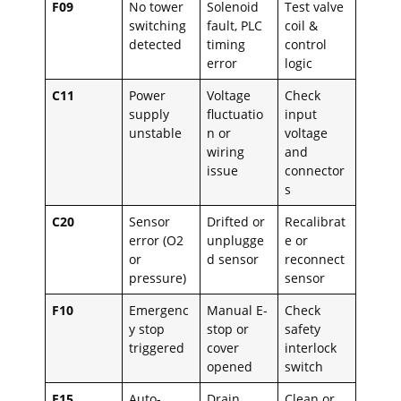
F09
No tower
Solenoid
Test valve
switching
fault, PLC
coil &
detected
timing
control
error
logic
C11
Power
Voltage
Check
supply
fluctuatio
input
unstable
n or
voltage
wiring
and
issue
connector
s
C20
Sensor
Drifted or
Recalibrat
error (O2
unplugge
e or
or
d sensor
reconnect
pressure)
sensor
F10
Emergenc
Manual E-
Check
y stop
stop or
safety
triggered
cover
interlock
opened
switch
F15
Auto-
Drain
Clean or