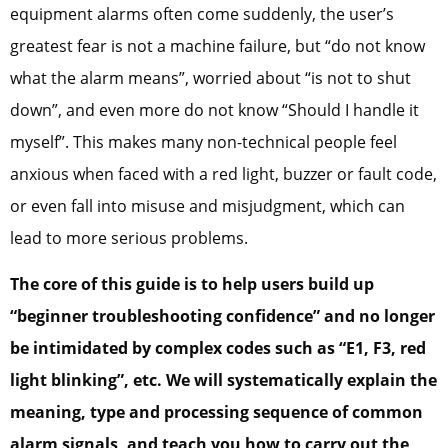
equipment alarms often come suddenly, the user’s
greatest fear is not a machine failure, but “do not know
what the alarm means”, worried about “is not to shut
down”, and even more do not know “Should I handle it
myself”. This makes many non-technical people feel
anxious when faced with a red light, buzzer or fault code,
or even fall into misuse and misjudgment, which can
lead to more serious problems.
The core of this guide is to help users build up
“beginner troubleshooting confidence” and no longer
be intimidated by complex codes such as “E1, F3, red
light blinking”, etc. We will systematically explain the
meaning, type and processing sequence of common
alarm signals, and teach you how to carry out the