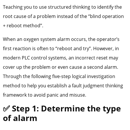
Teaching you to use structured thinking to identify the
root cause of a problem instead of the “blind operation
+ reboot method”.
When an oxygen system alarm occurs, the operator’s
first reaction is often to “reboot and try”. However, in
modern PLC control systems, an incorrect reset may
cover up the problem or even cause a second alarm.
Through the following five-step logical investigation
method to help you establish a fault judgment thinking
framework to avoid panic and misuse.
✅ Step 1: Determine the type
of alarm