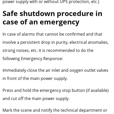
power supply with or without UPS protection, etc.)
Safe shutdown procedure in
case of an emergency
In case of alarms that cannot be confirmed and that
involve a persistent drop in purity, electrical anomalies,
strong noises, etc. it is recommended to do the
following Emergency Response:
Immediately close the air inlet and oxygen outlet valves
in front of the main power supply.
Press and hold the emergency stop button (if available)
and cut off the main power supply.
Mark the scene and notify the technical department or