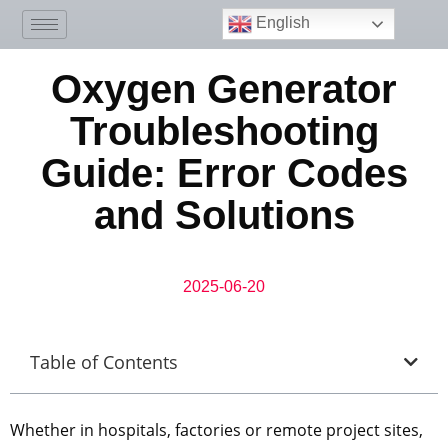
English
Oxygen Generator
Troubleshooting
Guide: Error Codes
and Solutions
2025-06-20
Table of Contents
Whether in hospitals, factories or remote project sites,