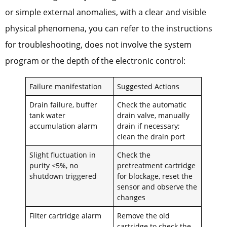
or simple external anomalies, with a clear and visible
physical phenomena, you can refer to the instructions
for troubleshooting, does not involve the system
program or the depth of the electronic control:
Failure manifestation
Suggested Actions
Drain failure, buffer
Check the automatic
tank water
drain valve, manually
accumulation alarm
drain if necessary;
clean the drain port
Slight fluctuation in
Check the
purity <5%, no
pretreatment cartridge
shutdown triggered
for blockage, reset the
sensor and observe the
changes
Filter cartridge alarm
Remove the old
cartridge to check the