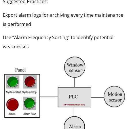
Suggested Practices:
Export alarm logs for archiving every time maintenance
is performed
Use “Alarm Frequency Sorting” to identify potential
weaknesses