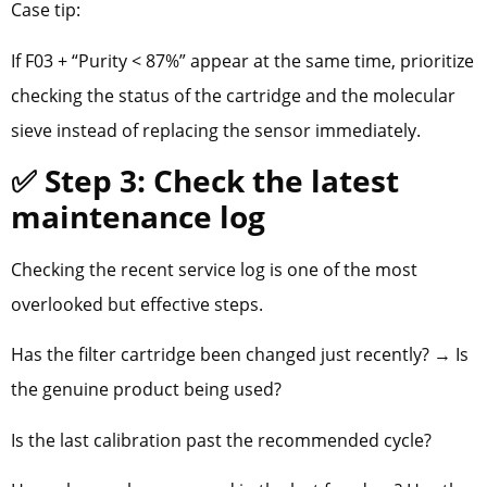
Case tip:
If F03 + “Purity < 87%” appear at the same time, prioritize
checking the status of the cartridge and the molecular
sieve instead of replacing the sensor immediately.
✅ Step 3: Check the latest
maintenance log
Checking the recent service log is one of the most
overlooked but effective steps.
Has the filter cartridge been changed just recently? → Is
the genuine product being used?
Is the last calibration past the recommended cycle?