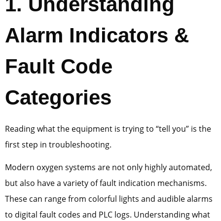
1
. Understanding
Alarm Indicators &
Fault Code
Categories
Reading what the equipment is trying to “tell you” is the
first step in troubleshooting.
Modern oxygen systems are not only highly automated,
but also have a variety of fault indication mechanisms.
These can range from colorful lights and audible alarms
to digital fault codes and PLC logs. Understanding what