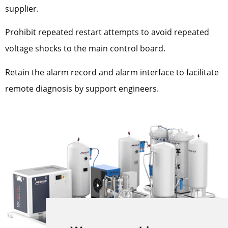
supplier.
Prohibit repeated restart attempts to avoid repeated
voltage shocks to the main control board.
Retain the alarm record and alarm interface to facilitate
remote diagnosis by support engineers.