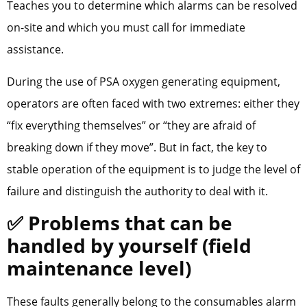
Teaches you to determine which alarms can be resolved
on-site and which you must call for immediate
assistance.
During the use of PSA oxygen generating equipment,
operators are often faced with two extremes: either they
“fix everything themselves” or “they are afraid of
breaking down if they move”. But in fact, the key to
stable operation of the equipment is to judge the level of
failure and distinguish the authority to deal with it.
✅ Problems that can be
handled by yourself (field
maintenance level)
These faults generally belong to the consumables alarm