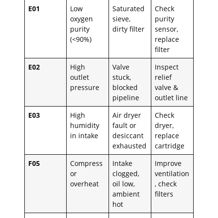
E01
Low
Saturated
Check
oxygen
sieve,
purity
purity
dirty filter
sensor,
(<90%)
replace
filter
E02
High
Valve
Inspect
outlet
stuck,
relief
pressure
blocked
valve &
pipeline
outlet line
E03
High
Air dryer
Check
humidity
fault or
dryer,
in intake
desiccant
replace
exhausted
cartridge
F05
Compress
Intake
Improve
or
clogged,
ventilation
overheat
oil low,
, check
ambient
filters
hot