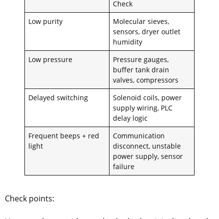
Check
Low purity
Molecular sieves,
sensors, dryer outlet
humidity
Low pressure
Pressure gauges,
buffer tank drain
valves, compressors
Delayed switching
Solenoid coils, power
supply wiring, PLC
delay logic
Frequent beeps + red
Communication
light
disconnect, unstable
power supply, sensor
failure
Check points: