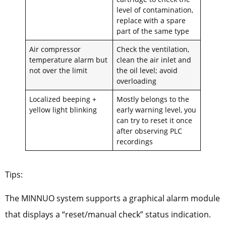
level of contamination,
replace with a spare
part of the same type
Air compressor
Check the ventilation,
temperature alarm but
clean the air inlet and
not over the limit
the oil level; avoid
overloading
Localized beeping +
Mostly belongs to the
yellow light blinking
early warning level, you
can try to reset it once
after observing PLC
recordings
Tips:
The MINNUO system supports a graphical alarm module
that displays a “reset/manual check” status indication.