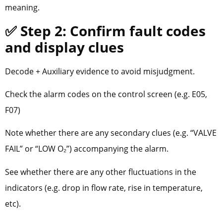
meaning.
✅ Step 2: Confirm fault codes
and display clues
Decode + Auxiliary evidence to avoid misjudgment.
Check the alarm codes on the control screen (e.g. E05,
F07)
Note whether there are any secondary clues (e.g. “VALVE
FAIL” or “LOW O₂”) accompanying the alarm.
See whether there are any other fluctuations in the
indicators (e.g. drop in flow rate, rise in temperature,
etc).