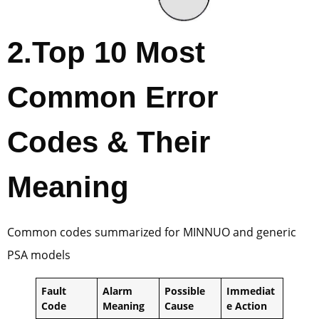
2.
Top 10 Most
Common Error
Codes & Their
Meaning
Common codes summarized for MINNUO and generic
PSA models
Fault
Alarm
Possible
Immediat
Code
Meaning
Cause
e Action