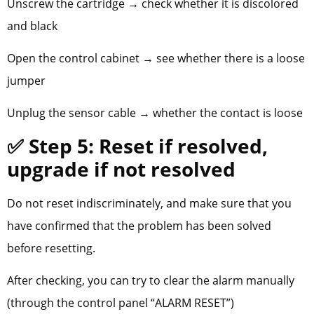
Unscrew the cartridge → check whether it is discolored
and black
Open the control cabinet → see whether there is a loose
jumper
Unplug the sensor cable → whether the contact is loose
✅ Step 5: Reset if resolved,
upgrade if not resolved
Do not reset indiscriminately, and make sure that you
have confirmed that the problem has been solved
before resetting.
After checking, you can try to clear the alarm manually
(through the control panel “ALARM RESET”)