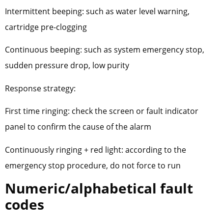
Intermittent beeping: such as water level warning,
cartridge pre-clogging
Continuous beeping: such as system emergency stop,
sudden pressure drop, low purity
Response strategy:
First time ringing: check the screen or fault indicator
panel to confirm the cause of the alarm
Continuously ringing + red light: according to the
emergency stop procedure, do not force to run
Numeric/alphabetical fault
codes