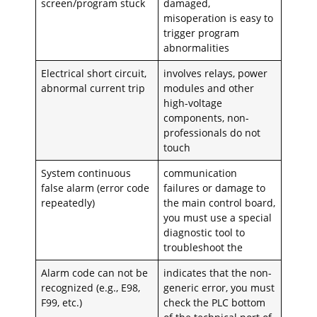
screen/program stuck
damaged,
misoperation is easy to
trigger program
abnormalities
Electrical short circuit,
involves relays, power
abnormal current trip
modules and other
high-voltage
components, non-
professionals do not
touch
System continuous
communication
false alarm (error code
failures or damage to
repeatedly)
the main control board,
you must use a special
diagnostic tool to
troubleshoot the
Alarm code can not be
indicates that the non-
recognized (e.g., E98,
generic error, you must
F99, etc.)
check the PLC bottom