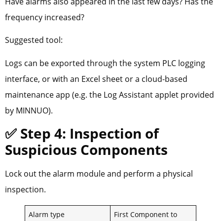
Have alarms also appeared in the last few days? Has the
frequency increased?
Suggested tool:
Logs can be exported through the system PLC logging
interface, or with an Excel sheet or a cloud-based
maintenance app (e.g. the Log Assistant applet provided
by MINNUO).
✅ Step 4: Inspection of
Suspicious Components
Lock out the alarm module and perform a physical
inspection.
Alarm type
First Component to