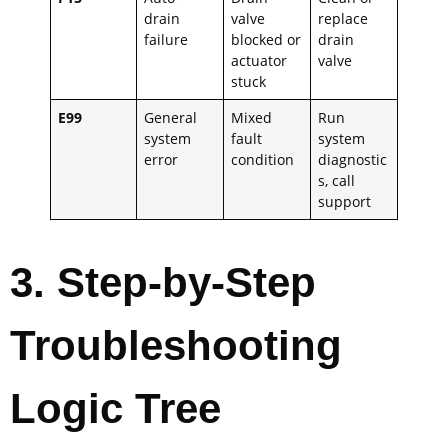
drain
valve
replace
failure
blocked or
drain
actuator
valve
stuck
E99
General
Mixed
Run
system
fault
system
error
condition
diagnostic
s, call
support
3
. Step-by-Step
Troubleshooting
Logic Tree