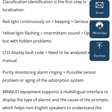
Classification identification is the first step in
localization.
Email
Red light continuously on + beeping = Serious fault
Yellow light flashing + intermittent sound = Operational
WhatsApp
but with hidden problems
LCD display fault code = Need to be analyzed with the
Backtop
manual
Purity monitoring alarm ringing = Possible sensor
problem or aging of the adsorption system
MINNUO equipment supports a multilingual interface to
display the type of alarms and the cause of the prompts,
which helps non-English speakers to understand the