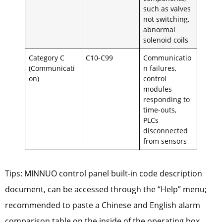
such as valves
not switching,
abnormal
solenoid coils
Category C
C10-C99
Communicatio
(Communicati
n failures,
on)
control
modules
responding to
time-outs,
PLCs
disconnected
from sensors
Tips: MINNUO control panel built-in code description
document, can be accessed through the “Help” menu;
recommended to paste a Chinese and English alarm
comparison table on the inside of the operating box