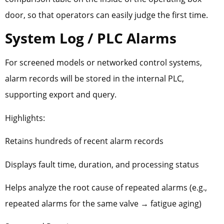
door, so that operators can easily judge the first time.
System Log / PLC Alarms
For screened models or networked control systems,
alarm records will be stored in the internal PLC,
supporting export and query.
Highlights:
Retains hundreds of recent alarm records
Displays fault time, duration, and processing status
Helps analyze the root cause of repeated alarms (e.g.,
repeated alarms for the same valve → fatigue aging)