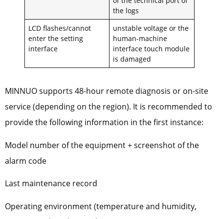
of the technical port of
the logs
LCD flashes/cannot
unstable voltage or the
enter the setting
human-machine
interface
interface touch module
is damaged
MINNUO supports 48-hour remote diagnosis or on-site
service (depending on the region). It is recommended to
provide the following information in the first instance:
Model number of the equipment + screenshot of the
alarm code
Last maintenance record
Operating environment (temperature and humidity,