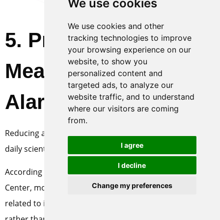
We use cookies
We use cookies and other
5
. Preventive
tracking technologies to improve
your browsing experience on our
website, to show you
Measures to Reduce
personalized content and
targeted ads, to analyze our
Alarm Frequency
website traffic, and to understand
where our visitors are coming
from.
Reducing alarms does not depend on “ignoring”, but on
I agree
daily scientific operation and maintenance.
I decline
According to the statistics of MINNUO Customer Service
Change my preferences
Center, more than 70% of the alarm problems are
related to improper operation and maintenance habits
rather than the quality of the equipment itself. Through