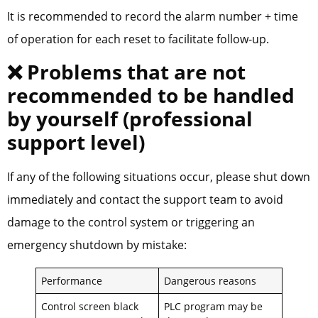
It is recommended to record the alarm number + time
of operation for each reset to facilitate follow-up.
❌ Problems that are not
recommended to be handled
by yourself (professional
support level)
If any of the following situations occur, please shut down
immediately and contact the support team to avoid
damage to the control system or triggering an
emergency shutdown by mistake:
Performance
Dangerous reasons
Control screen black
PLC program may be