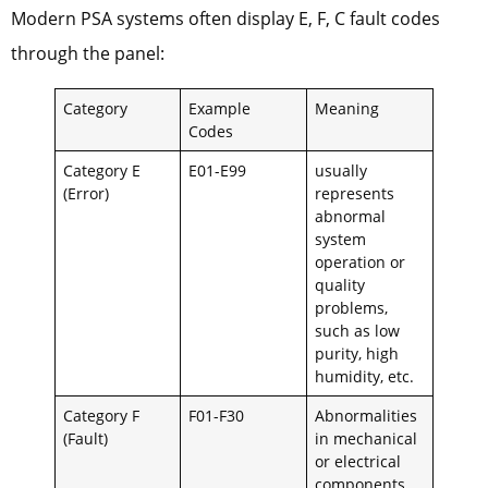
Modern PSA systems often display E, F, C fault codes
through the panel:
Category
Example
Meaning
Codes
Category E
E01-E99
usually
(Error)
represents
abnormal
system
operation or
quality
problems,
such as low
purity, high
humidity, etc.
Category F
F01-F30
Abnormalities
(Fault)
in mechanical
or electrical
components,