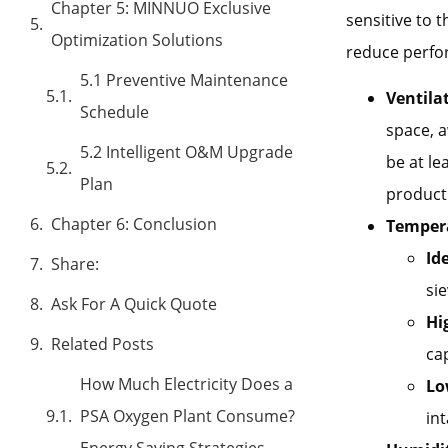
Chapter 5: MINNUO Exclusive
sensitive to
Optimization Solutions
reduce perfo
5.1 Preventive Maintenance
Ventila
Schedule
space, 
5.2 Intelligent O&M Upgrade
be at le
Plan
producti
Chapter 6: Conclusion
Tempera
Id
Share:
sie
Ask For A Quick Quote
Hi
Related Posts
ca
How Much Electricity Does a
Lo
PSA Oxygen Plant Consume?
int
Energy Saving Strategies