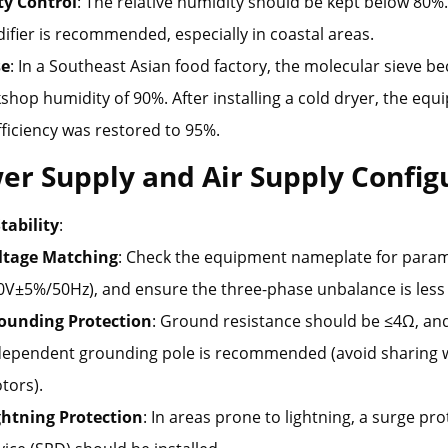
y Control
: The relative humidity should be kept below 80%.
fier is recommended, especially in coastal areas.
e
: In a Southeast Asian food factory, the molecular sieve 
shop humidity of 90%. After installing a cold dryer, the equ
ficiency was restored to 95%.
er Supply and Air Supply Config
tability
:
ltage Matching
: Check the equipment nameplate for parame
0V±5%/50Hz), and ensure the three-phase unbalance is less
ounding Protection
: Ground resistance should be ≤4Ω, an
dependent grounding pole is recommended (avoid sharing w
tors).
ghtning Protection
: In areas prone to lightning, a surge pr