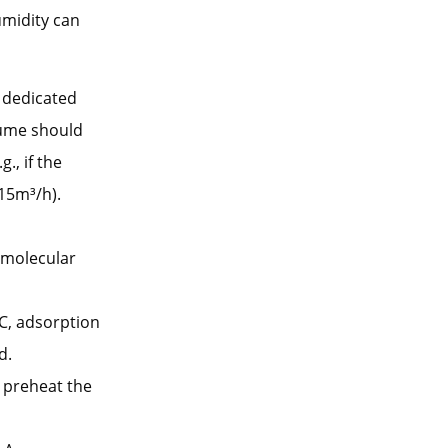
umidity can
a dedicated
lume should
., if the
15m³/h).
 molecular
C, adsorption
d.
, preheat the