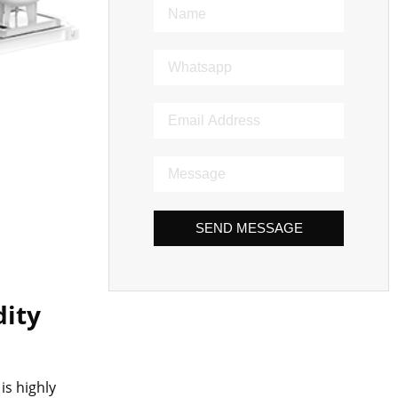
SEND MESSAGE
dity
is highly