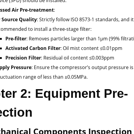
vice (SPD) should be installed.
sed Air Pre-treatment
:
r Source Quality
: Strictly follow ISO 8573-1 standards, and it
commended to install a three-stage filter:
Pre-filter
: Removes particles larger than 1μm (99% filtrati
Activated Carbon Filter
: Oil mist content ≤0.01ppm
Precision Filter
: Residual oil content ≤0.003ppm
pply Pressure
: Ensure the compressor’s output pressure i
fluctuation range of less than ±0.05MPa.
ter 2: Equipment Pre-
ection
chanical Components Inspection