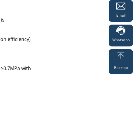
Email
 is
on efficiency)
WhatsApp
Backtop
s ≥0.7MPa with