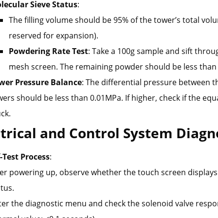
lecular Sieve Status
:
The filling volume should be 95% of the tower’s total vo
reserved for expansion).
Powdering Rate Test
: Take a 100g sample and sift throu
mesh screen. The remaining powder should be less than
wer Pressure Balance
: The differential pressure between t
ers should be less than 0.01MPa. If higher, check if the equa
ck.
ctrical and Control System Diagn
f-Test Process
:
ter powering up, observe whether the touch screen displays
tus.
ter the diagnostic menu and check the solenoid valve resp