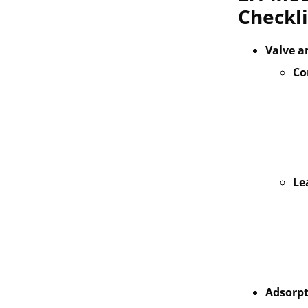
Checkli
Valve a
Co
Le
Adsorpt