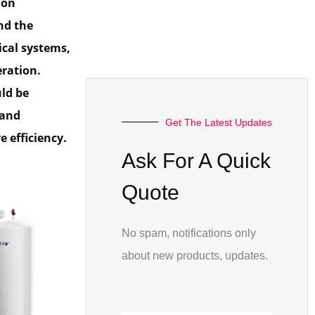
 on
nd the
ical systems,
eration.
ld be
 and
Get The Latest Updates
 efficiency.
Ask For A Quick
Quote
No spam, notifications only
about new products, updates.