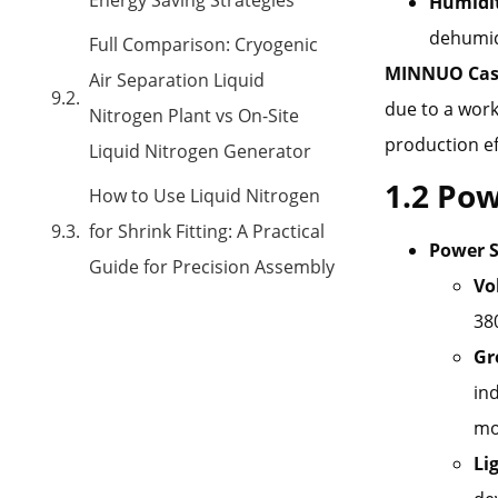
Humidit
dehumidi
Full Comparison: Cryogenic
MINNUO Cas
Air Separation Liquid
due to a work
Nitrogen Plant vs On-Site
production ef
Liquid Nitrogen Generator
1.2 Pow
How to Use Liquid Nitrogen
for Shrink Fitting: A Practical
Power S
Guide for Precision Assembly
Vo
38
Gr
in
mo
Li