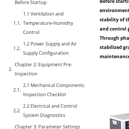
Before start
Before Startup
environmenta
1.1 Ventilation and
stability of
Temperature-Humidity
and control 
Control
Through phas
1.2 Power Supply and Air
stabilized g
Supply Configuration
maintenance 
Chapter 2: Equipment Pre-
Inspection
2.1 Mechanical Components
Inspection Checklist
2.2 Electrical and Control
System Diagnostics
Chapter 3: Parameter Settings