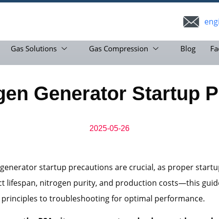
eng
Gas Solutions
Gas Compression
Blog
Fa
gen Generator Startup P
2025-05-26
generator startup precautions are crucial, as proper start
ct lifespan, nitrogen purity, and production costs—this guide
 principles to troubleshooting for optimal performance.