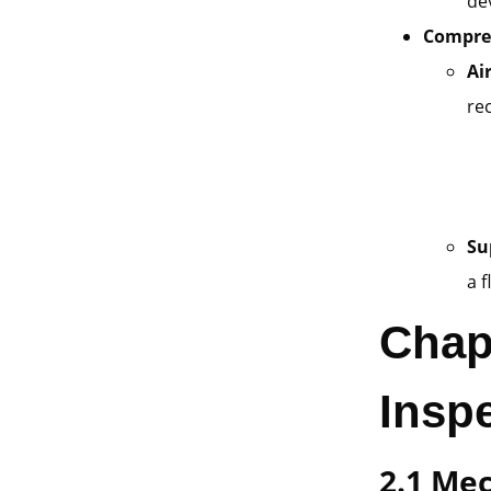
de
Compres
Ai
re
Su
a 
Chap
Insp
2.1 Me