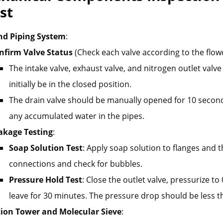
st
nd Piping System
:
nfirm Valve Status
(Check each valve according to the flow
The intake valve, exhaust valve, and nitrogen outlet valv
initially be in the closed position.
The drain valve should be manually opened for 10 secon
any accumulated water in the pipes.
akage Testing
:
Soap Solution Test
: Apply soap solution to flanges and 
connections and check for bubbles.
Pressure Hold Test
: Close the outlet valve, pressurize t
leave for 30 minutes. The pressure drop should be less 
ion Tower and Molecular Sieve
: