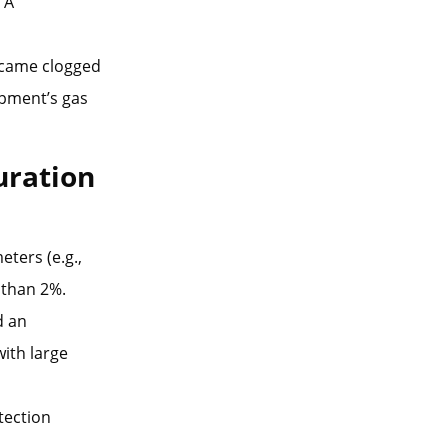
 A
became clogged
ipment’s gas
uration
ters (e.g.,
 than 2%.
d an
ith large
otection