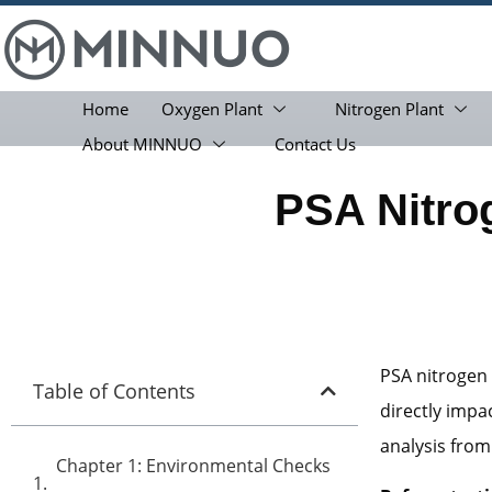
Home
Oxygen Plant
Nitrogen Plant
About MINNUO
Contact Us
PSA Nitro
PSA nitrogen 
Table of Contents
directly impa
analysis from
Chapter 1: Environmental Checks