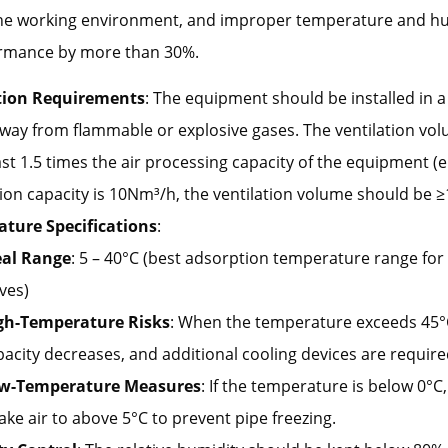
 the working environment, and improper temperature and h
rmance by more than 30%.
tion Requirements
: The equipment should be installed in 
away from flammable or explosive gases. The ventilation vo
ast 1.5 times the air processing capacity of the equipment (e.g
on capacity is 10Nm³/h, the ventilation volume should be ≥
ture Specifications
:
eal Range
: 5 – 40°C (best adsorption temperature range for
ves)
gh-Temperature Risks
: When the temperature exceeds 45°
pacity decreases, and additional cooling devices are require
w-Temperature Measures
: If the temperature is below 0°C
ake air to above 5°C to prevent pipe freezing.