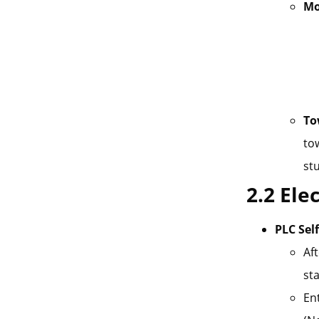
Mo
To
tow
stu
2.2 Ele
PLC Sel
Af
sta
En