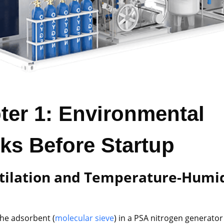
ter 1: Environmental
ks Before Startup
ntilation and Temperature-Humi
l
The adsorbent (
molecular sieve
) in a PSA nitrogen generator 