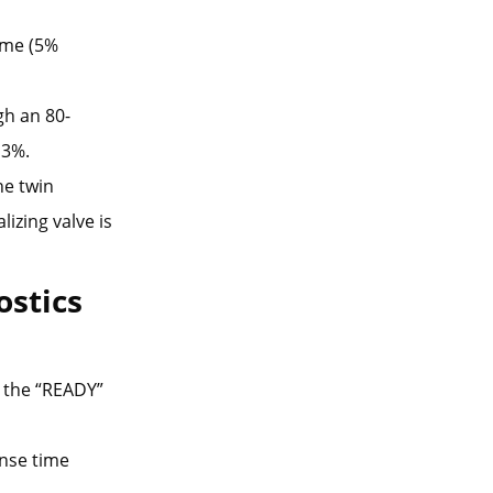
lume (5%
gh an 80-
 3%.
he twin
lizing valve is
ostics
 the “READY”
onse time