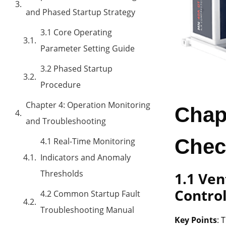
and Phased Startup Strategy
3.1 Core Operating
Parameter Setting Guide
3.2 Phased Startup
Procedure
Chapter 4: Operation Monitoring
Chap
and Troubleshooting
Chec
4.1 Real-Time Monitoring
Indicators and Anomaly
Thresholds
1.1 Ve
Contro
4.2 Common Startup Fault
Troubleshooting Manual
Key Points
: 