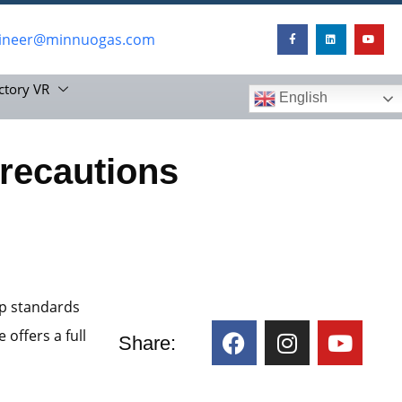
ineer@minnuogas.com
ctory VR
English
recautions
up standards
 offers a full
Share: