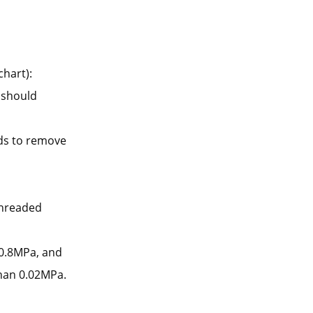
chart):
e should
ds to remove
threaded
o 0.8MPa, and
than 0.02MPa.