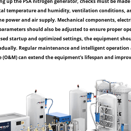
ing up the PSA nitrogen generator, checks must be made
l temperature and humidity, ventilation conditions, a
 the power and air supply. Mechanical components, electr
parameters should also be adjusted to ensure proper op
ed startup and optimized settings, the equipment shou
radually. Regular maintenance and intelligent operation
(O&M) can extend the equipment’s lifespan and improve