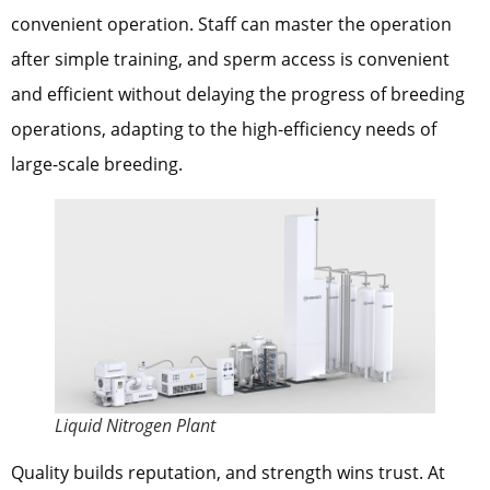
convenient operation. Staff can master the operation
after simple training, and sperm access is convenient
and efficient without delaying the progress of breeding
operations, adapting to the high-efficiency needs of
large-scale breeding.
Liquid Nitrogen Plant
Quality builds reputation, and strength wins trust. At