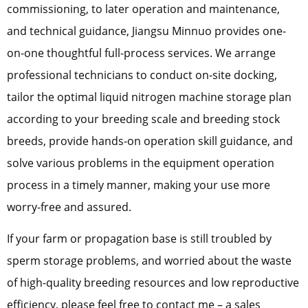
commissioning, to later operation and maintenance,
and technical guidance, Jiangsu Minnuo provides one-
on-one thoughtful full-process services. We arrange
professional technicians to conduct on-site docking,
tailor the optimal liquid nitrogen machine storage plan
according to your breeding scale and breeding stock
breeds, provide hands-on operation skill guidance, and
solve various problems in the equipment operation
process in a timely manner, making your use more
worry-free and assured.
If your farm or propagation base is still troubled by
sperm storage problems, and worried about the waste
of high-quality breeding resources and low reproductive
efficiency, please feel free to contact me – a sales