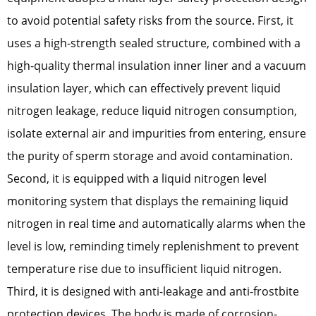
to avoid potential safety risks from the source. First, it
uses a high-strength sealed structure, combined with a
high-quality thermal insulation inner liner and a vacuum
insulation layer, which can effectively prevent liquid
nitrogen leakage, reduce liquid nitrogen consumption,
isolate external air and impurities from entering, ensure
the purity of sperm storage and avoid contamination.
Second, it is equipped with a liquid nitrogen level
monitoring system that displays the remaining liquid
nitrogen in real time and automatically alarms when the
level is low, reminding timely replenishment to prevent
temperature rise due to insufficient liquid nitrogen.
Third, it is designed with anti-leakage and anti-frostbite
protection devices. The body is made of corrosion-