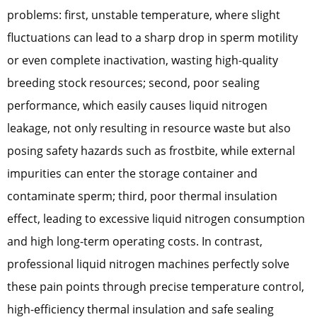
problems: first, unstable temperature, where slight
fluctuations can lead to a sharp drop in sperm motility
or even complete inactivation, wasting high-quality
breeding stock resources; second, poor sealing
performance, which easily causes liquid nitrogen
leakage, not only resulting in resource waste but also
posing safety hazards such as frostbite, while external
impurities can enter the storage container and
contaminate sperm; third, poor thermal insulation
effect, leading to excessive liquid nitrogen consumption
and high long-term operating costs. In contrast,
professional liquid nitrogen machines perfectly solve
these pain points through precise temperature control,
high-efficiency thermal insulation and safe sealing