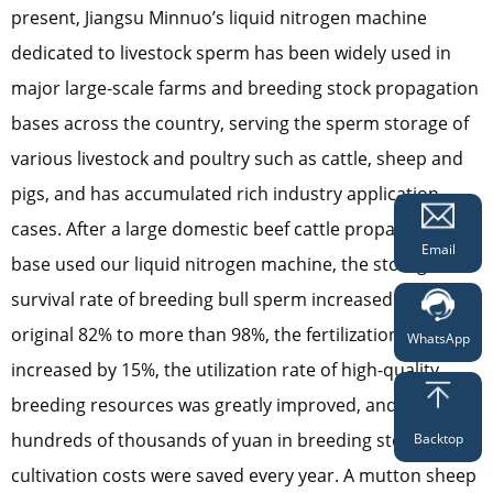
present, Jiangsu Minnuo’s liquid nitrogen machine
dedicated to livestock sperm has been widely used in
major large-scale farms and breeding stock propagation
bases across the country, serving the sperm storage of
various livestock and poultry such as cattle, sheep and
pigs, and has accumulated rich industry application
cases. After a large domestic beef cattle propagation
Email
base used our liquid nitrogen machine, the storage
survival rate of breeding bull sperm increased from the
original 82% to more than 98%, the fertilization rate
WhatsApp
increased by 15%, the utilization rate of high-quality
breeding resources was greatly improved, and
hundreds of thousands of yuan in breeding stock
Backtop
cultivation costs were saved every year. A mutton sheep