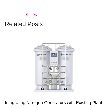
On Key
Related Posts
Integrating Nitrogen Generators with Existing Plant