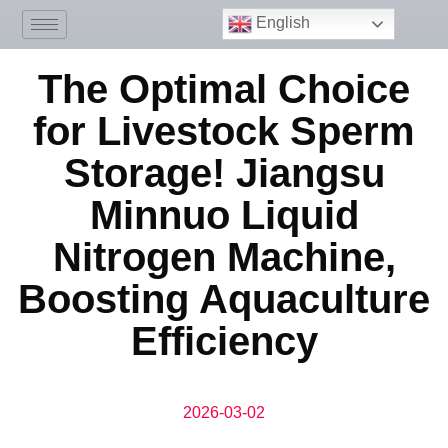
English
The Optimal Choice
for Livestock Sperm
Storage! Jiangsu
Minnuo Liquid
Nitrogen Machine,
Boosting Aquaculture
Efficiency
2026-03-02