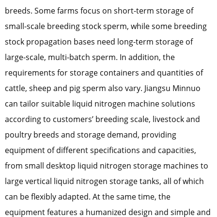
breeds. Some farms focus on short-term storage of
small-scale breeding stock sperm, while some breeding
stock propagation bases need long-term storage of
large-scale, multi-batch sperm. In addition, the
requirements for storage containers and quantities of
cattle, sheep and pig sperm also vary. Jiangsu Minnuo
can tailor suitable liquid nitrogen machine solutions
according to customers’ breeding scale, livestock and
poultry breeds and storage demand, providing
equipment of different specifications and capacities,
from small desktop liquid nitrogen storage machines to
large vertical liquid nitrogen storage tanks, all of which
can be flexibly adapted. At the same time, the
equipment features a humanized design and simple and