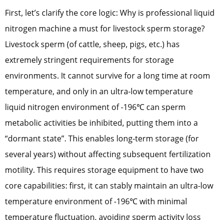
First, let’s clarify the core logic: Why is professional liquid
nitrogen machine a must for livestock sperm storage?
Livestock sperm (of cattle, sheep, pigs, etc.) has
extremely stringent requirements for storage
environments. It cannot survive for a long time at room
temperature, and only in an ultra-low temperature
liquid nitrogen environment of -196℃ can sperm
metabolic activities be inhibited, putting them into a
“dormant state”. This enables long-term storage (for
several years) without affecting subsequent fertilization
motility. This requires storage equipment to have two
core capabilities: first, it can stably maintain an ultra-low
temperature environment of -196℃ with minimal
temperature fluctuation, avoiding sperm activity loss