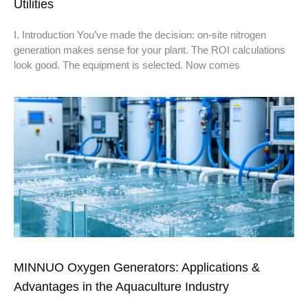
Utilities
I. Introduction You’ve made the decision: on-site nitrogen
generation makes sense for your plant. The ROI calculations
look good. The equipment is selected. Now comes
MINNUO Oxygen Generators: Applications &
Advantages in the Aquaculture Industry