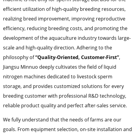
efficient utilization of high-quality breeding resources,
realizing breed improvement, improving reproductive
efficiency, reducing breeding costs, and promoting the
development of the aquaculture industry towards large-
scale and high-quality direction. Adhering to the
philosophy of
“Quality-Oriented, Customer-First”
,
Jiangsu Minnuo deeply cultivates the field of liquid
nitrogen machines dedicated to livestock sperm
storage, and provides customized solutions for every
breeding customer with professional R&D technology,
reliable product quality and perfect after-sales service.
We fully understand that the needs of farms are our
goals. From equipment selection, on-site installation and