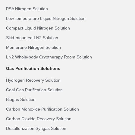
PSA Nitrogen Solution
Low-temperature Liquid Nitrogen Solution
Compact Liquid Nitrogen Solution
Skid-mounted LN2 Solution
Membrane Nitrogen Solution
LN2 Whole-body Cryotherapy Room Solution
Gas Purification Solutions
Hydrogen Recovery Solution
Coal Gas Purification Solution
Biogas Solution
Carbon Monoxide Purification Solution
Carbon Dioxide Recovery Solution
Desulfurization Syngas Solution