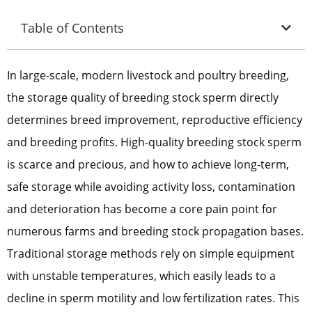
Table of Contents
In large-scale, modern livestock and poultry breeding,
the storage quality of breeding stock sperm directly
determines breed improvement, reproductive efficiency
and breeding profits. High-quality breeding stock sperm
is scarce and precious, and how to achieve long-term,
safe storage while avoiding activity loss, contamination
and deterioration has become a core pain point for
numerous farms and breeding stock propagation bases.
Traditional storage methods rely on simple equipment
with unstable temperatures, which easily leads to a
decline in sperm motility and low fertilization rates. This