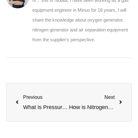
hi， this is Nobita. I have been working as a gas
equipment engineer in Minuo for 16 years, I will
share the knowledge about oxygen generator,
nitrogen generator and air separation equipment
from the supplier's perspective.
Previous
Next
What is Pressure Swing Adsorption (PSA)? The Technology Behind N2 & O2 Generators
How is Nitrogen Gas Used in Enhanced Oil Recovery and Well Services?