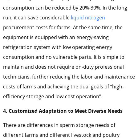
consumption can be reduced by 20%-30%. In the long
run, it can save considerable
liquid nitrogen
procurement costs for farms. At the same time, the
equipment is equipped with an energy-saving
refrigeration system with low operating energy
consumption and no vulnerable parts. It is simple to
maintain and does not require on-duty professional
technicians, further reducing the labor and maintenance
costs of farms and achieving the dual goals of “high-
efficiency storage and low-cost operation”.
4. Customized Adaptation to Meet Diverse Needs
There are differences in sperm storage needs of
different farms and different livestock and poultry