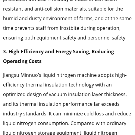
resistant and anti-collision materials, suitable for the
humid and dusty environment of farms, and at the same
time prevents staff from frostbite during operation,
ensuring both equipment safety and personnel safety.
3. High Efficiency and Energy Saving, Reducing
Operating Costs
Jiangsu Minnuo’s liquid nitrogen machine adopts high-
efficiency thermal insulation technology with an
optimized design of vacuum insulation layer thickness,
and its thermal insulation performance far exceeds
industry standards. It can minimize cold loss and reduce
liquid nitrogen consumption. Compared with ordinary
liquid nitrogen storage equipment, liquid nitrogen