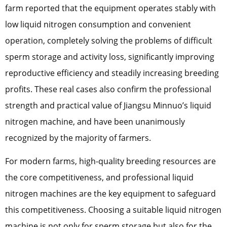
farm reported that the equipment operates stably with
low liquid nitrogen consumption and convenient
operation, completely solving the problems of difficult
sperm storage and activity loss, significantly improving
reproductive efficiency and steadily increasing breeding
profits. These real cases also confirm the professional
strength and practical value of Jiangsu Minnuo’s liquid
nitrogen machine, and have been unanimously
recognized by the majority of farmers.
For modern farms, high-quality breeding resources are
the core competitiveness, and professional liquid
nitrogen machines are the key equipment to safeguard
this competitiveness. Choosing a suitable liquid nitrogen
machine is not only for sperm storage but also for the