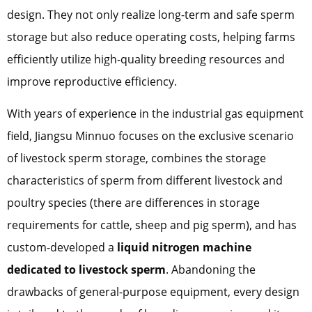
design. They not only realize long-term and safe sperm
storage but also reduce operating costs, helping farms
efficiently utilize high-quality breeding resources and
improve reproductive efficiency.
With years of experience in the industrial gas equipment
field, Jiangsu Minnuo focuses on the exclusive scenario
of livestock sperm storage, combines the storage
characteristics of sperm from different livestock and
poultry species (there are differences in storage
requirements for cattle, sheep and pig sperm), and has
custom-developed a
liquid nitrogen machine
dedicated to livestock sperm
. Abandoning the
drawbacks of general-purpose equipment, every design