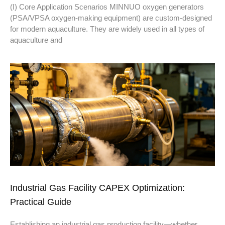
(I) Core Application Scenarios MINNUO oxygen generators
(PSA/VPSA oxygen-making equipment) are custom-designed
for modern aquaculture. They are widely used in all types of
aquaculture and
Industrial Gas Facility CAPEX Optimization:
Practical Guide
Establishing an industrial gas production facility—whether