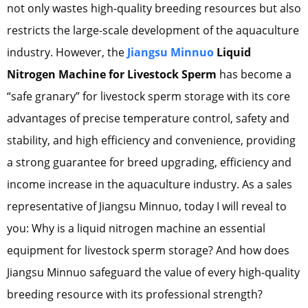
not only wastes high-quality breeding resources but also
restricts the large-scale development of the aquaculture
industry. However, the
Jiangsu Minnuo
Liquid
Nitrogen Machine for Livestock Sperm
has become a
“safe granary” for livestock sperm storage with its core
advantages of precise temperature control, safety and
stability, and high efficiency and convenience, providing
a strong guarantee for breed upgrading, efficiency and
income increase in the aquaculture industry. As a sales
representative of Jiangsu Minnuo, today I will reveal to
you: Why is a liquid nitrogen machine an essential
equipment for livestock sperm storage? And how does
Jiangsu Minnuo safeguard the value of every high-quality
breeding resource with its professional strength?