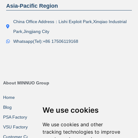
Asia-Pacific Region
China Office Address：Lishi Exploit Park,Xinqiao Industrial
Park,Jingjiang City
Whatsapp(Tel):+86 17506119168
About MINNUO Group
Home
Blog
We use cookies
PSA Factory VR
We use cookies and other
VSU Factory VR
tracking technologies to improve
Customer Cases