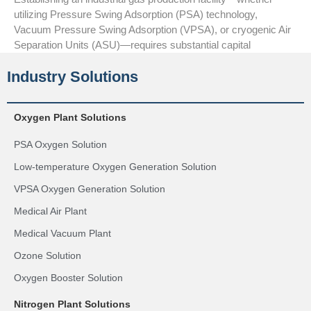
utilizing Pressure Swing Adsorption (PSA) technology,
Vacuum Pressure Swing Adsorption (VPSA), or cryogenic Air
Separation Units (ASU)—requires substantial capital
Industry Solutions
Oxygen Plant Solutions
PSA Oxygen Solution
Low-temperature Oxygen Generation Solution
VPSA Oxygen Generation Solution
Medical Air Plant
Medical Vacuum Plant
Ozone Solution
Oxygen Booster Solution
Nitrogen Plant Solutions