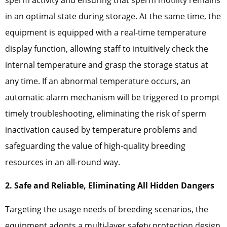
in an optimal state during storage. At the same time, the
equipment is equipped with a real-time temperature
display function, allowing staff to intuitively check the
internal temperature and grasp the storage status at
any time. If an abnormal temperature occurs, an
automatic alarm mechanism will be triggered to prompt
timely troubleshooting, eliminating the risk of sperm
inactivation caused by temperature problems and
safeguarding the value of high-quality breeding
resources in an all-round way.
2. Safe and Reliable, Eliminating All Hidden Dangers
Targeting the usage needs of breeding scenarios, the
equipment adopts a multi-layer safety protection design