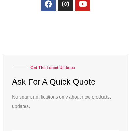
Get The Latest Updates
Ask For A Quick Quote
No spam, notifications only about new products,
updates.