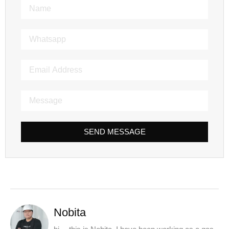
SEND MESSAGE
Nobita