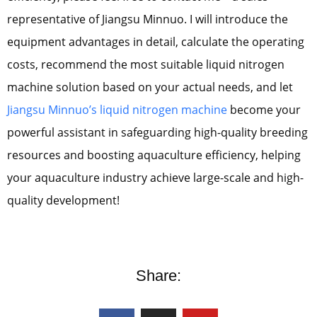
representative of Jiangsu Minnuo. I will introduce the
equipment advantages in detail, calculate the operating
costs, recommend the most suitable liquid nitrogen
machine solution based on your actual needs, and let
Jiangsu Minnuo’s liquid nitrogen machine
become your
powerful assistant in safeguarding high-quality breeding
resources and boosting aquaculture efficiency, helping
your aquaculture industry achieve large-scale and high-
quality development!
Share: