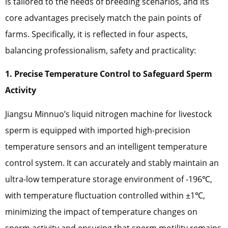
is tailored to the needs of breeding scenarios, and its
core advantages precisely match the pain points of
farms. Specifically, it is reflected in four aspects,
balancing professionalism, safety and practicality:
1. Precise Temperature Control to Safeguard Sperm
Activity
Jiangsu Minnuo’s liquid nitrogen machine for livestock
sperm is equipped with imported high-precision
temperature sensors and an intelligent temperature
control system. It can accurately and stably maintain an
ultra-low temperature storage environment of -196℃,
with temperature fluctuation controlled within ±1℃,
minimizing the impact of temperature changes on
sperm activity and ensuring that sperm motility remains