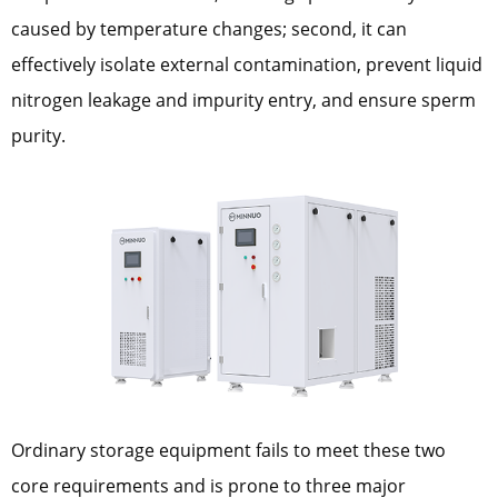
caused by temperature changes; second, it can
effectively isolate external contamination, prevent liquid
nitrogen leakage and impurity entry, and ensure sperm
purity.
Ordinary storage equipment fails to meet these two
core requirements and is prone to three major