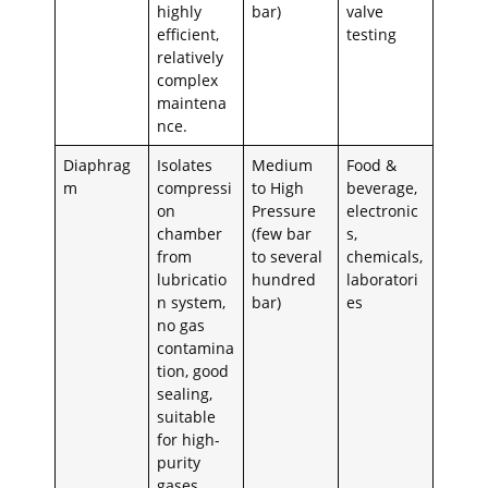
highly
bar)
valve
efficient,
testing
relatively
complex
maintena
nce.
Diaphrag
Isolates
Medium
Food &
m
compressi
to High
beverage,
on
Pressure
electronic
chamber
(few bar
s,
from
to several
chemicals,
lubricatio
hundred
laboratori
n system,
bar)
es
no gas
contamina
tion, good
sealing,
suitable
for high-
purity
gases.