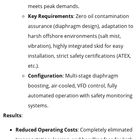
meets peak demands.
Key Requirements
: Zero oil contamination
assurance (diaphragm design), adaptation to
harsh offshore environments (salt mist,
vibration), highly integrated skid for easy
installation, strict safety certifications (ATEX,
etc.).
Configuration
: Multi-stage diaphragm
boosting, air-cooled, VFD control, fully
automated operation with safety monitoring
systems.
Results
:
Reduced Operating Costs
: Completely eliminated