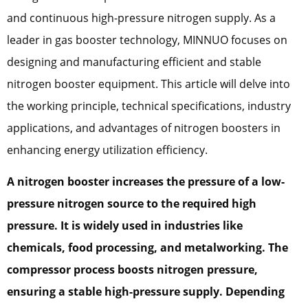
and continuous high-pressure nitrogen supply. As a
leader in gas booster technology, MINNUO focuses on
designing and manufacturing efficient and stable
nitrogen booster equipment. This article will delve into
the working principle, technical specifications, industry
applications, and advantages of nitrogen boosters in
enhancing energy utilization efficiency.
A nitrogen booster increases the pressure of a low-
pressure nitrogen source to the required high
pressure. It is widely used in industries like
chemicals, food processing, and metalworking. The
compressor process boosts nitrogen pressure,
ensuring a stable high-pressure supply. Depending