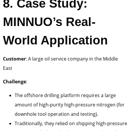
8. Case Study:
MINNUO’s Real-
World Application
Customer
: A large oil service company in the Middle
East
Challenge
:
The offshore drilling platform requires a large
amount of high-purity high-pressure nitrogen (for
downhole tool operation and testing).
Traditionally, they relied on shipping high-pressure