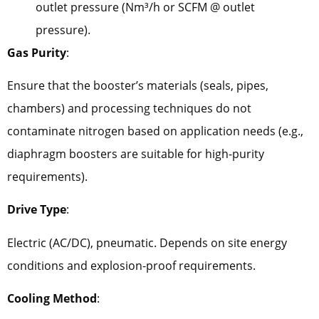
outlet pressure (Nm³/h or SCFM @ outlet
pressure).
Gas Purity
:
Ensure that the booster’s materials (seals, pipes,
chambers) and processing techniques do not
contaminate nitrogen based on application needs (e.g.,
diaphragm boosters are suitable for high-purity
requirements).
Drive Type
:
Electric (AC/DC), pneumatic. Depends on site energy
conditions and explosion-proof requirements.
Cooling Method
: