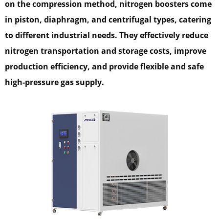
on the compression method, nitrogen boosters come
in piston, diaphragm, and centrifugal types, catering
to different industrial needs. They effectively reduce
nitrogen transportation and storage costs, improve
production efficiency, and provide flexible and safe
high-pressure gas supply.