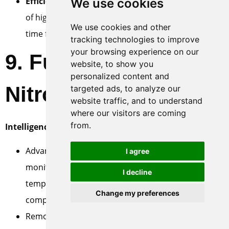
Efficiency Improvement
: On-demand availability
We use cookies
of high-pressure nitrogen, shortening preparation
We use cookies and other
time for operations.
tracking technologies to improve
your browsing experience on our
9. Future Trends for
website, to show you
personalized content and
Nitrogen Boosters
targeted ads, to analyze our
website traffic, and to understand
where our visitors are coming
from.
Intelligence and IoT
:
Advanced sensor integration for real-time
I agree
monitoring of device status (pressure,
I decline
temperature, vibration, energy consumption, key
Change my preferences
component lifespan).
Remote monitoring and fault diagnosis platforms