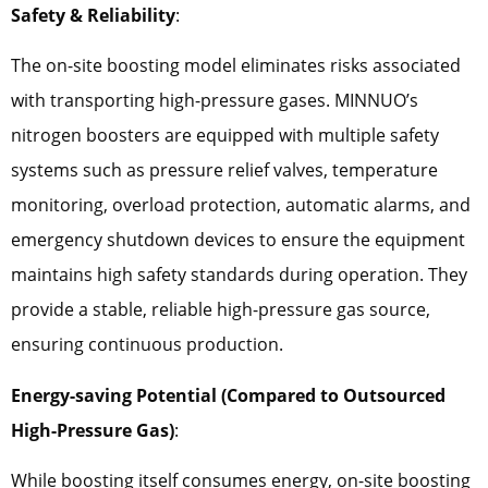
Safety & Reliability
:
The on-site boosting model eliminates risks associated
with transporting high-pressure gases. MINNUO’s
nitrogen boosters are equipped with multiple safety
systems such as pressure relief valves, temperature
monitoring, overload protection, automatic alarms, and
emergency shutdown devices to ensure the equipment
maintains high safety standards during operation. They
provide a stable, reliable high-pressure gas source,
ensuring continuous production.
Energy-saving Potential (Compared to Outsourced
High-Pressure Gas)
:
While boosting itself consumes energy, on-site boosting