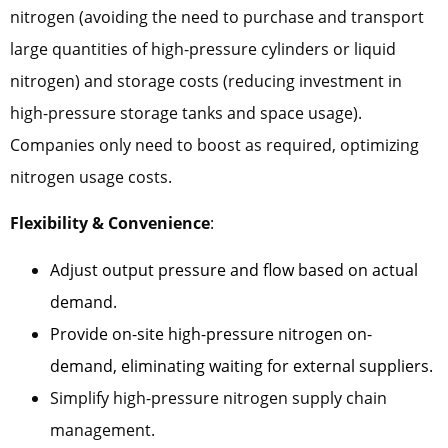
nitrogen (avoiding the need to purchase and transport
large quantities of high-pressure cylinders or liquid
nitrogen) and storage costs (reducing investment in
high-pressure storage tanks and space usage).
Companies only need to boost as required, optimizing
nitrogen usage costs.
Flexibility & Convenience
:
Adjust output pressure and flow based on actual
demand.
Provide on-site high-pressure nitrogen on-
demand, eliminating waiting for external suppliers.
Simplify high-pressure nitrogen supply chain
management.