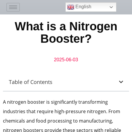
English
What is a Nitrogen
Booster?
2025-06-03
Table of Contents
A nitrogen booster is significantly transforming
industries that require high-pressure nitrogen. From
chemicals and food processing to manufacturing,
nitrogen boosters provide these sectors with reliable