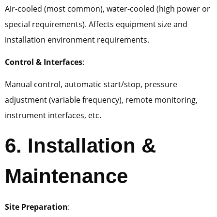
Air-cooled (most common), water-cooled (high power or
special requirements). Affects equipment size and
installation environment requirements.
Control & Interfaces
:
Manual control, automatic start/stop, pressure
adjustment (variable frequency), remote monitoring,
instrument interfaces, etc.
6. Installation &
Maintenance
Site Preparation
: