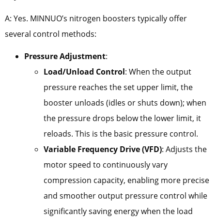
A: Yes. MINNUO’s nitrogen boosters typically offer
several control methods:
Pressure Adjustment
:
Load/Unload Control
: When the output
pressure reaches the set upper limit, the
booster unloads (idles or shuts down); when
the pressure drops below the lower limit, it
reloads. This is the basic pressure control.
Variable Frequency Drive (VFD)
: Adjusts the
motor speed to continuously vary
compression capacity, enabling more precise
and smoother output pressure control while
significantly saving energy when the load