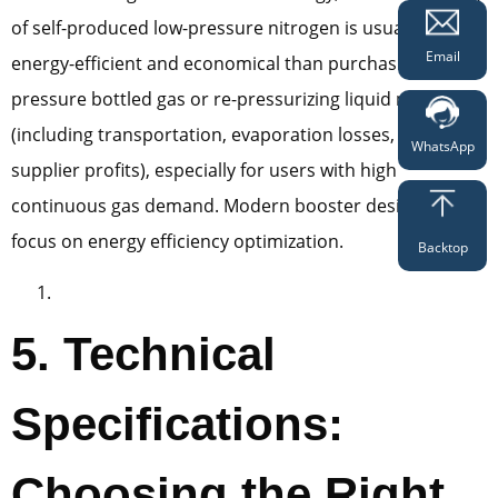
of self-produced low-pressure nitrogen is usually more
Email
energy-efficient and economical than purchasing high-
pressure bottled gas or re-pressurizing liquid nitrogen
(including transportation, evaporation losses, and
WhatsApp
supplier profits), especially for users with high
continuous gas demand. Modern booster designs also
focus on energy efficiency optimization.
Backtop
5. Technical
Specifications:
Choosing the Right