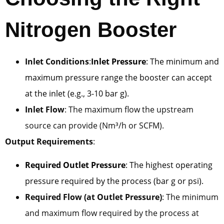
Nitrogen Booster
Inlet Conditions
:
Inlet Pressure
: The minimum and
maximum pressure range the booster can accept
at the inlet (e.g., 3-10 bar g).
Inlet Flow
: The maximum flow the upstream
source can provide (Nm³/h or SCFM).
Output Requirements
:
Required Outlet Pressure
: The highest operating
pressure required by the process (bar g or psi).
Required Flow (at Outlet Pressure)
: The minimum
and maximum flow required by the process at