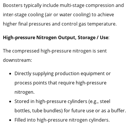
Boosters typically include multi-stage compression and
inter-stage cooling (air or water cooling) to achieve
higher final pressures and control gas temperature.
High-pressure Nitrogen Output, Storage / Use
:
The compressed high-pressure nitrogen is sent
downstream:
Directly supplying production equipment or
process points that require high-pressure
nitrogen.
Stored in high-pressure cylinders (e.g., steel
bottles, tube bundles) for future use or as a buffer.
Filled into high-pressure nitrogen cylinders.