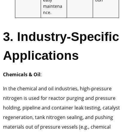
maintena
nce.
3. Industry-Specific
Applications
Chemicals & Oil
:
In the chemical and oil industries, high-pressure
nitrogen is used for reactor purging and pressure
holding, pipeline and container leak testing, catalyst
regeneration, tank nitrogen sealing, and pushing
materials out of pressure vessels (e.g., chemical