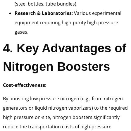
(steel bottles, tube bundles).
Research & Laboratories
: Various experimental
equipment requiring high-purity high-pressure
gases.
4. Key Advantages of
Nitrogen Boosters
Cost-effectiveness
:
By boosting low-pressure nitrogen (e.g., from nitrogen
generators or liquid nitrogen vaporizers) to the required
high pressure on-site, nitrogen boosters significantly
reduce the transportation costs of high-pressure