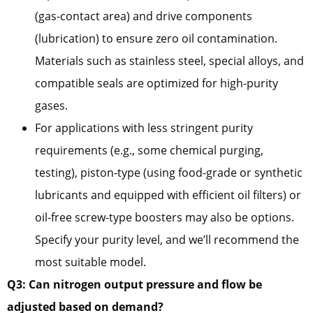
(gas-contact area) and drive components
(lubrication) to ensure zero oil contamination.
Materials such as stainless steel, special alloys, and
compatible seals are optimized for high-purity
gases.
For applications with less stringent purity
requirements (e.g., some chemical purging,
testing), piston-type (using food-grade or synthetic
lubricants and equipped with efficient oil filters) or
oil-free screw-type boosters may also be options.
Specify your purity level, and we’ll recommend the
most suitable model.
Q3: Can nitrogen output pressure and flow be
adjusted based on demand?