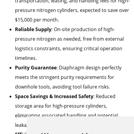
transportation, leasing, and handling fees for high-
pressure nitrogen cylinders, expected to save over
$15,000 per month.
Reliable Supply
: On-site production of high-
pressure nitrogen as needed, free from external
logistics constraints, ensuring critical operation
timelines.
Purity Guarantee
: Diaphragm design perfectly
meets the stringent purity requirements for
downhole tools, avoiding tool failure risks.
Space Savings & Increased Safety
: Reduced
storage area for high-pressure cylinders,
eliminating associated handling and potential
leakage risks.