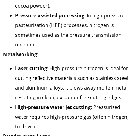
cocoa powder).
Pressure-assisted processing
: In high-pressure
pasteurization (HPP) processes, nitrogen is
sometimes used as the pressure transmission
medium.
Metalworking
:
Laser cutting
: High-pressure nitrogen is ideal for
cutting reflective materials such as stainless steel
and aluminum alloys. It blows away molten metal,
resulting in clean, oxidation-free cutting edges.
High-pressure water jet cutting
: Pressurized
water requires high-pressure gas (often nitrogen)
to drive it.