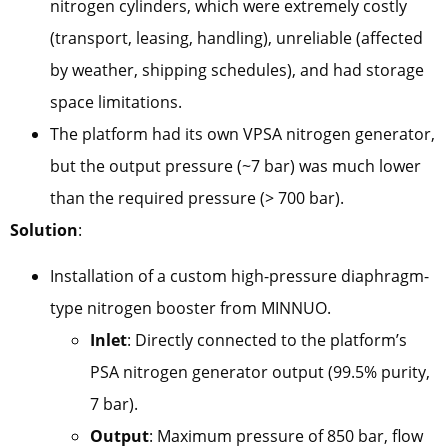
nitrogen cylinders, which were extremely costly
(transport, leasing, handling), unreliable (affected
by weather, shipping schedules), and had storage
space limitations.
The platform had its own VPSA nitrogen generator,
but the output pressure (~7 bar) was much lower
than the required pressure (> 700 bar).
Solution
:
Installation of a custom high-pressure diaphragm-
type nitrogen booster from MINNUO.
Inlet
: Directly connected to the platform’s
PSA nitrogen generator output (99.5% purity,
7 bar).
Output
: Maximum pressure of 850 bar, flow