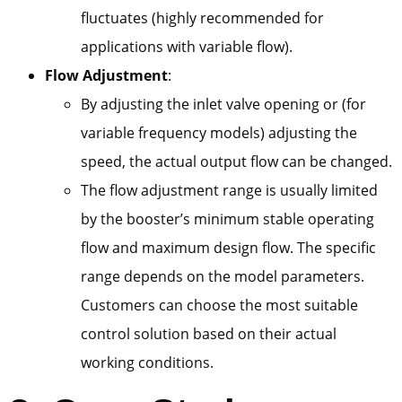
fluctuates (highly recommended for
applications with variable flow).
Flow Adjustment
:
By adjusting the inlet valve opening or (for
variable frequency models) adjusting the
speed, the actual output flow can be changed.
The flow adjustment range is usually limited
by the booster’s minimum stable operating
flow and maximum design flow. The specific
range depends on the model parameters.
Customers can choose the most suitable
control solution based on their actual
working conditions.