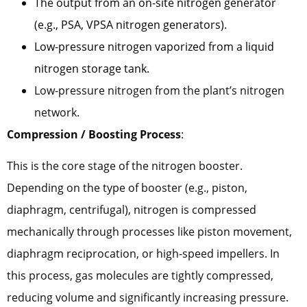
The output from an on-site nitrogen generator
(e.g., PSA, VPSA nitrogen generators).
Low-pressure nitrogen vaporized from a liquid
nitrogen storage tank.
Low-pressure nitrogen from the plant’s nitrogen
network.
Compression / Boosting Process
:
This is the core stage of the nitrogen booster.
Depending on the type of booster (e.g., piston,
diaphragm, centrifugal), nitrogen is compressed
mechanically through processes like piston movement,
diaphragm reciprocation, or high-speed impellers. In
this process, gas molecules are tightly compressed,
reducing volume and significantly increasing pressure.