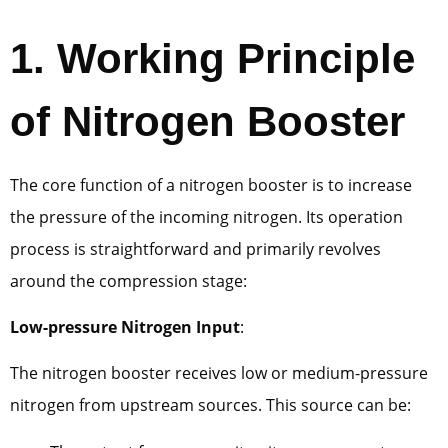
1. Working Principle
of Nitrogen Booster
The core function of a nitrogen booster is to increase
the pressure of the incoming nitrogen. Its operation
process is straightforward and primarily revolves
around the compression stage:
Low-pressure Nitrogen Input
:
The nitrogen booster receives low or medium-pressure
nitrogen from upstream sources. This source can be: