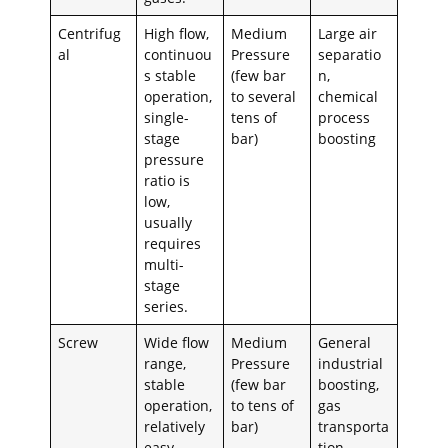
Centrifug
High flow,
Medium
Large air
al
continuou
Pressure
separatio
s stable
(few bar
n,
operation,
to several
chemical
single-
tens of
process
stage
bar)
boosting
pressure
ratio is
low,
usually
requires
multi-
stage
series.
Screw
Wide flow
Medium
General
range,
Pressure
industrial
stable
(few bar
boosting,
operation,
to tens of
gas
relatively
bar)
transporta
easy
tion