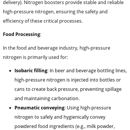
delivery). Nitrogen boosters provide stable and reliable
high-pressure nitrogen, ensuring the safety and
efficiency of these critical processes.
Food Processing
:
In the food and beverage industry, high-pressure
nitrogen is primarily used for:
Isobaric filling
: In beer and beverage bottling lines,
high-pressure nitrogen is injected into bottles or
cans to create back pressure, preventing spillage
and maintaining carbonation.
Pneumatic conveying
: Using high-pressure
nitrogen to safely and hygienically convey
powdered food ingredients (e.g., milk powder,