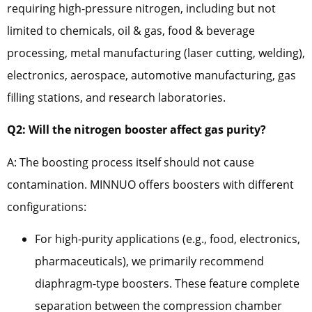
requiring high-pressure nitrogen, including but not
limited to chemicals, oil & gas, food & beverage
processing, metal manufacturing (laser cutting, welding),
electronics, aerospace, automotive manufacturing, gas
filling stations, and research laboratories.
Q2: Will the nitrogen booster affect gas purity?
A: The boosting process itself should not cause
contamination. MINNUO offers boosters with different
configurations:
For high-purity applications (e.g., food, electronics,
pharmaceuticals), we primarily recommend
diaphragm-type boosters. These feature complete
separation between the compression chamber