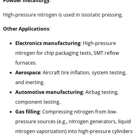
Powder metallurgy
:
High-pressure nitrogen is used in isostatic pressing.
Other Applications
:
Electronics manufacturing
: High-pressure
nitrogen for chip packaging tests, SMT reflow
furnaces.
Aerospace
: Aircraft tire inflation, system testing,
and inerting.
Automotive manufacturing
: Airbag testing,
component testing.
Gas filling
: Compressing nitrogen from low-
pressure sources (e.g., nitrogen generators, liquid
nitrogen vaporization) into high-pressure cylinders