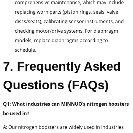
comprehensive maintenance, which may include
replacing worn parts (piston rings, seals, valve
discs/seats), calibrating sensor instruments, and
checking motor/drive systems. For diaphragm
models, replace diaphragms according to
schedule.
7. Frequently Asked
Questions (FAQs)
Q1: What industries can MINNUO’s nitrogen boosters
be used in?
A: Our nitrogen boosters are widely used in industries