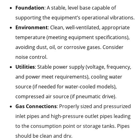
Foundation
: A stable, level base capable of
supporting the equipment’s operational vibrations.
Environment
: Clean, well-ventilated, appropriate
temperature (meeting equipment specifications),
avoiding dust, oil, or corrosive gases. Consider
noise control.
Utilities
: Stable power supply (voltage, frequency,
and power meet requirements), cooling water
source (if needed for water-cooled models),
compressed air source (if pneumatic drive).
Gas Connections
: Properly sized and pressurized
inlet pipes and high-pressure outlet pipes leading
to the consumption point or storage tanks. Pipes
should be clean and dry.