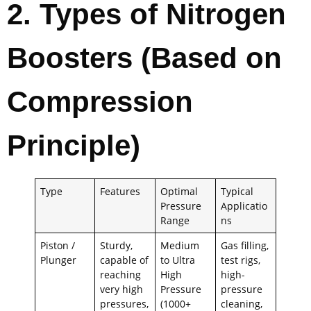
2. Types of Nitrogen
Boosters (Based on
Compression
Principle)
Type
Features
Optimal
Typical
Pressure
Applicatio
Range
ns
Piston /
Sturdy,
Medium
Gas filling,
Plunger
capable of
to Ultra
test rigs,
reaching
High
high-
very high
Pressure
pressure
pressures,
(1000+
cleaning,