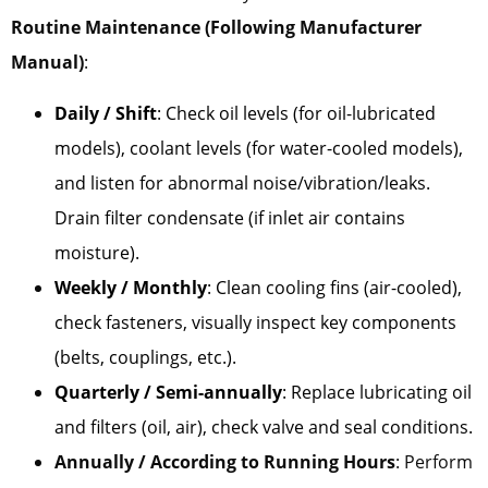
Routine Maintenance (Following Manufacturer
Manual)
:
Daily / Shift
: Check oil levels (for oil-lubricated
models), coolant levels (for water-cooled models),
and listen for abnormal noise/vibration/leaks.
Drain filter condensate (if inlet air contains
moisture).
Weekly / Monthly
: Clean cooling fins (air-cooled),
check fasteners, visually inspect key components
(belts, couplings, etc.).
Quarterly / Semi-annually
: Replace lubricating oil
and filters (oil, air), check valve and seal conditions.
Annually / According to Running Hours
: Perform