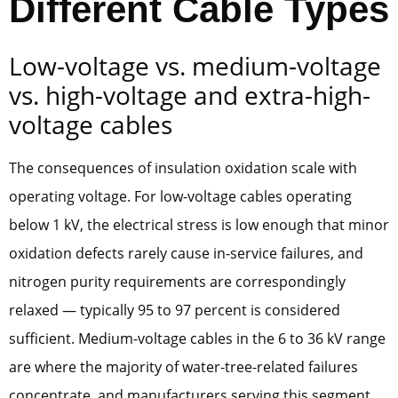
Different Cable Types
Low-voltage vs. medium-voltage
vs. high-voltage and extra-high-
voltage cables
The consequences of insulation oxidation scale with
operating voltage. For low-voltage cables operating
below 1 kV, the electrical stress is low enough that minor
oxidation defects rarely cause in-service failures, and
nitrogen purity requirements are correspondingly
relaxed — typically 95 to 97 percent is considered
sufficient. Medium-voltage cables in the 6 to 36 kV range
are where the majority of water-tree-related failures
concentrate, and manufacturers serving this segment