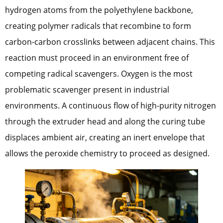
hydrogen atoms from the polyethylene backbone,
creating polymer radicals that recombine to form
carbon-carbon crosslinks between adjacent chains. This
reaction must proceed in an environment free of
competing radical scavengers. Oxygen is the most
problematic scavenger present in industrial
environments. A continuous flow of high-purity nitrogen
through the extruder head and along the curing tube
displaces ambient air, creating an inert envelope that
allows the peroxide chemistry to proceed as designed.