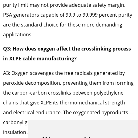
purity limit may not provide adequate safety margin.
PSA generators capable of 99.9 to 99.999 percent purity
are the standard choice for these more demanding
applications.
Q3: How does oxygen affect the crosslinking process
in XLPE cable manufacturing?
A3: Oxygen scavenges the free radicals generated by
peroxide decomposition, preventing them from forming
the carbon-carbon crosslinks between polyethylene
chains that give XLPE its thermomechanical strength
and electrical endurance. The oxygenated byproducts —
carbonyl groups and hydroperoxides — remain in the
insulation as permanent defects that degrade dielectric