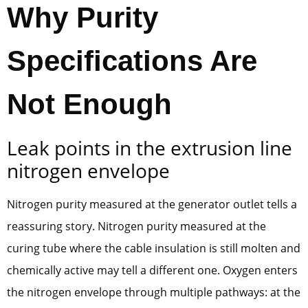
Why Purity
Specifications Are
Not Enough
Leak points in the extrusion line
nitrogen envelope
Nitrogen purity measured at the generator outlet tells a
reassuring story. Nitrogen purity measured at the
curing tube where the cable insulation is still molten and
chemically active may tell a different one. Oxygen enters
the nitrogen envelope through multiple pathways: at the