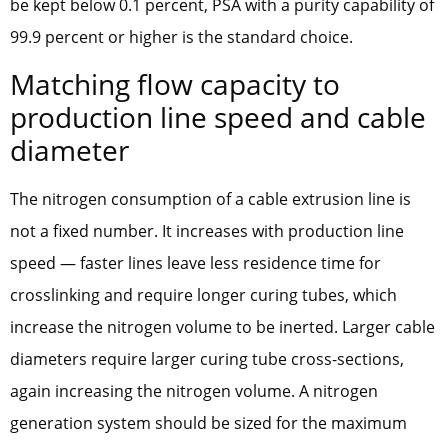
be kept below 0.1 percent, PSA with a purity capability of
99.9 percent or higher is the standard choice.
Matching flow capacity to
production line speed and cable
diameter
The nitrogen consumption of a cable extrusion line is
not a fixed number. It increases with production line
speed — faster lines leave less residence time for
crosslinking and require longer curing tubes, which
increase the nitrogen volume to be inerted. Larger cable
diameters require larger curing tube cross-sections,
again increasing the nitrogen volume. A nitrogen
generation system should be sized for the maximum