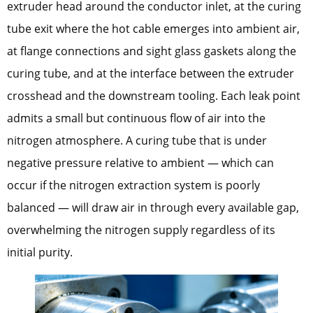
extruder head around the conductor inlet, at the curing
tube exit where the hot cable emerges into ambient air,
at flange connections and sight glass gaskets along the
curing tube, and at the interface between the extruder
crosshead and the downstream tooling. Each leak point
admits a small but continuous flow of air into the
nitrogen atmosphere. A curing tube that is under
negative pressure relative to ambient — which can
occur if the nitrogen extraction system is poorly
balanced — will draw air in through every available gap,
overwhelming the nitrogen supply regardless of its
initial purity.