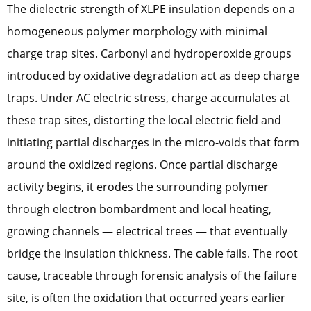
The dielectric strength of XLPE insulation depends on a
homogeneous polymer morphology with minimal
charge trap sites. Carbonyl and hydroperoxide groups
introduced by oxidative degradation act as deep charge
traps. Under AC electric stress, charge accumulates at
these trap sites, distorting the local electric field and
initiating partial discharges in the micro-voids that form
around the oxidized regions. Once partial discharge
activity begins, it erodes the surrounding polymer
through electron bombardment and local heating,
growing channels — electrical trees — that eventually
bridge the insulation thickness. The cable fails. The root
cause, traceable through forensic analysis of the failure
site, is often the oxidation that occurred years earlier