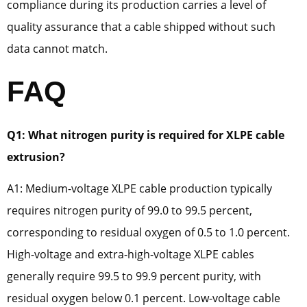
compliance during its production carries a level of
quality assurance that a cable shipped without such
data cannot match.
FAQ
Q1: What nitrogen purity is required for XLPE cable
extrusion?
A1: Medium-voltage XLPE cable production typically
requires nitrogen purity of 99.0 to 99.5 percent,
corresponding to residual oxygen of 0.5 to 1.0 percent.
High-voltage and extra-high-voltage XLPE cables
generally require 99.5 to 99.9 percent purity, with
residual oxygen below 0.1 percent. Low-voltage cable