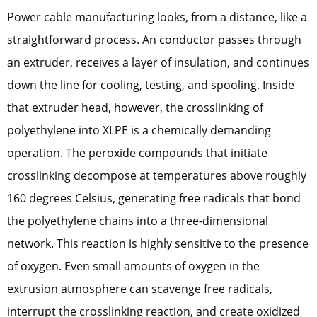
Power cable manufacturing looks, from a distance, like a
straightforward process. An conductor passes through
an extruder, receives a layer of insulation, and continues
down the line for cooling, testing, and spooling. Inside
that extruder head, however, the crosslinking of
polyethylene into XLPE is a chemically demanding
operation. The peroxide compounds that initiate
crosslinking decompose at temperatures above roughly
160 degrees Celsius, generating free radicals that bond
the polyethylene chains into a three-dimensional
network. This reaction is highly sensitive to the presence
of oxygen. Even small amounts of oxygen in the
extrusion atmosphere can scavenge free radicals,
interrupt the crosslinking reaction, and create oxidized