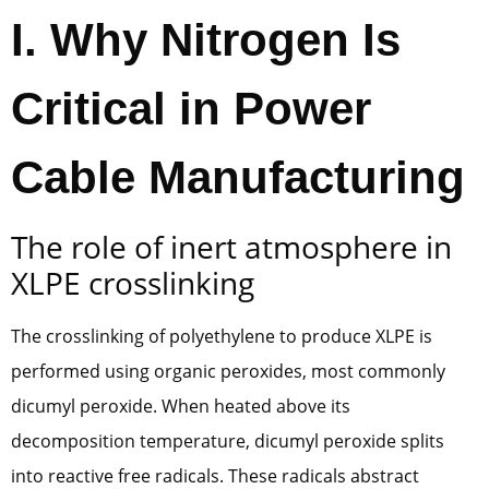
I. Why Nitrogen Is
Critical in Power
Cable Manufacturing
The role of inert atmosphere in
XLPE crosslinking
The crosslinking of polyethylene to produce XLPE is
performed using organic peroxides, most commonly
dicumyl peroxide. When heated above its
decomposition temperature, dicumyl peroxide splits
into reactive free radicals. These radicals abstract