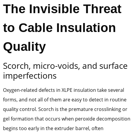
The Invisible Threat
to Cable Insulation
Quality
Scorch, micro-voids, and surface
imperfections
Oxygen-related defects in XLPE insulation take several
forms, and not all of them are easy to detect in routine
quality control. Scorch is the premature crosslinking or
gel formation that occurs when peroxide decomposition
begins too early in the extruder barrel, often