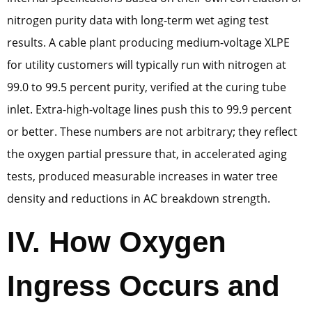
nitrogen purity data with long-term wet aging test
results. A cable plant producing medium-voltage XLPE
for utility customers will typically run with nitrogen at
99.0 to 99.5 percent purity, verified at the curing tube
inlet. Extra-high-voltage lines push this to 99.9 percent
or better. These numbers are not arbitrary; they reflect
the oxygen partial pressure that, in accelerated aging
tests, produced measurable increases in water tree
density and reductions in AC breakdown strength.
IV. How Oxygen
Ingress Occurs and