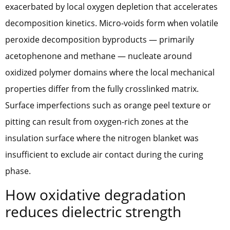
exacerbated by local oxygen depletion that accelerates
decomposition kinetics. Micro-voids form when volatile
peroxide decomposition byproducts — primarily
acetophenone and methane — nucleate around
oxidized polymer domains where the local mechanical
properties differ from the fully crosslinked matrix.
Surface imperfections such as orange peel texture or
pitting can result from oxygen-rich zones at the
insulation surface where the nitrogen blanket was
insufficient to exclude air contact during the curing
phase.
How oxidative degradation
reduces dielectric strength