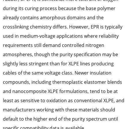
during its curing process because the base polymer
already contains amorphous domains and the
crosslinking chemistry differs. However, EPR is typically
used in medium-voltage applications where reliability
requirements still demand controlled nitrogen
atmospheres, though the purity specification may be
slightly less stringent than for XLPE lines producing
cables of the same voltage class. Newer insulation
compounds, including thermoplastic elastomer blends
and nanocomposite XLPE formulations, tend to be at
least as sensitive to oxidation as conventional XLPE, and
manufacturers working with these materials should
default to the higher end of the purity spectrum until
specific compatibility data is available.