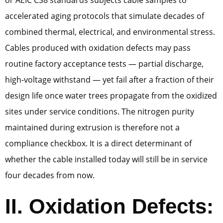
or AEIC CS8 standards subjects cable samples to
accelerated aging protocols that simulate decades of
combined thermal, electrical, and environmental stress.
Cables produced with oxidation defects may pass
routine factory acceptance tests — partial discharge,
high-voltage withstand — yet fail after a fraction of their
design life once water trees propagate from the oxidized
sites under service conditions. The nitrogen purity
maintained during extrusion is therefore not a
compliance checkbox. It is a direct determinant of
whether the cable installed today will still be in service
four decades from now.
II. Oxidation Defects: