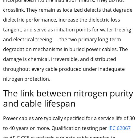
crosslink. They remain as localized defects that degrade
dielectric performance, increase the dielectric loss
tangent, and serve as initiation points for water treeing
and electrical treeing — the two primary long-term
degradation mechanisms in buried power cables. The
damage is chemical, irreversible, and distributed
throughout every cable produced under inadequate
nitrogen protection.
The link between nitrogen purity
and cable lifespan
Power cables are typically specified for a service life of 30
to 40 years or more. Qualification testing per
IEC 62067