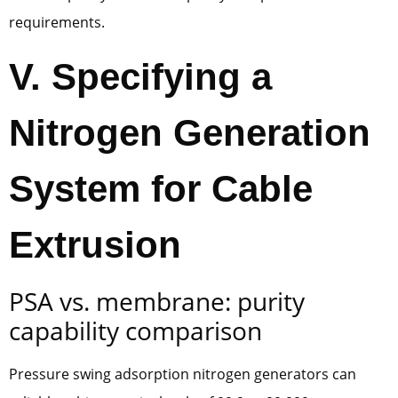
requirements.
V. Specifying a
Nitrogen Generation
System for Cable
Extrusion
PSA vs. membrane: purity
capability comparison
Pressure swing adsorption nitrogen generators can