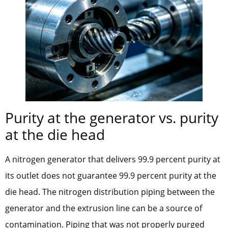
Purity at the generator vs. purity
at the die head
A nitrogen generator that delivers 99.9 percent purity at
its outlet does not guarantee 99.9 percent purity at the
die head. The nitrogen distribution piping between the
generator and the extrusion line can be a source of
contamination. Piping that was not properly purged