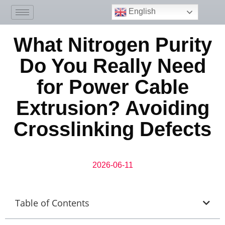
English
What Nitrogen Purity
Do You Really Need
for Power Cable
Extrusion? Avoiding
Crosslinking Defects
2026-06-11
Table of Contents