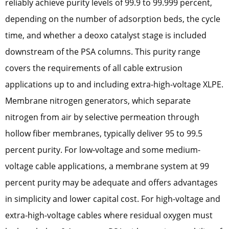
reliably achieve purity levels of 99.9 to 99.999 percent,
depending on the number of adsorption beds, the cycle
time, and whether a deoxo catalyst stage is included
downstream of the PSA columns. This purity range
covers the requirements of all cable extrusion
applications up to and including extra-high-voltage XLPE.
Membrane nitrogen generators, which separate
nitrogen from air by selective permeation through
hollow fiber membranes, typically deliver 95 to 99.5
percent purity. For low-voltage and some medium-
voltage cable applications, a membrane system at 99
percent purity may be adequate and offers advantages
in simplicity and lower capital cost. For high-voltage and
extra-high-voltage cables where residual oxygen must