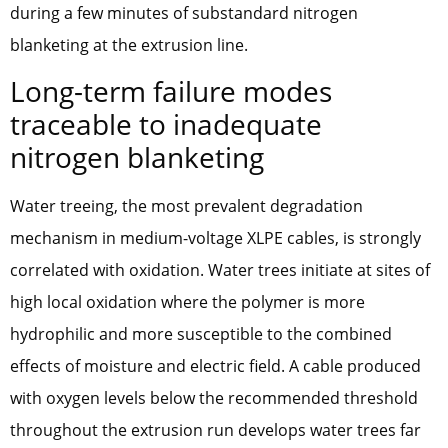
during a few minutes of substandard nitrogen
blanketing at the extrusion line.
Long-term failure modes
traceable to inadequate
nitrogen blanketing
Water treeing, the most prevalent degradation
mechanism in medium-voltage XLPE cables, is strongly
correlated with oxidation. Water trees initiate at sites of
high local oxidation where the polymer is more
hydrophilic and more susceptible to the combined
effects of moisture and electric field. A cable produced
with oxygen levels below the recommended threshold
throughout the extrusion run develops water trees far