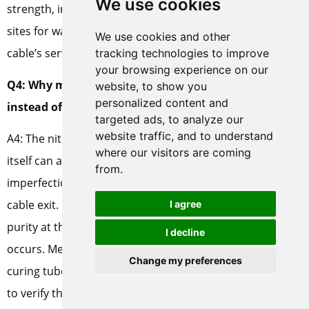
We use cookies
strength, increase dielectric losses, and act as initiation
sites for water treeing and electrical treeing over the
We use cookies and other
cable’s service life.
tracking technologies to improve
your browsing experience on our
Q4: Why measure nitrogen purity at the curing tube
website, to show you
personalized content and
instead of at the generator outlet?
targeted ads, to analyze our
website traffic, and to understand
A4: The nitrogen distribution piping and the curing tube
where our visitors are coming
itself can admit oxygen through flange leaks, gasket
from.
imperfections, and openings at the conductor inlet and
cable exit. Purity at the generator outlet does not equal
I agree
purity at the die head where the crosslinking reaction
I decline
occurs. Measuring oxygen concentration directly at the
Change my preferences
curing tube, preferably at multiple points, is the only way
to verify that the nitrogen envelope is actually protecting