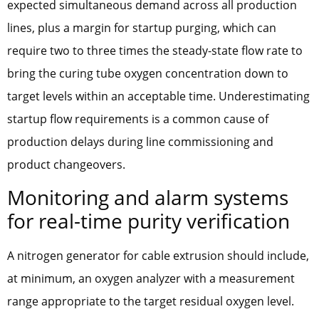
expected simultaneous demand across all production
lines, plus a margin for startup purging, which can
require two to three times the steady-state flow rate to
bring the curing tube oxygen concentration down to
target levels within an acceptable time. Underestimating
startup flow requirements is a common cause of
production delays during line commissioning and
product changeovers.
Monitoring and alarm systems
for real-time purity verification
A nitrogen generator for cable extrusion should include,
at minimum, an oxygen analyzer with a measurement
range appropriate to the target residual oxygen level.