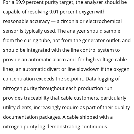
For a 99.9 percent purity target, the analyzer should be
capable of resolving 0.01 percent oxygen with
reasonable accuracy — a zirconia or electrochemical
sensor is typically used. The analyzer should sample
from the curing tube, not from the generator outlet, and
should be integrated with the line control system to
provide an automatic alarm and, for high-voltage cable
lines, an automatic divert or line slowdown if the oxygen
concentration exceeds the setpoint. Data logging of
nitrogen purity throughout each production run
provides traceability that cable customers, particularly
utility clients, increasingly require as part of their quality
documentation packages. A cable shipped with a
nitrogen purity log demonstrating continuous