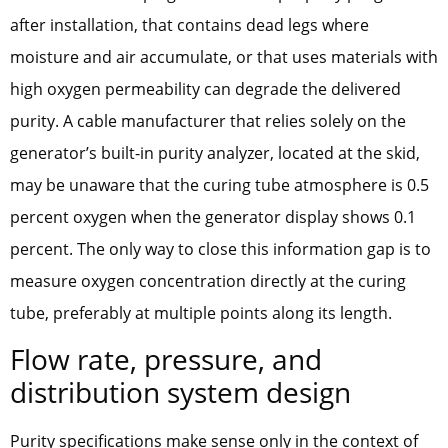
after installation, that contains dead legs where
moisture and air accumulate, or that uses materials with
high oxygen permeability can degrade the delivered
purity. A cable manufacturer that relies solely on the
generator’s built-in purity analyzer, located at the skid,
may be unaware that the curing tube atmosphere is 0.5
percent oxygen when the generator display shows 0.1
percent. The only way to close this information gap is to
measure oxygen concentration directly at the curing
tube, preferably at multiple points along its length.
Flow rate, pressure, and
distribution system design
Purity specifications make sense only in the context of