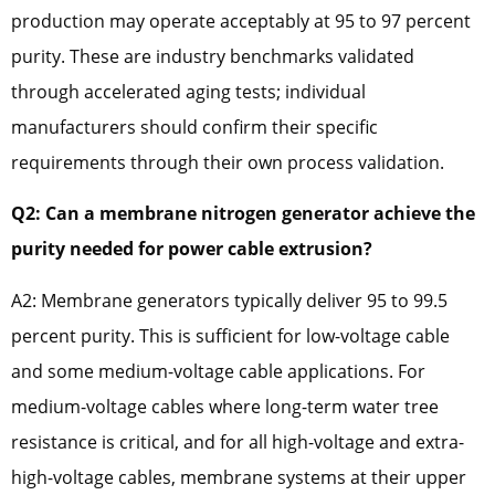
production may operate acceptably at 95 to 97 percent
purity. These are industry benchmarks validated
through accelerated aging tests; individual
manufacturers should confirm their specific
requirements through their own process validation.
Q2: Can a membrane nitrogen generator achieve the
purity needed for power cable extrusion?
A2: Membrane generators typically deliver 95 to 99.5
percent purity. This is sufficient for low-voltage cable
and some medium-voltage cable applications. For
medium-voltage cables where long-term water tree
resistance is critical, and for all high-voltage and extra-
high-voltage cables, membrane systems at their upper