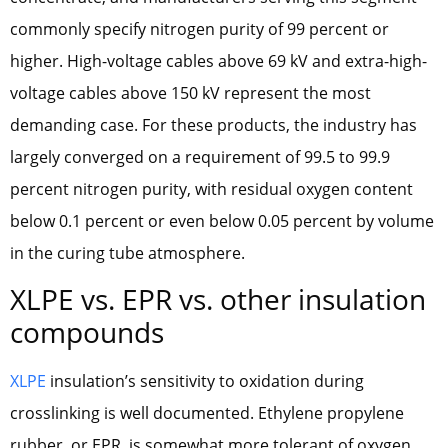
commonly specify nitrogen purity of 99 percent or
higher. High-voltage cables above 69 kV and extra-high-
voltage cables above 150 kV represent the most
demanding case. For these products, the industry has
largely converged on a requirement of 99.5 to 99.9
percent nitrogen purity, with residual oxygen content
below 0.1 percent or even below 0.05 percent by volume
in the curing tube atmosphere.
XLPE vs. EPR vs. other insulation
compounds
XLPE
insulation’s sensitivity to oxidation during
crosslinking is well documented. Ethylene propylene
rubber, or EPR, is somewhat more tolerant of oxygen