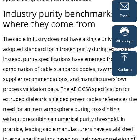
Industry purity benchmarks and
Email
where they come from
The cable industry does not have a single universally
WhatsApp
adopted standard for nitrogen purity during extrusion.
Instead, purity specifications have emerged from a
combination of cable standards bodies, raw material
Backtop
supplier recommendations, and manufacturers’ own
process validation data. The AEIC CS8 specification for
extruded dielectric shielded power cables references the
need for an inert atmosphere during crosslinking
without prescribing a numerical purity threshold. In
practice, leading cable manufacturers have established
internal specifications based on their own correlation of