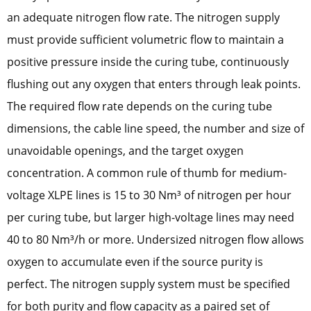
an adequate nitrogen flow rate. The nitrogen supply
must provide sufficient volumetric flow to maintain a
positive pressure inside the curing tube, continuously
flushing out any oxygen that enters through leak points.
The required flow rate depends on the curing tube
dimensions, the cable line speed, the number and size of
unavoidable openings, and the target oxygen
concentration. A common rule of thumb for medium-
voltage XLPE lines is 15 to 30 Nm³ of nitrogen per hour
per curing tube, but larger high-voltage lines may need
40 to 80 Nm³/h or more. Undersized nitrogen flow allows
oxygen to accumulate even if the source purity is
perfect. The nitrogen supply system must be specified
for both purity and flow capacity as a paired set of