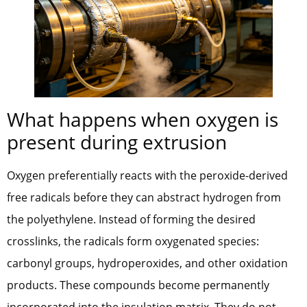
What happens when oxygen is
present during extrusion
Oxygen preferentially reacts with the peroxide-derived
free radicals before they can abstract hydrogen from
the polyethylene. Instead of forming the desired
crosslinks, the radicals form oxygenated species:
carbonyl groups, hydroperoxides, and other oxidation
products. These compounds become permanently
incorporated into the insulation matrix. They do not