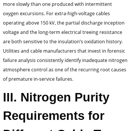
more slowly than one produced with intermittent
oxygen excursions. For extra-high-voltage cables
operating above 150 kV, the partial discharge inception
voltage and the long-term electrical treeing resistance
are both sensitive to the insulation’s oxidation history.
Utilities and cable manufacturers that invest in forensic
failure analysis consistently identify inadequate nitrogen
atmosphere control as one of the recurring root causes
of premature in-service failures.
III. Nitrogen Purity
Requirements for