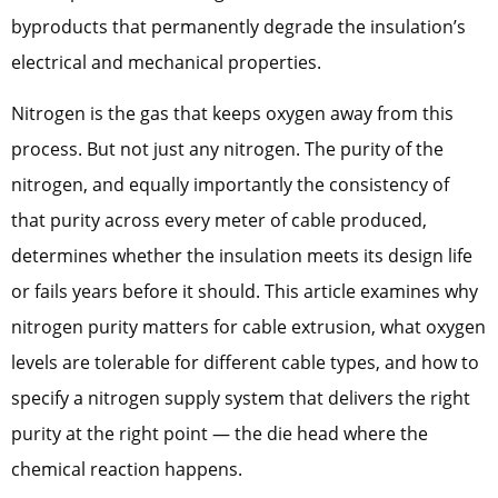
byproducts that permanently degrade the insulation’s
electrical and mechanical properties.
Nitrogen is the gas that keeps oxygen away from this
process. But not just any nitrogen. The purity of the
nitrogen, and equally importantly the consistency of
that purity across every meter of cable produced,
determines whether the insulation meets its design life
or fails years before it should. This article examines why
nitrogen purity matters for cable extrusion, what oxygen
levels are tolerable for different cable types, and how to
specify a nitrogen supply system that delivers the right
purity at the right point — the die head where the
chemical reaction happens.