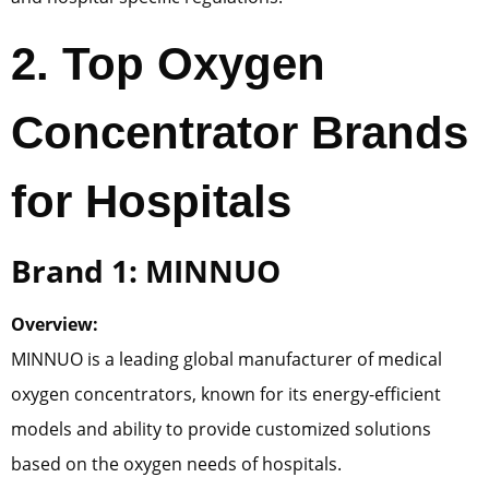
2
. Top Oxygen
Concentrator Brands
for Hospitals
Brand 1: MINNUO
Overview:
MINNUO is a leading global manufacturer of medical
oxygen concentrators, known for its energy-efficient
models and ability to provide customized solutions
based on the oxygen needs of hospitals.