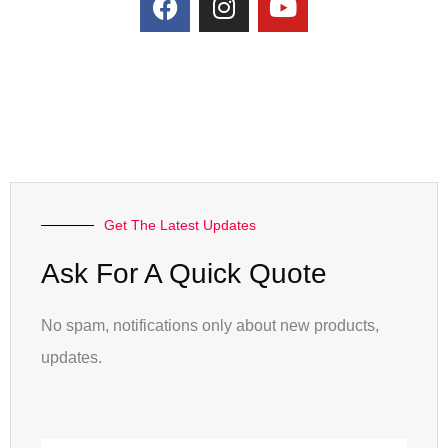
Get The Latest Updates
Ask For A Quick Quote
No spam, notifications only about new products,
updates.