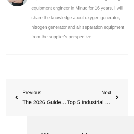
equipment engineer in Minuo for 16 years, I will
share the knowledge about oxygen generator,
nitrogen generator and air separation equipment
from the supplier's perspective.
Previous
Next
The 2026 Guide to VPSA Oxygen Plant: Process, Design & Solutions
Top 5 Industrial Oxygen Systems for 2026: Expert Review & Selection Guide