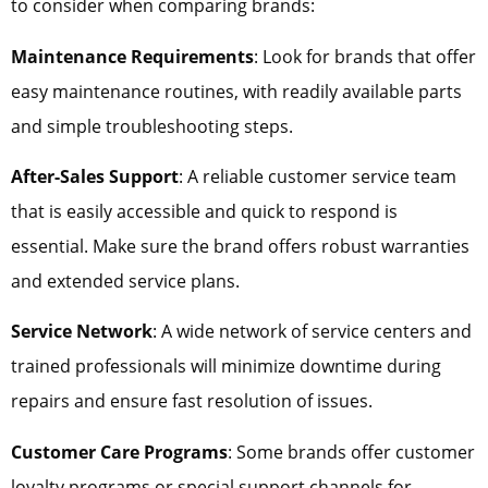
to consider when comparing brands:
Maintenance Requirements
: Look for brands that offer
easy maintenance routines, with readily available parts
and simple troubleshooting steps.
After-Sales Support
: A reliable customer service team
that is easily accessible and quick to respond is
essential. Make sure the brand offers robust warranties
and extended service plans.
Service Network
: A wide network of service centers and
trained professionals will minimize downtime during
repairs and ensure fast resolution of issues.
Customer Care Programs
: Some brands offer customer
loyalty programs or special support channels for