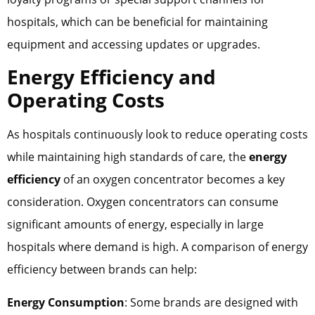
hospitals, which can be beneficial for maintaining
equipment and accessing updates or upgrades.
Energy Efficiency and
Operating Costs
As hospitals continuously look to reduce operating costs
while maintaining high standards of care, the
energy
efficiency
of an oxygen concentrator becomes a key
consideration. Oxygen concentrators can consume
significant amounts of energy, especially in large
hospitals where demand is high. A comparison of energy
efficiency between brands can help:
Energy Consumption
: Some brands are designed with