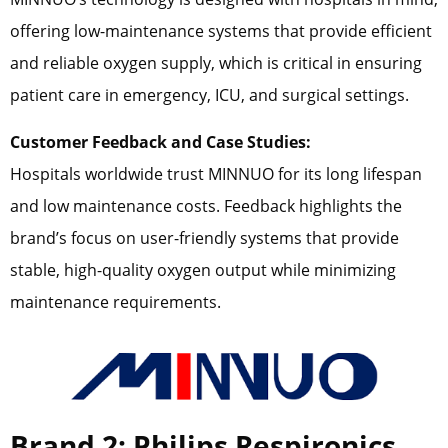
offering low-maintenance systems that provide efficient
and reliable oxygen supply, which is critical in ensuring
patient care in emergency, ICU, and surgical settings.
Customer Feedback and Case Studies:
Hospitals worldwide trust MINNUO for its long lifespan
and low maintenance costs. Feedback highlights the
brand’s focus on user-friendly systems that provide
stable, high-quality oxygen output while minimizing
maintenance requirements.
Brand 2: Philips Respironics