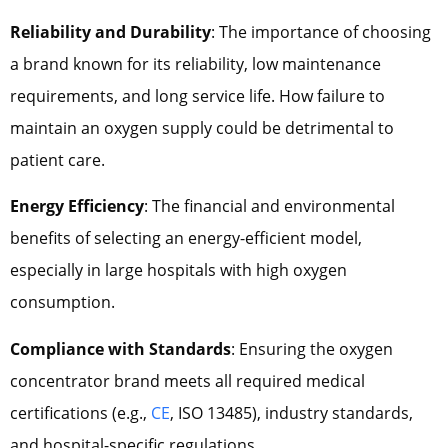
Reliability and Durability
: The importance of choosing
a brand known for its reliability, low maintenance
requirements, and long service life. How failure to
maintain an oxygen supply could be detrimental to
patient care.
Energy Efficiency
: The financial and environmental
benefits of selecting an energy-efficient model,
especially in large hospitals with high oxygen
consumption.
Compliance with Standards
: Ensuring the oxygen
concentrator brand meets all required medical
certifications (e.g.,
CE
, ISO 13485), industry standards,
and hospital-specific regulations.