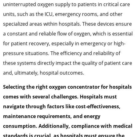
uninterrupted oxygen supply to patients in critical care
units, such as the ICU, emergency rooms, and other
specialized areas within hospitals. These devices ensure
a constant and reliable flow of oxygen, which is essential
for patient recovery, especially in emergency or high-
pressure situations. The efficiency and reliability of
these systems directly impact the quality of patient care
and, ultimately, hospital outcomes.
Selecting the right oxygen concentrator for hospitals
comes with several challenges. Hospitals must
navigate through factors like cost-effectiveness,
maintenance requirements, and energy
consumption. Additionally, compliance with medical
standards is crucial, as hospitals must ensure the