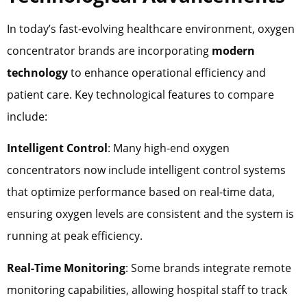
In today’s fast-evolving healthcare environment, oxygen
concentrator brands are incorporating
modern
technology
to enhance operational efficiency and
patient care. Key technological features to compare
include:
Intelligent Control
: Many high-end oxygen
concentrators now include intelligent control systems
that optimize performance based on real-time data,
ensuring oxygen levels are consistent and the system is
running at peak efficiency.
Real-Time Monitoring
: Some brands integrate remote
monitoring capabilities, allowing hospital staff to track