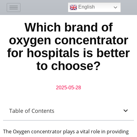
English
Which brand of
oxygen concentrator
for hospitals is better
to choose?
2025-05-28
Table of Contents
The Oxygen concentrator plays a vital role in providing