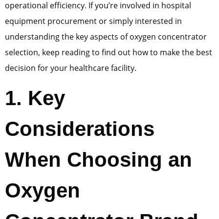
operational efficiency. If you’re involved in hospital
equipment procurement or simply interested in
understanding the key aspects of oxygen concentrator
selection, keep reading to find out how to make the best
decision for your healthcare facility.
1
.
Key
Considerations
When Choosing an
Oxygen