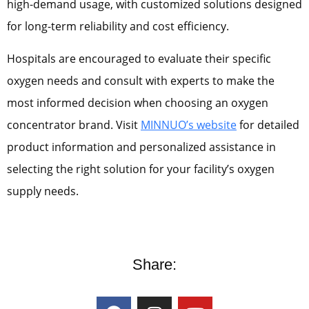
high-demand usage, with customized solutions designed
for long-term reliability and cost efficiency.
Hospitals are encouraged to evaluate their specific
oxygen needs and consult with experts to make the
most informed decision when choosing an oxygen
concentrator brand. Visit
MINNUO’s website
for detailed
product information and personalized assistance in
selecting the right solution for your facility’s oxygen
supply needs.
Share: