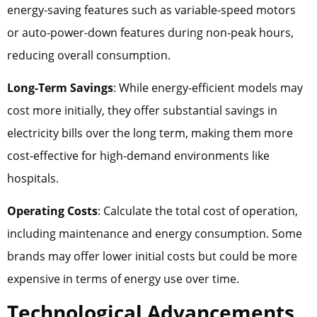
energy-saving features such as variable-speed motors
or auto-power-down features during non-peak hours,
reducing overall consumption.
Long-Term Savings
: While energy-efficient models may
cost more initially, they offer substantial savings in
electricity bills over the long term, making them more
cost-effective for high-demand environments like
hospitals.
Operating Costs
: Calculate the total cost of operation,
including maintenance and energy consumption. Some
brands may offer lower initial costs but could be more
expensive in terms of energy use over time.
Technological Advancements