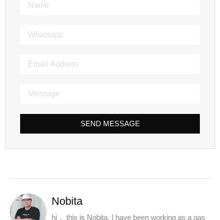
SEND MESSAGE
Nobita
hi， this is Nobita. I have been working as a gas