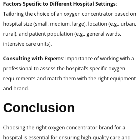
Factors Specific to Different Hospital Settings
:
Tailoring the choice of an oxygen concentrator based on
hospital size (small, medium, large), location (e.g., urban,
rural), and patient population (e.g., general wards,
intensive care units).
Consulting with Experts
: Importance of working with a
professional to assess the hospital’s specific oxygen
requirements and match them with the right equipment
and brand.
Conclusion
Choosing the right oxygen concentrator brand for a
hospital is essential for ensuring high-quality care and