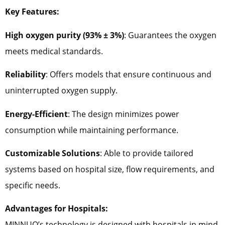
Key Features:
High oxygen purity (93% ± 3%)
: Guarantees the oxygen
meets medical standards.
Reliability
: Offers models that ensure continuous and
uninterrupted oxygen supply.
Energy-Efficient
: The design minimizes power
consumption while maintaining performance.
Customizable Solutions
: Able to provide tailored
systems based on hospital size, flow requirements, and
specific needs.
Advantages for Hospitals:
MINNUO’s technology is designed with hospitals in mind,