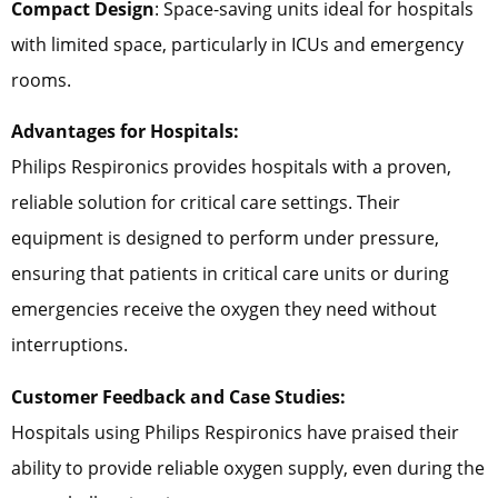
Compact Design
: Space-saving units ideal for hospitals
with limited space, particularly in ICUs and emergency
rooms.
Advantages for Hospitals:
Philips Respironics provides hospitals with a proven,
reliable solution for critical care settings. Their
equipment is designed to perform under pressure,
ensuring that patients in critical care units or during
emergencies receive the oxygen they need without
interruptions.
Customer Feedback and Case Studies:
Hospitals using Philips Respironics have praised their
ability to provide reliable oxygen supply, even during the