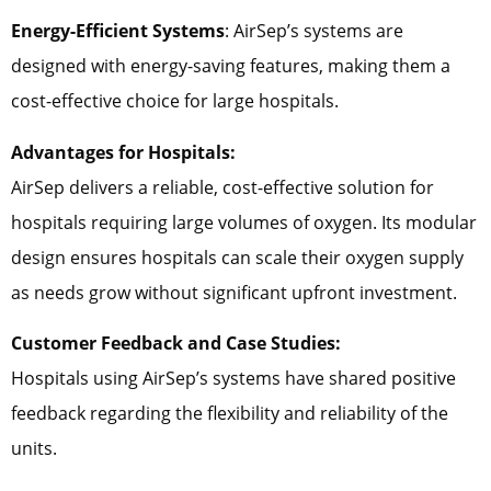
Energy-Efficient Systems
: AirSep’s systems are
designed with energy-saving features, making them a
cost-effective choice for large hospitals.
Advantages for Hospitals:
AirSep delivers a reliable, cost-effective solution for
hospitals requiring large volumes of oxygen. Its modular
design ensures hospitals can scale their oxygen supply
as needs grow without significant upfront investment.
Customer Feedback and Case Studies:
Hospitals using AirSep’s systems have shared positive
feedback regarding the flexibility and reliability of the
units.