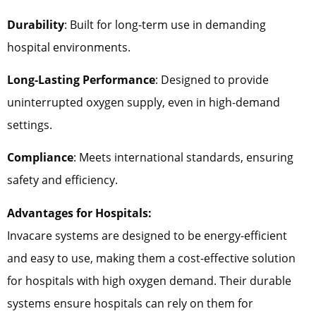
Durability
: Built for long-term use in demanding
hospital environments.
Long-Lasting Performance
: Designed to provide
uninterrupted oxygen supply, even in high-demand
settings.
Compliance
: Meets international standards, ensuring
safety and efficiency.
Advantages for Hospitals:
Invacare systems are designed to be energy-efficient
and easy to use, making them a cost-effective solution
for hospitals with high oxygen demand. Their durable
systems ensure hospitals can rely on them for