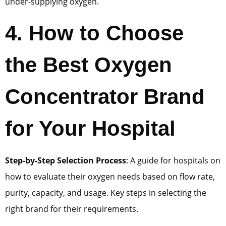
under-supplying oxygen.
4
.
How to Choose
the Best Oxygen
Concentrator Brand
for Your Hospital
Step-by-Step Selection Process
: A guide for hospitals on
how to evaluate their oxygen needs based on flow rate,
purity, capacity, and usage. Key steps in selecting the
right brand for their requirements.