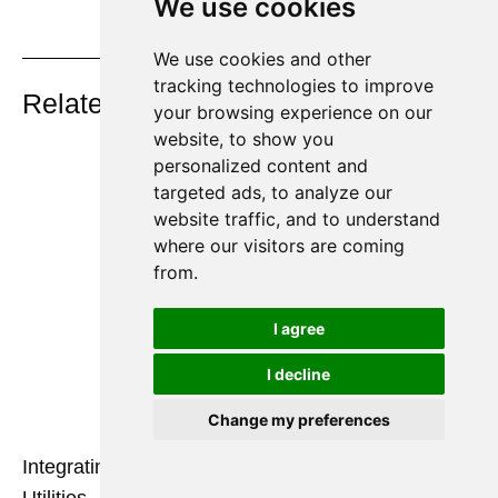
We use cookies
We use cookies and other
On Key
tracking technologies to improve
Related Posts
your browsing experience on our
website, to show you
personalized content and
targeted ads, to analyze our
website traffic, and to understand
where our visitors are coming
from.
I agree
I decline
Change my preferences
Integrating Nitrogen Generators with Existing Plant
Utilities