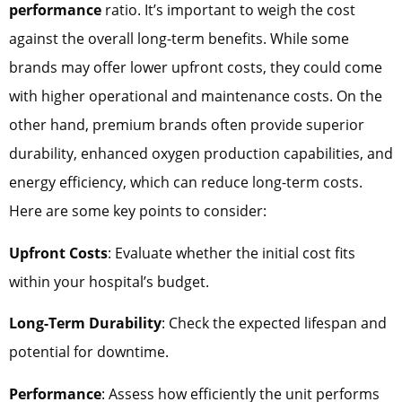
performance
ratio. It’s important to weigh the cost
against the overall long-term benefits. While some
brands may offer lower upfront costs, they could come
with higher operational and maintenance costs. On the
other hand, premium brands often provide superior
durability, enhanced oxygen production capabilities, and
energy efficiency, which can reduce long-term costs.
Here are some key points to consider:
Upfront Costs
: Evaluate whether the initial cost fits
within your hospital’s budget.
Long-Term Durability
: Check the expected lifespan and
potential for downtime.
Performance
: Assess how efficiently the unit performs