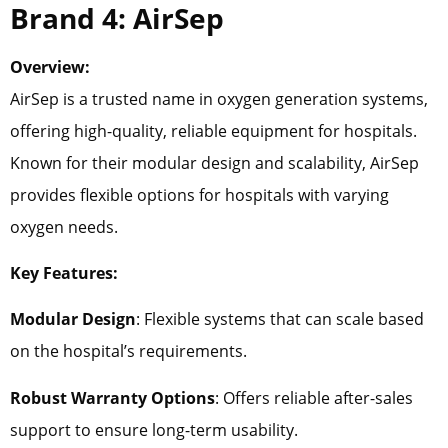
Brand 4: AirSep
Overview:
AirSep is a trusted name in oxygen generation systems,
offering high-quality, reliable equipment for hospitals.
Known for their modular design and scalability, AirSep
provides flexible options for hospitals with varying
oxygen needs.
Key Features:
Modular Design
: Flexible systems that can scale based
on the hospital’s requirements.
Robust Warranty Options
: Offers reliable after-sales
support to ensure long-term usability.