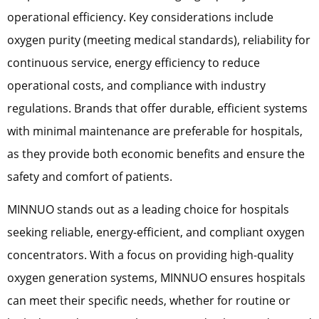
operational efficiency. Key considerations include
oxygen purity (meeting medical standards), reliability for
continuous service, energy efficiency to reduce
operational costs, and compliance with industry
regulations. Brands that offer durable, efficient systems
with minimal maintenance are preferable for hospitals,
as they provide both economic benefits and ensure the
safety and comfort of patients.
MINNUO stands out as a leading choice for hospitals
seeking reliable, energy-efficient, and compliant oxygen
concentrators. With a focus on providing high-quality
oxygen generation systems, MINNUO ensures hospitals
can meet their specific needs, whether for routine or