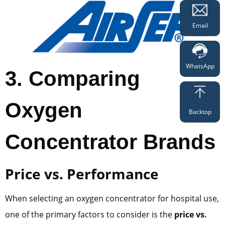
Email
WhatsApp
3
. Comparing
Oxygen
Backtop
Concentrator Brands
Price vs. Performance
When selecting an oxygen concentrator for hospital use,
one of the primary factors to consider is the
price vs.