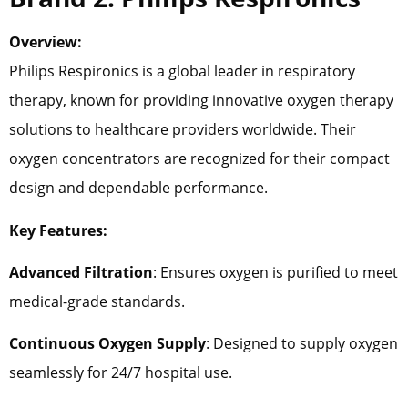
Overview:
Philips Respironics is a global leader in respiratory
therapy, known for providing innovative oxygen therapy
solutions to healthcare providers worldwide. Their
oxygen concentrators are recognized for their compact
design and dependable performance.
Key Features:
Advanced Filtration
: Ensures oxygen is purified to meet
medical-grade standards.
Continuous Oxygen Supply
: Designed to supply oxygen
seamlessly for 24/7 hospital use.