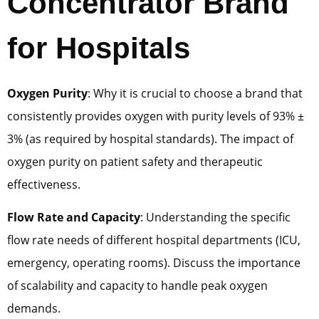
Concentrator Brand
for Hospitals
Oxygen Purity
: Why it is crucial to choose a brand that
consistently provides oxygen with purity levels of 93% ±
3% (as required by hospital standards). The impact of
oxygen purity on patient safety and therapeutic
effectiveness.
Flow Rate and Capacity
: Understanding the specific
flow rate needs of different hospital departments (ICU,
emergency, operating rooms). Discuss the importance
of scalability and capacity to handle peak oxygen
demands.