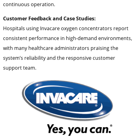
continuous operation.
Customer Feedback and Case Studies:
Hospitals using Invacare oxygen concentrators report
consistent performance in high-demand environments,
with many healthcare administrators praising the
system’s reliability and the responsive customer
support team.