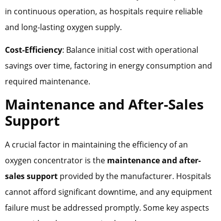
in continuous operation, as hospitals require reliable
and long-lasting oxygen supply.
Cost-Efficiency
: Balance initial cost with operational
savings over time, factoring in energy consumption and
required maintenance.
Maintenance and After-Sales
Support
A crucial factor in maintaining the efficiency of an
oxygen concentrator is the
maintenance and after-
sales support
provided by the manufacturer. Hospitals
cannot afford significant downtime, and any equipment
failure must be addressed promptly. Some key aspects