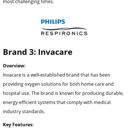
most challenging times.
Brand 3: Invacare
Overview:
Invacare is a well-established brand that has been
providing oxygen solutions for both home care and
hospital use. The brand is known for producing durable,
energy-efficient systems that comply with medical
industry standards.
Key Features: