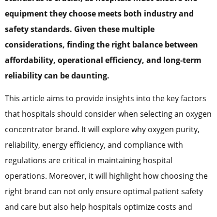
equipment they choose meets both industry and
safety standards. Given these multiple
considerations, finding the right balance between
affordability, operational efficiency, and long-term
reliability can be daunting.
This article aims to provide insights into the key factors
that hospitals should consider when selecting an oxygen
concentrator brand. It will explore why oxygen purity,
reliability, energy efficiency, and compliance with
regulations are critical in maintaining hospital
operations. Moreover, it will highlight how choosing the
right brand can not only ensure optimal patient safety
and care but also help hospitals optimize costs and