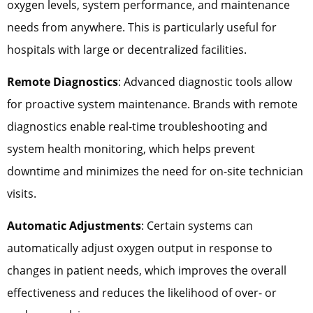
oxygen levels, system performance, and maintenance
needs from anywhere. This is particularly useful for
hospitals with large or decentralized facilities.
Remote Diagnostics
: Advanced diagnostic tools allow
for proactive system maintenance. Brands with remote
diagnostics enable real-time troubleshooting and
system health monitoring, which helps prevent
downtime and minimizes the need for on-site technician
visits.
Automatic Adjustments
: Certain systems can
automatically adjust oxygen output in response to
changes in patient needs, which improves the overall
effectiveness and reduces the likelihood of over- or