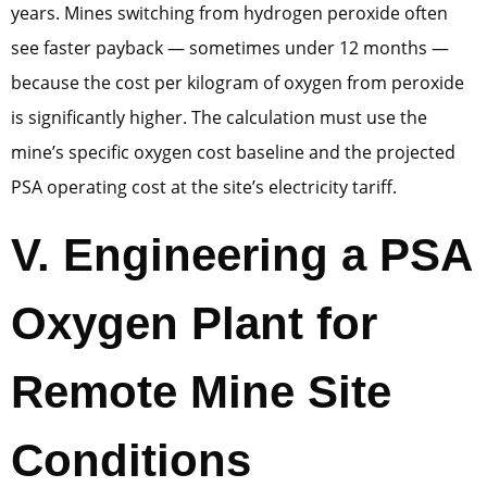
years. Mines switching from hydrogen peroxide often
see faster payback — sometimes under 12 months —
because the cost per kilogram of oxygen from peroxide
is significantly higher. The calculation must use the
mine’s specific oxygen cost baseline and the projected
PSA operating cost at the site’s electricity tariff.
V. Engineering a PSA
Oxygen Plant for
Remote Mine Site
Conditions