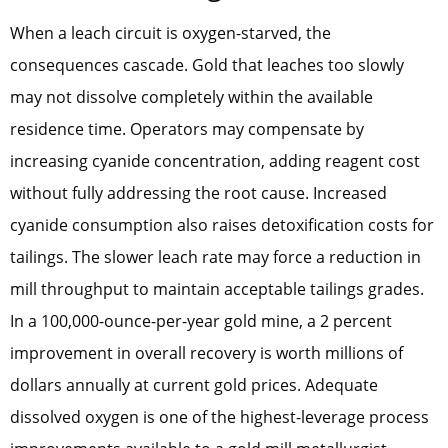
When a leach circuit is oxygen-starved, the
consequences cascade. Gold that leaches too slowly
may not dissolve completely within the available
residence time. Operators may compensate by
increasing cyanide concentration, adding reagent cost
without fully addressing the root cause. Increased
cyanide consumption also raises detoxification costs for
tailings. The slower leach rate may force a reduction in
mill throughput to maintain acceptable tailings grades.
In a 100,000-ounce-per-year gold mine, a 2 percent
improvement in overall recovery is worth millions of
dollars annually at current gold prices. Adequate
dissolved oxygen is one of the highest-leverage process