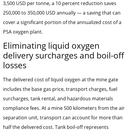
3,500 USD per tonne, a 10 percent reduction saves
250,000 to 350,000 USD annually — a saving that can
cover a significant portion of the annualized cost of a
PSA oxygen plant.
Eliminating liquid oxygen
delivery surcharges and boil-off
losses
The delivered cost of liquid oxygen at the mine gate
includes the base gas price, transport charges, fuel
surcharges, tank rental, and hazardous materials
compliance fees. At a mine 500 kilometers from the air
separation unit, transport can account for more than
half the delivered cost. Tank boil-off represents