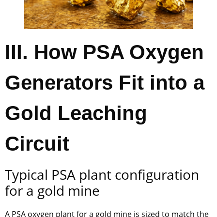
III. How PSA Oxygen
Generators Fit into a
Gold Leaching
Circuit
Typical PSA plant configuration
for a gold mine
A PSA oxygen plant for a gold mine is sized to match the