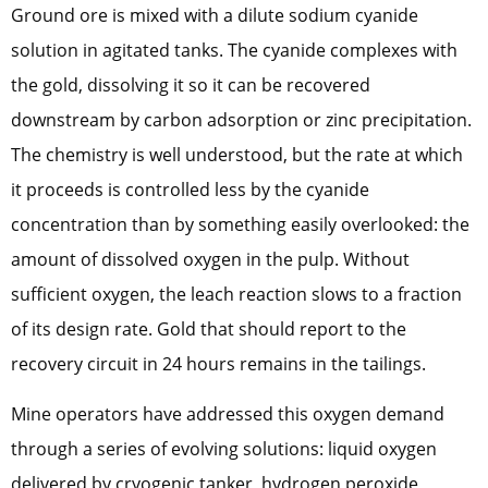
Ground ore is mixed with a dilute sodium cyanide
solution in agitated tanks. The cyanide complexes with
the gold, dissolving it so it can be recovered
downstream by carbon adsorption or zinc precipitation.
The chemistry is well understood, but the rate at which
it proceeds is controlled less by the cyanide
concentration than by something easily overlooked: the
amount of dissolved oxygen in the pulp. Without
sufficient oxygen, the leach reaction slows to a fraction
of its design rate. Gold that should report to the
recovery circuit in 24 hours remains in the tailings.
Mine operators have addressed this oxygen demand
through a series of evolving solutions: liquid oxygen
delivered by cryogenic tanker, hydrogen peroxide