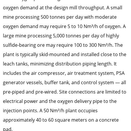
oxygen demand at the design mill throughput. A small
mine processing 500 tonnes per day with moderate
oxygen demand may require 5 to 10 Nm³/h of oxygen. A
large mine processing 5,000 tonnes per day of highly
sulfide-bearing ore may require 100 to 300 Nm³/h. The
plant is typically skid-mounted and installed close to the
leach tanks, minimizing distribution piping length. It
includes the air compressor, air treatment system, PSA
generator vessels, buffer tank, and control system — all
pre-piped and pre-wired. Site connections are limited to
electrical power and the oxygen delivery pipe to the
injection points. A 50 Nm³/h plant occupies
approximately 40 to 60 square meters on a concrete
pad.