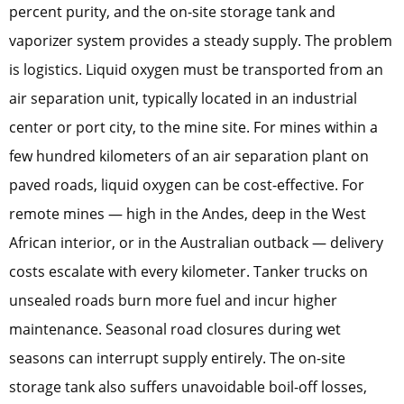
percent purity, and the on-site storage tank and
vaporizer system provides a steady supply. The problem
is logistics. Liquid oxygen must be transported from an
air separation unit, typically located in an industrial
center or port city, to the mine site. For mines within a
few hundred kilometers of an air separation plant on
paved roads, liquid oxygen can be cost-effective. For
remote mines — high in the Andes, deep in the West
African interior, or in the Australian outback — delivery
costs escalate with every kilometer. Tanker trucks on
unsealed roads burn more fuel and incur higher
maintenance. Seasonal road closures during wet
seasons can interrupt supply entirely. The on-site
storage tank also suffers unavoidable boil-off losses,