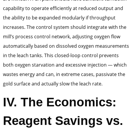
capability to operate efficiently at reduced output and
the ability to be expanded modularly if throughput
increases. The control system should integrate with the
mill’s process control network, adjusting oxygen flow
automatically based on dissolved oxygen measurements
in the leach tanks. This closed-loop control prevents
both oxygen starvation and excessive injection — which
wastes energy and can, in extreme cases, passivate the
gold surface and actually slow the leach rate.
IV. The Economics:
Reagent Savings vs.