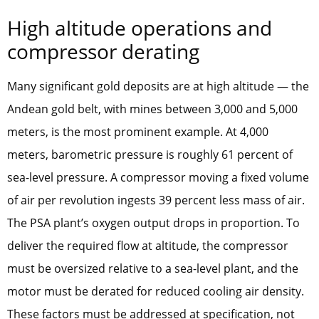
High altitude operations and
compressor derating
Many significant gold deposits are at high altitude — the
Andean gold belt, with mines between 3,000 and 5,000
meters, is the most prominent example. At 4,000
meters, barometric pressure is roughly 61 percent of
sea-level pressure. A compressor moving a fixed volume
of air per revolution ingests 39 percent less mass of air.
The PSA plant’s oxygen output drops in proportion. To
deliver the required flow at altitude, the compressor
must be oversized relative to a sea-level plant, and the
motor must be derated for reduced cooling air density.
These factors must be addressed at specification, not