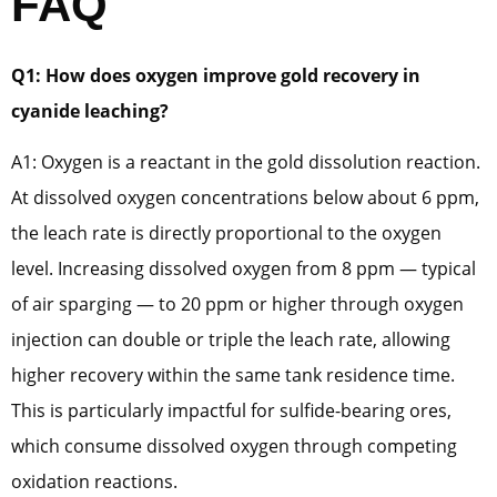
FAQ
Q1: How does oxygen improve gold recovery in
cyanide leaching?
A1: Oxygen is a reactant in the gold dissolution reaction.
At dissolved oxygen concentrations below about 6 ppm,
the leach rate is directly proportional to the oxygen
level. Increasing dissolved oxygen from 8 ppm — typical
of air sparging — to 20 ppm or higher through oxygen
injection can double or triple the leach rate, allowing
higher recovery within the same tank residence time.
This is particularly impactful for sulfide-bearing ores,
which consume dissolved oxygen through competing
oxidation reactions.