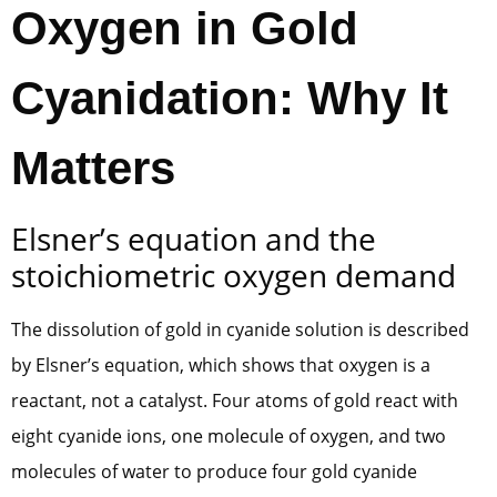
Oxygen in Gold
Cyanidation: Why It
Matters
Elsner’s equation and the
stoichiometric oxygen demand
The dissolution of gold in cyanide solution is described
by Elsner’s equation, which shows that oxygen is a
reactant, not a catalyst. Four atoms of gold react with
eight cyanide ions, one molecule of oxygen, and two
molecules of water to produce four gold cyanide