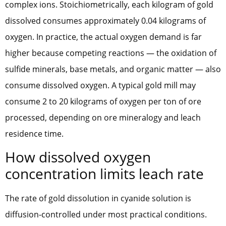
complex ions. Stoichiometrically, each kilogram of gold
dissolved consumes approximately 0.04 kilograms of
oxygen. In practice, the actual oxygen demand is far
higher because competing reactions — the oxidation of
sulfide minerals, base metals, and organic matter — also
consume dissolved oxygen. A typical gold mill may
consume 2 to 20 kilograms of oxygen per ton of ore
processed, depending on ore mineralogy and leach
residence time.
How dissolved oxygen
concentration limits leach rate
The rate of gold dissolution in cyanide solution is
diffusion-controlled under most practical conditions.