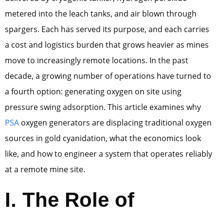
metered into the leach tanks, and air blown through
spargers. Each has served its purpose, and each carries
a cost and logistics burden that grows heavier as mines
move to increasingly remote locations. In the past
decade, a growing number of operations have turned to
a fourth option: generating oxygen on site using
pressure swing adsorption. This article examines why
PSA
oxygen generators are displacing traditional oxygen
sources in gold cyanidation, what the economics look
like, and how to engineer a system that operates reliably
at a remote mine site.
I. The Role of