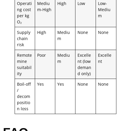
Operati
Mediu
High
Low
Low-
ng cost
m-High
Mediu
per kg
m
O₂
Supply
High
Mediu
None
None
chain
m
risk
Remote
Poor
Mediu
Excelle
Excelle
mine
m
nt (low
nt
suitabil
deman
ity
d only)
Boil-off
Yes
Yes
None
None
/
decom
positio
n loss