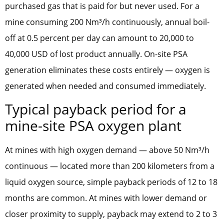
purchased gas that is paid for but never used. For a
mine consuming 200 Nm³/h continuously, annual boil-
off at 0.5 percent per day can amount to 20,000 to
40,000 USD of lost product annually. On-site PSA
generation eliminates these costs entirely — oxygen is
generated when needed and consumed immediately.
Typical payback period for a
mine-site PSA oxygen plant
At mines with high oxygen demand — above 50 Nm³/h
continuous — located more than 200 kilometers from a
liquid oxygen source, simple payback periods of 12 to 18
months are common. At mines with lower demand or
closer proximity to supply, payback may extend to 2 to 3