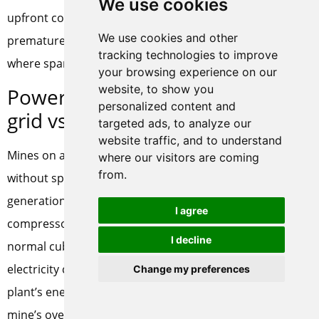
We use cookies
upfront cost but prevent the far larger cost of
We use cookies and other
premature compressor failure in a remote location
tracking technologies to improve
where spare parts and service are days away.
your browsing experience on our
website, to show you
Power supply considerations:
personalized content and
grid vs. diesel generator
targeted ads, to analyze our
website traffic, and to understand
Mines on a stable grid can power a PSA oxygen plant
where our visitors are coming
from.
without special provision. Mines relying on diesel
generation face a different calculation. The PSA
I agree
compressor consumes roughly 0.4 to 0.6 kWh per
I decline
normal cubic meter of oxygen, and diesel-generated
electricity costs substantially more than grid power. The
Change my preferences
plant’s energy consumption must be included in the
mine’s overall power balance and fuel budget. In some