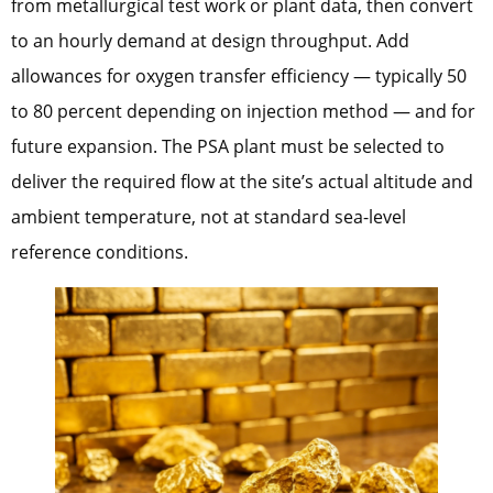
from metallurgical test work or plant data, then convert
to an hourly demand at design throughput. Add
allowances for oxygen transfer efficiency — typically 50
to 80 percent depending on injection method — and for
future expansion. The PSA plant must be selected to
deliver the required flow at the site’s actual altitude and
ambient temperature, not at standard sea-level
reference conditions.