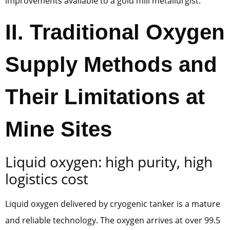
improvements available to a gold mill metallurgist.
II. Traditional Oxygen
Supply Methods and
Their Limitations at
Mine Sites
Liquid oxygen: high purity, high
logistics cost
Liquid oxygen delivered by cryogenic tanker is a mature
and reliable technology. The oxygen arrives at over 99.5