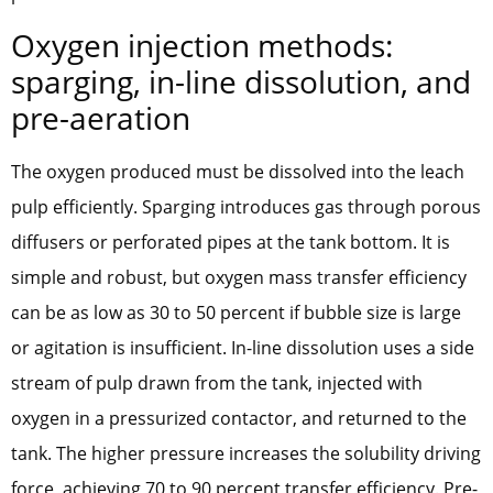
Oxygen injection methods:
sparging, in-line dissolution, and
pre-aeration
The oxygen produced must be dissolved into the leach
pulp efficiently. Sparging introduces gas through porous
diffusers or perforated pipes at the tank bottom. It is
simple and robust, but oxygen mass transfer efficiency
can be as low as 30 to 50 percent if bubble size is large
or agitation is insufficient. In-line dissolution uses a side
stream of pulp drawn from the tank, injected with
oxygen in a pressurized contactor, and returned to the
tank. The higher pressure increases the solubility driving
force, achieving 70 to 90 percent transfer efficiency. Pre-