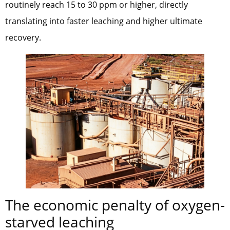
routinely reach 15 to 30 ppm or higher, directly
translating into faster leaching and higher ultimate
recovery.
The economic penalty of oxygen-
starved leaching