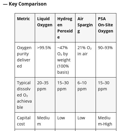
— Key Comparison
Metric
Liquid
Hydrog
Air
PSA
Oxygen
en
Spargin
On-Site
Peroxid
g
Oxygen
e
Oxygen
>99.5%
~47%
21% O₂
90–93%
purity
O₂ by
in air
deliver
weight
ed
(100%
basis)
Typical
20–35
15–30
6–10
15–30
dissolv
ppm
ppm
ppm
ppm
ed O₂
achieva
ble
Capital
Mediu
Low
Low
Mediu
cost
m
m-High