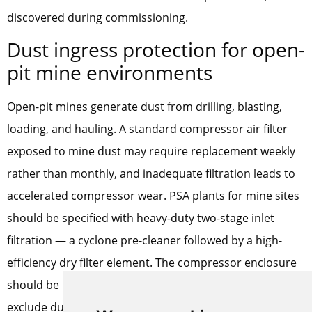
discovered during commissioning.
Dust ingress protection for open-
pit mine environments
Open-pit mines generate dust from drilling, blasting,
loading, and hauling. A standard compressor air filter
exposed to mine dust may require replacement weekly
rather than monthly, and inadequate filtration leads to
accelerated compressor wear. PSA plants for mine sites
should be specified with heavy-duty two-stage inlet
filtration — a cyclone pre-cleaner followed by a high-
efficiency dry filter element. The compressor enclosure
should be positively pressurized with filtered air to
exclude dust through panel gaps. These measures add