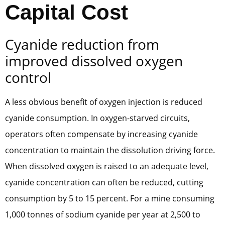
Capital Cost
Cyanide reduction from
improved dissolved oxygen
control
A less obvious benefit of oxygen injection is reduced
cyanide consumption. In oxygen-starved circuits,
operators often compensate by increasing cyanide
concentration to maintain the dissolution driving force.
When dissolved oxygen is raised to an adequate level,
cyanide concentration can often be reduced, cutting
consumption by 5 to 15 percent. For a mine consuming
1,000 tonnes of sodium cyanide per year at 2,500 to