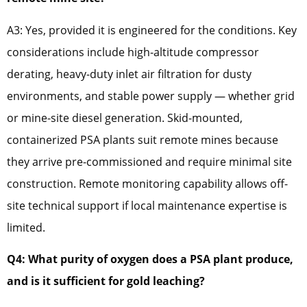
A3: Yes, provided it is engineered for the conditions. Key
considerations include high-altitude compressor
derating, heavy-duty inlet air filtration for dusty
environments, and stable power supply — whether grid
or mine-site diesel generation. Skid-mounted,
containerized PSA plants suit remote mines because
they arrive pre-commissioned and require minimal site
construction. Remote monitoring capability allows off-
site technical support if local maintenance expertise is
limited.
Q4: What purity of oxygen does a PSA plant produce,
and is it sufficient for gold leaching?