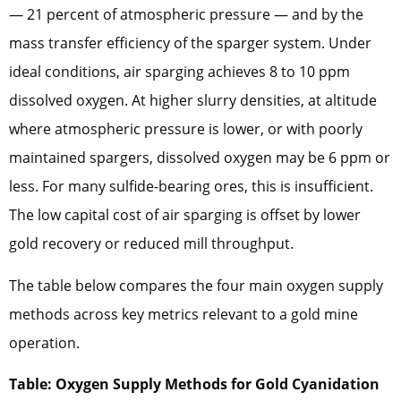
— 21 percent of atmospheric pressure — and by the
mass transfer efficiency of the sparger system. Under
ideal conditions, air sparging achieves 8 to 10 ppm
dissolved oxygen. At higher slurry densities, at altitude
where atmospheric pressure is lower, or with poorly
maintained spargers, dissolved oxygen may be 6 ppm or
less. For many sulfide-bearing ores, this is insufficient.
The low capital cost of air sparging is offset by lower
gold recovery or reduced mill throughput.
The table below compares the four main oxygen supply
methods across key metrics relevant to a gold mine
operation.
Table: Oxygen Supply Methods for Gold Cyanidation