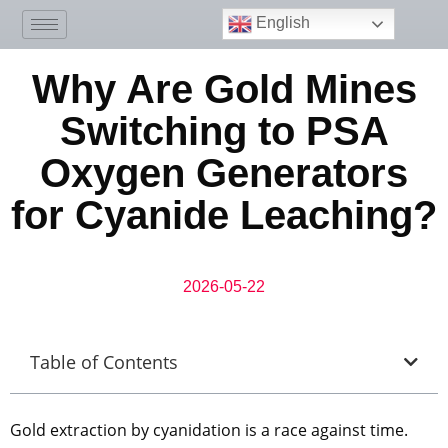
English
Why Are Gold Mines
Switching to PSA
Oxygen Generators
for Cyanide Leaching?
2026-05-22
Table of Contents
Gold extraction by cyanidation is a race against time.