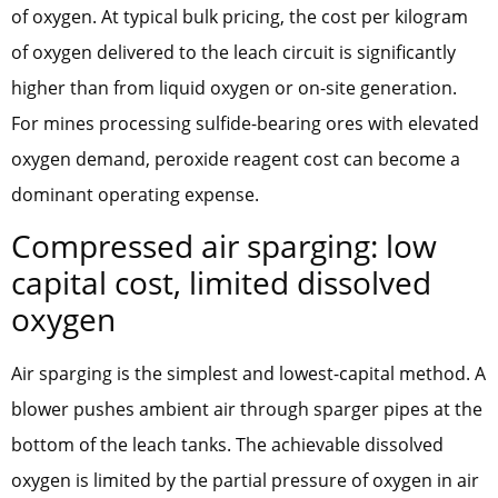
of oxygen. At typical bulk pricing, the cost per kilogram
of oxygen delivered to the leach circuit is significantly
higher than from liquid oxygen or on-site generation.
For mines processing sulfide-bearing ores with elevated
oxygen demand, peroxide reagent cost can become a
dominant operating expense.
Compressed air sparging: low
capital cost, limited dissolved
oxygen
Air sparging is the simplest and lowest-capital method. A
blower pushes ambient air through sparger pipes at the
bottom of the leach tanks. The achievable dissolved
oxygen is limited by the partial pressure of oxygen in air