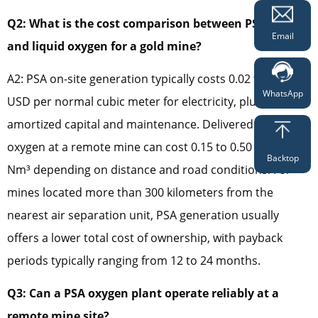
Q2: What is the cost comparison between PSA oxygen
Email
and liquid oxygen for a gold mine?
A2: PSA on-site generation typically costs 0.02 to 0.07
WhatsApp
USD per normal cubic meter for electricity, plus
amortized capital and maintenance. Delivered liquid
oxygen at a remote mine can cost 0.15 to 0.50 USD per
Backtop
Nm³ depending on distance and road conditions. For
mines located more than 300 kilometers from the
nearest air separation unit, PSA generation usually
offers a lower total cost of ownership, with payback
periods typically ranging from 12 to 24 months.
Q3: Can a PSA oxygen plant operate reliably at a
remote mine site?