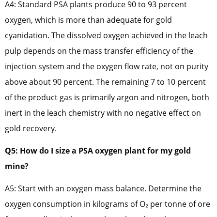
A4: Standard PSA plants produce 90 to 93 percent
oxygen, which is more than adequate for gold
cyanidation. The dissolved oxygen achieved in the leach
pulp depends on the mass transfer efficiency of the
injection system and the oxygen flow rate, not on purity
above about 90 percent. The remaining 7 to 10 percent
of the product gas is primarily argon and nitrogen, both
inert in the leach chemistry with no negative effect on
gold recovery.
Q5: How do I size a PSA oxygen plant for my gold
mine?
A5: Start with an oxygen mass balance. Determine the
oxygen consumption in kilograms of O₂ per tonne of ore