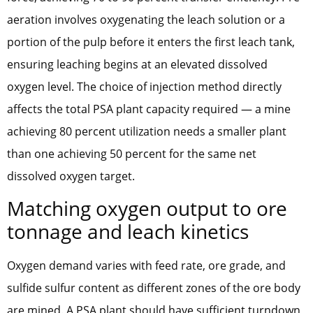
aeration involves oxygenating the leach solution or a
portion of the pulp before it enters the first leach tank,
ensuring leaching begins at an elevated dissolved
oxygen level. The choice of injection method directly
affects the total PSA plant capacity required — a mine
achieving 80 percent utilization needs a smaller plant
than one achieving 50 percent for the same net
dissolved oxygen target.
Matching oxygen output to ore
tonnage and leach kinetics
Oxygen demand varies with feed rate, ore grade, and
sulfide sulfur content as different zones of the ore body
are mined. A PSA plant should have sufficient turndown