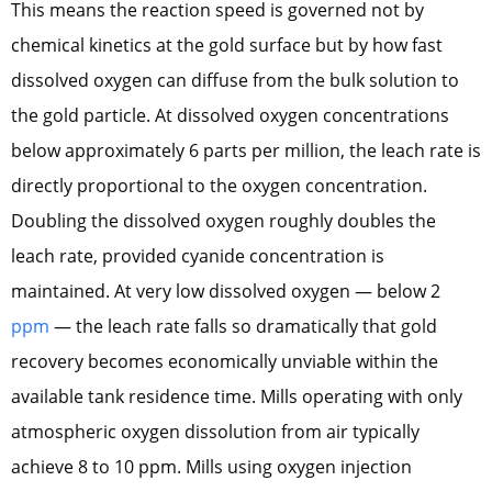
This means the reaction speed is governed not by
chemical kinetics at the gold surface but by how fast
dissolved oxygen can diffuse from the bulk solution to
the gold particle. At dissolved oxygen concentrations
below approximately 6 parts per million, the leach rate is
directly proportional to the oxygen concentration.
Doubling the dissolved oxygen roughly doubles the
leach rate, provided cyanide concentration is
maintained. At very low dissolved oxygen — below 2
ppm
— the leach rate falls so dramatically that gold
recovery becomes economically unviable within the
available tank residence time. Mills operating with only
atmospheric oxygen dissolution from air typically
achieve 8 to 10 ppm. Mills using oxygen injection