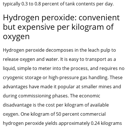
typically 0.3 to 0.8 percent of tank contents per day.
Hydrogen peroxide: convenient
but expensive per kilogram of
oxygen
Hydrogen peroxide decomposes in the leach pulp to
release oxygen and water. It is easy to transport as a
liquid, simple to meter into the process, and requires no
cryogenic storage or high-pressure gas handling. These
advantages have made it popular at smaller mines and
during commissioning phases. The economic
disadvantage is the cost per kilogram of available
oxygen. One kilogram of 50 percent commercial
hydrogen peroxide yields approximately 0.24 kilograms