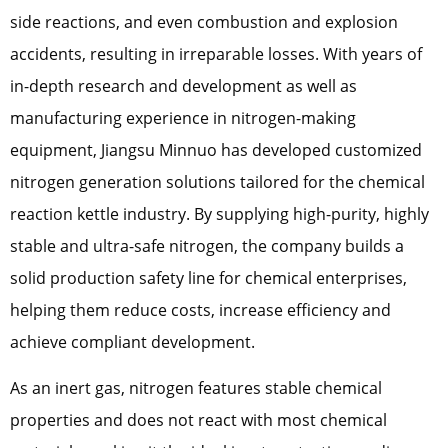
side reactions, and even combustion and explosion
accidents, resulting in irreparable losses. With years of
in-depth research and development as well as
manufacturing experience in nitrogen-making
equipment, Jiangsu Minnuo has developed customized
nitrogen generation solutions tailored for the chemical
reaction kettle industry. By supplying high-purity, highly
stable and ultra-safe nitrogen, the company builds a
solid production safety line for chemical enterprises,
helping them reduce costs, increase efficiency and
achieve compliant development.
As an inert gas, nitrogen features stable chemical
properties and does not react with most chemical