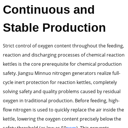
Continuous and
Stable Production
Strict control of oxygen content throughout the feeding,
reaction and discharging processes of chemical reaction
kettles is the core prerequisite for chemical production
safety. Jiangsu Minnuo nitrogen generators realize full-
cycle inert protection for reaction kettles, completely
solving safety and quality problems caused by residual
oxygen in traditional production. Before feeding, high-
flow nitrogen is used to quickly replace the air inside the
kettle, lowering the oxygen content precisely below the