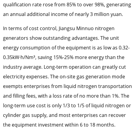
qualification rate rose from 85% to over 98%, generating
an annual additional income of nearly 3 million yuan.
In terms of cost control, Jiangsu Minnuo nitrogen
generators show outstanding advantages. The unit
energy consumption of the equipment is as low as 0.32-
0.35kW·h/Nm³, saving 15%-25% more energy than the
industry average. Long-term operation can greatly cut
electricity expenses. The on-site gas generation mode
exempts enterprises from liquid nitrogen transportation
and filling fees, with a loss rate of no more than 1%. The
long-term use cost is only 1/3 to 1/5 of liquid nitrogen or
cylinder gas supply, and most enterprises can recover
the equipment investment within 6 to 18 months.