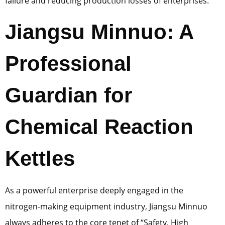
failure and reducing production losses of enterprises.
Jiangsu Minnuo: A
Professional
Guardian for
Chemical Reaction
Kettles
As a powerful enterprise deeply engaged in the
nitrogen-making equipment industry, Jiangsu Minnuo
always adheres to the core tenet of “Safety, High