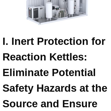
I. Inert Protection for
Reaction Kettles:
Eliminate Potential
Safety Hazards at the
Source and Ensure