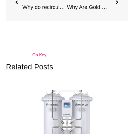
Why do recirculating aquaculture systems (RAS) need pure oxygen
Why Are Gold Mines Switching to PSA Oxygen Generators for Cyanide Leaching?
On Key
Related Posts