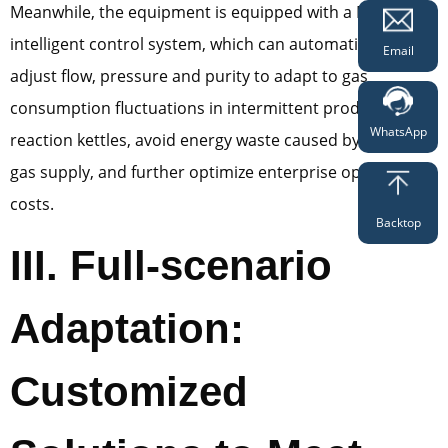
Meanwhile, the equipment is equipped with a PLC
intelligent control system, which can automatically
Email
adjust flow, pressure and purity to adapt to gas
consumption fluctuations in intermittent production of
WhatsApp
reaction kettles, avoid energy waste caused by excessive
gas supply, and further optimize enterprise operating
costs.
Backtop
III. Full-scenario
Adaptation:
Customized