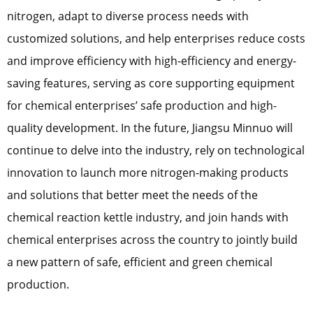
nitrogen, adapt to diverse process needs with
customized solutions, and help enterprises reduce costs
and improve efficiency with high-efficiency and energy-
saving features, serving as core supporting equipment
for chemical enterprises’ safe production and high-
quality development. In the future, Jiangsu Minnuo will
continue to delve into the industry, rely on technological
innovation to launch more nitrogen-making products
and solutions that better meet the needs of the
chemical reaction kettle industry, and join hands with
chemical enterprises across the country to jointly build
a new pattern of safe, efficient and green chemical
production.