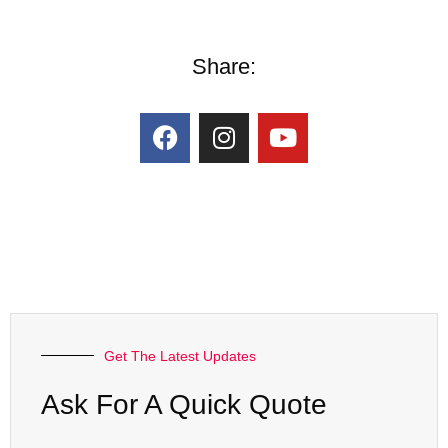
Share:
Get The Latest Updates
Ask For A Quick Quote