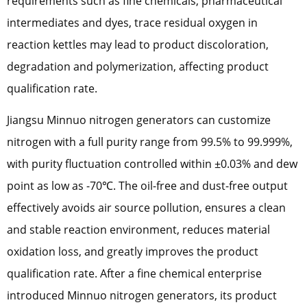
requirements such as fine chemicals, pharmaceutical
intermediates and dyes, trace residual oxygen in
reaction kettles may lead to product discoloration,
degradation and polymerization, affecting product
qualification rate.
Jiangsu Minnuo nitrogen generators can customize
nitrogen with a full purity range from 99.5% to 99.999%,
with purity fluctuation controlled within ±0.03% and dew
point as low as -70℃. The oil-free and dust-free output
effectively avoids air source pollution, ensures a clean
and stable reaction environment, reduces material
oxidation loss, and greatly improves the product
qualification rate. After a fine chemical enterprise
introduced Minnuo nitrogen generators, its product