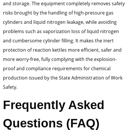
and storage. The equipment completely removes safety
risks brought by the handling of high-pressure gas
cylinders and liquid nitrogen leakage, while avoiding
problems such as vaporization loss of liquid nitrogen
and cumbersome cylinder filling. It makes the inert
protection of reaction kettles more efficient, safer and
more worry-free, fully complying with the explosion-
proof and compliance requirements for chemical
production issued by the State Administration of Work
Safety.
Frequently Asked
Questions (FAQ)