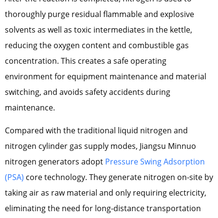
thoroughly purge residual flammable and explosive
solvents as well as toxic intermediates in the kettle,
reducing the oxygen content and combustible gas
concentration. This creates a safe operating
environment for equipment maintenance and material
switching, and avoids safety accidents during
maintenance.
Compared with the traditional liquid nitrogen and
nitrogen cylinder gas supply modes, Jiangsu Minnuo
nitrogen generators adopt
Pressure Swing Adsorption
(PSA)
core technology. They generate nitrogen on-site by
taking air as raw material and only requiring electricity,
eliminating the need for long-distance transportation