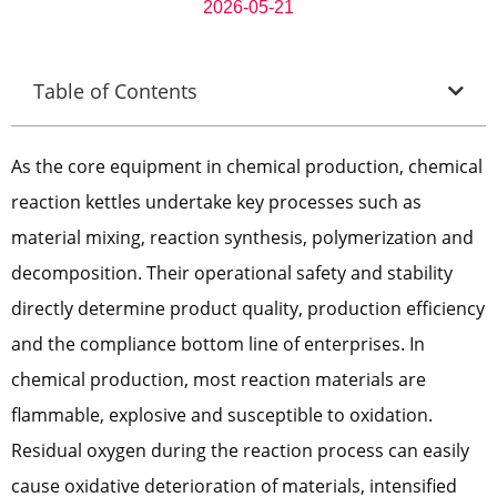
2026-05-21
Table of Contents
As the core equipment in chemical production, chemical
reaction kettles undertake key processes such as
material mixing, reaction synthesis, polymerization and
decomposition. Their operational safety and stability
directly determine product quality, production efficiency
and the compliance bottom line of enterprises. In
chemical production, most reaction materials are
flammable, explosive and susceptible to oxidation.
Residual oxygen during the reaction process can easily
cause oxidative deterioration of materials, intensified