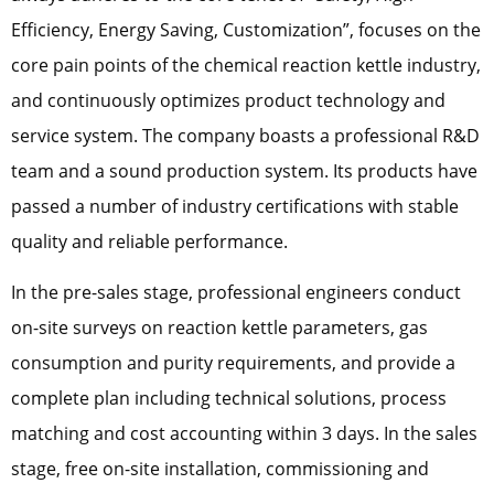
Efficiency, Energy Saving, Customization”, focuses on the
core pain points of the chemical reaction kettle industry,
and continuously optimizes product technology and
service system. The company boasts a professional R&D
team and a sound production system. Its products have
passed a number of industry certifications with stable
quality and reliable performance.
In the pre-sales stage, professional engineers conduct
on-site surveys on reaction kettle parameters, gas
consumption and purity requirements, and provide a
complete plan including technical solutions, process
matching and cost accounting within 3 days. In the sales
stage, free on-site installation, commissioning and