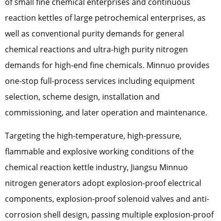
of small fine chemical enterprises and continuous
reaction kettles of large petrochemical enterprises, as
well as conventional purity demands for general
chemical reactions and ultra-high purity nitrogen
demands for high-end fine chemicals. Minnuo provides
one-stop full-process services including equipment
selection, scheme design, installation and
commissioning, and later operation and maintenance.
Targeting the high-temperature, high-pressure,
flammable and explosive working conditions of the
chemical reaction kettle industry, Jiangsu Minnuo
nitrogen generators adopt explosion-proof electrical
components, explosion-proof solenoid valves and anti-
corrosion shell design, passing multiple explosion-proof