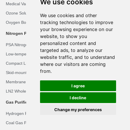
We use cookies
Medical Vacuum Plant
Ozone Solution
We use cookies and other
tracking technologies to improve
Oxygen Booster Solution
your browsing experience on our
Nitrogen Plant Solutions
website, to show you
personalized content and
PSA Nitrogen Solution
targeted ads, to analyze our
Low-temperature Liquid Nitrogen Solution
website traffic, and to understand
Compact Liquid Nitrogen Solution
where our visitors are coming
from.
Skid-mounted LN2 Solution
Membrane Nitrogen Solution
I agree
LN2 Whole-body Cryotherapy Room Solution
I decline
Gas Purification Solutions
Change my preferences
Hydrogen Recovery Solution
Coal Gas Purification Solution