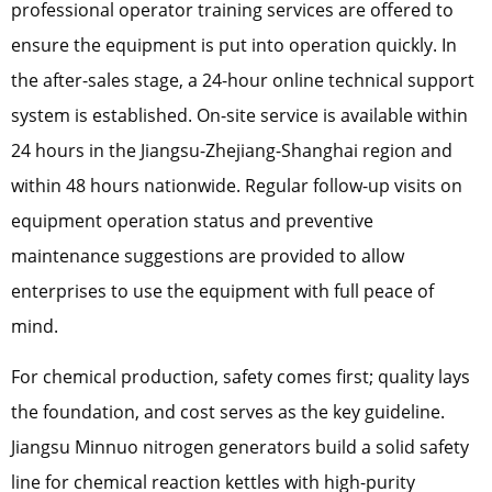
professional operator training services are offered to
ensure the equipment is put into operation quickly. In
the after-sales stage, a 24-hour online technical support
system is established. On-site service is available within
24 hours in the Jiangsu-Zhejiang-Shanghai region and
within 48 hours nationwide. Regular follow-up visits on
equipment operation status and preventive
maintenance suggestions are provided to allow
enterprises to use the equipment with full peace of
mind.
For chemical production, safety comes first; quality lays
the foundation, and cost serves as the key guideline.
Jiangsu Minnuo nitrogen generators build a solid safety
line for chemical reaction kettles with high-purity