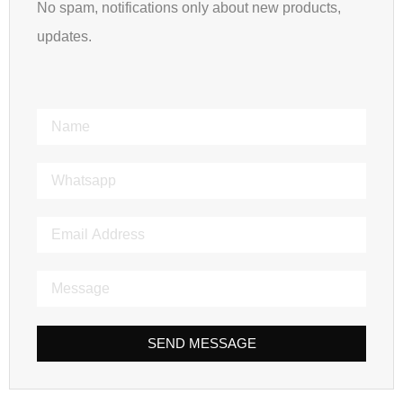
No spam, notifications only about new products,
updates.
SEND MESSAGE