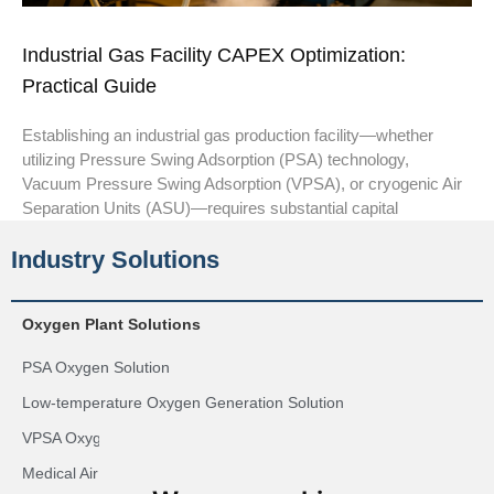
Industrial Gas Facility CAPEX Optimization:
Practical Guide
Establishing an industrial gas production facility—whether
utilizing Pressure Swing Adsorption (PSA) technology,
Vacuum Pressure Swing Adsorption (VPSA), or cryogenic Air
Separation Units (ASU)—requires substantial capital
Industry Solutions
Oxygen Plant Solutions
PSA Oxygen Solution
Low-temperature Oxygen Generation Solution
VPSA Oxygen Generation Solution
Medical Air Plant