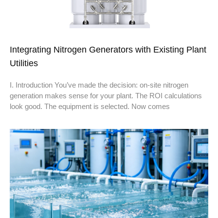
Integrating Nitrogen Generators with Existing Plant
Utilities
I. Introduction You’ve made the decision: on-site nitrogen
generation makes sense for your plant. The ROI calculations
look good. The equipment is selected. Now comes