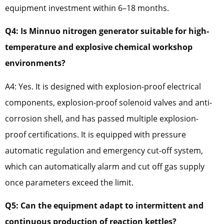
equipment investment within 6–18 months.
Q4: Is Minnuo nitrogen generator suitable for high-
temperature and explosive chemical workshop
environments?
A4: Yes. It is designed with explosion-proof electrical
components, explosion-proof solenoid valves and anti-
corrosion shell, and has passed multiple explosion-
proof certifications. It is equipped with pressure
automatic regulation and emergency cut-off system,
which can automatically alarm and cut off gas supply
once parameters exceed the limit.
Q5: Can the equipment adapt to intermittent and
continuous production of reaction kettles?