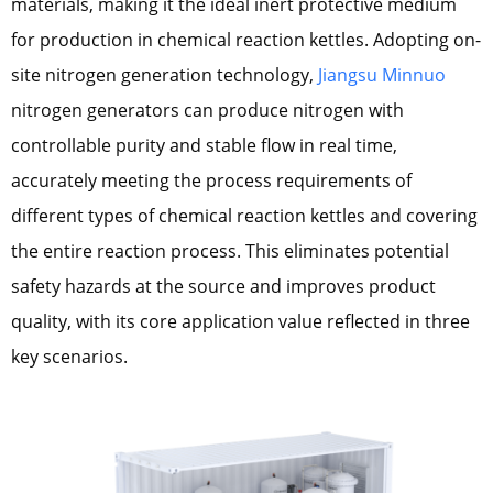
materials, making it the ideal inert protective medium
for production in chemical reaction kettles. Adopting on-
site nitrogen generation technology,
Jiangsu Minnuo
nitrogen generators can produce nitrogen with
controllable purity and stable flow in real time,
accurately meeting the process requirements of
different types of chemical reaction kettles and covering
the entire reaction process. This eliminates potential
safety hazards at the source and improves product
quality, with its core application value reflected in three
key scenarios.