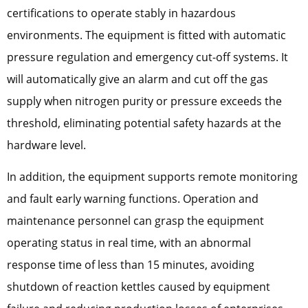
certifications to operate stably in hazardous
environments. The equipment is fitted with automatic
pressure regulation and emergency cut-off systems. It
will automatically give an alarm and cut off the gas
supply when nitrogen purity or pressure exceeds the
threshold, eliminating potential safety hazards at the
hardware level.
In addition, the equipment supports remote monitoring
and fault early warning functions. Operation and
maintenance personnel can grasp the equipment
operating status in real time, with an abnormal
response time of less than 15 minutes, avoiding
shutdown of reaction kettles caused by equipment