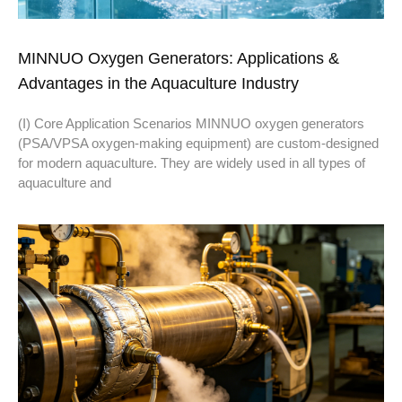
MINNUO Oxygen Generators: Applications &
Advantages in the Aquaculture Industry
(I) Core Application Scenarios MINNUO oxygen generators
(PSA/VPSA oxygen-making equipment) are custom-designed
for modern aquaculture. They are widely used in all types of
aquaculture and