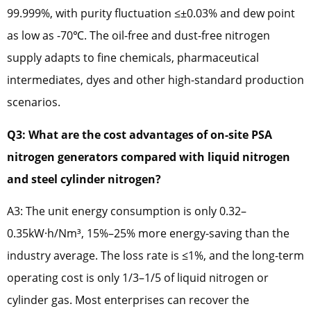
99.999%, with purity fluctuation ≤±0.03% and dew point
as low as -70℃. The oil-free and dust-free nitrogen
supply adapts to fine chemicals, pharmaceutical
intermediates, dyes and other high-standard production
scenarios.
Q3: What are the cost advantages of on-site PSA
nitrogen generators compared with liquid nitrogen
and steel cylinder nitrogen?
A3: The unit energy consumption is only 0.32–
0.35kW·h/Nm³, 15%–25% more energy-saving than the
industry average. The loss rate is ≤1%, and the long-term
operating cost is only 1/3–1/5 of liquid nitrogen or
cylinder gas. Most enterprises can recover the