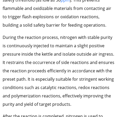
safety threshold (as low as 50
ppm
). This prevents
flammable and oxidizable materials from contacting air
to trigger flash explosions or oxidation reactions,
building a solid safety barrier for feeding operations.
During the reaction process, nitrogen with stable purity
is continuously injected to maintain a slight positive
pressure inside the kettle and isolate outside air ingress.
It restrains the occurrence of side reactions and ensures
the reaction proceeds efficiently in accordance with the
preset path. It is especially suitable for stringent working
conditions such as catalytic reactions, redox reactions
and polymerization reactions, effectively improving the
purity and yield of target products.
After the reaction is completed, nitrogen is used to