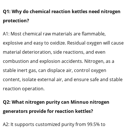
Q1: Why do chemical reaction kettles need nitrogen
protection?
A1: Most chemical raw materials are flammable,
explosive and easy to oxidize. Residual oxygen will cause
material deterioration, side reactions, and even
combustion and explosion accidents. Nitrogen, as a
stable inert gas, can displace air, control oxygen
content, isolate external air, and ensure safe and stable
reaction operation.
Q2: What nitrogen purity can Minnuo nitrogen
generators provide for reaction kettles?
A2: It supports customized purity from 99.5% to