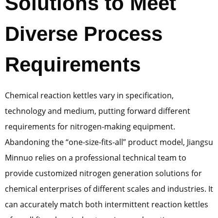
Solutions to Meet
Diverse Process
Requirements
Chemical reaction kettles vary in specification,
technology and medium, putting forward different
requirements for nitrogen-making equipment.
Abandoning the “one-size-fits-all” product model, Jiangsu
Minnuo relies on a professional technical team to
provide customized nitrogen generation solutions for
chemical enterprises of different scales and industries. It
can accurately match both intermittent reaction kettles