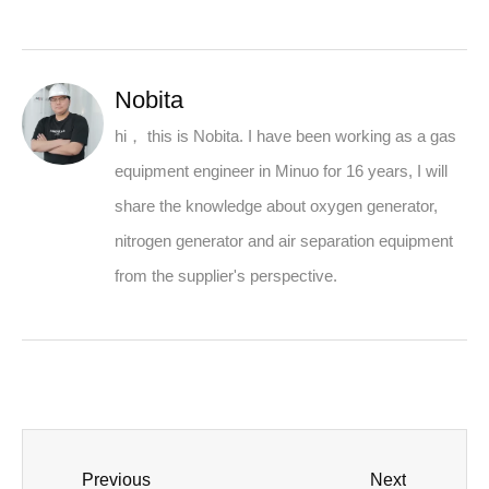
Nobita
hi， this is Nobita. I have been working as a gas
equipment engineer in Minuo for 16 years, I will
share the knowledge about oxygen generator,
nitrogen generator and air separation equipment
from the supplier's perspective.
Previous
Next