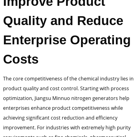
Improve Product
Quality and Reduce
Enterprise Operating
Costs
The core competitiveness of the chemical industry lies in
product quality and cost control. Starting with process
optimization, Jiangsu Minnuo nitrogen generators help
enterprises enhance product competitiveness while
achieving significant cost reduction and efficiency
improvement. For industries with extremely high purity