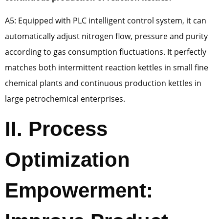
A5: Equipped with PLC intelligent control system, it can
automatically adjust nitrogen flow, pressure and purity
according to gas consumption fluctuations. It perfectly
matches both intermittent reaction kettles in small fine
chemical plants and continuous production kettles in
large petrochemical enterprises.
II. Process
Optimization
Empowerment: