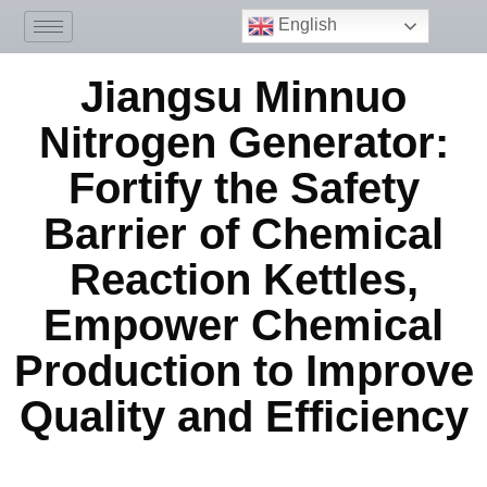
English
Jiangsu Minnuo
Nitrogen Generator:
Fortify the Safety
Barrier of Chemical
Reaction Kettles,
Empower Chemical
Production to Improve
Quality and Efficiency