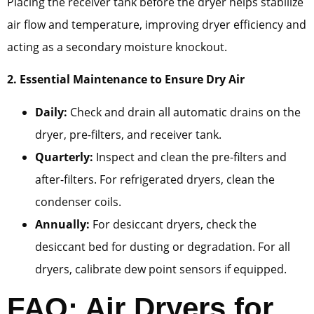
Placing the receiver tank before the dryer helps stabilize
air flow and temperature, improving dryer efficiency and
acting as a secondary moisture knockout.
2. Essential Maintenance to Ensure Dry Air
Daily:
Check and drain all automatic drains on the
dryer, pre-filters, and receiver tank.
Quarterly:
Inspect and clean the pre-filters and
after-filters. For refrigerated dryers, clean the
condenser coils.
Annually:
For desiccant dryers, check the
desiccant bed for dusting or degradation. For all
dryers, calibrate dew point sensors if equipped.
FAQ: Air Dryers for