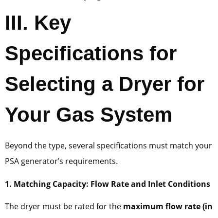
III. Key
Specifications for
Selecting a Dryer for
Your Gas System
Beyond the type, several specifications must match your
PSA generator’s requirements.
1. Matching Capacity: Flow Rate and Inlet Conditions
The dryer must be rated for the
maximum flow rate (in