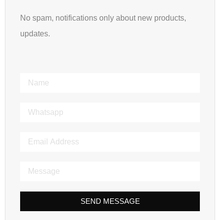
No spam, notifications only about new products,
updates.
SEND MESSAGE