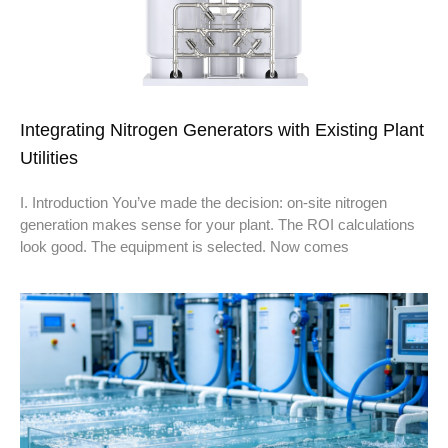
Integrating Nitrogen Generators with Existing Plant
Utilities
I. Introduction You’ve made the decision: on-site nitrogen
generation makes sense for your plant. The ROI calculations
look good. The equipment is selected. Now comes