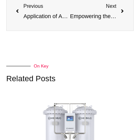
Previous
Next
Application of Adsorption Dryer in PSA System and the Adaptation Advantages of Minnuo PSA Oxygen and Nitrogen Generators
Empowering the New Era of Hydrogen Energy: Jiangsu Minnuo’s PSA Hydrogen Purification Technology Leads the Revolution in Efficient
On Key
Related Posts