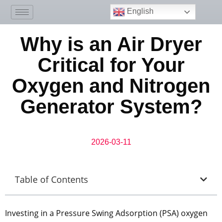
English
Why is an Air Dryer
Critical for Your
Oxygen and Nitrogen
Generator System?
2026-03-11
Table of Contents
Investing in a Pressure Swing Adsorption (PSA) oxygen