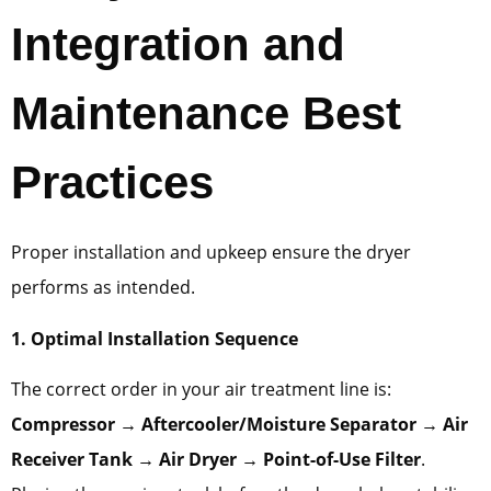
Integration and
Maintenance Best
Practices
Proper installation and upkeep ensure the dryer
performs as intended.
1. Optimal Installation Sequence
The correct order in your air treatment line is:
Compressor → Aftercooler/Moisture Separator → Air
Receiver Tank → Air Dryer → Point-of-Use Filter
.