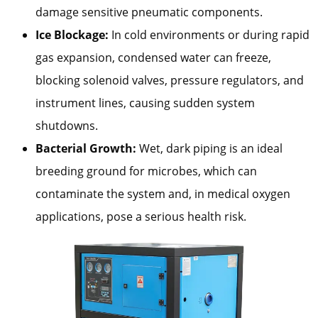
damage sensitive pneumatic components.
Ice Blockage:
In cold environments or during rapid
gas expansion, condensed water can freeze,
blocking solenoid valves, pressure regulators, and
instrument lines, causing sudden system
shutdowns.
Bacterial Growth:
Wet, dark piping is an ideal
breeding ground for microbes, which can
contaminate the system and, in medical oxygen
applications, pose a serious health risk.