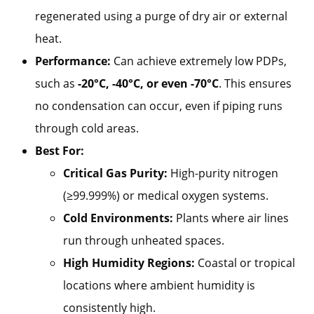
regenerated using a purge of dry air or external
heat.
Performance:
Can achieve extremely low PDPs,
such as
-20°C, -40°C, or even -70°C
. This ensures
no condensation can occur, even if piping runs
through cold areas.
Best For:
Critical Gas Purity:
High-purity nitrogen
(≥99.999%) or medical oxygen systems.
Cold Environments:
Plants where air lines
run through unheated spaces.
High Humidity Regions:
Coastal or tropical
locations where ambient humidity is
consistently high.