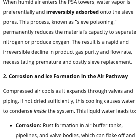
When humid air enters the PSA towers, water vapor is
preferentially and
irreversibly adsorbed
onto the sieve
pores. This process, known as “sieve poisoning,”
permanently reduces the material’s capacity to separate
nitrogen or produce oxygen. The result is a rapid and
irreversible decline in product gas purity and flow rate,
necessitating premature and costly sieve replacement.
2. Corrosion and Ice Formation in the Air Pathway
Compressed air cools as it expands through valves and
piping. If not dried sufficiently, this cooling causes water
to condense
inside
the system. This liquid water leads to:
Corrosion:
Rust formation in air buffer tanks,
pipelines, and valve bodies, which can flake off and