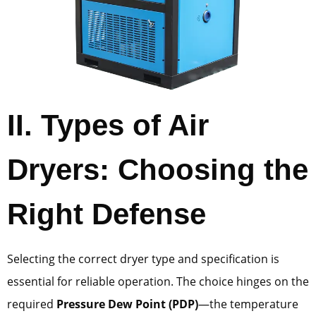
II. Types of Air
Dryers: Choosing the
Right Defense
Selecting the correct dryer type and specification is
essential for reliable operation. The choice hinges on the
required
Pressure Dew Point (PDP)
—the temperature