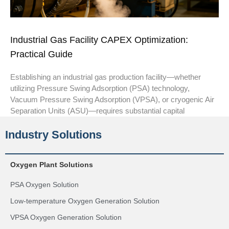
Industrial Gas Facility CAPEX Optimization:
Practical Guide
Establishing an industrial gas production facility—whether
utilizing Pressure Swing Adsorption (PSA) technology,
Vacuum Pressure Swing Adsorption (VPSA), or cryogenic Air
Separation Units (ASU)—requires substantial capital
Industry Solutions
Oxygen Plant Solutions
PSA Oxygen Solution
Low-temperature Oxygen Generation Solution
VPSA Oxygen Generation Solution