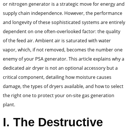
or nitrogen generator is a strategic move for energy and
supply chain independence. However, the performance
and longevity of these sophisticated systems are entirely
dependent on one often-overlooked factor: the quality
of the feed air. Ambient air is saturated with water
vapor, which, if not removed, becomes the number one
enemy of your PSA generator. This article explains why a
dedicated air dryer is not an optional accessory but a
critical component, detailing how moisture causes
damage, the types of dryers available, and how to select
the right one to protect your on-site gas generation
plant.
I. The Destructive