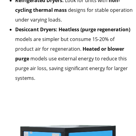
Refrigerated Dryers:
Look for units with
non-
cycling thermal mass
designs for stable operation
under varying loads.
Desiccant Dryers:
Heatless (purge regeneration)
models are simpler but consume 15-20% of
product air for regeneration.
Heated or blower
purge
models use external energy to reduce this
purge air loss, saving significant energy for larger
systems.