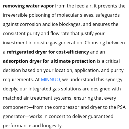
removing water vapor
from the feed air, it prevents the
irreversible poisoning of molecular sieves, safeguards
against corrosion and ice blockages, and ensures the
consistent purity and flow rate that justify your
investment in on-site gas generation. Choosing between
a
refrigerated dryer for cost-efficiency
and an
adsorption dryer for ultimate protection
is a critical
decision based on your location, application, and purity
requirements. At
MINNUO
, we understand this synergy
deeply; our integrated gas solutions are designed with
matched air treatment systems, ensuring that every
component—from the compressor and dryer to the PSA
generator—works in concert to deliver guaranteed
performance and longevity.