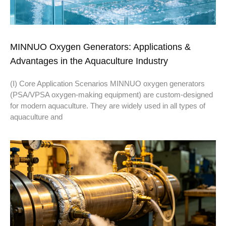
MINNUO Oxygen Generators: Applications &
Advantages in the Aquaculture Industry
(I) Core Application Scenarios MINNUO oxygen generators
(PSA/VPSA oxygen-making equipment) are custom-designed
for modern aquaculture. They are widely used in all types of
aquaculture and