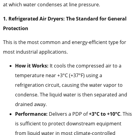
at which water condenses at line pressure.
1. Refrigerated Air Dryers: The Standard for General
Protection
This is the most common and energy-efficient type for
most industrial applications.
How it Works:
It cools the compressed air to a
temperature near +3°C (+37°F) using a
refrigeration circuit, causing the water vapor to
condense. The liquid water is then separated and
drained away.
Performance:
Delivers a PDP of
+3°C to +10°C
. This
is sufficient to protect downstream equipment
from liquid water in most climate-controlled