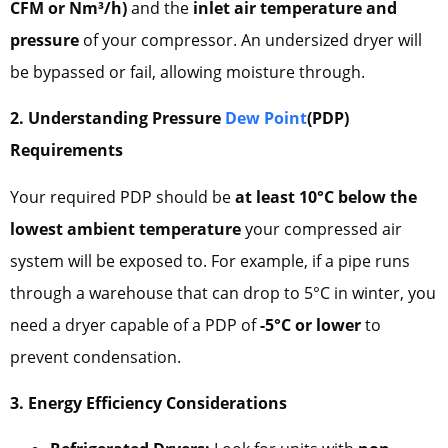
CFM or Nm³/h)
and the
inlet air temperature and
pressure
of your compressor. An undersized dryer will
be bypassed or fail, allowing moisture through.
2. Understanding Pressure
Dew Point
(PDP)
Requirements
Your required PDP should be
at least 10°C below the
lowest ambient temperature
your compressed air
system will be exposed to. For example, if a pipe runs
through a warehouse that can drop to 5°C in winter, you
need a dryer capable of a PDP of
-5°C or lower
to
prevent condensation.
3. Energy Efficiency Considerations