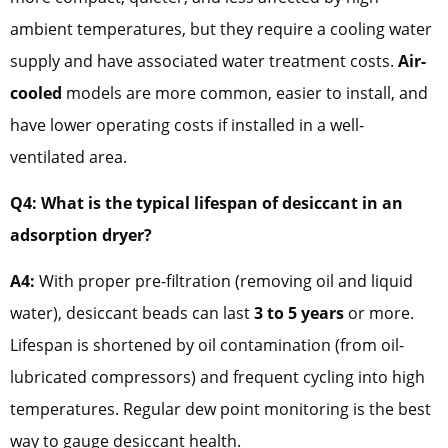
ambient temperatures, but they require a cooling water
supply and have associated water treatment costs.
Air-
cooled
models are more common, easier to install, and
have lower operating costs if installed in a well-
ventilated area.
Q4: What is the typical lifespan of desiccant in an
adsorption dryer?
A4:
With proper pre-filtration (removing oil and liquid
water), desiccant beads can last
3 to 5 years
or more.
Lifespan is shortened by oil contamination (from oil-
lubricated compressors) and frequent cycling into high
temperatures. Regular dew point monitoring is the best
way to gauge desiccant health.