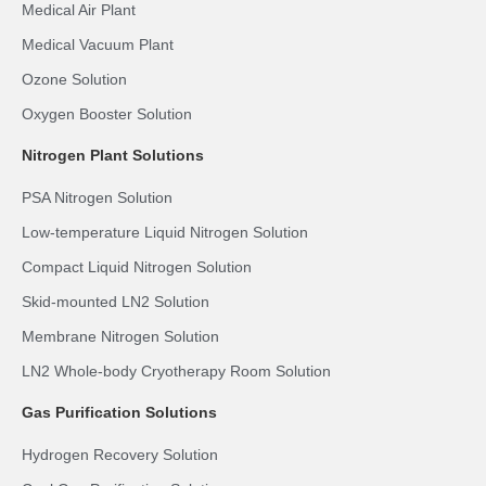
Medical Air Plant
Medical Vacuum Plant
Ozone Solution
Oxygen Booster Solution
Nitrogen Plant Solutions
PSA Nitrogen Solution
Low-temperature Liquid Nitrogen Solution
Compact Liquid Nitrogen Solution
Skid-mounted LN2 Solution
Membrane Nitrogen Solution
LN2 Whole-body Cryotherapy Room Solution
Gas Purification Solutions
Hydrogen Recovery Solution