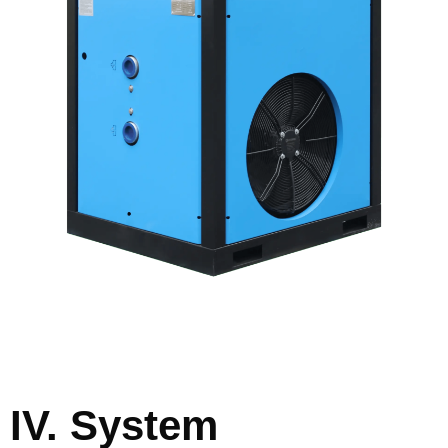
IV. System