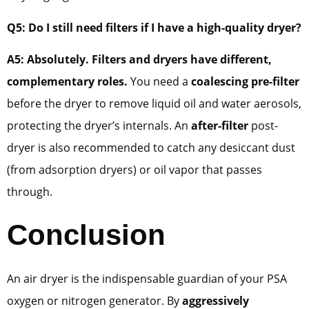
Q5: Do I still need filters if I have a high-quality dryer?
A5: Absolutely. Filters and dryers have different,
complementary roles.
You need a
coalescing pre-filter
before the dryer to remove liquid oil and water aerosols,
protecting the dryer’s internals. An
after-filter
post-
dryer is also recommended to catch any desiccant dust
(from adsorption dryers) or oil vapor that passes
through.
Conclusion
An air dryer is the indispensable guardian of your PSA
oxygen or nitrogen generator. By
aggressively