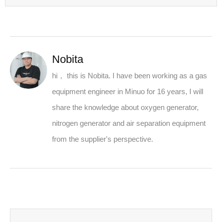
Nobita
hi， this is Nobita. I have been working as a gas
equipment engineer in Minuo for 16 years, I will
share the knowledge about oxygen generator,
nitrogen generator and air separation equipment
from the supplier's perspective.