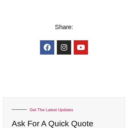
Share:
Get The Latest Updates
Ask For A Quick Quote