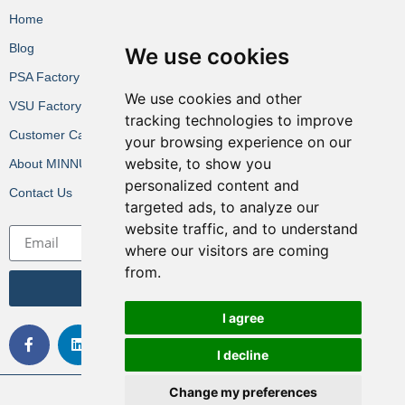
Home
Blog
We use cookies
PSA Factory VR
We use cookies and other
VSU Factory VR
tracking technologies to improve
Customer Cases
your browsing experience on our
website, to show you
About MINNUO
personalized content and
Contact Us
targeted ads, to analyze our
website traffic, and to understand
where our visitors are coming
from.
Get the Latest News
I agree
I decline
Change my preferences