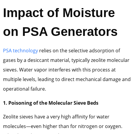
Impact of Moisture
on PSA Generators
PSA technology
relies on the selective adsorption of
gases by a desiccant material, typically zeolite molecular
sieves. Water vapor interferes with this process at
multiple levels, leading to direct mechanical damage and
operational failure.
1. Poisoning of the Molecular Sieve Beds
Zeolite sieves have a very high affinity for water
molecules—even higher than for nitrogen or oxygen.