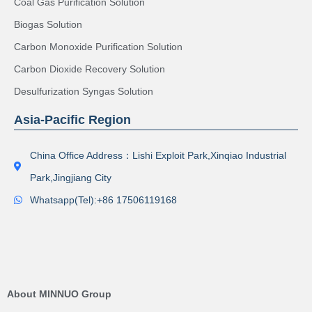
Coal Gas Purification Solution
Biogas Solution
Carbon Monoxide Purification Solution
Carbon Dioxide Recovery Solution
Desulfurization Syngas Solution
Asia-Pacific Region
China Office Address：Lishi Exploit Park,Xinqiao Industrial
Park,Jingjiang City
Whatsapp(Tel):+86 17506119168
About MINNUO Group