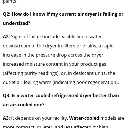
plants.
Q2: How do I know if my current air dryer is failing or
undersized?
A2:
Signs of failure include: visible liquid water
downstream of the dryer in filters or drains, a rapid
increase in the pressure drop across the dryer,
increased moisture content in your product gas
(affecting purity readings), or, in desiccant units, the
outlet air feeling warm (indicating poor regeneration).
Q3: Is a water-cooled refrigerated dryer better than
an air-cooled one?
A3:
It depends on your facility.
Water-cooled
models are
more compact, quieter, and less affected by high