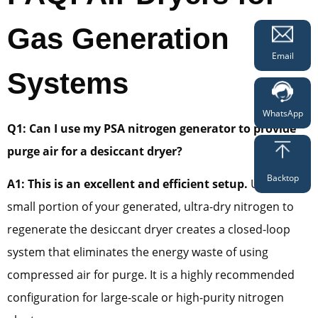
Gas Generation
Email
Systems
WhatsApp
Q1: Can I use my PSA nitrogen generator to provide
purge air for a desiccant dryer?
Backtop
A1: This is an excellent and efficient setup.
Using a
small portion of your generated, ultra-dry nitrogen to
regenerate the desiccant dryer creates a closed-loop
system that eliminates the energy waste of using
compressed air for purge. It is a highly recommended
configuration for large-scale or high-purity nitrogen