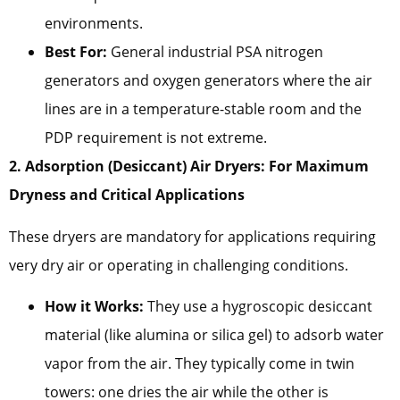
environments.
Best For:
General industrial PSA nitrogen
generators and oxygen generators where the air
lines are in a temperature-stable room and the
PDP requirement is not extreme.
2. Adsorption (Desiccant) Air Dryers: For Maximum
Dryness and Critical Applications
These dryers are mandatory for applications requiring
very dry air or operating in challenging conditions.
How it Works:
They use a hygroscopic desiccant
material (like alumina or silica gel) to adsorb water
vapor from the air. They typically come in twin
towers: one dries the air while the other is