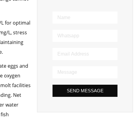
/L for optimal
mg/L, stress
Maintaining
e.
ate eggs and
re oxygen
olt facilities
SEND MESSAGE
ading. Net
er water
fish