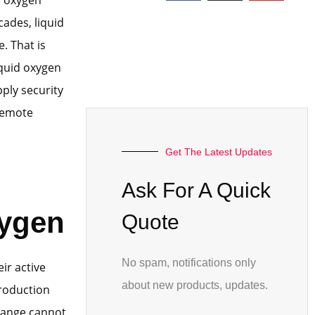
cades, liquid
. That is
quid oxygen
ply security
 remote
Get The Latest Updates
Ask For A Quick
ygen
Quote
No spam, notifications only
ir active
about new products, updates.
production
hange cannot