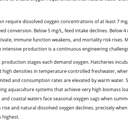
on require dissolved oxygen concentrations of at least 7 mg
ed conversion. Below 5 mg/L, feed intake declines. Below 4 
ivate, immune function weakens, and mortality risk rises. 
in intensive production is a continuous engineering challeng
ct production stages each demand oxygen. Hatcheries incub
at high densities in temperature-controlled freshwater, whe
 limited and consumption rates are elevated by warm water. Sm
ting aquaculture systems that achieve very high biomass lo
ds and coastal waters face seasonal oxygen sags when summ
rise and natural dissolved oxygen declines, precisely when 
 highest.