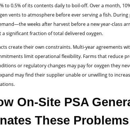
3% to 0.5% of its contents daily to boil-off. Over a month, 10
gen vents to atmosphere before ever serving a fish. During 
emand—the weeks after harvest before a new year-class arr
a significant fraction of total delivered oxygen.
acts create their own constraints. Multi-year agreements 
itments limit operational flexibility. Farms that reduce p
ditions or regulatory changes may pay for oxygen they nev
expand may find their supplier unable or unwilling to increas
ations.
 How On-Site PSA Gener
inates These Problems