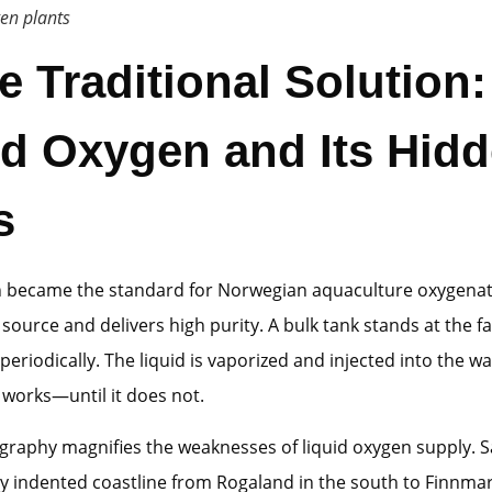
en plants
he Traditional Solution:
id Oxygen and Its Hid
s
n became the standard for Norwegian aquaculture oxygena
o source and delivers high purity. A bulk tank stands at the fa
it periodically. The liquid is vaporized and injected into the w
works—until it does not.
graphy magnifies the weaknesses of liquid oxygen supply. 
ly indented coastline from Rogaland in the south to Finnmar