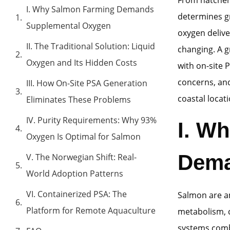
I. Why Salmon Farming Demands
determines gr
Supplemental Oxygen
oxygen delive
II. The Traditional Solution: Liquid
changing. A 
Oxygen and Its Hidden Costs
with on-site 
concerns, and
III. How On-Site PSA Generation
coastal locati
Eliminates These Problems
IV. Purity Requirements: Why 93%
I. W
Oxygen Is Optimal for Salmon
Dema
V. The Norwegian Shift: Real-
World Adoption Patterns
VI. Containerized PSA: The
Salmon are a
Platform for Remote Aquaculture
metabolism, c
systems comb