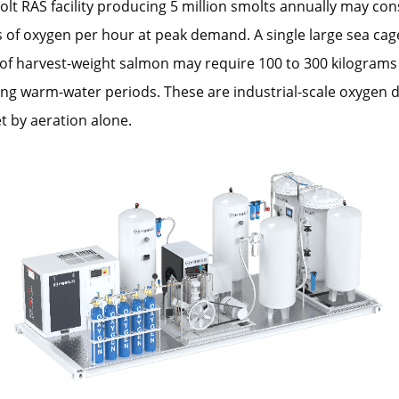
t RAS facility producing 5 million smolts annually may co
 of oxygen per hour at peak demand. A single large sea cage
of harvest-weight salmon may require 100 to 300 kilograms
ing warm-water periods. These are industrial-scale oxygen
 by aeration alone.