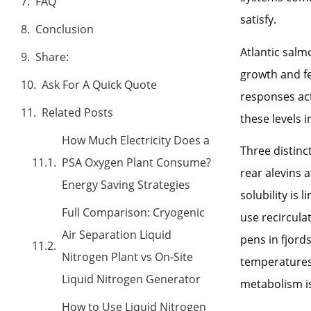
FAQ
satisfy.
Conclusion
Atlantic salm
Share:
growth and fe
Ask For A Quick Quote
responses act
Related Posts
these levels 
How Much Electricity Does a
Three distin
PSA Oxygen Plant Consume?
rear alevins 
Energy Saving Strategies
solubility is
Full Comparison: Cryogenic
use recircula
Air Separation Liquid
pens in fjor
Nitrogen Plant vs On-Site
temperatures 
Liquid Nitrogen Generator
metabolism is
How to Use Liquid Nitrogen