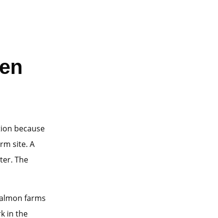
den
tion because
rm site. A
ater. The
Salmon farms
k in the