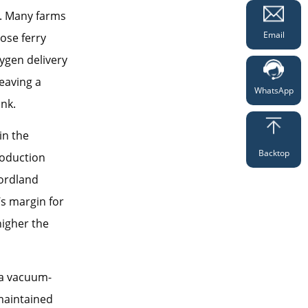
y. Many farms
Email
ose ferry
ygen delivery
eaving a
WhatsApp
nk.
in the
Backtop
roduction
Nordland
’s margin for
higher the
 a vacuum-
maintained