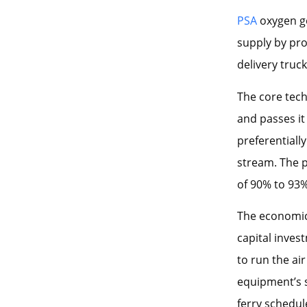
PSA
oxygen ge
supply by pro
delivery truc
The core tec
and passes it
preferentiall
stream. The 
of 90% to 93
The economics
capital inves
to run the ai
equipment’s se
ferry schedul