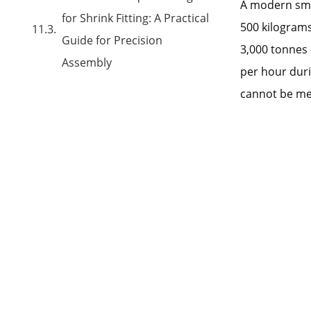
A modern smol
for Shrink Fitting: A Practical
500 kilograms
Guide for Precision
3,000 tonnes 
Assembly
per hour dur
cannot be met