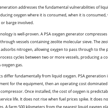
neration addresses the fundamental vulnerabilities of liqu
ducing oxygen where it is consumed, when it is consumed, 
k or barge involved.
hnology is well-proven. A PSA oxygen generator compresses
 through vessels containing zeolite molecular sieve. The zeol
y adsorbs nitrogen, allowing oxygen to pass through to the 
process cycles between two or more vessels, producing a co
% oxygen gas.
 differ fundamentally from liquid oxygen. PSA generation 
tment for the equipment, then an operating cost dominated b
r compressor. Once installed, the cost of oxygen is predictab
rvice life. It does not rise when fuel prices spike. It does n
es. A farm 500 kilometers from the nearest liquid oxygen pl