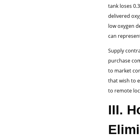
tank loses 0.
delivered oxy
low oxygen d
can represent 
Supply contr
purchase comm
to market con
that wish to 
to remote loc
III.
Elim