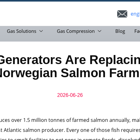
eng
Gas Solutions
Gas Compression
Blog
Fa
nerators Are Replacin
Norwegian Salmon Farm
2026-06-26
es over 1.5 million tonnes of farmed salmon annually, mak
st Atlantic salmon producer. Every one of those fish require
es to smolt facilities to net pens in remote fjords, dissolve