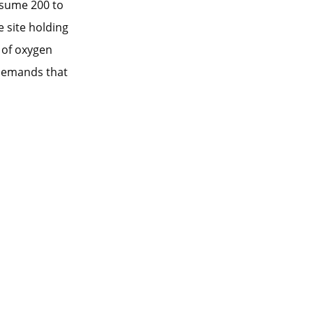
nsume 200 to
 site holding
 of oxygen
 demands that