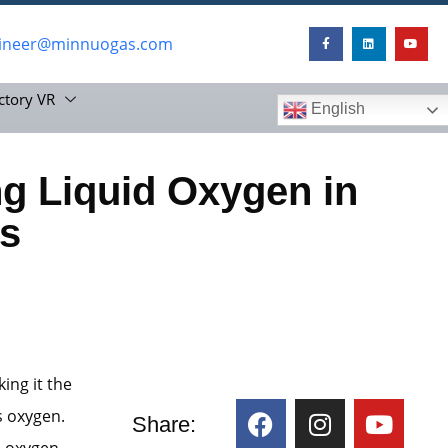
ineer@minnuogas.com
ctory VR
English
g Liquid Oxygen in
s
ing it the
s oxygen.
Share:
d oxygen