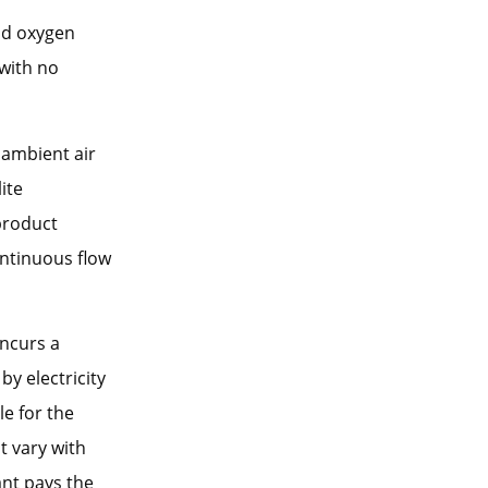
id oxygen
with no
 ambient air
ite
product
ntinuous flow
incurs a
y electricity
le for the
ot vary with
ant pays the