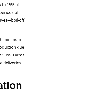
% to 15% of
periods of
ives—boil-off
with minimum
roduction due
er use. Farms
e deliveries
ation