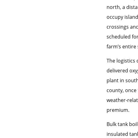
north, a dist
occupy island
crossings and
scheduled fo
farm’s entire
The logistics
delivered oxy
plant in sout
county, once t
weather-relat
premium.
Bulk tank boi
insulated tan