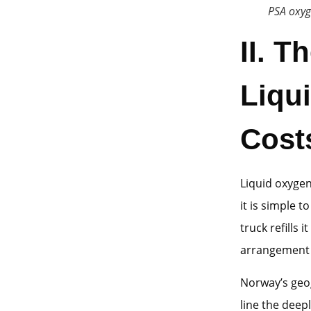
PSA oxyg
II. T
Liqu
Cost
Liquid oxyge
it is simple t
truck refills 
arrangement 
Norway’s geo
line the deep