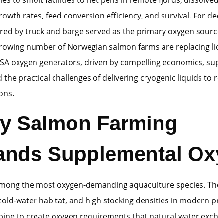
owth rates, feed conversion efficiency, and survival. For de
red by truck and barge served as the primary oxygen source
growing number of Norwegian salmon farms are replacing li
PSA oxygen generators, driven by compelling economics, sup
 the practical challenges of delivering cryogenic liquids to
ons.
hy Salmon Farming
nds Supplemental Ox
mong the most oxygen-demanding aquaculture species. The
old-water habitat, and high stocking densities in modern 
ine to create oxygen requirements that natural water exc