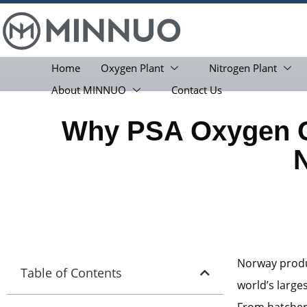
Home
Oxygen Plant
Nitrogen Plant
About MINNUO
Contact Us
Why PSA Oxygen Ge
Norway produc
Table of Contents
world’s large
From hatcheri