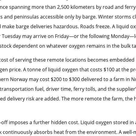
ance spanning more than 2,500 kilometers by road and ferr
s and peninsulas accessible only by barge. Winter storms cl
 make barge deliveries hazardous. Roads freeze. A liquid ox
r Tuesday may arrive on Friday—or the following Monday—l
 stock dependent on whatever oxygen remains in the bulk ta
 cost of serving these remote locations becomes embedded 
gen price. A tonne of liquid oxygen that costs $100 at the p
hern Norway may cost $200 to $300 delivered to a farm in 
ransportation fuel, driver time, ferry tolls, and the supplier
ed delivery risk are added. The more remote the farm, the 
l-off imposes a further hidden cost. Liquid oxygen stored in
k continuously absorbs heat from the environment. A well-