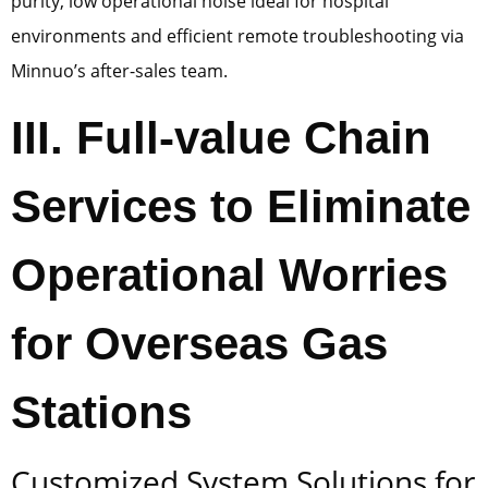
purity, low operational noise ideal for hospital
environments and efficient remote troubleshooting via
Minnuo’s after-sales team.
III. Full-value Chain
Services to Eliminate
Operational Worries
for Overseas Gas
Stations
Customized System Solutions for