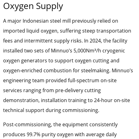
Oxygen Supply
A major Indonesian steel mill previously relied on
imported liquid oxygen, suffering steep transportation
fees and intermittent supply risks. In 2024, the facility
installed two sets of Minnuo’s 5,000Nm³/h cryogenic
oxygen generators to support oxygen cutting and
oxygen-enriched combustion for steelmaking. Minnuo’s
engineering team provided full-spectrum on-site
services ranging from pre-delivery cutting
demonstration, installation training to 24-hour on-site
technical support during commissioning.
Post-commissioning, the equipment consistently
produces 99.7% purity oxygen with average daily