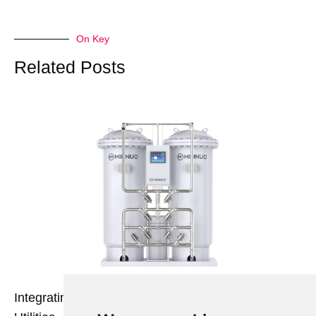
On Key
Related Posts
Integrating Nitrogen Generators with Existing Plant