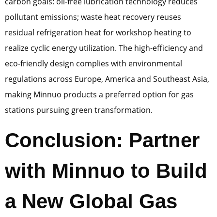
carbon goals: oil-free lubrication technology reduces
pollutant emissions; waste heat recovery reuses
residual refrigeration heat for workshop heating to
realize cyclic energy utilization. The high-efficiency and
eco-friendly design complies with environmental
regulations across Europe, America and Southeast Asia,
making Minnuo products a preferred option for gas
stations pursuing green transformation.
Conclusion: Partner
with Minnuo to Build
a New Global Gas