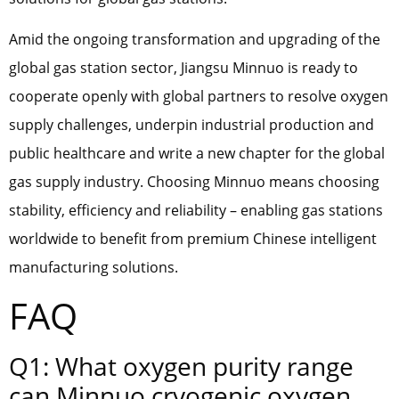
Amid the ongoing transformation and upgrading of the
global gas station sector, Jiangsu Minnuo is ready to
cooperate openly with global partners to resolve oxygen
supply challenges, underpin industrial production and
public healthcare and write a new chapter for the global
gas supply industry. Choosing Minnuo means choosing
stability, efficiency and reliability – enabling gas stations
worldwide to benefit from premium Chinese intelligent
manufacturing solutions.
FAQ
Q1: What oxygen purity range
can Minnuo cryogenic oxygen