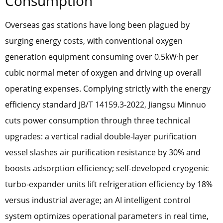
Consumption
Overseas gas stations have long been plagued by
surging energy costs, with conventional oxygen
generation equipment consuming over 0.5kW·h per
cubic normal meter of oxygen and driving up overall
operating expenses. Complying strictly with the energy
efficiency standard JB/T 14159.3-2022, Jiangsu Minnuo
cuts power consumption through three technical
upgrades: a vertical radial double-layer purification
vessel slashes air purification resistance by 30% and
boosts adsorption efficiency; self-developed cryogenic
turbo-expander units lift refrigeration efficiency by 18%
versus industrial average; an AI intelligent control
system optimizes operational parameters in real time,