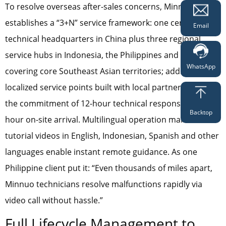
To resolve overseas after-sales concerns, Minnuo
establishes a “3+N” service framework: one central
Email
technical headquarters in China plus three regional
service hubs in Indonesia, the Philippines and Thailand
WhatsApp
covering core Southeast Asian territories; additional N
localized service points built with local partners to honor
the commitment of 12-hour technical response and 48-
Backtop
hour on-site arrival. Multilingual operation manuals and
tutorial videos in English, Indonesian, Spanish and other
languages enable instant remote guidance. As one
Philippine client put it: “Even thousands of miles apart,
Minnuo technicians resolve malfunctions rapidly via
video call without hassle.”
Full Lifecycle Management to