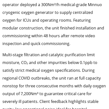
operator deployed a 300Nm³/h medical-grade Minnuo
cryogenic oxygen generator to supply centralized
oxygen for ICUs and operating rooms. Featuring
modular construction, the unit finished installation and
commissioning within 48 hours after remote video
inspection and quick commissioning.
Multi-stage filtration and catalytic purification limit
moisture, CO₂ and other impurities below 0.1ppb to
satisfy strict medical oxygen specifications. During
regional COVID outbreaks, the unit ran at full capacity
nonstop for three consecutive months with daily oxygen
output of 7,200Nm³ to guarantee critical care for
severely ill patients. Client feedback highlights stable