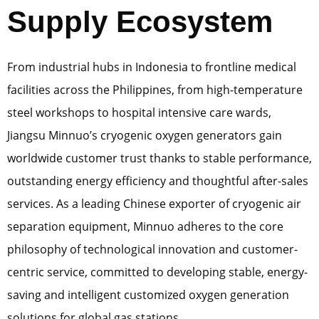
Supply Ecosystem
From industrial hubs in Indonesia to frontline medical
facilities across the Philippines, from high-temperature
steel workshops to hospital intensive care wards,
Jiangsu Minnuo’s cryogenic oxygen generators gain
worldwide customer trust thanks to stable performance,
outstanding energy efficiency and thoughtful after-sales
services. As a leading Chinese exporter of cryogenic air
separation equipment, Minnuo adheres to the core
philosophy of technological innovation and customer-
centric service, committed to developing stable, energy-
saving and intelligent customized oxygen generation
solutions for global gas stations.