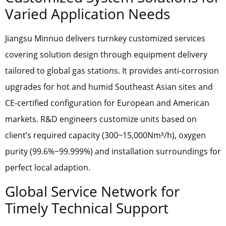
Varied Application Needs
Jiangsu Minnuo delivers turnkey customized services
covering solution design through equipment delivery
tailored to global gas stations. It provides anti-corrosion
upgrades for hot and humid Southeast Asian sites and
CE-certified configuration for European and American
markets. R&D engineers customize units based on
client’s required capacity (300~15,000Nm³/h), oxygen
purity (99.6%~99.999%) and installation surroundings for
perfect local adaption.
Global Service Network for
Timely Technical Support