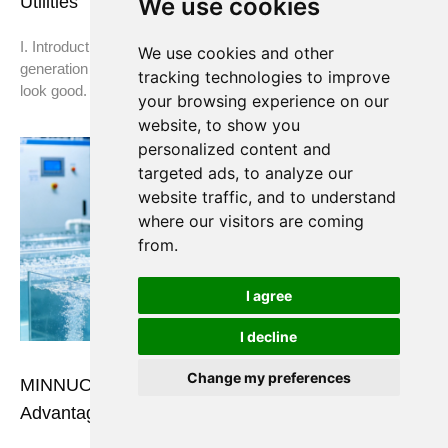
We use cookies
Utilities
I. Introduction You’ve made the decision: on-site nitrogen
We use cookies and other
generation makes sense for your plant. The ROI calculations
tracking technologies to improve
look good. The equipment is selected. Now comes
your browsing experience on our
website, to show you
personalized content and
targeted ads, to analyze our
website traffic, and to understand
where our visitors are coming
from.
I agree
I decline
Change my preferences
MINNUO Oxygen Generators: Applications &
Advantages in the Aquaculture Industry