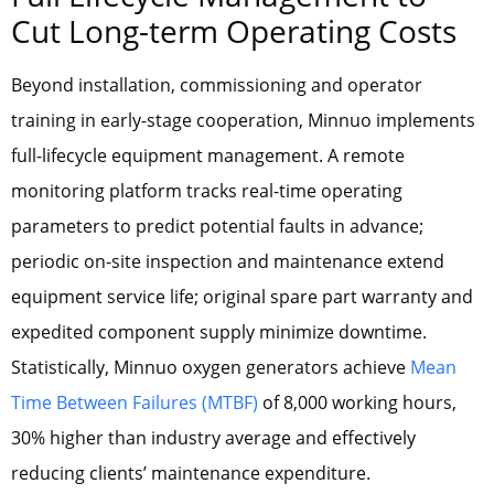
Cut Long-term Operating Costs
Beyond installation, commissioning and operator
training in early-stage cooperation, Minnuo implements
full-lifecycle equipment management. A remote
monitoring platform tracks real-time operating
parameters to predict potential faults in advance;
periodic on-site inspection and maintenance extend
equipment service life; original spare part warranty and
expedited component supply minimize downtime.
Statistically, Minnuo oxygen generators achieve
Mean
Time Between Failures (MTBF)
of 8,000 working hours,
30% higher than industry average and effectively
reducing clients’ maintenance expenditure.