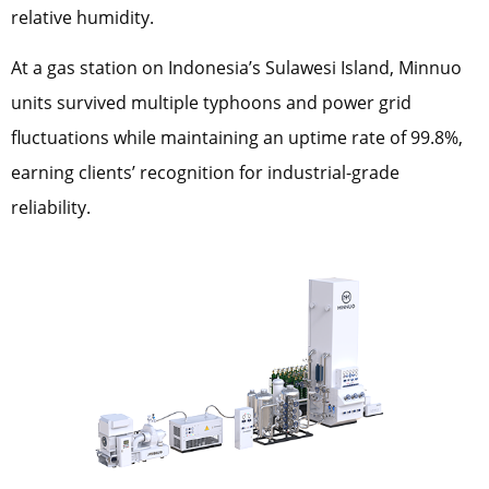
relative humidity.
At a gas station on Indonesia’s Sulawesi Island, Minnuo
units survived multiple typhoons and power grid
fluctuations while maintaining an uptime rate of 99.8%,
earning clients’ recognition for industrial-grade
reliability.