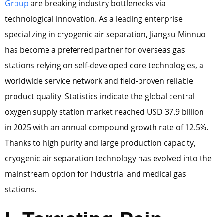
Group
are breaking industry bottlenecks via
technological innovation. As a leading enterprise
specializing in cryogenic air separation, Jiangsu Minnuo
has become a preferred partner for overseas gas
stations relying on self-developed core technologies, a
worldwide service network and field-proven reliable
product quality. Statistics indicate the global central
oxygen supply station market reached USD 37.9 billion
in 2025 with an annual compound growth rate of 12.5%.
Thanks to high purity and large production capacity,
cryogenic air separation technology has evolved into the
mainstream option for industrial and medical gas
stations.