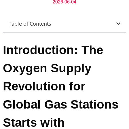
2026-06-04
Table of Contents
Introduction: The
Oxygen Supply
Revolution for
Global Gas Stations
Starts with