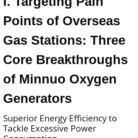
I. Targeting Pain
Points of Overseas
Gas Stations: Three
Core Breakthroughs
of Minnuo Oxygen
Generators
Superior Energy Efficiency to
Tackle Excessive Power