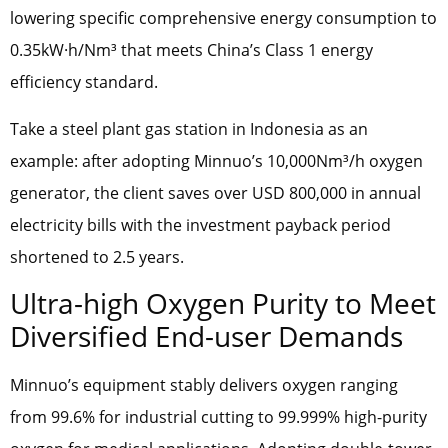
lowering specific comprehensive energy consumption to
0.35kW·h/Nm³ that meets China’s Class 1 energy
efficiency standard.
Take a steel plant gas station in Indonesia as an
example: after adopting Minnuo’s 10,000Nm³/h oxygen
generator, the client saves over USD 800,000 in annual
electricity bills with the investment payback period
shortened to 2.5 years.
Ultra-high Oxygen Purity to Meet
Diversified End-user Demands
Minnuo’s equipment stably delivers oxygen ranging
from 99.6% for industrial cutting to 99.999% high-purity