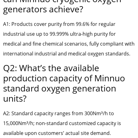
generators achieve?
A1: Products cover purity from 99.6% for regular
industrial use up to 99.999% ultra-high purity for
medical and fine chemical scenarios, fully compliant with
international industrial and medical oxygen standards.
Q2: What’s the available
production capacity of Minnuo
standard oxygen generation
units?
A2: Standard capacity ranges from 300Nm³/h to
15,000Nm³/h; non-standard customized capacity is
available upon customers’ actual site demand.