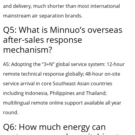
and delivery, much shorter than most international
mainstream air separation brands.
Q5: What is Minnuo’s overseas
after-sales response
mechanism?
A5: Adopting the “3+N” global service system: 12-hour
remote technical response globally; 48-hour on-site
service arrival in core Southeast Asian countries
including Indonesia, Philippines and Thailand;
multilingual remote online support available all year
round.
Q6: How much energy can