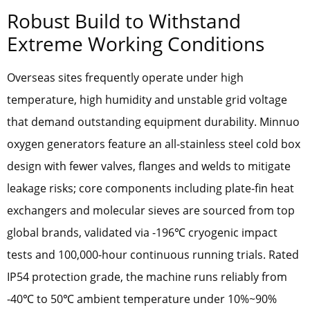
Robust Build to Withstand
Extreme Working Conditions
Overseas sites frequently operate under high
temperature, high humidity and unstable grid voltage
that demand outstanding equipment durability. Minnuo
oxygen generators feature an all-stainless steel cold box
design with fewer valves, flanges and welds to mitigate
leakage risks; core components including plate-fin heat
exchangers and molecular sieves are sourced from top
global brands, validated via -196℃ cryogenic impact
tests and 100,000-hour continuous running trials. Rated
IP54 protection grade, the machine runs reliably from
-40℃ to 50℃ ambient temperature under 10%~90%