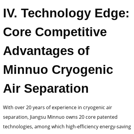
IV. Technology Edge:
Core Competitive
Advantages of
Minnuo Cryogenic
Air Separation
With over 20 years of experience in cryogenic air
separation, Jiangsu Minnuo owns 20 core patented
technologies, among which high-efficiency energy-saving