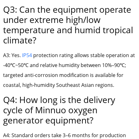
Q3: Can the equipment operate
under extreme high/low
temperature and humid tropical
climate?
A3: Yes.
IP54
protection rating allows stable operation at
-40℃~50℃ and relative humidity between 10%–90℃;
targeted anti-corrosion modification is available for
coastal, high-humidity Southeast Asian regions.
Q4: How long is the delivery
cycle of Minnuo oxygen
generator equipment?
A4: Standard orders take 3–6 months for production