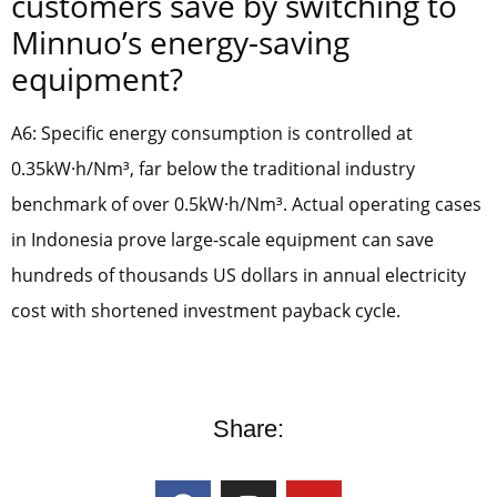
customers save by switching to
Minnuo’s energy-saving
equipment?
A6: Specific energy consumption is controlled at
0.35kW·h/Nm³, far below the traditional industry
benchmark of over 0.5kW·h/Nm³. Actual operating cases
in Indonesia prove large-scale equipment can save
hundreds of thousands US dollars in annual electricity
cost with shortened investment payback cycle.
Share: