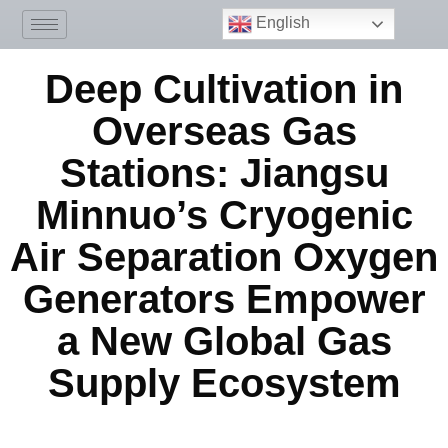
English
Deep Cultivation in
Overseas Gas
Stations: Jiangsu
Minnuo’s Cryogenic
Air Separation Oxygen
Generators Empower
a New Global Gas
Supply Ecosystem