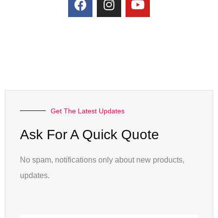
Get The Latest Updates
Ask For A Quick Quote
No spam, notifications only about new products,
updates.