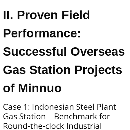
II. Proven Field
Performance:
Successful Overseas
Gas Station Projects
of Minnuo
Case 1: Indonesian Steel Plant
Gas Station – Benchmark for
Round-the-clock Industrial