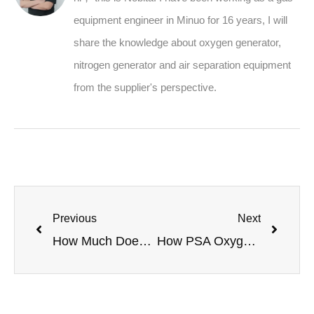
equipment engineer in Minuo for 16 years, I will
share the knowledge about oxygen generator,
nitrogen generator and air separation equipment
from the supplier's perspective.
Previous
Next
How Much Does It Cost to Start an Oxygen Cylinder Filling Business with a PSA Plant?
How PSA Oxygen Generators Boost Mushroom Cultivation Yield and Quality