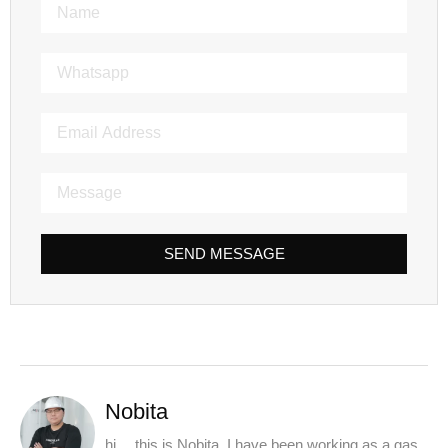
SEND MESSAGE
Nobita
hi， this is Nobita. I have been working as a gas