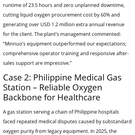
runtime of 23.5 hours and zero unplanned downtime,
cutting liquid oxygen procurement cost by 60% and
generating over USD 1.2 million extra annual revenue
for the client. The plant’s management commented:
“Minnuo’s equipment outperformed our expectations;
comprehensive operator training and responsive after-
sales support are impressive.”
Case 2: Philippine Medical Gas
Station – Reliable Oxygen
Backbone for Healthcare
A gas station serving a chain of Philippine hospitals
faced repeated medical disputes caused by substandard
oxygen purity from legacy equipment. In 2025, the