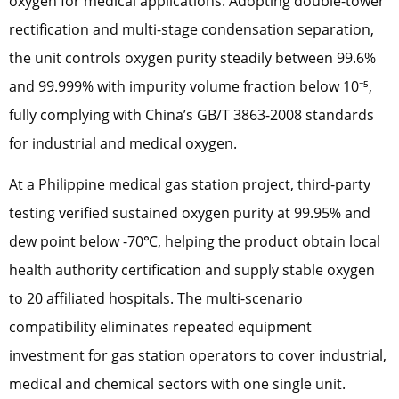
oxygen for medical applications. Adopting double-tower
rectification and multi-stage condensation separation,
the unit controls oxygen purity steadily between 99.6%
and 99.999% with impurity volume fraction below 10⁻⁵,
fully complying with China’s GB/T 3863-2008 standards
for industrial and medical oxygen.
At a Philippine medical gas station project, third-party
testing verified sustained oxygen purity at 99.95% and
dew point below -70℃, helping the product obtain local
health authority certification and supply stable oxygen
to 20 affiliated hospitals. The multi-scenario
compatibility eliminates repeated equipment
investment for gas station operators to cover industrial,
medical and chemical sectors with one single unit.