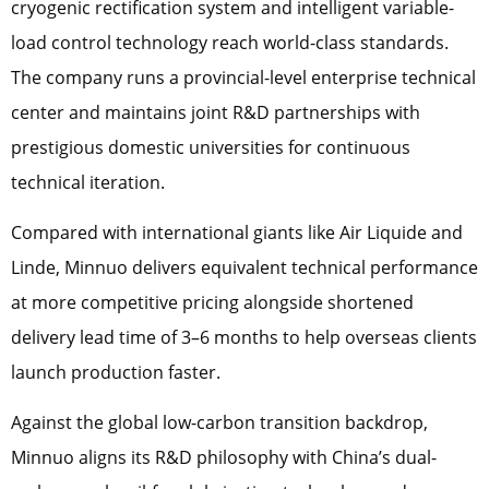
cryogenic rectification system and intelligent variable-
load control technology reach world-class standards.
The company runs a provincial-level enterprise technical
center and maintains joint R&D partnerships with
prestigious domestic universities for continuous
technical iteration.
Compared with international giants like Air Liquide and
Linde, Minnuo delivers equivalent technical performance
at more competitive pricing alongside shortened
delivery lead time of 3–6 months to help overseas clients
launch production faster.
Against the global low-carbon transition backdrop,
Minnuo aligns its R&D philosophy with China’s dual-