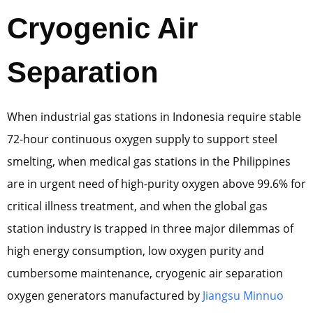
Cryogenic Air
Separation
When industrial gas stations in Indonesia require stable
72-hour continuous oxygen supply to support steel
smelting, when medical gas stations in the Philippines
are in urgent need of high-purity oxygen above 99.6% for
critical illness treatment, and when the global gas
station industry is trapped in three major dilemmas of
high energy consumption, low oxygen purity and
cumbersome maintenance, cryogenic air separation
oxygen generators manufactured by
Jiangsu Minnuo