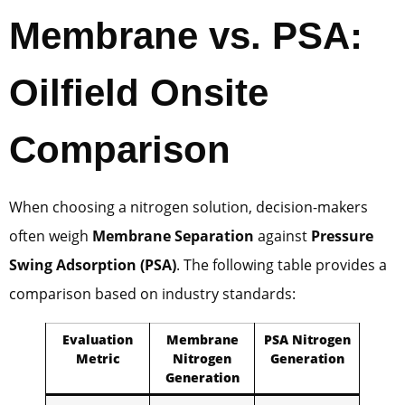
Membrane vs. PSA:
Oilfield Onsite
Comparison
When choosing a nitrogen solution, decision-makers
often weigh
Membrane Separation
against
Pressure
Swing Adsorption (PSA)
. The following table provides a
comparison based on industry standards:
Evaluation
Membrane
PSA Nitrogen
Metric
Nitrogen
Generation
Generation