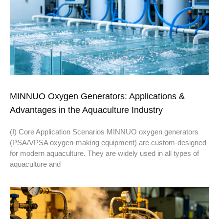
MINNUO Oxygen Generators: Applications &
Advantages in the Aquaculture Industry
(I) Core Application Scenarios MINNUO oxygen generators
(PSA/VPSA oxygen-making equipment) are custom-designed
for modern aquaculture. They are widely used in all types of
aquaculture and