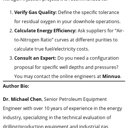
Verify Gas Quality:
Define the specific tolerance
for residual oxygen in your downhole operations.
Calculate Energy Efficiency:
Ask suppliers for “Air-
to-Nitrogen Ratio” curves at different purities to
calculate true fuel/electricity costs.
Consult an Expert:
Do you need a configuration
proposal for specific well depths and pressures?
You may contact the online engineers at
Minnuo
.
Author Bio:
Dr. Michael Chen
, Senior Petroleum Equipment
Engineer with over 10 years of experience in the energy
industry, specializing in the technical evaluation of
drilling/production equipment and industrial gas