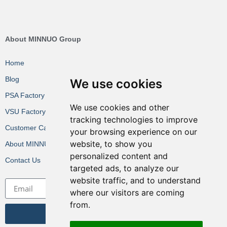
About MINNUO Group
Home
Blog
We use cookies
PSA Factory VR
We use cookies and other
VSU Factory VR
tracking technologies to improve
Customer Cases
your browsing experience on our
website, to show you
About MINNUO
personalized content and
Contact Us
targeted ads, to analyze our
website traffic, and to understand
where our visitors are coming
from.
Get the Latest News