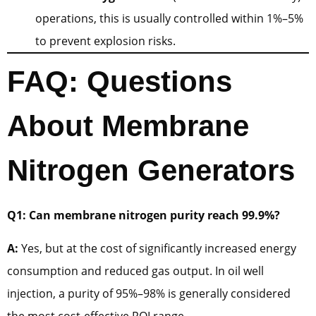
operations, this is usually controlled within 1%–5%
to prevent explosion risks.
FAQ: Questions
About Membrane
Nitrogen Generators
Q1: Can membrane nitrogen purity reach 99.9%?
A:
Yes, but at the cost of significantly increased energy
consumption and reduced gas output. In oil well
injection, a purity of 95%–98% is generally considered
the most cost-effective ROI range.