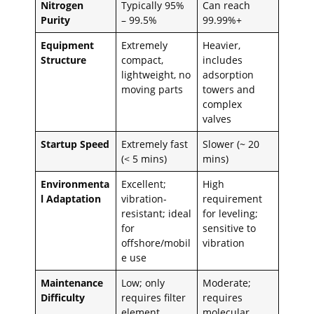
Nitrogen
Typically 95%
Can reach
Purity
– 99.5%
99.99%+
Equipment
Extremely
Heavier,
Structure
compact,
includes
lightweight, no
adsorption
moving parts
towers and
complex
valves
Startup Speed
Extremely fast
Slower (~ 20
(< 5 mins)
mins)
Environmenta
Excellent;
High
l Adaptation
vibration-
requirement
resistant; ideal
for leveling;
for
sensitive to
offshore/mobil
vibration
e use
Maintenance
Low; only
Moderate;
Difficulty
requires filter
requires
element
molecular