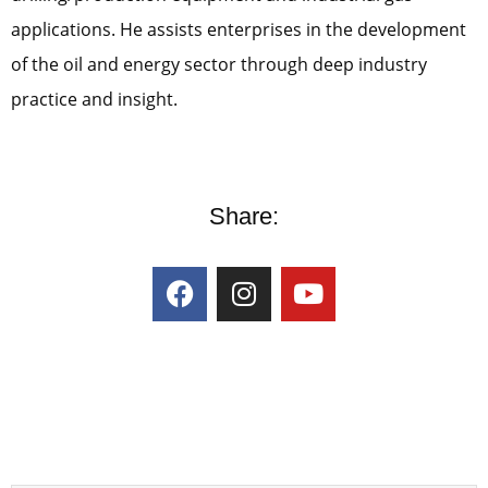
applications. He assists enterprises in the development
of the oil and energy sector through deep industry
practice and insight.
Share: