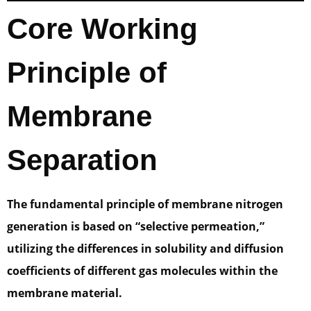
Core Working
Principle of
Membrane
Separation
The fundamental principle of membrane nitrogen
generation is based on “selective permeation,”
utilizing the differences in solubility and diffusion
coefficients of different gas molecules within the
membrane material.