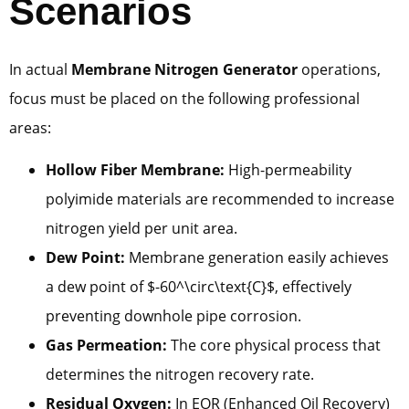
Scenarios
In actual
Membrane Nitrogen Generator
operations,
focus must be placed on the following professional
areas:
Hollow Fiber Membrane:
High-permeability
polyimide materials are recommended to increase
nitrogen yield per unit area.
Dew Point:
Membrane generation easily achieves
a dew point of $-60^\circ\text{C}$, effectively
preventing downhole pipe corrosion.
Gas Permeation:
The core physical process that
determines the nitrogen recovery rate.
Residual Oxygen:
In EOR (Enhanced Oil Recovery)