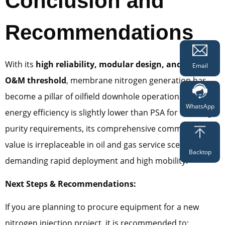
Conclusion and
Recommendations
With its
high reliability, modular design, and minimal
Email
O&M threshold
, membrane nitrogen generation has
become a pillar of oilfield downhole operations. While its
WhatsApp
energy efficiency is slightly lower than PSA for ultra-high
purity requirements, its comprehensive commercial
value is irreplaceable in oil and gas service scenarios
Backtop
demanding rapid deployment and high mobility.
Next Steps & Recommendations:
If you are planning to procure equipment for a new
nitrogen injection project, it is recommended to: