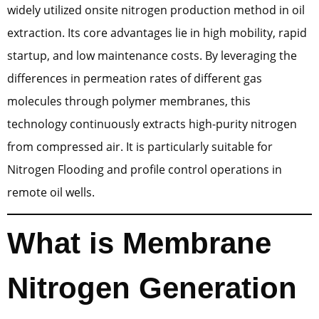
widely utilized onsite nitrogen production method in oil
extraction. Its core advantages lie in high mobility, rapid
startup, and low maintenance costs. By leveraging the
differences in permeation rates of different gas
molecules through polymer membranes, this
technology continuously extracts high-purity nitrogen
from compressed air. It is particularly suitable for
Nitrogen Flooding and profile control operations in
remote oil wells.
What is Membrane
Nitrogen Generation