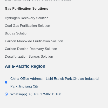
Gas Purification Solutions
Hydrogen Recovery Solution
Coal Gas Purification Solution
Biogas Solution
Carbon Monoxide Purification Solution
Carbon Dioxide Recovery Solution
Desulfurization Syngas Solution
Asia-Pacific Region
China Office Address：Lishi Exploit Park,Xinqiao Industrial
Park,Jingjiang City
Whatsapp(Tel):+86 17506119168