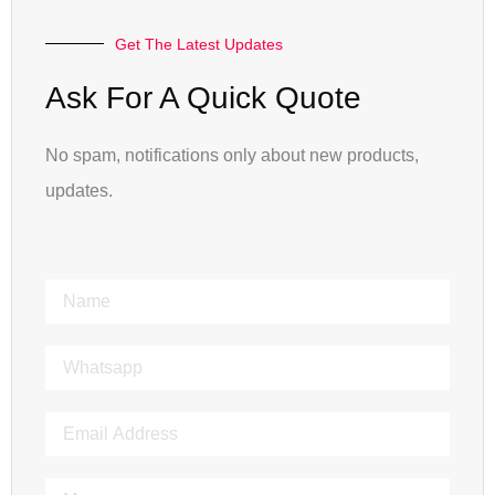
Get The Latest Updates
Ask For A Quick Quote
No spam, notifications only about new products,
updates.