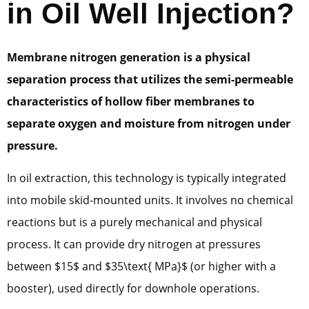
in Oil Well Injection?
Membrane nitrogen generation is a physical
separation process that utilizes the semi-permeable
characteristics of hollow fiber membranes to
separate oxygen and moisture from nitrogen under
pressure.
In oil extraction, this technology is typically integrated
into mobile skid-mounted units. It involves no chemical
reactions but is a purely mechanical and physical
process. It can provide dry nitrogen at pressures
between $15$ and $35\text{ MPa}$ (or higher with a
booster), used directly for downhole operations.