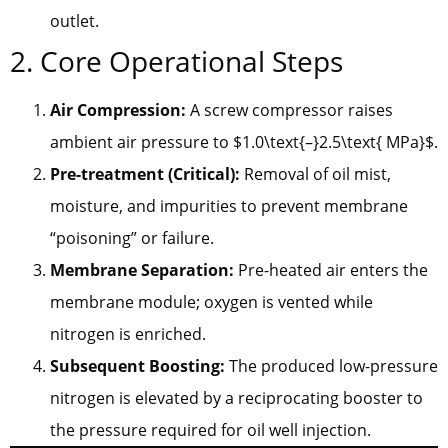
outlet.
2. Core Operational Steps
Air Compression:
A screw compressor raises
ambient air pressure to $1.0\text{–}2.5\text{ MPa}$.
Pre-treatment (Critical):
Removal of oil mist,
moisture, and impurities to prevent membrane
“poisoning” or failure.
Membrane Separation:
Pre-heated air enters the
membrane module; oxygen is vented while
nitrogen is enriched.
Subsequent Boosting:
The produced low-pressure
nitrogen is elevated by a reciprocating booster to
the pressure required for oil well injection.