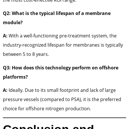
Q2: What is the typical lifespan of a membrane
module?
A:
With a well-functioning pre-treatment system, the
industry-recognized lifespan for membranes is typically
between 5 to 8 years.
Q3: How does this technology perform on offshore
platforms?
A:
Ideally. Due to its small footprint and lack of large
pressure vessels (compared to PSA), it is the preferred
choice for offshore nitrogen production.