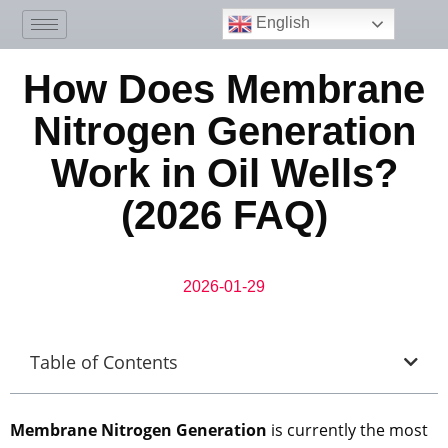
English
How Does Membrane
Nitrogen Generation
Work in Oil Wells?
(2026 FAQ)
2026-01-29
Table of Contents
Membrane Nitrogen Generation
is currently the most