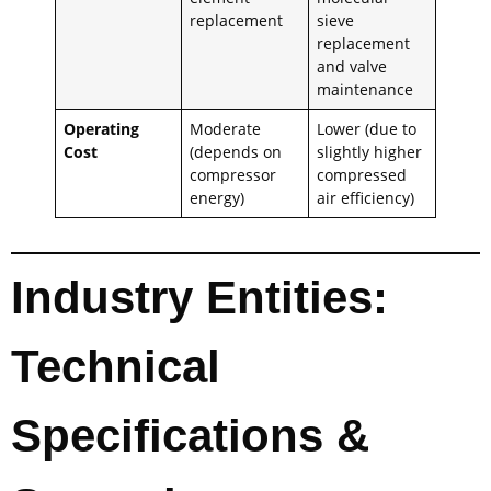
replacement
sieve
replacement
and valve
maintenance
Operating
Moderate
Lower (due to
Cost
(depends on
slightly higher
compressor
compressed
energy)
air efficiency)
Industry Entities:
Technical
Specifications &