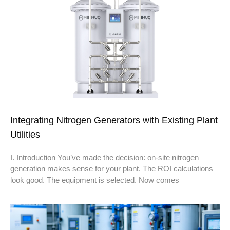
Integrating Nitrogen Generators with Existing Plant
Utilities
I. Introduction You’ve made the decision: on-site nitrogen
generation makes sense for your plant. The ROI calculations
look good. The equipment is selected. Now comes