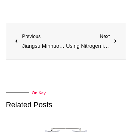
Previous
Next
Jiangsu Minnuo High-Purity Oxygen Generator: Efficiency Revolution and Quality Assurance in Industrial Welding & Cutting
Using Nitrogen in Heat Treating: How to Prevent Scaling and Discoloration
On Key
Related Posts