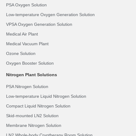
PSA Oxygen Solution
Low-temperature Oxygen Generation Solution
VPSA Oxygen Generation Solution
Medical Air Plant
Medical Vacuum Plant
Ozone Solution
Oxygen Booster Solution
Nitrogen Plant Solutions
PSA Nitrogen Solution
Low-temperature Liquid Nitrogen Solution
Compact Liquid Nitrogen Solution
Skid-mounted LN2 Solution
Membrane Nitrogen Solution
LN2 Whole-body Cryotherapy Room Solution