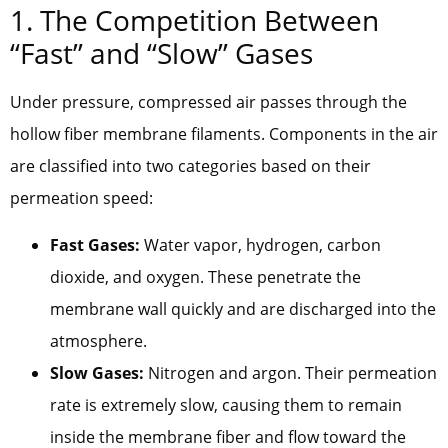
1. The Competition Between
“Fast” and “Slow” Gases
Under pressure, compressed air passes through the
hollow fiber membrane filaments. Components in the air
are classified into two categories based on their
permeation speed:
Fast Gases:
Water vapor, hydrogen, carbon
dioxide, and oxygen. These penetrate the
membrane wall quickly and are discharged into the
atmosphere.
Slow Gases:
Nitrogen and argon. Their permeation
rate is extremely slow, causing them to remain
inside the membrane fiber and flow toward the