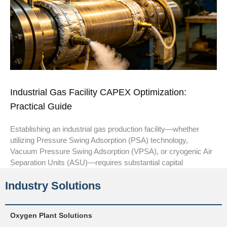
Industrial Gas Facility CAPEX Optimization:
Practical Guide
Establishing an industrial gas production facility—whether
utilizing Pressure Swing Adsorption (PSA) technology,
Vacuum Pressure Swing Adsorption (VPSA), or cryogenic Air
Separation Units (ASU)—requires substantial capital
Industry Solutions
Oxygen Plant Solutions