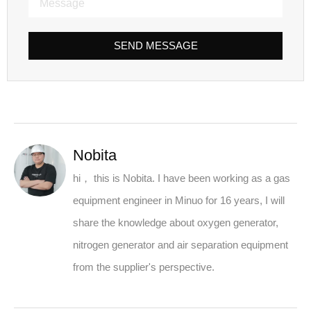
SEND MESSAGE
Nobita
hi， this is Nobita. I have been working as a gas
equipment engineer in Minuo for 16 years, I will
share the knowledge about oxygen generator,
nitrogen generator and air separation equipment
from the supplier's perspective.