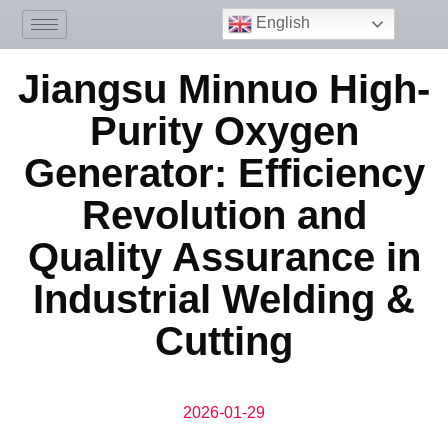
English
Jiangsu Minnuo High-
Purity Oxygen
Generator: Efficiency
Revolution and
Quality Assurance in
Industrial Welding &
Cutting
2026-01-29