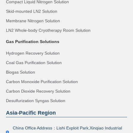
Compact Liquid Nitrogen Solution
Skid-mounted LN2 Solution
Membrane Nitrogen Solution
LN2 Whole-body Cryotherapy Room Solution
Gas Purification Solutions
Hydrogen Recovery Solution
Coal Gas Purification Solution
Biogas Solution
Carbon Monoxide Purification Solution
Carbon Dioxide Recovery Solution
Desulfurization Syngas Solution
Asia-Pacific Region
China Office Address：Lishi Exploit Park,Xinqiao Industrial