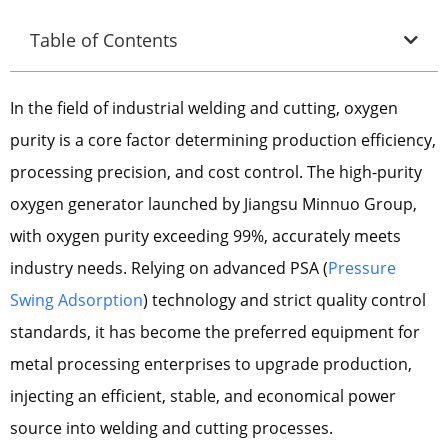
Table of Contents
In the field of industrial welding and cutting, oxygen
purity is a core factor determining production efficiency,
processing precision, and cost control. The high-purity
oxygen generator launched by Jiangsu Minnuo Group,
with oxygen purity exceeding 99%, accurately meets
industry needs. Relying on advanced PSA (
Pressure
Swing Adsorption
) technology and strict quality control
standards, it has become the preferred equipment for
metal processing enterprises to upgrade production,
injecting an efficient, stable, and economical power
source into welding and cutting processes.