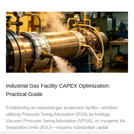
Industrial Gas Facility CAPEX Optimization:
Practical Guide
Establishing an industrial gas production facility—whether
utilizing Pressure Swing Adsorption (PSA) technology,
Vacuum Pressure Swing Adsorption (VPSA), or cryogenic Air
Separation Units (ASU)—requires substantial capital