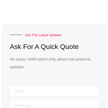
Get The Latest Updates
Ask For A Quick Quote
No spam, notifications only about new products,
updates.