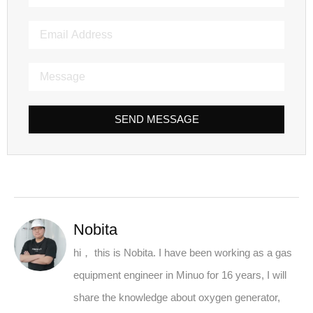
SEND MESSAGE
Nobita
hi， this is Nobita. I have been working as a gas
equipment engineer in Minuo for 16 years, I will
share the knowledge about oxygen generator,