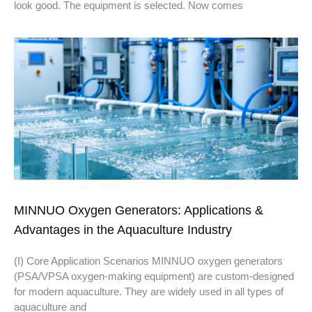
look good. The equipment is selected. Now comes
MINNUO Oxygen Generators: Applications &
Advantages in the Aquaculture Industry
(I) Core Application Scenarios MINNUO oxygen generators
(PSA/VPSA oxygen-making equipment) are custom-designed
for modern aquaculture. They are widely used in all types of
aquaculture and