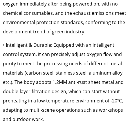
oxygen immediately after being powered on, with no
chemical consumables, and the exhaust emissions meet
environmental protection standards, conforming to the
development trend of green industry.
• Intelligent & Durable: Equipped with an intelligent
control system, it can precisely adjust oxygen flow and
purity to meet the processing needs of different metal
materials (carbon steel, stainless steel, aluminum alloy,
etc.). The body adopts 1.2MM anti-rust sheet metal and
double-layer filtration design, which can start without
preheating in a low-temperature environment of -20℃,
adapting to multi-scene operations such as workshops
and outdoor work.