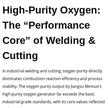
High-Purity Oxygen:
The “Performance
Core” of Welding &
Cutting
In industrial welding and cutting, oxygen purity directly
dominates combustion reaction efficiency and process
stability. The oxygen purity output by Jiangsu Minnuo’s
high-purity oxygen generator far exceeds the basic
industrial-grade standards, with its core values reflected