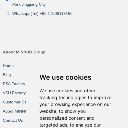
Park,Jingjiang City
Whatsapp(Tel):+86 17506119168
About MINNUO Group
Home
Blog
We use cookies
PSA Factory VR
We use cookies and other
VSU Factory VR
tracking technologies to improve
Customer Cases
your browsing experience on our
website, to show you
About MINNUO
personalized content and
Contact Us
targeted ads, to analyze our