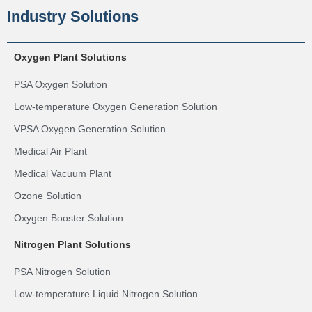
Industry Solutions
Oxygen Plant Solutions
PSA Oxygen Solution
Low-temperature Oxygen Generation Solution
VPSA Oxygen Generation Solution
Medical Air Plant
Medical Vacuum Plant
Ozone Solution
Oxygen Booster Solution
Nitrogen Plant Solutions
PSA Nitrogen Solution
Low-temperature Liquid Nitrogen Solution