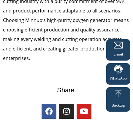
cutting industry with a purity commitment of over 99%
and product performance adaptable to all scenarios.
Choosing Minnuo’s high-purity oxygen generator means
choosing efficient production and quality assurance,
making every welding and cutting operation accurate
and efficient, and creating greater production value for
Email
enterprises.
WhatsApp
Share:
Backtop