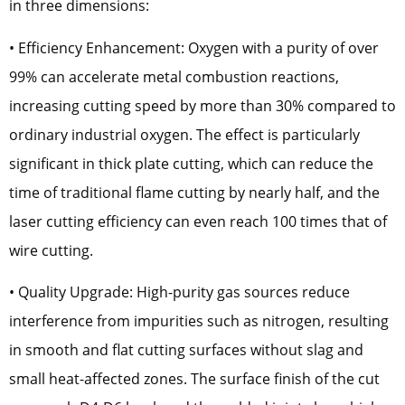
in three dimensions:
• Efficiency Enhancement: Oxygen with a purity of over
99% can accelerate metal combustion reactions,
increasing cutting speed by more than 30% compared to
ordinary industrial oxygen. The effect is particularly
significant in thick plate cutting, which can reduce the
time of traditional flame cutting by nearly half, and the
laser cutting efficiency can even reach 100 times that of
wire cutting.
• Quality Upgrade: High-purity gas sources reduce
interference from impurities such as nitrogen, resulting
in smooth and flat cutting surfaces without slag and
small heat-affected zones. The surface finish of the cut