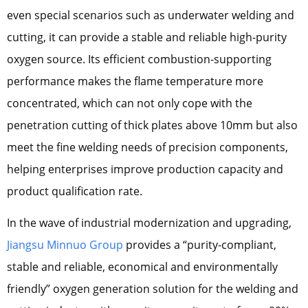
even special scenarios such as underwater welding and
cutting, it can provide a stable and reliable high-purity
oxygen source. Its efficient combustion-supporting
performance makes the flame temperature more
concentrated, which can not only cope with the
penetration cutting of thick plates above 10mm but also
meet the fine welding needs of precision components,
helping enterprises improve production capacity and
product qualification rate.
In the wave of industrial modernization and upgrading,
Jiangsu Minnuo Group
provides a “purity-compliant,
stable and reliable, economical and environmentally
friendly” oxygen generation solution for the welding and