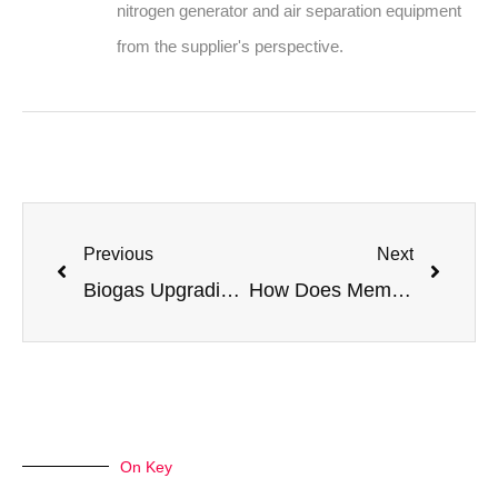
nitrogen generator and air separation equipment
from the supplier's perspective.
Previous
Next
Biogas Upgrading with Nitrogen: A Cost-Effective Method for Purification
How Does Membrane Nitrogen Generation Work in Oil Wells? (2026 FAQ)
On Key