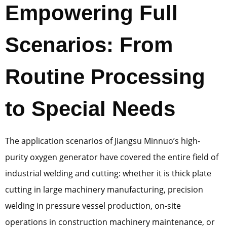
Empowering Full
Scenarios: From
Routine Processing
to Special Needs
The application scenarios of Jiangsu Minnuo’s high-
purity oxygen generator have covered the entire field of
industrial welding and cutting: whether it is thick plate
cutting in large machinery manufacturing, precision
welding in pressure vessel production, on-site
operations in construction machinery maintenance, or