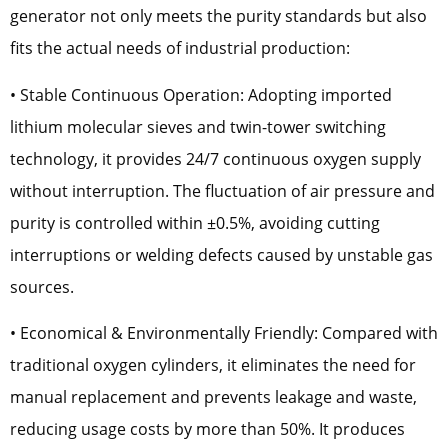
generator not only meets the purity standards but also
fits the actual needs of industrial production:
• Stable Continuous Operation: Adopting imported
lithium molecular sieves and twin-tower switching
technology, it provides 24/7 continuous oxygen supply
without interruption. The fluctuation of air pressure and
purity is controlled within ±0.5%, avoiding cutting
interruptions or welding defects caused by unstable gas
sources.
• Economical & Environmentally Friendly: Compared with
traditional oxygen cylinders, it eliminates the need for
manual replacement and prevents leakage and waste,
reducing usage costs by more than 50%. It produces