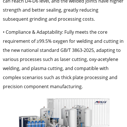
can reach D4-D6 level, and the welded joints have higher
strength and better sealing, greatly reducing
subsequent grinding and processing costs.
• Compliance & Adaptability: Fully meets the core
requirement of ≥99.5% oxygen for welding and cutting in
the new national standard GB/T 3863-2025, adapting to
various processes such as laser cutting, oxy-acetylene
welding, and plasma cutting, and compatible with
complex scenarios such as thick plate processing and
precision component manufacturing.