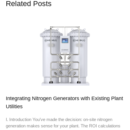
Related Posts
Integrating Nitrogen Generators with Existing Plant
Utilities
I. Introduction You’ve made the decision: on-site nitrogen
generation makes sense for your plant. The ROI calculations