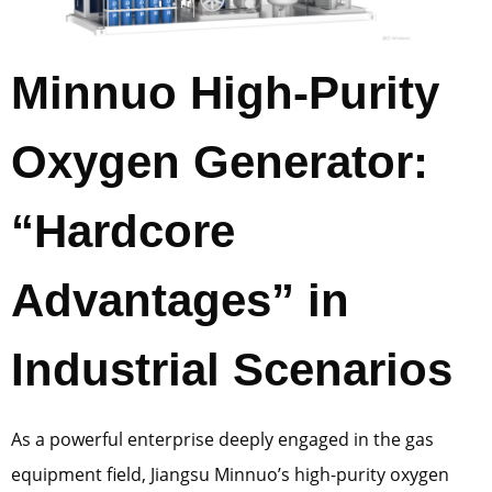
Minnuo High-Purity
Oxygen Generator:
“Hardcore
Advantages” in
Industrial Scenarios
As a powerful enterprise deeply engaged in the gas
equipment field, Jiangsu Minnuo’s high-purity oxygen