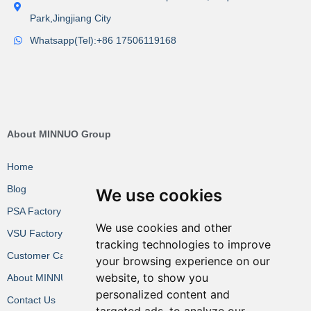
Park,Jingjiang City
Whatsapp(Tel):+86 17506119168
About MINNUO Group
Home
Blog
We use cookies
PSA Factory VR
We use cookies and other
VSU Factory VR
tracking technologies to improve
Customer Cases
your browsing experience on our
website, to show you
About MINNUO
personalized content and
Contact Us