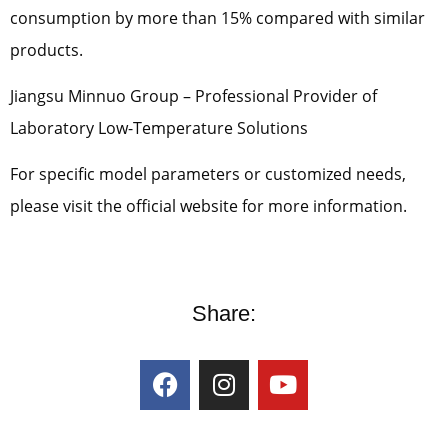
consumption by more than 15% compared with similar
products.
Jiangsu Minnuo Group – Professional Provider of
Laboratory Low-Temperature Solutions
For specific model parameters or customized needs,
please visit the official website for more information.
Share: