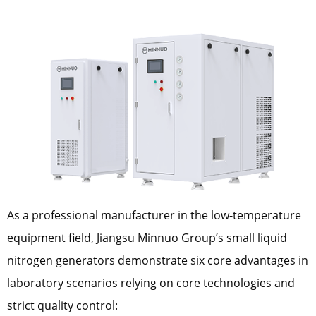
As a professional manufacturer in the low-temperature
equipment field, Jiangsu Minnuo Group’s small liquid
nitrogen generators demonstrate six core advantages in
laboratory scenarios relying on core technologies and
strict quality control: