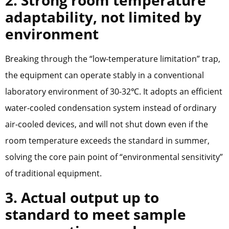
2. Strong room temperature
adaptability, not limited by
environment
Breaking through the “low-temperature limitation” trap,
the equipment can operate stably in a conventional
laboratory environment of 30-32℃. It adopts an efficient
water-cooled condensation system instead of ordinary
air-cooled devices, and will not shut down even if the
room temperature exceeds the standard in summer,
solving the core pain point of “environmental sensitivity”
of traditional equipment.
3. Actual output up to
standard to meet sample