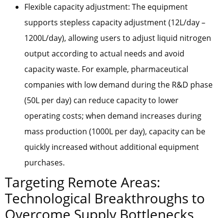
Flexible capacity adjustment: The equipment
supports stepless capacity adjustment (12L/day –
1200L/day), allowing users to adjust liquid nitrogen
output according to actual needs and avoid
capacity waste. For example, pharmaceutical
companies with low demand during the R&D phase
(50L per day) can reduce capacity to lower
operating costs; when demand increases during
mass production (1000L per day), capacity can be
quickly increased without additional equipment
purchases.
Targeting Remote Areas:
Technological Breakthroughs to
Overcome Supply Bottlenecks