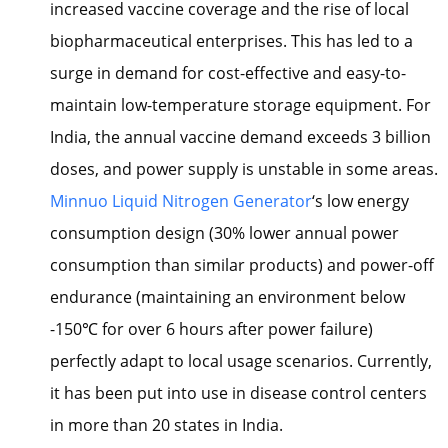
increased vaccine coverage and the rise of local
biopharmaceutical enterprises. This has led to a
surge in demand for cost-effective and easy-to-
maintain low-temperature storage equipment. For
India, the annual vaccine demand exceeds 3 billion
doses, and power supply is unstable in some areas.
Minnuo Liquid Nitrogen Generator
‘s low energy
consumption design (30% lower annual power
consumption than similar products) and power-off
endurance (maintaining an environment below
-150℃ for over 6 hours after power failure)
perfectly adapt to local usage scenarios. Currently,
it has been put into use in disease control centers
in more than 20 states in India.