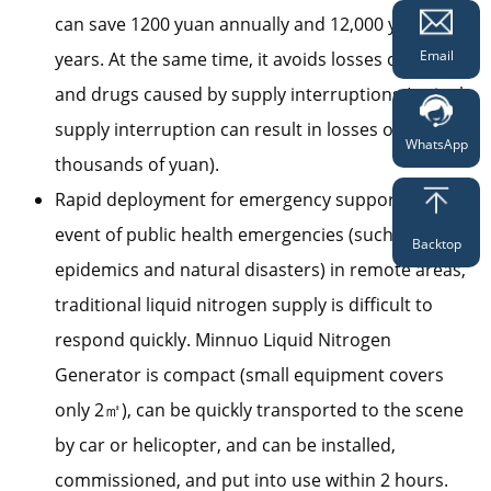
can save 1200 yuan annually and 12,000 yuan in 10
Email
years. At the same time, it avoids losses of vaccines
and drugs caused by supply interruptions (a single
supply interruption can result in losses of tens of
WhatsApp
thousands of yuan).
Rapid deployment for emergency support: In the
event of public health emergencies (such as
Backtop
epidemics and natural disasters) in remote areas,
traditional liquid nitrogen supply is difficult to
respond quickly. Minnuo Liquid Nitrogen
Generator is compact (small equipment covers
only 2㎡), can be quickly transported to the scene
by car or helicopter, and can be installed,
commissioned, and put into use within 2 hours.