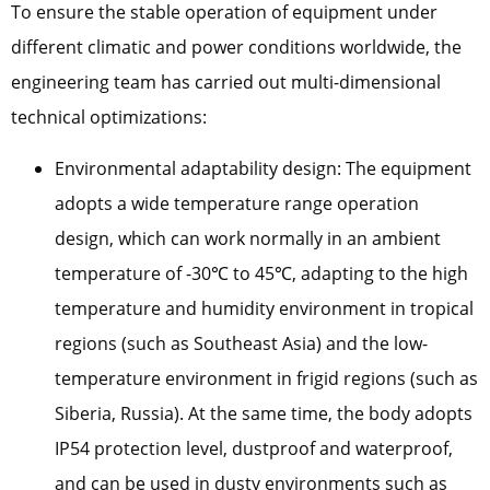
To ensure the stable operation of equipment under
different climatic and power conditions worldwide, the
engineering team has carried out multi-dimensional
technical optimizations:
Environmental adaptability design: The equipment
adopts a wide temperature range operation
design, which can work normally in an ambient
temperature of -30℃ to 45℃, adapting to the high
temperature and humidity environment in tropical
regions (such as Southeast Asia) and the low-
temperature environment in frigid regions (such as
Siberia, Russia). At the same time, the body adopts
IP54 protection level, dustproof and waterproof,
and can be used in dusty environments such as