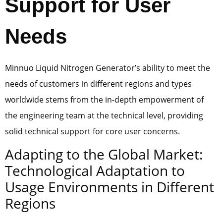
Support for User
Needs
Minnuo Liquid Nitrogen Generator’s ability to meet the
needs of customers in different regions and types
worldwide stems from the in-depth empowerment of
the engineering team at the technical level, providing
solid technical support for core user concerns.
Adapting to the Global Market:
Technological Adaptation to
Usage Environments in Different
Regions