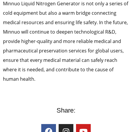
Minnuo Liquid Nitrogen Generator is not only a series of
cold equipment but also a warm bridge connecting
medical resources and ensuring life safety. In the future,
Minnuo will continue to deepen technological R&D,
provide higher-quality and more reliable medical and
pharmaceutical preservation services for global users,
ensure that every medical material can safely reach
where it is needed, and contribute to the cause of
human health.
Share: