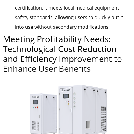
certification. It meets local medical equipment
safety standards, allowing users to quickly put it
into use without secondary modifications.
Meeting Profitability Needs:
Technological Cost Reduction
and Efficiency Improvement to
Enhance User Benefits