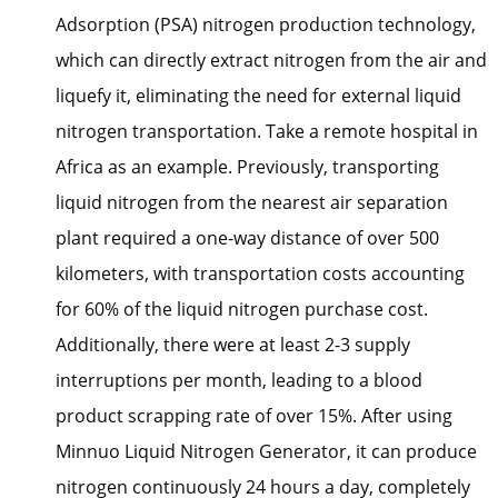
Adsorption (PSA) nitrogen production technology,
which can directly extract nitrogen from the air and
liquefy it, eliminating the need for external liquid
nitrogen transportation. Take a remote hospital in
Africa as an example. Previously, transporting
liquid nitrogen from the nearest air separation
plant required a one-way distance of over 500
kilometers, with transportation costs accounting
for 60% of the liquid nitrogen purchase cost.
Additionally, there were at least 2-3 supply
interruptions per month, leading to a blood
product scrapping rate of over 15%. After using
Minnuo Liquid Nitrogen Generator, it can produce
nitrogen continuously 24 hours a day, completely