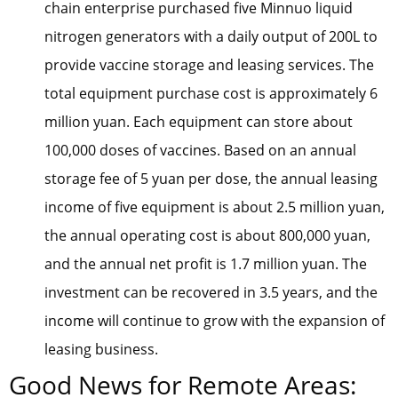
chain enterprise purchased five Minnuo liquid
nitrogen generators with a daily output of 200L to
provide vaccine storage and leasing services. The
total equipment purchase cost is approximately 6
million yuan. Each equipment can store about
100,000 doses of vaccines. Based on an annual
storage fee of 5 yuan per dose, the annual leasing
income of five equipment is about 2.5 million yuan,
the annual operating cost is about 800,000 yuan,
and the annual net profit is 1.7 million yuan. The
investment can be recovered in 3.5 years, and the
income will continue to grow with the expansion of
leasing business.
Good News for Remote Areas: