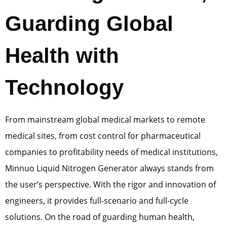
Guarding Global
Health with
Technology
From mainstream global medical markets to remote
medical sites, from cost control for pharmaceutical
companies to profitability needs of medical institutions,
Minnuo Liquid Nitrogen Generator always stands from
the user’s perspective. With the rigor and innovation of
engineers, it provides full-scenario and full-cycle
solutions. On the road of guarding human health,