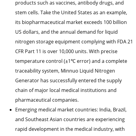
products such as vaccines, antibody drugs, and
stem cells. Take the United States as an example,
its biopharmaceutical market exceeds 100 billion
US dollars, and the annual demand for liquid
nitrogen storage equipment complying with FDA 21
CFR Part 11 is over 10,000 units. With precise
temperature control (±1℃ error) and a complete
traceability system, Minnuo Liquid Nitrogen
Generator has successfully entered the supply
chain of major local medical institutions and
pharmaceutical companies.
Emerging medical market countries: India, Brazil,
and Southeast Asian countries are experiencing
rapid development in the medical industry, with