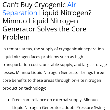
Can’t Buy Cryogenic
Air
Separation
Liquid Nitrogen?
Minnuo Liquid Nitrogen
Generator Solves the Core
Problem
In remote areas, the supply of cryogenic air separation
liquid nitrogen faces problems such as high
transportation costs, unstable supply, and large storage
losses. Minnuo Liquid Nitrogen Generator brings three
core benefits to these areas through on-site nitrogen
production technology:
Free from reliance on external supply: Minnuo
Liquid Nitrogen Generator adopts Pressure Swing