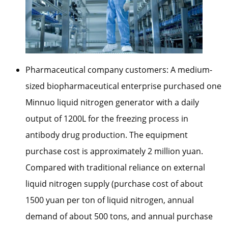
Pharmaceutical company customers: A medium-
sized biopharmaceutical enterprise purchased one
Minnuo liquid nitrogen generator with a daily
output of 1200L for the freezing process in
antibody drug production. The equipment
purchase cost is approximately 2 million yuan.
Compared with traditional reliance on external
liquid nitrogen supply (purchase cost of about
1500 yuan per ton of liquid nitrogen, annual
demand of about 500 tons, and annual purchase