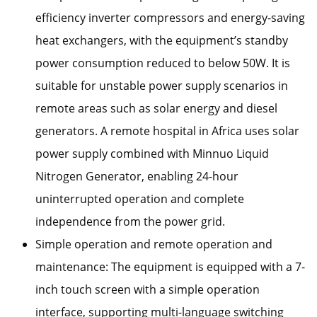
efficiency inverter compressors and energy-saving
heat exchangers, with the equipment’s standby
power consumption reduced to below 50W. It is
suitable for unstable power supply scenarios in
remote areas such as solar energy and diesel
generators. A remote hospital in Africa uses solar
power supply combined with Minnuo Liquid
Nitrogen Generator, enabling 24-hour
uninterrupted operation and complete
independence from the power grid.
Simple operation and remote operation and
maintenance: The equipment is equipped with a 7-
inch touch screen with a simple operation
interface, supporting multi-language switching