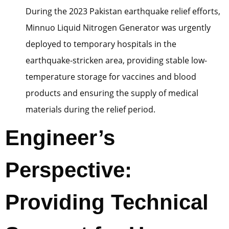
During the 2023 Pakistan earthquake relief efforts,
Minnuo Liquid Nitrogen Generator was urgently
deployed to temporary hospitals in the
earthquake-stricken area, providing stable low-
temperature storage for vaccines and blood
products and ensuring the supply of medical
materials during the relief period.
Engineer’s
Perspective:
Providing Technical