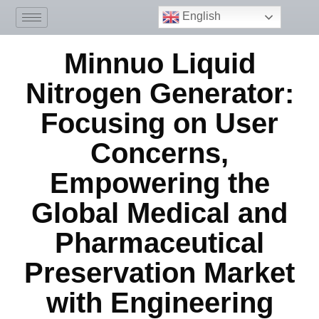
English
Minnuo Liquid
Nitrogen Generator:
Focusing on User
Concerns,
Empowering the
Global Medical and
Pharmaceutical
Preservation Market
with Engineering