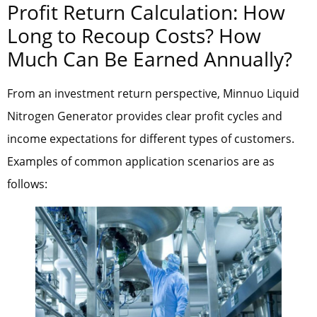
Profit Return Calculation: How
Long to Recoup Costs? How
Much Can Be Earned Annually?
From an investment return perspective, Minnuo Liquid
Nitrogen Generator provides clear profit cycles and
income expectations for different types of customers.
Examples of common application scenarios are as
follows: