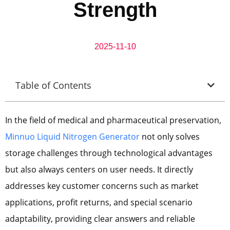
Strength
2025-11-10
Table of Contents
In the field of medical and pharmaceutical preservation,
Minnuo Liquid Nitrogen Generator
not only solves
storage challenges through technological advantages
but also always centers on user needs. It directly
addresses key customer concerns such as market
applications, profit returns, and special scenario
adaptability, providing clear answers and reliable