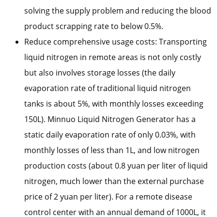
solving the supply problem and reducing the blood
product scrapping rate to below 0.5%.
Reduce comprehensive usage costs: Transporting
liquid nitrogen in remote areas is not only costly
but also involves storage losses (the daily
evaporation rate of traditional liquid nitrogen
tanks is about 5%, with monthly losses exceeding
150L). Minnuo Liquid Nitrogen Generator has a
static daily evaporation rate of only 0.03%, with
monthly losses of less than 1L, and low nitrogen
production costs (about 0.8 yuan per liter of liquid
nitrogen, much lower than the external purchase
price of 2 yuan per liter). For a remote disease
control center with an annual demand of 1000L, it