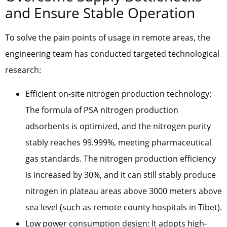
and Ensure Stable Operation
To solve the pain points of usage in remote areas, the
engineering team has conducted targeted technological
research:
Efficient on-site nitrogen production technology:
The formula of PSA nitrogen production
adsorbents is optimized, and the nitrogen purity
stably reaches 99.999%, meeting pharmaceutical
gas standards. The nitrogen production efficiency
is increased by 30%, and it can still stably produce
nitrogen in plateau areas above 3000 meters above
sea level (such as remote county hospitals in Tibet).
Low power consumption design: It adopts high-