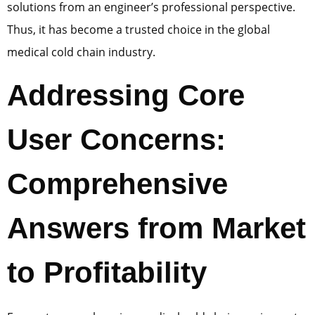
solutions from an engineer’s professional perspective.
Thus, it has become a trusted choice in the global
medical cold chain industry.
Addressing Core
User Concerns:
Comprehensive
Answers from Market
to Profitability