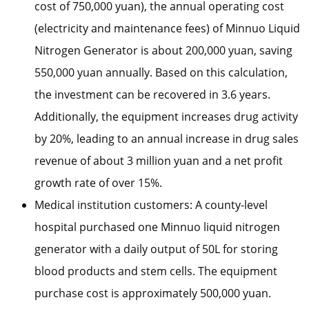
cost of 750,000 yuan), the annual operating cost
(electricity and maintenance fees) of Minnuo Liquid
Nitrogen Generator is about 200,000 yuan, saving
550,000 yuan annually. Based on this calculation,
the investment can be recovered in 3.6 years.
Additionally, the equipment increases drug activity
by 20%, leading to an annual increase in drug sales
revenue of about 3 million yuan and a net profit
growth rate of over 15%.
Medical institution customers: A county-level
hospital purchased one Minnuo liquid nitrogen
generator with a daily output of 50L for storing
blood products and stem cells. The equipment
purchase cost is approximately 500,000 yuan.