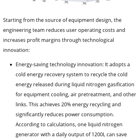
Starting from the source of equipment design, the
engineering team reduces user operating costs and
increases profit margins through technological
innovation:
Energy-saving technology innovation: It adopts a
cold energy recovery system to recycle the cold
energy released during liquid nitrogen gasification
for equipment cooling, air pretreatment, and other
links. This achieves 20% energy recycling and
significantly reduces power consumption.
According to calculations, one liquid nitrogen
generator with a daily output of 1200L can save