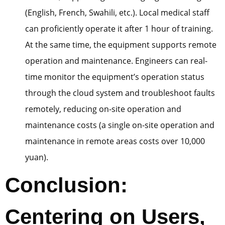
(English, French, Swahili, etc.). Local medical staff
can proficiently operate it after 1 hour of training.
At the same time, the equipment supports remote
operation and maintenance. Engineers can real-
time monitor the equipment’s operation status
through the cloud system and troubleshoot faults
remotely, reducing on-site operation and
maintenance costs (a single on-site operation and
maintenance in remote areas costs over 10,000
yuan).
Conclusion:
Centering on Users,