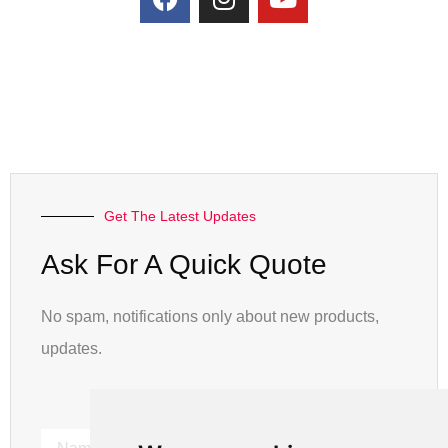
Get The Latest Updates
Ask For A Quick Quote
No spam, notifications only about new products,
updates.