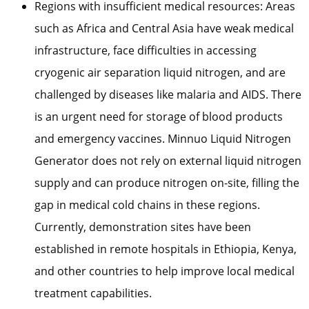
Regions with insufficient medical resources: Areas
such as Africa and Central Asia have weak medical
infrastructure, face difficulties in accessing
cryogenic air separation liquid nitrogen, and are
challenged by diseases like malaria and AIDS. There
is an urgent need for storage of blood products
and emergency vaccines. Minnuo Liquid Nitrogen
Generator does not rely on external liquid nitrogen
supply and can produce nitrogen on-site, filling the
gap in medical cold chains in these regions.
Currently, demonstration sites have been
established in remote hospitals in Ethiopia, Kenya,
and other countries to help improve local medical
treatment capabilities.