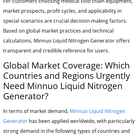
For customers choosing medical cold chain equipment,
market prospects, profit cycles, and applicability in
special scenarios are crucial decision-making factors.
Based on global market practices and technical
calculations, Minnuo Liquid Nitrogen Generator offers
transparent and credible reference for users.
Global Market Coverage: Which
Countries and Regions Urgently
Need Minnuo Liquid Nitrogen
Generator?
In terms of market demand,
Minnuo Liquid Nitrogen
Generator
has been applied worldwide, with particularly
strong demand in the following types of countries and