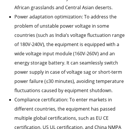
African grasslands and Central Asian deserts.
Power adaptation optimization: To address the
problem of unstable power voltage in some
countries (such as India’s voltage fluctuation range
of 180V-240V), the equipment is equipped with a
wide voltage input module (160V-260V) and an
energy storage battery. It can seamlessly switch
power supply in case of voltage sag or short-term
power failure (≤30 minutes), avoiding temperature
fluctuations caused by equipment shutdown.
Compliance certification: To enter markets in
different countries, the equipment has passed
multiple global certifications, such as EU CE
certification, US UL certification, and China NMPA