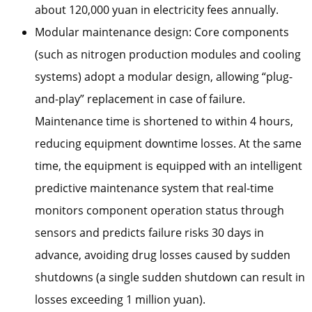
about 120,000 yuan in electricity fees annually.
Modular maintenance design: Core components
(such as nitrogen production modules and cooling
systems) adopt a modular design, allowing “plug-
and-play” replacement in case of failure.
Maintenance time is shortened to within 4 hours,
reducing equipment downtime losses. At the same
time, the equipment is equipped with an intelligent
predictive maintenance system that real-time
monitors component operation status through
sensors and predicts failure risks 30 days in
advance, avoiding drug losses caused by sudden
shutdowns (a single sudden shutdown can result in
losses exceeding 1 million yuan).