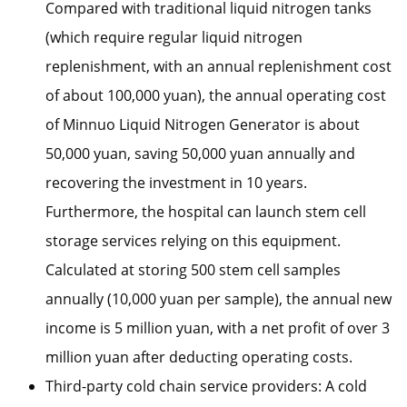
Compared with traditional liquid nitrogen tanks
(which require regular liquid nitrogen
replenishment, with an annual replenishment cost
of about 100,000 yuan), the annual operating cost
of Minnuo Liquid Nitrogen Generator is about
50,000 yuan, saving 50,000 yuan annually and
recovering the investment in 10 years.
Furthermore, the hospital can launch stem cell
storage services relying on this equipment.
Calculated at storing 500 stem cell samples
annually (10,000 yuan per sample), the annual new
income is 5 million yuan, with a net profit of over 3
million yuan after deducting operating costs.
Third-party cold chain service providers: A cold