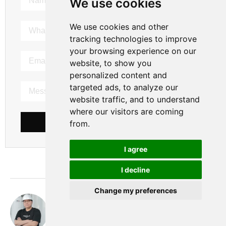
We use cookies
We use cookies and other
tracking technologies to improve
your browsing experience on our
website, to show you
personalized content and
targeted ads, to analyze our
website traffic, and to understand
where our visitors are coming
SEND MESSAGE
from.
I agree
I decline
Change my preferences
Nobita
hi， this is Nobita. I have been working as a gas