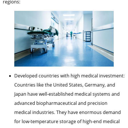
regions:
Developed countries with high medical investment:
Countries like the United States, Germany, and
Japan have well-established medical systems and
advanced biopharmaceutical and precision
medical industries. They have enormous demand
for low-temperature storage of high-end medical